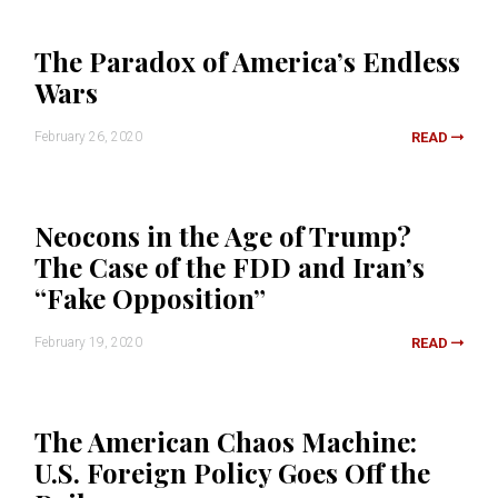
The Paradox of America’s Endless
Wars
February 26, 2020
READ
Neocons in the Age of Trump?
The Case of the FDD and Iran’s
“Fake Opposition”
February 19, 2020
READ
The American Chaos Machine:
U.S. Foreign Policy Goes Off the