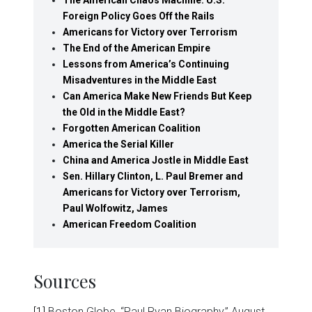
Foreign Policy Goes Off the Rails
Americans for Victory over Terrorism
The End of the American Empire
Lessons from America’s Continuing
Misadventures in the Middle East
Can America Make New Friends But Keep
the Old in the Middle East?
Forgotten American Coalition
America the Serial Killer
China and America Jostle in Middle East
Sen. Hillary Clinton, L. Paul Bremer and
Americans for Victory over Terrorism,
Paul Wolfowitz, James
American Freedom Coalition
Sources
[1]
Boston Globe, “Paul Ryan Biography,” August