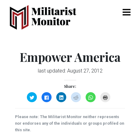
Menu
Empower America
last updated:
August 27, 2012
Share:
Click
Click
Click
Click
Click
Click
to
to
to
to
to
to
share
share
share
share
share
print
on
on
on
on
on
(Opens
Twitter
Facebook
LinkedIn
Reddit
WhatsApp
in
(Opens
(Opens
(Opens
(Opens
(Opens
new
Please note: The Militarist Monitor neither represents
in
in
in
in
in
window)
new
new
new
new
new
nor endorses any of the individuals or groups profiled on
window)
window)
window)
window)
window)
this site.