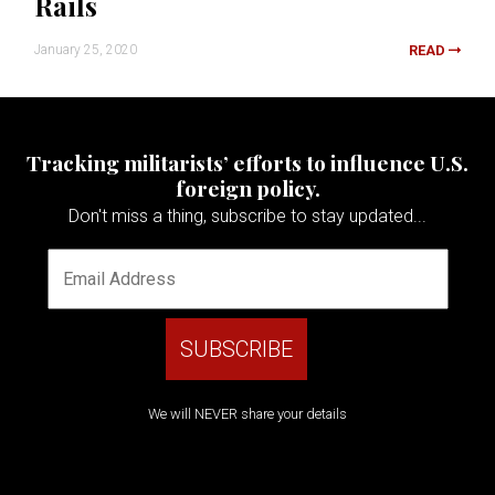
Rails
January 25, 2020
READ
Tracking militarists’ efforts to influence U.S.
foreign policy.
Don't miss a thing, subscribe to stay updated...
We will NEVER share your details