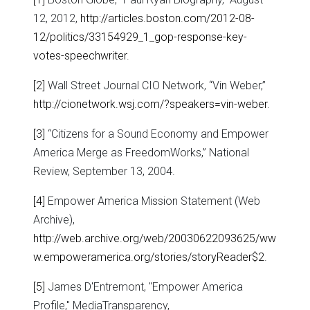
12, 2012,
http://articles.boston.com/2012-08-
12/politics/33154929_1_gop-response-key-
votes-speechwriter
.
[2]
Wall Street Journal CIO Network, “Vin Weber,”
http://cionetwork.wsj.com/?speakers=vin-weber
.
[3]
“Citizens for a Sound Economy and Empower
America Merge as FreedomWorks,” National
Review, September 13, 2004.
[4]
Empower America Mission Statement (Web
Archive),
http://web.archive.org/web/20030622093625/ww
w.empoweramerica.org/stories/storyReader$2
.
[5]
James D'Entremont, "Empower America
Profile," MediaTransparency,