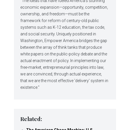
"The ideas that have fueled America's stunning
economic expansion—opportunity, competition,
ownership, and freedom—must be the
framework for reform of century-old public
systems such as K-12 education, the tax code,
and social security. Uniquely positioned in
Washington, Empower America bridges the gap
between the array of think tanks that produce
white papers on the public-policy debate and the
actual enactment of policy. In implementing our
free-market, entrepreneurial principles into law,
we are convinced, through actual experience,
that we are the most effective 'delivery' system in
existence."
Related:
The American Chaos Machine: U.S.