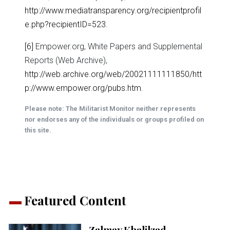
http://www.mediatransparency.org/recipientprofil
e.php?recipientID=523
.
[6]
Empower.org, White Papers and Supplemental
Reports (Web Archive),
http://web.archive.org/web/20021111111850/htt
p://www.empower.org/pubs.htm
.
Please note: The Militarist Monitor neither represents
nor endorses any of the individuals or groups profiled on
this site.
Featured Content
Zalmay Khalilzad