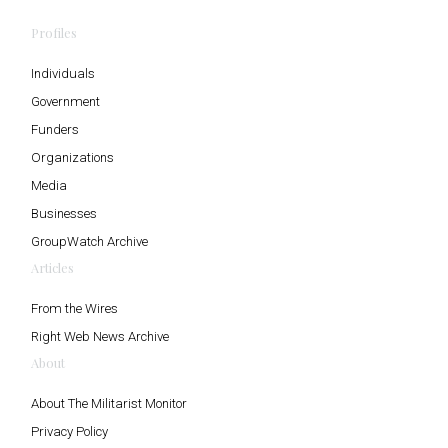
Profiles
Individuals
Government
Funders
Organizations
Media
Businesses
GroupWatch Archive
Articles
From the Wires
Right Web News Archive
About
About The Militarist Monitor
Privacy Policy