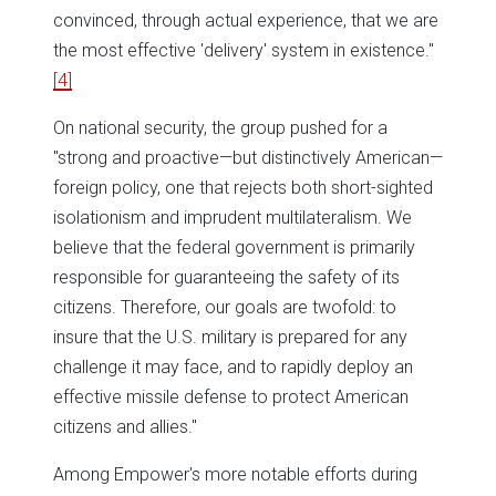
convinced, through actual experience, that we are
the most effective 'delivery' system in existence."
[4]
On national security, the group pushed for a
"strong and proactive—but distinctively American—
foreign policy, one that rejects both short-sighted
isolationism and imprudent multilateralism. We
believe that the federal government is primarily
responsible for guaranteeing the safety of its
citizens. Therefore, our goals are twofold: to
insure that the U.S. military is prepared for any
challenge it may face, and to rapidly deploy an
effective missile defense to protect American
citizens and allies."
Among Empower's more notable efforts during