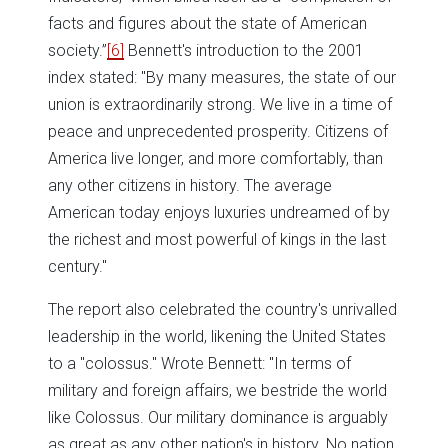
facts and figures about the state of American
society.”
[6]
Bennett's introduction to the 2001
index stated: "By many measures, the state of our
union is extraordinarily strong. We live in a time of
peace and unprecedented prosperity. Citizens of
America live longer, and more comfortably, than
any other citizens in history. The average
American today enjoys luxuries undreamed of by
the richest and most powerful of kings in the last
century."
The report also celebrated the country's unrivalled
leadership in the world, likening the United States
to a "colossus." Wrote Bennett: "In terms of
military and foreign affairs, we bestride the world
like Colossus. Our military dominance is arguably
as great as any other nation's in history. No nation