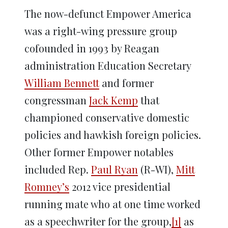
The now-defunct Empower America
was a right-wing pressure group
cofounded in 1993 by Reagan
administration Education Secretary
William Bennett
and former
congressman
Jack Kemp
that
championed conservative domestic
policies and hawkish foreign policies.
Other former Empower notables
included Rep.
Paul Ryan
(R-WI),
Mitt
Romney’s
2012 vice presidential
running mate who at one time worked
as a speechwriter for the group,
[1]
as