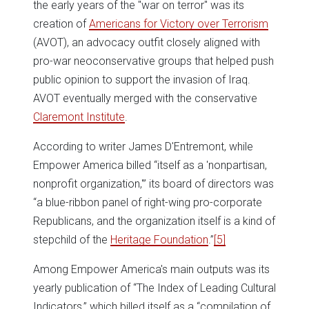
the early years of the "war on terror" was its
creation of
Americans for Victory over Terrorism
(AVOT), an advocacy outfit closely aligned with
pro-war neoconservative groups that helped push
public opinion to support the invasion of Iraq.
AVOT eventually merged with the conservative
Claremont Institute
.
According to writer James D'Entremont, while
Empower America billed “itself as a 'nonpartisan,
nonprofit organization,'” its board of directors was
“a blue-ribbon panel of right-wing pro-corporate
Republicans, and the organization itself is a kind of
stepchild of the
Heritage Foundation
.”
[5]
Among Empower America's main outputs was its
yearly publication of “The Index of Leading Cultural
Indicators,” which billed itself as a “compilation of