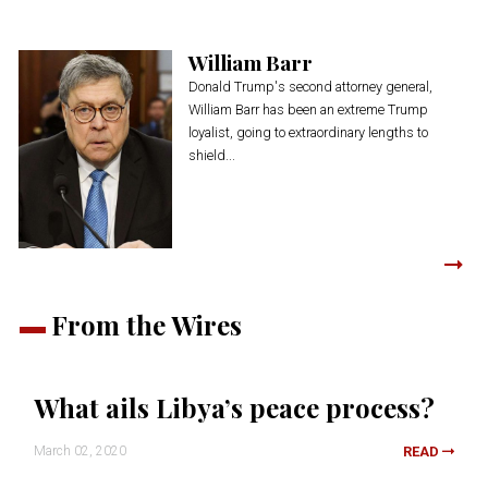
William Barr
Donald Trump's second attorney general,
William Barr has been an extreme Trump
loyalist, going to extraordinary lengths to
shield...
From the Wires
What ails Libya’s peace process?
March 02, 2020
READ