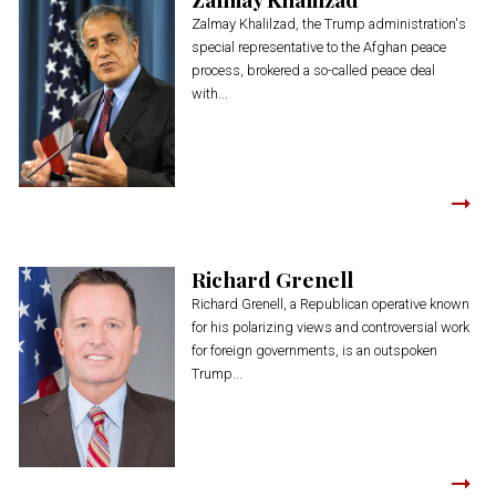
Zalmay Khalilzad, the Trump administration's
special representative to the Afghan peace
process, brokered a so-called peace deal
with...
Richard Grenell
Richard Grenell, a Republican operative known
for his polarizing views and controversial work
for foreign governments, is an outspoken
Trump...