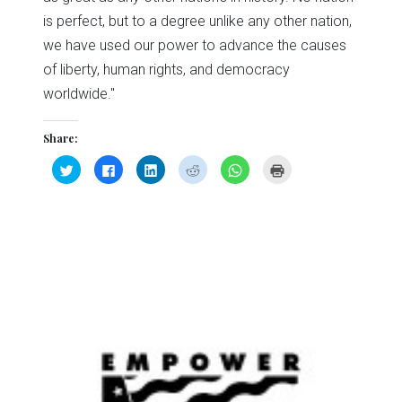
is perfect, but to a degree unlike any other nation,
we have used our power to advance the causes
of liberty, human rights, and democracy
worldwide."
Share:
Click
Click
Click
Click
Click
Click
to
to
to
to
to
to
share
share
share
share
share
print
on
on
on
on
on
(Opens
Twitter
Facebook
LinkedIn
Reddit
WhatsApp
in
(Opens
(Opens
(Opens
(Opens
(Opens
new
in
in
in
in
in
window)
new
new
new
new
new
window)
window)
window)
window)
window)