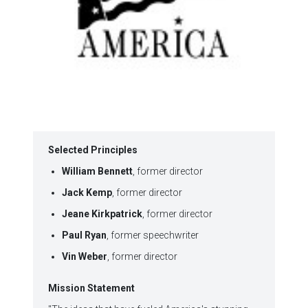
Selected Principles
William Bennett
, former director
Jack Kemp
, former director
Jeane Kirkpatrick
, former director
Paul Ryan
, former speechwriter
Vin Weber
, former director
Mission Statement