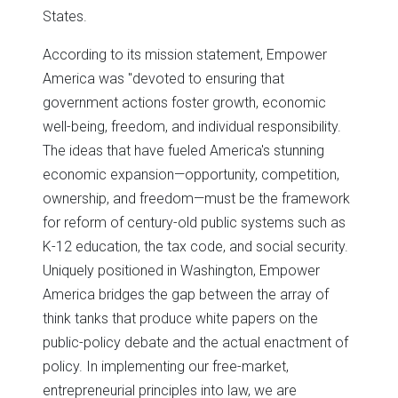
States.
According to its mission statement, Empower
America was "devoted to ensuring that
government actions foster growth, economic
well-being, freedom, and individual responsibility.
The ideas that have fueled America's stunning
economic expansion—opportunity, competition,
ownership, and freedom—must be the framework
for reform of century-old public systems such as
K-12 education, the tax code, and social security.
Uniquely positioned in Washington, Empower
America bridges the gap between the array of
think tanks that produce white papers on the
public-policy debate and the actual enactment of
policy. In implementing our free-market,
entrepreneurial principles into law, we are