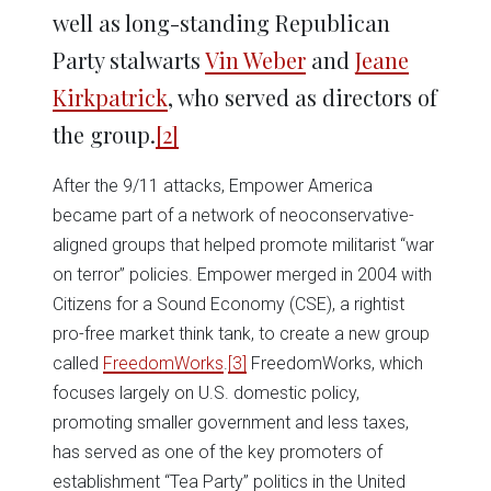
well as long-standing Republican
Party stalwarts
Vin Weber
and
Jeane
Kirkpatrick
, who served as directors of
the group.
[2]
After the 9/11 attacks, Empower America
became part of a network of neoconservative-
aligned groups that helped promote militarist “war
on terror” policies. Empower merged in 2004 with
Citizens for a Sound Economy (CSE), a rightist
pro-free market think tank, to create a new group
called
FreedomWorks
.
[3]
FreedomWorks, which
focuses largely on U.S. domestic policy,
promoting smaller government and less taxes,
has served as one of the key promoters of
establishment “Tea Party” politics in the United