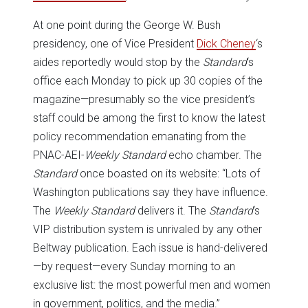
At one point during the George W. Bush
presidency, one of Vice President
Dick Cheney
‘s
aides reportedly would stop by the
Standard
‘s
office each Monday to pick up 30 copies of the
magazine—presumably so the vice president’s
staff could be among the first to know the latest
policy recommendation emanating from the
PNAC-AEI-
Weekly Standard
echo chamber. The
Standard
once boasted on its website: “Lots of
Washington publications say they have influence.
The
Weekly Standard
delivers it. The
Standard
‘s
VIP distribution system is unrivaled by any other
Beltway publication. Each issue is hand-delivered
—by request—every Sunday morning to an
exclusive list: the most powerful men and women
in government, politics, and the media.”