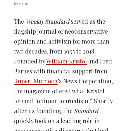
window)
window)
window)
window)
window)
this site.
The
Weekly Standard
served as the
flagship journal of neoconservative
opinion and activism for more than
two decades, from 1995 to 2018.
Founded by
William Kristol
and Fred
Barnes with financial support from
Rupert Murdoch
’s News Corporation,
the magazine offered what Kristol
termed “opinion journalism.” Shortly
after its founding, the
Standard
quickly took on a leading role in
neoconservative discourse that had