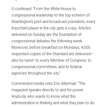
It continued: “From the White House to
congressional leadership to the top echelon of
Washington’s print and broadcast journalists, every
important player in the city gets a copy. Articles
delivered on Sunday are the foundation of
congressional debates the following week.
Moreover, before breakfast on Mondays, 4,000
requested copies of the Standard are delivered—
also by hand—to every Member of Congress, to
congressional committees, and to federal
agencies throughout the city.”
Commented media critic Eric Alterman: “The
magazine speaks directly to and for power.
Anybody who wants to know what this
administration is thinking and what they plan to do