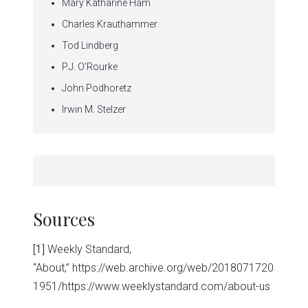
Mary Katharine Ham
Charles Krauthammer
Tod Lindberg
P.J. O’Rourke
John Podhoretz
Irwin M. Stelzer
Sources
[1]
Weekly Standard,
“About,” https://web.archive.org/web/2018071720
1951/https://www.weeklystandard.com/about-us