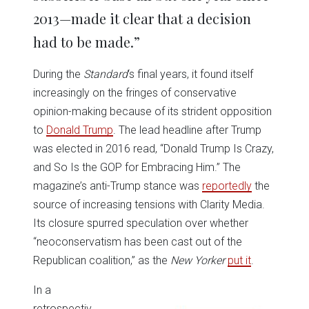
2013—made it clear that a decision
had to be made.”
During the
Standard
‘s final years, it found itself
increasingly on the fringes of conservative
opinion-making because of its strident opposition
to
Donald Trump
. The lead headline after Trump
was elected in 2016 read, “Donald Trump Is Crazy,
and So Is the GOP for Embracing Him.” The
magazine’s anti-Trump stance was
reportedly
the
source of increasing tensions with Clarity Media.
Its closure spurred speculation over whether
“neoconservatism has been cast out of the
Republican coalition,” as the
New Yorker
put it
.
In a
retrospectiv