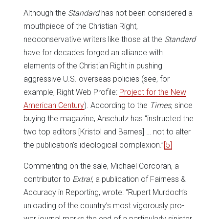
Although the
Standard
has not been considered a
mouthpiece of the Christian Right,
neoconservative writers like those at the
Standard
have for decades forged an alliance with
elements of the Christian Right in pushing
aggressive U.S. overseas policies (see, for
example, Right Web Profile:
Project for the New
American Century
). According to the
Times
, since
buying the magazine, Anschutz has “instructed the
two top editors [Kristol and Barnes] … not to alter
the publication’s ideological complexion.”
[5]
Commenting on the sale, Michael Corcoran, a
contributor to
Extra!
, a publication of Fairness &
Accuracy in Reporting, wrote: “Rupert Murdoch’s
unloading of the country’s most vigorously pro-
war journal marks the end of a particularly sinister