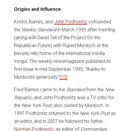
Origins and Influence
Kristol, Barnes, and
John Podhoretz
cofounded
the
Weekly Standard
in March 1995 after meeting
(along with David Tell of the Project for the
Republican Future) with Rupert Murdoch at the
Beverly Hills home of the international media
mogul. The weekly newsmagazine published its
first issue in mid-September 1995, “thanks to
Murdoch’s generosity.”
[10]
Fred Barnes came to the
Standard
from the
New
Republic
, and John Podhoretz was a TV critic for
the
New York Post
, also owned by Murdoch. In
1997 Podhoretz returned to the
New York Post
as
an editor, and in 2007 he followed his father,
Norman Podhoretz
, as editor of
Commentary
.