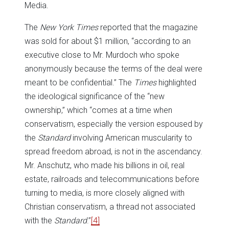
Media.
The
New York Times
reported that the magazine
was sold for about $1 million, “according to an
executive close to Mr. Murdoch who spoke
anonymously because the terms of the deal were
meant to be confidential.” The
Times
highlighted
the ideological significance of the “new
ownership,” which “comes at a time when
conservatism, especially the version espoused by
the
Standard
involving American muscularity to
spread freedom abroad, is not in the ascendancy.
Mr. Anschutz, who made his billions in oil, real
estate, railroads and telecommunications before
turning to media, is more closely aligned with
Christian conservatism, a thread not associated
with the
Standard
.”
[4]