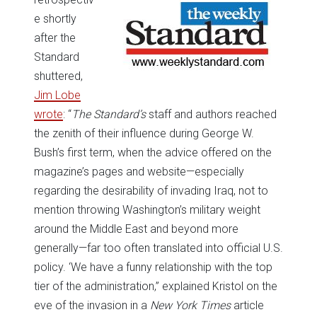
e shortly
after the
Standard
shuttered,
Jim Lobe
wrote
: “
The Standard’s
staff and authors reached
the zenith of their influence during George W.
Bush’s first term, when the advice offered on the
magazine’s pages and website—especially
regarding the desirability of invading Iraq, not to
mention throwing Washington’s military weight
around the Middle East and beyond more
generally—far too often translated into official U.S.
policy. ‘We have a funny relationship with the top
tier of the administration,” explained Kristol on the
eve of the invasion in a
New York Times
article