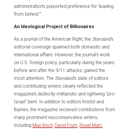
administration’s purported preference for ‘leading
from behind.'”
An Ideological Project of Billionaires
As a journal of the American Right, the
Standard
’s
editorial coverage spanned both domestic and
international affairs. However, the journal’s work
on U.S. foreign policy, particularly during the years
before and after the 9/11 attacks, gained the
most attention. The
Standard
’s slate of editors
and contributing writers clearly reflected the
magazine’s distinctly militaristic and rightwing “pro-
Israel” bent. In addition to editors Kristol and
Barnes, the magazine received contributions from
many prominent neoconservative writers,
including
Max Boot
,
David Frum
,
Reuel Marc