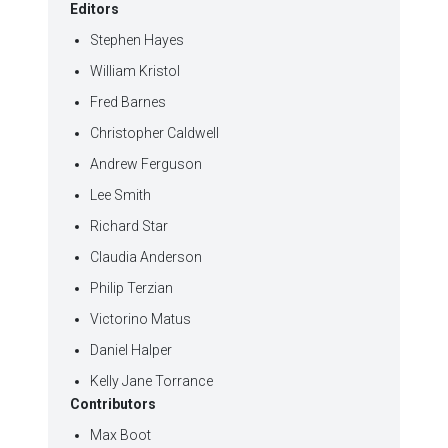
Editors
Stephen Hayes
William Kristol
Fred Barnes
Christopher Caldwell
Andrew Ferguson
Lee Smith
Richard Star
Claudia Anderson
Philip Terzian
Victorino Matus
Daniel Halper
Kelly Jane Torrance
Contributors
Max Boot