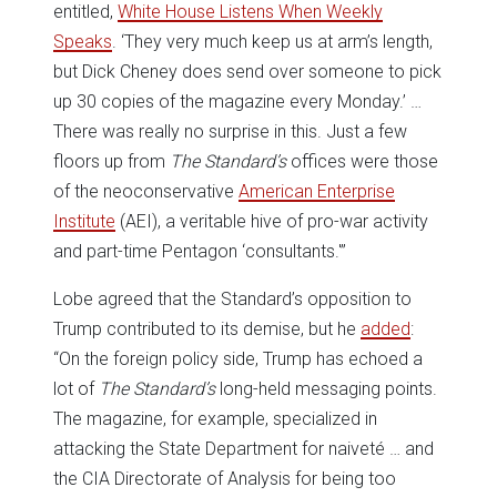
entitled,
White House Listens When Weekly
Speaks
. ‘They very much keep us at arm’s length,
but Dick Cheney does send over someone to pick
up 30 copies of the magazine every Monday.’ …
There was really no surprise in this. Just a few
floors up from
The
Standard’s
offices were those
of the neoconservative
American Enterprise
Institute
(AEI), a veritable hive of pro-war activity
and part-time Pentagon ‘consultants.'”
Lobe agreed that the Standard’s opposition to
Trump contributed to its demise, but he
added
:
“On the foreign policy side, Trump has echoed a
lot of
The Standard’s
long-held messaging points.
The magazine, for example, specialized in
attacking the State Department for naiveté … and
the CIA Directorate of Analysis for being too