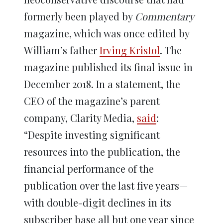
formerly been played by
Commentary
magazine, which was once edited by
William’s father
Irving Kristol
. The
magazine published its final issue in
December 2018. In a statement, the
CEO of the magazine’s parent
company, Clarity Media,
said
:
“Despite investing significant
resources into the publication, the
financial performance of the
publication over the last five years—
with double-digit declines in its
subscriber base all but one year since