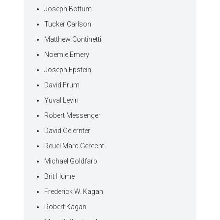
Joseph Bottum
Tucker Carlson
Matthew Continetti
Noemie Emery
Joseph Epstein
David Frum
Yuval Levin
Robert Messenger
David Gelernter
Reuel Marc Gerecht
Michael Goldfarb
Brit Hume
Frederick W. Kagan
Robert Kagan