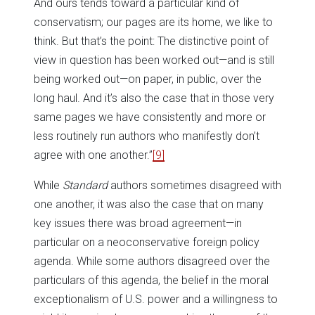
And ours tends toward a particular kind of
conservatism; our pages are its home, we like to
think. But that’s the point: The distinctive point of
view in question has been worked out—and is still
being worked out—on paper, in public, over the
long haul. And it’s also the case that in those very
same pages we have consistently and more or
less routinely run authors who manifestly don’t
agree with one another.”
[9]
While
Standard
authors sometimes disagreed with
one another, it was also the case that on many
key issues there was broad agreement—in
particular on a neoconservative foreign policy
agenda. While some authors disagreed over the
particulars of this agenda, the belief in the moral
exceptionalism of U.S. power and a willingness to