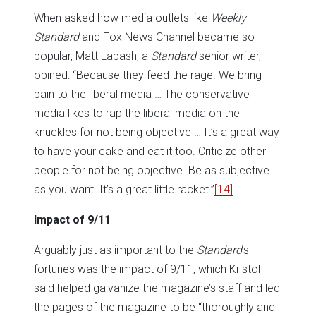
When asked how media outlets like
Weekly
Standard
and Fox News Channel became so
popular, Matt Labash, a
Standard
senior writer,
opined: “Because they feed the rage. We bring
pain to the liberal media … The conservative
media likes to rap the liberal media on the
knuckles for not being objective … It’s a great way
to have your cake and eat it too. Criticize other
people for not being objective. Be as subjective
as you want. It’s a great little racket.”
[14]
Impact of 9/11
Arguably just as important to the
Standard
’s
fortunes was the impact of 9/11, which Kristol
said helped galvanize the magazine’s staff and led
the pages of the magazine to be “thoroughly and