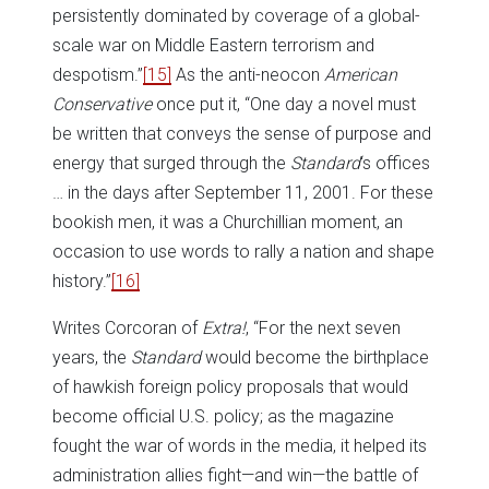
persistently dominated by coverage of a global-
scale war on Middle Eastern terrorism and
despotism.”
[15]
As the anti-neocon
American
Conservative
once put it, “One day a novel must
be written that conveys the sense of purpose and
energy that surged through the
Standard
‘s offices
… in the days after September 11, 2001. For these
bookish men, it was a Churchillian moment, an
occasion to use words to rally a nation and shape
history.”
[16]
Writes Corcoran of
Extra!
, “For the next seven
years, the
Standard
would become the birthplace
of hawkish foreign policy proposals that would
become official U.S. policy; as the magazine
fought the war of words in the media, it helped its
administration allies fight—and win—the battle of