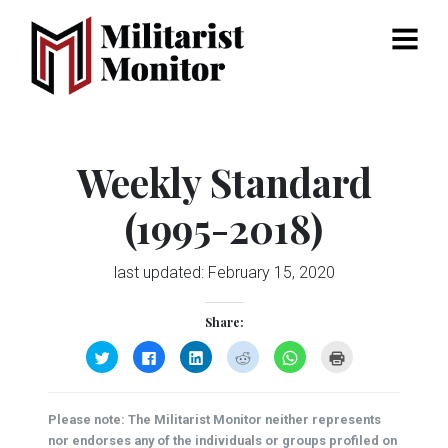
Menu
Weekly Standard
(1995-2018)
last updated:
February 15, 2020
Share:
Click
Click
Click
Click
Click
Click
to
to
to
to
to
to
share
share
share
share
share
print
on
on
on
on
on
(Opens
Twitter
Facebook
LinkedIn
Reddit
WhatsApp
in
(Opens
(Opens
(Opens
(Opens
(Opens
new
Please note: The Militarist Monitor neither represents
in
in
in
in
in
window)
new
new
new
new
new
nor endorses any of the individuals or groups profiled on