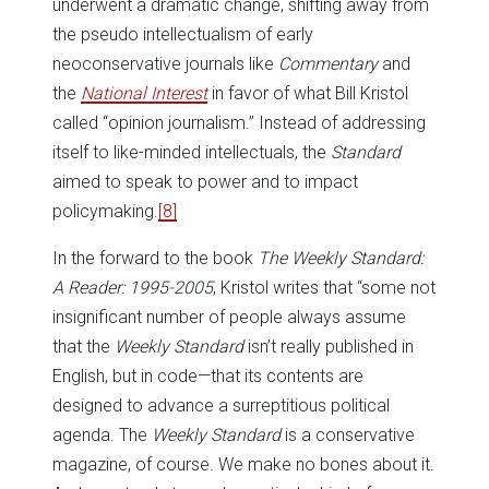
underwent a dramatic change, shifting away from
the pseudo intellectualism of early
neoconservative journals like
Commentary
and
the
National Interest
in favor of what Bill Kristol
called “opinion journalism.” Instead of addressing
itself to like-minded intellectuals, the
Standard
aimed to speak to power and to impact
policymaking.
[8]
In the forward to the book
The Weekly Standard:
A Reader: 1995-2005
, Kristol writes that “some not
insignificant number of people always assume
that the
Weekly Standard
isn’t really published in
English, but in code—that its contents are
designed to advance a surreptitious political
agenda. The
Weekly Standard
is a conservative
magazine, of course. We make no bones about it.