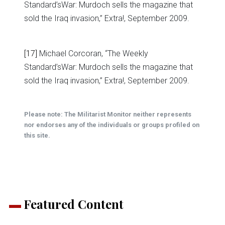
Standard’sWar: Murdoch sells the magazine that
sold the Iraq invasion,” Extra!, September 2009.
[17]
Michael Corcoran, “The Weekly
Standard’sWar: Murdoch sells the magazine that
sold the Iraq invasion,” Extra!, September 2009.
Please note: The Militarist Monitor neither represents
nor endorses any of the individuals or groups profiled on
this site.
Featured Content