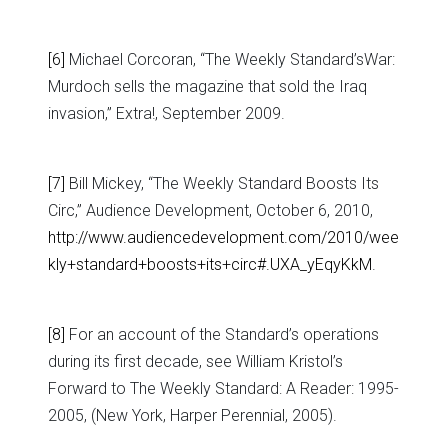
[6]
Michael Corcoran, “The Weekly Standard’sWar:
Murdoch sells the magazine that sold the Iraq
invasion,” Extra!, September 2009.
[7]
Bill Mickey, “The Weekly Standard Boosts Its
Circ,” Audience Development, October 6, 2010,
http://www.audiencedevelopment.com/2010/wee
kly+standard+boosts+its+circ#.UXA_yEqyKkM
.
[8]
For an account of the Standard’s operations
during its first decade, see William Kristol’s
Forward to The Weekly Standard: A Reader: 1995-
2005, (New York, Harper Perennial, 2005).