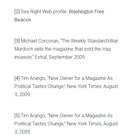
[2]
See Right Web profile:
Washington Free
Beacon
.
[3]
Michael Corcoran, “The Weekly Standard’sWar:
Murdoch sells the magazine that sold the Iraq
invasion,” Extra!, September 2009.
[4]
Tim Arango, “New Owner for a Magazine As
Political Tastes Change,” New York Times, August
3, 2009.
[5]
Tim Arango, “New Owner for a Magazine As
Political Tastes Change,” New York Times, August
3, 2009.