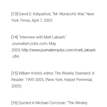
[13]
David D. Kirkpatrick, “Mr. Murdoch’s War,” New
York Times, April 7, 2003.
[14]
“Interview with Matt Labash,”
JournalismJobs.com, May
2003,
http://www.journalismjobs.com/matt_labash
.cfm
.
[15]
William Kristol, editor, The Weekly Standard: A
Reader: 1995-2005, (New York, Harper Perennial,
2005).
[16]
Quoted in Michael Corcoran, “The Weekly