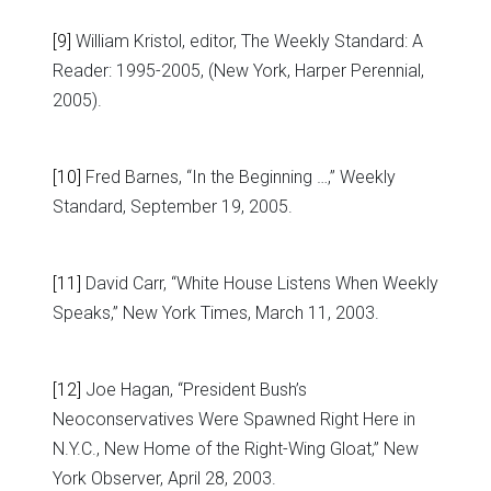
[9]
William Kristol, editor, The Weekly Standard: A
Reader: 1995-2005, (New York, Harper Perennial,
2005).
[10]
Fred Barnes, “In the Beginning …,” Weekly
Standard, September 19, 2005.
[11]
David Carr, “White House Listens When Weekly
Speaks,” New York Times, March 11, 2003.
[12]
Joe Hagan, “President Bush’s
Neoconservatives Were Spawned Right Here in
N.Y.C., New Home of the Right-Wing Gloat,” New
York Observer, April 28, 2003.