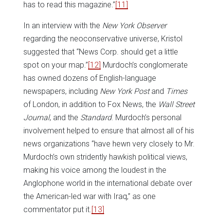
has to read this magazine.”
[11]
In an interview with the
New York Observer
regarding the neoconservative universe, Kristol
suggested that “News Corp. should get a little
spot on your map.”
[12]
Murdoch’s conglomerate
has owned dozens of English-language
newspapers, including
New York Post
and
Times
of London, in addition to Fox News, the
Wall Street
Journal
, and the
Standard
. Murdoch’s personal
involvement helped to ensure that almost all of his
news organizations “have hewn very closely to Mr.
Murdoch’s own stridently hawkish political views,
making his voice among the loudest in the
Anglophone world in the international debate over
the American-led war with Iraq,” as one
commentator put it.
[13]