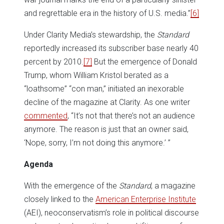
and regrettable era in the history of U.S. media.”
[6]
Under Clarity Media’s stewardship, the
Standard
reportedly increased its subscriber base nearly 40
percent by 2010.
[7]
But the emergence of Donald
Trump, whom William Kristol berated as a
“loathsome” “con man,” initiated an inexorable
decline of the magazine at Clarity. As one writer
commented
, “It’s not that there’s not an audience
anymore. The reason is just that an owner said,
‘Nope, sorry, I’m not doing this anymore.’ ”
Agenda
With the emergence of the
Standard
, a magazine
closely linked to the
American Enterprise Institute
(AEI), neoconservatism’s role in political discourse