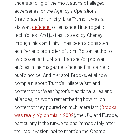
understanding of the motivations of alleged
adversaries, or the Agency’s Operations
Directorate for timidity. Like Trump, it was a
stalwart
defender
of ‘enhanced interrogation
techniques.’ And just as it stood by Cheney
through thick and thin, it has been a consistent
admirer and promoter of John Bolton, author of
two dozen anti-UN, anti-Iran and/or pro-war
articles in the magazine, since he first came to
public notice. And if Kristol, Brooks, et al now
complain about Trump’s unilateralism and
contempt for Washington’s traditional allies and
alliances, it’s worth remembering how much
contempt they poured on multilateralism (
Brooks
was really big on this in 2002
), the UN, and Europe,
particularly in the run-up to and immediately after
the Iraq invasion, not to mention the Obama