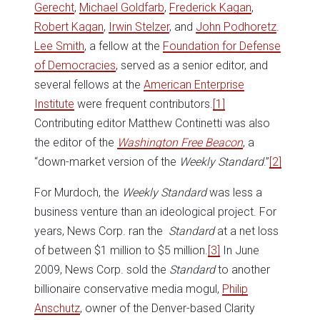
Gerecht
,
Michael Goldfarb
,
Frederick Kagan
,
Robert Kagan
,
Irwin Stelzer
, and
John Podhoretz
.
Lee Smith
, a fellow at the
Foundation for Defense
of Democracies
, served as a senior editor, and
several fellows at the
American Enterprise
Institute
were frequent contributors.
[1]
Contributing editor Matthew Continetti was also
the editor of the
Washington Free Beacon
, a
“down-market version of the
Weekly Standard
.”
[2]
For Murdoch, the
Weekly Standard
was less a
business venture than an ideological project. For
years, News Corp. ran the
Standard
at a net loss
of between $1 million to $5 million.
[3]
In June
2009, News Corp. sold the
Standard
to another
billionaire conservative media mogul,
Philip
Anschutz
, owner of the Denver-based Clarity