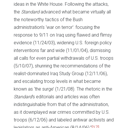
ideas in the White House. Following the attacks,
the
Standard
advanced what became virtually all
the noteworthy tactics of the Bush
administration’s ‘war on terror’: focusing the
response to 9/11 on Iraq using flawed and flimsy
evidence (11/24/03), widening U.S. foreign policy
interventions far and wide (11/01/04), dismissing
all calls for even partial withdrawals of U.S. troops
(5/10/07), shunning the recommendations of the
realist-dominated Iraq Study Group (12/11/06),
and escalating troop levels in what became
known as ‘the surge’ (1/21/08). The rhetoric in the
Standard
‘s editorials and articles was often
indistinguishable from that of the administration,
as it downplayed war crimes committed by U.S.
troops (6/12/06) and labeled antiwar activists and
legislators as anti-American (8/14/06).”
[17]