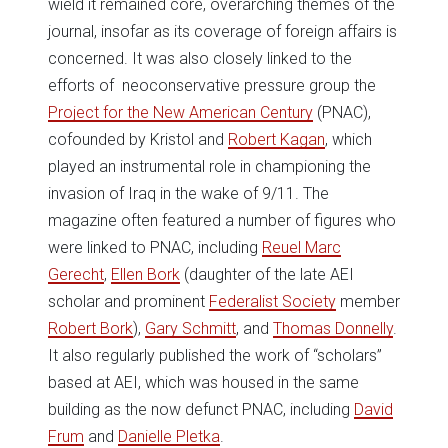
wield it remained core, overarching themes of the
journal, insofar as its coverage of foreign affairs is
concerned. It was also closely linked to the
efforts of neoconservative pressure group the
Project for the New American Century
(PNAC),
cofounded by Kristol and
Robert Kagan
, which
played an instrumental role in championing the
invasion of Iraq in the wake of 9/11. The
magazine often featured a number of figures who
were linked to PNAC, including
Reuel Marc
Gerecht
,
Ellen Bork
(daughter of the late AEI
scholar and prominent
Federalist Society
member
Robert Bork
),
Gary Schmitt
, and
Thomas Donnelly
.
It also regularly published the work of “scholars”
based at AEI, which was housed in the same
building as the now defunct PNAC, including
David
Frum
and
Danielle Pletka
.