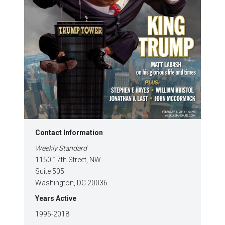
Contact Information
Weekly Standard
1150 17th Street, NW
Suite 505
Washington, DC 20036
Years Active
1995-2018