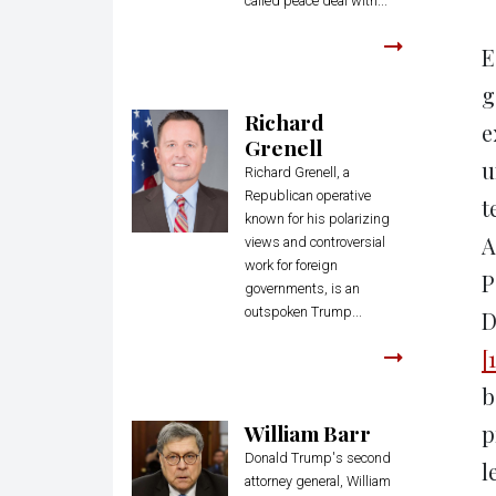
called peace deal with...
E
g
Richard
e
Grenell
u
Richard Grenell, a
Republican operative
t
known for his polarizing
A
views and controversial
work for foreign
P
governments, is an
outspoken Trump...
D
[1
b
William Barr
p
Donald Trump's second
l
attorney general, William