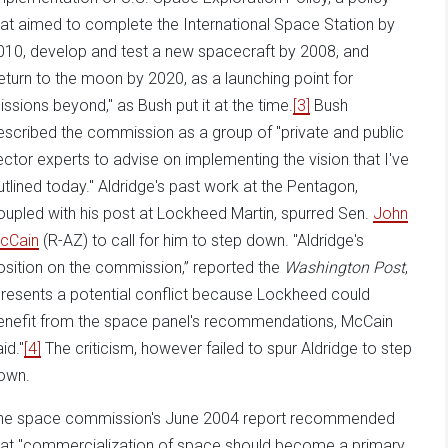
hat aimed to complete the International Space Station by
010, develop and test a new spacecraft by 2008, and
return to the moon by 2020, as a launching point for
issions beyond," as Bush put it at the time.
[3]
Bush
escribed the commission as a group of "private and public
ector experts to advise on implementing the vision that I've
utlined today." Aldridge's past work at the Pentagon,
oupled with his post at Lockheed Martin, spurred Sen.
John
cCain
(R-AZ) to call for him to step down. "Aldridge's
osition on the commission,” reported the
Washington Post
,
presents a potential conflict because Lockheed could
enefit from the space panel's recommendations, McCain
id."
[4]
The criticism, however failed to spur Aldridge to step
own.
he space commission's June 2004 report recommended
hat "commercialization of space should become a primary