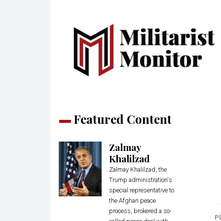
Featured Content
Zalmay
Khalilzad
Zalmay Khalilzad, the
Trump administration's
special representative to
the Afghan peace
process, brokered a so-
Pl