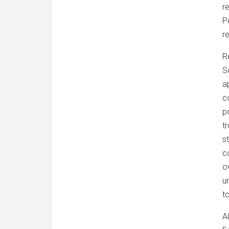
r
P
r
R
S
a
c
p
t
s
c
o
u
t
A