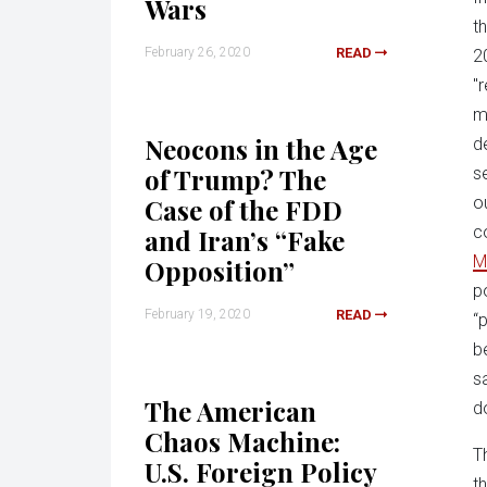
Wars
t
February 26, 2020
READ
2
"
m
Neocons in the Age
d
of Trump? The
s
Case of the FDD
o
c
and Iran’s “Fake
M
Opposition”
p
February 19, 2020
READ
“
b
sa
The American
d
Chaos Machine:
T
U.S. Foreign Policy
t