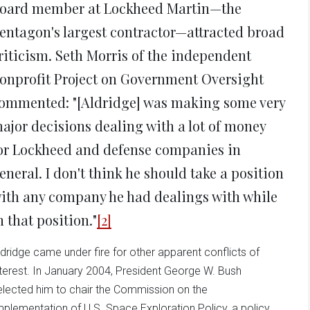
oard member at Lockheed Martin—the
entagon's largest contractor—attracted broad
riticism. Seth Morris of the independent
onprofit Project on Government Oversight
ommented: "[Aldridge] was making some very
ajor decisions dealing with a lot of money
or Lockheed and defense companies in
eneral. I don't think he should take a position
ith any company he had dealings with while
n that position."
[2]
ldridge came under fire for other apparent conflicts of
nterest. In January 2004, President George W. Bush
elected him to chair the Commission on the
mplementation of U.S. Space Exploration Policy, a policy