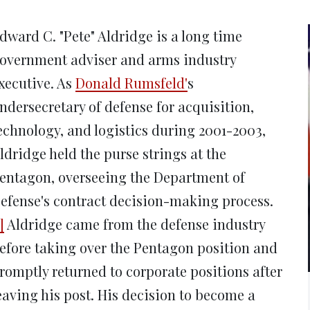
new
new
new
new
ne
window)
window)
window)
window)
win
dward C. "Pete" Aldridge is a long time
overnment adviser and arms industry
xecutive. As
Donald Rumsfeld'
s
ndersecretary of defense for acquisition,
echnology, and logistics during 2001-2003,
ldridge held the purse strings at the
entagon, overseeing the Department of
efense's contract decision-making process.
]
Aldridge came from the defense industry
efore taking over the Pentagon position and
romptly returned to corporate positions after
eaving his post. His decision to become a