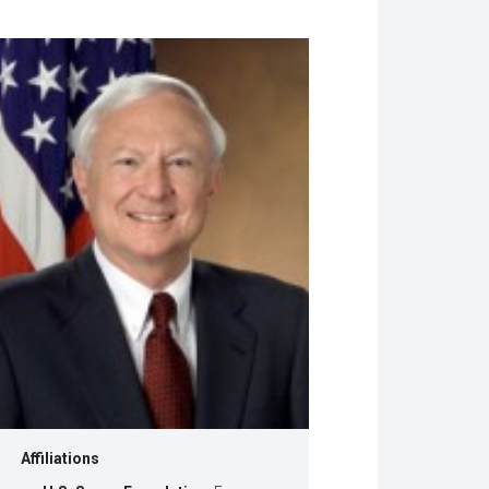
w
dow)
Affiliations