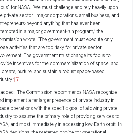
ocus" for NASA. "We must challenge and rely heavily upon
he private sector—major corporations, small business, and
ntrepreneurs-beyond anything that has ever been
ttempted in a major government-run program,” the
ommission wrote. “The government must execute only
hose activities that are too risky for private sector
nvolvement. The government must change its focus to
rovide incentives for the commercialization of space, and
o create, nurture, and sustain a robust space-based
dustry.”
[5]
t added: "The Commission recommends NASA recognize
nd implement a far larger presence of private industry in
pace operations with the specific goal of allowing private
ndustry to assume the primary role of providing services to
ASA, and most immediately in accessing low-Earth orbit. In
ASA decisions, the preferred choice for operational