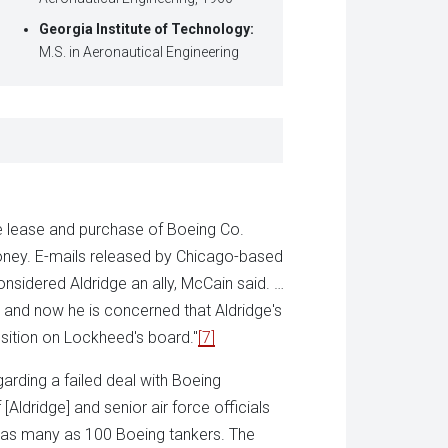
Georgia Institute of Technology:
M.S. in Aeronautical Engineering
e lease and purchase of Boeing Co.
oney. E-mails released by Chicago-based
idered Aldridge an ally, McCain said. …
g and now he is concerned that Aldridge's
sition on Lockheed's board."
[7]
arding a failed deal with Boeing
ldridge] and senior air force officials
y as many as 100 Boeing tankers. The