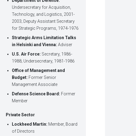
Department of Defense:
Undersecretary for Acquisition,
Technology, and Logistics, 2001-
2003; Deputy Assistant Secretary
for Strategic Programs, 1974-1976
Strategic Arms Limitation Talks
in Helsinki and Vienna:
Adviser
U.S. Air Force:
Secretary, 1986-
1988; Undersecretary, 1981-1986
Office of Management and
Budget:
Former Senior
Management Associate
Defense Science Board:
Former
Member
Private Sector
Lockheed Martin:
Member, Board
of Directors