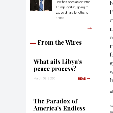
b
Barr has been an extreme
Trump loyalist, going to
P
extraordinary lengths to
shield...
c
n
c
From the Wires
m
f
What ails Libya’s
g
peace process?
w
March 02, 2020
READ
i
A
i
The Paradox of
s
America’s Endless
I