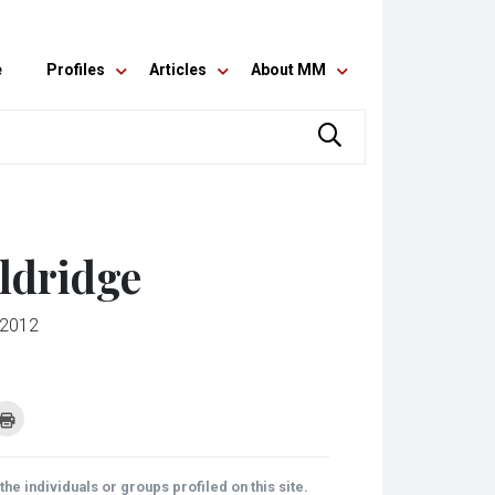
e
Profiles
Articles
About MM
ldridge
 2012
k
Click
to
re
print
(Opens
tsApp
in
ens
new
he individuals or groups profiled on this site.
window)