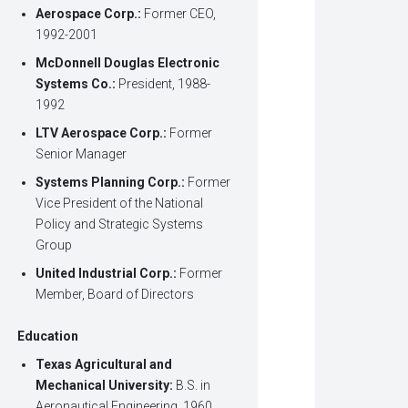
Aerospace Corp.:
Former CEO,
1992-2001
McDonnell Douglas Electronic
Systems Co.:
President, 1988-
1992
LTV Aerospace Corp.:
Former
Senior Manager
Systems Planning Corp.:
Former
Vice President of the National
Policy and Strategic Systems
Group
United Industrial Corp.:
Former
Member, Board of Directors
Education
Texas Agricultural and
Mechanical University:
B.S. in
Aeronautical Engineering, 1960