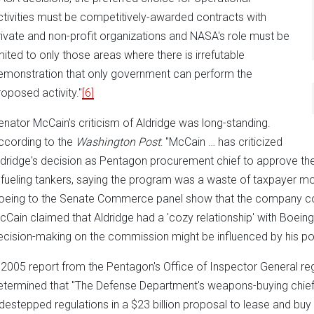
ctivities must be competitively-awarded contracts with
rivate and non-profit organizations and NASA's role must be
imited to only those areas where there is irrefutable
emonstration that only government can perform the
roposed activity."
[6]
enator McCain’s criticism of Aldridge was long-standing.
ccording to the
Washington Post
: "McCain … has criticized
ldridge's decision as Pentagon procurement chief to approve th
efueling tankers, saying the program was a waste of taxpayer m
oeing to the Senate Commerce panel show that the company cons
cCain claimed that Aldridge had a 'cozy relationship' with Boein
ecision-making on the commission might be influenced by his po
 2005 report from the Pentagon's Office of Inspector General reg
etermined that "The Defense Department's weapons-buying chief [A
idestepped regulations in a $23 billion proposal to lease and bu