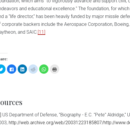
oundation, which aims "to vigorously advance and support civil,
ndeavors and educational excellence." The foundation, for whic
nd a "life director," has been heavily funded by major missile def
f corporate backers include the Aerospace Corporation, Boeing,
aytheon, and SAIC.
[11]
are:
Click
Click
Click
Click
Click
Click
to
to
to
to
to
to
share
share
share
share
share
print
on
on
on
on
on
(Opens
Twitter
Facebook
LinkedIn
Reddit
WhatsApp
in
(Opens
(Opens
(Opens
(Opens
(Opens
new
in
in
in
in
in
window)
new
new
new
new
new
window)
window)
window)
window)
window)
ources
]
US Department of Defense, "Biography - E.C. "Pete" Aldridge,"
003,
http://web.archive.org/web/20031223185807/http://www.def