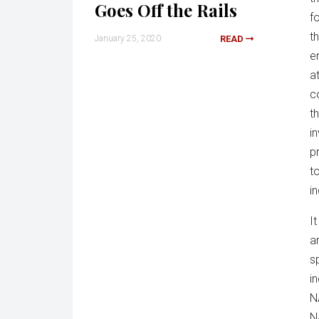
Goes Off the Rails
f
t
January 25, 2020
READ
e
a
c
t
i
p
t
in
I
a
s
i
N
N