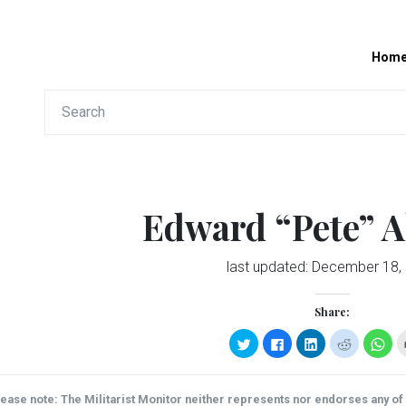
Hom
Edward “Pete” A
last updated:
December 18,
Share:
Click
Click
Click
Click
Clic
to
to
to
to
to
share
share
share
share
sha
on
on
on
on
on
Twitter
Facebook
LinkedIn
Reddit
Wha
(Opens
(Opens
(Opens
(Opens
(Op
ease note: The Militarist Monitor neither represents nor endorses any of t
in
in
in
in
in