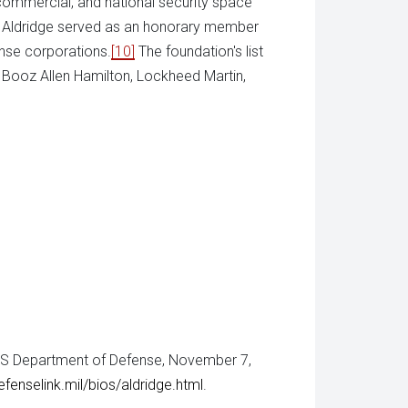
 commercial, and national security space
h Aldridge served as an honorary member
ense corporations.
[10]
The foundation's list
 Booz Allen Hamilton, Lockheed Martin,
 US Department of Defense, November 7,
enselink.mil/bios/aldridge.html
.