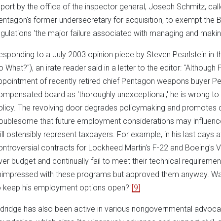
eport by the office of the inspector general, Joseph Schmitz, cal
entagon's former undersecretary for acquisition, to exempt the 
egulations 'the major failure associated with managing and makin
esponding to a July 2003 opinion piece by Steven Pearlstein in 
o What?"), an irate reader said in a letter to the editor: "Although
ppointment of recently retired chief Pentagon weapons buyer Pet
ompensated board as 'thoroughly unexceptional,' he is wrong to i
olicy. The revolving door degrades policymaking and promotes c
roublesome that future employment considerations may influenc
till ostensibly represent taxpayers. For example, in his last days
ontroversial contracts for Lockheed Martin's F-22 and Boeing's V
ver budget and continually fail to meet their technical requiremen
nimpressed with these programs but approved them anyway. Wa
o keep his employment options open?"
[9]
ldridge has also been active in various nongovernmental advoca