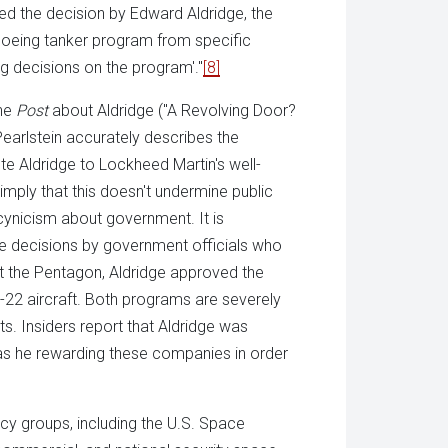
led the decision by Edward Aldridge, the
Boeing tanker program from specific
g decisions on the program'."
[8]
the
Post
about Aldridge ("A Revolving Door?
 Pearlstein accurately describes the
e Aldridge to Lockheed Martin's well-
mply that this doesn't undermine public
ynicism about government. It is
e decisions by government officials who
 at the Pentagon, Aldridge approved the
-22 aircraft. Both programs are severely
ts. Insiders report that Aldridge was
s he rewarding these companies in order
cy groups, including the U.S. Space