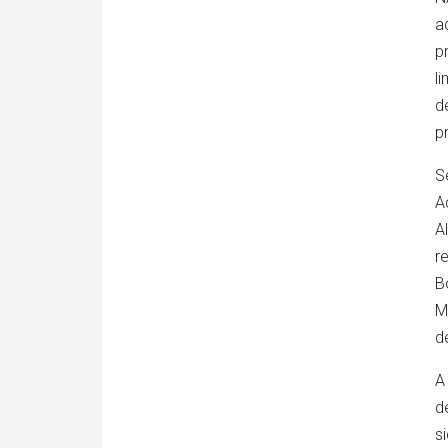
a
p
l
d
p
S
A
A
r
B
M
d
A
d
s