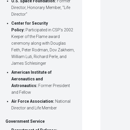
U.S. Space Foundation:
Former
Director, Honorary Member, "Life
Director"
Center for Security
Policy:
Participated in CSP's 2002
Keeper of the Flame award
ceremony along with Douglas
Feith, Peter Rodman, Dov Zakheim,
William Luti, Richard Perle, and
James Schlesinger
American Institute of
Aeronautics and
Astronautics:
Former President
and Fellow
Air Force Association:
National
Director and Life Member
Government Service