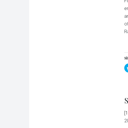
F
e
a
o
R
Sh
S
[1
2