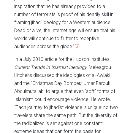
inspiration that he has already provided to a
number of terrorists is proof of his deadly skill in
framing jihadi ideology for a Western audience.
Dead or alive, the Internet age will ensure that his
words will continue to flutter to receptive
audiences across the globe.”
[3]
In a July 2010 article for the Hudson Institute’s
Current Trends in Islamist Ideology
, Meleagrou-
Hitchens discussed the ideologies of al-Awlaki
and the “Christmas Day Bomber,” Umar Farouk
Abdulmutallab, to argue that even “soft” forms of
Islamism could encourage violence. He wrote,
“Each journey to jihadist violence is unique: no two
travelers share the same path. But the diversity of
the radicalized is set against one constant:
extreme ideas that can form the basis for