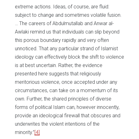
extreme actions. Ideas, of course, are fluid:
subject to change and sometimes volatile fusion.
… The careers of Abdulmutallab and Anwar al-
Awlaki remind us that individuals can slip beyond
this porous boundary rapidly and very often
unnoticed. That any particular strand of Islamist
ideology can effectively block the shift to violence
is at best uncertain. Rather, the evidence
presented here suggests that religiously
meritorious violence, once accepted under any
circumstances, can take on a momentum of its
own. Further, the shared principles of diverse
forms of political Islam can, however innocently,
provide an ideological firewall that obscures and
underwrites the violent intentions of the
minority.”
[4]