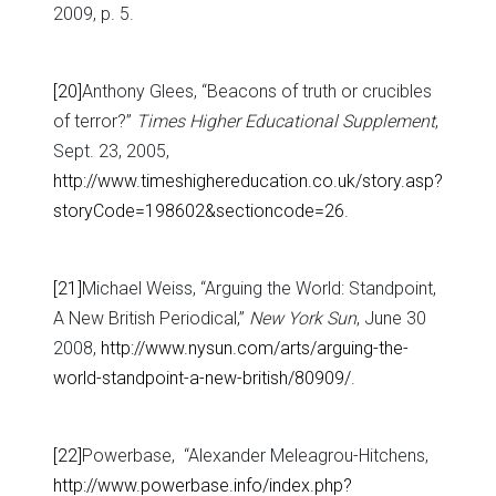
2009, p. 5.
[20]
Anthony Glees, “Beacons of truth or crucibles
of terror?”
Times Higher Educational Supplement
,
Sept. 23, 2005,
http://www.timeshighereducation.co.uk/story.asp?
storyCode=198602&sectioncode=26
.
[21]
Michael Weiss, “Arguing the World: Standpoint,
A New British Periodical,”
New York Sun
, June 30
2008,
http://www.nysun.com/arts/arguing-the-
world-standpoint-a-new-british/80909/
.
[22]
Powerbase, “Alexander Meleagrou-Hitchens,
http://www.powerbase.info/index.php?