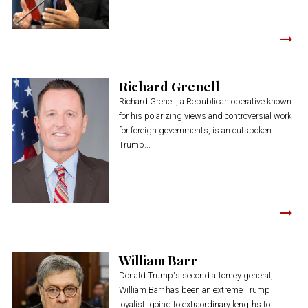
Richard Grenell
Richard Grenell, a Republican operative known
for his polarizing views and controversial work
for foreign governments, is an outspoken
Trump...
William Barr
Donald Trump's second attorney general,
William Barr has been an extreme Trump
loyalist, going to extraordinary lengths to