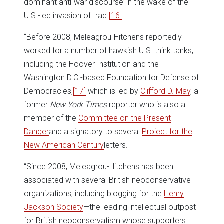
dominant anti-war discourse’ in the wake of the
U.S.-led invasion of Iraq.
[16]
“Before 2008, Meleagrou-Hitchens reportedly
worked for a number of hawkish U.S. think tanks,
including the Hoover Institution and the
Washington D.C.-based Foundation for Defense of
Democracies,
[17]
which is led by
Clifford D. May
, a
former
New York Times
reporter who is also a
member of the
Committee on the Present
Danger
and a signatory to several
Project for the
New American Century
letters.
“Since 2008, Meleagrou-Hitchens has been
associated with several British neoconservative
organizations, including blogging for the
Henry
Jackson Society
—the leading intellectual outpost
for British neoconservatism whose supporters