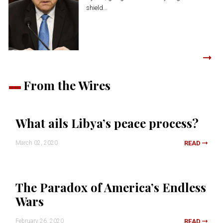
shield...
From the Wires
What ails Libya’s peace process?
March 02, 2020
READ
The Paradox of America’s Endless
Wars
February 26, 2020
READ