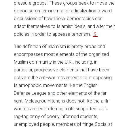
pressure groups.’ These groups ‘seek to move the
discourse on terrorism and radicalization toward
discussions of how liberal democracies can
adapt themselves to Islamist ideals, and alter their
policies in order to appease terrorism.’
[9]
“His definition of Islamism is pretty broad and
encompasses most elements of the organized
Muslim community in the U.K., including, in
particular, progressive elements that have been
active in the anti-war movement and in opposing
Islamophobic movements like the English
Defense League and other elements of the far
right. Meleagrou-Hitchens does not like the anti-
war movement, referring to its supporters as ‘a
rag-tag army of poorly informed students,
unemployed people, members of fringe Socialist