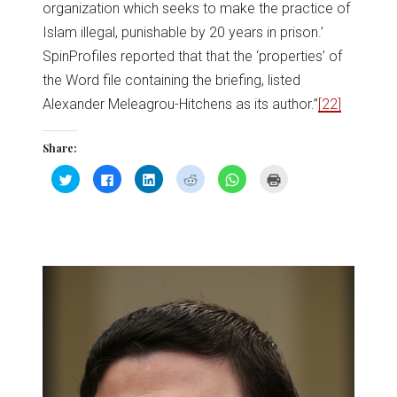
organization which seeks to make the practice of
Islam illegal, punishable by 20 years in prison.’
SpinProfiles reported that that the ‘properties’ of
the Word file containing the briefing, listed
Alexander Meleagrou-Hitchens as its author.”
[22]
Share:
Click
Click
Click
Click
Click
Click
to
to
to
to
to
to
share
share
share
share
share
print
on
on
on
on
on
(Opens
Twitter
Facebook
LinkedIn
Reddit
WhatsApp
in
(Opens
(Opens
(Opens
(Opens
(Opens
new
in
in
in
in
in
window)
new
new
new
new
new
window)
window)
window)
window)
window)