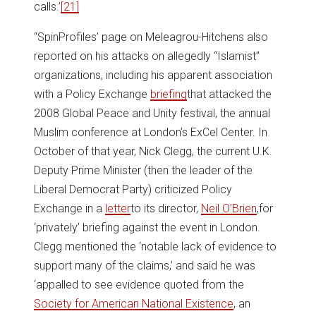
calls.’
[21]
“SpinProfiles’ page on Meleagrou-Hitchens also
reported on his attacks on allegedly “Islamist”
organizations, including his apparent association
with a Policy Exchange
briefing
that attacked the
2008 Global Peace and Unity festival, the annual
Muslim conference at London’s ExCel Center. In
October of that year, Nick Clegg, the current U.K.
Deputy Prime Minister (then the leader of the
Liberal Democrat Party) criticized Policy
Exchange in a
letter
to its director,
Neil O’Brien
,for
‘privately’ briefing against the event in London.
Clegg mentioned the ‘notable lack of evidence to
support many of the claims,’ and said he was
‘appalled to see evidence quoted from the
Society for American National Existence
, an