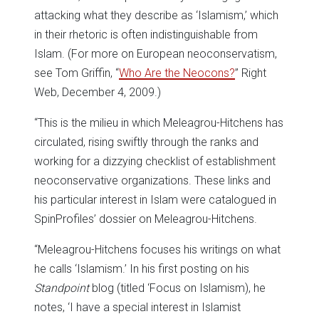
attacking what they describe as ‘Islamism,’ which
in their rhetoric is often indistinguishable from
Islam. (For more on European neoconservatism,
see Tom Griffin, “
Who Are the Neocons?
” Right
Web, December 4, 2009.)
“This is the milieu in which Meleagrou-Hitchens has
circulated, rising swiftly through the ranks and
working for a dizzying checklist of establishment
neoconservative organizations. These links and
his particular interest in Islam were catalogued in
SpinProfiles’ dossier on Meleagrou-Hitchens.
“Meleagrou-Hitchens focuses his writings on what
he calls ‘Islamism.’ In his first posting on his
Standpoint
blog (titled ‘Focus on Islamism), he
notes, ‘I have a special interest in Islamist