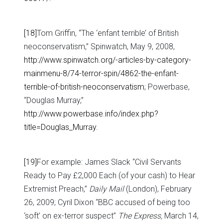
[18]
Tom Griffin, “The ‘enfant terrible’ of British
neoconservatism,” Spinwatch, May 9, 2008,
http://www.spinwatch.org/-articles-by-category-
mainmenu-8/74-terror-spin/4862-the-enfant-
terrible-of-british-neoconservatism
; Powerbase,
“Douglas Murray,”
http://www.powerbase.info/index.php?
title=Douglas_Murray
.
[19]
For example: James Slack “Civil Servants
Ready to Pay £2,000 Each (of your cash) to Hear
Extremist Preach,”
Daily Mail
(London), February
26, 2009; Cyril Dixon “BBC accused of being too
‘soft’ on ex-terror suspect”
The Express,
March 14,