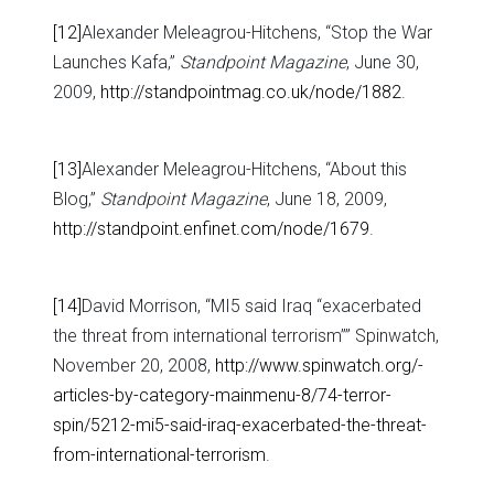
[12]
Alexander Meleagrou-Hitchens, “Stop the War
Launches Kafa,”
Standpoint Magazine
, June 30,
2009,
http://standpointmag.co.uk/node/1882
.
[13]
Alexander Meleagrou-Hitchens, “About this
Blog,”
Standpoint Magazine
, June 18, 2009,
http://standpoint.enfinet.com/node/1679
.
[14]
David Morrison, “MI5 said Iraq “exacerbated
the threat from international terrorism”” Spinwatch,
November 20, 2008,
http://www.spinwatch.org/-
articles-by-category-mainmenu-8/74-terror-
spin/5212-mi5-said-iraq-exacerbated-the-threat-
from-international-terrorism
.