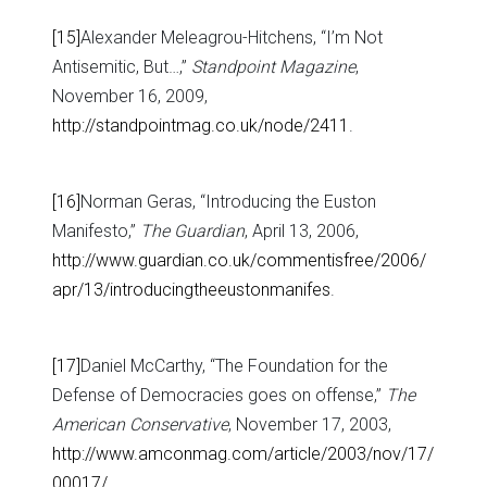
[15]
Alexander Meleagrou-Hitchens, “I’m Not
Antisemitic, But…,”
Standpoint Magazine
,
November 16, 2009,
http://standpointmag.co.uk/node/2411
.
[16]
Norman Geras, “Introducing the Euston
Manifesto,”
The Guardian
, April 13, 2006,
http://www.guardian.co.uk/commentisfree/2006/
apr/13/introducingtheeustonmanifes
.
[17]
Daniel McCarthy, “The Foundation for the
Defense of Democracies goes on offense,”
The
American Conservative
, November 17, 2003,
http://www.amconmag.com/article/2003/nov/17/
00017/
.