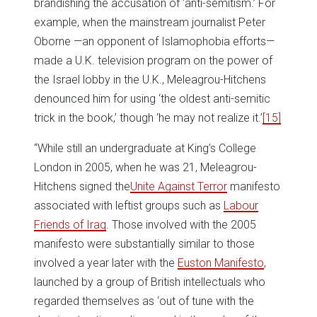
brandishing the accusation of ‘anti-semitism.’ For
example, when the mainstream journalist Peter
Oborne —an opponent of Islamophobia efforts—
made a U.K. television program on the power of
the Israel lobby in the U.K., Meleagrou-Hitchens
denounced him for using ‘the oldest anti-semitic
trick in the book,’ though ‘he may not realize it.’
[15]
“While still an undergraduate at King’s College
London in 2005, when he was 21, Meleagrou-
Hitchens signed the
Unite Against Terror
manifesto
associated with leftist groups such as
Labour
Friends of Iraq
. Those involved with the 2005
manifesto were substantially similar to those
involved a year later with the
Euston Manifesto
,
launched by a group of British intellectuals who
regarded themselves as ‘out of tune with the