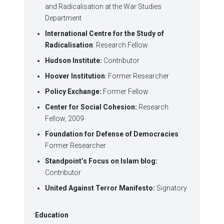
and Radicalisation at the War Studies
Department
International Centre for the Study of
Radicalisation
: Research Fellow
Hudson Institute:
Contributor
Hoover Institution
: Former Researcher
Policy Exchange:
Former Fellow
Center for Social Cohesion:
Research
Fellow, 2009
Foundation for Defense of Democracies
:
Former Researcher
Standpoint’s Focus on Islam blog:
Contributor
United Against Terror Manifesto:
Signatory
Education