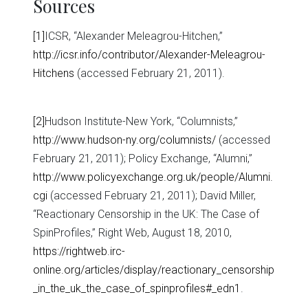
Sources
[1]
ICSR, “Alexander Meleagrou-Hitchen,”
http://icsr.info/contributor/Alexander-Meleagrou-
Hitchens
(accessed February 21, 2011).
[2]
Hudson Institute-New York, “Columnists,”
http://www.hudson-ny.org/columnists/
(accessed
February 21, 2011); Policy Exchange, “Alumni,”
http://www.policyexchange.org.uk/people/Alumni.
cgi
(accessed February 21, 2011); David Miller,
“Reactionary Censorship in the UK: The Case of
SpinProfiles,” Right Web, August 18, 2010,
https://rightweb.irc-
online.org/articles/display/reactionary_censorship
_in_the_uk_the_case_of_spinprofiles#_edn1
.