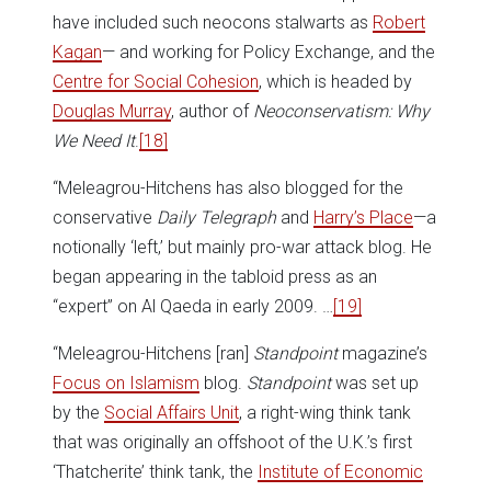
have included such neocons stalwarts as
Robert
Kagan
— and working for Policy Exchange, and the
Centre for Social Cohesion
, which is headed by
Douglas Murray
, author of
Neoconservatism: Why
We Need It
.
[18]
“Meleagrou-Hitchens has also blogged for the
conservative
Daily Telegraph
and
Harry’s Place
—a
notionally ‘left,’ but mainly pro-war attack blog. He
began appearing in the tabloid press as an
“expert” on Al Qaeda in early 2009. …
[19]
“Meleagrou-Hitchens [ran]
Standpoint
magazine’s
Focus on Islamism
blog.
Standpoint
was set up
by the
Social Affairs Unit
, a right-wing think tank
that was originally an offshoot of the U.K.’s first
‘Thatcherite’ think tank, the
Institute of Economic