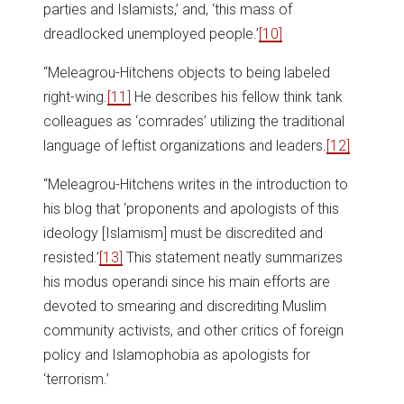
parties and Islamists,’ and, ‘this mass of
dreadlocked unemployed people.’
[10]
“Meleagrou-Hitchens objects to being labeled
right-wing.
[11]
He describes his fellow think tank
colleagues as ‘comrades’ utilizing the traditional
language of leftist organizations and leaders.
[12]
“Meleagrou-Hitchens writes in the introduction to
his blog that ‘proponents and apologists of this
ideology [Islamism] must be discredited and
resisted.’
[13]
This statement neatly summarizes
his modus operandi since his main efforts are
devoted to smearing and discrediting Muslim
community activists, and other critics of foreign
policy and Islamophobia as apologists for
‘terrorism.’