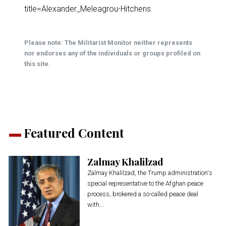
title=Alexander_Meleagrou-Hitchens
.
Please note: The Militarist Monitor neither represents
nor endorses any of the individuals or groups profiled on
this site.
Featured Content
Zalmay Khalilzad
Zalmay Khalilzad, the Trump administration's
special representative to the Afghan peace
process, brokered a so-called peace deal
with...