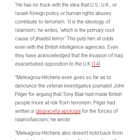
“He has no truck with the idea that U.S., U.K., or
Israeli foreign policy or human rights abuses
contribute to terrorism. ‘It is the ideology of
Islamism,’ he writes, ‘which is the primary root
cause of jihadist terror.’ This puts him at odds
even with the British intelligence agencies. Even
they have acknowledged that the invasion of Iraq
exacerbated opposition to the U.K.
[14]
“Meleagrou-Hitchens even goes so far as to
denounce the veteran investigative journalist John
Pilger for arguing that Tony Blair had made British
people more at risk from terrorism. Pilger had
written a ‘
disgraceful apologia
for the forces of
Islamofascism,’ he wrote.
“Meleagrou-Hitchens also doesn’t hold back from