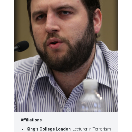
Affiliations
King’s College London
: Lecturer in Terrorism