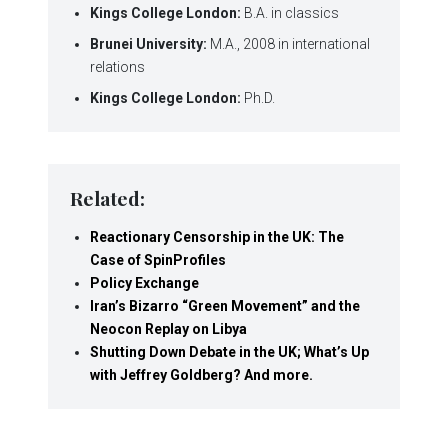
Kings College London:
B.A. in classics
Brunei University:
M.A., 2008 in international
relations
Kings College London:
Ph.D.
Related:
Reactionary Censorship in the UK: The
Case of SpinProfiles
Policy Exchange
Iran’s Bizarro “Green Movement” and the
Neocon Replay on Libya
Shutting Down Debate in the UK; What’s Up
with Jeffrey Goldberg? And more.