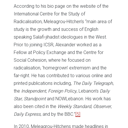
According to his bio page on the website of the
International Centre for the Study of
Radicalisation, Meleagrou-Hitchen’s “main area of
study is the growth and success of English
speaking Salafi-jihadist ideologues in the West.
Prior to joining ICSR, Alexander worked as a
Fellow at Policy Exchange and the Centre for
Social Cohesion, where he focused on
radicalisation, ‘homegrown’ extremism and the
far-right. He has contributed to various online and
printed publications including,
The Daily Telegraph
,
the
Independent
,
Foreign Policy
, Lebanon’s
Daily
Star
,
Standpoint
and NOWLebanon. His work has
also been cited in the
Weekly Standard
,
Observer
,
Daily Express
, and by the BBC.”
[5]
In 2010, Meleagrou-Hitchens made headlines in