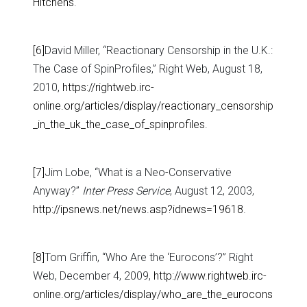
Hitchens
.
[6]
David Miller, “Reactionary Censorship in the U.K.:
The Case of SpinProfiles,” Right Web, August 18,
2010,
https://rightweb.irc-
online.org/articles/display/reactionary_censorship
_in_the_uk_the_case_of_spinprofiles
.
[7]
Jim Lobe, “What is a Neo-Conservative
Anyway?”
Inter Press Service
, August 12, 2003,
http://ipsnews.net/news.asp?idnews=19618
.
[8]
Tom Griffin, “Who Are the ‘Eurocons’?” Right
Web, December 4, 2009,
http://www.rightweb.irc-
online.org/articles/display/who_are_the_eurocons