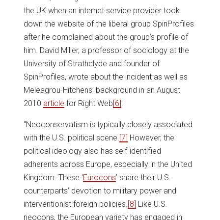
the UK when an internet service provider took
down the website of the liberal group SpinProfiles
after he complained about the group’s profile of
him. David Miller, a professor of sociology at the
University of Strathclyde and founder of
SpinProfiles, wrote about the incident as well as
Meleagrou-Hitchens’ background in an August
2010
article
for Right Web
[6]
:
“Neoconservatism is typically closely associated
with the U.S. political scene.
[7]
However, the
political ideology also has self-identified
adherents across Europe, especially in the United
Kingdom. These ‘
Eurocons
’ share their U.S.
counterparts’ devotion to military power and
interventionist foreign policies.
[8]
Like U.S.
neocons, the European variety has engaged in