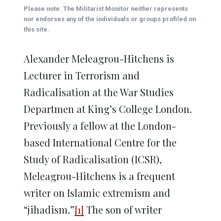
(Opens
(Opens
(Opens
(Opens
(Opens
new
Please note: The Militarist Monitor neither represents
in
in
in
in
in
window)
new
new
new
new
new
nor endorses any of the individuals or groups profiled on
window)
window)
window)
window)
window)
this site.
Alexander Meleagrou-Hitchens is
Lecturer in Terrorism and
Radicalisation at the War Studies
Departmen at King’s College London.
Previously a fellow at the London-
based International Centre for the
Study of Radicalisation (ICSR),
Meleagrou-Hitchens is a frequent
writer on Islamic extremism and
“jihadism.”
[1]
The son of writer