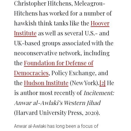
Christopher Hitchens, Meleagrou-
Hitchens has worked for a number of
hawkish think tanks like the
Hoover
Institute
as well as several U.S.- and
UK-based groups associated with the
neoconservative network, including
the
Foundation for Defense of
Democracies
, Policy Exchange, and
the
Hudson Institute
(New York).
[2]
He
is author most recently of
Incitement:
Anwar al-Awlaki’s Western Jihad
(Harvard University Press, 2020).
Anwar al-Awlaki has long been a focus of