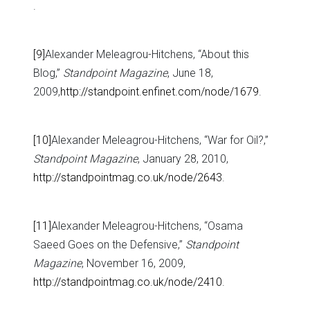
.
[9]
Alexander Meleagrou-Hitchens, “About this
Blog,”
Standpoint Magazine
, June 18,
2009,
http://standpoint.enfinet.com/node/1679
.
[10]
Alexander Meleagrou-Hitchens, “War for Oil?,”
Standpoint Magazine
, January 28, 2010,
http://standpointmag.co.uk/node/2643
.
[11]
Alexander Meleagrou-Hitchens, “Osama
Saeed Goes on the Defensive,”
Standpoint
Magazine
, November 16, 2009,
http://standpointmag.co.uk/node/2410
.