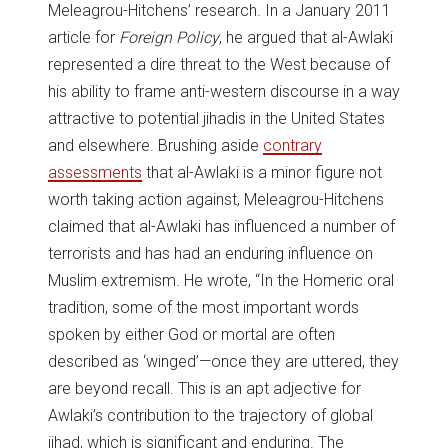
Meleagrou-Hitchens’ research. In a January 2011
article for
Foreign Policy
, he argued that al-Awlaki
represented a dire threat to the West because of
his ability to frame anti-western discourse in a way
attractive to potential jihadis in the United States
and elsewhere. Brushing aside
contrary
assessments
that al-Awlaki is a minor figure not
worth taking action against, Meleagrou-Hitchens
claimed that al-Awlaki has influenced a number of
terrorists and has had an enduring influence on
Muslim extremism. He wrote, “In the Homeric oral
tradition, some of the most important words
spoken by either God or mortal are often
described as ‘winged’—once they are uttered, they
are beyond recall. This is an apt adjective for
Awlaki’s contribution to the trajectory of global
jihad, which is significant and enduring. The