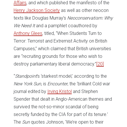
Affairs
, and which published the manifesto of the
Henry Jackson Society
as well as other neocon
texts like Douglas Murray’s
Neoconservatism: Why
We Need It
and a pamphlet coauthored by
Anthony Glees
, titled, “When Students Turn to
Terror: Terrorist and Extremist Activity on British
Campuses,” which claimed that British universities
are “recruiting grounds for those who wish to
destroy parliamentary liberal democracy.”
[20]
“
Standpoint
’s ‘starkest model,’ according to the
New York Sun
, is
Encounter
, the ‘brilliant Cold war
journal edited by
Irving Kristol
and Stephen
Spender that dealt in Anglo-American themes and
survived the not-so-minor scandal of being
secretly funded by the CIA for part of its tenure.’
The
Sun
quotes Johnson, ‘We’re open to their