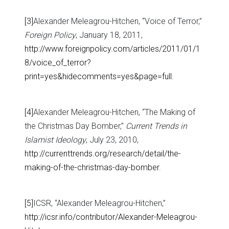
[3]
Alexander Meleagrou-Hitchen, “Voice of Terror,”
Foreign Policy
, January 18, 2011,
http://www.foreignpolicy.com/articles/2011/01/1
8/voice_of_terror?
print=yes&hidecomments=yes&page=full
.
[4]
Alexander Meleagrou-Hitchen, “The Making of
the Christmas Day Bomber,”
Current Trends in
Islamist Ideology
, July 23, 2010,
http://currenttrends.org/research/detail/the-
making-of-the-christmas-day-bomber
.
[5]
ICSR, “Alexander Meleagrou-Hitchen,”
http://icsr.info/contributor/Alexander-Meleagrou-