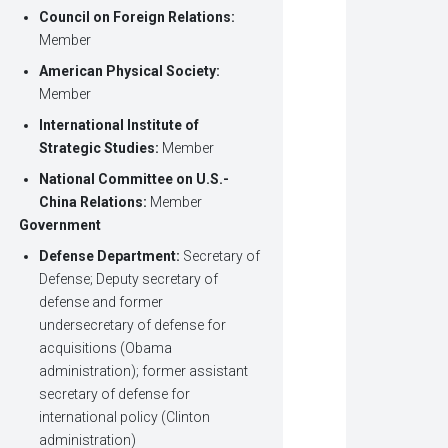
Council on Foreign Relations:
Member
American Physical Society:
Member
International Institute of
Strategic Studies
:
Member
National Committee on U.S.-
China Relations
:
Member
Government
Defense Department:
Secretary of
Defense;
Deputy secretary of
defense and former
undersecretary of defense for
acquisitions (Obama
administration); former assistant
secretary of defense for
international policy (Clinton
administration)