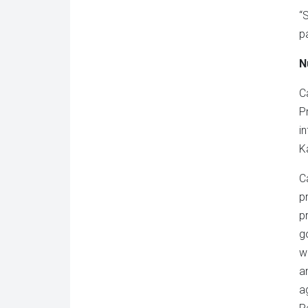
“
p
N
C
P
i
K
C
p
p
g
w
a
a