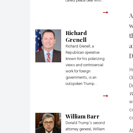
called peace deal with...
A
w
Richard
t
Grenell
a
Richard Grenell, a
Republican operative
D
known for his polarizing
views and controversial
I
work for foreign
O
governments, is an
outspoken Trump...
D
W
w
c
William Barr
c
Donald Trump's second
attorney general, William
Af