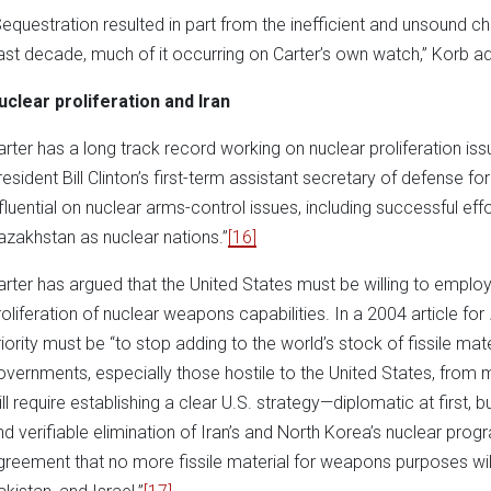
Sequestration resulted in part from the inefficient and unsound
ast decade, much of it occurring on Carter’s own watch,” Korb a
uclear proliferation and Iran
arter has a long track record working on nuclear proliferation is
resident Bill Clinton’s first-term assistant secretary of defense for
nfluential on nuclear arms-control issues, including successful eff
azakhstan as nuclear nations.”
[16]
arter has argued that the United States must be willing to emplo
roliferation of nuclear weapons capabilities. In a 2004 article for
riority must be “to stop adding to the world’s stock of fissile mate
overnments, especially those hostile to the United States, from 
ill require establishing a clear U.S. strategy—diplomatic at first
nd verifiable elimination of Iran’s and North Korea’s nuclear pro
greement that no more fissile material for weapons purposes will