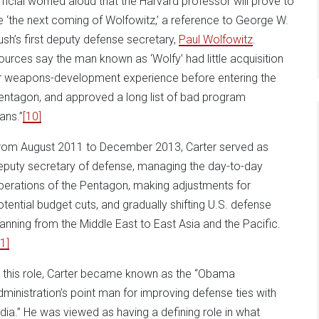
fficial worried aloud that the Harvard professor will prove to
e ‘the next coming of Wolfowitz,’ a reference to George W.
ush’s first deputy defense secretary,
Paul Wolfowitz
.
ources say the man known as ‘Wolfy’ had little acquisition
r weapons-development experience before entering the
entagon, and approved a long list of bad program
ans.”
[10]
rom August 2011 to December 2013, Carter served as
eputy secretary of defense, managing the day-to-day
perations of the Pentagon, making adjustments for
otential budget cuts, and gradually shifting U.S. defense
lanning from the Middle East to East Asia and the Pacific.
1]
n this role, Carter became known as the “Obama
dministration’s point man for improving defense ties with
ndia.” He was viewed as having a defining role in what