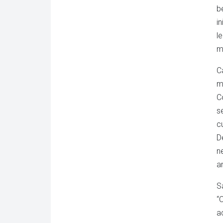
b
i
l
m
C
m
C
s
c
D
n
a
S
“
ac