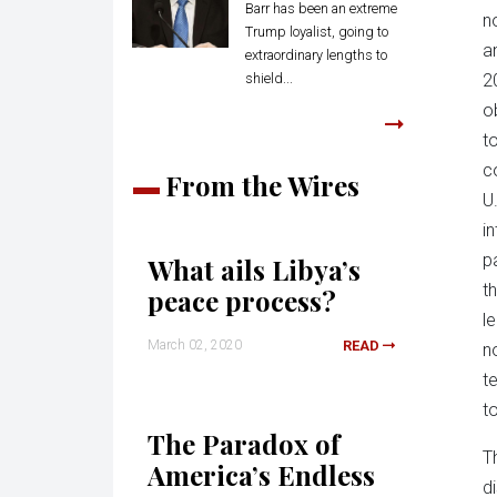
Barr has been an extreme
n
Trump loyalist, going to
a
extraordinary lengths to
shield...
2
o
t
c
From the Wires
U.
in
p
What ails Libya’s
t
peace process?
l
March 02, 2020
READ
n
t
t
The Paradox of
T
America’s Endless
d