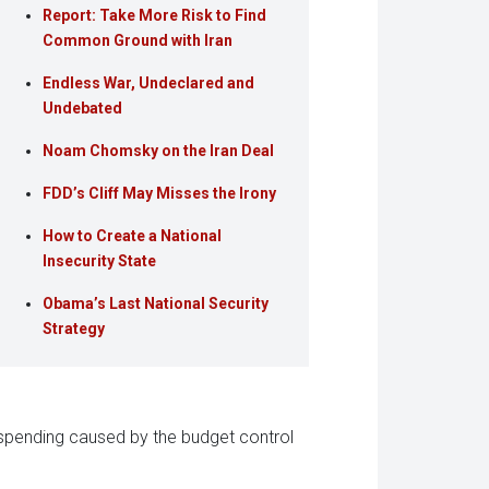
Report: Take More Risk to Find
Common Ground with Iran
Endless War, Undeclared and
Undebated
Noam Chomsky on the Iran Deal
FDD’s Cliff May Misses the Irony
How to Create a National
Insecurity State
Obama’s Last National Security
Strategy
 spending caused by the budget control