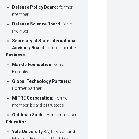
Defense Policy Board:
former
member
Defense Science Board:
former
member
Secretary of State International
Advisory Board:
former member
Business
Markle Foundation:
Senior
Executive
Global Technology Partners:
Former partner
MITRE Corporation:
Former
member, board of trustees
Goldman Sachs:
Former adviser
Education
Yale University
BA, Physics and
Medieval History (1972-1976)