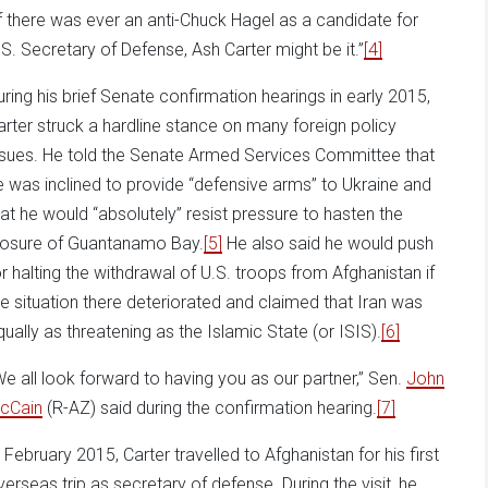
If there was ever an anti-Chuck Hagel as a candidate for
.S. Secretary of Defense, Ash Carter might be it.”
[4]
uring his brief Senate confirmation hearings in early 2015,
arter struck a hardline stance on many foreign policy
ssues. He told the Senate Armed Services Committee that
e was inclined to provide “defensive arms” to Ukraine and
hat he would “absolutely” resist pressure to hasten the
losure of Guantanamo Bay.
[5]
He also said he would push
or halting the withdrawal of U.S. troops from Afghanistan if
he situation there deteriorated and claimed that Iran was
qually as threatening as the Islamic State (or ISIS).
[6]
We all look forward to having you as our partner,” Sen.
John
cCain
(R-AZ) said during the confirmation hearing.
[7]
n February 2015, Carter travelled to Afghanistan for his first
verseas trip as secretary of defense. During the visit, he