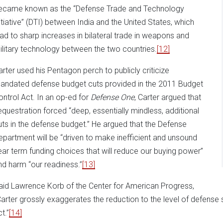
ecame known as the “Defense Trade and Technology
nitiative” (DTI) between India and the United States, which
ead to sharp increases in bilateral trade in weapons and
ilitary technology between the two countries.
[12]
arter used his Pentagon perch to publicly criticize
andated defense budget cuts provided in the 2011 Budget
ontrol Act. In an op-ed for
Defense One
, Carter argued that
equestration forced “deep, essentially mindless, additional
uts in the defense budget.” He argued that the Defense
epartment will be “driven to make inefficient and unsound
ear term funding choices that will reduce our buying power”
nd harm “our readiness.”
[13]
aid Lawrence Korb of the Center for American Progress,
Carter grossly exaggerates the reduction to the level of defense
t.”
[14]