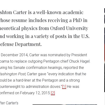
new
new
new
new
ne
window)
window)
window)
window)
win
shton Carter is a well-known academic
hose resume includes receiving a PhD in
heoretical physics from Oxford University
nd working in a variety of posts in the U.S.
efense Department.
n December 2014, Carter was nominated by President
bama to replace outgoing Pentagon chief Chuck Hagel.
uring his Senate confirmation hearings, reported the
ashington Post
, Carter gave “every indication that he
ould be a hard-liner at the Pentagon and a strong
ounterweight to administration doves.”
[1]
He was
onfirmed on February 12, 2015.
[2]
ter Carter’s