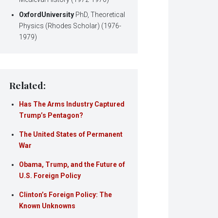
Oxford
University
PhD, Theoretical
Physics (Rhodes Scholar) (1976-
1979)
Related:
Has The Arms Industry Captured
Trump’s Pentagon?
The United States of Permanent
War
Obama, Trump, and the Future of
U.S. Foreign Policy
Clinton’s Foreign Policy: The
Known Unknowns