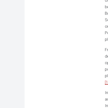
o
b
B
S
o
P
pl
F
d
o
p
p
[1
I
a
I