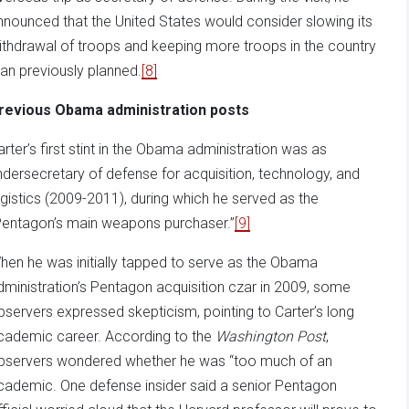
nnounced that the United States would consider slowing its
ithdrawal of troops and keeping more troops in the country
han previously planned.
[8]
revious Obama administration posts
arter’s first stint in the Obama administration was as
ndersecretary of defense for acquisition, technology, and
ogistics (2009-2011), during which he served as the
Pentagon’s main weapons purchaser.”
[9]
hen he was initially tapped to serve as the Obama
dministration’s Pentagon acquisition czar in 2009, some
bservers expressed skepticism, pointing to Carter’s long
cademic career. According to the
Washington Post
,
bservers wondered whether he was “too much of an
cademic. One defense insider said a senior Pentagon