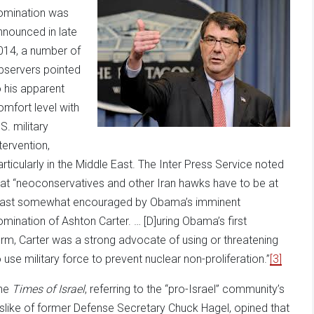
omination was
nnounced in late
014, a number of
bservers pointed
o his apparent
omfort level with
S. military
tervention,
articularly in the Middle East. The Inter Press Service noted
hat “neoconservatives and other Iran hawks have to be at
east somewhat encouraged by Obama’s imminent
omination of Ashton Carter. … [D]uring Obama’s first
erm, Carter was a strong advocate of using or threatening
o use military force to prevent nuclear non-proliferation.”
[3]
he
Times of Israel
, referring to the “pro-Israel” community’s
islike of former Defense Secretary Chuck Hagel, opined that