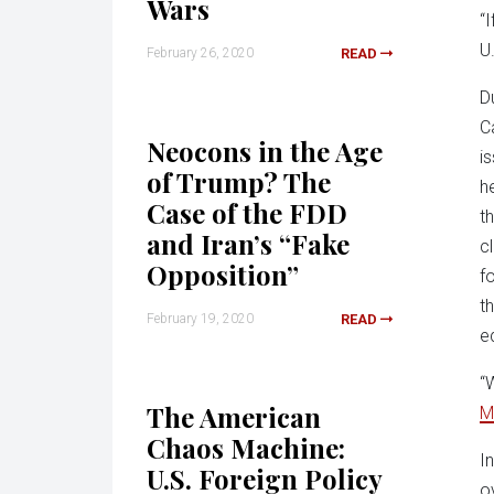
Wars
“
U
February 26, 2020
READ
D
C
Neocons in the Age
i
of Trump? The
h
Case of the FDD
t
and Iran’s “Fake
c
Opposition”
f
t
February 19, 2020
READ
e
“
The American
M
Chaos Machine:
I
U.S. Foreign Policy
o