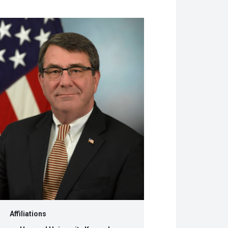
w
dow)
Affiliations