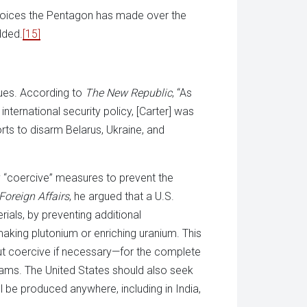
 choices the Pentagon has made over the
dded.
[15]
sues. According to
The New Republic
, “As
 international security policy, [Carter] was
orts to disarm Belarus, Ukraine, and
y “coercive” measures to prevent the
Foreign Affairs
, he argued that a U.S.
rials, by preventing additional
making plutonium or enriching uranium. This
, but coercive if necessary—for the complete
grams. The United States should also seek
 be produced anywhere, including in India,