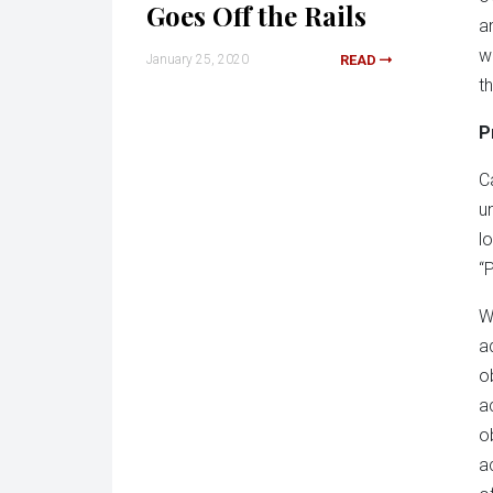
Goes Off the Rails
a
w
January 25, 2020
READ
t
P
C
u
l
“
W
a
o
a
o
a