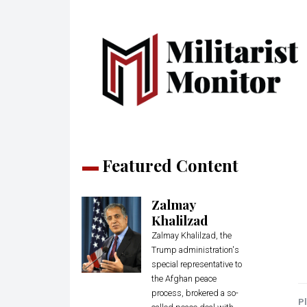
Featured Content
Zalmay
Khalilzad
Zalmay Khalilzad, the
Trump administration's
special representative to
the Afghan peace
process, brokered a so-
Pl