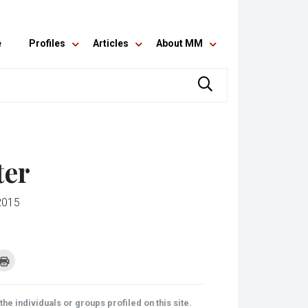
e
Profiles
Articles
About MM
ter
2015
k
Click
to
re
print
(Opens
tsApp
in
ens
new
he individuals or groups profiled on this site.
window)