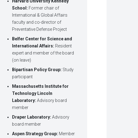
Harvard University Kennedy
School:
Former chair of
International & Global Affairs
faculty and co-director of
Preventative Defense Project
Belfer Center for Science and
International Affairs:
Resident
expert and member of the board
(on leave)
Bipartisan Policy Group:
Study
participant
Massachusetts Institute for
Technology Lincoln
Laboratory:
Advisory board
member
Draper Laboratory:
Advisory
board member
Aspen Strategy Group:
Member