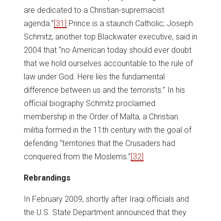
are dedicated to a Christian-supremacist
agenda.”
[31]
Prince is a staunch Catholic; Joseph
Schmitz, another top Blackwater executive, said in
2004 that “no American today should ever doubt
that we hold ourselves accountable to the rule of
law under God. Here lies the fundamental
difference between us and the terrorists.” In his
official biography Schmitz proclaimed
membership in the Order of Malta, a Christian
militia formed in the 11th century with the goal of
defending “territories that the Crusaders had
conquered from the Moslems.”
[32]
Rebrandings
In February 2009, shortly after Iraqi officials and
the U.S. State Department announced that they