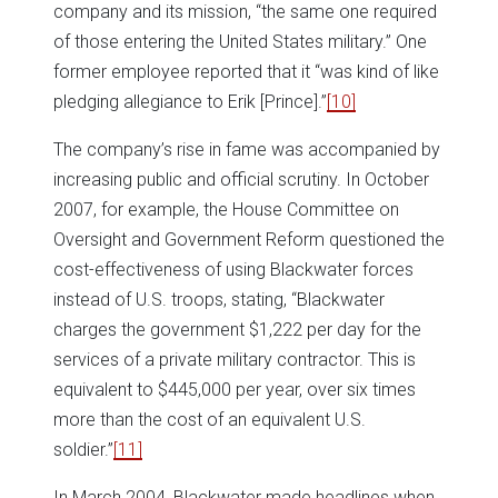
company and its mission, “the same one required
of those entering the United States military.” One
former employee reported that it “was kind of like
pledging allegiance to Erik [Prince].”
[10]
The company’s rise in fame was accompanied by
increasing public and official scrutiny. In October
2007, for example, the House Committee on
Oversight and Government Reform questioned the
cost-effectiveness of using Blackwater forces
instead of U.S. troops, stating, “Blackwater
charges the government $1,222 per day for the
services of a private military contractor. This is
equivalent to $445,000 per year, over six times
more than the cost of an equivalent U.S.
soldier.”
[11]
In March 2004, Blackwater made headlines when