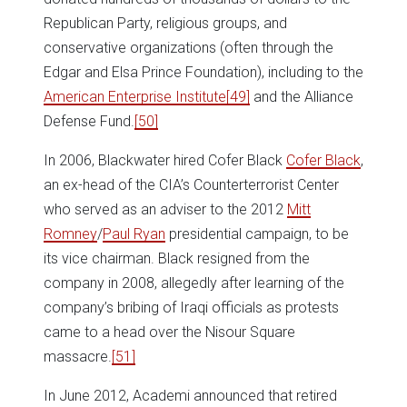
Republican Party, religious groups, and
conservative organizations (often through the
Edgar and Elsa Prince Foundation), including to the
American Enterprise Institute
[49]
and the Alliance
Defense Fund.
[50]
In 2006, Blackwater hired Cofer Black
Cofer Black
,
an ex-head of the CIA’s Counterterrorist Center
who served as an adviser to the 2012
Mitt
Romney
/
Paul Ryan
presidential campaign, to be
its vice chairman. Black resigned from the
company in 2008, allegedly after learning of the
company’s bribing of Iraqi officials as protests
came to a head over the Nisour Square
massacre.
[51]
In June 2012, Academi announced that retired