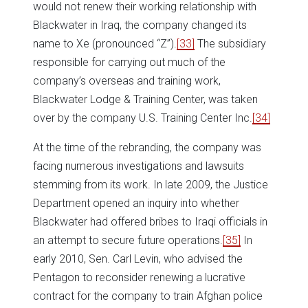
would not renew their working relationship with
Blackwater in Iraq, the company changed its
name to Xe (pronounced “Z”).
[33]
The subsidiary
responsible for carrying out much of the
company’s overseas and training work,
Blackwater Lodge & Training Center, was taken
over by the company U.S. Training Center Inc.
[34]
At the time of the rebranding, the company was
facing numerous investigations and lawsuits
stemming from its work. In late 2009, the Justice
Department opened an inquiry into whether
Blackwater had offered bribes to Iraqi officials in
an attempt to secure future operations.
[35]
In
early 2010, Sen. Carl Levin, who advised the
Pentagon to reconsider renewing a lucrative
contract for the company to train Afghan police