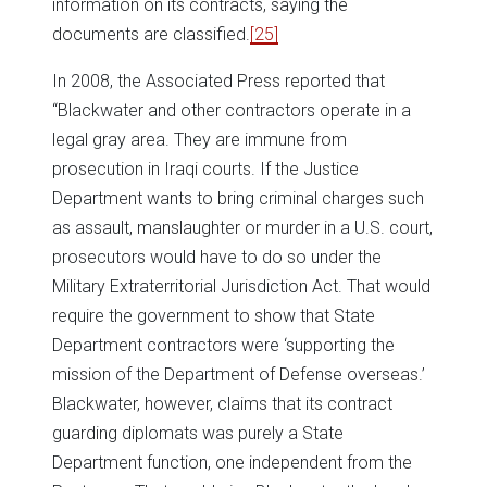
information on its contracts, saying the
documents are classified.
[25]
In 2008, the Associated Press reported that
“Blackwater and other contractors operate in a
legal gray area. They are immune from
prosecution in Iraqi courts. If the Justice
Department wants to bring criminal charges such
as assault, manslaughter or murder in a U.S. court,
prosecutors would have to do so under the
Military Extraterritorial Jurisdiction Act. That would
require the government to show that State
Department contractors were ‘supporting the
mission of the Department of Defense overseas.’
Blackwater, however, claims that its contract
guarding diplomats was purely a State
Department function, one independent from the