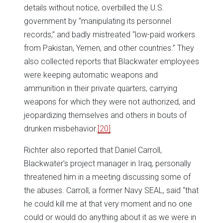
details without notice, overbilled the U.S.
government by “manipulating its personnel
records,” and badly mistreated “low-paid workers
from Pakistan, Yemen, and other countries.” They
also collected reports that Blackwater employees
were keeping automatic weapons and
ammunition in their private quarters, carrying
weapons for which they were not authorized, and
jeopardizing themselves and others in bouts of
drunken misbehavior.
[20]
Richter also reported that Daniel Carroll,
Blackwater’s project manager in Iraq, personally
threatened him in a meeting discussing some of
the abuses. Carroll, a former Navy SEAL, said “that
he could kill me at that very moment and no one
could or would do anything about it as we were in