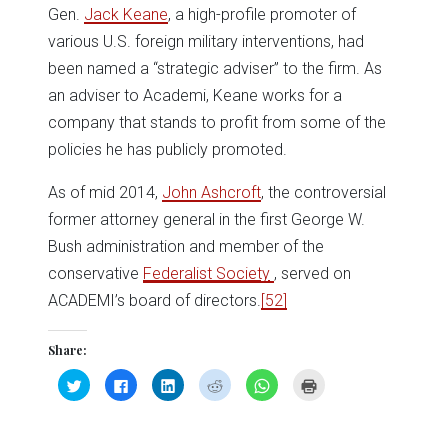
Gen.
Jack Keane
, a high-profile promoter of
various U.S. foreign military interventions, had
been named a “strategic adviser” to the firm. As
an adviser to Academi, Keane works for a
company that stands to profit from some of the
policies he has publicly promoted.
As of mid 2014,
John Ashcroft
, the controversial
former attorney general in the first George W.
Bush administration and member of the
conservative
Federalist Society
, served on
ACADEMI’s board of directors.
[52]
Share:
Click
Click
Click
Click
Click
Click
to
to
to
to
to
to
share
share
share
share
share
print
on
on
on
on
on
(Opens
Twitter
Facebook
LinkedIn
Reddit
WhatsApp
in
(Opens
(Opens
(Opens
(Opens
(Opens
new