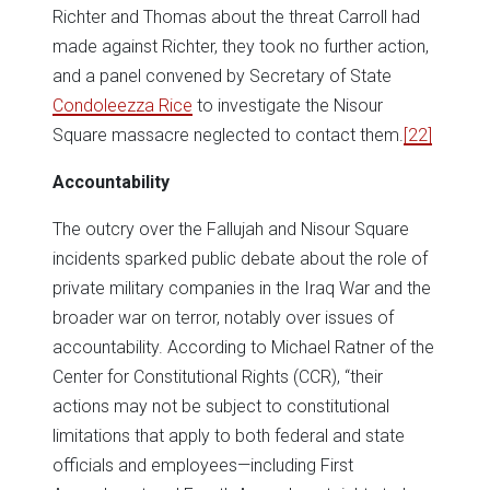
Richter and Thomas about the threat Carroll had
made against Richter, they took no further action,
and a panel convened by Secretary of State
Condoleezza Rice
to investigate the Nisour
Square massacre neglected to contact them.
[22]
Accountability
The outcry over the Fallujah and Nisour Square
incidents sparked public debate about the role of
private military companies in the Iraq War and the
broader war on terror, notably over issues of
accountability. According to Michael Ratner of the
Center for Constitutional Rights (CCR), “their
actions may not be subject to constitutional
limitations that apply to both federal and state
officials and employees—including First