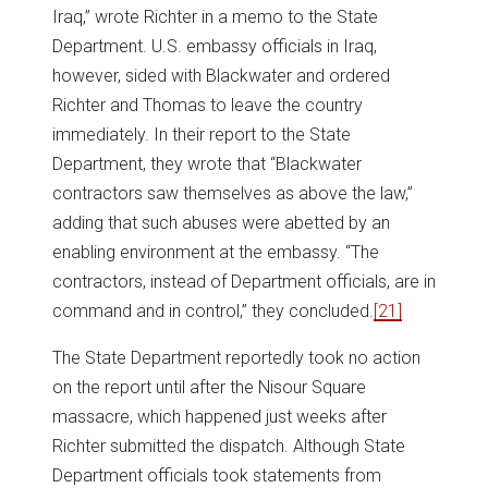
Iraq,” wrote Richter in a memo to the State
Department. U.S. embassy officials in Iraq,
however, sided with Blackwater and ordered
Richter and Thomas to leave the country
immediately. In their report to the State
Department, they wrote that “Blackwater
contractors saw themselves as above the law,”
adding that such abuses were abetted by an
enabling environment at the embassy. “The
contractors, instead of Department officials, are in
command and in control,” they concluded.
[21]
The State Department reportedly took no action
on the report until after the Nisour Square
massacre, which happened just weeks after
Richter submitted the dispatch. Although State
Department officials took statements from