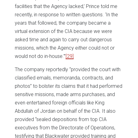
facilities that the Agency lacked,’ Prince told me
recently, in response to written questions. ‘In the
years that followed, the company became a
virtual extension of the CIA because we were
asked time and again to carry out dangerous
missions, which the Agency either could not or
would not do in-house.'”
[29]
The company reportedly “provided the court with
classified emails, memoranda, contracts, and
photos” to bolster its claims that it had performed
sensitive missions, made arms purchases, and
even entertained foreign officials like King
Abdullah of Jordan on behalf of the CIA. It also
provided “sealed depositions from top CIA
executives from the Directorate of Operations,
testifying that Blackwater provided training and