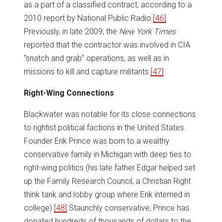
as a part of a classified contract, according to a
2010 report by National Public Radio.
[46]
Previously, in late 2009, the
New York Times
reported that the contractor was involved in CIA
“snatch and grab” operations, as well as in
missions to kill and capture militants.
[47]
Right-Wing Connections
Blackwater was notable for its close connections
to rightist political factions in the United States.
Founder Erik Prince was born to a wealthy
conservative family in Michigan with deep ties to
right-wing politics (his late father Edgar helped set
up the Family Research Council, a Christian Right
think tank and lobby group where Erik interned in
college).
[48]
Staunchly conservative, Prince has
donated hundreds of thousands of dollars to the