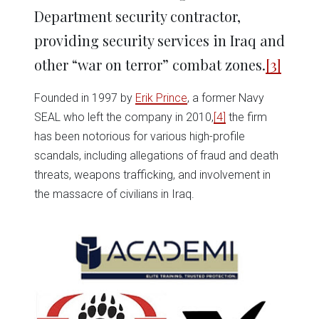
Department security contractor,
providing security services in Iraq and
other “war on terror” combat zones.
[3]
Founded in 1997 by
Erik Prince
, a former Navy
SEAL who left the company in 2010,
[4]
the firm
has been notorious for various high-profile
scandals, including allegations of fraud and death
threats, weapons trafficking, and involvement in
the massacre of civilians in Iraq.