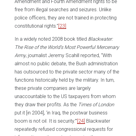
Amendment and Fourth Amendment rights to be
free from illegal searches and seizures. Unlike
police officers, they are not trained in protecting
constitutional rights.”
[23]
In a widely noted 2008 book titled
Blackwater:
The Rise of the World’s Most Powerful Mercenary
Army
, journalist Jeremy Scahill reported, “With
almost no public debate, the Bush administration
has outsourced to the private sector many of the
functions historically held by the military. In turn,
these private companies are largely
unaccountable to the US taxpayers from whom
they draw their profits. As the
Times of London
put it [in 2004], ‘in Iraq, the postwar business
boom is not oil. It is security.’”
[24]
Blackwater
repeatedly refused congressional requests for