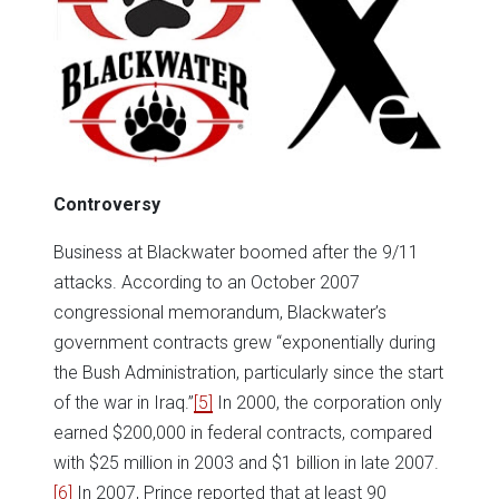
Controversy
Business at Blackwater boomed after the 9/11
attacks. According to an October 2007
congressional memorandum, Blackwater’s
government contracts grew “exponentially during
the Bush Administration, particularly since the start
of the war in Iraq.”
[5]
In 2000, the corporation only
earned $200,000 in federal contracts, compared
with $25 million in 2003 and $1 billion in late 2007.
[6]
In 2007, Prince reported that at least 90