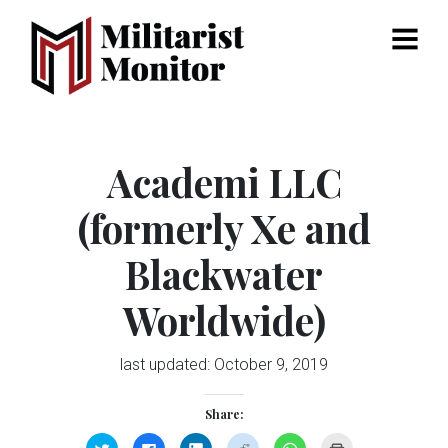
Menu
Academi LLC
(formerly Xe and
Blackwater
Worldwide)
last updated:
October 9, 2019
Share:
Click
Click
Click
Click
Click
Click