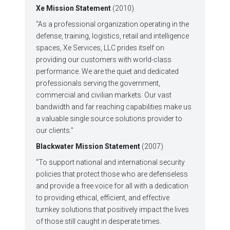
Xe Mission Statement
(2010)
“As a professional organization operating in the
defense, training, logistics, retail and intelligence
spaces, Xe Services, LLC prides itself on
providing our customers with world-class
performance. We are the quiet and dedicated
professionals serving the government,
commercial and civilian markets. Our vast
bandwidth and far reaching capabilities make us
a valuable single source solutions provider to
our clients.”
Blackwater Mission Statement
(2007)
“To support national and international security
policies that protect those who are defenseless
and provide a free voice for all with a dedication
to providing ethical, efficient, and effective
turnkey solutions that positively impact the lives
of those still caught in desperate times.