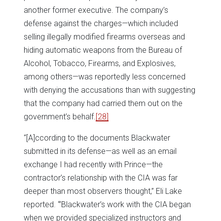
another former executive. The company’s
defense against the charges—which included
selling illegally modified firearms overseas and
hiding automatic weapons from the Bureau of
Alcohol, Tobacco, Firearms, and Explosives,
among others—was reportedly less concerned
with denying the accusations than with suggesting
that the company had carried them out on the
government’s behalf.
[28]
“[A]ccording to the documents Blackwater
submitted in its defense—as well as an email
exchange I had recently with Prince—the
contractor’s relationship with the CIA was far
deeper than most observers thought,” Eli Lake
reported. “’Blackwater’s work with the CIA began
when we provided specialized instructors and