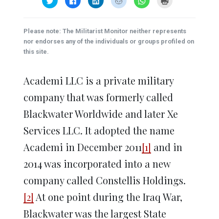
to
to
to
to
to
to
share
share
share
share
share
print
on
on
on
on
on
(Opens
Twitter
Facebook
LinkedIn
Reddit
WhatsApp
in
(Opens
(Opens
(Opens
(Opens
(Opens
new
Please note: The Militarist Monitor neither represents
in
in
in
in
in
window)
new
new
new
new
new
nor endorses any of the individuals or groups profiled on
window)
window)
window)
window)
window)
this site.
Academi LLC is a private military
company that was formerly called
Blackwater Worldwide and later Xe
Services LLC. It adopted the name
Academi in December 2011
[1]
and in
2014 was incorporated into a new
company called Constellis Holdings.
[2]
At one point during the Iraq War,
Blackwater was the largest State