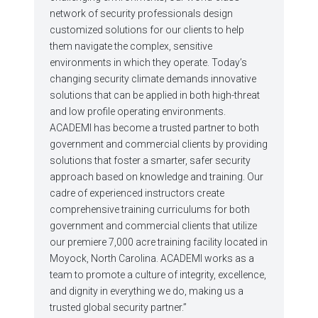
network of security professionals design
customized solutions for our clients to help
them navigate the complex, sensitive
environments in which they operate. Today’s
changing security climate demands innovative
solutions that can be applied in both high-threat
and low profile operating environments.
ACADEMI has become a trusted partner to both
government and commercial clients by providing
solutions that foster a smarter, safer security
approach based on knowledge and training. Our
cadre of experienced instructors create
comprehensive training curriculums for both
government and commercial clients that utilize
our premiere 7,000 acre training facility located in
Moyock, North Carolina. ACADEMI works as a
team to promote a culture of integrity, excellence,
and dignity in everything we do, making us a
trusted global security partner.”