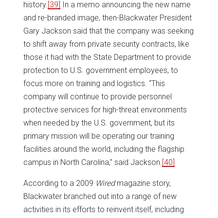
history.
[39]
In a memo announcing the new name
and re-branded image, then-Blackwater President
Gary Jackson said that the company was seeking
to shift away from private security contracts, like
those it had with the State Department to provide
protection to U.S. government employees, to
focus more on training and logistics. “This
company will continue to provide personnel
protective services for high-threat environments
when needed by the U.S. government, but its
primary mission will be operating our training
facilities around the world, including the flagship
campus in North Carolina,” said Jackson.
[40]
According to a 2009
Wired
magazine story,
Blackwater branched out into a range of new
activities in its efforts to reinvent itself, including