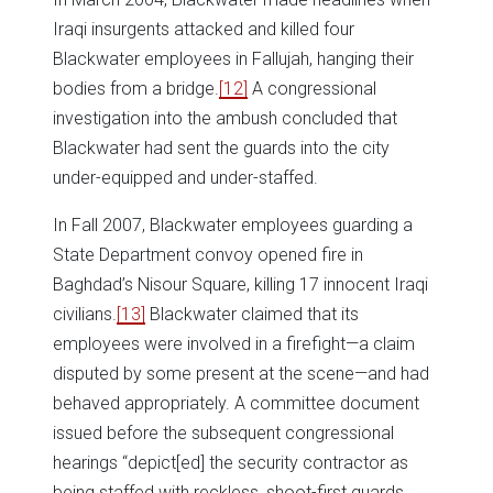
Iraqi insurgents attacked and killed four
Blackwater employees in Fallujah, hanging their
bodies from a bridge.
[12]
A congressional
investigation into the ambush concluded that
Blackwater had sent the guards into the city
under-equipped and under-staffed.
In Fall 2007, Blackwater employees guarding a
State Department convoy opened fire in
Baghdad’s Nisour Square, killing 17 innocent Iraqi
civilians.
[13]
Blackwater claimed that its
employees were involved in a firefight—a claim
disputed by some present at the scene—and had
behaved appropriately. A committee document
issued before the subsequent congressional
hearings “depict[ed] the security contractor as
being staffed with reckless, shoot-first guards