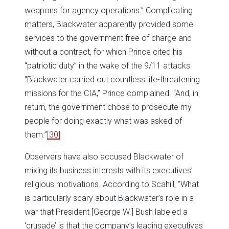
weapons for agency operations.” Complicating
matters, Blackwater apparently provided some
services to the government free of charge and
without a contract, for which Prince cited his
“patriotic duty” in the wake of the 9/11 attacks.
“Blackwater carried out countless life-threatening
missions for the CIA,” Prince complained. “And, in
return, the government chose to prosecute my
people for doing exactly what was asked of
them.”
[30]
Observers have also accused Blackwater of
mixing its business interests with its executives’
religious motivations. According to Scahill, “What
is particularly scary about Blackwater’s role in a
war that President [George W.] Bush labeled a
‘crusade’ is that the company’s leading executives