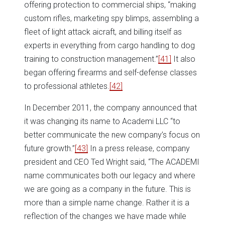
offering protection to commercial ships, “making
custom rifles, marketing spy blimps, assembling a
fleet of light attack aicraft, and billing itself as
experts in everything from cargo handling to dog
training to construction management.”
[41]
It also
began offering firearms and self-defense classes
to professional athletes.
[42]
In December 2011, the company announced that
it was changing its name to Academi LLC “to
better communicate the new company’s focus on
future growth.”
[43]
In a press release, company
president and CEO Ted Wright said, “The ACADEMI
name communicates both our legacy and where
we are going as a company in the future. This is
more than a simple name change. Rather it is a
reflection of the changes we have made while