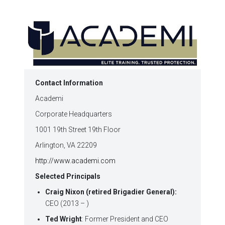
in
in
in
in
in
window)
new
new
new
new
new
window)
window)
window)
window)
window)
Contact Information
Academi
Corporate Headquarters
1001 19th Street 19th Floor
Arlington, VA 22209
http://www.academi.com
Selected Principals
Craig Nixon (retired Brigadier General):
CEO (2013 – )
Ted Wright
: Former President and CEO