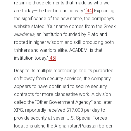
retaining those elements that made us who we
are today—the best in our industry.”
[44]
Explaining
the significance of the new name, the company’s
website stated: “Our name comes from the Greek
akademia
, an institution founded by Plato and
rooted in higher wisdom and skill, producing both
thinkers and warriors alike. ACADEMI is that
institution today.”
[45]
Despite its multiple rebrandings and its purported
shift away from security services, the company
appears to have continued to secure security
contracts for more clandestine work. A division
called the “Other Government Agency,” and later
XPG, reportedly received $17,000 per day to
provide security at seven U.S. Special Forces
locations along the Afghanistan/Pakistan border