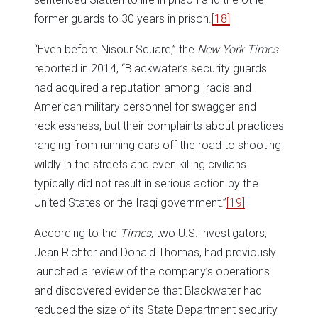
former guards to 30 years in prison.
[18]
“Even before Nisour Square,” the
New York Times
reported in 2014, “Blackwater’s security guards
had acquired a reputation among Iraqis and
American military personnel for swagger and
recklessness, but their complaints about practices
ranging from running cars off the road to shooting
wildly in the streets and even killing civilians
typically did not result in serious action by the
United States or the Iraqi government.”
[19]
According to the
Times
, two U.S. investigators,
Jean Richter and Donald Thomas, had previously
launched a review of the company’s operations
and discovered evidence that Blackwater had
reduced the size of its State Department security