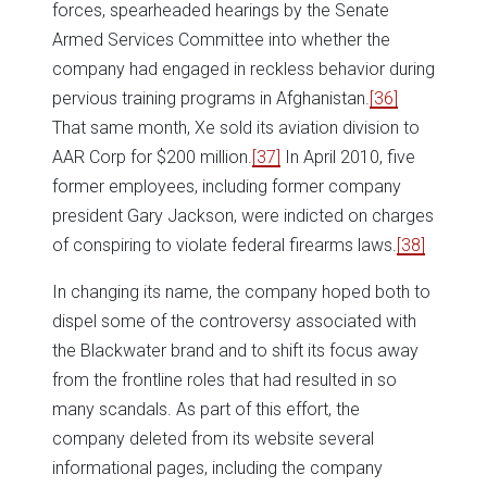
forces, spearheaded hearings by the Senate
Armed Services Committee into whether the
company had engaged in reckless behavior during
pervious training programs in Afghanistan.
[36]
That same month, Xe sold its aviation division to
AAR Corp for $200 million.
[37]
In April 2010, five
former employees, including former company
president Gary Jackson, were indicted on charges
of conspiring to violate federal firearms laws.
[38]
In changing its name, the company hoped both to
dispel some of the controversy associated with
the Blackwater brand and to shift its focus away
from the frontline roles that had resulted in so
many scandals. As part of this effort, the
company deleted from its website several
informational pages, including the company