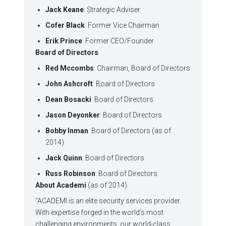
Jack Keane
: Strategic Adviser
Cofer Black
: Former Vice Chairman
Erik Prince
: Former CEO/Founder
Board of Directors
Red Mccombs
: Chairman, Board of Directors
John Ashcroft
: Board of Directors
Dean Bosacki
: Board of Directors
Jason Deyonker
: Board of Directors
Bobby Inman
: Board of Directors (as of
2014)
Jack Quinn
: Board of Directors
Russ Robinson
: Board of Directors
About Academi
(as of 2014)
“ACADEMI is an elite security services provider.
With expertise forged in the world’s most
challenging environments, our world-class