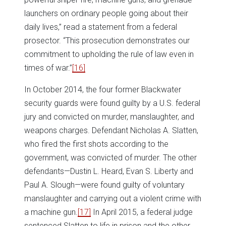
launchers on ordinary people going about their
daily lives,” read a statement from a federal
prosector. “This prosecution demonstrates our
commitment to upholding the rule of law even in
times of war.”
[16]
In October 2014, the four former Blackwater
security guards were found guilty by a U.S. federal
jury and convicted on murder, manslaughter, and
weapons charges. Defendant Nicholas A. Slatten,
who fired the first shots according to the
government, was convicted of murder. The other
defendants—Dustin L. Heard, Evan S. Liberty and
Paul A. Slough—were found guilty of voluntary
manslaughter and carrying out a violent crime with
a machine gun.
[17]
In April 2015, a federal judge
sentenced Slatten to life in prison and the other