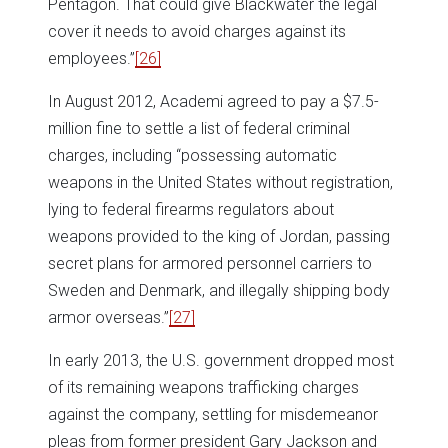
Pentagon. That could give Blackwater the legal
cover it needs to avoid charges against its
employees.”
[26]
In August 2012, Academi agreed to pay a $7.5-
million fine to settle a list of federal criminal
charges, including “possessing automatic
weapons in the United States without registration,
lying to federal firearms regulators about
weapons provided to the king of Jordan, passing
secret plans for armored personnel carriers to
Sweden and Denmark, and illegally shipping body
armor overseas.”
[27]
In early 2013, the U.S. government dropped most
of its remaining weapons trafficking charges
against the company, settling for misdemeanor
pleas from former president Gary Jackson and