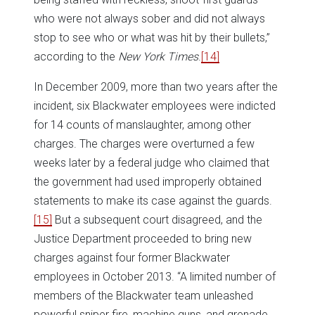
who were not always sober and did not always
stop to see who or what was hit by their bullets,”
according to the
New York Times
.
[14]
In December 2009, more than two years after the
incident, six Blackwater employees were indicted
for 14 counts of manslaughter, among other
charges. The charges were overturned a few
weeks later by a federal judge who claimed that
the government had used improperly obtained
statements to make its case against the guards.
[15]
But a subsequent court disagreed, and the
Justice Department proceeded to bring new
charges against four former Blackwater
employees in October 2013. “A limited number of
members of the Blackwater team unleashed
powerful sniper fire, machine guns, and grenade