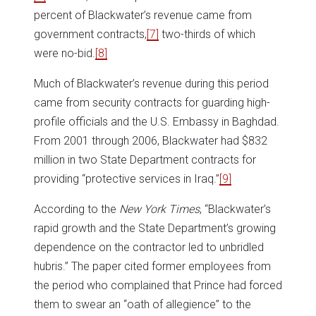
percent of Blackwater’s revenue came from
government contracts,
[7]
two-thirds of which
were no-bid.
[8]
Much of Blackwater’s revenue during this period
came from security contracts for guarding high-
profile officials and the U.S. Embassy in Baghdad.
From 2001 through 2006, Blackwater had $832
million in two State Department contracts for
providing “protective services in Iraq.”
[9]
According to the
New York Times
, “Blackwater’s
rapid growth and the State Department’s growing
dependence on the contractor led to unbridled
hubris.” The paper cited former employees from
the period who complained that Prince had forced
them to swear an “oath of allegience” to the