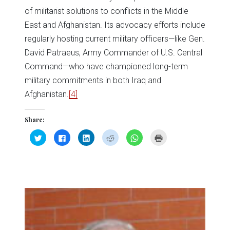
of militarist solutions to conflicts in the Middle
East and Afghanistan. Its advocacy efforts include
regularly hosting current military officers—like Gen.
David Patraeus, Army Commander of U.S. Central
Command—who have championed long-term
military commitments in both Iraq and
Afghanistan.
[4]
Share:
Click
Click
Click
Click
Click
Click
to
to
to
to
to
to
share
share
share
share
share
print
on
on
on
on
on
(Opens
Twitter
Facebook
LinkedIn
Reddit
WhatsApp
in
(Opens
(Opens
(Opens
(Opens
(Opens
new
in
in
in
in
in
window)
new
new
new
new
new
window)
window)
window)
window)
window)