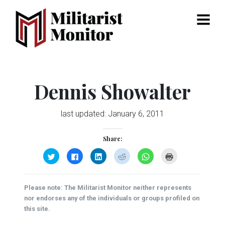
Menu
Dennis Showalter
last updated:
January 6, 2011
Share:
Click
Click
Click
Click
Click
Click
to
to
to
to
to
to
share
share
share
share
share
print
on
on
on
on
on
(Opens
Twitter
Facebook
LinkedIn
Reddit
WhatsApp
in
(Opens
(Opens
(Opens
(Opens
(Opens
new
Please note: The Militarist Monitor neither represents
in
in
in
in
in
window)
new
new
new
new
new
nor endorses any of the individuals or groups profiled on
window)
window)
window)
window)
window)
this site.