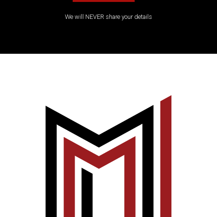
We will NEVER share your details