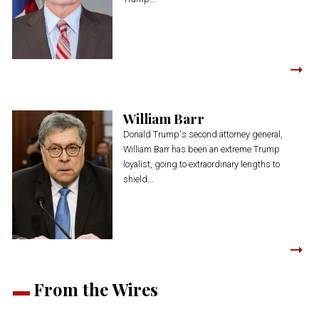
William Barr
Donald Trump's second attorney general,
William Barr has been an extreme Trump
loyalist, going to extraordinary lengths to
shield...
From the Wires