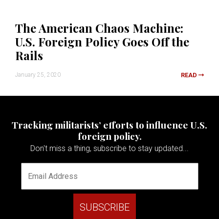
The American Chaos Machine:
U.S. Foreign Policy Goes Off the
Rails
January 25, 2020
READ
Tracking militarists’ efforts to influence U.S.
foreign policy.
Don't miss a thing, subscribe to stay updated...