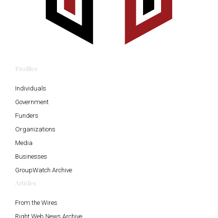
Profiles
Individuals
Government
Funders
Organizations
Media
Businesses
GroupWatch Archive
Articles
From the Wires
Right Web News Archive