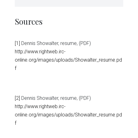
Sources
[1]
Dennis Showalter, resume, (PDF)
http://www.rightweb.irc-
online.org/images/uploads/Showalter_resume.pd
f
[2]
Dennis Showalter, resume, (PDF)
http://www.rightweb.irc-
online.org/images/uploads/Showalter_resume.pd
f