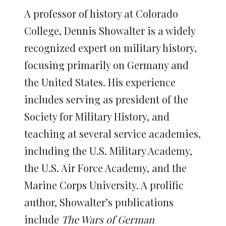
A professor of history at Colorado
College, Dennis Showalter is a widely
recognized expert on military history,
focusing primarily on Germany and
the United States. His experience
includes serving as president of the
Society for Military History, and
teaching at several service academies,
including the U.S. Military Academy,
the U.S. Air Force Academy, and the
Marine Corps University. A prolific
author, Showalter’s publications
include
The Wars of German