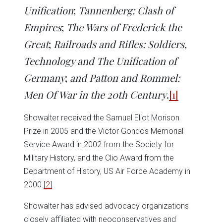
Unification
;
Tannenberg: Clash of
Empires
;
The Wars of Frederick the
Great
;
Railroads and Rifles: Soldiers,
Technology and The Unification of
Germany
;
and Patton and Rommel:
Men Of War in the 20th Century
.
[1]
Showalter received the Samuel Eliot Morison
Prize in 2005 and the Victor Gondos Memorial
Service Award in 2002 from the Society for
Military History, and the Clio Award from the
Department of History, US Air Force Academy in
2000.
[2]
Showalter has advised advocacy organizations
closely affiliated with neoconservatives and