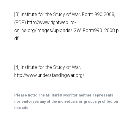
[3]
Institute for the Study of War, Form 990 2008,
(PDF)
http://www.rightweb.irc-
online.org/images/uploads/ISW_Form990_2008.p
df
[4]
Institute for the Study of War,
http://www.understandingwar.org/
.
Please note: The Militarist Monitor neither represents
nor endorses any of the individuals or groups profiled on
this site.