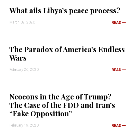
What ails Libya’s peace process?
March 02, 2020
READ
The Paradox of America’s Endless
Wars
February 26, 2020
READ
Neocons in the Age of Trump?
The Case of the FDD and Iran’s
“Fake Opposition”
February 19, 2020
READ