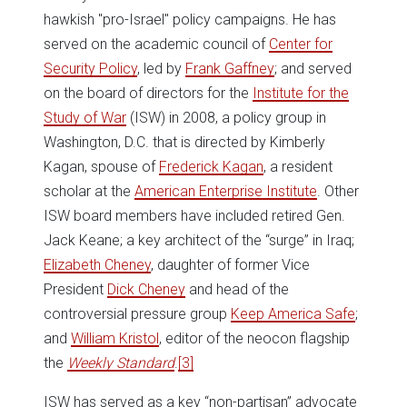
hawkish "pro-Israel" policy campaigns. He has
served on the academic council of
Center for
Security Policy
, led by
Frank Gaffney
; and served
on the board of directors for the
Institute for the
Study of War
(ISW) in 2008, a policy group in
Washington, D.C. that is directed by Kimberly
Kagan, spouse of
Frederick Kagan
, a resident
scholar at the
American Enterprise Institute
. Other
ISW board members have included retired Gen.
Jack Keane; a key architect of the “surge” in Iraq;
Elizabeth Cheney
, daughter of former Vice
President
Dick Cheney
and head of the
controversial pressure group
Keep America Safe
;
and
William Kristol
, editor of the neocon flagship
the
Weekly Standard
.
[3]
ISW has served as a key “non-partisan” advocate