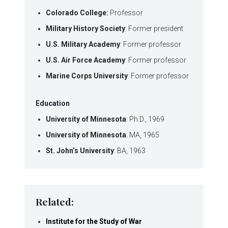
Colorado College:
Professor
Military History Society
: Former president
U.S. Military Academy
: Former professor
U.S. Air Force Academy
: Former professor
Marine Corps University
: Former professor
Education
University of Minnesota
: Ph.D., 1969
University of Minnesota
: MA, 1965
St. John’s University
: BA, 1963
Related:
Institute for the Study of War