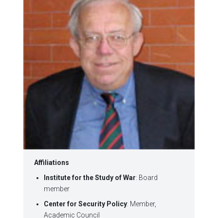
Affiliations
Institute for the Study of War
: Board
member
Center for Security Policy
: Member,
Academic Council