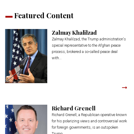
Featured Content
Zalmay Khalilzad
Zalmay Khalilzad, the Trump administration's
special representative to the Afghan peace
process, brokered a so-called peace deal
with...
Richard Grenell
Richard Grenell, a Republican operative known
for his polarizing views and controversial work
for foreign governments, is an outspoken
Trump...