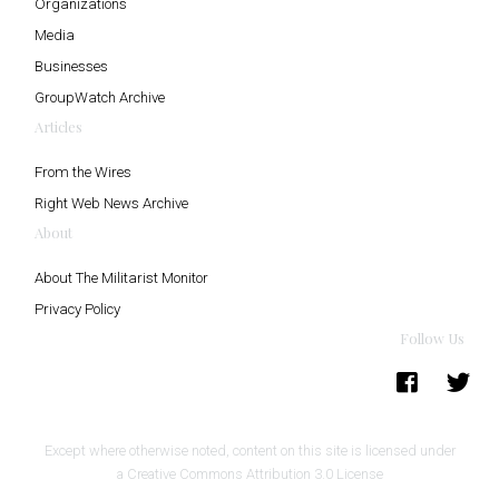
Organizations
Media
Businesses
GroupWatch Archive
Articles
From the Wires
Right Web News Archive
About
About The Militarist Monitor
Privacy Policy
Follow Us
Except where otherwise noted, content on this site is licensed under
a
Creative Commons Attribution 3.0 License