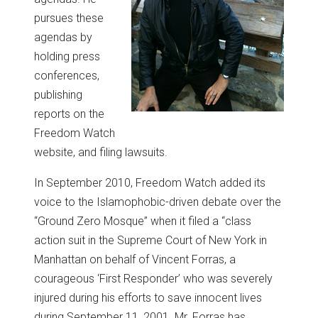
pursues these
agendas by
holding press
conferences,
publishing
reports on the
Freedom Watch
website, and filing lawsuits.
In September 2010, Freedom Watch added its
voice to the Islamophobic-driven debate over the
“Ground Zero Mosque” when it filed a “class
action suit in the Supreme Court of New York in
Manhattan on behalf of Vincent Forras, a
courageous ‘First Responder’ who was severely
injured during his efforts to save innocent lives
during September 11, 2001. Mr. Forras has