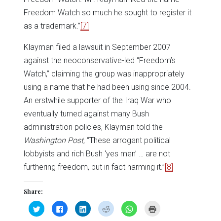
Freedom Watch so much he sought to register it
as a trademark.”
[7]
Klayman filed a lawsuit in September 2007
against the neoconservative-led “Freedom’s
Watch,” claiming the group was inappropriately
using a name that he had been using since 2004.
An erstwhile supporter of the Iraq War who
eventually turned against many Bush
administration policies, Klayman told the
Washington Post
, “These arrogant political
lobbyists and rich Bush ‘yes men’ … are not
furthering freedom, but in fact harming it.”
[8]
Share:
Click
Click
Click
Click
Click
Click
to
to
to
to
to
to
share
share
share
share
share
print