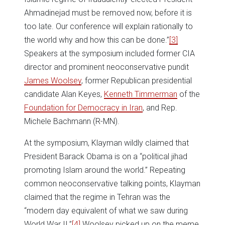
Ahmadinejad must be removed now, before it is
too late. Our conference will explain rationally to
the world why and how this can be done.”
[3]
Speakers at the symposium included former CIA
director and prominent neoconservative pundit
James Woolsey
, former Republican presidential
candidate Alan Keyes,
Kenneth Timmerman
of the
Foundation for Democracy in Iran
, and Rep.
Michele Bachmann (R-MN).
At the symposium, Klayman wildly claimed that
President Barack Obama is on a “political jihad
promoting Islam around the world.” Repeating
common neoconservative talking points, Klayman
claimed that the regime in Tehran was the
“modern day equivalent of what we saw during
World War II.”
[4]
Woolsey picked up on the meme,