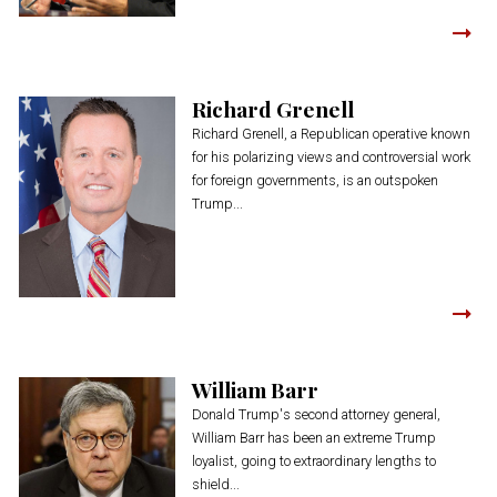
Richard Grenell
Richard Grenell, a Republican operative known
for his polarizing views and controversial work
for foreign governments, is an outspoken
Trump...
William Barr
Donald Trump's second attorney general,
William Barr has been an extreme Trump
loyalist, going to extraordinary lengths to
shield...