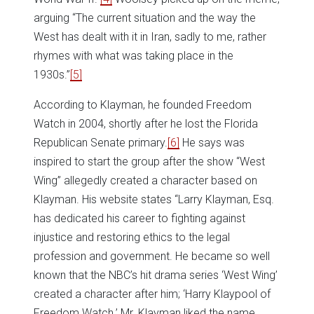
arguing “The current situation and the way the
West has dealt with it in Iran, sadly to me, rather
rhymes with what was taking place in the
1930s.”
[5]
According to Klayman, he founded Freedom
Watch in 2004, shortly after he lost the Florida
Republican Senate primary.
[6]
He says was
inspired to start the group after the show “West
Wing” allegedly created a character based on
Klayman. His website states “Larry Klayman, Esq.
has dedicated his career to fighting against
injustice and restoring ethics to the legal
profession and government. He became so well
known that the NBC’s hit drama series ‘West Wing’
created a character after him; ‘Harry Klaypool of
Freedom Watch.’ Mr. Klayman liked the name