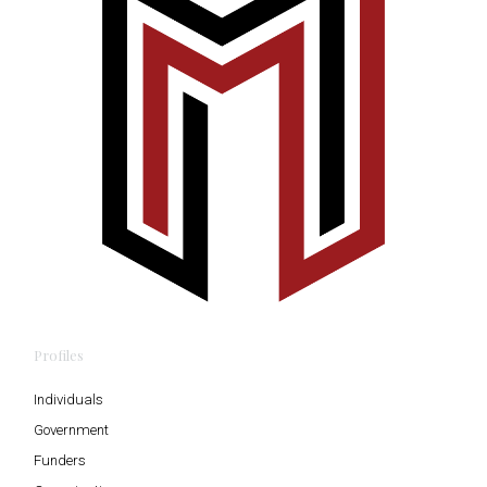
Profiles
Individuals
Government
Funders