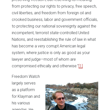
from protecting our rights to privacy, free speech,
civil liberties, and freedom from foreign oil and
crooked business, labor and government officials,
to protecting our national sovereignty against the
incompetent, terrorist state-controlled United
Nations, and reestablishing the rule of law in what
has become a very corrupt American legal
system, where justice is only as good as your
lawyer and judge—most of whom are
compromised ethically and otherwise.”
[1]
Freedom Watch
largely serves
as a platform
for Klayman and
his various
agendas. He