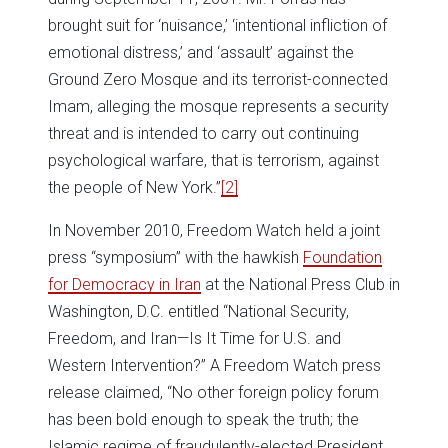
brought suit for ‘nuisance,’ ‘intentional infliction of
emotional distress,’ and ‘assault’ against the
Ground Zero Mosque and its terrorist-connected
Imam, alleging the mosque represents a security
threat and is intended to carry out continuing
psychological warfare, that is terrorism, against
the people of New York.”
[2]
In November 2010, Freedom Watch held a joint
press “symposium” with the hawkish
Foundation
for Democracy in Iran
at the National Press Club in
Washington, D.C. entitled “National Security,
Freedom, and Iran—Is It Time for U.S. and
Western Intervention?” A Freedom Watch press
release claimed, “No other foreign policy forum
has been bold enough to speak the truth; the
Islamic regime of fraudulently-elected President