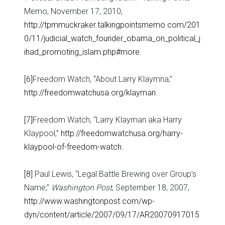
Memo, November 17, 2010,
http://tpmmuckraker.talkingpointsmemo.com/201
0/11/judicial_watch_founder_obama_on_political_j
ihad_promoting_islam.php#more
.
[6]
Freedom Watch, “About Larry Klaymna,”
http://freedomwatchusa.org/klayman
.
[7]
Freedom Watch, “Larry Klayman aka Harry
Klaypool,”
http://freedomwatchusa.org/harry-
klaypool-of-freedom-watch
.
[8]
Paul Lewis, “Legal Battle Brewing over Group’s
Name,”
Washington Post
, September 18, 2007,
http://www.washingtonpost.com/wp-
dyn/content/article/2007/09/17/AR20070917015