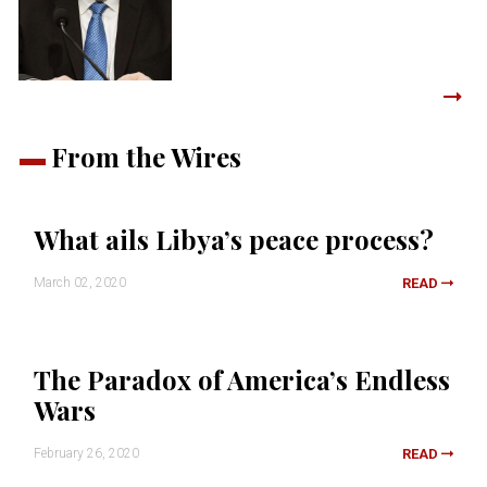
From the Wires
What ails Libya’s peace process?
March 02, 2020
READ
The Paradox of America’s Endless
Wars
February 26, 2020
READ