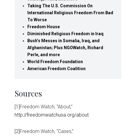
Taking The U.S. Commission On
International Religious Freedom From Bad
To Worse
Freedom House
Diminished Religious Freedom in Iraq
Bush’s Messes in Somalia, Iraq, and
Afghanistan; Plus NGOWatch, Richard
Perle, and more
World Freedom Foundation
American Freedom Coalition
Sources
[1]
Freedom Watch, “About,”
http://freedomwatchusa.org/about
.
[2]
Freedom Watch, “Cases,”