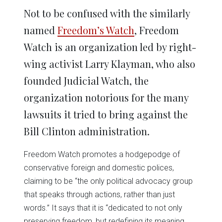
Not to be confused with the similarly
named
Freedom’s Watch
, Freedom
Watch is an organization led by right-
wing activist Larry Klayman, who also
founded Judicial Watch, the
organization notorious for the many
lawsuits it tried to bring against the
Bill Clinton administration.
Freedom Watch promotes a hodgepodge of
conservative foreign and domestic polices,
claiming to be “the only political advocacy group
that speaks through actions, rather than just
words.” It says that it is “dedicated to not only
preserving freedom, but redefining its meaning,