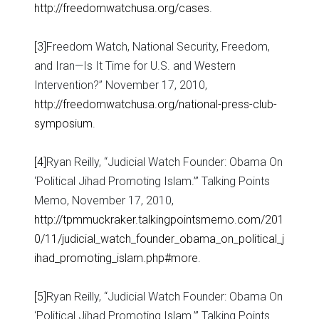
http://freedomwatchusa.org/cases
.
[3]
Freedom Watch, National Security, Freedom,
and Iran—Is It Time for U.S. and Western
Intervention?” November 17, 2010,
http://freedomwatchusa.org/national-press-club-
symposium
.
[4]
Ryan Reilly, “Judicial Watch Founder: Obama On
‘Political Jihad Promoting Islam.’” Talking Points
Memo, November 17, 2010,
http://tpmmuckraker.talkingpointsmemo.com/201
0/11/judicial_watch_founder_obama_on_political_j
ihad_promoting_islam.php#more
.
[5]
Ryan Reilly, “Judicial Watch Founder: Obama On
‘Political Jihad Promoting Islam.’” Talking Points