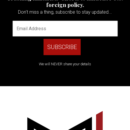
foreign policy.
Don't miss a thing, subscribe to stay updated...
We will NEVER share your details