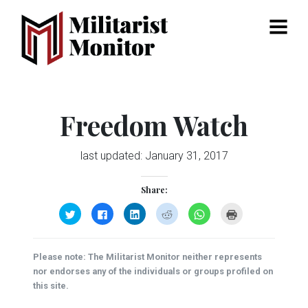
Menu
Freedom Watch
last updated:
January 31, 2017
Share:
Click
Click
Click
Click
Click
Click
to
to
to
to
to
to
share
share
share
share
share
print
on
on
on
on
on
(Opens
Twitter
Facebook
LinkedIn
Reddit
WhatsApp
in
(Opens
(Opens
(Opens
(Opens
(Opens
new
Please note: The Militarist Monitor neither represents
in
in
in
in
in
window)
new
new
new
new
new
nor endorses any of the individuals or groups profiled on
window)
window)
window)
window)
window)
this site.