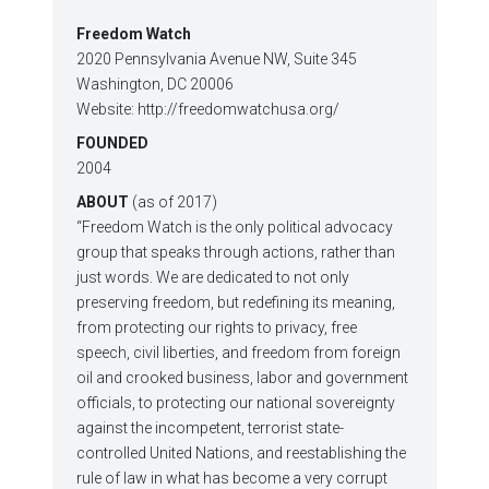
Freedom Watch
2020 Pennsylvania Avenue NW, Suite 345
Washington, DC 20006
Website: http://freedomwatchusa.org/
FOUNDED
2004
ABOUT
(as of 2017)
“Freedom Watch is the only political advocacy
group that speaks through actions, rather than
just words. We are dedicated to not only
preserving freedom, but redefining its meaning,
from protecting our rights to privacy, free
speech, civil liberties, and freedom from foreign
oil and crooked business, labor and government
officials, to protecting our national sovereignty
against the incompetent, terrorist state-
controlled United Nations, and reestablishing the
rule of law in what has become a very corrupt