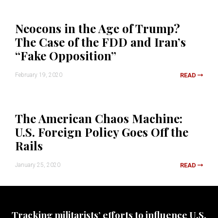
Neocons in the Age of Trump?
The Case of the FDD and Iran’s
“Fake Opposition”
February 19, 2020
READ
The American Chaos Machine:
U.S. Foreign Policy Goes Off the
Rails
January 25, 2020
READ
Tracking militarists’ efforts to influence U.S.