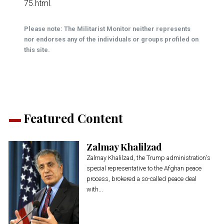
75.html
.
Please note: The Militarist Monitor neither represents
nor endorses any of the individuals or groups profiled on
this site.
Featured Content
Zalmay Khalilzad
Zalmay Khalilzad, the Trump administration's
special representative to the Afghan peace
process, brokered a so-called peace deal
with...