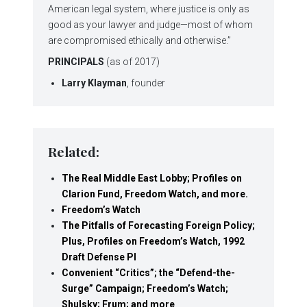
American legal system, where justice is only as
good as your lawyer and judge—most of whom
are compromised ethically and otherwise.”
PRINCIPALS
(as of 2017)
Larry Klayman
, founder
Related:
The Real Middle East Lobby; Profiles on
Clarion Fund, Freedom Watch, and more.
Freedom’s Watch
The Pitfalls of Forecasting Foreign Policy;
Plus, Profiles on Freedom’s Watch, 1992
Draft Defense Pl
Convenient “Critics”; the “Defend-the-
Surge” Campaign; Freedom’s Watch;
Shulsky; Frum; and more