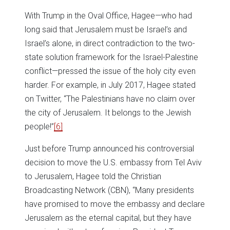
With Trump in the Oval Office, Hagee—who had
long said that Jerusalem must be Israel’s and
Israel’s alone, in direct contradiction to the two-
state solution framework for the Israel-Palestine
conflict—pressed the issue of the holy city even
harder. For example, in July 2017, Hagee stated
on Twitter, “The Palestinians have no claim over
the city of Jerusalem. It belongs to the Jewish
people!”
[6]
Just before Trump announced his controversial
decision to move the U.S. embassy from Tel Aviv
to Jerusalem, Hagee told the Christian
Broadcasting Network (CBN), “Many presidents
have promised to move the embassy and declare
Jerusalem as the eternal capital, but they have