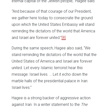
eternal capital of the Jewish people,” Hagee said.
“And because of that courage of our President,
we gather here today to consecrate the ground
upon which the United States Embassy will stand
reminding the dictators of the world that America
and Israel are forever united.”
[8]
During the same speech, Hagee also said, “We
stand reminding the dictators of the world that the
United States of America and Israel are forever
united. Let every Islamic terrorist hear this
message: Israel lives. … Let it echo down the
marble halls of the presidential palace in Iran:
Israel lives.”
Hagee is a strong backer of aggressive action
against Iran. In a writer statement to the
The