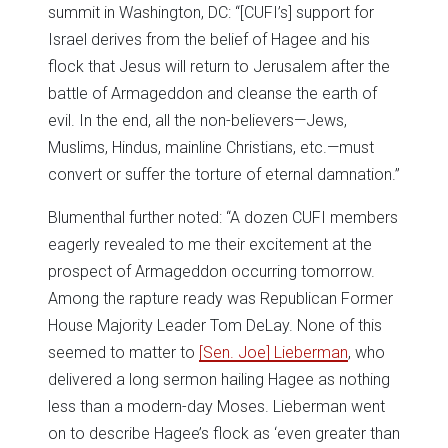
summit in Washington, DC: “[CUFI’s] support for
Israel derives from the belief of Hagee and his
flock that Jesus will return to Jerusalem after the
battle of Armageddon and cleanse the earth of
evil. In the end, all the non-believers—Jews,
Muslims, Hindus, mainline Christians, etc.—must
convert or suffer the torture of eternal damnation.”
Blumenthal further noted: “A dozen CUFI members
eagerly revealed to me their excitement at the
prospect of Armageddon occurring tomorrow.
Among the rapture ready was Republican Former
House Majority Leader Tom DeLay. None of this
seemed to matter to
[Sen. Joe] Lieberman
, who
delivered a long sermon hailing Hagee as nothing
less than a modern-day Moses. Lieberman went
on to describe Hagee’s flock as ‘even greater than