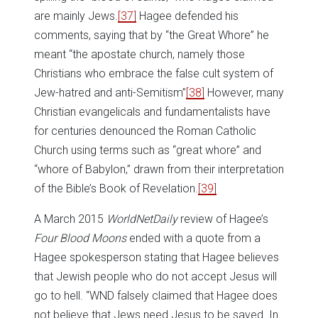
are mainly Jews.
[37]
Hagee defended his
comments, saying that by “the Great Whore” he
meant “the apostate church, namely those
Christians who embrace the false cult system of
Jew-hatred and anti-Semitism”
[38]
However, many
Christian evangelicals and fundamentalists have
for centuries denounced the Roman Catholic
Church using terms such as “great whore” and
“whore of Babylon,” drawn from their interpretation
of the Bible’s Book of Revelation.
[39]
A March 2015
WorldNetDaily
review of Hagee’s
Four Blood Moons
ended with a quote from a
Hagee spokesperson stating that Hagee believes
that Jewish people who do not accept Jesus will
go to hell. “WND falsely claimed that Hagee does
not believe that Jews need Jesus to be saved. In