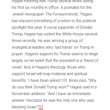
Hagee meeting with Trump several times during
his first six months in office. A journalist for the
Jewish newspaper
The Forward
wrote, “Hagee
has enjoyed something of a return to the political
spotlight this year. A vocal supporter of Donald
Trump, Hagee has visited the White House several
times recently. He was among a group of
evangelical leaders who ‘laid hands’ on Trump in
prayer…Hagee’s support for Trump seems to hinge
largely on his belief that the president is a ‘friend of
Israel.’ And, in Hagee’s theology, those who
support Israel will reap material and spiritual
benefits. ‘I have been asked 101 times plus, “Why
do you think Donald Trump won?’” Hagee said in a
November address. “And I have an immediate
answer—because he was the only one who was
blessing Israel.’”
[5]