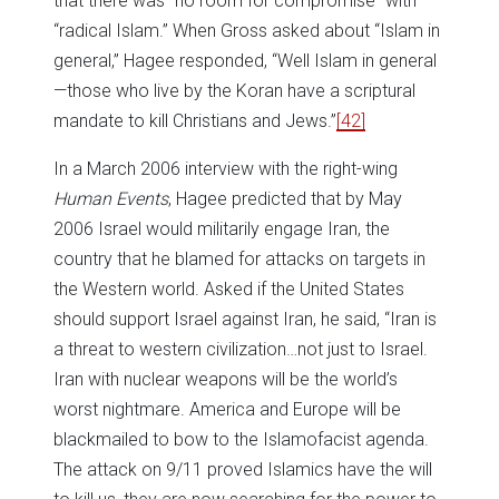
that there was “no room for compromise” with
“radical Islam.” When Gross asked about “Islam in
general,” Hagee responded, “Well Islam in general
—those who live by the Koran have a scriptural
mandate to kill Christians and Jews.”
[42]
In a March 2006 interview with the right-wing
Human Events
, Hagee predicted that by May
2006 Israel would militarily engage Iran, the
country that he blamed for attacks on targets in
the Western world. Asked if the United States
should support Israel against Iran, he said, “Iran is
a threat to western civilization…not just to Israel.
Iran with nuclear weapons will be the world’s
worst nightmare. America and Europe will be
blackmailed to bow to the Islamofacist agenda.
The attack on 9/11 proved Islamics have the will