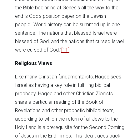
the Bible beginning at Genesis all the way to the
end is God’s position paper on the Jewish
people…World history can be summed up in one
sentence. The nations that blessed Israel were
blessed of God, and the nations that cursed Israel
were cursed of God.”
[11]
Religious Views
Like many Christian fundamentalists, Hagee sees
Israel as having a key role in fulfilling biblical
prophecy. Hagee and other Christian Zionists
share a particular reading of the Book of
Revelations and other prophetic biblical texts,
according to which the return of all Jews to the
Holy Land is a prerequisite for the Second Coming
of Jesus in the End Times. This idea traces back