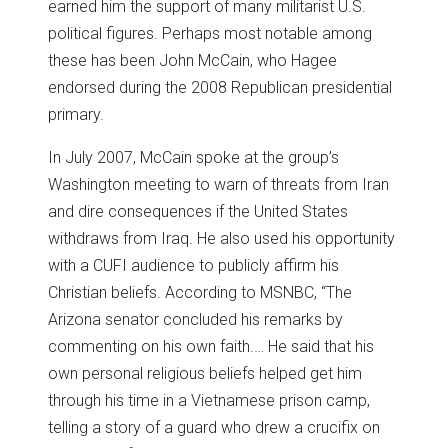
earned him the support of many militarist U.S.
political figures. Perhaps most notable among
these has been John McCain, who Hagee
endorsed during the 2008 Republican presidential
primary.
In July 2007, McCain spoke at the group’s
Washington meeting to warn of threats from Iran
and dire consequences if the United States
withdraws from Iraq. He also used his opportunity
with a CUFI audience to publicly affirm his
Christian beliefs. According to MSNBC, “The
Arizona senator concluded his remarks by
commenting on his own faith.… He said that his
own personal religious beliefs helped get him
through his time in a Vietnamese prison camp,
telling a story of a guard who drew a crucifix on