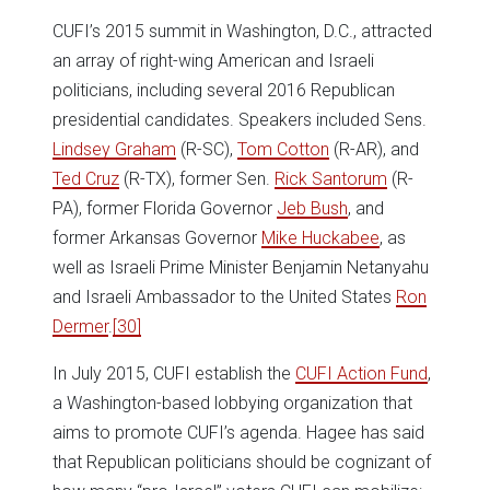
CUFI’s 2015 summit in Washington, D.C., attracted
an array of right-wing American and Israeli
politicians, including several 2016 Republican
presidential candidates. Speakers included Sens.
Lindsey Graham
(R-SC),
Tom Cotton
(R-AR), and
Ted Cruz
(R-TX), former Sen.
Rick Santorum
(R-
PA), former Florida Governor
Jeb Bush
, and
former Arkansas Governor
Mike Huckabee
, as
well as Israeli Prime Minister Benjamin Netanyahu
and Israeli Ambassador to the United States
Ron
Dermer
.
[30]
In July 2015, CUFI establish the
CUFI Action Fund
,
a Washington-based lobbying organization that
aims to promote CUFI’s agenda. Hagee has said
that Republican politicians should be cognizant of