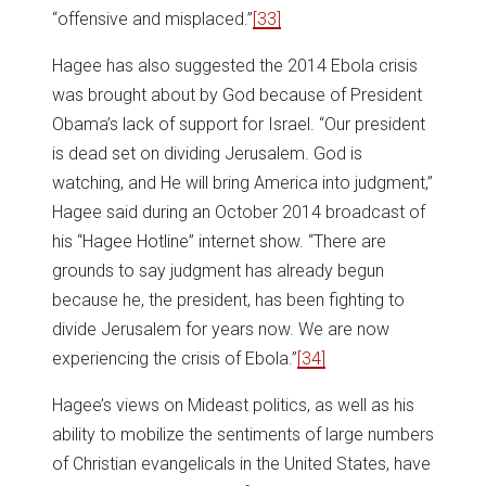
“offensive and misplaced.”
[33]
Hagee has also suggested the 2014 Ebola crisis
was brought about by God because of President
Obama’s lack of support for Israel. “Our president
is dead set on dividing Jerusalem. God is
watching, and He will bring America into judgment,”
Hagee said during an October 2014 broadcast of
his “Hagee Hotline” internet show. “There are
grounds to say judgment has already begun
because he, the president, has been fighting to
divide Jerusalem for years now. We are now
experiencing the crisis of Ebola.”
[34]
Hagee’s views on Mideast politics, as well as his
ability to mobilize the sentiments of large numbers
of Christian evangelicals in the United States, have