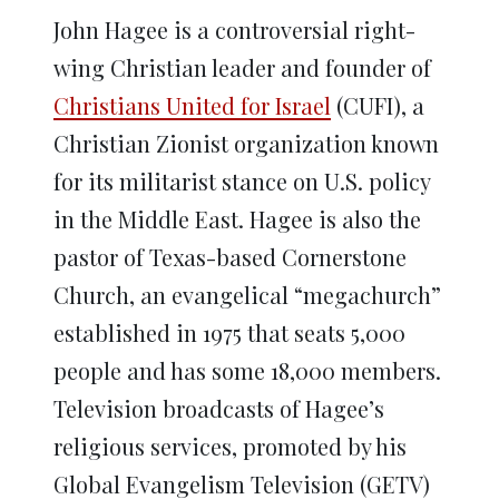
John Hagee is a controversial right-
wing Christian leader and founder of
Christians United for Israel
(CUFI), a
Christian Zionist organization known
for its militarist stance on U.S. policy
in the Middle East. Hagee is also the
pastor of Texas-based Cornerstone
Church, an evangelical “megachurch”
established in 1975 that seats 5,000
people and has some 18,000 members.
Television broadcasts of Hagee’s
religious services, promoted by his
Global Evangelism Television (GETV)