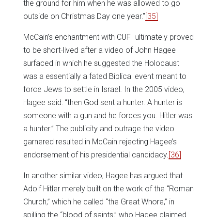
the ground for him when he was allowed to go
outside on Christmas Day one year.”
[35]
McCain’s enchantment with CUFI ultimately proved
to be short-lived after a video of John Hagee
surfaced in which he suggested the Holocaust
was a essentially a fated Biblical event meant to
force Jews to settle in Israel. In the 2005 video,
Hagee said: “then God sent a hunter. A hunter is
someone with a gun and he forces you. Hitler was
a hunter.” The publicity and outrage the video
garnered resulted in McCain rejecting Hagee’s
endorsement of his presidential candidacy.
[36]
In another similar video, Hagee has argued that
Adolf Hitler merely built on the work of the “Roman
Church,” which he called “the Great Whore,” in
spilling the “blood of saints,” who Hagee claimed