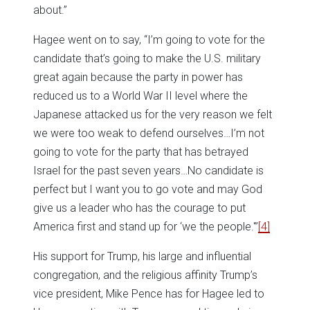
about.”
Hagee went on to say, “I’m going to vote for the
candidate that’s going to make the U.S. military
great again because the party in power has
reduced us to a World War II level where the
Japanese attacked us for the very reason we felt
we were too weak to defend ourselves…I’m not
going to vote for the party that has betrayed
Israel for the past seven years…No candidate is
perfect but I want you to go vote and may God
give us a leader who has the courage to put
America first and stand up for ‘we the people.'”
[4]
His support for Trump, his large and influential
congregation, and the religious affinity Trump’s
vice president, Mike Pence has for Hagee led to