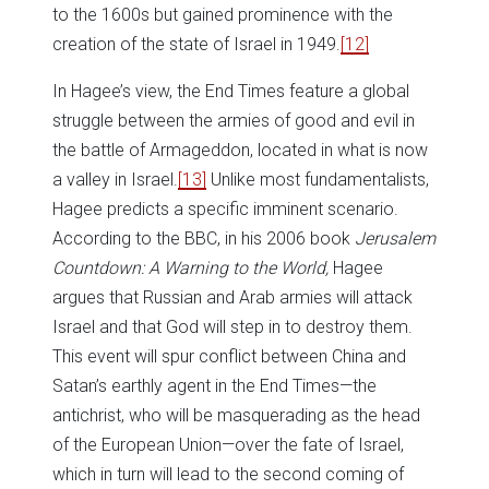
to the 1600s but gained prominence with the
creation of the state of Israel in 1949.
[12]
In Hagee’s view, the End Times feature a global
struggle between the armies of good and evil in
the battle of Armageddon, located in what is now
a valley in Israel.
[13]
Unlike most fundamentalists,
Hagee predicts a specific imminent scenario.
According to the BBC, in his 2006 book
Jerusalem
Countdown: A Warning to the World,
Hagee
argues that Russian and Arab armies will attack
Israel and that God will step in to destroy them.
This event will spur conflict between China and
Satan’s earthly agent in the End Times—the
antichrist, who will be masquerading as the head
of the European Union—over the fate of Israel,
which in turn will lead to the second coming of