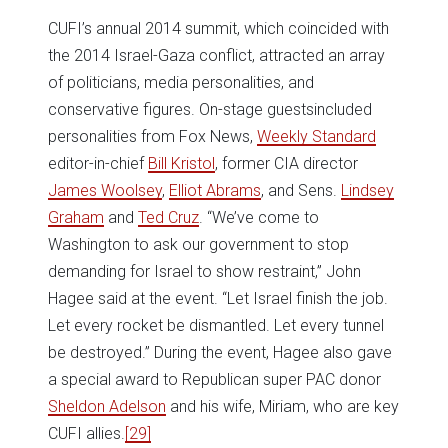
CUFI’s annual 2014 summit, which coincided with
the 2014 Israel-Gaza conflict, attracted an array
of politicians, media personalities, and
conservative figures. On-stage guestsincluded
personalities from Fox News,
Weekly Standard
editor-in-chief
Bill Kristol
, former CIA director
James Woolsey
,
Elliot Abrams
, and Sens.
Lindsey
Graham
and
Ted Cruz
. “We’ve come to
Washington to ask our government to stop
demanding for Israel to show restraint,” John
Hagee said at the event. “Let Israel finish the job.
Let every rocket be dismantled. Let every tunnel
be destroyed.” During the event, Hagee also gave
a special award to Republican super PAC donor
Sheldon Adelson
and his wife, Miriam, who are key
CUFI allies.
[29]