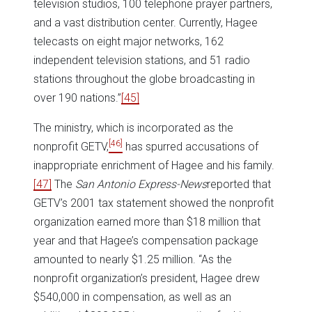
television studios, 100 telephone prayer partners,
and a vast distribution center. Currently, Hagee
telecasts on eight major networks, 162
independent television stations, and 51 radio
stations throughout the globe broadcasting in
over 190 nations.”
[45]
The ministry, which is incorporated as the
[46]
nonprofit GETV,
has spurred accusations of
inappropriate enrichment of Hagee and his family.
[47]
The
San Antonio Express-News
reported that
GETV’s 2001 tax statement showed the nonprofit
organization earned more than $18 million that
year and that Hagee’s compensation package
amounted to nearly $1.25 million. “As the
nonprofit organization’s president, Hagee drew
$540,000 in compensation, as well as an