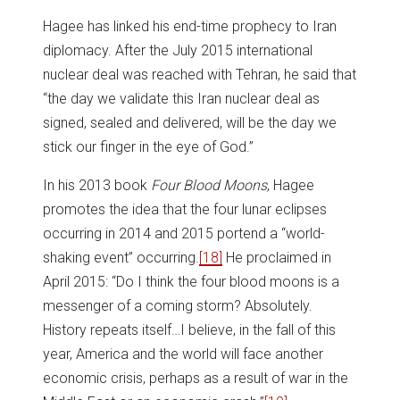
Hagee has linked his end-time prophecy to Iran
diplomacy. After the July 2015 international
nuclear deal was reached with Tehran, he said that
“the day we validate this Iran nuclear deal as
signed, sealed and delivered, will be the day we
stick our finger in the eye of God.”
In his 2013 book
Four Blood Moons
, Hagee
promotes the idea that the four lunar eclipses
occurring in 2014 and 2015 portend a “world-
shaking event” occurring.
[18]
He proclaimed in
April 2015: “Do I think the four blood moons is a
messenger of a coming storm? Absolutely.
History repeats itself…I believe, in the fall of this
year, America and the world will face another
economic crisis, perhaps as a result of war in the