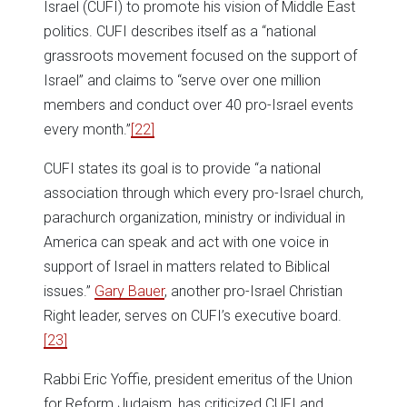
Israel (CUFI) to promote his vision of Middle East
politics. CUFI describes itself as a “national
grassroots movement focused on the support of
Israel” and claims to “serve over one million
members and conduct over 40 pro-Israel events
every month.”
[22]
CUFI states its goal is to provide “a national
association through which every pro-Israel church,
parachurch organization, ministry or individual in
America can speak and act with one voice in
support of Israel in matters related to Biblical
issues.”
Gary Bauer
, another pro-Israel Christian
Right leader, serves on CUFI’s executive board.
[23]
Rabbi Eric Yoffie, president emeritus of the Union
for Reform Judaism, has criticized CUFI and