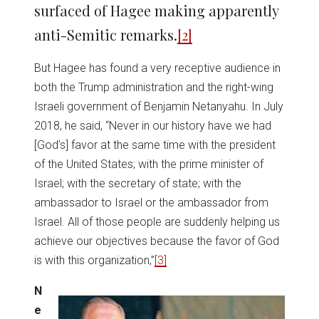
surfaced of Hagee making apparently
anti-Semitic remarks.
[2]
But Hagee has found a very receptive audience in
both the Trump administration and the right-wing
Israeli government of Benjamin Netanyahu. In July
2018, he said, “Never in our history have we had
[God’s] favor at the same time with the president
of the United States; with the prime minister of
Israel; with the secretary of state; with the
ambassador to Israel or the ambassador from
Israel. All of those people are suddenly helping us
achieve our objectives because the favor of God
is with this organization,”
[3]
N
e