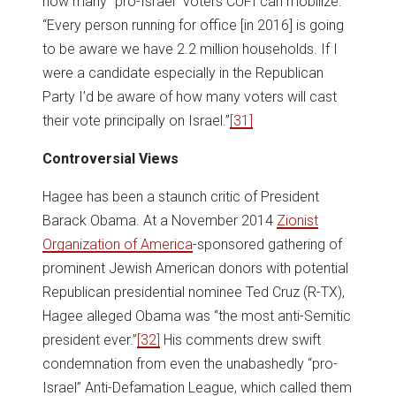
how many “pro-Israel” voters CUFI can mobilize:
“Every person running for office [in 2016] is going
to be aware we have 2.2 million households. If I
were a candidate especially in the Republican
Party I’d be aware of how many voters will cast
their vote principally on Israel.”
[31]
Controversial Views
Hagee has been a staunch critic of President
Barack Obama. At a November 2014
Zionist
Organization of America
-sponsored gathering of
prominent Jewish American donors with potential
Republican presidential nominee Ted Cruz (R-TX),
Hagee alleged Obama was “the most anti-Semitic
president ever.”
[32]
His comments drew swift
condemnation from even the unabashedly “pro-
Israel” Anti-Defamation League, which called them