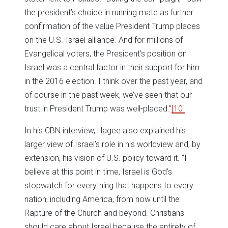
the president’s choice in running mate as further
confirmation of the value President Trump places
on the U.S.-Israel alliance. And for millions of
Evangelical voters, the President’s position on
Israel was a central factor in their support for him
in the 2016 election. I think over the past year, and
of course in the past week, we’ve seen that our
trust in President Trump was well-placed.”
[10]
In his CBN interview, Hagee also explained his
larger view of Israel’s role in his worldview and, by
extension, his vision of U.S. policy toward it. “I
believe at this point in time, Israel is God’s
stopwatch for everything that happens to every
nation, including America, from now until the
Rapture of the Church and beyond. Christians
should care about Israel because the entirety of