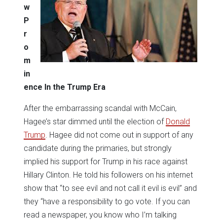
w
P
r
o
m
in
ence In the Trump Era
After the embarrassing scandal with McCain,
Hagee’s star dimmed until the election of
Donald
Trump
. Hagee did not come out in support of any
candidate during the primaries, but strongly
implied his support for Trump in his race against
Hillary Clinton. He told his followers on his internet
show that “to see evil and not call it evil is evil” and
they “have a responsibility to go vote. If you can
read a newspaper, you know who I’m talking