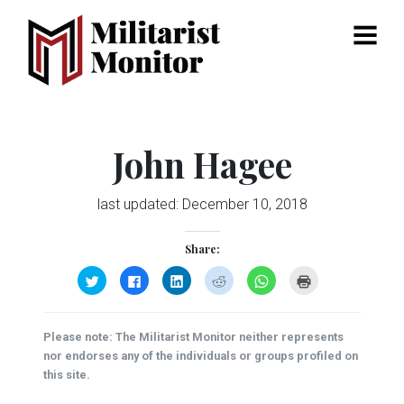
Menu
John Hagee
last updated:
December 10, 2018
Share:
Click
Click
Click
Click
Click
Click
to
to
to
to
to
to
share
share
share
share
share
print
on
on
on
on
on
(Opens
Twitter
Facebook
LinkedIn
Reddit
WhatsApp
in
(Opens
(Opens
(Opens
(Opens
(Opens
new
Please note: The Militarist Monitor neither represents
in
in
in
in
in
window)
new
new
new
new
new
nor endorses any of the individuals or groups profiled on
window)
window)
window)
window)
window)
this site.