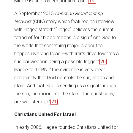
Middle East or an economic crash.”
[19]
A September 2015
Christian Broadcasting
Network
(CBN) story which featured an interview
with Hagee stated: “[Hagee] believes the current
tetrad of four blood moons is a sign from God to
the world that something major is about to
happen involving Israel—with Iran’s drive towards a
nuclear weapon being a possible trigger.”
[20]
Hagee told CBN: “The evidence is very clear
scripturally that God controls the sun, moon and
stars. And that God is sending us a signal through
the sun, the moon and the stars. The question is,
are we listening?”
[21]
Christians United For Israel
In early 2006, Hagee founded Christians United for