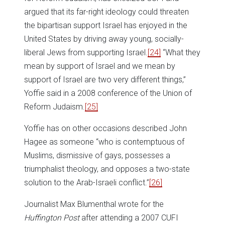
argued that its far-right ideology could threaten
the bipartisan support Israel has enjoyed in the
United States by driving away young, socially-
liberal Jews from supporting Israel.
[24]
“What they
mean by support of Israel and we mean by
support of Israel are two very different things,”
Yoffie said in a 2008 conference of the Union of
Reform Judaism.
[25]
Yoffie has on other occasions described John
Hagee as someone “who is contemptuous of
Muslims, dismissive of gays, possesses a
triumphalist theology, and opposes a two-state
solution to the Arab-Israeli conflict.”
[26]
Journalist Max Blumenthal wrote for the
Huffington Post
after attending a 2007 CUFI