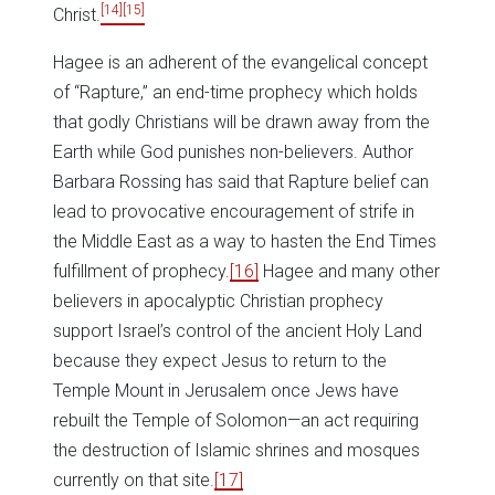
[14]
[15]
Christ.
Hagee is an adherent of the evangelical concept
of “Rapture,” an end-time prophecy which holds
that godly Christians will be drawn away from the
Earth while God punishes non-believers. Author
Barbara Rossing has said that Rapture belief can
lead to provocative encouragement of strife in
the Middle East as a way to hasten the End Times
fulfillment of prophecy.
[16]
Hagee and many other
believers in apocalyptic Christian prophecy
support Israel’s control of the ancient Holy Land
because they expect Jesus to return to the
Temple Mount in Jerusalem once Jews have
rebuilt the Temple of Solomon—an act requiring
the destruction of Islamic shrines and mosques
currently on that site.
[17]