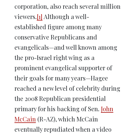
corporation, also reach several million
viewers.
[1]
Although a well-
established figure among many
conservative Republicans and
evangelicals—and well known among
the pro-Israel right wing as a
prominent evangelical supporter of
their goals for many years—Hagee
reached a new level of celebrity during
the 2008 Republican presidential
primary for his backing of Sen.
John
McCain
(R-AZ), which McCain
eventually repudiated when a video