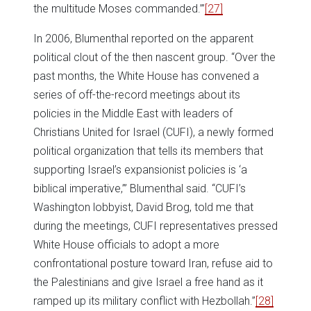
the multitude Moses commanded.’”
[27]
In 2006, Blumenthal reported on the apparent
political clout of the then nascent group. “Over the
past months, the White House has convened a
series of off-the-record meetings about its
policies in the Middle East with leaders of
Christians United for Israel (CUFI), a newly formed
political organization that tells its members that
supporting Israel’s expansionist policies is ‘a
biblical imperative,’” Blumenthal said. “CUFI’s
Washington lobbyist, David Brog, told me that
during the meetings, CUFI representatives pressed
White House officials to adopt a more
confrontational posture toward Iran, refuse aid to
the Palestinians and give Israel a free hand as it
ramped up its military conflict with Hezbollah.”
[28]