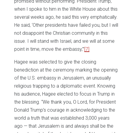
promised without performing. President Trump,
when I spoke to him in the White House about this
several weeks ago, he said this very emphatically.
He said, ‘Other presidents have failed you, but I will
not disappoint the Christian community in this
issue. I will stand with Israel, and we will at some
point in time, move the embassy,'”
[7]
Hagee was selected to give the closing
benediction at the ceremony marking the opening
of the U.S. embassy in Jerusalem, an unusually
religious trapping to a diplomatic event. Knowing
his audience, Hagee elected to focus in Trump in
the blessing. “We thank you, O Lord, for President
Donald Trump’s courage in acknowledging to the
world a truth that was established 3,000 years
ago — that Jerusalem is and always shall be the