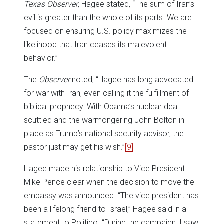
Texas Observer
, Hagee stated, “The sum of Iran’s
evil is greater than the whole of its parts. We are
focused on ensuring U.S. policy maximizes the
likelihood that Iran ceases its malevolent
behavior.”
The
Observer
noted, “Hagee has long advocated
for war with Iran, even calling it the fulfillment of
biblical prophecy. With Obama’s nuclear deal
scuttled and the warmongering John Bolton in
place as Trump’s national security advisor, the
pastor just may get his wish.”
[9]
Hagee made his relationship to Vice President
Mike Pence clear when the decision to move the
embassy was announced. “The vice president has
been a lifelong friend to Israel,” Hagee said in a
statement to Politico. “During the campaign, I saw