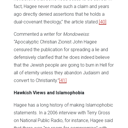
fact, Hagee never made such a claim and years
ago directly denied assertions that he holds a
dual-covenant theology,” the article stated.
[40]
Commented a writer for
Mondoweiss
:
“Apocalyptic Christian Zionist John Hagee
censured the publication for spreading a lie and
defensively clarified that he does indeed believe
that the Jewish people are going to burn in Hell for
all of eternity unless they abandon Judaism and
convert to Christianity.”
[41]
Hawkish Views and Islamophobia
Hagee has a long history of making Islamophobic
statements. In a 2006 interview with Terry Gross
on National Public Radio, for instance, Hagee said