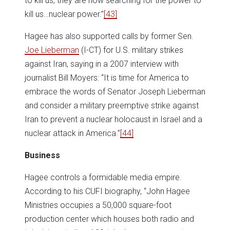
to kill us, they are now searching for the power to
kill us…nuclear power.”
[43]
Hagee has also supported calls by former Sen.
Joe Lieberman
(I-CT) for U.S. military strikes
against Iran, saying in a 2007 interview with
journalist Bill Moyers: “It is time for America to
embrace the words of Senator Joseph Lieberman
and consider a military preemptive strike against
Iran to prevent a nuclear holocaust in Israel and a
nuclear attack in America.”
[44]
Business
Hagee controls a formidable media empire.
According to his CUFI biography, “John Hagee
Ministries occupies a 50,000 square-foot
production center which houses both radio and