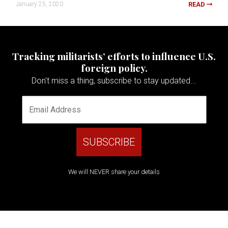
January 25, 2020
READ
Tracking militarists’ efforts to influence U.S.
foreign policy.
Don't miss a thing, subscribe to stay updated...
We will NEVER share your details