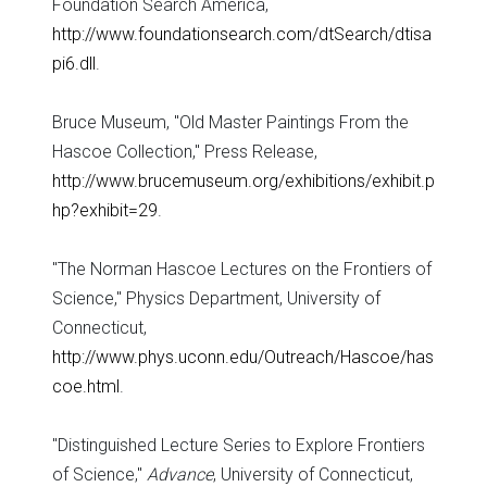
Foundation Search America,
http://www.foundationsearch.com/dtSearch/dtisa
pi6.dll
.
Bruce Museum, "Old Master Paintings From the
Hascoe Collection," Press Release,
http://www.brucemuseum.org/exhibitions/exhibit.p
hp?exhibit=29
.
"The Norman Hascoe Lectures on the Frontiers of
Science," Physics Department, University of
Connecticut,
http://www.phys.uconn.edu/Outreach/Hascoe/has
coe.html
.
"Distinguished Lecture Series to Explore Frontiers
of Science,"
Advance
, University of Connecticut,