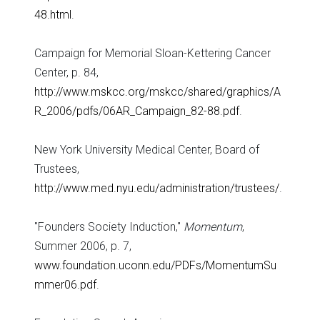
48.html
.
Campaign for Memorial Sloan-Kettering Cancer
Center, p. 84,
http://www.mskcc.org/mskcc/shared/graphics/A
R_2006/pdfs/06AR_Campaign_82-88.pdf
.
New York University Medical Center, Board of
Trustees,
http://www.med.nyu.edu/administration/trustees/
.
"Founders Society Induction,"
Momentum
,
Summer 2006, p. 7,
www.foundation.uconn.edu/PDFs/MomentumSu
mmer06.pdf
.