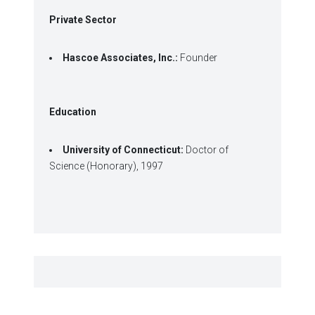
Private Sector
Hascoe Associates, Inc.:
Founder
Education
University of Connecticut:
Doctor of
Science (Honorary), 1997