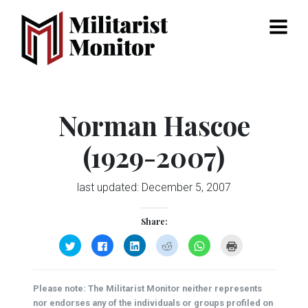
Menu
Norman Hascoe
(1929-2007)
last updated:
December 5, 2007
Share:
Click
Click
Click
Click
Click
Click
to
to
to
to
to
to
share
share
share
share
share
print
on
on
on
on
on
(Opens
Twitter
Facebook
LinkedIn
Reddit
WhatsApp
in
(Opens
(Opens
(Opens
(Opens
(Opens
new
Please note: The Militarist Monitor neither represents
in
in
in
in
in
window)
new
new
new
new
new
nor endorses any of the individuals or groups profiled on