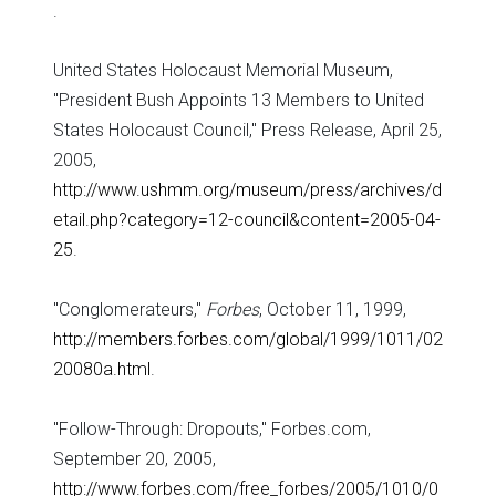
.
United States Holocaust Memorial Museum,
"President Bush Appoints 13 Members to United
States Holocaust Council," Press Release, April 25,
2005,
http://www.ushmm.org/museum/press/archives/d
etail.php?category=12-council&content=2005-04-
25
.
"Conglomerateurs,"
Forbes
, October 11, 1999,
http://members.forbes.com/global/1999/1011/02
20080a.html
.
"Follow-Through: Dropouts," Forbes.com,
September 20, 2005,
http://www.forbes.com/free_forbes/2005/1010/0