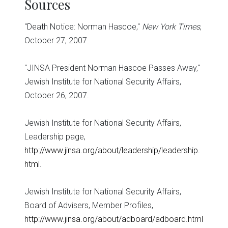
Sources
"Death Notice: Norman Hascoe,"
New York Times
,
October 27, 2007.
"JINSA President Norman Hascoe Passes Away,"
Jewish Institute for National Security Affairs,
October 26, 2007.
Jewish Institute for National Security Affairs,
Leadership page,
http://www.jinsa.org/about/leadership/leadership.
html
.
Jewish Institute for National Security Affairs,
Board of Advisers, Member Profiles,
http://www.jinsa.org/about/adboard/adboard.html