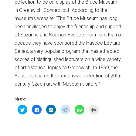
collection to be on display at the Bruce Museum
in Greenwich, Connecticut. According to the
museum’s website: “The Bruce Museum has long
been privileged to enjoy the friendship and support
of Suzanne and Norman Hascoe. For more than a
decade they have sponsored the Hascoe Lecture
Series, a very popular program that has attracted
scores of distinguished lecturers on a wide variety
of art historical topics to Greenwich. In 1999, the
Hascoes shared their extensive collection of 20th-
century Czech art with Museum visitors.”
Share:
Click
Click
Click
Click
Click
Click
to
to
to
to
to
to
share
share
share
share
share
print
on
on
on
on
on
(Opens
Twitter
Facebook
LinkedIn
Reddit
WhatsApp
in
(Opens
(Opens
(Opens
(Opens
(Opens
new
in
in
in
in
in
window)
new
new
new
new
new