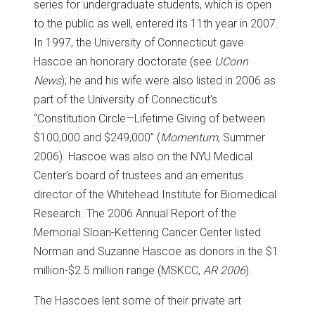
series for undergraduate students, which is open
to the public as well, entered its 11th year in 2007.
In 1997, the University of Connecticut gave
Hascoe an honorary doctorate (see
UConn
News
); he and his wife were also listed in 2006 as
part of the University of Connecticut’s
“Constitution Circle—Lifetime Giving of between
$100,000 and $249,000” (
Momentum
, Summer
2006). Hascoe was also on the NYU Medical
Center’s board of trustees and an emeritus
director of the Whitehead Institute for Biomedical
Research. The 2006 Annual Report of the
Memorial Sloan-Kettering Cancer Center listed
Norman and Suzanne Hascoe as donors in the $1
million-$2.5 million range (MSKCC,
AR 2006
).
The Hascoes lent some of their private art