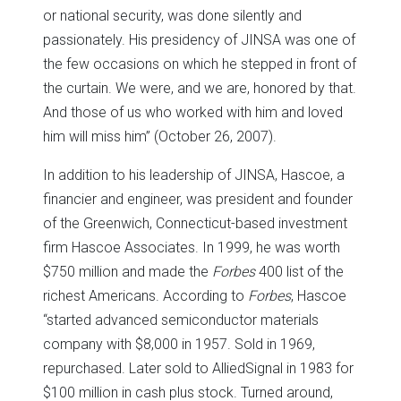
or national security, was done silently and
passionately. His presidency of JINSA was one of
the few occasions on which he stepped in front of
the curtain. We were, and we are, honored by that.
And those of us who worked with him and loved
him will miss him” (October 26, 2007).
In addition to his leadership of JINSA, Hascoe, a
financier and engineer, was president and founder
of the Greenwich, Connecticut-based investment
firm Hascoe Associates. In 1999, he was worth
$750 million and made the
Forbes
400 list of the
richest Americans. According to
Forbes
, Hascoe
“started advanced semiconductor materials
company with $8,000 in 1957. Sold in 1969,
repurchased. Later sold to AlliedSignal in 1983 for
$100 million in cash plus stock. Turned around,