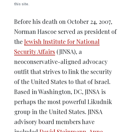
window)
window)
window)
window)
window)
this site.
Before his death on October 24, 2007,
Norman Hascoe served as president of
the
Jewish Institute for National
Security Affairs
(JINSA), a
neoconservative-aligned advocacy
outfit that strives to link the security
of the United States to that of Israel.
Based in Washington, DC, JINSA is
perhaps the most powerful Likudnik
group in the United States. JINSA
advisory board members have
included
David Steinmann
,
Anne