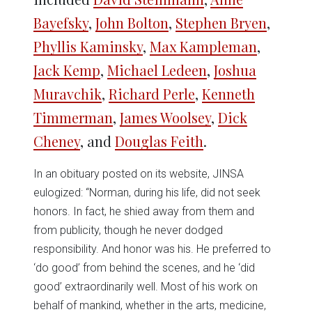
Bayefsky
,
John Bolton
,
Stephen Bryen
,
Phyllis Kaminsky
,
Max Kampleman
,
Jack Kemp
,
Michael Ledeen
,
Joshua
Muravchik
,
Richard Perle
,
Kenneth
Timmerman
,
James Woolsey
,
Dick
Cheney
, and
Douglas Feith
.
In an obituary posted on its website, JINSA
eulogized: “Norman, during his life, did not seek
honors. In fact, he shied away from them and
from publicity, though he never dodged
responsibility. And honor was his. He preferred to
‘do good’ from behind the scenes, and he ‘did
good’ extraordinarily well. Most of his work on
behalf of mankind, whether in the arts, medicine,