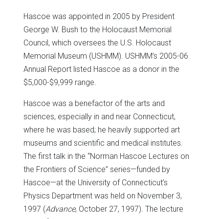
Hascoe was appointed in 2005 by President
George W. Bush to the Holocaust Memorial
Council, which oversees the U.S. Holocaust
Memorial Museum (USHMM). USHMM’s 2005-06
Annual Report listed Hascoe as a donor in the
$5,000-$9,999 range.
Hascoe was a benefactor of the arts and
sciences, especially in and near Connecticut,
where he was based; he heavily supported art
museums and scientific and medical institutes.
The first talk in the “Norman Hascoe Lectures on
the Frontiers of Science” series—funded by
Hascoe—at the University of Connecticut’s
Physics Department was held on November 3,
1997 (
Advance
, October 27, 1997). The lecture