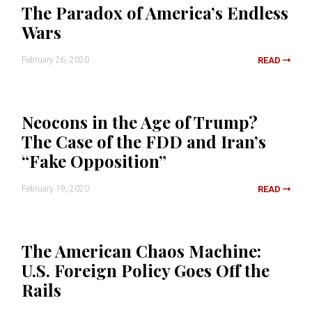
The Paradox of America’s Endless
Wars
February 26, 2020
READ
Neocons in the Age of Trump?
The Case of the FDD and Iran’s
“Fake Opposition”
February 19, 2020
READ
The American Chaos Machine:
U.S. Foreign Policy Goes Off the
Rails