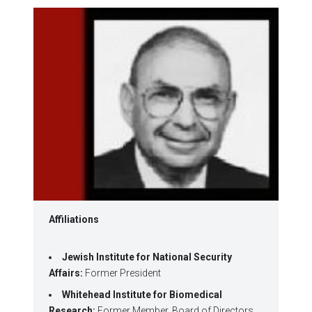
window)
window)
window)
window)
window)
Affiliations
Jewish Institute for National Security
Affairs:
Former President
Whitehead Institute for Biomedical
Research:
Former Member, Board of Directors