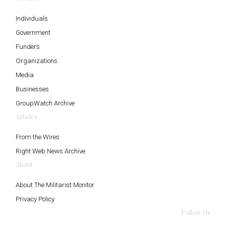
Individuals
Government
Funders
Organizations
Media
Businesses
GroupWatch Archive
Articles
From the Wires
Right Web News Archive
About
About The Militarist Monitor
Privacy Policy
Follow Us