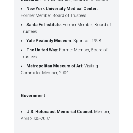
New York University Medical Center:
Former Member, Board of Trustees
Santa Fe Institute:
Former Member, Board of
Trustees
Yale Peabody Museum:
Sponsor, 1998
The United Way:
Former Member, Board of
Trustees
Metropolitan Museum of Art:
Visiting
Committee Member, 2004
Government
U.S. Holocaust Memorial Council:
Member,
April 2005-2007