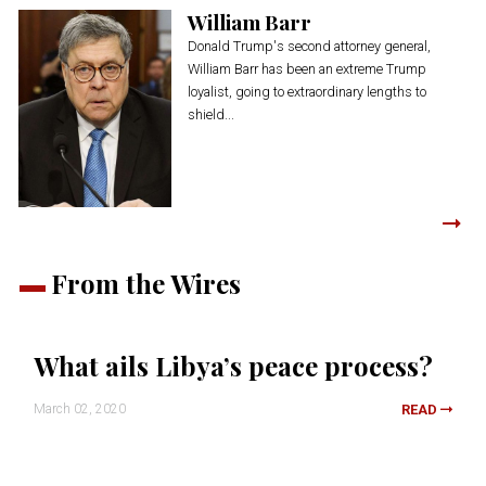
William Barr
Donald Trump's second attorney general,
William Barr has been an extreme Trump
loyalist, going to extraordinary lengths to
shield...
From the Wires
What ails Libya’s peace process?
March 02, 2020
READ