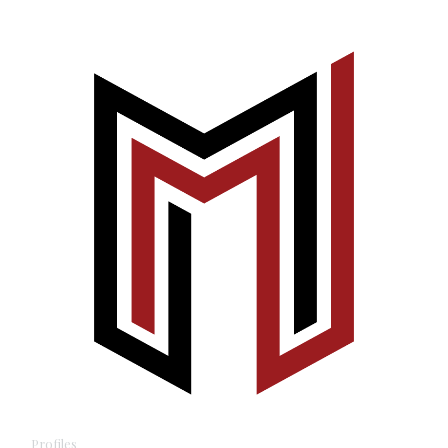
Profiles