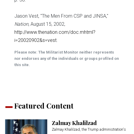
Jason Vest, "The Men From CSP and JINSA,"
Nation
, August 15, 2002,
http://www.thenation.com/doc.mhtml?
i=20020902&s=vest
.
Please note: The Militarist Monitor neither represents
nor endorses any of the individuals or groups profiled on
this site.
Featured Content
Zalmay Khalilzad
Zalmay Khalilzad, the Trump administration's