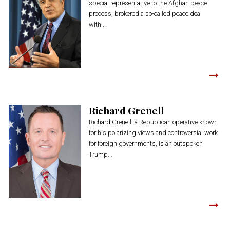
special representative to the Afghan peace
process, brokered a so-called peace deal
with...
Richard Grenell
Richard Grenell, a Republican operative known
for his polarizing views and controversial work
for foreign governments, is an outspoken
Trump...