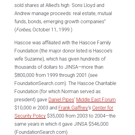
sold shares at Allied’s high. Sons Lloyd and
Andrew manage proceeds: real estate, mutual
funds, bonds, emerging growth companies”
(
Forbes
, October 11, 1999.)
Hascoe was affiliated with the Hascoe Family
Foundation (the major donor listed is Hascoe’s
wife Suzanne), which has given hundreds of
thousands of dollars to JINSA—more than
$800,000 from 1999 through 2001 (see
FoundationSearch.com). The Hascoe Charitable
Foundation (for which Norman served as
president) gave
Daniel Pipes
‘
Middle East Forum
$10,000 in 2003 and
Frank Gaffney
‘s
Center for
Security Policy
$35,000 from 2003 to 2004—the
same years in which it gave JINSA $546,000
(FoundationSearch.com).