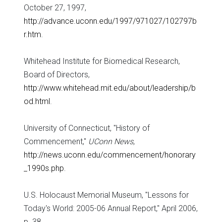
October 27, 1997,
http://advance.uconn.edu/1997/971027/102797b
r.htm
.
Whitehead Institute for Biomedical Research,
Board of Directors,
http://www.whitehead.mit.edu/about/leadership/b
od.html
.
University of Connecticut, "History of
Commencement,"
UConn News
,
http://news.uconn.edu/commencement/honorary
_1990s.php
.
U.S. Holocaust Memorial Museum, "Lessons for
Today's World: 2005-06 Annual Report," April 2006,
p. 38.