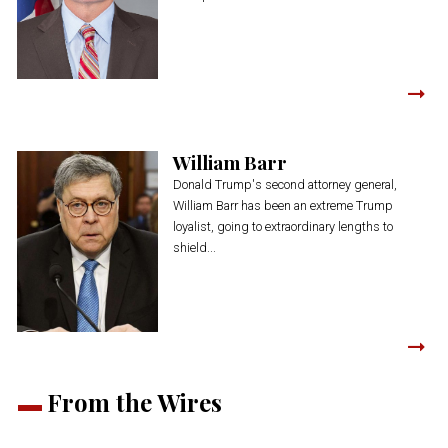
William Barr
Donald Trump's second attorney general,
William Barr has been an extreme Trump
loyalist, going to extraordinary lengths to
shield...
From the Wires