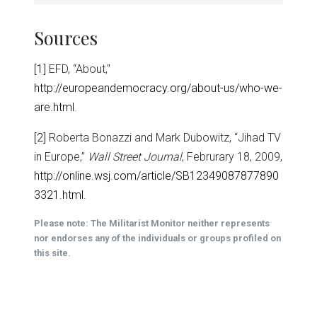
Sources
[1]
EFD, “About,"
http://europeandemocracy.org/about-us/who-we-
are.html
.
[2]
Roberta Bonazzi and Mark Dubowitz, “Jihad TV
in Europe,”
Wall Street Journal
, Februrary 18, 2009,
http://online.wsj.com/article/SB12349087877890
3321.html
.
Please note: The Militarist Monitor neither represents
nor endorses any of the individuals or groups profiled on
this site.