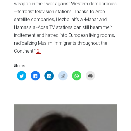
weapon in their war against Western democracies
—terrorist television stations. Thanks to Arab
satellite companies, Hezbollah's al-Manar and
Hamas's al-Aqsa TV stations can still beam their
incitement and hatred into European living rooms,
radicalizing Muslim immigrants throughout the
Continent.”
[2]
Share:
Click
Click
Click
Click
Click
Click
to
to
to
to
to
to
share
share
share
share
share
print
on
on
on
on
on
(Opens
Twitter
Facebook
LinkedIn
Reddit
WhatsApp
in
(Opens
(Opens
(Opens
(Opens
(Opens
new
in
in
in
in
in
window)
new
new
new
new
new
window)
window)
window)
window)
window)