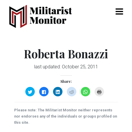
Menu
Roberta Bonazzi
last updated:
October 25, 2011
Share:
Click
Click
Click
Click
Click
Click
to
to
to
to
to
to
share
share
share
share
share
print
on
on
on
on
on
(Opens
Twitter
Facebook
LinkedIn
Reddit
WhatsApp
in
(Opens
(Opens
(Opens
(Opens
(Opens
new
Please note: The Militarist Monitor neither represents
in
in
in
in
in
window)
new
new
new
new
new
nor endorses any of the individuals or groups profiled on
window)
window)
window)
window)
window)
this site.