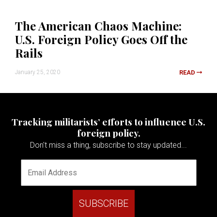
The American Chaos Machine:
U.S. Foreign Policy Goes Off the
Rails
January 25, 2020
READ
Tracking militarists’ efforts to influence U.S.
foreign policy.
Don't miss a thing, subscribe to stay updated...