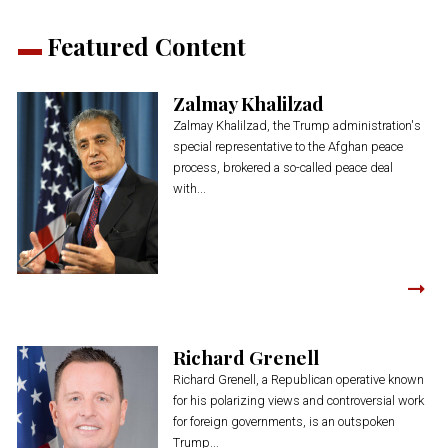
Featured Content
Zalmay Khalilzad
Zalmay Khalilzad, the Trump administration's
special representative to the Afghan peace
process, brokered a so-called peace deal
with...
Richard Grenell
Richard Grenell, a Republican operative known
for his polarizing views and controversial work
for foreign governments, is an outspoken
Trump...