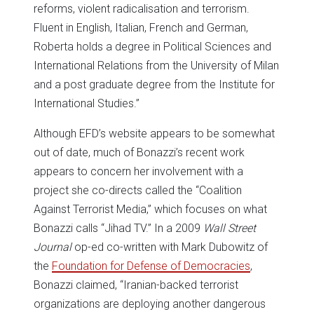
reforms, violent radicalisation and terrorism.
Fluent in English, Italian, French and German,
Roberta holds a degree in Political Sciences and
International Relations from the University of Milan
and a post graduate degree from the Institute for
International Studies.”
Although EFD’s website appears to be somewhat
out of date, much of Bonazzi’s recent work
appears to concern her involvement with a
project she co-directs called the “Coalition
Against Terrorist Media,” which focuses on what
Bonazzi calls “Jihad TV.” In a 2009
Wall Street
Journal
op-ed co-written with Mark Dubowitz of
the
Foundation for Defense of Democracies
,
Bonazzi claimed, “Iranian-backed terrorist
organizations are deploying another dangerous