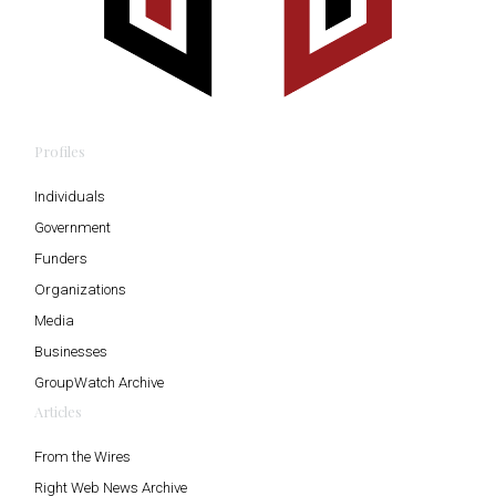
Profiles
Individuals
Government
Funders
Organizations
Media
Businesses
GroupWatch Archive
Articles
From the Wires
Right Web News Archive