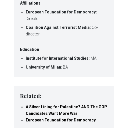
Affiliations
European Foundation for Democracy:
Director
Coalition Against Terrorist Media:
Co-
director
Education
Institute for International Studies:
MA
University of Milan
: BA
Related:
A Silver Lining for Palestine? AND The GOP
Candidates Want More War
European Foundation for Democracy