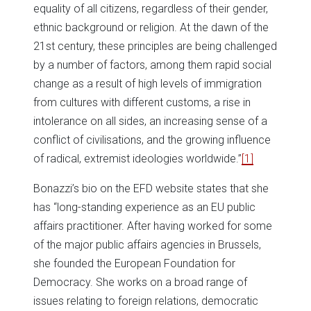
equality of all citizens, regardless of their gender,
ethnic background or religion. At the dawn of the
21st century, these principles are being challenged
by a number of factors, among them rapid social
change as a result of high levels of immigration
from cultures with different customs, a rise in
intolerance on all sides, an increasing sense of a
conflict of civilisations, and the growing influence
of radical, extremist ideologies worldwide.”
[1]
Bonazzi’s bio on the EFD website states that she
has “long-standing experience as an EU public
affairs practitioner. After having worked for some
of the major public affairs agencies in Brussels,
she founded the European Foundation for
Democracy. She works on a broad range of
issues relating to foreign relations, democratic