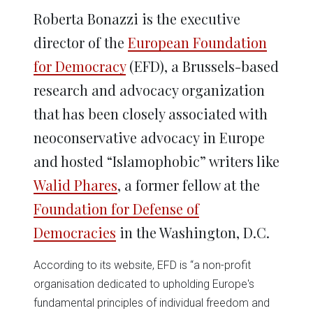
Roberta Bonazzi is the executive
director of the
European Foundation
for Democracy
(EFD), a Brussels-based
research and advocacy organization
that has been closely associated with
neoconservative advocacy in Europe
and hosted “Islamophobic” writers like
Walid Phares
, a former fellow at the
Foundation for Defense of
Democracies
in the Washington, D.C.
According to its website, EFD is “a non-profit
organisation dedicated to upholding Europe's
fundamental principles of individual freedom and