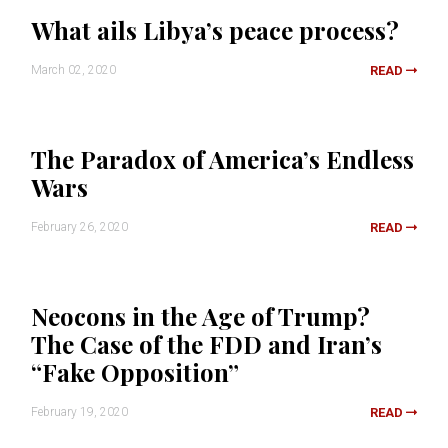
What ails Libya’s peace process?
March 02, 2020
READ
The Paradox of America’s Endless
Wars
February 26, 2020
READ
Neocons in the Age of Trump?
The Case of the FDD and Iran’s
“Fake Opposition”
February 19, 2020
READ