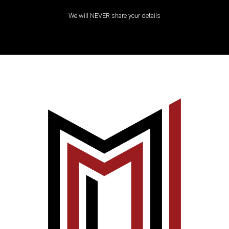
We will NEVER share your details