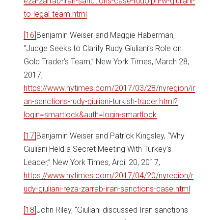
eza-zarrab-iran-sanctions-case-rudolph-w-giuliani-
to-legal-team.html
[16]
Benjamin Weiser and Maggie Haberman,
“Judge Seeks to Clarify Rudy Giuliani’s Role on
Gold Trader’s Team,” New York Times, March 28,
2017,
https://www.nytimes.com/2017/03/28/nyregion/ir
an-sanctions-rudy-giuliani-turkish-trader.html?
login=smartlock&auth=login-smartlock
[17]
Benjamin Weiser and Patrick Kingsley, “Why
Giuliani Held a Secret Meeting With Turkey’s
Leader,” New York Times, Arpil 20, 2017,
https://www.nytimes.com/2017/04/20/nyregion/r
udy-giuliani-reza-zarrab-iran-sanctions-case.html
[18]
John Riley, “Giuliani discussed Iran sanctions