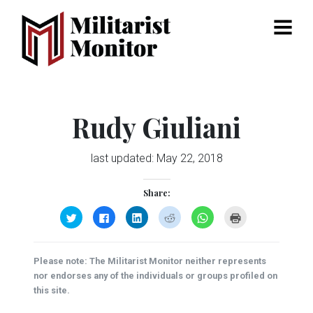
Menu
Rudy Giuliani
last updated:
May 22, 2018
Share:
Click
Click
Click
Click
Click
Click
to
to
to
to
to
to
share
share
share
share
share
print
on
on
on
on
on
(Opens
Twitter
Facebook
LinkedIn
Reddit
WhatsApp
in
(Opens
(Opens
(Opens
(Opens
(Opens
new
Please note: The Militarist Monitor neither represents
in
in
in
in
in
window)
new
new
new
new
new
nor endorses any of the individuals or groups profiled on
window)
window)
window)
window)
window)
this site.