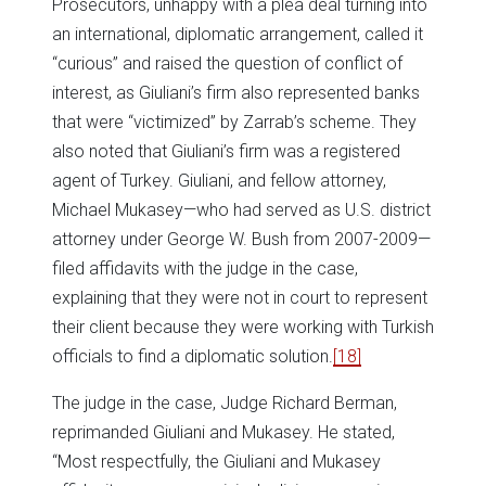
Prosecutors, unhappy with a plea deal turning into
an international, diplomatic arrangement, called it
“curious” and raised the question of conflict of
interest, as Giuliani’s firm also represented banks
that were “victimized” by Zarrab’s scheme. They
also noted that Giuliani’s firm was a registered
agent of Turkey. Giuliani, and fellow attorney,
Michael Mukasey—who had served as U.S. district
attorney under George W. Bush from 2007-2009—
filed affidavits with the judge in the case,
explaining that they were not in court to represent
their client because they were working with Turkish
officials to find a diplomatic solution.
[18]
The judge in the case, Judge Richard Berman,
reprimanded Giuliani and Mukasey. He stated,
“Most respectfully, the Giuliani and Mukasey