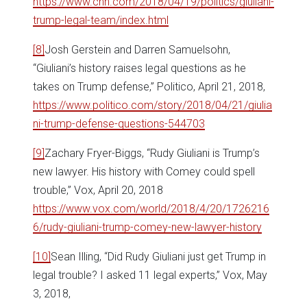
https://www.cnn.com/2018/04/19/politics/giuliani-
trump-legal-team/index.html
[8]
Josh Gerstein and Darren Samuelsohn,
“Giuliani’s history raises legal questions as he
takes on Trump defense,” Politico, April 21, 2018,
https://www.politico.com/story/2018/04/21/giulia
ni-trump-defense-questions-544703
[9]
Zachary Fryer-Biggs, “Rudy Giuliani is Trump’s
new lawyer. His history with Comey could spell
trouble,” Vox, April 20, 2018
https://www.vox.com/world/2018/4/20/1726216
6/rudy-giuliani-trump-comey-new-lawyer-history
[10]
Sean Illing, “Did Rudy Giuliani just get Trump in
legal trouble? I asked 11 legal experts,” Vox, May
3, 2018,