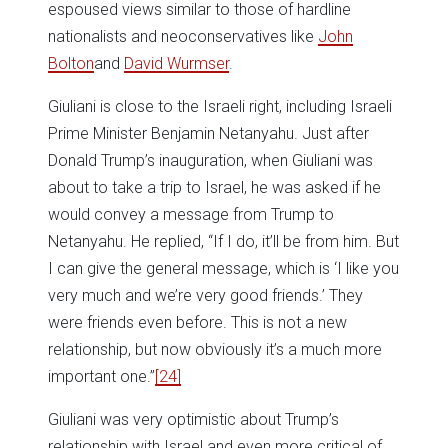
espoused views similar to those of hardline
nationalists and neoconservatives like
John
Bolton
and
David Wurmser
.
Giuliani is close to the Israeli right, including Israeli
Prime Minister Benjamin Netanyahu. Just after
Donald Trump’s inauguration, when Giuliani was
about to take a trip to Israel, he was asked if he
would convey a message from Trump to
Netanyahu. He replied, “If I do, it’ll be from him. But
I can give the general message, which is ‘I like you
very much and we’re very good friends.’ They
were friends even before. This is not a new
relationship, but now obviously it’s a much more
important one.”
[24]
Giuliani was very optimistic about Trump’s
relationship with Israel and even more critical of