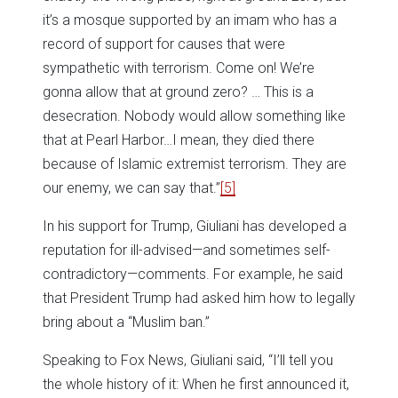
it’s a mosque supported by an imam who has a
record of support for causes that were
sympathetic with terrorism. Come on! We’re
gonna allow that at ground zero? … This is a
desecration. Nobody would allow something like
that at Pearl Harbor…I mean, they died there
because of Islamic extremist terrorism. They are
our enemy, we can say that.”
[5]
In his support for Trump, Giuliani has developed a
reputation for ill-advised—and sometimes self-
contradictory—comments. For example, he said
that President Trump had asked him how to legally
bring about a “Muslim ban.”
Speaking to Fox News, Giuliani said, “I’ll tell you
the whole history of it: When he first announced it,