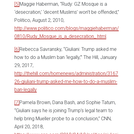
[5]
Maggie Haberman, “Rudy: GZ Mosque is a
‘desecration,’ ‘decent Muslims’ won’t be offended,”
Politico, August 2, 2010,
http://www.politico.com/blogs/maggiehaberman/
0810/Rudy_Mosque_is_a_desecration_.html
.
[6]
Rebecca Savransky, “Giuliani: Trump asked me
how to do a Muslim ban ‘legally,’” The Hill, January
29, 2017,
http://thehill.com/homenews/administration/3167
26-giuliani-trump-asked-me-how-to-do-a-muslim-
ban-legally
[7]
Pamela Brown, Dana Bash, and Sophie Tatum,
“Giuliani says he is joining Trump’s legal team to
help bring Mueller probe to a conclusion,” CNN,
April 20, 2018,