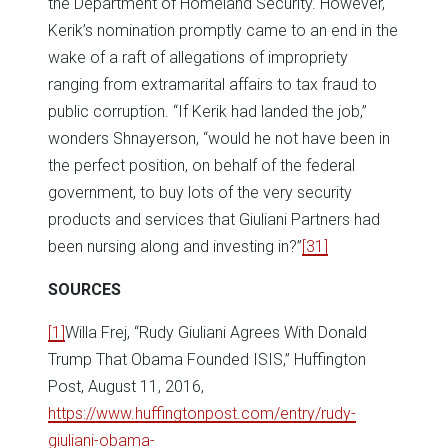
the Department of Homeland Security. However,
Kerik’s nomination promptly came to an end in the
wake of a raft of allegations of impropriety
ranging from extramarital affairs to tax fraud to
public corruption. “If Kerik had landed the job,”
wonders Shnayerson, “would he not have been in
the perfect position, on behalf of the federal
government, to buy lots of the very security
products and services that Giuliani Partners had
been nursing along and investing in?”
[31]
SOURCES
[1]
Willa Frej, “Rudy Giuliani Agrees With Donald
Trump That Obama Founded ISIS,” Huffington
Post, August 11, 2016,
https://www.huffingtonpost.com/entry/rudy-
giuliani-obama-