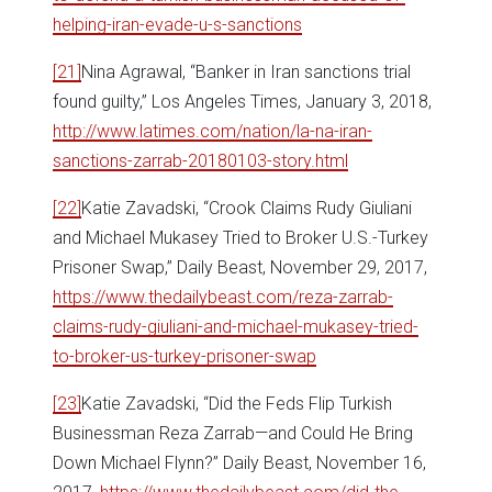
helping-iran-evade-u-s-sanctions
[21]
Nina Agrawal, “Banker in Iran sanctions trial
found guilty,” Los Angeles Times, January 3, 2018,
http://www.latimes.com/nation/la-na-iran-
sanctions-zarrab-20180103-story.html
[22]
Katie Zavadski, “Crook Claims Rudy Giuliani
and Michael Mukasey Tried to Broker U.S.-Turkey
Prisoner Swap,” Daily Beast, November 29, 2017,
https://www.thedailybeast.com/reza-zarrab-
claims-rudy-giuliani-and-michael-mukasey-tried-
to-broker-us-turkey-prisoner-swap
[23]
Katie Zavadski, “Did the Feds Flip Turkish
Businessman Reza Zarrab—and Could He Bring
Down Michael Flynn?” Daily Beast, November 16,