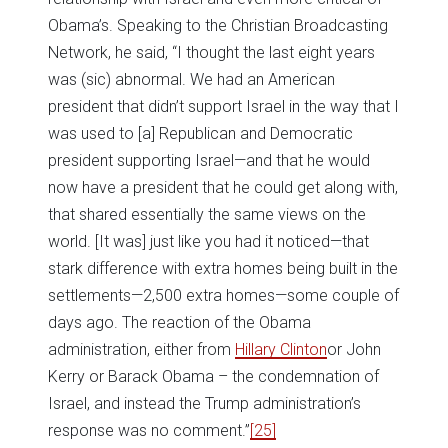
Obama’s. Speaking to the Christian Broadcasting
Network, he said, “I thought the last eight years
was (sic) abnormal. We had an American
president that didn’t support Israel in the way that I
was used to [a] Republican and Democratic
president supporting Israel—and that he would
now have a president that he could get along with,
that shared essentially the same views on the
world. [It was] just like you had it noticed—that
stark difference with extra homes being built in the
settlements—2,500 extra homes—some couple of
days ago. The reaction of the Obama
administration, either from
Hillary Clinton
or John
Kerry or Barack Obama – the condemnation of
Israel, and instead the Trump administration’s
response was no comment.”
[25]