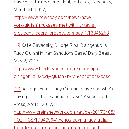
case with Turkey’s president, feds say,” Newsday,
March 31, 2017,
https://www.newsday.com/news/new-
york/giuliani-mukasey-met-with-turkey-s-
president-federal-prosecutors-say-1.13346263
[19]
Katie Zavadsky, “Judge Rips ‘Disingenuous’
Rudy Giuliani in Iran Sanctions Case,” Daily Beast,
May 2, 2017,
https://www.thedailybeast.com/judge-rips-
disingenuous-rudy-giuliani-in-iran-sanctions-case
[20]
“A judge wants Rudy Giuliani to disclose who’s
paying him in Iran sanctions case,” Associated
Press, April 5, 2017,
http://www.crainsnewyork.com/article/20170405/
POLITICS/170409941/whos-paying-rudy-giuliani-
to-defend-a-turkish-businessman-accused-of-