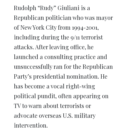
Rudolph “Rudy” Giuliani is a
Republican politician who was mayor
of New York City from 1994-2001,
including during the 9/11 terrorist
attacks. After leaving office, he
launched a consulting practice and
unsuccessfully ran for the Republican
Party’s presidential nomination. He
has become a vocal right-wing
political pundit, often appearing on
TV to warn about terrorists or
advocate overseas U.S. military
intervention.