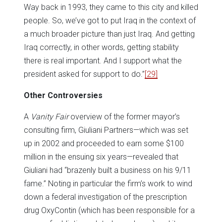
Way back in 1993, they came to this city and killed
people. So, we’ve got to put Iraq in the context of
a much broader picture than just Iraq. And getting
Iraq correctly, in other words, getting stability
there is real important. And I support what the
president asked for support to do.”
[29]
Other
Controversies
A
Vanity Fair
overview of the former mayor’s
consulting firm, Giuliani Partners—which was set
up in 2002 and proceeded to earn some $100
million in the ensuing six years—revealed that
Giuliani had “brazenly built a business on his 9/11
fame.” Noting in particular the firm’s work to wind
down a federal investigation of the prescription
drug OxyContin (which has been responsible for a