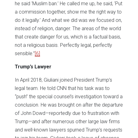
he said ‘Muslim ban.’ He called me up, he said, ‘Put
a commission together, show me the right way to
do it legally.’ And what we did was we focused on,
instead of religion, danger. The areas of the world
that create danger for us, which is a factual basis,
not a religious basis. Perfectly legal, perfectly
sensible.”
[6]
Trump’s Lawyer
In April 2018, Giuliani joined President Trump’s
legal team. He told CNN that his task was to
“push” the special counsel’s investigation toward a
conclusion. He was brought on after the departure
of John Dowd—reportedly due to frustration with
Trump—and after numerous other large law firms
and well-known lawyers spurned Trump’s requests