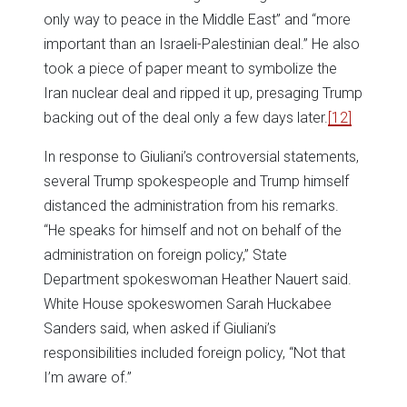
only way to peace in the Middle East” and “more
important than an Israeli-Palestinian deal.” He also
took a piece of paper meant to symbolize the
Iran nuclear deal and ripped it up, presaging Trump
backing out of the deal only a few days later.
[12]
In response to Giuliani’s controversial statements,
several Trump spokespeople and Trump himself
distanced the administration from his remarks.
“He speaks for himself and not on behalf of the
administration on foreign policy,” State
Department spokeswoman Heather Nauert said.
White House spokeswomen Sarah Huckabee
Sanders said, when asked if Giuliani’s
responsibilities included foreign policy, “Not that
I’m aware of.”