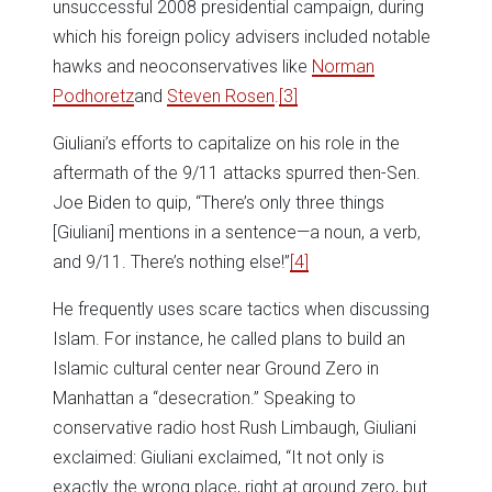
unsuccessful 2008 presidential campaign, during
which his foreign policy advisers included notable
hawks and neoconservatives like
Norman
Podhoretz
and
Steven Rosen
.
[3]
Giuliani’s efforts to capitalize on his role in the
aftermath of the 9/11 attacks spurred then-Sen.
Joe Biden to quip, “There’s only three things
[Giuliani] mentions in a sentence—a noun, a verb,
and 9/11. There’s nothing else!”
[4]
He frequently uses scare tactics when discussing
Islam. For instance, he called plans to build an
Islamic cultural center near Ground Zero in
Manhattan a “desecration.” Speaking to
conservative radio host Rush Limbaugh, Giuliani
exclaimed: Giuliani exclaimed, “It not only is
exactly the wrong place, right at ground zero, but