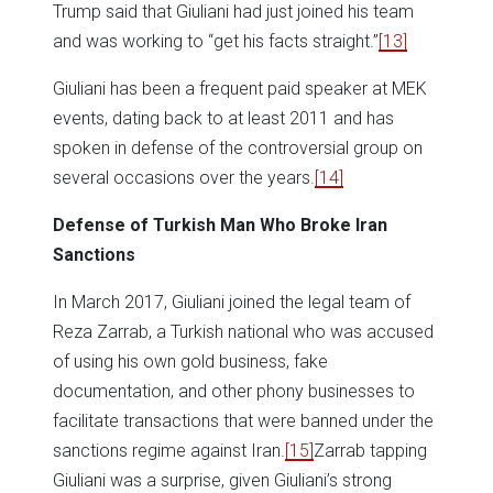
Trump said that Giuliani had just joined his team
and was working to “get his facts straight.”
[13]
Giuliani has been a frequent paid speaker at MEK
events, dating back to at least 2011 and has
spoken in defense of the controversial group on
several occasions over the years.
[14]
Defense of Turkish Man Who Broke Iran
Sanctions
In March 2017, Giuliani joined the legal team of
Reza Zarrab, a Turkish national who was accused
of using his own gold business, fake
documentation, and other phony businesses to
facilitate transactions that were banned under the
sanctions regime against Iran.
[15]
Zarrab tapping
Giuliani was a surprise, given Giuliani’s strong