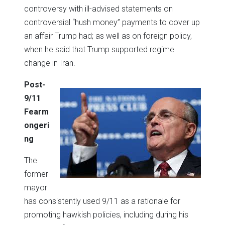
controversy with ill-advised statements on
controversial “hush money” payments to cover up
an affair Trump had; as well as on foreign policy,
when he said that Trump supported regime
change in Iran.
Post-
9/11
Fearm
ongeri
ng
The
former
mayor
has consistently used 9/11 as a rationale for
promoting hawkish policies, including during his