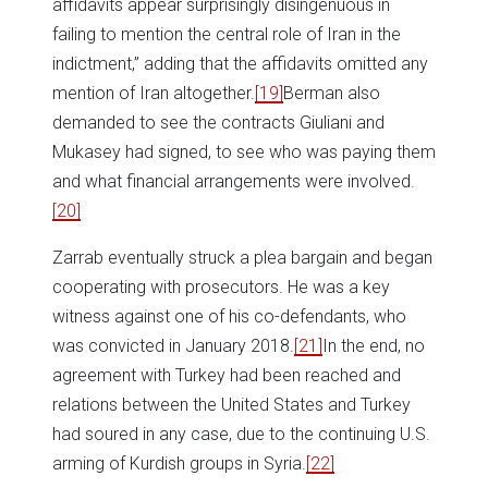
affidavits appear surprisingly disingenuous in
failing to mention the central role of Iran in the
indictment,” adding that the affidavits omitted any
mention of Iran altogether.
[19]
Berman also
demanded to see the contracts Giuliani and
Mukasey had signed, to see who was paying them
and what financial arrangements were involved.
[20]
Zarrab eventually struck a plea bargain and began
cooperating with prosecutors. He was a key
witness against one of his co-defendants, who
was convicted in January 2018.
[21]
In the end, no
agreement with Turkey had been reached and
relations between the United States and Turkey
had soured in any case, due to the continuing U.S.
arming of Kurdish groups in Syria.
[22]