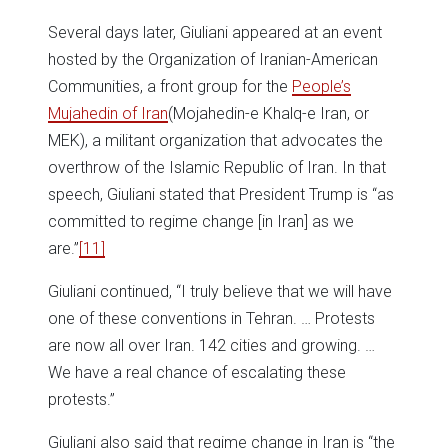
Several days later, Giuliani appeared at an event
hosted by the Organization of Iranian-American
Communities, a front group for the
People’s
Mujahedin of Iran
(Mojahedin-e Khalq-e Iran, or
MEK), a militant organization that advocates the
overthrow of the Islamic Republic of Iran. In that
speech, Giuliani stated that President Trump is “as
committed to regime change [in Iran] as we
are.”
[11]
Giuliani continued, “I truly believe that we will have
one of these conventions in Tehran. … Protests
are now all over Iran. 142 cities and growing. …
We have a real chance of escalating these
protests.”
Giuliani also said that regime change in Iran is “the