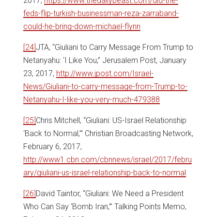
2017,
https://www.thedailybeast.com/did-the-
feds-flip-turkish-businessman-reza-zarraband-
could-he-bring-down-michael-flynn
[24]
JTA, “Giuliani to Carry Message From Trump to
Netanyahu: ‘I Like You,” Jerusalem Post, January
23, 2017,
http://www.jpost.com/Israel-
News/Giuliani-to-carry-message-from-Trump-to-
Netanyahu-I-like-you-very-much-479388
[25]
Chris Mitchell, “Giuliani: US-Israel Relationship
‘Back to Normal,’” Christian Broadcasting Network,
February 6, 2017,
http://www1.cbn.com/cbnnews/israel/2017/febru
ary/giuliani-us-israel-relationship-back-to-normal
[26]
David Taintor, “Giuliani: We Need a President
Who Can Say ‘Bomb Iran,’” Talking Points Memo,