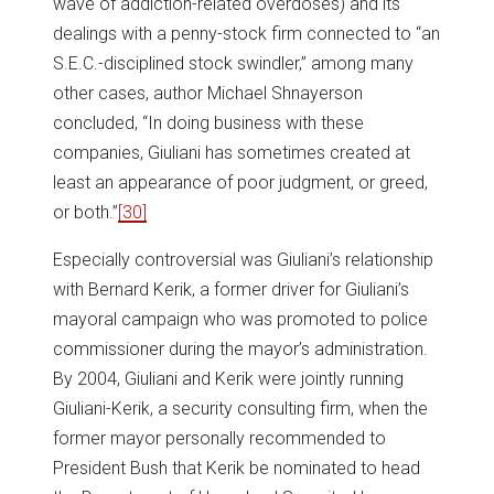
wave of addiction-related overdoses) and its
dealings with a penny-stock firm connected to “an
S.E.C.-disciplined stock swindler,” among many
other cases, author Michael Shnayerson
concluded, “In doing business with these
companies, Giuliani has sometimes created at
least an appearance of poor judgment, or greed,
or both.”
[30]
Especially controversial was Giuliani’s relationship
with Bernard Kerik, a former driver for Giuliani’s
mayoral campaign who was promoted to police
commissioner during the mayor’s administration.
By 2004, Giuliani and Kerik were jointly running
Giuliani-Kerik, a security consulting firm, when the
former mayor personally recommended to
President Bush that Kerik be nominated to head