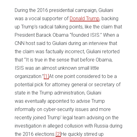
During the 2016 presidential campaign, Giuliani
was a vocal supporter of
Donald Trump
, backing
up Trump’s radical talking points, like the claim that
President Barack Obama “founded ISIS.” When a
CNN host said to Giuliani during an interview that
the claim was factually incorrect, Giuliani retorted
that “It is true in the sense that before Obama,
ISIS was an almost unknown small little
organization.”
[1]
At one point considered to be a
potential pick for attorney general or secretary of
state in the Trump administration, Giuliani
was eventually appointed to advise Trump
informally on cyber-security issues and more
recently joined Trump’ legal team advising on the
investigation in alleged collusion with Russia during
the 2016 elections.
[2]
He quickly stirred up