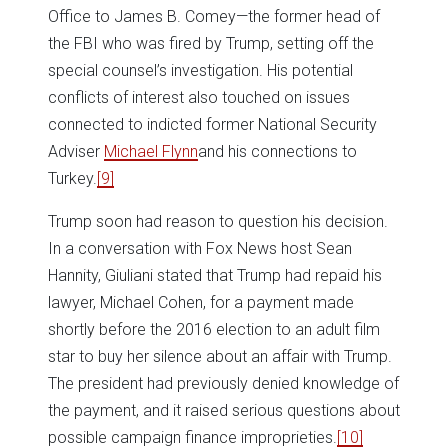
Office to James B. Comey—the former head of
the FBI who was fired by Trump, setting off the
special counsel’s investigation. His potential
conflicts of interest also touched on issues
connected to indicted former National Security
Adviser
Michael Flynn
and his connections to
Turkey.
[9]
Trump soon had reason to question his decision.
In a conversation with Fox News host Sean
Hannity, Giuliani stated that Trump had repaid his
lawyer, Michael Cohen, for a payment made
shortly before the 2016 election to an adult film
star to buy her silence about an affair with Trump.
The president had previously denied knowledge of
the payment, and it raised serious questions about
possible campaign finance improprieties.
[10]