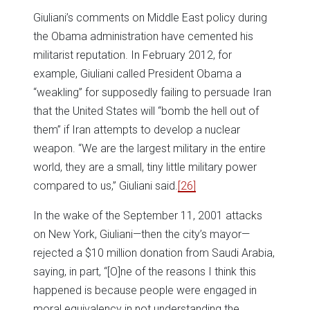
Giuliani’s comments on Middle East policy during
the Obama administration have cemented his
militarist reputation. In February 2012, for
example, Giuliani called President Obama a
“weakling” for supposedly failing to persuade Iran
that the United States will “bomb the hell out of
them” if Iran attempts to develop a nuclear
weapon. “We are the largest military in the entire
world, they are a small, tiny little military power
compared to us,” Giuliani said.
[26]
In the wake of the September 11, 2001 attacks
on New York, Giuliani—then the city’s mayor—
rejected a $10 million donation from Saudi Arabia,
saying, in part, “[O]ne of the reasons I think this
happened is because people were engaged in
moral equivalency in not understanding the