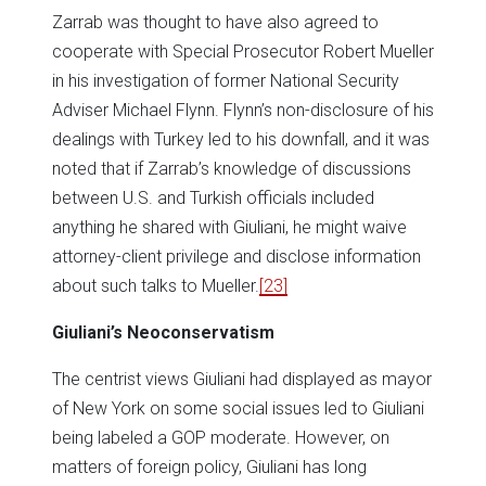
Zarrab was thought to have also agreed to
cooperate with Special Prosecutor Robert Mueller
in his investigation of former National Security
Adviser Michael Flynn. Flynn’s non-disclosure of his
dealings with Turkey led to his downfall, and it was
noted that if Zarrab’s knowledge of discussions
between U.S. and Turkish officials included
anything he shared with Giuliani, he might waive
attorney-client privilege and disclose information
about such talks to Mueller.
[23]
Giuliani’s Neoconservatism
The centrist views Giuliani had displayed as mayor
of New York on some social issues led to Giuliani
being labeled a GOP moderate. However, on
matters of foreign policy, Giuliani has long