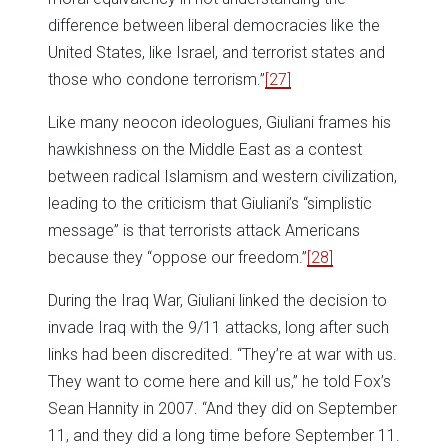
difference between liberal democracies like the
United States, like Israel, and terrorist states and
those who condone terrorism.”
[27]
Like many neocon ideologues, Giuliani frames his
hawkishness on the Middle East as a contest
between radical Islamism and western civilization,
leading to the criticism that Giuliani’s “simplistic
message” is that terrorists attack Americans
because they “oppose our freedom.”
[28]
During the Iraq War, Giuliani linked the decision to
invade Iraq with the 9/11 attacks, long after such
links had been discredited. “They’re at war with us.
They want to come here and kill us,” he told Fox’s
Sean Hannity in 2007. “And they did on September
11, and they did a long time before September 11.