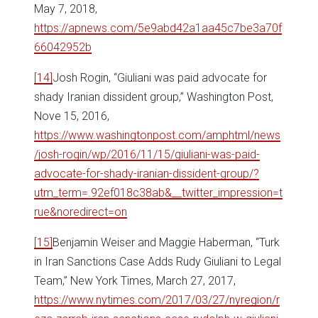
May 7, 2018,
https://apnews.com/5e9abd42a1aa45c7be3a70f
66042952b
[14]
Josh Rogin, “Giuliani was paid advocate for
shady Iranian dissident group,” Washington Post,
Nove 15, 2016,
https://www.washingtonpost.com/amphtml/news
/josh-rogin/wp/2016/11/15/giuliani-was-paid-
advocate-for-shady-iranian-dissident-group/?
utm_term=.92ef018c38ab&__twitter_impression=t
rue&noredirect=on
[15]
Benjamin Weiser and Maggie Haberman, “Turk
in Iran Sanctions Case Adds Rudy Giuliani to Legal
Team,” New York Times, March 27, 2017,
https://www.nytimes.com/2017/03/27/nyregion/r