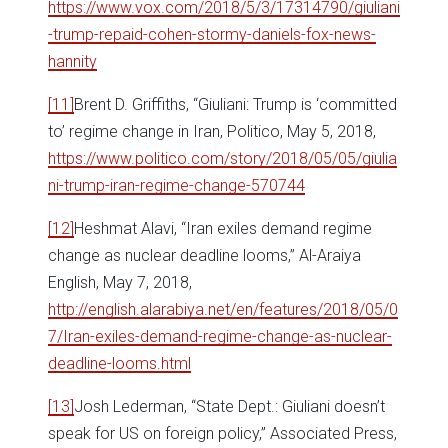
https://www.vox.com/2018/5/3/17314790/giuliani
-trump-repaid-cohen-stormy-daniels-fox-news-
hannity
[11]
Brent D. Griffiths, “Giuliani: Trump is ‘committed
to’ regime change in Iran, Politico, May 5, 2018,
https://www.politico.com/story/2018/05/05/giulia
ni-trump-iran-regime-change-570744
[12]
Heshmat Alavi, “Iran exiles demand regime
change as nuclear deadline looms,” Al-Araiya
English, May 7, 2018,
http://english.alarabiya.net/en/features/2018/05/0
7/Iran-exiles-demand-regime-change-as-nuclear-
deadline-looms.html
[13]
Josh Lederman, “State Dept.: Giuliani doesn’t
speak for US on foreign policy,” Associated Press,