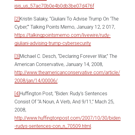
isis_us_57ac70b0e4b0db3be07d476f
[2]
Kristin Salaky, “Giuliani To Advise Trump On ‘The
Cyber,’” Talking Points Memo, January 12, 2 017,
https://talkingpointsmemo.com/livewire/rudy-
giuliani-advising-trump-cybersecurity
[3]
Michael C. Desch, “Declaring Forever War,” The
American Conservative, January 14, 2008,
http://www.theamericanconservative.com/article/
2008/jan/14/00006/
.
[4]
Huffington Post, “Biden: Rudy’s Sentences
Consist Of “A Noun, A Verb, And 9/11,” Mach 25,
2008,
http://www.huffingtonpost.com/2007/10/30/biden
-rudys-sentences-con_n_70509.html
.