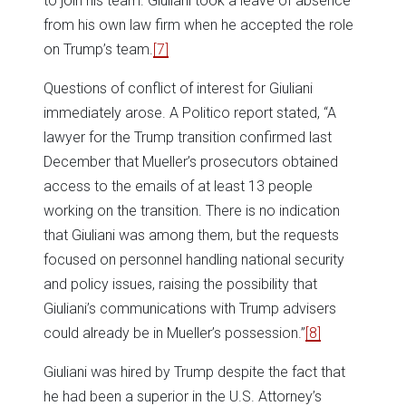
to join his team. Giuliani took a leave of absence
from his own law firm when he accepted the role
on Trump’s team.
[7]
Questions of conflict of interest for Giuliani
immediately arose. A Politico report stated, “A
lawyer for the Trump transition confirmed last
December that Mueller’s prosecutors obtained
access to the emails of at least 13 people
working on the transition. There is no indication
that Giuliani was among them, but the requests
focused on personnel handling national security
and policy issues, raising the possibility that
Giuliani’s communications with Trump advisers
could already be in Mueller’s possession.”
[8]
Giuliani was hired by Trump despite the fact that
he had been a superior in the U.S. Attorney’s