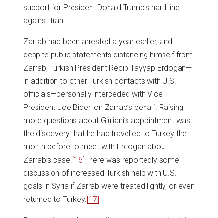
support for President Donald Trump’s hard line
against Iran.
Zarrab had been arrested a year earlier, and
despite public statements distancing himself from
Zarrab, Turkish President Recip Tayyap Erdogan—
in addition to other Turkish contacts with U.S.
officials—personally interceded with Vice
President Joe Biden on Zarrab’s behalf. Raising
more questions about Giuliani’s appointment was
the discovery that he had travelled to Turkey the
month before to meet with Erdogan about
Zarrab’s case.
[16]
There was reportedly some
discussion of increased Turkish help with U.S.
goals in Syria if Zarrab were treated lightly, or even
returned to Turkey.
[17]