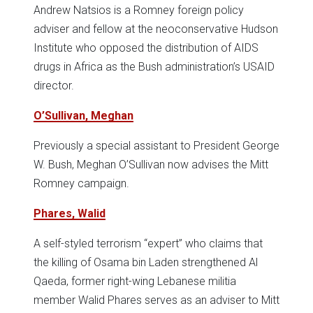
Andrew Natsios is a Romney foreign policy
adviser and fellow at the neoconservative Hudson
Institute who opposed the distribution of AIDS
drugs in Africa as the Bush administration’s USAID
director.
O’Sullivan, Meghan
Previously a special assistant to President George
W. Bush, Meghan O’Sullivan now advises the Mitt
Romney campaign.
Phares, Walid
A self-styled terrorism “expert” who claims that
the killing of Osama bin Laden strengthened Al
Qaeda, former right-wing Lebanese militia
member Walid Phares serves as an adviser to Mitt