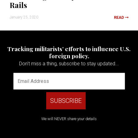
Rails
January 25, 2020
READ
Tracking militarists’ efforts to influence U.S.
foreign policy.
Don't miss a thing, subscribe to stay updated...
We will NEVER share your details