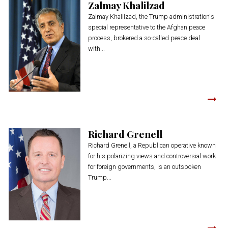
Zalmay Khalilzad
Zalmay Khalilzad, the Trump administration's
special representative to the Afghan peace
process, brokered a so-called peace deal
with...
Richard Grenell
Richard Grenell, a Republican operative known
for his polarizing views and controversial work
for foreign governments, is an outspoken
Trump...