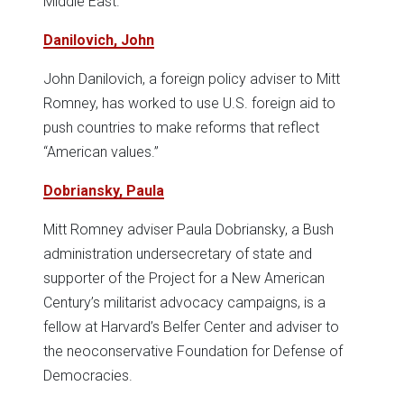
Middle East.
Danilovich, John
John Danilovich, a foreign policy adviser to Mitt
Romney, has worked to use U.S. foreign aid to
push countries to make reforms that reflect
“American values.”
Dobriansky, Paula
Mitt Romney adviser Paula Dobriansky, a Bush
administration undersecretary of state and
supporter of the Project for a New American
Century’s militarist advocacy campaigns, is a
fellow at Harvard’s Belfer Center and adviser to
the neoconservative Foundation for Defense of
Democracies.