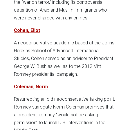
the “war on terror,” including its controversial
detention of Arab and Muslim immigrants who
were never charged with any crimes.
Cohen, Eliot
A neoconservative academic based at the Johns
Hopkins School of Advanced International
Studies, Cohen served as an adviser to President
George W. Bush as well as to the 2012 Mitt
Romney presidential campaign.
Coleman, Norm
Resurrecting an old neoconservative talking point,
Romney surrogate Norm Coleman promises that
a president Romney “would not be asking
permission” to launch U.S. interventions in the