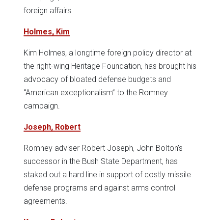
foreign affairs.
Holmes, Kim
Kim Holmes, a longtime foreign policy director at
the right-wing Heritage Foundation, has brought his
advocacy of bloated defense budgets and
“American exceptionalism” to the Romney
campaign.
Joseph, Robert
Romney adviser Robert Joseph, John Bolton’s
successor in the Bush State Department, has
staked out a hard line in support of costly missile
defense programs and against arms control
agreements.