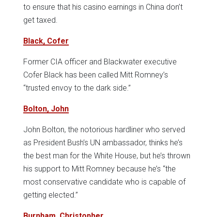
to ensure that his casino earnings in China don’t
get taxed.
Black, Cofer
Former CIA officer and Blackwater executive
Cofer Black has been called Mitt Romney’s
“trusted envoy to the dark side.”
Bolton, John
John Bolton, the notorious hardliner who served
as President Bush’s UN ambassador, thinks he’s
the best man for the White House, but he’s thrown
his support to Mitt Romney because he’s “the
most conservative candidate who is capable of
getting elected.”
Burnham, Christopher