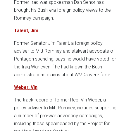
Former Iraq war spokesman Dan Senor has
brought his Bush-era foreign policy views to the
Romney campaign.
Talent, Jim
Former Senator Jim Talent, a foreign policy
adviser to Mitt Romney and stalwart advocate of
Pentagon spending, says he would have voted for
the Iraq War even if he had known the Bush
administration’s claims about WMDs were false.
Weber, Vin
The track record of former Rep. Vin Weber, a
policy adviser to Mitt Romney, includes supporting
a number of pro-war advocacy campaigns,
including those spearheaded by the Project for