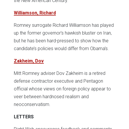
the New American Century.
Williamson, Richard
Romney surrogate Richard Williamson has played
up the former governor’s hawkish bluster on Iran,
but he has been hard-pressed to show how the
candidate’s policies would differ from Obama’s.
Zakheim, Dov
Mitt Romney adviser Dov Zakheim is a retired
defense contractor executive and Pentagon
official whose views on foreign policy appear to
veer between hardnosed realism and
neoconservatism.
LETTERS