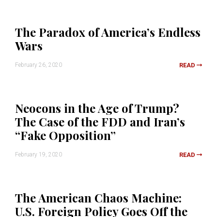
The Paradox of America’s Endless
Wars
February 26, 2020
READ
Neocons in the Age of Trump?
The Case of the FDD and Iran’s
“Fake Opposition”
February 19, 2020
READ
The American Chaos Machine:
U.S. Foreign Policy Goes Off the