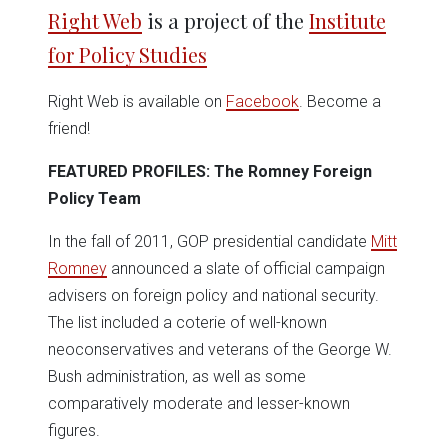
in
in
in
in
in
window)
Right Web
is a project of the
Institute
new
new
new
new
new
window)
window)
window)
window)
window)
for Policy Studies
Right Web is available on
Facebook
. Become a
friend!
FEATURED PROFILES: The Romney Foreign
Policy Team
In the fall of 2011, GOP presidential candidate
Mitt
Romney
announced a slate of official campaign
advisers on foreign policy and national security.
The list included a coterie of well-known
neoconservatives and veterans of the George W.
Bush administration, as well as some
comparatively moderate and lesser-known
figures.