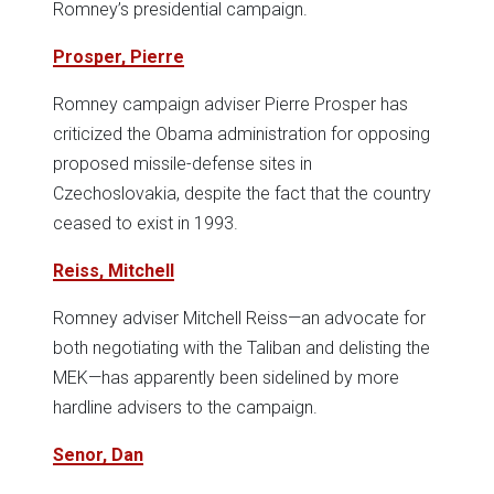
Romney’s presidential campaign.
Prosper, Pierre
Romney campaign adviser Pierre Prosper has
criticized the Obama administration for opposing
proposed missile-defense sites in
Czechoslovakia, despite the fact that the country
ceased to exist in 1993.
Reiss, Mitchell
Romney adviser Mitchell Reiss—an advocate for
both negotiating with the Taliban and delisting the
MEK—has apparently been sidelined by more
hardline advisers to the campaign.
Senor, Dan