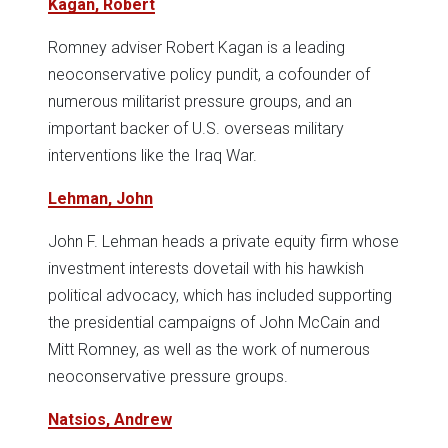
Kagan, Robert
Romney adviser Robert Kagan is a leading
neoconservative policy pundit, a cofounder of
numerous militarist pressure groups, and an
important backer of U.S. overseas military
interventions like the Iraq War.
Lehman, John
John F. Lehman heads a private equity firm whose
investment interests dovetail with his hawkish
political advocacy, which has included supporting
the presidential campaigns of John McCain and
Mitt Romney, as well as the work of numerous
neoconservative pressure groups.
Natsios, Andrew