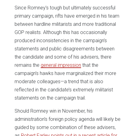
Since Romney’s tough but ultimately successful
primary campaign, rifts have emerged in his team
between hardline militarists and more traditional
GOP realists. Although this has occasionally
produced inconsistencies in the campaign’s
statements and public disagreements between
the candidate and some of his advisers, there
remains the
general impression
that the
campaign’s hawks have marginalized their more
moderate colleagues—a trend that is also
reflected in the candidate’s extremely militarist
statements on the campaign trail.
Should Romney win in November, his
administration’s foreign policy agenda will likely be
guided by some combination of these advisers,
as
Robert Farley points out in a recent article for