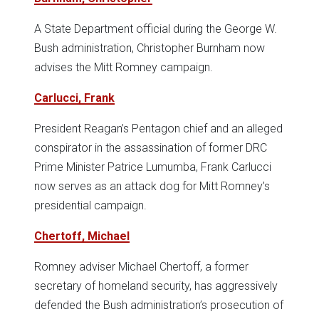
A State Department official during the George W.
Bush administration, Christopher Burnham now
advises the Mitt Romney campaign.
Carlucci, Frank
President Reagan’s Pentagon chief and an alleged
conspirator in the assassination of former DRC
Prime Minister Patrice Lumumba, Frank Carlucci
now serves as an attack dog for Mitt Romney’s
presidential campaign.
Chertoff, Michael
Romney adviser Michael Chertoff, a former
secretary of homeland security, has aggressively
defended the Bush administration’s prosecution of