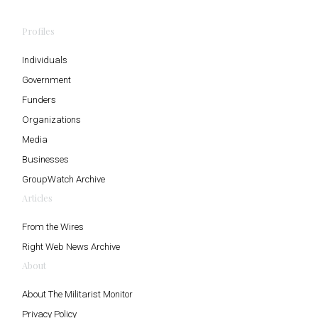
Profiles
Individuals
Government
Funders
Organizations
Media
Businesses
GroupWatch Archive
Articles
From the Wires
Right Web News Archive
About
About The Militarist Monitor
Privacy Policy