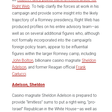
Right Web
. To help clarify the forces at work in his
campaign and provide some insight into the likely
trajectory of a Romney presidency, Right Web has
produced profiles on his entire advisory team—as
well as on several additional figures who, although
not formally incorporated into the campaign’s
foreign policy team, appear to be influential
figures within the larger Romney camp, including
John Bolton
, billionaire casino magnate
Sheldon
Adelson
, and former Reagan official
Frank
Carlucci
.
Adelson, Sheldon
Casino magnate Sheldon Adelson is prepared to
provide “limitless” sums to put a right-wing, “pro-
Israel” Republican in the White House—as well as