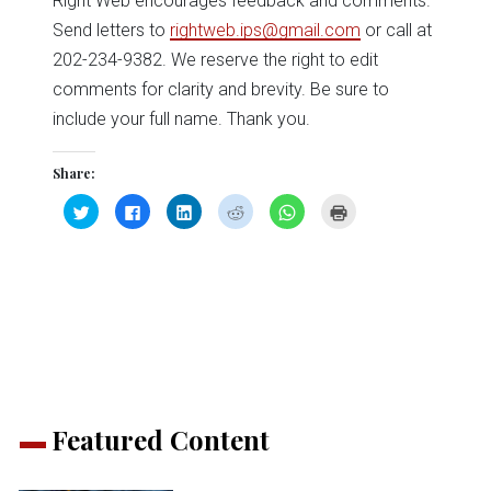
Right Web encourages feedback and comments.
Send letters to
rightweb.ips@gmail.com
or call at
202-234-9382. We reserve the right to edit
comments for clarity and brevity. Be sure to
include your full name. Thank you.
Share:
Click
Click
Click
Click
Click
Click
to
to
to
to
to
to
share
share
share
share
share
print
on
on
on
on
on
(Opens
Twitter
Facebook
LinkedIn
Reddit
WhatsApp
in
(Opens
(Opens
(Opens
(Opens
(Opens
new
in
in
in
in
in
window)
new
new
new
new
new
window)
window)
window)
window)
window)
Featured Content