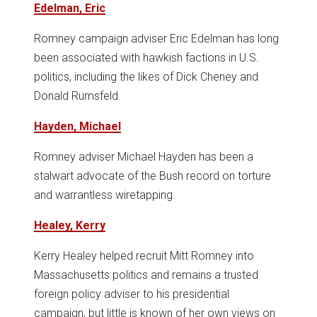
Edelman, Eric
Romney campaign adviser Eric Edelman has long
been associated with hawkish factions in U.S.
politics, including the likes of Dick Cheney and
Donald Rumsfeld.
Hayden, Michael
Romney adviser Michael Hayden has been a
stalwart advocate of the Bush record on torture
and warrantless wiretapping.
Healey, Kerry
Kerry Healey helped recruit Mitt Romney into
Massachusetts politics and remains a trusted
foreign policy adviser to his presidential
campaign, but little is known of her own views on