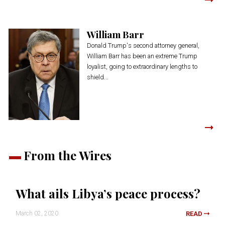
William Barr
Donald Trump's second attorney general,
William Barr has been an extreme Trump
loyalist, going to extraordinary lengths to
shield...
From the Wires
What ails Libya’s peace process?
March 02, 2020
READ