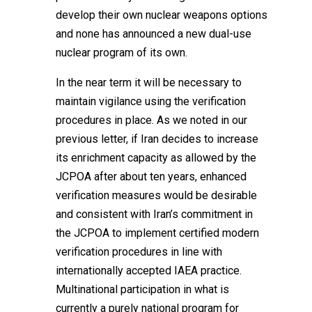
develop their own nuclear weapons options
and none has announced a new dual-use
nuclear program of its own.
In the near term it will be necessary to
maintain vigilance using the verification
procedures in place. As we noted in our
previous letter, if Iran decides to increase
its enrichment capacity as allowed by the
JCPOA after about ten years, enhanced
verification measures would be desirable
and consistent with Iran’s commitment in
the JCPOA to implement certified modern
verification procedures in line with
internationally accepted IAEA practice.
Multinational participation in what is
currently a purely national program for