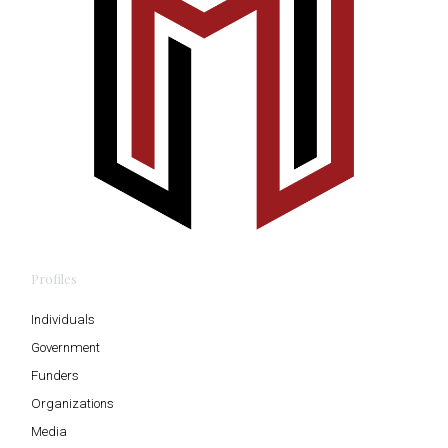
Profiles
Individuals
Government
Funders
Organizations
Media