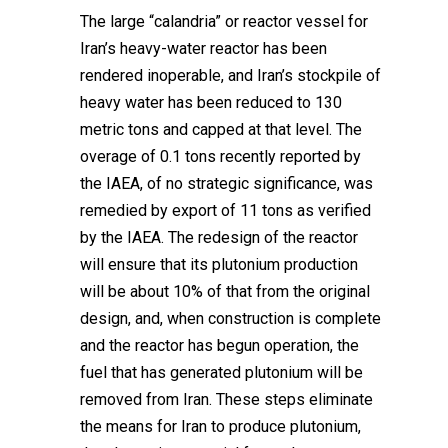
The large “calandria” or reactor vessel for
Iran’s heavy-water reactor has been
rendered inoperable, and Iran’s stockpile of
heavy water has been reduced to 130
metric tons and capped at that level. The
overage of 0.1 tons recently reported by
the IAEA, of no strategic significance, was
remedied by export of 11 tons as verified
by the IAEA. The redesign of the reactor
will ensure that its plutonium production
will be about 10% of that from the original
design, and, when construction is complete
and the reactor has begun operation, the
fuel that has generated plutonium will be
removed from Iran. These steps eliminate
the means for Iran to produce plutonium,