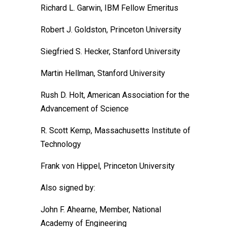
Richard L. Garwin, IBM Fellow Emeritus
Robert J. Goldston, Princeton University
Siegfried S. Hecker, Stanford University
Martin Hellman, Stanford University
Rush D. Holt, American Association for the
Advancement of Science
R. Scott Kemp, Massachusetts Institute of
Technology
Frank von Hippel, Princeton University
Also signed by:
John F. Ahearne, Member, National
Academy of Engineering