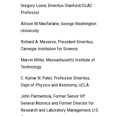
Gregory Loew, Emeritus Stanford/SLAC
Professor
Allison M Macfarlane, George Washington
University
Richard A. Meserve, President Emeritus,
Carnegie Institution for Science
Marvin Miller, Massachusetts Institute of
Technology
C. Kumar N. Patel, Professor Emeritus,
Dept of Physics and Astonomy, UCLA
John Parmentola, Former Senior VP
General Atomics and Former Director for
Research and Laboratory Management, U.S.