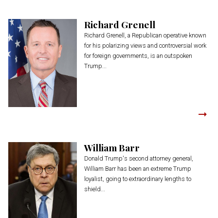
Richard Grenell
Richard Grenell, a Republican operative known
for his polarizing views and controversial work
for foreign governments, is an outspoken
Trump...
William Barr
Donald Trump's second attorney general,
William Barr has been an extreme Trump
loyalist, going to extraordinary lengths to
shield...