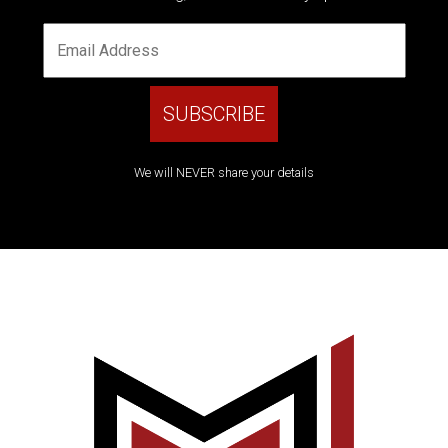
We will NEVER share your details