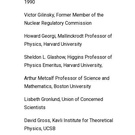
1990
Victor Gilinsky, Former Member of the
Nuclear Regulatory Commission
Howard Georgi, Mallinckrodt Professor of
Physics, Harvard University
Sheldon L. Glashow, Higgins Professor of
Physics Emeritus, Harvard University,
Arthur Metcalf Professor of Science and
Mathematics, Boston University
Lisbeth Gronlund, Union of Concerned
Scientists
David Gross, Kavli Institute for Theoretical
Physics, UCSB