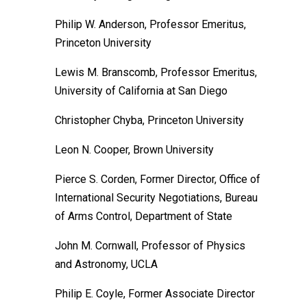
Philip W. Anderson, Professor Emeritus,
Princeton University
Lewis M. Branscomb, Professor Emeritus,
University of California at San Diego
Christopher Chyba, Princeton University
Leon N. Cooper, Brown University
Pierce S. Corden, Former Director, Office of
International Security Negotiations, Bureau
of Arms Control, Department of State
John M. Cornwall, Professor of Physics
and Astronomy, UCLA
Philip E. Coyle, Former Associate Director