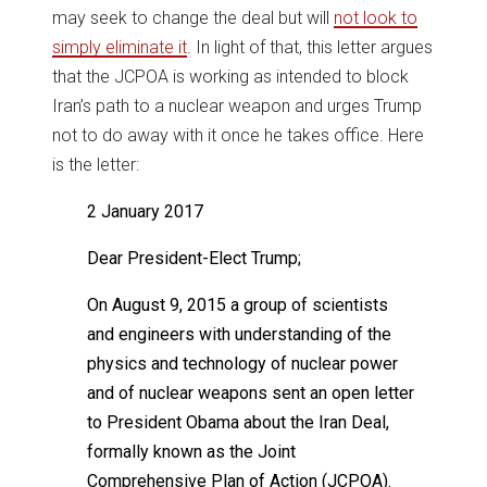
may seek to change the deal but will
not look to
simply eliminate it
. In light of that, this letter argues
that the JCPOA is working as intended to block
Iran’s path to a nuclear weapon and urges Trump
not to do away with it once he takes office. Here
is the letter:
2 January 2017
Dear President-Elect Trump;
On August 9, 2015 a group of scientists
and engineers with understanding of the
physics and technology of nuclear power
and of nuclear weapons sent an open letter
to President Obama about the Iran Deal,
formally known as the Joint
Comprehensive Plan of Action (JCPOA).