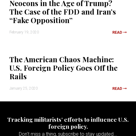
Neocons in the Age of Trump?
The Case of the FDD and Iran’s
“Fake Opposition”
February 19, 2020
READ
The American Chaos Machine:
U.S. Foreign Policy Goes Off the
Rails
January 25, 2020
READ
Tracking militarists’ efforts to influence U.S.
foreign policy.
Don't miss a thing, subscribe to stay updated...