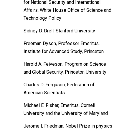
for National Security and International
Affairs, White House Office of Science and
Technology Policy
Sidney D. Drell, Stanford University
Freeman Dyson, Professor Emeritus,
Institute for Advanced Study, Princeton
Harold A. Feiveson, Program on Science
and Global Security, Princeton University
Charles D. Ferguson, Federation of
American Scientists
Michael E. Fisher, Emeritus, Cornell
University and the University of Maryland
Jerome I. Friedman, Nobel Prize in physics