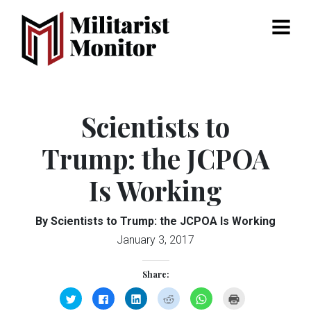
Menu
Scientists to
Trump: the JCPOA
Is Working
By Scientists to Trump: the JCPOA Is Working
January 3, 2017
Share:
Click
Click
Click
Click
Click
Click
to
to
to
to
to
to