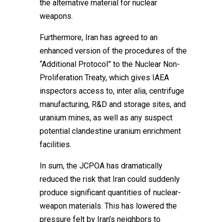
the alternative material for nuclear
weapons.
Furthermore, Iran has agreed to an
enhanced version of the procedures of the
“Additional Protocol” to the Nuclear Non-
Proliferation Treaty, which gives IAEA
inspectors access to, inter alia, centrifuge
manufacturing, R&D and storage sites, and
uranium mines, as well as any suspect
potential clandestine uranium enrichment
facilities.
In sum, the JCPOA has dramatically
reduced the risk that Iran could suddenly
produce significant quantities of nuclear-
weapon materials. This has lowered the
pressure felt by Iran’s neighbors to