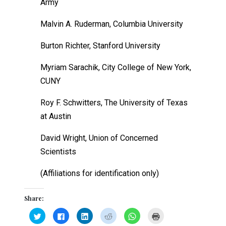
Army
Malvin A. Ruderman, Columbia University
Burton Richter, Stanford University
Myriam Sarachik, City College of New York,
CUNY
Roy F. Schwitters, The University of Texas
at Austin
David Wright, Union of Concerned
Scientists
(Affiliations for identification only)
Share:
Click
Click
Click
Click
Click
Click
to
to
to
to
to
to