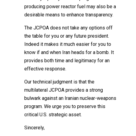
producing power reactor fuel may also be a
desirable means to enhance transparency.
The JCPOA does not take any options off
the table for you or any future president.
Indeed it makes it much easier for you to
know if and when Iran heads for a bomb. It
provides both time and legitimacy for an
effective response.
Our technical judgment is that the
multilateral JCPOA provides a strong
bulwark against an Iranian nuclear-weapons
program. We urge you to preserve this
critical U.S. strategic asset.
Sincerely,