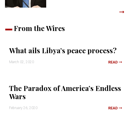
From the Wires
What ails Libya’s peace process?
March 02, 2020
READ
The Paradox of America’s Endless
Wars
February 26, 2020
READ