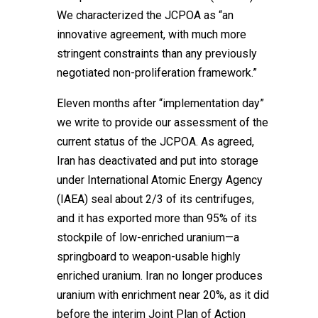
We characterized the JCPOA as “an
innovative agreement, with much more
stringent constraints than any previously
negotiated non-proliferation framework.”
Eleven months after “implementation day”
we write to provide our assessment of the
current status of the JCPOA. As agreed,
Iran has deactivated and put into storage
under International Atomic Energy Agency
(IAEA) seal about 2/3 of its centrifuges,
and it has exported more than 95% of its
stockpile of low-enriched uranium—a
springboard to weapon-usable highly
enriched uranium. Iran no longer produces
uranium with enrichment near 20%, as it did
before the interim Joint Plan of Action