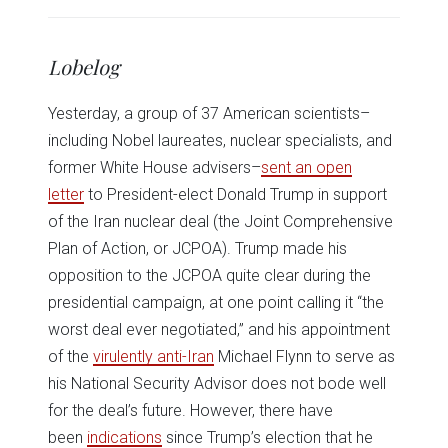
share
share
share
share
share
print
on
on
on
on
on
(Opens
Twitter
Facebook
LinkedIn
Reddit
WhatsApp
in
(Opens
(Opens
(Opens
(Opens
(Opens
new
in
in
in
in
in
window)
Lobelog
new
new
new
new
new
window)
window)
window)
window)
window)
Yesterday, a group of 37 American scientists–
including Nobel laureates, nuclear specialists, and
former White House advisers–
sent an open
letter
to President-elect Donald Trump in support
of the Iran nuclear deal (the Joint Comprehensive
Plan of Action, or JCPOA). Trump made his
opposition to the JCPOA quite clear during the
presidential campaign, at one point calling it “the
worst deal ever negotiated,” and his appointment
of the
virulently anti-Iran
Michael Flynn to serve as
his National Security Advisor does not bode well
for the deal’s future. However, there have
been
indications
since Trump’s election that he