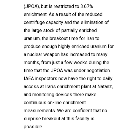
(JPOA), but is restricted to 3.67%
enrichment. As a result of the reduced
centrifuge capacity and the elimination of
the large stock of partially enriched
uranium, the breakout time for Iran to
produce enough highly enriched uranium for
a nuclear weapon has increased to many
months, from just a few weeks during the
time that the JPOA was under negotiation.
IAEA inspectors now have the right to daily
access at Iran’s enrichment plant at Natanz,
and monitoring devices there make
continuous on-line enrichment
measurements. We are confident that no
surprise breakout at this facility is
possible.