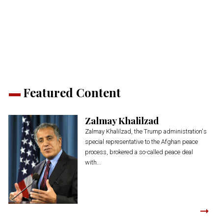
share
share
share
share
share
print
on
on
on
on
on
(Opens
Twitter
Facebook
LinkedIn
Reddit
WhatsApp
in
(Opens
(Opens
(Opens
(Opens
(Opens
new
in
in
in
in
in
window)
new
new
new
new
new
window)
window)
window)
window)
window)
Featured Content
Zalmay Khalilzad
Zalmay Khalilzad, the Trump administration's
special representative to the Afghan peace
process, brokered a so-called peace deal
with...