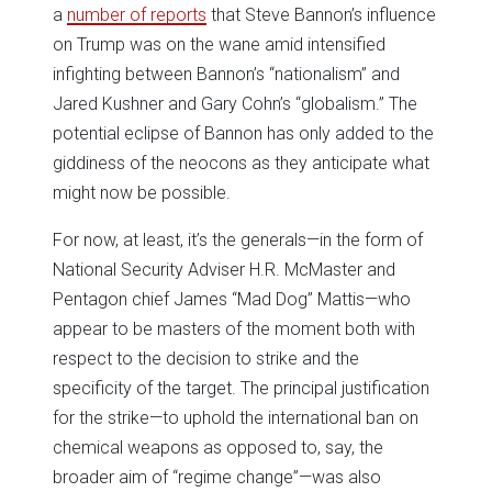
a
number of reports
that Steve Bannon’s influence
on Trump was on the wane amid intensified
infighting between Bannon’s “nationalism” and
Jared Kushner and Gary Cohn’s “globalism.” The
potential eclipse of Bannon has only added to the
giddiness of the neocons as they anticipate what
might now be possible.
For now, at least, it’s the generals—in the form of
National Security Adviser H.R. McMaster and
Pentagon chief James “Mad Dog” Mattis—who
appear to be masters of the moment both with
respect to the decision to strike and the
specificity of the target. The principal justification
for the strike—to uphold the international ban on
chemical weapons as opposed to, say, the
broader aim of “regime change”—was also