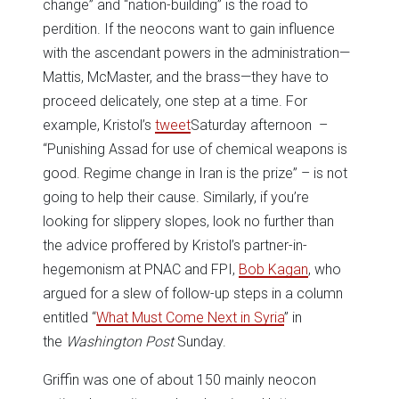
change” and “nation-building” is the road to
perdition. If the neocons want to gain influence
with the ascendant powers in the administration—
Mattis, McMaster, and the brass—they have to
proceed delicately, one step at a time. For
example, Kristol’s
tweet
Saturday afternoon –
“Punishing Assad for use of chemical weapons is
good. Regime change in Iran is the prize” – is not
going to help their cause. Similarly, if you’re
looking for slippery slopes, look no further than
the advice proffered by Kristol’s partner-in-
hegemonism at PNAC and FPI,
Bob Kagan
, who
argued for a slew of follow-up steps in a column
entitled “
What Must Come Next in Syria
” in
the
Washington Post
Sunday.
Griffin was one of about 150 mainly neocon