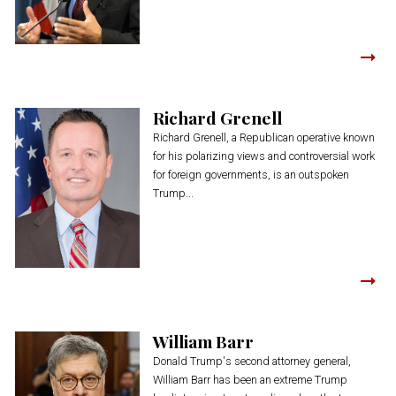
Richard Grenell
Richard Grenell, a Republican operative known
for his polarizing views and controversial work
for foreign governments, is an outspoken
Trump...
William Barr
Donald Trump's second attorney general,
William Barr has been an extreme Trump