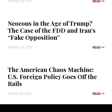
February 26, 2020
READ
Neocons in the Age of Trump?
The Case of the FDD and Iran’s
“Fake Opposition”
February 19, 2020
READ
The American Chaos Machine:
U.S. Foreign Policy Goes Off the
Rails
January 25, 2020
READ