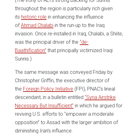
(The irony of AEI’s strong backing for Sunnis
throughout the region is particularly rich given
its
historic role
in enhancing the influence
of
Ahmad Chalabi
in the run-up to the Iraq
invasion. Once re-installed in Iraq, Chalabi, a Shiite,
was the principal driver of the
“de-
Baathification”
that principally victimized Iraqi
Sunnis.)
The same message was conveyed Friday by
Christopher Griffin, the executive director of
the
Foreign Policy Initiative
(FPI), PNAC’s lineal
descendant, in a bulletin entitled
“Syria Airstrike
Necessary But Insufficient”
in which he argued for
reviving U.S. efforts to “empower a moderate
opposition” to Assad with the larger ambition of
diminishing Iran’s influence.