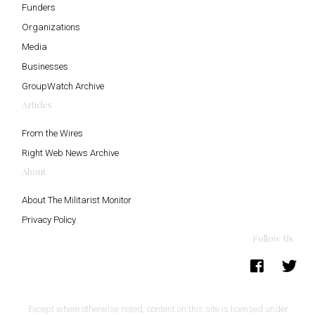
Funders
Organizations
Media
Businesses
GroupWatch Archive
Articles
From the Wires
Right Web News Archive
About
About The Militarist Monitor
Privacy Policy
Follow Us
Except where otherwise noted, content on this site is licensed under