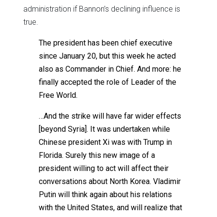
administration if Bannon’s declining influence is
true.
The president has been chief executive
since January 20, but this week he acted
also as Commander in Chief. And more: he
finally accepted the role of Leader of the
Free World.
…And the strike will have far wider effects
[beyond Syria]. It was undertaken while
Chinese president Xi was with Trump in
Florida. Surely this new image of a
president willing to act will affect their
conversations about North Korea. Vladimir
Putin will think again about his relations
with the United States, and will realize that