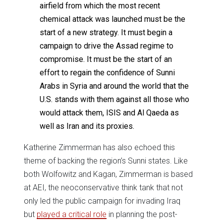
airfield from which the most recent
chemical attack was launched must be the
start of a new strategy. It must begin a
campaign to drive the Assad regime to
compromise. It must be the start of an
effort to regain the confidence of Sunni
Arabs in Syria and around the world that the
U.S. stands with them against all those who
would attack them, ISIS and Al Qaeda as
well as Iran and its proxies.
Katherine Zimmerman has also echoed this
theme of backing the region’s Sunni states. Like
both Wolfowitz and Kagan, Zimmerman is based
at AEI, the neoconservative think tank that not
only led the public campaign for invading Iraq
but
played a critical role
in planning the post-