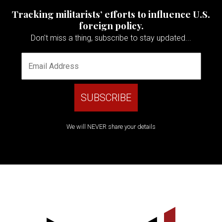
Tracking militarists’ efforts to influence U.S.
foreign policy.
Don't miss a thing, subscribe to stay updated...
We will NEVER share your details