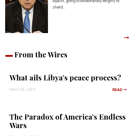
loyalist, going to extraordinary lengths to
shield...
From the Wires
What ails Libya’s peace process?
March 02, 2020
READ
The Paradox of America’s Endless
Wars