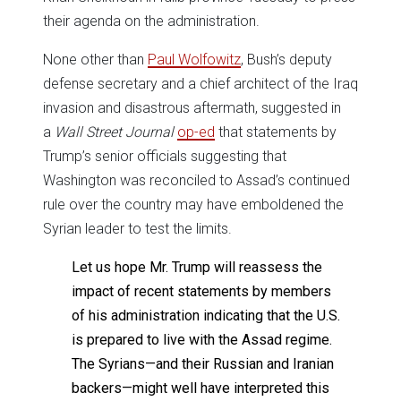
their agenda on the administration.
None other than
Paul Wolfowitz
, Bush’s deputy
defense secretary and a chief architect of the Iraq
invasion and disastrous aftermath, suggested in
a
Wall Street Journal
op-ed
that statements by
Trump’s senior officials suggesting that
Washington was reconciled to Assad’s continued
rule over the country may have emboldened the
Syrian leader to test the limits.
Let us hope Mr. Trump will reassess the
impact of recent statements by members
of his administration indicating that the U.S.
is prepared to live with the Assad regime.
The Syrians—and their Russian and Iranian
backers—might well have interpreted this