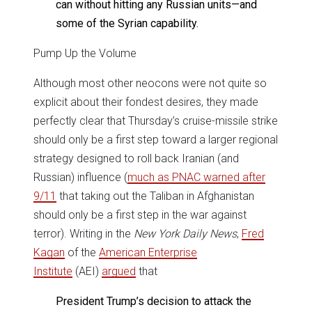
can without hitting any Russian units—and
some of the Syrian capability.
Pump Up the Volume
Although most other neocons were not quite so
explicit about their fondest desires, they made
perfectly clear that Thursday’s cruise-missile strike
should only be a first step toward a larger regional
strategy designed to roll back Iranian (and
Russian) influence (
much as PNAC warned after
9/11
that taking out the Taliban in Afghanistan
should only be a first step in the war against
terror). Writing in the
New York Daily News
,
Fred
Kagan
of the
American Enterprise
Institute
(AEI)
argued
that
President Trump’s decision to attack the