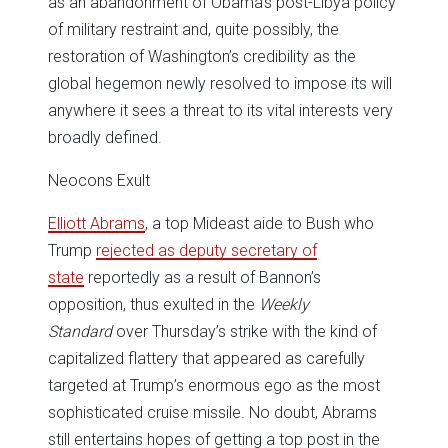
as an abandonment of Obama’s post-Libya policy
of military restraint and, quite possibly, the
restoration of Washington’s credibility as the
global hegemon newly resolved to impose its will
anywhere it sees a threat to its vital interests very
broadly defined.
Neocons Exult
Elliott Abrams
, a top Mideast aide to Bush who
Trump
rejected as deputy secretary of
state
reportedly as a result of Bannon’s
opposition, thus exulted in the
Weekly
Standard
over Thursday’s strike with the kind of
capitalized flattery that appeared as carefully
targeted at Trump’s enormous ego as the most
sophisticated cruise missile. No doubt, Abrams
still entertains hopes of getting a top post in the