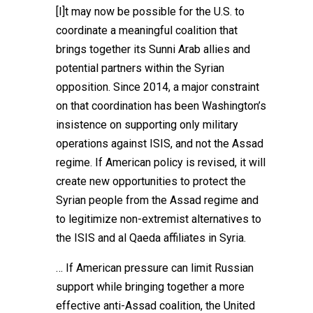
[I]t may now be possible for the U.S. to
coordinate a meaningful coalition that
brings together its Sunni Arab allies and
potential partners within the Syrian
opposition. Since 2014, a major constraint
on that coordination has been Washington’s
insistence on supporting only military
operations against ISIS, and not the Assad
regime. If American policy is revised, it will
create new opportunities to protect the
Syrian people from the Assad regime and
to legitimize non-extremist alternatives to
the ISIS and al Qaeda affiliates in Syria.
… If American pressure can limit Russian
support while bringing together a more
effective anti-Assad coalition, the United