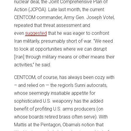
nuclear deal, the Joint Comprehensive Plan of
Action (JCPOA). Late last month, the current
CENTCOM commander, Army Gen. Joseph Votel,
repeated that threat assessment and
even
suggested
that he was eager to confront
Iran militarily, presumably short of war. “We need
to look at opportunities where we can disrupt
[Iran] through military means or other means their
activities,” he said.
CENTCOM, of course, has always been cozy with
– and relied on — the region’s Sunni autocrats,
whose seemingly insatiable appetite for
sophisticated U.S. weaponry has the added
benefit of profiting U.S. arms producers (on
whose boards retired brass often serve). With
Mattis at the Pentagon, Obama’s notion that