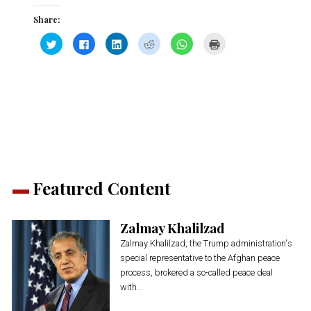
Share:
Click
Click
Click
Click
Click
Click
to
to
to
to
to
to
share
share
share
share
share
print
on
on
on
on
on
(Opens
Twitter
Facebook
LinkedIn
Reddit
WhatsApp
in
(Opens
(Opens
(Opens
(Opens
(Opens
new
in
in
in
in
in
window)
new
new
new
new
new
window)
window)
window)
window)
window)
Featured Content
Zalmay Khalilzad
Zalmay Khalilzad, the Trump administration's
special representative to the Afghan peace
process, brokered a so-called peace deal
with...