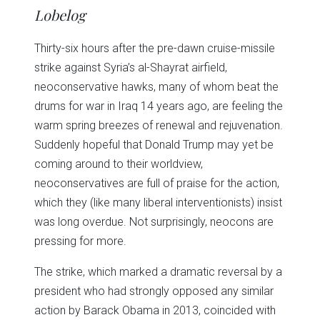
in
in
in
in
in
window)
Lobelog
new
new
new
new
new
window)
window)
window)
window)
window)
Thirty-six hours after the pre-dawn cruise-missile
strike against Syria’s al-Shayrat airfield,
neoconservative hawks, many of whom beat the
drums for war in Iraq 14 years ago, are feeling the
warm spring breezes of renewal and rejuvenation.
Suddenly hopeful that Donald Trump may yet be
coming around to their worldview,
neoconservatives are full of praise for the action,
which they (like many liberal interventionists) insist
was long overdue. Not surprisingly, neocons are
pressing for more.
The strike, which marked a dramatic reversal by a
president who had strongly opposed any similar
action by Barack Obama in 2013, coincided with