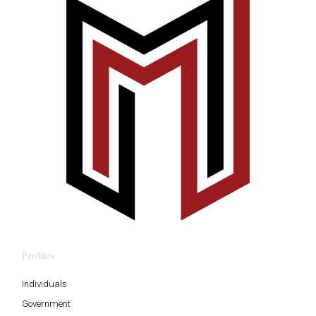
Profiles
Individuals
Government