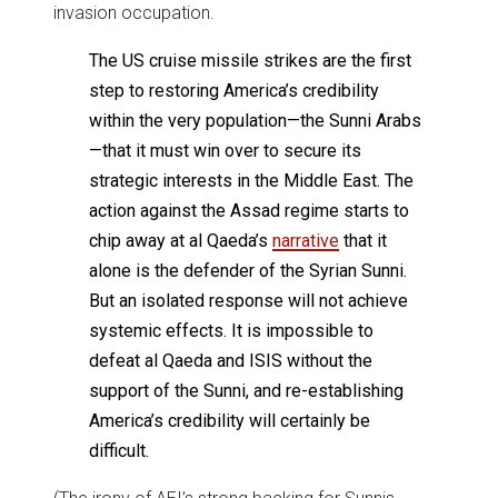
invasion occupation.
The US cruise missile strikes are the first
step to restoring America’s credibility
within the very population—the Sunni Arabs
—that it must win over to secure its
strategic interests in the Middle East. The
action against the Assad regime starts to
chip away at al Qaeda’s
narrative
that it
alone is the defender of the Syrian Sunni.
But an isolated response will not achieve
systemic effects. It is impossible to
defeat al Qaeda and ISIS without the
support of the Sunni, and re-establishing
America’s credibility will certainly be
difficult.