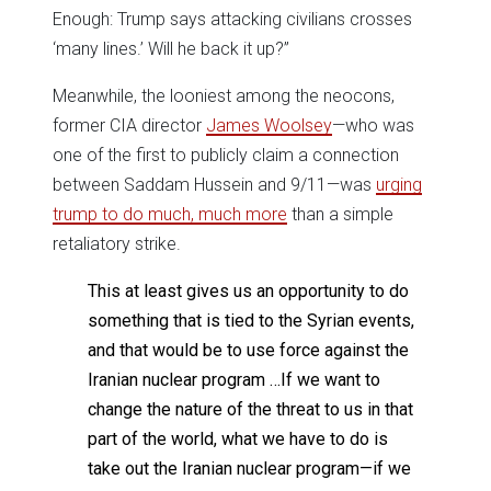
Enough: Trump says attacking civilians crosses
‘many lines.’ Will he back it up?”
Meanwhile, the looniest among the neocons,
former CIA director
James Woolsey
—who was
one of the first to publicly claim a connection
between Saddam Hussein and 9/11—was
urging
trump to do much, much more
than a simple
retaliatory strike.
This at least gives us an opportunity to do
something that is tied to the Syrian events,
and that would be to use force against the
Iranian nuclear program …If we want to
change the nature of the threat to us in that
part of the world, what we have to do is
take out the Iranian nuclear program—if we