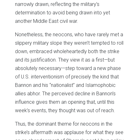
narrowly drawn, reflecting the military’s
determination to avoid being drawn into yet
another Middle East civil war.
Nonetheless, the neocons, who have rarely met a
slippery military slope they weren’t tempted to roll
down, embraced wholeheartedly both the strike
and its justification. They view it as a first—but
absolutely necessary—step toward a new phase
of U.S. interventionism of precisely the kind that
Bannon and his “nationalist” and Islamophobic
allies abhor. The perceived decline in Bannon’s
influence gives them an opening that, until this
week’s events, they thought was out of reach.
Thus, the dominant theme for neocons in the
strike’s aftermath was applause for what they see