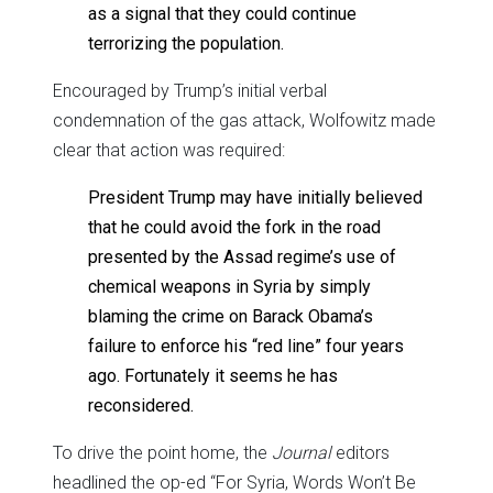
as a signal that they could continue
terrorizing the population.
Encouraged by Trump’s initial verbal
condemnation of the gas attack, Wolfowitz made
clear that action was required:
President Trump may have initially believed
that he could avoid the fork in the road
presented by the Assad regime’s use of
chemical weapons in Syria by simply
blaming the crime on Barack Obama’s
failure to enforce his “red line” four years
ago. Fortunately it seems he has
reconsidered.
To drive the point home, the
Journal
editors
headlined the op-ed “For Syria, Words Won’t Be