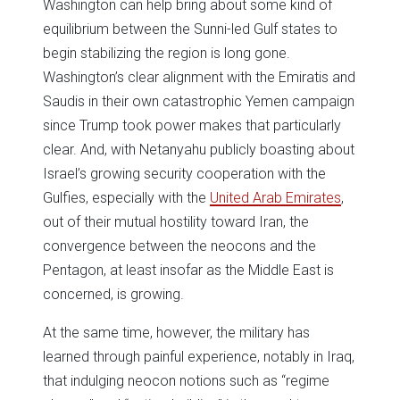
Washington can help bring about some kind of
equilibrium between the Sunni-led Gulf states to
begin stabilizing the region is long gone.
Washington’s clear alignment with the Emiratis and
Saudis in their own catastrophic Yemen campaign
since Trump took power makes that particularly
clear. And, with Netanyahu publicly boasting about
Israel’s growing security cooperation with the
Gulfies, especially with the
United Arab Emirates
,
out of their mutual hostility toward Iran, the
convergence between the neocons and the
Pentagon, at least insofar as the Middle East is
concerned, is growing.
At the same time, however, the military has
learned through painful experience, notably in Iraq,
that indulging neocon notions such as “regime