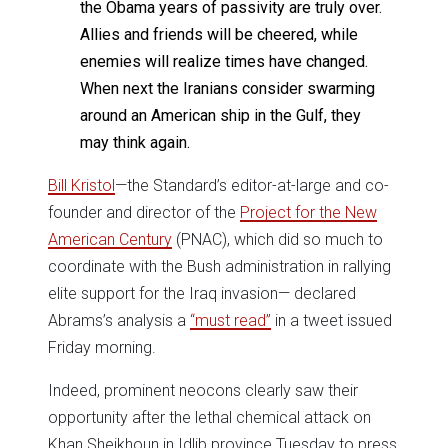
the Obama years of passivity are truly over.
Allies and friends will be cheered, while
enemies will realize times have changed.
When next the Iranians consider swarming
around an American ship in the Gulf, they
may think again.
Bill Kristol
—the Standard’s editor-at-large and co-
founder and director of the
Project for the New
American Century
(PNAC), which did so much to
coordinate with the Bush administration in rallying
elite support for the Iraq invasion— declared
Abrams’s analysis a
“must read”
in a tweet issued
Friday morning.
Indeed, prominent neocons clearly saw their
opportunity after the lethal chemical attack on
Khan Sheikhoun in Idlib province Tuesday to press