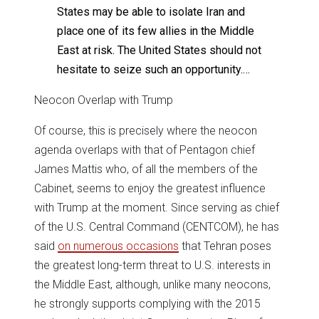
States may be able to isolate Iran and
place one of its few allies in the Middle
East at risk. The United States should not
hesitate to seize such an opportunity.…
Neocon Overlap with Trump
Of course, this is precisely where the neocon
agenda overlaps with that of Pentagon chief
James Mattis who, of all the members of the
Cabinet, seems to enjoy the greatest influence
with Trump at the moment. Since serving as chief
of the U.S. Central Command (CENTCOM), he has
said
on numerous occasions
that Tehran poses
the greatest long-term threat to U.S. interests in
the Middle East, although, unlike many neocons,
he strongly supports complying with the 2015