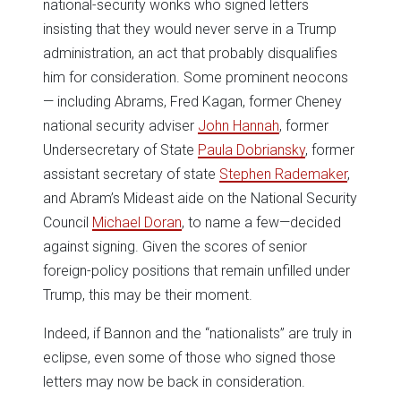
national-security wonks who signed letters
insisting that they would never serve in a Trump
administration, an act that probably disqualifies
him for consideration. Some prominent neocons
— including Abrams, Fred Kagan, former Cheney
national security adviser
John Hannah
, former
Undersecretary of State
Paula Dobriansky
, former
assistant secretary of state
Stephen Rademaker
,
and Abram’s Mideast aide on the National Security
Council
Michael Doran
, to name a few—decided
against signing. Given the scores of senior
foreign-policy positions that remain unfilled under
Trump, this may be their moment.
Indeed, if Bannon and the “nationalists” are truly in
eclipse, even some of those who signed those
letters may now be back in consideration.