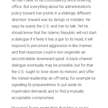
he has made to his constituency since entering
office. But everything about his administration’s
policy toward Iran points in a strikingly different
direction: toward war, by design or mistake. He
says he wants the U.S. and Iran to talk. Yet he
should know that the Islamic Republic will not start
a dialogue if it feels it has a gun to its head; it will
respond to perceived aggression in like manner,
and that response could in turn engender an
uncontrollable downward spiral. A back-channel
dialogue eventually may be possible, but for that
the U.S. ought to tone down its rhetoric and offer
the Iranian leadership an off-ramp, for example by
signalling its preparedness to put aside its
maximalist demands and to find a mutually
acceptable compromise.