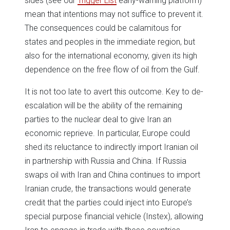
sides (see our
Trigger List
early-warning platform)
mean that intentions may not suffice to prevent it.
The consequences could be calamitous for
states and peoples in the immediate region, but
also for the international economy, given its high
dependence on the free flow of oil from the Gulf.
It is not too late to avert this outcome. Key to de-
escalation will be the ability of the remaining
parties to the nuclear deal to give Iran an
economic reprieve. In particular, Europe could
shed its reluctance to indirectly import Iranian oil
in partnership with Russia and China. If Russia
swaps oil with Iran and China continues to import
Iranian crude, the transactions would generate
credit that the parties could inject into Europe’s
special purpose financial vehicle (Instex), allowing