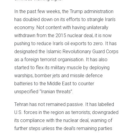
In the past few weeks, the Trump administration
has doubled down on its efforts to strangle Iran’s
economy. Not content with having unilaterally
withdrawn from the 2015 nuclear deal, it is now
pushing to reduce Iran’s oil exports to zero. It has
designated the Islamic Revolutionary Guard Corps
as a foreign terrorist organisation. It has also
started to flex its military muscle by deploying
warships, bomber jets and missile defence
batteries to the Middle East to counter
unspecified “Iranian threats”.
Tehran has not remained passive. It has labelled
U.S. forces in the region as terrorists; downgraded
its compliance with the nuclear deal, warning of
further steps unless the deal’s remaining parties