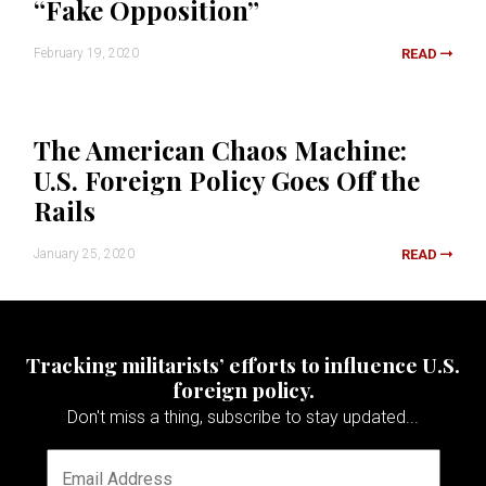
“Fake Opposition”
February 19, 2020
READ
The American Chaos Machine:
U.S. Foreign Policy Goes Off the
Rails
January 25, 2020
READ
Tracking militarists’ efforts to influence U.S.
foreign policy.
Don't miss a thing, subscribe to stay updated...