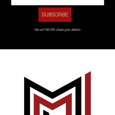
We will NEVER share your details