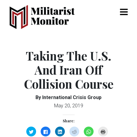
Menu
Taking The U.S.
And Iran Off
Collision Course
By International Crisis Group
May 20, 2019
Share:
Click
Click
Click
Click
Click
Click
to
to
to
to
to
to