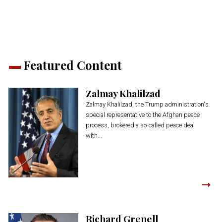
new
new
new
new
new
window)
window)
window)
window)
window)
Featured Content
Zalmay Khalilzad
Zalmay Khalilzad, the Trump administration's
special representative to the Afghan peace
process, brokered a so-called peace deal
with...
Richard Grenell