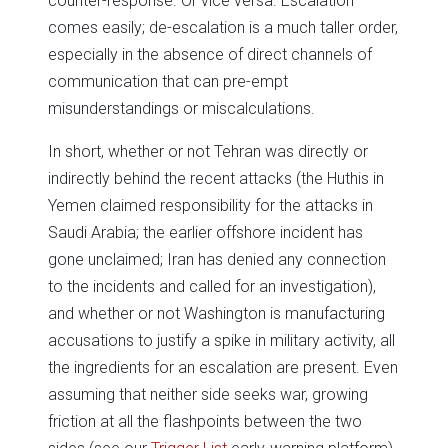
counter-response. Or vice versa. Escalation
comes easily; de-escalation is a much taller order,
especially in the absence of direct channels of
communication that can pre-empt
misunderstandings or miscalculations.
In short, whether or not Tehran was directly or
indirectly behind the recent attacks (the Huthis in
Yemen claimed responsibility for the attacks in
Saudi Arabia; the earlier offshore incident has
gone unclaimed; Iran has denied any connection
to the incidents and called for an investigation),
and whether or not Washington is manufacturing
accusations to justify a spike in military activity, all
the ingredients for an escalation are present. Even
assuming that neither side seeks war, growing
friction at all the flashpoints between the two