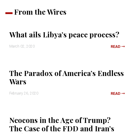
From the Wires
What ails Libya’s peace process?
March 02, 2020
READ
The Paradox of America’s Endless
Wars
February 26, 2020
READ
Neocons in the Age of Trump?
The Case of the FDD and Iran’s