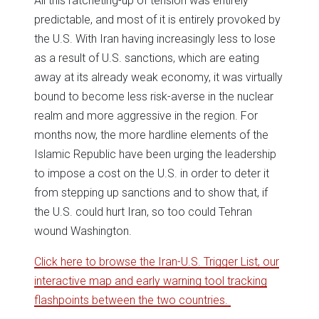
All this ratcheting-up of tension was entirely
predictable, and most of it is entirely provoked by
the U.S. With Iran having increasingly less to lose
as a result of U.S. sanctions, which are eating
away at its already weak economy, it was virtually
bound to become less risk-averse in the nuclear
realm and more aggressive in the region. For
months now, the more hardline elements of the
Islamic Republic have been urging the leadership
to impose a cost on the U.S. in order to deter it
from stepping up sanctions and to show that, if
the U.S. could hurt Iran, so too could Tehran
wound Washington.
Click here to browse the Iran-U.S. Trigger List, our
interactive map and early warning tool tracking
flashpoints between the two countries.