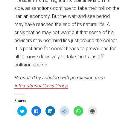
President Trump might think that time is on his
side, as sanctions continue to take their toll on the
Iranian economy. But the wait-and-see period
may have reached the end of its natural life. A
crisis that he may not want but that some of his
advisers may not mind lies just around the corner.
It is past time for cooler heads to prevail and for
all to move decisively to take the trains off
collision course.
Reprinted by Lobelog with permission from
International Crisis Group
.
Share:
Click
Click
Click
Click
Click
Click
to
to
to
to
to
to
share
share
share
share
share
print
on
on
on
on
on
(Opens
Twitter
Facebook
LinkedIn
Reddit
WhatsApp
in
(Opens
(Opens
(Opens
(Opens
(Opens
new
in
in
in
in
in
window)