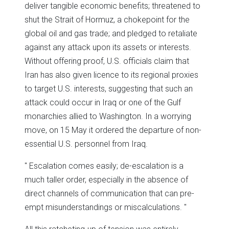
deliver tangible economic benefits; threatened to
shut the Strait of Hormuz, a chokepoint for the
global oil and gas trade; and pledged to retaliate
against any attack upon its assets or interests.
Without offering proof, U.S. officials claim that
Iran has also given licence to its regional proxies
to target U.S. interests, suggesting that such an
attack could occur in Iraq or one of the Gulf
monarchies allied to Washington. In a worrying
move, on 15 May it ordered the departure of non-
essential U.S. personnel from Iraq.
Escalation comes easily; de-escalation is a
much taller order, especially in the absence of
direct channels of communication that can pre-
empt misunderstandings or miscalculations.