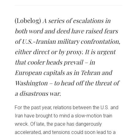
share
share
share
share
share
print
on
on
on
on
on
(Opens
Twitter
Facebook
LinkedIn
Reddit
WhatsApp
in
(Opens
(Opens
(Opens
(Opens
(Opens
new
in
in
in
in
in
window)
(Lobelog)
A series of escalations in
new
new
new
new
new
window)
window)
window)
window)
window)
both word and deed have raised fears
of U.S.-Iranian military confrontation,
either direct or by proxy. It is urgent
that cooler heads prevail – in
European capitals as in Tehran and
Washington – to head off the threat of
a disastrous war.
For the past year, relations between the U.S. and
Iran have brought to mind a slow-motion train
wreck. Of late, the pace has dangerously
accelerated, and tensions could soon lead to a