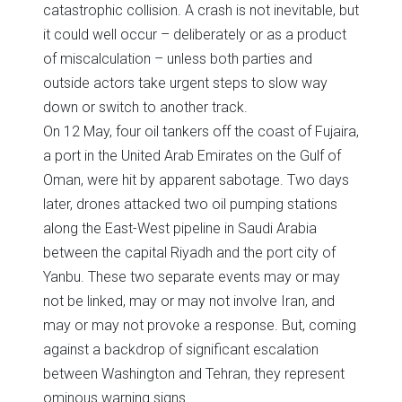
catastrophic collision. A crash is not inevitable, but
it could well occur – deliberately or as a product
of miscalculation – unless both parties and
outside actors take urgent steps to slow way
down or switch to another track.
On 12 May, four oil tankers off the coast of Fujaira,
a port in the United Arab Emirates on the Gulf of
Oman, were hit by apparent sabotage. Two days
later, drones attacked two oil pumping stations
along the East-West pipeline in Saudi Arabia
between the capital Riyadh and the port city of
Yanbu. These two separate events may or may
not be linked, may or may not involve Iran, and
may or may not provoke a response. But, coming
against a backdrop of significant escalation
between Washington and Tehran, they represent
ominous warning signs.