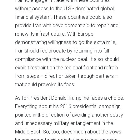
Iran to engage in trade with these countries
without access to the U.S.- dominated global
financial system. These countries could also
provide Iran with development aid to repair and
renew its infrastructure. With Europe
demonstrating willingness to go the extra mile,
Iran should reciprocate by returning into full
compliance with the nuclear deal. It also should
exhibit restraint on the regional front and refrain
from steps – direct or taken through partners –
that could provoke its foes.
As for President Donald Trump, he faces a choice.
Everything about his 2016 presidential campaign
pointed in the direction of avoiding another costly
and unnecessary military entanglement in the
Middle East. So, too, does much about the vows