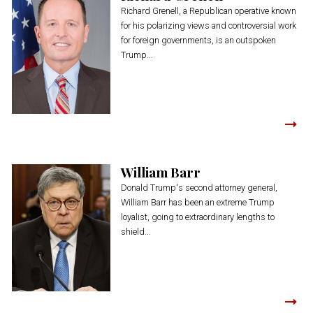
Richard Grenell, a Republican operative known
for his polarizing views and controversial work
for foreign governments, is an outspoken
Trump...
William Barr
Donald Trump's second attorney general,
William Barr has been an extreme Trump
loyalist, going to extraordinary lengths to
shield...