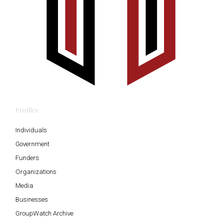
Profiles
Individuals
Government
Funders
Organizations
Media
Businesses
GroupWatch Archive