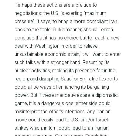
Perhaps these actions are a prelude to
negotiations: the U.S. is exerting “maximum
pressure”, it says, to bring a more compliant Iran
back to the table; in like manner, should Tehran
conclude that it has no choice but to reach a new
deal with Washington in order to relieve
unsustainable economic strain, it will want to enter
such talks with a stronger hand. Resuming its
nuclear activities, making its presence felt in the
region, and disrupting Saudi or Emirati oil exports
could all be ways of enhancing its bargaining
power. But if these manoeuvres are a diplomatic
game, it is a dangerous one: either side could
misinterpret the other’s intentions. Any Iranian
move could easily lead to U.S. and/or Israeli
strikes which, in turn, could lead to an Iranian