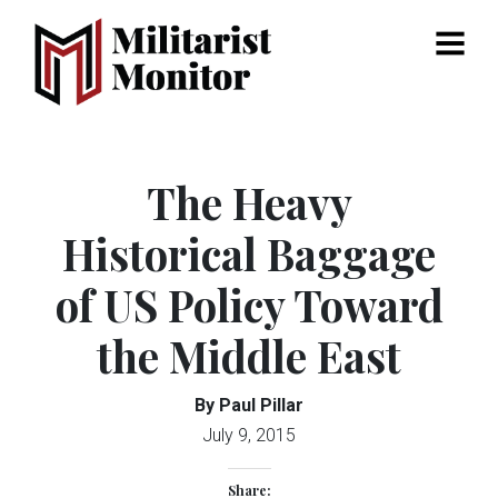
Menu
The Heavy
Historical Baggage
of US Policy Toward
the Middle East
By Paul Pillar
July 9, 2015
Share: