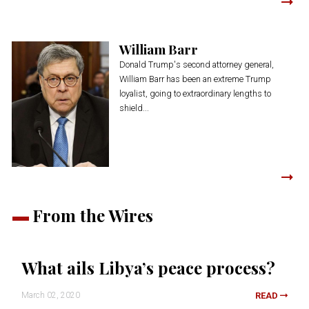
William Barr
Donald Trump's second attorney general,
William Barr has been an extreme Trump
loyalist, going to extraordinary lengths to
shield...
From the Wires
What ails Libya’s peace process?
March 02, 2020
READ