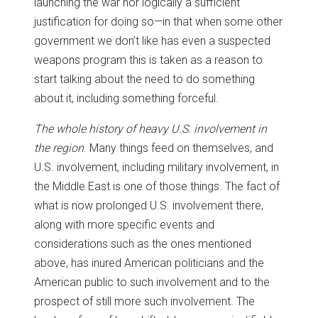
launching the war nor logically a sufficient
justification for doing so—in that when some other
government we don’t like has even a suspected
weapons program this is taken as a reason to
start talking about the need to do something
about it, including something forceful.
The whole history of heavy U.S. involvement in
the region
. Many things feed on themselves, and
U.S. involvement, including military involvement, in
the Middle East is one of those things. The fact of
what is now prolonged U.S. involvement there,
along with more specific events and
considerations such as the ones mentioned
above, has inured American politicians and the
American public to such involvement and to the
prospect of still more such involvement. The