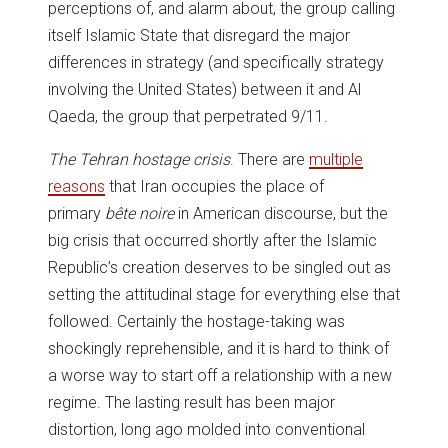
perceptions of, and alarm about, the group calling
itself Islamic State that disregard the major
differences in strategy (and specifically strategy
involving the United States) between it and Al
Qaeda, the group that perpetrated 9/11.
The Tehran hostage crisis
. There are
multiple
reasons
that Iran occupies the place of
primary
bête noire
in American discourse, but the
big crisis that occurred shortly after the Islamic
Republic’s creation deserves to be singled out as
setting the attitudinal stage for everything else that
followed. Certainly the hostage-taking was
shockingly reprehensible, and it is hard to think of
a worse way to start off a relationship with a new
regime. The lasting result has been major
distortion, long ago molded into conventional