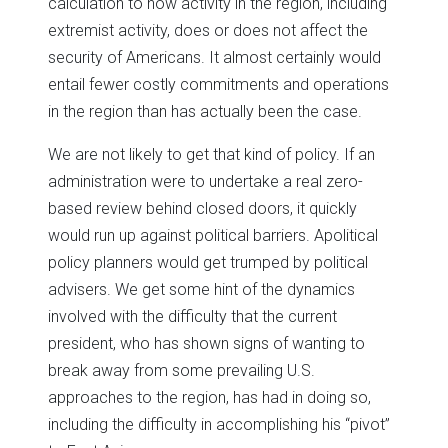
calculation to how activity in the region, including
extremist activity, does or does not affect the
security of Americans. It almost certainly would
entail fewer costly commitments and operations
in the region than has actually been the case.
We are not likely to get that kind of policy. If an
administration were to undertake a real zero-
based review behind closed doors, it quickly
would run up against political barriers. Apolitical
policy planners would get trumped by political
advisers. We get some hint of the dynamics
involved with the difficulty that the current
president, who has shown signs of wanting to
break away from some prevailing U.S.
approaches to the region, has had in doing so,
including the difficulty in accomplishing his “pivot”