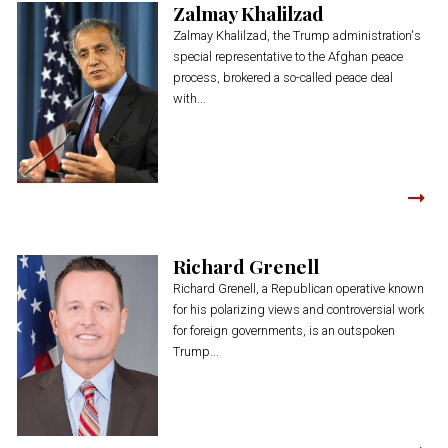
Zalmay Khalilzad
Zalmay Khalilzad, the Trump administration's
special representative to the Afghan peace
process, brokered a so-called peace deal
with...
Richard Grenell
Richard Grenell, a Republican operative known
for his polarizing views and controversial work
for foreign governments, is an outspoken
Trump...