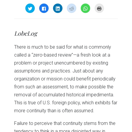
Click
Click
Click
Click
Click
Click
to
to
to
to
to
to
share
share
share
share
share
print
on
on
on
on
on
(Opens
Twitter
Facebook
LinkedIn
Reddit
WhatsApp
in
(Opens
(Opens
(Opens
(Opens
(Opens
new
in
in
in
in
in
window)
LobeLog
new
new
new
new
new
window)
window)
window)
window)
window)
There is much to be said for what is commonly
called a “zero-based review”—a fresh look at a
problem or project unencumbered by existing
assumptions and practices. Just about any
organization or mission could benefit periodically
from such an assessment, to make possible the
removal of accumulated historical impedimenta.
This is true of U.S. foreign policy, which exhibits far
more continuity than is often assumed.
Failure to perceive that continuity stems from the
tendency to think in a more disjointed way in