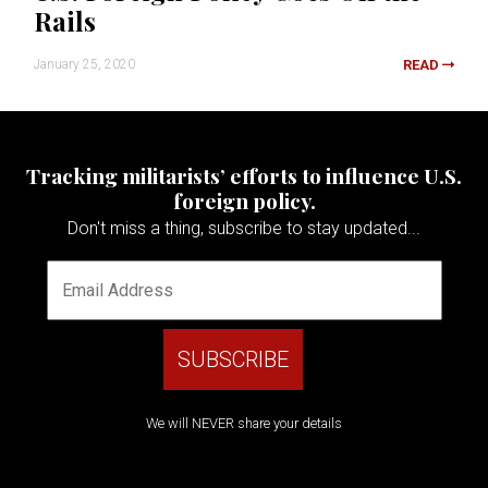
Rails
January 25, 2020
READ
Tracking militarists’ efforts to influence U.S.
foreign policy.
Don't miss a thing, subscribe to stay updated...
We will NEVER share your details