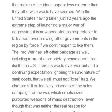
that makes other ideas appear less extreme than
they otherwise would have seemed. With the
United States having taken just 12 years ago the
extreme step of launching a major war of
aggression, it is now accepted as respectable to
talk about overthrowing other governments in the
region by force if we don’t happen to like them.
The Iraq War has left other baggage as well,
including more of a proprietary sense about Iraq
itself than U.S. interests would ever warrant and a
continuing expectation, ignoring the sunk nature of
sunk costs, that we still must not “lose” Iraq. We
also are still collectively prisoners of the sales
campaign for the war, which emphasized
purported weapons of mass destruction—even
though that was neither the real reason for