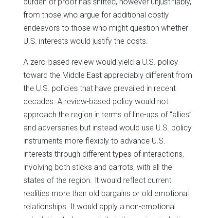
burden of proof has shifted, however unjustifiably,
from those who argue for additional costly
endeavors to those who might question whether
U.S. interests would justify the costs.
A zero-based review would yield a U.S. policy
toward the Middle East appreciably different from
the U.S. policies that have prevailed in recent
decades. A review-based policy would not
approach the region in terms of line-ups of “allies”
and adversaries but instead would use U.S. policy
instruments more flexibly to advance U.S.
interests through different types of interactions,
involving both sticks and carrots, with all the
states of the region. It would reflect current
realities more than old bargains or old emotional
relationships. It would apply a non-emotional