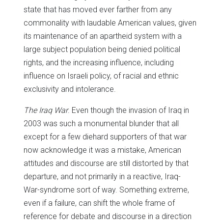
state that has moved ever farther from any
commonality with laudable American values, given
its maintenance of an apartheid system with a
large subject population being denied political
rights, and the increasing influence, including
influence on Israeli policy, of racial and ethnic
exclusivity and intolerance.
The Iraq War
. Even though the invasion of Iraq in
2003 was such a monumental blunder that all
except for a few diehard supporters of that war
now acknowledge it was a mistake, American
attitudes and discourse are still distorted by that
departure, and not primarily in a reactive, Iraq-
War-syndrome sort of way. Something extreme,
even if a failure, can shift the whole frame of
reference for debate and discourse in a direction