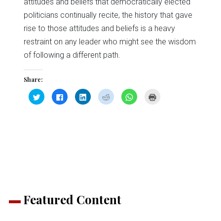
attitudes and beliefs that democratically elected
politicians continually recite, the history that gave
rise to those attitudes and beliefs is a heavy
restraint on any leader who might see the wisdom
of following a different path.
Share:
Click
Click
Click
Click
Click
Click
to
to
to
to
to
to
share
share
share
share
share
print
on
on
on
on
on
(Opens
Twitter
Facebook
LinkedIn
Reddit
WhatsApp
in
(Opens
(Opens
(Opens
(Opens
(Opens
new
in
in
in
in
in
window)
new
new
new
new
new
window)
window)
window)
window)
window)
Featured Content