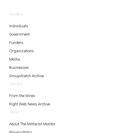
Profiles
Individuals
Government
Funders
Organizations
Media
Businesses
GroupWatch Archive
Articles
From the Wires
Right Web News Archive
About
About The Militarist Monitor
Privacy Policy