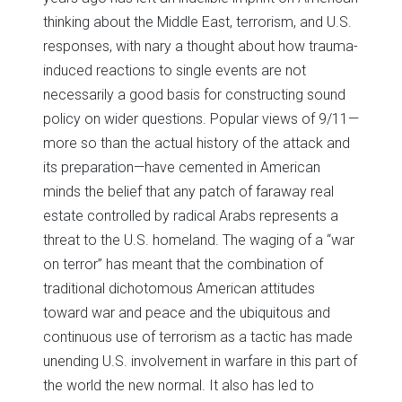
thinking about the Middle East, terrorism, and U.S.
responses, with nary a thought about how trauma-
induced reactions to single events are not
necessarily a good basis for constructing sound
policy on wider questions. Popular views of 9/11—
more so than the actual history of the attack and
its preparation—have cemented in American
minds the belief that any patch of faraway real
estate controlled by radical Arabs represents a
threat to the U.S. homeland. The waging of a “war
on terror” has meant that the combination of
traditional dichotomous American attitudes
toward war and peace and the ubiquitous and
continuous use of terrorism as a tactic has made
unending U.S. involvement in warfare in this part of
the world the new normal. It also has led to