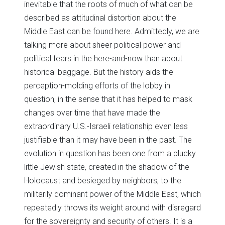
inevitable that the roots of much of what can be
described as attitudinal distortion about the
Middle East can be found here. Admittedly, we are
talking more about sheer political power and
political fears in the here-and-now than about
historical baggage. But the history aids the
perception-molding efforts of the lobby in
question, in the sense that it has helped to mask
changes over time that have made the
extraordinary U.S.-Israeli relationship even less
justifiable than it may have been in the past. The
evolution in question has been one from a plucky
little Jewish state, created in the shadow of the
Holocaust and besieged by neighbors, to the
militarily dominant power of the Middle East, which
repeatedly throws its weight around with disregard
for the sovereignty and security of others. It is a