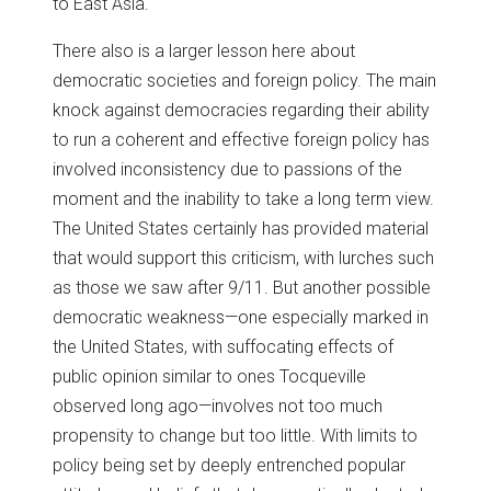
to East Asia.
There also is a larger lesson here about
democratic societies and foreign policy. The main
knock against democracies regarding their ability
to run a coherent and effective foreign policy has
involved inconsistency due to passions of the
moment and the inability to take a long term view.
The United States certainly has provided material
that would support this criticism, with lurches such
as those we saw after 9/11. But another possible
democratic weakness—one especially marked in
the United States, with suffocating effects of
public opinion similar to ones Tocqueville
observed long ago—involves not too much
propensity to change but too little. With limits to
policy being set by deeply entrenched popular