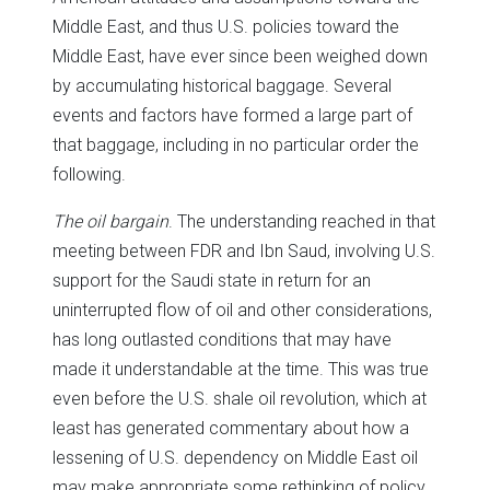
Middle East, and thus U.S. policies toward the
Middle East, have ever since been weighed down
by accumulating historical baggage. Several
events and factors have formed a large part of
that baggage, including in no particular order the
following.
The oil bargain
. The understanding reached in that
meeting between FDR and Ibn Saud, involving U.S.
support for the Saudi state in return for an
uninterrupted flow of oil and other considerations,
has long outlasted conditions that may have
made it understandable at the time. This was true
even before the U.S. shale oil revolution, which at
least has generated commentary about how a
lessening of U.S. dependency on Middle East oil
may make appropriate some rethinking of policy