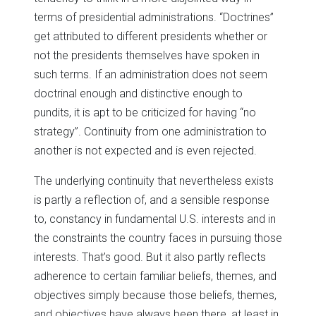
terms of presidential administrations. “Doctrines”
get attributed to different presidents whether or
not the presidents themselves have spoken in
such terms. If an administration does not seem
doctrinal enough and distinctive enough to
pundits, it is apt to be criticized for having “no
strategy”. Continuity from one administration to
another is not expected and is even rejected.
The underlying continuity that nevertheless exists
is partly a reflection of, and a sensible response
to, constancy in fundamental U.S. interests and in
the constraints the country faces in pursuing those
interests. That’s good. But it also partly reflects
adherence to certain familiar beliefs, themes, and
objectives simply because those beliefs, themes,
and objectives have always been there, at least in