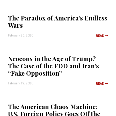
The Paradox of America’s Endless
Wars
February 26, 2020
READ
Neocons in the Age of Trump?
The Case of the FDD and Iran’s
“Fake Opposition”
February 19, 2020
READ
The American Chaos Machine:
U.S. Foreign Policy Goes Off the