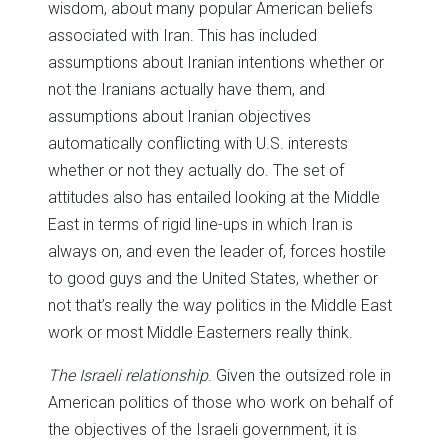
wisdom, about many popular American beliefs
associated with Iran. This has included
assumptions about Iranian intentions whether or
not the Iranians actually have them, and
assumptions about Iranian objectives
automatically conflicting with U.S. interests
whether or not they actually do. The set of
attitudes also has entailed looking at the Middle
East in terms of rigid line-ups in which Iran is
always on, and even the leader of, forces hostile
to good guys and the United States, whether or
not that’s really the way politics in the Middle East
work or most Middle Easterners really think.
The Israeli relationship
. Given the outsized role in
American politics of those who work on behalf of
the objectives of the Israeli government, it is