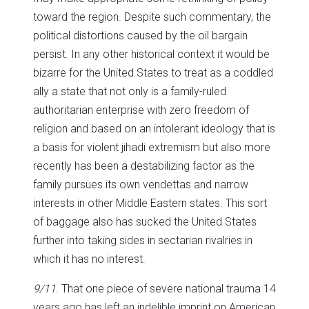
toward the region. Despite such commentary, the
political distortions caused by the oil bargain
persist. In any other historical context it would be
bizarre for the United States to treat as a coddled
ally a state that not only is a family-ruled
authoritarian enterprise with zero freedom of
religion and based on an intolerant ideology that is
a basis for violent jihadi extremism but also more
recently has been a destabilizing factor as the
family pursues its own vendettas and narrow
interests in other Middle Eastern states. This sort
of baggage also has sucked the United States
further into taking sides in sectarian rivalries in
which it has no interest.
9/11
. That one piece of severe national trauma 14
years ago has left an indelible imprint on American