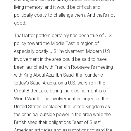
living memory, and it would be difficult and
politically costly to challenge them. And that’s not
good.
That latter pattern certainly has been true of U.S.
policy toward the Middle East, a region of
especially costly U.S. involvement. Modern U.S.
involvement in the area could be said to have
been launched with Franklin Roosevelt’s meeting
with King Abdul Aziz Ibn Saud, the founder of
today’s Saudi Arabia, on a U.S. warship in the
Great Bitter Lake during the closing months of
World War II. The involvement enlarged as the
United States displaced the United Kingdom as
the principal outside power in the area while the
British shed their obligations “east of Suez”.
American attitudes and assumptions toward the