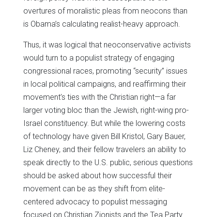
overtures of moralistic pleas from neocons than
is Obama’s calculating realist-heavy approach.
Thus, it was logical that neoconservative activists
would turn to a populist strategy of engaging
congressional races, promoting “security” issues
in local political campaigns, and reaffirming their
movement’s ties with the Christian right—a far
larger voting bloc than the Jewish, right-wing pro-
Israel constituency. But while the lowering costs
of technology have given Bill Kristol, Gary Bauer,
Liz Cheney, and their fellow travelers an ability to
speak directly to the U.S. public, serious questions
should be asked about how successful their
movement can be as they shift from elite-
centered advocacy to populist messaging
focused on Christian Zionists and the Tea Party