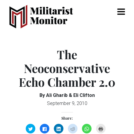
Menu
The
Neoconservative
Echo Chamber 2.0
By Ali Gharib & Eli Clifton
September 9, 2010
Share:
Click
Click
Click
Click
Click
Click
to
to
to
to
to
to