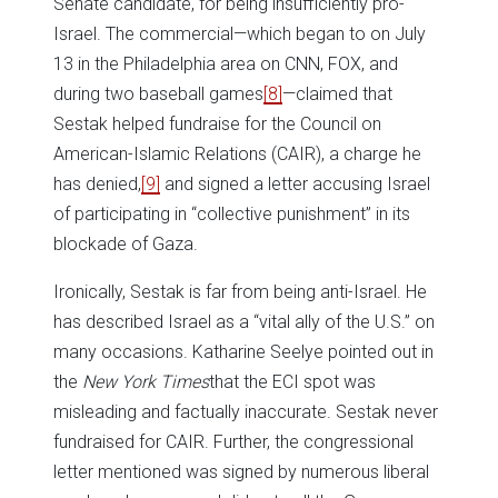
Senate candidate, for being insufficiently pro-
Israel. The commercial—which began to on July
13 in the Philadelphia area on CNN, FOX, and
during two baseball games
[8]
—claimed that
Sestak helped fundraise for the Council on
American-Islamic Relations (CAIR), a charge he
has denied,
[9]
and signed a letter accusing Israel
of participating in “collective punishment” in its
blockade of Gaza.
Ironically, Sestak is far from being anti-Israel. He
has described Israel as a “vital ally of the U.S.” on
many occasions. Katharine Seelye pointed out in
the
New York Times
that the ECI spot was
misleading and factually inaccurate. Sestak never
fundraised for CAIR. Further, the congressional
letter mentioned was signed by numerous liberal