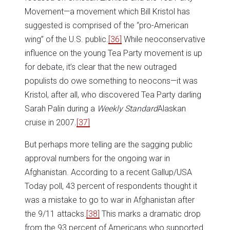
Movement—a movement which Bill Kristol has
suggested is comprised of the “pro-American
wing” of the U.S. public.
[36]
While neoconservative
influence on the young Tea Party movement is up
for debate, it’s clear that the new outraged
populists do owe something to neocons—it was
Kristol, after all, who discovered Tea Party darling
Sarah Palin during a
Weekly Standard
Alaskan
cruise in 2007.
[37]
But perhaps more telling are the sagging public
approval numbers for the ongoing war in
Afghanistan. According to a recent Gallup/USA
Today poll, 43 percent of respondents thought it
was a mistake to go to war in Afghanistan after
the 9/11 attacks.
[38]
This marks a dramatic drop
from the 93 percent of Americans who supported