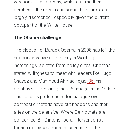
weapons. The neocons, while retaining their
perches in the media and some think tanks, are
largely discredited—especially given the current
occupant of the White House.
The Obama challenge
The election of Barack Obama in 2008 has left the
neoconservative community in Washington
increasingly isolated from policy elites. Obama’s
stated willingness to meet with leaders like Hugo
Chavez and Mahmoud Ahmadinejad,
[35]
his
emphasis on repairing the U.S. image in the Middle
East, and his preferences for dialogue over
bombastic rhetoric have put neocons and their
allies on the defensive. Where Democrats are
concerned, Bill Clinton’s liberal interventionist
foreign policy was more susceptible to the