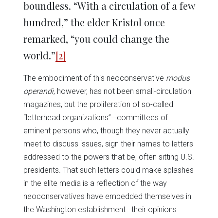
boundless. “With a circulation of a few
hundred,” the elder Kristol once
remarked, “you could change the
world.”
[2]
The embodiment of this neoconservative
modus
operandi
, however, has not been small-circulation
magazines, but the proliferation of so-called
“letterhead organizations”—committees of
eminent persons who, though they never actually
meet to discuss issues, sign their names to letters
addressed to the powers that be, often sitting U.S.
presidents. That such letters could make splashes
in the elite media is a reflection of the way
neoconservatives have embedded themselves in
the Washington establishment—their opinions