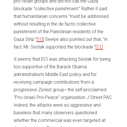
pro-Israel groups and did not call the Gaza
blockade “collective punishment.” Rather it said
that humanitarian concerns “must be addressed
without resulting in the de facto collective
punishment of the Palestinian residents of the
Gaza Strip.”
[10]
Seelye also pointed out that, “in
fact, Mr. Sestak supported the blockade.”
[11]
It seems that ECI was attacking Sestak for being
too supportive of the Barack Obama
administration’s Middle East policy and for
receiving campaign contributions from a
progressive Zionist group—the self-proclaimed
“Pro-Israel, Pro-Peace” organization J Street PAC.
Indeed, the attacks were so aggressive and
baseless that many observers questioned
whether the commercial was even targeted at