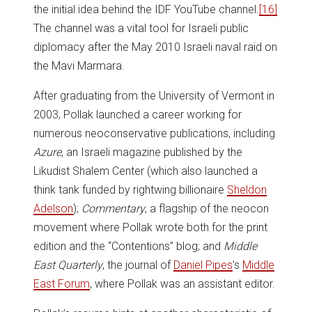
the initial idea behind the IDF YouTube channel.
[16]
The channel was a vital tool for Israeli public
diplomacy after the May 2010 Israeli naval raid on
the Mavi Marmara.
After graduating from the University of Vermont in
2003, Pollak launched a career working for
numerous neoconservative publications, including
Azure
, an Israeli magazine published by the
Likudist Shalem Center (which also launched a
think tank funded by rightwing billionaire
Sheldon
Adelson
);
Commentary
, a flagship of the neocon
movement where Pollak wrote both for the print
edition and the “Contentions” blog; and
Middle
East Quarterly
, the journal of
Daniel Pipes
’s
Middle
East Forum
, where Pollak was an assistant editor.