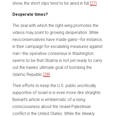
show, the short clips tend to be aired in full.
[27]
Desperate times?
The zeal with which the right-wing promotes the
videos may point to growing desperation. While
neoconservatives have made gains—for instance,
in their campaign for escalating measures against
Iran—the operative consensus in Washington
seems to be that Obama is not yet ready to carry
out the hawks’ ultimate goal of bombing the
Islamic Republic.
[28]
Their efforts to keep the U.S. public uncritically
supportive of Israel is in even more dire straights.
Beinart’s article is emblematic of a rising
consciousness about the Israeli-Palestinian
conflict in the United States. While the
Weekly