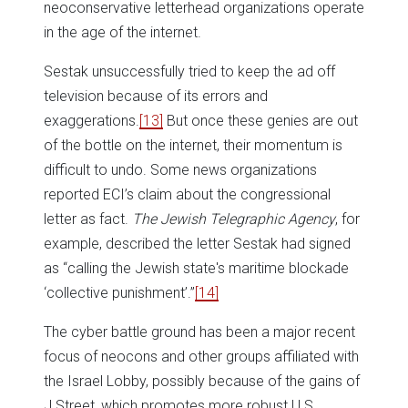
neoconservative letterhead organizations operate
in the age of the internet.
Sestak unsuccessfully tried to keep the ad off
television because of its errors and
exaggerations.
[13]
But once these genies are out
of the bottle on the internet, their momentum is
difficult to undo. Some news organizations
reported ECI’s claim about the congressional
letter as fact.
The Jewish Telegraphic Agency
, for
example, described the letter Sestak had signed
as “calling the Jewish state's maritime blockade
‘collective punishment’.”
[14]
The cyber battle ground has been a major recent
focus of neocons and other groups affiliated with
the Israel Lobby, possibly because of the gains of
J Street, which promotes more robust U.S.