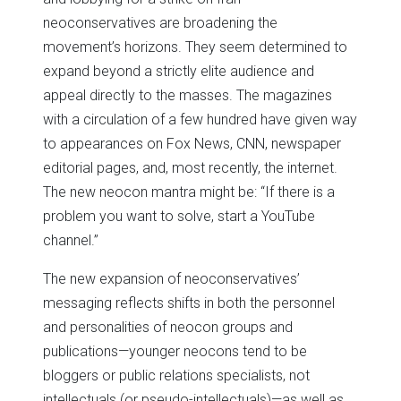
neoconservatives are broadening the
movement’s horizons. They seem determined to
expand beyond a strictly elite audience and
appeal directly to the masses. The magazines
with a circulation of a few hundred have given way
to appearances on Fox News, CNN, newspaper
editorial pages, and, most recently, the internet.
The new neocon mantra might be: “If there is a
problem you want to solve, start a YouTube
channel.”
The new expansion of neoconservatives’
messaging reflects shifts in both the personnel
and personalities of neocon groups and
publications—younger neocons tend to be
bloggers or public relations specialists, not
intellectuals (or pseudo-intellectuals)—as well as