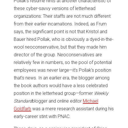
Pollak’s resume hints at another characteristic of
these cyber-savvy versions of letterhead
organizations: Their staffs are not much different
from their earlier incarnations. Indeed, as Frum
says, the significant point is not that Kristol and
Bauer hired Pollak, who is obviously a dyed-in-the-
wool neoconservative, but that they made him
director of the group. Neoconservatives are
relatively few in numbers, so the pool of potential
employees was never large—it’s Pollak’s position
that’s news. In an earlier era, the blogger among
the book authors would have a less celebrated
position in the letterhead group—former
Weekly
Standard
blogger and online editor
Michael
Goldfarb
was a mere research assistant during his
early-career stint with PNAC.