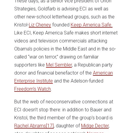
These days, as a senior vice president of Orion
Strategies, Goldfarb is advising ECI as well as
other new-school letterhead groups, such as the
Kristol-
Liz Cheney
founded
Keep America Safe.
Like ECI, Keep America Safe makes short internet
videos and television commercials attacking
Obama’s policies in the Middle East and in the so-
called “war on terror,” drawing on familiar
supporters like
Mel Sembler
, a Republican party
donor and financial benefactor of the
American
Enterprise Institute
and the Adelson-funded
Freedom’s Watch
.
But the web of neoconservative connections at
ECI doesn’t stop there: in addition to Bauer and
Kristol, the third member of the group’s board is
Rachel Abrams
[17]
, daughter of
Midge Decter
,