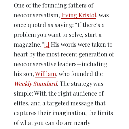
One of the founding fathers of
neoconservatism,
Irving Kristol
, was
once quoted as saying: “If there’s a
problem you want to solve, start a
magazine.”
[1]
His words were taken to
heart by the most recent generation of
neoconservative leaders—including
his son,
William
, who founded the
Weekly Standard
. The strategy was
simple: With the right audience of
elites, and a targeted message that
captures their imagination, the limits
of what you can do are nearly