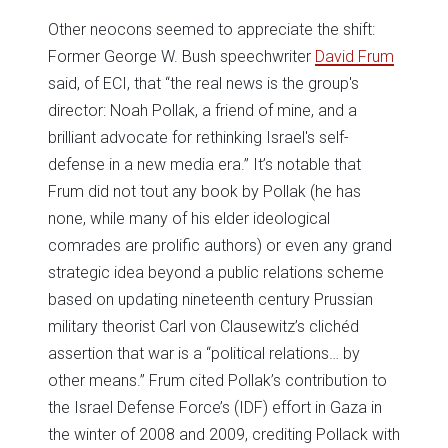
Other neocons seemed to appreciate the shift:
Former George W. Bush speechwriter
David Frum
said, of ECI, that “the real news is the group's
director: Noah Pollak, a friend of mine, and a
brilliant advocate for rethinking Israel's self-
defense in a new media era.” It’s notable that
Frum did not tout any book by Pollak (he has
none, while many of his elder ideological
comrades are prolific authors) or even any grand
strategic idea beyond a public relations scheme
based on updating nineteenth century Prussian
military theorist Carl von Clausewitz’s clichéd
assertion that war is a “political relations… by
other means.” Frum cited Pollak’s contribution to
the Israel Defense Force’s (IDF) effort in Gaza in
the winter of 2008 and 2009, crediting Pollack with