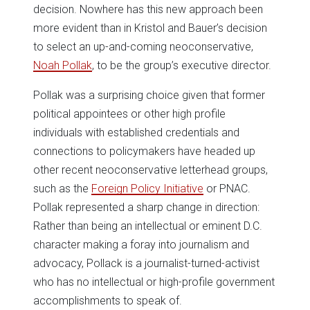
decision. Nowhere has this new approach been
more evident than in Kristol and Bauer’s decision
to select an up-and-coming neoconservative,
Noah Pollak
, to be the group’s executive director.
Pollak was a surprising choice given that former
political appointees or other high profile
individuals with established credentials and
connections to policymakers have headed up
other recent neoconservative letterhead groups,
such as the
Foreign Policy Initiative
or PNAC.
Pollak represented a sharp change in direction:
Rather than being an intellectual or eminent D.C.
character making a foray into journalism and
advocacy, Pollack is a journalist-turned-activist
who has no intellectual or high-profile government
accomplishments to speak of.