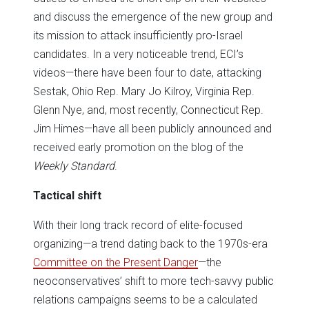
and discuss the emergence of the new group and
its mission to attack insufficiently pro-Israel
candidates. In a very noticeable trend, ECI’s
videos—there have been four to date, attacking
Sestak, Ohio Rep. Mary Jo Kilroy, Virginia Rep.
Glenn Nye, and, most recently, Connecticut Rep.
Jim Himes—have all been publicly announced and
received early promotion on the blog of the
Weekly Standard
.
Tactical shift
With their long track record of elite-focused
organizing—a trend dating back to the 1970s-era
Committee on the Present Danger
—the
neoconservatives’ shift to more tech-savvy public
relations campaigns seems to be a calculated