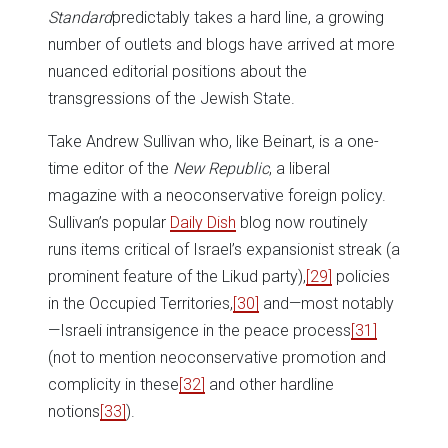
Standard
predictably takes a hard line, a growing
number of outlets and blogs have arrived at more
nuanced editorial positions about the
transgressions of the Jewish State.
Take Andrew Sullivan who, like Beinart, is a one-
time editor of the
New Republic
, a liberal
magazine with a neoconservative foreign policy.
Sullivan’s popular
Daily Dish
blog now routinely
runs items critical of Israel’s expansionist streak (a
prominent feature of the Likud party),
[29]
policies
in the Occupied Territories,
[30]
and—most notably
—Israeli intransigence in the peace process
[31]
(not to mention neoconservative promotion and
complicity in these
[32]
and other hardline
notions
[33]
).