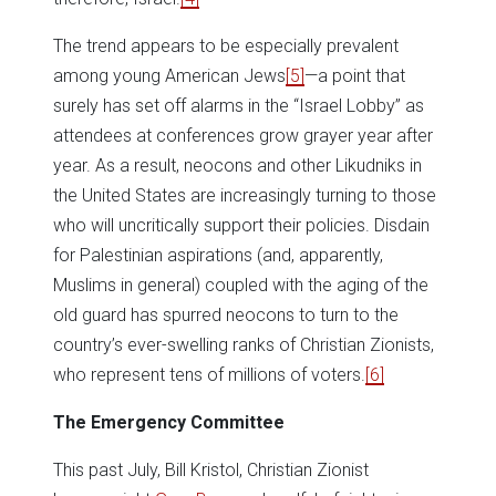
The trend appears to be especially prevalent
among young American Jews
[5]
—a point that
surely has set off alarms in the “Israel Lobby” as
attendees at conferences grow grayer year after
year. As a result, neocons and other Likudniks in
the United States are increasingly turning to those
who will uncritically support their policies. Disdain
for Palestinian aspirations (and, apparently,
Muslims in general) coupled with the aging of the
old guard has spurred neocons to turn to the
country’s ever-swelling ranks of Christian Zionists,
who represent tens of millions of voters.
[6]
The Emergency Committee
This past July, Bill Kristol, Christian Zionist