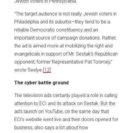
Jewish voters in Pennsylvania.
“The target audience is not really Jewish voters in
Philadelphia and its suburbs—they tend to be a
reliable Democratic constituency and an
important source of campaign donations. Rather,
the ad is aimed more at mobilizing the right and
evangelicals in support of Mr. Sestak’s Republican
opponent, former Representative Pat Toomey,”
wrote Seelye.
[12]
The cyber battle ground
The television ads certainly played a role in calling
attention to ECI and its attack on Sestak. But the
ad’s launch on YouTube, on the same day that
ECI’s website went live and their doors opened for
business, also says a lot about how