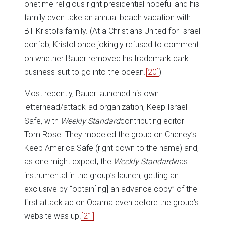
onetime religious right presidential hopeful and his
family even take an annual beach vacation with
Bill Kristol’s family. (At a Christians United for Israel
confab, Kristol once jokingly refused to comment
on whether Bauer removed his trademark dark
business-suit to go into the ocean.
[20]
)
Most recently, Bauer launched his own
letterhead/attack-ad organization, Keep Israel
Safe, with
Weekly Standard
contributing editor
Tom Rose. They modeled the group on Cheney’s
Keep America Safe (right down to the name) and,
as one might expect, the
Weekly Standard
was
instrumental in the group’s launch, getting an
exclusive by “obtain[ing] an advance copy” of the
first attack ad on Obama even before the group’s
website was up.
[21]