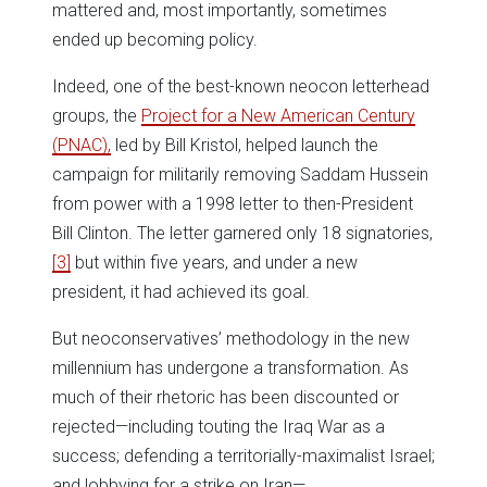
mattered and, most importantly, sometimes
ended up becoming policy.
Indeed, one of the best-known neocon letterhead
groups, the
Project for a New American Century
(PNAC),
led by Bill Kristol, helped launch the
campaign for militarily removing Saddam Hussein
from power with a 1998 letter to then-President
Bill Clinton. The letter garnered only 18 signatories,
[3]
but within five years, and under a new
president, it had achieved its goal.
But neoconservatives’ methodology in the new
millennium has undergone a transformation. As
much of their rhetoric has been discounted or
rejected—including touting the Iraq War as a
success; defending a territorially-maximalist Israel;
and lobbying for a strike on Iran—