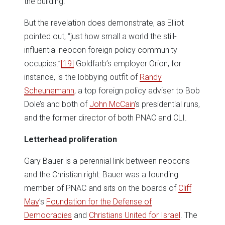
the building.”
But the revelation does demonstrate, as Elliot
pointed out, “just how small a world the still-
influential neocon foreign policy community
occupies.”
[19]
Goldfarb’s employer Orion, for
instance, is the lobbying outfit of
Randy
Scheunemann
, a top foreign policy adviser to Bob
Dole’s and both of
John McCain
’s presidential runs,
and the former director of both PNAC and CLI.
Letterhead proliferation
Gary Bauer is a perennial link between neocons
and the Christian right: Bauer was a founding
member of PNAC and sits on the boards of
Cliff
May
’s
Foundation for the Defense of
Democracies
and
Christians United for Israel
. The