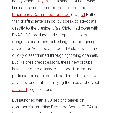
heavyweight
Gary Bauer
, a handful of right-wing
luminaries and up-and-comers formed the
Emergency Committee for Israel
(ECI).
[7]
Rather
than drafting letters in policy-speak to advocate
directly to the president (as Kristol had done with
PNAC), ECI produces ad campaigns in local
congressional races, publishing fear-mongering
adverts on YouTube and local TV slots, which are
quickly disseminated through right-wing channels.
But like their predecessors, these new groups
have little or no grassroots support—meaningful
participation is limited to board members, a few
advisers, and staff—qualifying them as archetypal
astroturf
organizations.
ECI launched with a 30-second television
commercial targeting Rep. Joe Sestak (D-PA), a