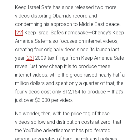
Keep Israel Safe has since released two more
videos distorting Obama’s record and
condemning his approach to Middle East peace.
[22]
Keep Israel Safe’s namesake—Cheney’s Keep
America Safe—also focuses on internet videos,
creating four original videos since its launch last
year.
[23]
2009 tax filings from Keep America Safe
reveal just how cheap it is to produce these
internet videos: while the group raised nearly half a
million dollars and spent only a quarter of that, the
four videos cost only $12,154 to produce – that’s
just over $3,000 per video.
No wonder, then, with the price tag of these
videos so low and distribution costs at zero, that
the YouTube advertisement has proliferated
among advocates of hardline militarist policies.