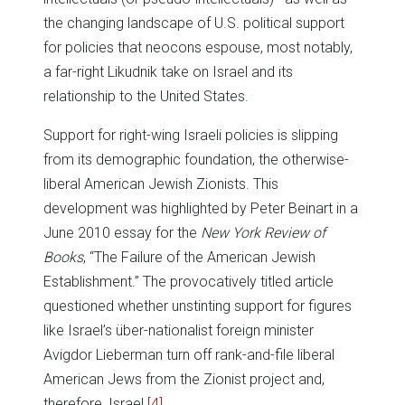
the changing landscape of U.S. political support
for policies that neocons espouse, most notably,
a far-right Likudnik take on Israel and its
relationship to the United States.
Support for right-wing Israeli policies is slipping
from its demographic foundation, the otherwise-
liberal American Jewish Zionists. This
development was highlighted by Peter Beinart in a
June 2010 essay for the
New York Review of
Books
, “The Failure of the American Jewish
Establishment.” The provocatively titled article
questioned whether unstinting support for figures
like Israel’s über-nationalist foreign minister
Avigdor Lieberman turn off rank-and-file liberal
American Jews from the Zionist project and,
therefore, Israel.
[4]