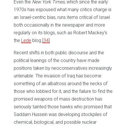
Even the
New York Times
, which since the early
1970s has espoused what many critics charge is
an Israel-centric bias, runs items critical of Israel
both occasionally in the newspaper and more
regularly on its blogs, such as Robert Mackey’s
the
Lede
blog.
[34]
Recent shifts in both public discourse and the
political leanings of the country have made
positions taken by neoconservatives increasingly
untenable. The invasion of Iraq has become
something of an albatross around the necks of
those who lobbied for it, and the failure to find the
promised weapons of mass destruction has
seriously tainted those hawks who promised that
Saddam Hussein was developing stockpiles of
chemical, biological, and possible nuclear