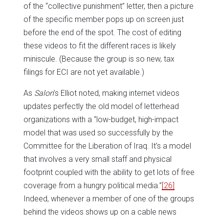
of the “collective punishment” letter, then a picture
of the specific member pops up on screen just
before the end of the spot. The cost of editing
these videos to fit the different races is likely
miniscule. (Because the group is so new, tax
filings for ECI are not yet available.)
As
Salon
’s Elliot noted, making internet videos
updates perfectly the old model of letterhead
organizations with a “low-budget, high-impact
model that was used so successfully by the
Committee for the Liberation of Iraq. It's a model
that involves a very small staff and physical
footprint coupled with the ability to get lots of free
coverage from a hungry political media.”
[26]
Indeed, whenever a member of one of the groups
behind the videos shows up on a cable news