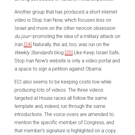
Another group that has produced a short internet
video is Stop Iran Now, which focuses less on
Israel and more on the other neocon obsession
du jour
—promoting the idea of a military attack on
Iran.
[24]
Naturally, this ad, too, was run on the
Weekly Standard
’s blog.
[25]
Like Keep Israel Safe,
Stop Iran Now’s website is only a video portal and
a space to sign a petition against Obama.
ECI also seems to be keeping costs low while
producing lots of videos. The three videos
targeted at House races all follow the same
template and, indeed, run through the same
introductions. The voice-overs are amended to
mention the specific member of Congress, and
that member’s signature is highlighted on a copy