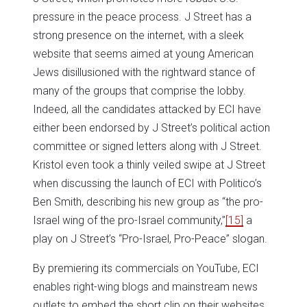
pressure in the peace process. J Street has a
strong presence on the internet, with a sleek
website that seems aimed at young American
Jews disillusioned with the rightward stance of
many of the groups that comprise the lobby.
Indeed, all the candidates attacked by ECI have
either been endorsed by J Street’s political action
committee or signed letters along with J Street.
Kristol even took a thinly veiled swipe at J Street
when discussing the launch of ECI with Politico’s
Ben Smith, describing his new group as “the pro-
Israel wing of the pro-Israel community,”
[15]
a
play on J Street’s “Pro-Israel, Pro-Peace” slogan.
By premiering its commercials on YouTube, ECI
enables right-wing blogs and mainstream news
outlets to embed the short clip on their websites