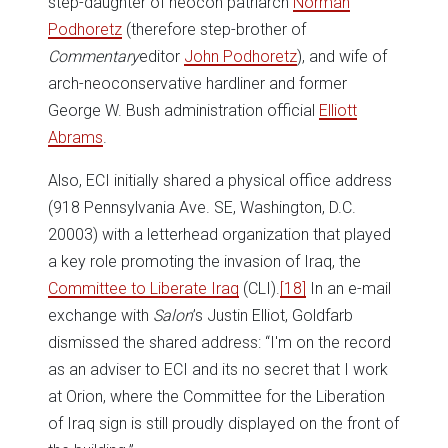
step-daughter of neocon patriarch
Norman
Podhoretz
(therefore step-brother of
Commentary
editor
John Podhoretz
), and wife of
arch-neoconservative hardliner and former
George W. Bush administration official
Elliott
Abrams
.
Also, ECI initially shared a physical office address
(918 Pennsylvania Ave. SE, Washington, D.C.
20003) with a letterhead organization that played
a key role promoting the invasion of Iraq, the
Committee to Liberate Iraq
(CLI).
[18]
In an e-mail
exchange with
Salon
’s Justin Elliot, Goldfarb
dismissed the shared address: “I'm on the record
as an adviser to ECI and its no secret that I work
at Orion, where the Committee for the Liberation
of Iraq sign is still proudly displayed on the front of