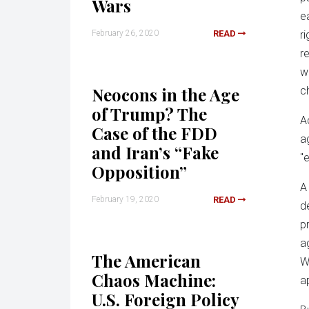
Wars
e
February 26, 2020
READ
r
r
w
Neocons in the Age
c
of Trump? The
A
Case of the FDD
a
and Iran’s “Fake
"
Opposition”
A
February 19, 2020
READ
d
p
a
The American
W
Chaos Machine:
a
U.S. Foreign Policy