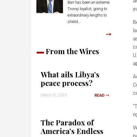
a
Barr has been an extreme
e
Trump loyalist, going to
extraordinary lengths to
shield...
B
l
a
c
From the Wires
U
a
What ails Libya’s
A
peace process?
C
c
March 02, 2020
READ
"
r
The Paradox of
W
America’s Endless
p