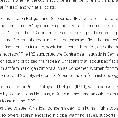
uestions whether the U.S. should be a member of the UN and praise
r (in Iraq) and win at all costs."
he Institute on Religion and Democracy (IRD), which claims "to re
merican churches" by countering the "secular agenda of the Left
hrist." In fact, the IRD concentrates on attacking and discreditin
ainline Protestant denominations that embrace "leftist crusades
acifism, multi-culturalism, socialism, sexual liberation, and othe
emocracy." The IRD supported the Contra death squads in Central 
ionists, and criticized mainstream Christians that "spout pacifist-
ith antifeminist organizations such as Concerned Women for Ame
omen and Society, who aim to "counter radical feminist ideolog
e Institute for Public Policy and Religion (IPPR), which backs the ce
ed by Richard John Neuhaus, a Catholic priest and an outspoken
ts founding, the IPPR
as tried to steer American concern away from human rights towar
ts followers against engaging in global warming issues, supports 