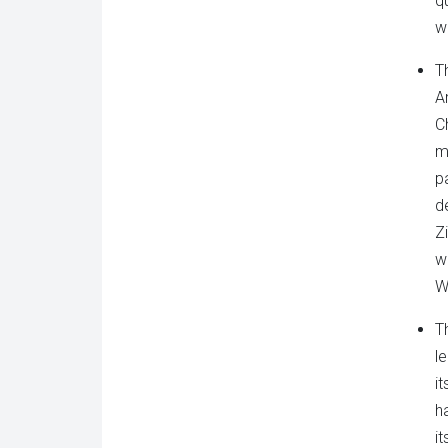
q
wa
T
A
C
m
p
d
Z
w
W
Th
l
i
h
i