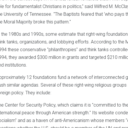
ole for fundamentalist Christians in politics," said Wilfred M. McCl
he University of Tennessee. "The Baptists feared that ‘who pays the
he Moral Majority broke this pattern."
n the 1980s and 1990s, some estimate that right-wing foundations
hink tanks, organizations, and lobbying efforts. According to the
994 these conservative "philanthropies" and think tanks controlle
994, they awarded $300 million in grants and targeted $210 millio
d institutions.
pproximately 12 foundations fund a network of interconnected gr
ush similar agendas. Several of these right-wing religious groups 
oreign policy. They include:
he Center for Security Policy, which claims it is "committed to t
nternational peace through American strength." Its website con
ocialism" and as a haven of anti-Americanism whose members "c