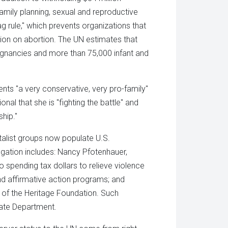
mily planning, sexual and reproductive
 rule," which prevents organizations that
ation on abortion. The UN estimates that
regnancies and more than 75,000 infant and
ents "a very conservative, very pro-family"
al that she is "fighting the battle" and
hip."
talist groups now populate U.S.
egation includes: Nancy Pfotenhauer,
spending tax dollars to relieve violence
 affirmative action programs; and
 of the Heritage Foundation. Such
ate Department.