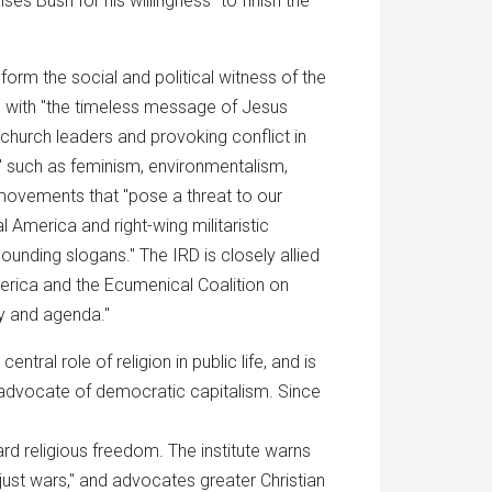
s Bush for his willingness "to finish the
form the social and political witness of the
" with "the timeless message of Jesus
g church leaders and provoking conflict in
" such as feminism, environmentalism,
r movements that "pose a threat to our
America and right-wing militaristic
sounding slogans." The IRD is closely allied
rica and the Ecumenical Coalition on
y and agenda."
ntral role of religion in public life, and is
 advocate of democratic capitalism. Since
d religious freedom. The institute warns
"just wars," and advocates greater Christian