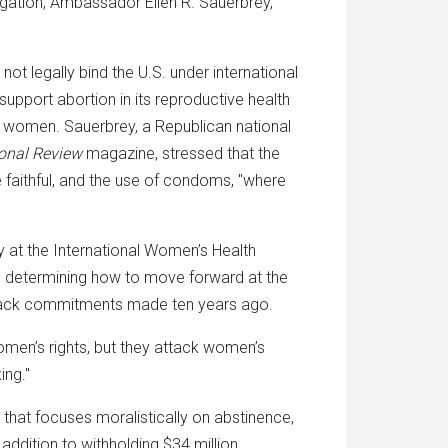
egation, Ambassador Ellen R. Sauerbrey,
ot legally bind the U.S. under international
support abortion in its reproductive health
 women. Sauerbrey, a Republican national
onal Review
magazine, stressed that the
 faithful, and the use of condoms, "where
y at the International Women’s Health
nd determining how to move forward at the
l back commitments made ten years ago.
omen’s rights, but they attack women’s
ing."
 that focuses moralistically on abstinence,
 addition to withholding $34 million