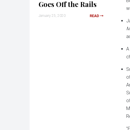
B
Goes Off the Rails
w
January 25, 2020
READ
J
M
a
A
c
S
o
A
S
o
M
R
"