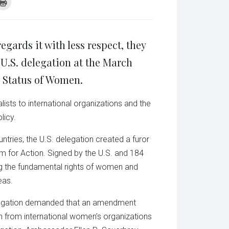
k
Click
to
re
print
(Opens
tsApp
in
ens
new
window)
gards it with less respect, they
w
dow)
 U.S. delegation at the March
 Status of Women.
ists to international organizations and the
licy.
ries, the U.S. delegation created a furor
orm for Action. Signed by the U.S. and 184
ing the fundamental rights of women and
eas.
 delegation demanded that an amendment
n from international women’s organizations