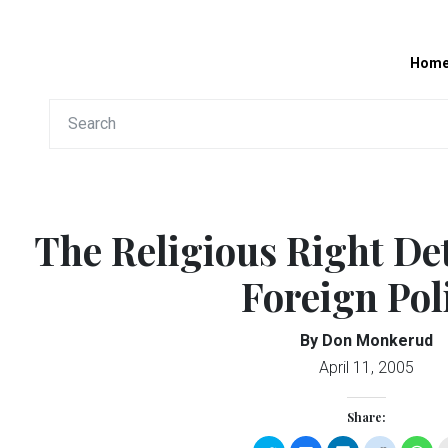
Hom
The Religious Right De
Foreign Pol
By Don Monkerud
April 11, 2005
Share: