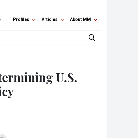
e
Profiles
Articles
About MM
termining U.S.
icy