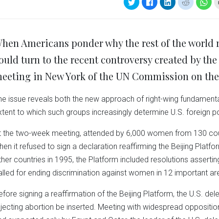
Click
Click
Click
Click
Clic
to
to
to
to
to
share
share
share
share
sha
on
on
on
on
on
Twitter
Facebook
LinkedIn
Reddit
Wha
(Opens
(Opens
(Opens
(Opens
(Op
in
in
in
in
in
hen Americans ponder why the rest of the world re
new
new
new
new
ne
window)
window)
window)
window)
win
ould turn to the recent controversy created by the
eeting in New York of the UN Commission on the
he issue reveals both the new approach of right-wing fundamental
xtent to which such groups increasingly determine U.S. foreign po
t the two-week meeting, attended by 6,000 women from 130 count
hen it refused to sign a declaration reaffirming the Beijing Platf
ther countries in 1995, the Platform included resolutions assert
alled for ending discrimination against women in 12 important ar
efore signing a reaffirmation of the Beijing Platform, the U.S.
ejecting abortion be inserted. Meeting with widespread oppositio