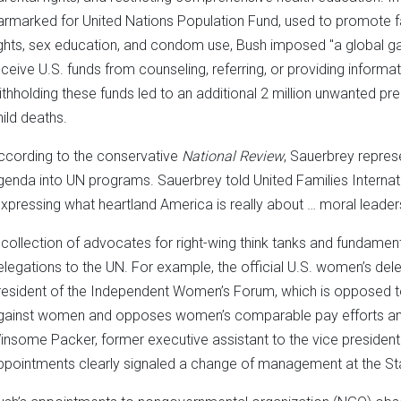
armarked for United Nations Population Fund, used to promote fa
ights, sex education, and condom use, Bush imposed "a global gag
eceive U.S. funds from counseling, referring, or providing inform
ithholding these funds led to an additional 2 million unwanted p
hild deaths.
ccording to the conservative
National Review
, Sauerbrey repres
genda into UN programs. Sauerbrey told United Families Internation
expressing what heartland America is really about … moral leaders
 collection of advocates for right-wing think tanks and fundamen
elegations to the UN. For example, the official U.S. women’s del
resident of the Independent Women’s Forum, which is opposed to 
gainst women and opposes women’s comparable pay efforts and
insome Packer, former executive assistant to the vice president
ppointments clearly signaled a change of management at the St