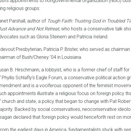
ush’s appointments to nongovernmental organization (NGO) obse
ing religious groups:
anet Parshall, author of
Tough Faith: Trusting God in Troubled T
ust Advance and Not Retreat
, who hosts a conservative talk sh
dvocates such as Gloria Steinem and Patricia Ireland.
 devout Presbyterian, Patricia P. Brister, who served as chairman
hairman of Bush/Cheney ’04 in Louisiana.
usan B. Hirschmann, a lobbyist, who is a former chief of staff f
f Phyllis Schlafly’s Eagle Forum, a conservative political action 
mendment and is a vociferous opponent of the feminist movem
uch appointments illustrate a religious focus on foreign policy tha
f church and state, a policy that began to change with Pat Rober
ajority. Backed by social conservatives, neoconservative ideologu
eagan declared that foreign policy would henceforth rest on mora
From the earliest days in America, fundamentalists stuck with se