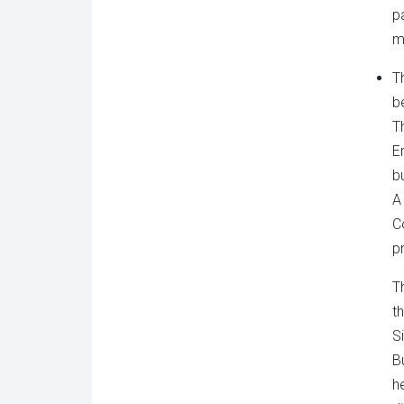
pa
m
T
b
T
E
b
A
C
p
T
t
S
B
h