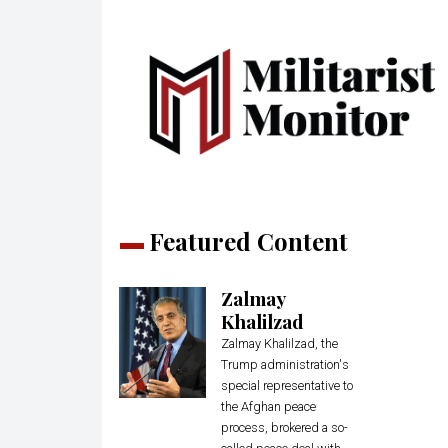
Featured Content
Zalmay
Khalilzad
Zalmay Khalilzad, the
Trump administration's
special representative to
the Afghan peace
process, brokered a so-