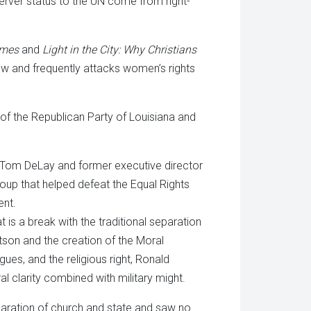
rver status to the UN come from right-
imes
and
Light in the City: Why Christians
ow and frequently attacks women’s rights
 of the Republican Party of Louisiana and
or Tom DeLay and former executive director
group that helped defeat the Equal Rights
ent.
t is a break with the traditional separation
tson and the creation of the Moral
es, and the religious right, Ronald
l clarity combined with military might.
paration of church and state and saw no