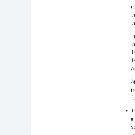
r
t
t
I
t
1
1
an
A
p
f
T
i
s