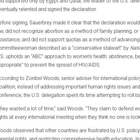
nd supported only by Egypt and Qatar, the leader of the U.S. del
ventually relented and signed the declaration.
efore signing, Sauerbrey made it clear that the declaration would n
aw, did not recognize abortion as a method of family planning, or 
ssistance, and did not support quotas as a method of advancing
ommitteewoman described as a "conservative stalwart" by
Nati
.S. upholds an "ABC" approach to women’s health: abstinence, be
ppropriate" to prevent the spread of HIV/AIDS.
ccording to Zonibel Woods, senior adviser for international polic
oalition, instead of addressing important human rights issues a
onference, the U.S. delegation spent its time attempting to rol
They wasted a lot of time," said Woods. "They claim to defend w
ights at every international meeting when they think no one is look
oods observed that other countries are frustrated by U.S. policy
arental rights, and restricting comprehensive health education. In