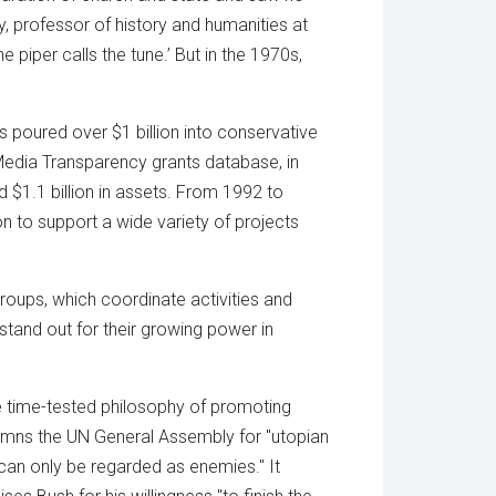
ay, professor of history and humanities at
 piper calls the tune.’ But in the 1970s,
 poured over $1 billion into conservative
 Media Transparency grants database, in
d $1.1 billion in assets. From 1992 to
n to support a wide variety of projects
oups, which coordinate activities and
stand out for their growing power in
he time-tested philosophy of promoting
demns the UN General Assembly for "utopian
an only be regarded as enemies." It