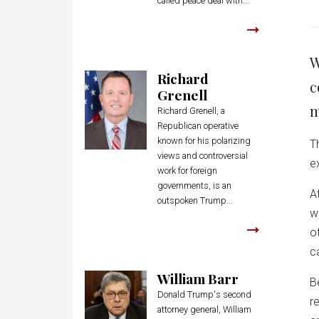
called peace deal with...
W
Richard
c
Grenell
m
Richard Grenell, a
Republican operative
known for his polarizing
T
views and controversial
e
work for foreign
governments, is an
A
outspoken Trump...
w
o
c
William Barr
B
Donald Trump's second
r
attorney general, William