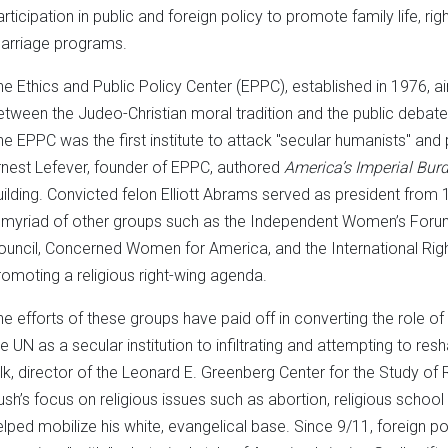
rticipation in public and foreign policy to promote family life, righ
arriage programs.
he Ethics and Public Policy Center (EPPC), established in 1976, ai
etween the Judeo-Christian moral tradition and the public debate
he EPPC was the first institute to attack "secular humanists" and 
rnest Lefever, founder of EPPC, authored
America’s Imperial Bur
uilding. Convicted felon Elliott Abrams served as president from
 myriad of other groups such as the Independent Women’s For
ouncil, Concerned Women for America, and the International Right-
romoting a religious right-wing agenda.
he efforts of these groups have paid off in converting the role of t
he UN as a secular institution to infiltrating and attempting to 
ilk, director of the Leonard E. Greenberg Center for the Study of Rel
ush’s focus on religious issues such as abortion, religious schoo
elped mobilize his white, evangelical base. Since 9/11, foreign pol