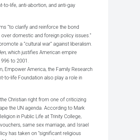
t-to-life, anti-abortion, and anti-gay
ms "to clarify and reinforce the bond
 over domestic and foreign policy issues."
promote a "cultural war" against liberalism.
den
, which justifies American empire
 1996 to 2001.
um, Empower America, the Family Research
to-life Foundation also play a role in
he Christian right from one of criticizing
reshape the UN agenda. According to Mark
igion in Public Life at Trinity College,
l vouchers, same sex marriage, and Israel
icy has taken on "significant religious