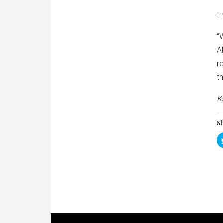
T
“
A
r
t
K
Sh