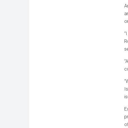
A
a
o
“
R
s
“
c
“
I
i
E
p
o