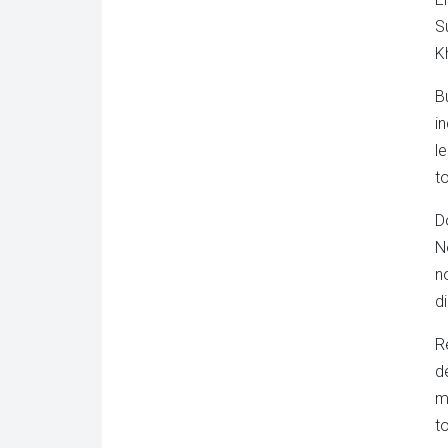
S
K
B
i
l
t
D
N
n
d
R
d
m
t