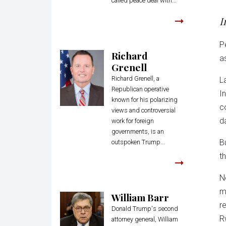
called peace deal with...
I
P
Richard
a
Grenell
Richard Grenell, a
L
Republican operative
I
known for his polarizing
c
views and controversial
d
work for foreign
governments, is an
B
outspoken Trump...
t
N
m
William Barr
r
Donald Trump's second
R
attorney general, William