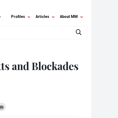
e
Profiles
Articles
About MM
tts and Blockades
k
Click
to
re
print
(Opens