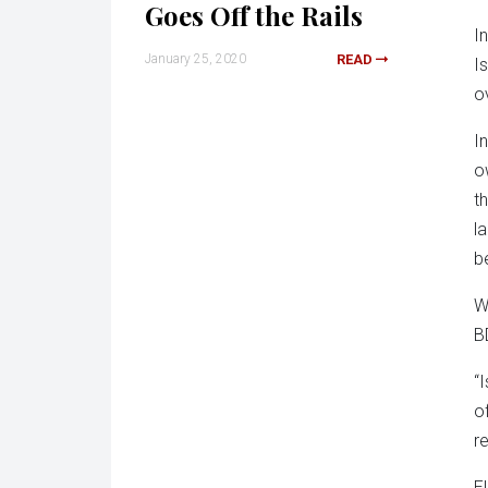
Goes Off the Rails
I
January 25, 2020
READ
I
o
I
o
t
l
b
Wi
B
“I
o
re
E