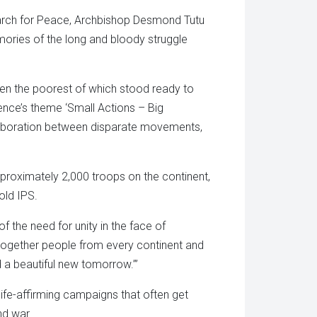
 March for Peace, Archbishop Desmond Tutu
mories of the long and bloody struggle
even the poorest of which stood ready to
ence’s theme ‘Small Actions – Big
laboration between disparate movements,
oximately 2,000 troops on the continent,
old IPS.
 the need for unity in the face of
t together people from every continent and
ld a beautiful new tomorrow.’”
 life-affirming campaigns that often get
nd war.