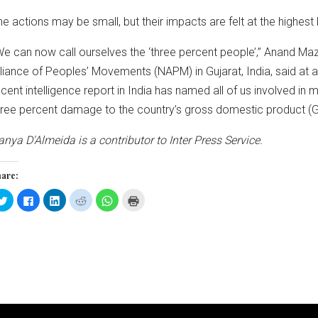
he actions may be small, but their impacts are felt at the highest 
We can now call ourselves the ‘three percent people’,” Anand Maz
lliance of Peoples’ Movements (NAPM) in Gujarat, India, said at
ecent intelligence report in India has named all of us involved in
hree percent damage to the country’s gross domestic product (G
anya D'Almeida is a contributor to Inter Press Service.
are:
Click
Click
Click
Click
Click
Click
to
to
to
to
to
to
share
share
share
share
share
print
on
on
on
on
on
(Opens
Twitter
Facebook
LinkedIn
Reddit
WhatsApp
in
(Opens
(Opens
(Opens
(Opens
(Opens
new
in
in
in
in
in
window)
new
new
new
new
new
window)
window)
window)
window)
window)