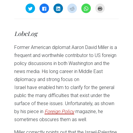
Click
Click
Click
Click
Click
Click
to
to
to
to
to
to
share
share
share
share
share
print
on
on
on
on
on
(Opens
Twitter
Facebook
LinkedIn
Reddit
WhatsApp
in
(Opens
(Opens
(Opens
(Opens
(Opens
new
in
in
in
in
in
window)
LobeLog
new
new
new
new
new
window)
window)
window)
window)
window)
Former American diplomat Aaron David Miller is a
frequent and worthwhile contributor to US foreign
policy discussions in both Washington and the
news media. His long career in Middle East
diplomacy and strong focus on
Israel have enabled him to clarify for the general
public the many difficulties that exist under the
surface of these issues. Unfortunately, as shown
by his piece in
Foreign Policy
magazine, he
sometimes obscures them as well.
Miller correctly points out that the Israel-Palestine