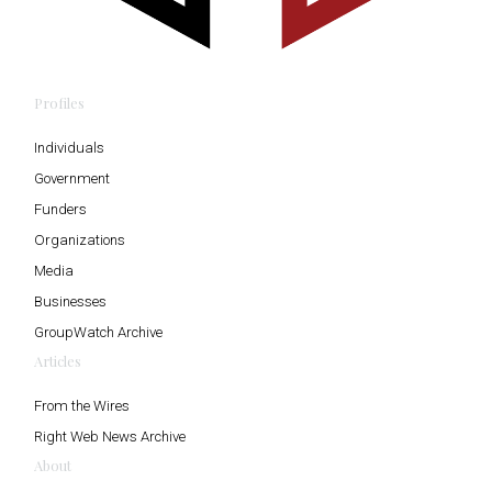
Profiles
Individuals
Government
Funders
Organizations
Media
Businesses
GroupWatch Archive
Articles
From the Wires
Right Web News Archive
About