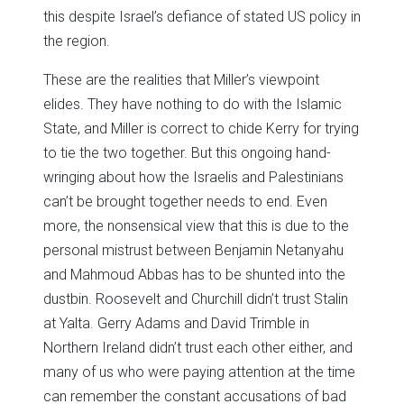
this despite Israel’s defiance of stated US policy in
the region.
These are the realities that Miller’s viewpoint
elides. They have nothing to do with the Islamic
State, and Miller is correct to chide Kerry for trying
to tie the two together. But this ongoing hand-
wringing about how the Israelis and Palestinians
can’t be brought together needs to end. Even
more, the nonsensical view that this is due to the
personal mistrust between Benjamin Netanyahu
and Mahmoud Abbas has to be shunted into the
dustbin. Roosevelt and Churchill didn’t trust Stalin
at Yalta. Gerry Adams and David Trimble in
Northern Ireland didn’t trust each other either, and
many of us who were paying attention at the time
can remember the constant accusations of bad