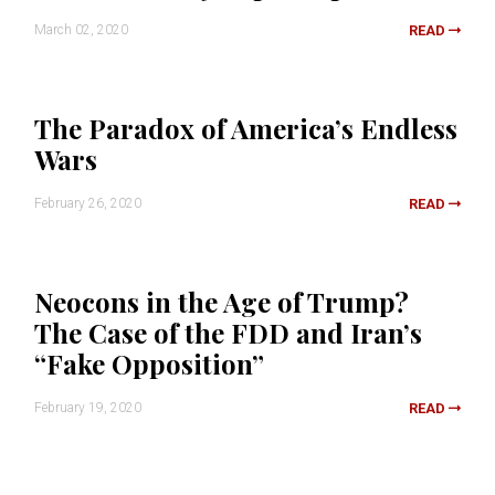
March 02, 2020
READ
The Paradox of America’s Endless
Wars
February 26, 2020
READ
Neocons in the Age of Trump?
The Case of the FDD and Iran’s
“Fake Opposition”
February 19, 2020
READ