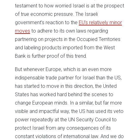
testament to how worried Israel is at the prospect
of true economic pressure. The Israeli
government’s reaction to the
EU’s relatively minor
moves
to adhere to its own laws regarding
partnering on projects in the Occupied Territories
and labeling products imported from the West
Bank is further proof of this trend.
But whenever Europe, which is an even more
indispensable trade partner for Israel than the US,
has started to move in this direction, the United
States has worked hard behind the scenes to
change European minds. In a similar, but far more
visible and impactful way, the US has used its veto
power repeatedly at the UN Security Council to
protect Israel from any consequences of its
constant violations of international law. And we do