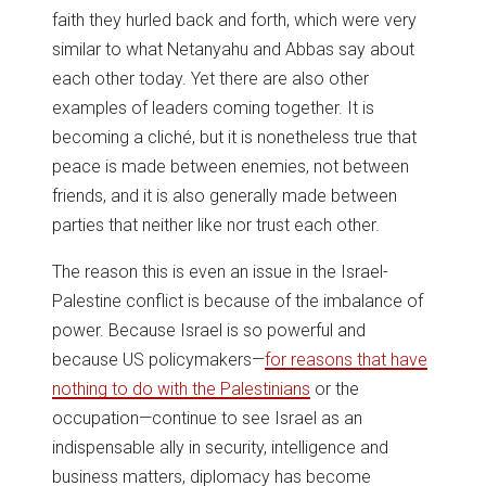
faith they hurled back and forth, which were very
similar to what Netanyahu and Abbas say about
each other today. Yet there are also other
examples of leaders coming together. It is
becoming a cliché, but it is nonetheless true that
peace is made between enemies, not between
friends, and it is also generally made between
parties that neither like nor trust each other.
The reason this is even an issue in the Israel-
Palestine conflict is because of the imbalance of
power. Because Israel is so powerful and
because US policymakers—
for reasons that have
nothing to do with the Palestinians
or the
occupation—continue to see Israel as an
indispensable ally in security, intelligence and
business matters, diplomacy has become