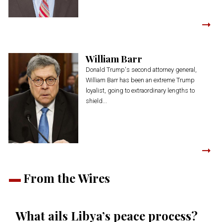
William Barr
Donald Trump's second attorney general,
William Barr has been an extreme Trump
loyalist, going to extraordinary lengths to
shield...
From the Wires
What ails Libya’s peace process?