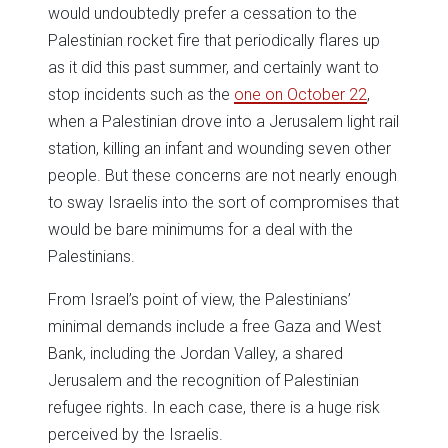
would undoubtedly prefer a cessation to the
Palestinian rocket fire that periodically flares up
as it did this past summer, and certainly want to
stop incidents such as the
one on October 22
,
when a Palestinian drove into a Jerusalem light rail
station, killing an infant and wounding seven other
people. But these concerns are not nearly enough
to sway Israelis into the sort of compromises that
would be bare minimums for a deal with the
Palestinians.
From Israel’s point of view, the Palestinians’
minimal demands include a free Gaza and West
Bank, including the Jordan Valley, a shared
Jerusalem and the recognition of Palestinian
refugee rights. In each case, there is a huge risk
perceived by the Israelis.