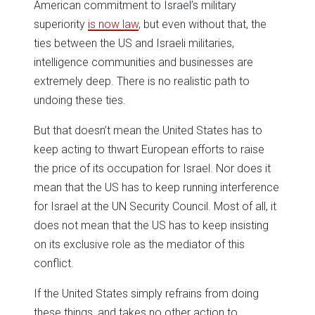
American commitment to Israel’s military
superiority
is now law
, but even without that, the
ties between the US and Israeli militaries,
intelligence communities and businesses are
extremely deep. There is no realistic path to
undoing these ties.
But that doesn’t mean the United States has to
keep acting to thwart European efforts to raise
the price of its occupation for Israel. Nor does it
mean that the US has to keep running interference
for Israel at the UN Security Council. Most of all, it
does not mean that the US has to keep insisting
on its exclusive role as the mediator of this
conflict.
If the United States simply refrains from doing
these things, and takes no other action to