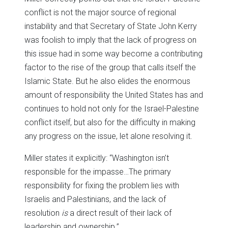
conflict is not the major source of regional
instability and that Secretary of State John Kerry
was foolish to imply that the lack of progress on
this issue had in some way become a contributing
factor to the rise of the group that calls itself the
Islamic State. But he also elides the enormous
amount of responsibility the United States has and
continues to hold not only for the Israel-Palestine
conflict itself, but also for the difficulty in making
any progress on the issue, let alone resolving it.
Miller states it explicitly: “Washington isn’t
responsible for the impasse…The primary
responsibility for fixing the problem lies with
Israelis and Palestinians, and the lack of
resolution
is
a direct result of their lack of
leadership and ownership.”