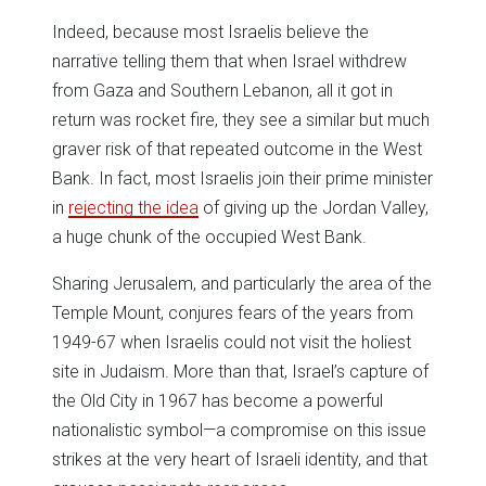
Indeed, because most Israelis believe the
narrative telling them that when Israel withdrew
from Gaza and Southern Lebanon, all it got in
return was rocket fire, they see a similar but much
graver risk of that repeated outcome in the West
Bank. In fact, most Israelis join their prime minister
in
rejecting the idea
of giving up the Jordan Valley,
a huge chunk of the occupied West Bank.
Sharing Jerusalem, and particularly the area of the
Temple Mount, conjures fears of the years from
1949-67 when Israelis could not visit the holiest
site in Judaism. More than that, Israel’s capture of
the Old City in 1967 has become a powerful
nationalistic symbol—a compromise on this issue
strikes at the very heart of Israeli identity, and that