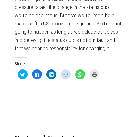
pressure Israel, the change in the status quo
would be enormous. But that would, itself, be a
major shift in US policy on the ground. And it is not
going to happen as long as we delude ourselves
into believing the status quo is not our fault and
that we bear no responsibility for changing it.
Share:
Click
Click
Click
Click
Click
Click
to
to
to
to
to
to
share
share
share
share
share
print
on
on
on
on
on
(Opens
Twitter
Facebook
LinkedIn
Reddit
WhatsApp
in
(Opens
(Opens
(Opens
(Opens
(Opens
new
in
in
in
in
in
window)
new
new
new
new
new
window)
window)
window)
window)
window)