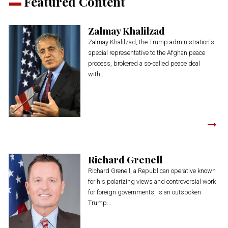
Featured Content
Zalmay Khalilzad
Zalmay Khalilzad, the Trump administration's
special representative to the Afghan peace
process, brokered a so-called peace deal
with...
Richard Grenell
Richard Grenell, a Republican operative known
for his polarizing views and controversial work
for foreign governments, is an outspoken
Trump...