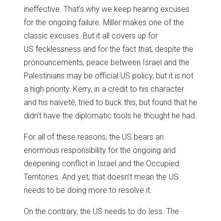
ineffective. That’s why we keep hearing excuses
for the ongoing failure. Miller makes one of the
classic excuses. But it all covers up for
US fecklessness and for the fact that, despite the
pronouncements, peace between Israel and the
Palestinians may be official US policy, but it is not
a high priority. Kerry, in a credit to his character
and his naiveté, tried to buck this, but found that he
didn’t have the diplomatic tools he thought he had.
For all of these reasons, the US bears an
enormous responsibility for the ongoing and
deepening conflict in Israel and the Occupied
Territories. And yet, that doesn’t mean the US
needs to be doing more to resolve it.
On the contrary, the US needs to do less. The