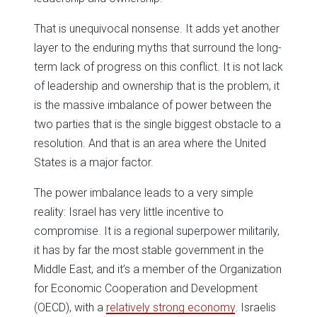
That is unequivocal nonsense. It adds yet another
layer to the enduring myths that surround the long-
term lack of progress on this conflict. It is not lack
of leadership and ownership that is the problem, it
is the massive imbalance of power between the
two parties that is the single biggest obstacle to a
resolution. And that is an area where the United
States is a major factor.
The power imbalance leads to a very simple
reality: Israel has very little incentive to
compromise. It is a regional superpower militarily,
it has by far the most stable government in the
Middle East, and it’s a member of the Organization
for Economic Cooperation and Development
(OECD), with a
relatively strong economy
. Israelis