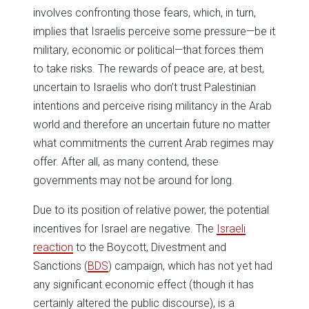
involves confronting those fears, which, in turn,
implies that Israelis perceive some pressure—be it
military, economic or political—that forces them
to take risks. The rewards of peace are, at best,
uncertain to Israelis who don’t trust Palestinian
intentions and perceive rising militancy in the Arab
world and therefore an uncertain future no matter
what commitments the current Arab regimes may
offer. After all, as many contend, these
governments may not be around for long.
Due to its position of relative power, the potential
incentives for Israel are negative. The
Israeli
reaction
to the Boycott, Divestment and
Sanctions (
BDS
) campaign, which has not yet had
any significant economic effect (though it has
certainly altered the public discourse), is a