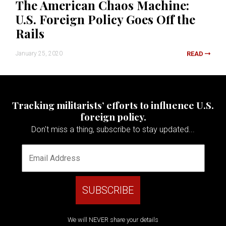
The American Chaos Machine:
U.S. Foreign Policy Goes Off the
Rails
January 25, 2020
READ
Tracking militarists’ efforts to influence U.S.
foreign policy.
Don't miss a thing, subscribe to stay updated...
We will NEVER share your details