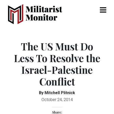
Menu
The US Must Do
Less To Resolve the
Israel-Palestine
Conflict
By Mitchell Plitnick
October 24, 2014
Share: