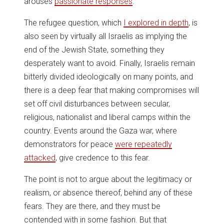
arouses
passionate responses
.
The refugee question, which
I explored in depth
, is
also seen by virtually all Israelis as implying the
end of the Jewish State, something they
desperately want to avoid. Finally, Israelis remain
bitterly divided ideologically on many points, and
there is a deep fear that making compromises will
set off civil disturbances between secular,
religious, nationalist and liberal camps within the
country. Events around the Gaza war, where
demonstrators for peace
were repeatedly
attacked
, give credence to this fear.
The point is not to argue about the legitimacy or
realism, or absence thereof, behind any of these
fears. They are there, and they must be
contended with in some fashion. But that