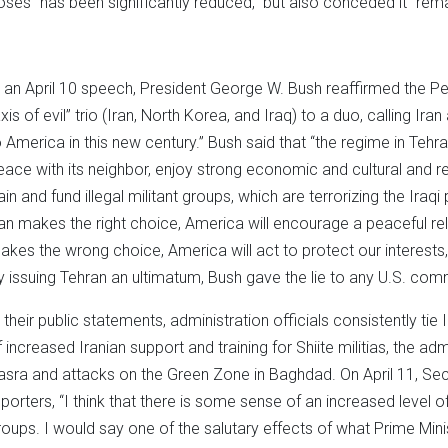
oses “has been significantly reduced,” but also conceded it “remai
n an April 10 speech, President George W. Bush reaffirmed the P
axis of evil” trio (Iran, North Korea, and Iraq) to a duo, calling Ir
o America in this new century.” Bush said that “the regime in Tehra
eace with its neighbor, enjoy strong economic and cultural and rel
rain and fund illegal militant groups, which are terrorizing the Iraq
ran makes the right choice, America will encourage a peaceful rel
akes the wrong choice, America will act to protect our interests, 
y issuing Tehran an ultimatum, Bush gave the lie to any U.S. co
n their public statements, administration officials consistently tie 
f increased Iranian support and training for Shiite militias, the adm
asra and attacks on the Green Zone in Baghdad. On April 11, Se
eporters, “I think that there is some sense of an increased level
roups. I would say one of the salutary effects of what Prime Ministe