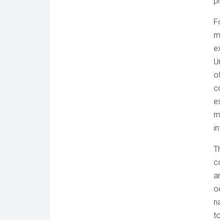
p
F
m
e
U
o
c
e
m
i
T
c
a
o
n
t