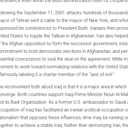
recedence even within the Bush administration itself for cooperat
ollowing the September 11, 2001 attacks, hundreds of thousands of
ayor of Tehran sent a cable to the mayor of New York, and re
xpressed his condolences to President Bush. Iranians then provi
nited States to topple the Taliban in Afghanistan. Iran also hel
f the Afghan opposition to form the successor government, insis
ommitment to hold democratic elections in Afghanistan, and per
ssential concessions to seal the deal on the agreement. While m
oment to work toward normalizing relations with the United Stat
nfamously labeling it a charter member of the “axis of evil.”
he inconvenient truth about Iraq is that it is a major area in which 
onverge. Both countries support Iraqi Prime Minister Nouri Al-Mali
nd its Badr Organization. As a former U.S. ambassador to Saudi Ar
ccupation of Iraq has facilitated an Iranian political occupation of
ationalism that opposes these influences, time may be running ou
ogether to achieve a stable Iraq. Rather than demonizing Iran, th