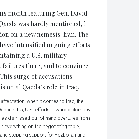
tsApp
in
ens
new
window)
this month featuring Gen. David
w
dow)
Qaeda was hardly mentioned, it
ion on a new nemesis: Iran. The
ave intensified ongoing efforts
aintaining a U.S. military
. failures there, and to convince
. This surge of accusations
 on al Qaeda’s role in Iraq.
n affectation; when it comes to Iraq, the
Despite this, U.S. efforts toward diplomacy
n has dismissed out of hand overtures from
ut everything on the negotiating table,
l, and stopping support for Hezbollah and