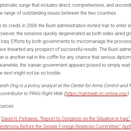
iplomatic surge that includes direct, comprehensive, and unconditi
he range of outstanding issues between the two countries.
 its credit, in 2006 the Bush administration invited Iran to enter in
owever, the sessions quickly degenerated as both sides aired gr
n Iraq. Efforts by both governments to micromanage the process,
ave thwarted any prospect of successful results. The Bush admin
ran is another nail in the coffin for any chance that serious diplo
eanwhile, the Iranian government appears poised to simply wait o
he next might not be so hostile.
arah Ong is a policy analyst at the Center for Arms Control and N
 contributor to PRA’s Right Web (
https://rightweb.irc-online.org/
).
ources:
.
David H. Petraeus, “Report to Congress on the Situation in Iraq,”
Testimony Before the Senate Foreign Relations Committee,” April