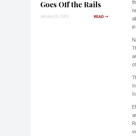
Goes Off the Rails
t
n
January 25, 2020
READ
a
in
N
T
a
o
T
I
I
E
ar
R
v