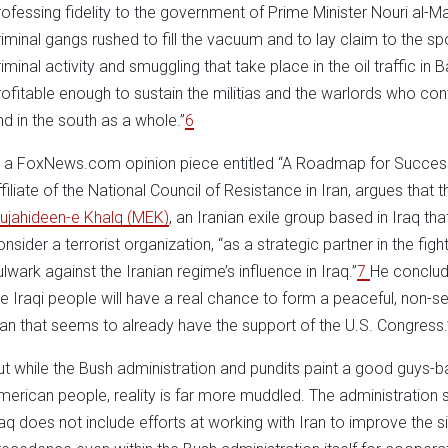
rofessing fidelity to the government of Prime Minister Nouri al-Mal
riminal gangs rushed to fill the vacuum and to lay claim to the sp
riminal activity and smuggling that take place in the oil traffic in 
rofitable enough to sustain the militias and the warlords who con
nd in the south as a whole.”
6
n a FoxNews.com opinion piece entitled “A Roadmap for Success i
ffiliate of the National Council of Resistance in Iran, argues that 
ujahideen-e Khalq (MEK)
, an Iranian exile group based in Iraq t
onsider a terrorist organization, “as a strategic partner in the fi
ulwark against the Iranian regime’s influence in Iraq.”
7
He conclude
he Iraqi people will have a real chance to form a peaceful, non-s
lan that seems to already have the support of the U.S. Congress.
ut while the Bush administration and pundits paint a good guys-bad
merican people, reality is far more muddled. The administration sc
raq does not include efforts at working with Iran to improve the sit