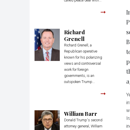
called peace deal with...
I
P
s
Richard
Grenell
B
Richard Grenell, a
t
Republican operative
known for his polarizing
p
views and controversial
work for foreign
t
governments, is an
a
outspoken Trump...
Y
i
w
William Barr
I
Donald Trump's second
i
attorney general, William