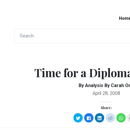
Hom
Time for a Diplom
By Analysis By Carah O
April 28, 2008
Share:
Click
Click
Click
Click
Clic
to
to
to
to
to
share
share
share
share
sha
on
on
on
on
on