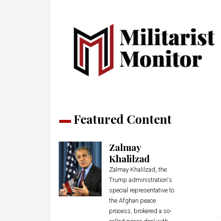
Featured Content
Zalmay
Khalilzad
Zalmay Khalilzad, the
Trump administration's
special representative to
the Afghan peace
process, brokered a so-