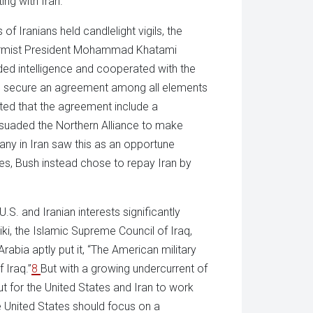
ing with Iran.
 Iranians held candlelight vigils, the
formist President Mohammad Khatami
ded intelligence and cooperated with the
ped secure an agreement among all elements
ted that the agreement include a
suaded the Northern Alliance to make
any in Iran saw this as an opportune
es, Bush instead chose to repay Iran by
U.S. and Iranian interests significantly
ki, the Islamic Supreme Council of Iraq,
abia aptly put it, “The American military
 Iraq.”
8
But with a growing undercurrent of
t for the United States and Iran to work
e United States should focus on a