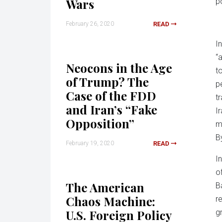
Wars
p
February 26, 2020
READ
I
“
Neocons in the Age
t
of Trump? The
p
Case of the FDD
t
and Iran’s “Fake
I
Opposition”
m
B
February 19, 2020
READ
I
o
The American
B
Chaos Machine:
r
U.S. Foreign Policy
g