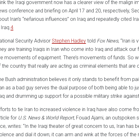
hink the Iraqi government now has a clearer view of the malign impa
ews conference and briefing on April 17 and 20, respectively, Se
bout Iran’s “nefarious influences” on Iraq and repeatedly cited I
 Iraq.
4
ational Security Advisor
Stephen Hadley
told
Fox News
, “Iran is
hey are training Iraqis in Iran who come into Iraq and attack our fo
re movements of equipment. There’s movements of funds. So we ha
f the country that really are acting as criminal elements that ar
he Bush administration believes it only stands to benefit from pai
ran as a bad guy serves the dual purpose of both being able to jus
raq and drumming up support for a possible military strike against
fforts to tie Iran to increased violence in Iraq have also come fr
ticle for
U.S. News & World Report
, Fouad Ajami, an outspoken s
ice, writes: “In the Iraqi theater of great concern to us, Iran has b
iolence and dial it down; it can arm and wink at the forces of the