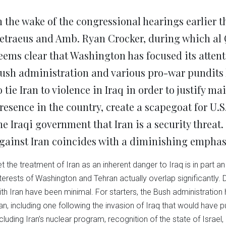
Twitter
Facebook
LinkedIn
Reddit
Wha
(Opens
(Opens
(Opens
(Opens
(Op
in
in
in
in
in
n the wake of the congressional hearings earlier 
new
new
new
new
ne
window)
window)
window)
window)
win
etraeus and Amb. Ryan Crocker, during which al 
eems clear that Washington has focused its attent
ush administration and various pro-war pundits h
o tie Iran to violence in Iraq in order to justify m
resence in the country, create a scapegoat for U.S
he Iraqi government that Iran is a security threat
gainst Iran coincides with a diminishing emphasis
et the treatment of Iran as an inherent danger to Iraq is in part a
nterests of Washington and Tehran actually overlap significantly. 
ith Iran have been minimal. For starters, the Bush administratio
ran, including one following the invasion of Iraq that would have p
ncluding Iran’s nuclear program, recognition of the state of Israe