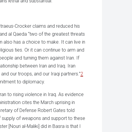
ns lethal and substantial.”
etraeus-Crocker claims and reduced his
an and al Qaeda “two of the greatest threats
n also has a choice to make. It can live in
igious ties. Or it can continue to arm and
i people and turning them against Iran. If
ationship between Iran and Iraq. Iran
and our troops, and our Iraqi partners.”
2
mmitment to diplomacy.
Iran to rising violence in Iraq. As evidence
inistration cites the March uprising in
cretary of Defense Robert Gates told
 of supply of weapons and support to these
r [Nouri al-Maliki] did in Basra is that I