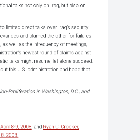
onal talks not only on Iraq, but also on
to limited direct talks over Iraq’s security.
ievances and blamed the other for failures
 as well as the infrequency of meetings,
istration’s newest round of claims against
matic talks might resume, let alone succeed.
ut this U.S. administration and hope that
on-Proliferation in Washington, D.C., and
 April 8-9, 2008
; and
Ryan C. Crocker,
 8, 2008.