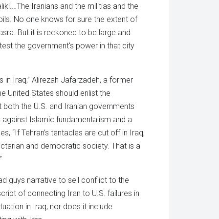
iki.…The Iranians and the militias and the
oils. No one knows for sure the extent of
Basra. But it is reckoned to be large and
test the government's power in that city
n Iraq,” Alirezah Jafarzadeh, a former
the United States should enlist the
hat both the U.S. and Iranian governments
ght against Islamic fundamentalism and a
s, “If Tehran’s tentacles are cut off in Iraq,
ectarian and democratic society. That is a
”
 guys narrative to sell conflict to the
ript of connecting Iran to U.S. failures in
uation in Iraq, nor does it include