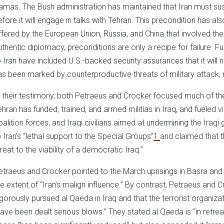
amas. The Bush administration has maintained that Iran must susp
efore it will engage in talks with Tehran. This precondition has als
ffered by the European Union, Russia, and China that involved th
uthentic diplomacy, preconditions are only a recipe for failure. 
o Iran have included U.S.-backed security assurances that it will n
as been marked by counterproductive threats of military attack, 
n their testimony, both Petraeus and Crocker focused much of the 
ehran has funded, trained, and armed militias in Iraq, and fueled v
oalition forces, and Iraqi civilians aimed at undermining the Iraq
o Iran’s “lethal support to the Special Groups”
1
and claimed that 
reat to the viability of a democratic Iraq.”
etraeus and Crocker pointed to the March uprisings in Basra an
he extent of “Iran’s malign influence.” By contrast, Petraeus and 
igorously pursued al Qaeda in Iraq and that the terrorist organiza
have been dealt serious blows.” They stated al Qaeda is “in retreat 