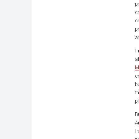
p
c
c
p
a
I
a
M
c
b
t
p
B
A
I