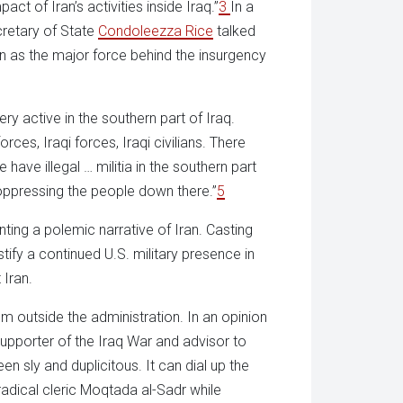
ct of Iran’s activities inside Iraq.”
3
In a
cretary of State
Condoleezza Rice
talked
ran as the major force behind the insurgency
 very active in the southern part of Iraq.
rces, Iraqi forces, Iraqi civilians. There
ve illegal … militia in the southern part
e oppressing the people down there.”
5
nting a polemic narrative of Iran. Casting
tify a continued U.S. military presence in
 Iran.
om outside the administration. In an opinion
upporter of the Iraq War and advisor to
een sly and duplicitous. It can dial up the
 radical cleric Moqtada al-Sadr while