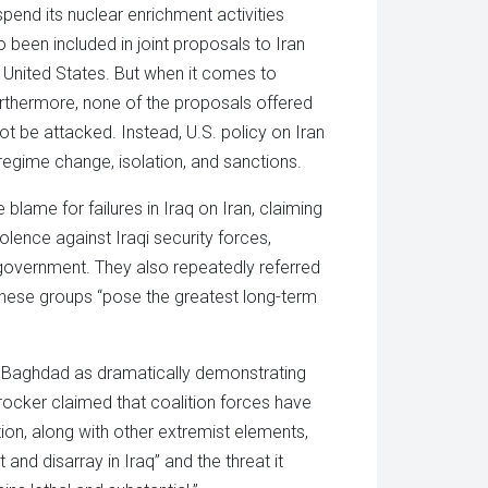
end its nuclear enrichment activities
o been included in joint proposals to Iran
e United States. But when it comes to
Furthermore, none of the proposals offered
ot be attacked. Instead, U.S. policy on Iran
regime change, isolation, and sanctions.
blame for failures in Iraq on Iran, claiming
iolence against Iraqi security forces,
i government. They also repeatedly referred
these groups “pose the greatest long-term
d Baghdad as dramatically demonstrating
Crocker claimed that coalition forces have
tion, along with other extremist elements,
and disarray in Iraq” and the threat it