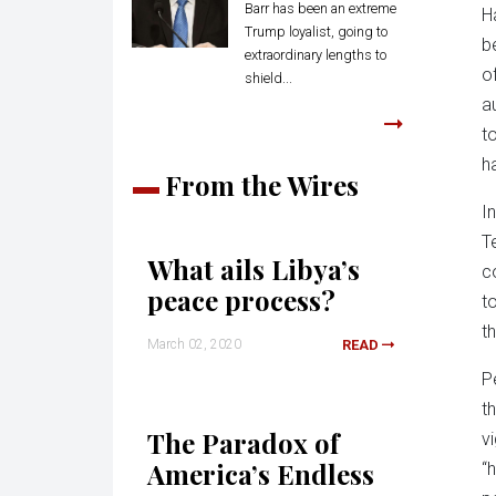
Barr has been an extreme
H
Trump loyalist, going to
b
extraordinary lengths to
o
shield...
a
t
h
From the Wires
I
T
What ails Libya’s
c
peace process?
t
th
March 02, 2020
READ
P
t
The Paradox of
v
America’s Endless
“