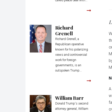
called peace deal with...
L
Richard
Grenell
W
Richard Grenell, a
t
Republican operative
o
known for his polarizing
M
views and controversial
work for foreign
b
governments, is an
M
outspoken Trump...
N
A
w
William Barr
f
Donald Trump's second
attorney general, William
o