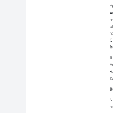
Y
A
r
c
r
G
f
I
A
R
I
B
N
h