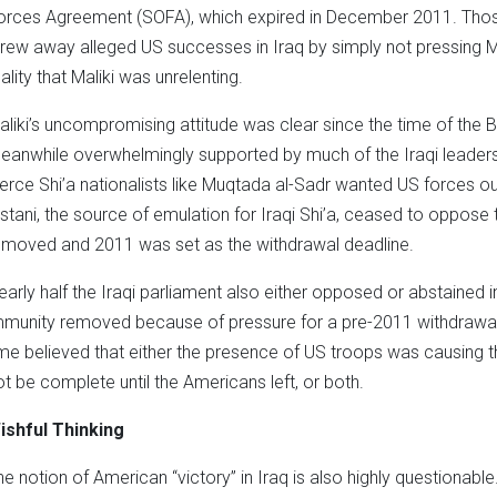
orces Agreement (SOFA), which expired in December 2011. Tho
hrew away alleged US successes in Iraq by simply not pressing 
ality that Maliki was unrelenting.
aliki’s uncompromising attitude was clear since the time of the B
eanwhile overwhelmingly supported by much of the Iraqi leadershi
ierce Shi’a nationalists like Muqtada al-Sadr wanted US forces ou
istani, the source of emulation for Iraqi Shi’a, ceased to oppo
emoved and 2011 was set as the withdrawal deadline.
early half the Iraqi parliament also either opposed or abstained 
mmunity removed because of pressure for a pre-2011 withdrawal. Fi
ime believed that either the presence of US troops was causing th
ot be complete until the Americans left, or both.
ishful Thinking
he notion of American “victory” in Iraq is also highly questionab