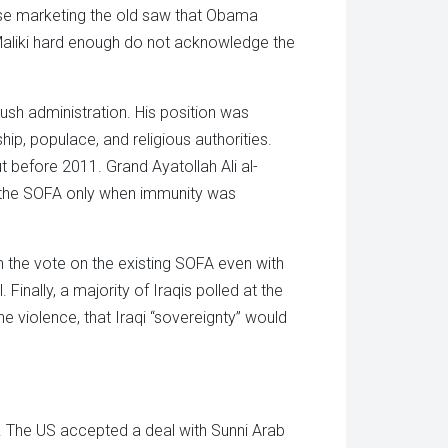
se marketing the old saw that Obama
Maliki hard enough do not acknowledge the
ush administration. His position was
p, populace, and religious authorities.
t before 2011. Grand Ayatollah Ali al-
se the SOFA only when immunity was
in the vote on the existing SOFA even with
nally, a majority of Iraqis polled at the
e violence, that Iraqi “sovereignty” would
le. The US accepted a deal with Sunni Arab