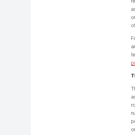
r
a
o
o
F
a
t
p
T
T
a
r
n
p
o