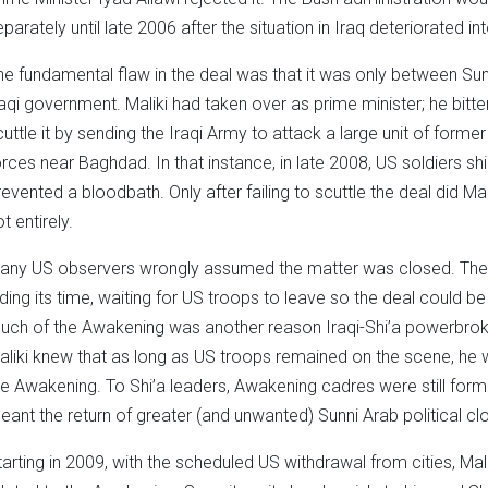
eparately until late 2006 after the situation in Iraq deteriorated in
he fundamental flaw in the deal was that it was only between Su
raqi government. Maliki had taken over as prime minister; he bitte
cuttle it by sending the Iraqi Army to attack a large unit of form
orces near Baghdad. In that instance, in late 2008, US soldiers shi
revented a bloodbath. Only after failing to scuttle the deal did Mal
t entirely.
any US observers wrongly assumed the matter was closed. The 
iding its time, waiting for US troops to leave so the deal could 
uch of the Awakening was another reason Iraqi-Shi’a powerbrok
aliki knew that as long as US troops remained on the scene, he w
he Awakening. To Shi’a leaders, Awakening cadres were still forme
eant the return of greater (and unwanted) Sunni Arab political clo
tarting in 2009, with the scheduled US withdrawal from cities, Ma