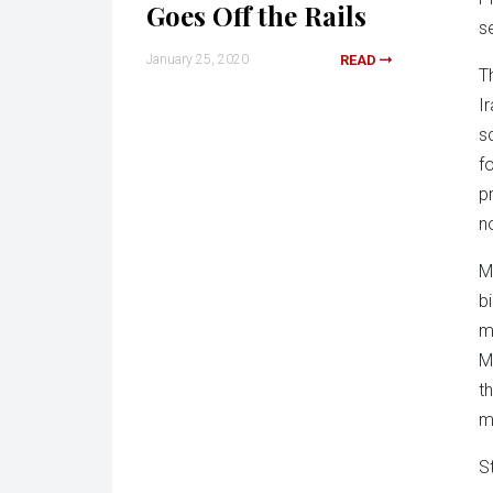
Goes Off the Rails
s
January 25, 2020
READ
T
I
s
f
p
no
M
b
m
M
t
m
S