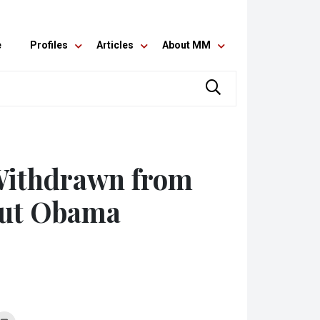
e
Profiles
Articles
About MM
Withdrawn from
out Obama