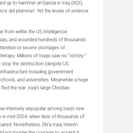
med up to hammer al-Qaeda in Iraq (AQI),
ence did plummet. Yet the levels of violence
r from within the US Intelligence
Iraqis, and wounded hundreds of thousands
ttention or severe shortages of
rapy. Millions of Iraqis saw no “victory.”
to stop the destruction (despite US
 infrastructure including government
, schools, and universities. Meanwhile a huge
led the war. Iraq’s large Christian
t was intensely unpopular among Iraq’s new
 up in mid-2004, when tens of thousands of
red. Nonetheless, Shi’a Iraqi Interim
uld not muster the courage to accept it