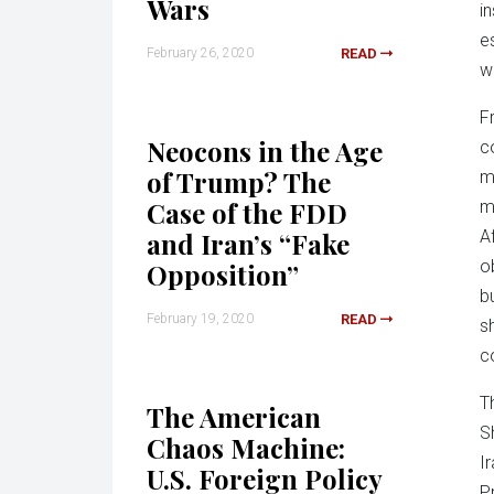
Wars
i
e
February 26, 2020
READ
w
F
Neocons in the Age
c
of Trump? The
m
Case of the FDD
m
and Iran’s “Fake
A
o
Opposition”
b
February 19, 2020
READ
s
c
T
The American
S
Chaos Machine:
I
U.S. Foreign Policy
P