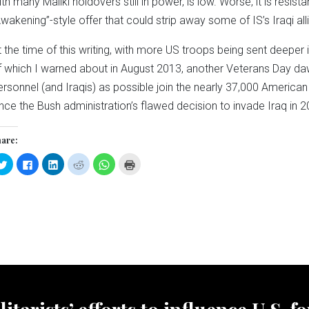
ith many Maliki holdovers still in power, is low. Worse, it is resist
Awakening”-style offer that could strip away some of IS’s Iraqi all
t the time of this writing, with more US troops being sent deeper
f which I warned about in August 2013, another Veterans Day daw
ersonnel (and Iraqis) as possible join the nearly 37,000 American 
ince the Bush administration’s flawed decision to invade Iraq in 2
are:
Click
Click
Click
Click
Click
Click
to
to
to
to
to
to
share
share
share
share
share
print
on
on
on
on
on
(Opens
Twitter
Facebook
LinkedIn
Reddit
WhatsApp
in
(Opens
(Opens
(Opens
(Opens
(Opens
new
in
in
in
in
in
window)
new
new
new
new
new
window)
window)
window)
window)
window)