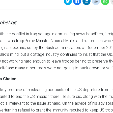
Click
Click
Click
Click
Clic
to
to
to
to
to
share
share
share
share
sha
on
on
on
on
on
Twitter
Facebook
LinkedIn
Reddit
Wha
(Opens
(Opens
(Opens
(Opens
(Op
in
in
in
in
in
obeLog
new
new
new
new
ne
window)
window)
window)
window)
win
ith the conflict in Iraq yet again dominating news headlines, it
hat it was Iraqi Prime Minister Nouri al-Maliki and his cronies who
riginal deadline, set by the Bush administration, of December 20
aliki’s mind, but a cottage industry continues to insist that the 
y not working hard enough to leave troops behind to preserve the 
aliki and many other Iraqis were not going to back down for var
o Choice
 key premise of misleading accounts of the US departure from I
anted to end the US mission there. He sure did, along with the maj
act is irrelevant to the issue at hand. On the advice of his advisor
verturn his refusal to grant the immunity required to keep US troop