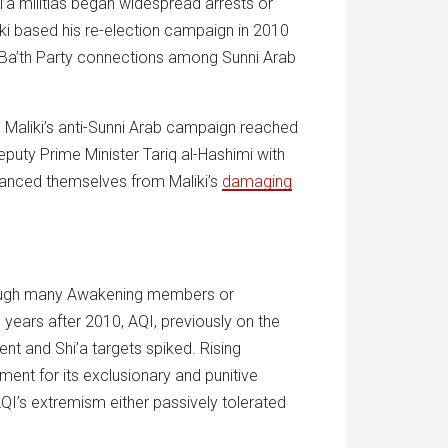
i’a militias began widespread arrests or
ki based his re-election campaign in 2010
d Ba’th Party connections among Sunni Arab
. Maliki’s anti-Sunni Arab campaign reached
ty Prime Minister Tariq al-Hashimi with
stanced themselves from Maliki’s
damaging
hough many Awakening members or
e years after 2010, AQI, previously on the
t and Shi’a targets spiked. Rising
ent for its exclusionary and punitive
I’s extremism either passively tolerated