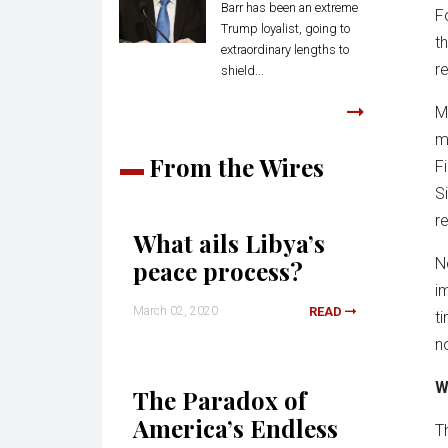
Barr has been an extreme
F
Trump loyalist, going to
t
extraordinary lengths to
re
shield...
M
m
From the Wires
F
S
r
What ails Libya’s
N
peace process?
i
March 02, 2020
READ
t
n
W
The Paradox of
America’s Endless
T