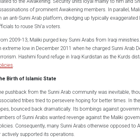
elated to the Awakening. Security units loyal mainly to him and Sh
ssassinations of prominent Awakening members. In parallel, Mali
n an anti-Sunni Arab platform, dredging up typically exaggerate
fficials to rouse Shi’a voters.
rom 2009-13, Maliki purged key Sunni Arabs from Iraqi ministries
n extreme low in December 2011 when he charged Sunni Arab Depu
errorism. Hashimi found refuge in Iraqi Kurdistan as the Kurds di
olicies
.
he Birth of Islamic State
he pushback from the Sunni Arab community was inevitable, t
ssociated tribes tried to persevere hoping for better times. In th
opes, bounced back dramatically. Its bombings against governmen
umbers of Sunni Arabs wanted revenge against the Maliki governm
olicies. Consequently, many Sunni Arabs otherwise opposed to AQ
r actively supported its operations.