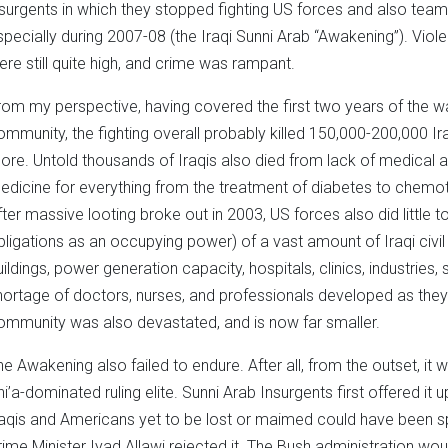
nsurgents in which they stopped fighting US forces and also tea
specially during 2007-08 (the Iraqi Sunni Arab “Awakening”). Viol
ere still quite high, and crime was rampant.
rom my perspective, having covered the first two years of the wa
ommunity, the fighting overall probably killed 150,000-200,000 
ore. Untold thousands of Iraqis also died from lack of medical a
edicine for everything from the treatment of diabetes to chemothe
fter massive looting broke out in 2003, US forces also did little 
bligations as an occupying power) of a vast amount of Iraqi civil
uildings, power generation capacity, hospitals, clinics, industries
hortage of doctors, nurses, and professionals developed as they f
ommunity was also devastated, and is now far smaller.
he Awakening also failed to endure. After all, from the outset, i
hi’a-dominated ruling elite. Sunni Arab Insurgents first offered it
raqis and Americans yet to be lost or maimed could have been spa
rime Minister Iyad Allawi rejected it. The Bush administration wo