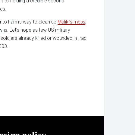
ant to fielding a credible second
ies.
 into harm’s way to clean up
Maliki’s mess
,
ns. Let’s hope as few US military
soldiers already killed or wounded in Iraq
003.