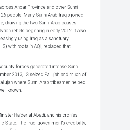
s across Anbar Province and other Sunni
ng 26 people. Many Sunni Arab Iraqis joined
ime, drawing the two Sunni Arab causes
ian rebels beginning in early 2012, it also
easingly using Iraq as a sanctuary.
 IS) with roots in AQI, replaced that
 security forces generated intense Sunni
mber 2013, IS seized Fallujah and much of
llujah where Sunni Arab tribesmen helped
well known.
inister Haider al-Abadi, and his cronies
ic State. The Iraqi government’s credibility,