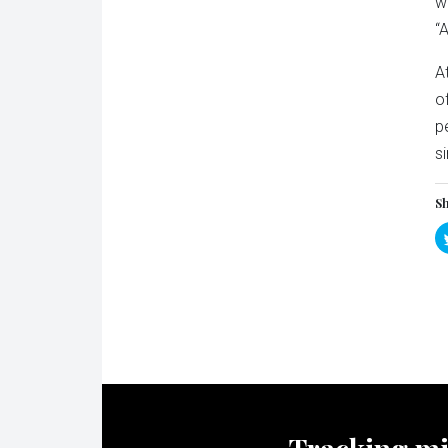
w
“
A
o
p
s
Sh