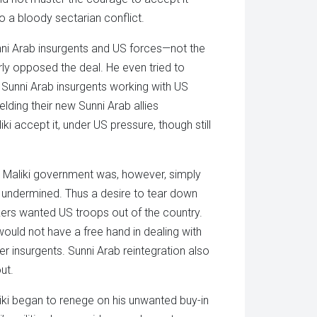
to a bloody sectarian conflict.
nni Arab insurgents and US forces—not the
rly opposed the deal. He even tried to
er Sunni Arab insurgents working with US
elding their new Sunni Arab allies
iki accept it, under US pressure, though still
Maliki government was, however, simply
be undermined. Thus a desire to tear down
ers wanted US troops out of the country.
ould not have a free hand in dealing with
r insurgents. Sunni Arab reintegration also
ut.
liki began to renege on his unwanted buy-in