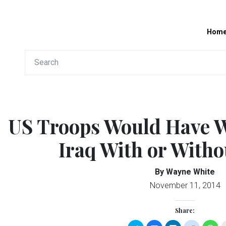
Hom
US Troops Would Have 
Iraq With or With
By Wayne White
November 11, 2014
Share: