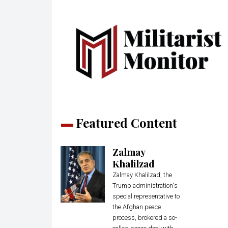
Featured Content
Zalmay
Khalilzad
Zalmay Khalilzad, the
Trump administration's
special representative to
the Afghan peace
process, brokered a so-