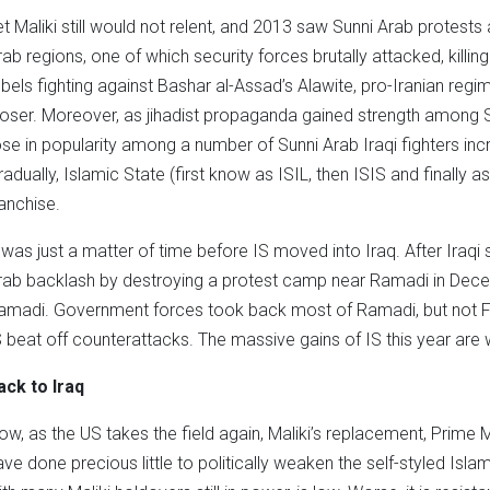
et Maliki still would not relent, and 2013 saw Sunni Arab protest
rab regions, one of which security forces brutally attacked, killi
ebels fighting against Bashar al-Assad’s Alawite, pro-Iranian reg
loser. Moreover, as jihadist propaganda gained strength among Syr
ose in popularity among a number of Sunni Arab Iraqi fighters incr
radually, Islamic State (first know as ISIL, then ISIS and finally as
ranchise.
t was just a matter of time before IS moved into Iraq. After Iraqi
rab backlash by destroying a protest camp near Ramadi in Dece
amadi. Government forces took back most of Ramadi, but not Fa
S beat off counterattacks. The massive gains of IS this year are 
ack to Iraq
ow, as the US takes the field again, Maliki’s replacement, Prime M
ave done precious little to politically weaken the self-styled Islam