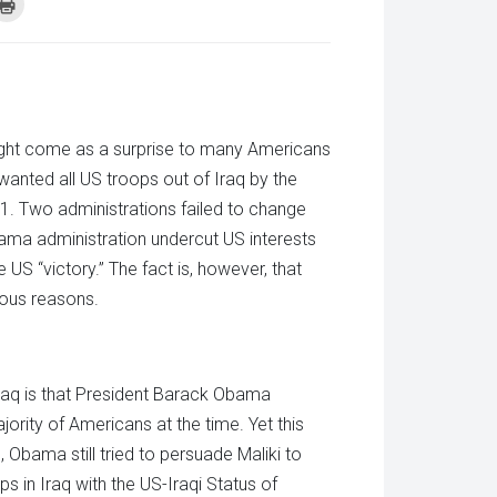
k
Click
to
re
print
(Opens
tsApp
in
ens
new
window)
w
dow)
 might come as a surprise to many Americans
 wanted all US troops out of Iraq by the
11. Two administrations failed to change
Obama administration undercut US interests
US “victory.” The fact is, however, that
ious reasons.
raq is that President Barack Obama
ority of Americans at the time. Yet this
s, Obama still tried to persuade Maliki to
s in Iraq with the US-Iraqi Status of