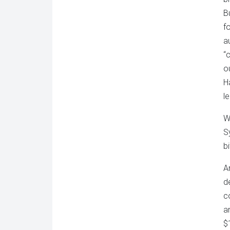
B
f
a
“
o
H
le
W
S
b
A
d
c
a
$