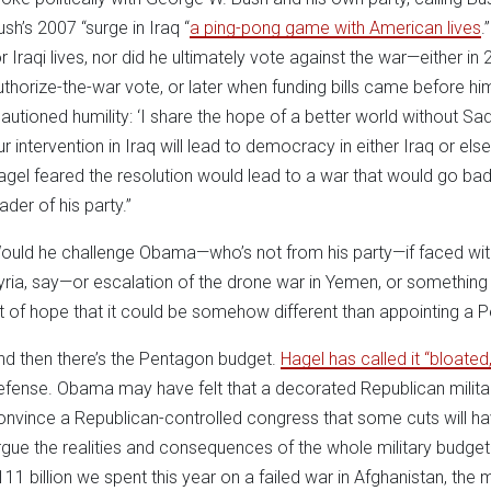
ush’s 2007 “surge in Iraq “
a ping-pong game with American lives
.
or Iraqi lives, nor did he ultimately vote against the war—either i
uthorize-the-war vote, or later when funding bills came before h
cautioned humility: ‘I share the hope of a better world without S
ur intervention in Iraq will lead to democracy in either Iraq or els
agel feared the resolution would lead to a war that would go badl
ader of his party.”
ould he challenge Obama—who’s not from his party—if faced with
yria, say—or escalation of the drone war in Yemen, or something e
it of hope that it could be somehow different than appointing a 
nd then there’s the Pentagon budget.
Hagel has called it “bloated,
efense. Obama may have felt that a decorated Republican milita
onvince a Republican-controlled congress that some cuts will ha
rgue the realities and consequences of the whole military budge
111 billion we spent this year on a failed war in Afghanistan, the mi