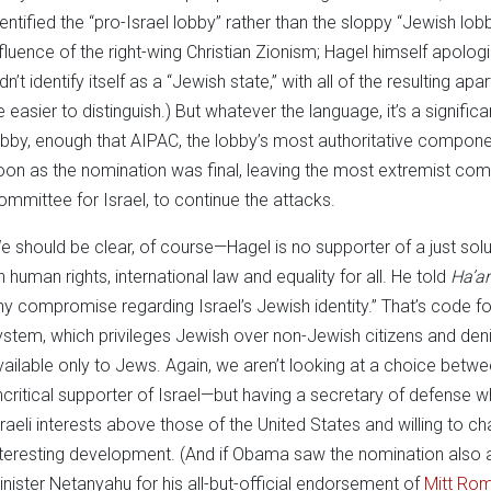
dentified the “pro-Israel lobby” rather than the sloppy “Jewish lo
nfluence of the right-wing Christian Zionism; Hagel himself apologi
dn’t identify itself as a “Jewish state,” with all of the resulting apa
e easier to distinguish.) But whatever the language, it’s a signif
obby, enough that AIPAC, the lobby’s most authoritative componen
oon as the nomination was final, leaving the most extremist c
ommittee for Israel, to continue the attacks.
e should be clear, of course—Hagel is no supporter of a just solu
n human rights, international law and equality for all. He told
Ha’ar
ny compromise regarding Israel’s Jewish identity.” That’s code for
ystem, which privileges Jewish over non-Jewish citizens and denies
vailable only to Jews. Again, we aren’t looking at a choice betwe
ncritical supporter of Israel—but having a secretary of defense
sraeli interests above those of the United States and willing to cha
nteresting development. (And if Obama saw the nomination also a
inister Netanyahu for his all-but-official endorsement of
Mitt Ro