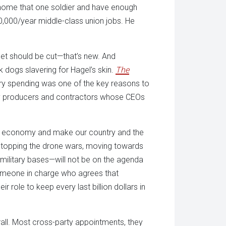
g home that one soldier and have enough
,000/year middle-class union jobs. He
get should be cut—that’s new. And
k dogs slavering for Hagel’s skin.
The
tary spending was one of the key reasons to
tary producers and contractors whose CEOs
 the economy and make our country and the
, stopping the drone wars, moving towards
military bases—will not be on the agenda
 someone in charge who agrees that
role to keep every last billion dollars in
rall. Most cross-party appointments, they