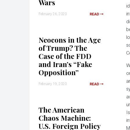
Wars
i
i
February 26, 2020
READ
di
b
l
Neocons in the Age
s
of Trump? The
C
Case of the FDD
and Iran’s “Fake
W
Opposition”
o
a
February 19, 2020
READ
s
a
u
The American
I
Chaos Machine:
i
U.S. Foreign Policy
M