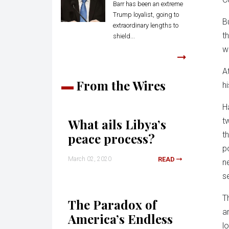
Barr has been an extreme
Trump loyalist, going to
B
extraordinary lengths to
t
shield...
w
A
From the Wires
h
H
What ails Libya’s
t
t
peace process?
p
March 02, 2020
READ
n
s
T
The Paradox of
a
America’s Endless
l