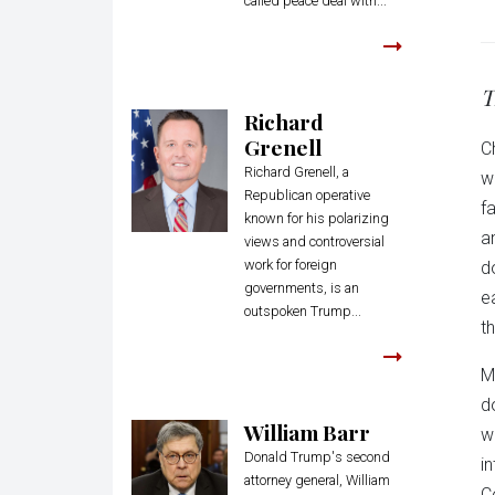
called peace deal with...
T
Richard
Grenell
C
Richard Grenell, a
w
Republican operative
f
known for his polarizing
a
views and controversial
work for foreign
d
governments, is an
e
outspoken Trump...
th
M
d
William Barr
w
Donald Trump's second
i
attorney general, William
C