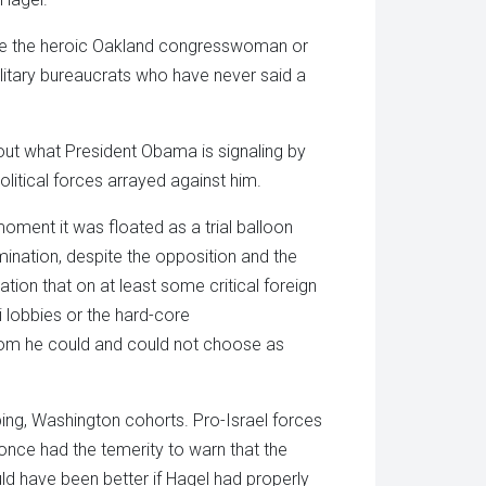
’t be the heroic Oakland congresswoman or
litary bureaucrats who have never said a
about what President Obama is signaling by
itical forces arrayed against him.
oment it was floated as a trial balloon
nation, despite the opposition and the
tion that on at least some critical foreign
i lobbies or the hard-core
hom he could and could not choose as
ing, Washington cohorts. Pro-Israel forces
ce had the temerity to warn that the
uld have been better if Hagel had properly