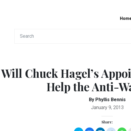
Hom
Will Chuck Hagel’s Appo
Help the Anti-Wa
By Phyllis Bennis
January 9, 2013
Share: