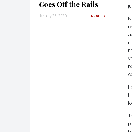
Goes Off the Rails
j
January 25, 2020
READ
N
re
a
n
n
y
b
c
H
h
l
T
p
b