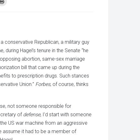
k
Click
to
re
print
(Opens
tsApp
in
ens
new
window)
w
dow)
s a conservative Republican, a military guy
, during Hagel’s tenure in the Senate “he
le opposing abortion, same-sex marriage
orization bill that came up during the
fits to prescription drugs. Such stances
ervative Union.”
Forbes
, of course, thinks
nse, not someone responsible for
secretary of
defense
, I’d start with someone
m the US war machine from an aggressive
 we assume it had to be a member of
 Hagel.