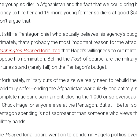
ne young soldier in Afghanistan and the fact that we could brin
oney to hire her and 19 more young former soldiers at good $50
on’t argue that.
ut still—a Pentagon chief who actually believes his agency’s bud
ltimately, that’s probably the most important reason for the attac
ashington Post
editorialized
that Hagel’s willingness to cut mili
ppose his nomination. Behind the
Post
, of course, are the mili
ortunes stand (rarely fall) on the Pentagon’s budget.
nfortunately, military cuts of the size we really need to rebuild
orld truly safer—ending the Afghanistan war quickly and entirely
omplete nuclear disarmament, closing the 1,000 or so overseas 
f Chuck Hagel or anyone else at the Pentagon. But still. Better
entagon spending is not sacrosanct than someone who views their 
ilitary hands.
he
Post
editorial board went on to condemn Hagel’s politics ove