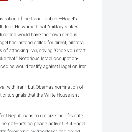
stration of the Israel lobbies—Hagel’s
th Iran. He warned that “military strikes
ailure and would have their own serious
el has instead called for direct, bilateral
 of attacking Iran, saying “Once you start
ke that.” Notorious Israel occupation-
ed he would testify against Hagel on Iran,
 war with Iran—but Obama’s nomination of
ions, signals that the White House isn’t
st Republicans to criticize their favorite
ce he got—he’s no peace activist. But Hagel
h’s foreign policy “reckless,” and called