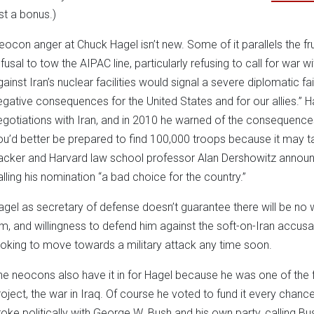
ust a bonus.)
eocon anger at Chuck Hagel isn’t new. Some of it parallels the fru
fusal to tow the AIPAC line, particularly refusing to call for war wi
gainst Iran’s nuclear facilities would signal a severe diplomatic f
egative consequences for the United States and for our allies.” Hag
egotiations with Iran, and in 2010 he warned of the consequences
ou’d better be prepared to find 100,000 troops because it may ta
acker and Harvard law school professor Alan Dershowitz announc
alling his nomination “a bad choice for the country.”
agel as secretary of defense doesn’t guarantee there will be no
im, and willingness to defend him against the soft-on-Iran accusat
ooking to move towards a military attack any time soon.
he neocons also have it in for Hagel because he was one of the fir
roject, the war in Iraq. Of course he voted to fund it every chan
roke politically with George W. Bush and his own party, calling Bus