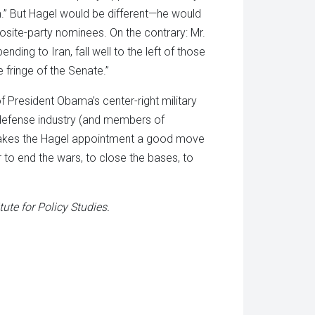
am.” But Hagel would be different—he would
posite-party nominees. On the contrary: Mr.
nding to Iran, fall well to the left of those
 fringe of the Senate.”
of President Obama’s center-right military
 defense industry (and members of
makes the Hagel appointment a good move
 to end the wars, to close the bases, to
tute for Policy Studies.