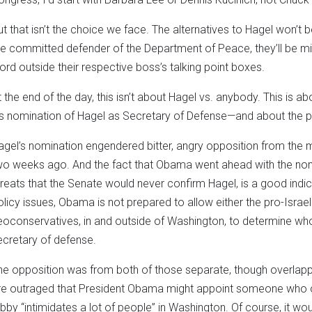
ut that isn’t the choice we face. The alternatives to Hagel won
he committed defender of the Department of Peace, they’ll be mi
ord outside their respective boss’s talking point boxes.
t the end of the day, this isn’t about Hagel vs. anybody. This is 
is nomination of Hagel as Secretary of Defense—and about the pol
agel’s nomination engendered bitter, angry opposition from the m
wo weeks ago. And the fact that Obama went ahead with the nomi
hreats that the Senate would never confirm Hagel, is a good indica
olicy issues, Obama is not prepared to allow either the pro-Israel
eoconservatives, in and outside of Washington, to determine w
ecretary of defense.
he opposition was from both of those separate, though overlapp
re outraged that President Obama might appoint someone who on
obby “intimidates a lot of people” in Washington. Of course, it wo