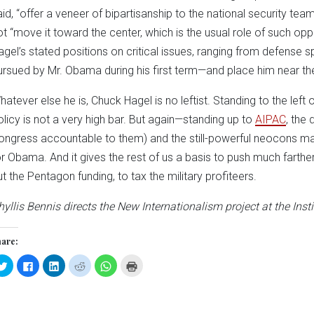
aid, “offer a veneer of bipartisanship to the national security te
ot “move it toward the center, which is the usual role of such op
agel’s stated positions on critical issues, ranging from defense spe
ursued by Mr. Obama during his first term—and place him near the
hatever else he is, Chuck Hagel is no leftist. Standing to the left 
olicy is not a very high bar. But again—standing up to
AIPAC
, the
ongress accountable to them) and the still-powerful neocons 
or Obama. And it gives the rest of us a basis to push much farther
ut the Pentagon funding, to tax the military profiteers.
hyllis Bennis directs the New Internationalism project at the Insti
are:
Click
Click
Click
Click
Click
Click
to
to
to
to
to
to
share
share
share
share
share
print
on
on
on
on
on
(Opens
Twitter
Facebook
LinkedIn
Reddit
WhatsApp
in
(Opens
(Opens
(Opens
(Opens
(Opens
new
in
in
in
in
in
window)