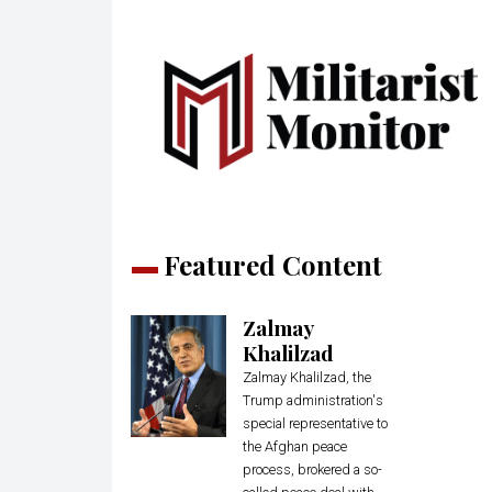
Featured Content
Zalmay
Khalilzad
Zalmay Khalilzad, the
Trump administration's
special representative to
the Afghan peace
process, brokered a so-