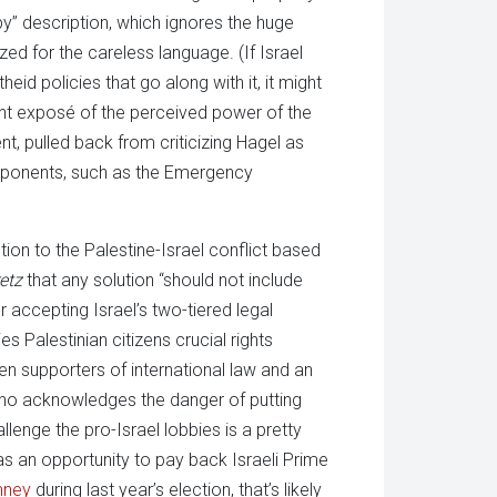
bby” description, which ignores the huge
zed for the careless language. (If Israel
rtheid policies that go along with it, it might
icant exposé of the perceived power of the
t, pulled back from criticizing Hagel as
omponents, such as the Emergency
tion to the Palestine-Israel conflict based
etz
that any solution “should not include
 accepting Israel’s two-tiered legal
 Palestinian citizens crucial rights
en supporters of international law and an
 who acknowledges the danger of putting
llenge the pro-Israel lobbies is a pretty
s an opportunity to pay back Israeli Prime
mney
during last year’s election, that’s likely