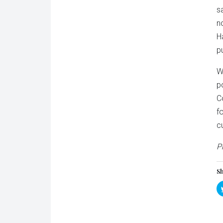
s
n
H
p
W
p
C
f
c
P
Sh