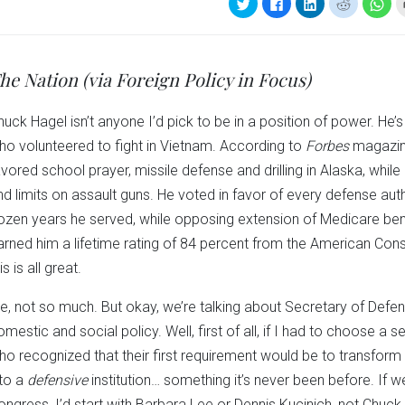
Click
Click
Click
Click
Clic
to
to
to
to
to
share
share
share
share
sha
on
on
on
on
on
Twitter
Facebook
LinkedIn
Reddit
Wha
(Opens
(Opens
(Opens
(Opens
(Op
in
in
in
in
in
he Nation (via Foreign Policy in Focus)
new
new
new
new
ne
window)
window)
window)
window)
win
huck Hagel isn’t anyone I’d pick to be in a position of power. He’
ho volunteered to fight in Vietnam. According to
Forbes
magazine
avored school prayer, missile defense and drilling in Alaska, whi
nd limits on assault guns. He voted in favor of every defense auth
ozen years he served, while opposing extension of Medicare bene
arned him a lifetime rating of 84 percent from the American Cons
is is all great.
e, not so much. But okay, we’re talking about Secretary of Defe
omestic and social policy. Well, first of all, if I had to choose a 
ho recognized that their first requirement would be to transfor
nto a
defensive
institution… something it’s never been before. If
ongress, I’d start with Barbara Lee or Dennis Kucinich, not Chuck