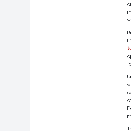
o
m
w
B
u
W
o
f
U
w
c
o
P
m
T