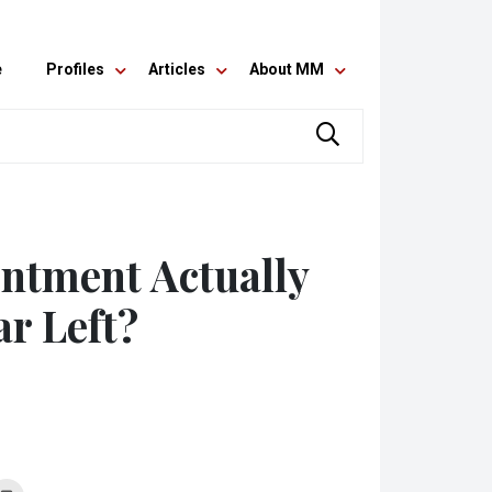
e
Profiles
Articles
About MM
intment Actually
r Left?