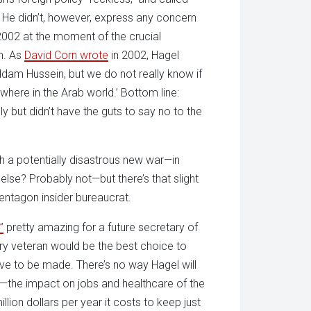
” He didn’t, however, express any concern
n 2002 at the moment of the crucial
im. As
David Corn wrote
in 2002, Hagel
addam Hussein, but we do not really know if
ewhere in the Arab world.’ Bottom line:
y but didn’t have the guts to say no to the
 a potentially disastrous new war—in
lse? Probably not—but there’s that slight
Pentagon insider bureaucrat.
”
pretty amazing for a future secretary of
ry veteran would be the best choice to
ve to be made. There’s no way Hagel will
t—the impact on jobs and healthcare of the
llion dollars per year it costs to keep just