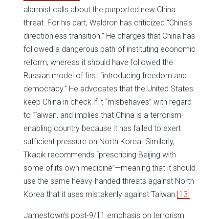
alarmist calls about the purported new China
threat. For his part, Waldron has criticized “China’s
directionless transition.” He charges that China has
followed a dangerous path of instituting economic
reform, whereas it should have followed the
Russian model of first “introducing freedom and
democracy.” He advocates that the United States
keep China in check if it “misbehaves” with regard
to Taiwan, and implies that China is a terrorism-
enabling country because it has failed to exert
sufficient pressure on North Korea. Similarly,
Tkacik recommends “prescribing Beijing with
some of its own medicine”—meaning that it should
use the same heavy-handed threats against North
Korea that it uses mistakenly against Taiwan.
[13]
Jamestown’s post-9/11 emphasis on terrorism