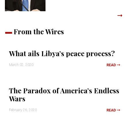
From the Wires
What ails Libya’s peace process?
March 02, 2020
READ
The Paradox of America’s Endless
Wars
February 26, 2020
READ