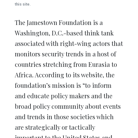
window)
window)
window)
window)
window)
this site.
The Jamestown Foundation is a
Washington, D.C.-based think tank
associated with right-wing actors that
monitors security trends in a host of
countries stretching from Eurasia to
Africa. According to its website, the
foundation’s mission is “to inform
and educate policy makers and the
broad policy community about events
and trends in those societies which
are strategically or tactically
important to the United States and