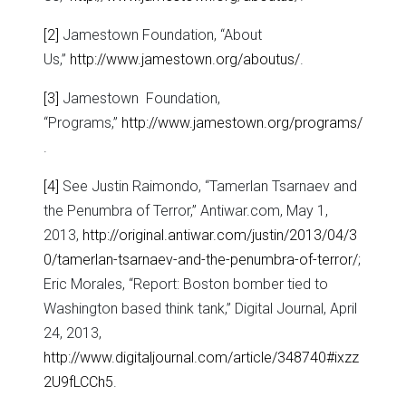
[2]
Jamestown Foundation, “About
Us,”
http://www.jamestown.org/aboutus/
.
[3]
Jamestown Foundation,
“Programs,”
http://www.jamestown.org/programs/
.
[4]
See Justin Raimondo, “Tamerlan Tsarnaev and
the Penumbra of Terror,” Antiwar.com, May 1,
2013,
http://original.antiwar.com/justin/2013/04/3
0/tamerlan-tsarnaev-and-the-penumbra-of-terror/
;
Eric Morales, “Report: Boston bomber tied to
Washington based think tank,” Digital Journal, April
24, 2013,
http://www.digitaljournal.com/article/348740#ixzz
2U9fLCCh5
.