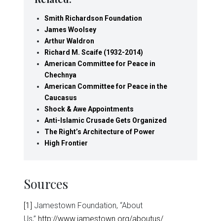
Smith Richardson Foundation
James Woolsey
Arthur Waldron
Richard M. Scaife (1932-2014)
American Committee for Peace in
Chechnya
American Committee for Peace in the
Caucasus
Shock & Awe Appointments
Anti-Islamic Crusade Gets Organized
The Right’s Architecture of Power
High Frontier
Sources
[1]
Jamestown Foundation, “About
Us,”
http://www.jamestown.org/aboutus/
.