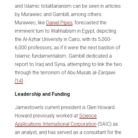
and Islamic totalitarianism can be seen in articles
by Murawiec and Gambill, among others.
Murawiec, like
Daniel Pipes
, forecasted the
imminent turn to Wahhabism in Egypt, depicting
the Al-Azhar University in Cairo, with its 5,000-
6,000 professors, as if it were the next bastion of
Islamic fundamentalism. Gambill dedicated a
report to Iraq and Syria, attempting to link the two
through the terrorism of Abu Musab al-Zarqawi.
[14]
Leadership and Funding
Jamestown’s current president is Glen Howard.
Howard previously worked at
Science
Applications International Corporation
(SAIC) as
an analyst, and has served as a consultant for the