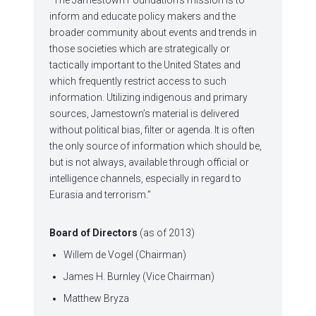
inform and educate policy makers and the
broader community about events and trends in
those societies which are strategically or
tactically important to the United States and
which frequently restrict access to such
information. Utilizing indigenous and primary
sources, Jamestown’s material is delivered
without political bias, filter or agenda. It is often
the only source of information which should be,
but is not always, available through official or
intelligence channels, especially in regard to
Eurasia and terrorism.”
Board of Directors
(as of 2013)
Willem de Vogel (Chairman)
James H. Burnley (Vice Chairman)
Matthew Bryza