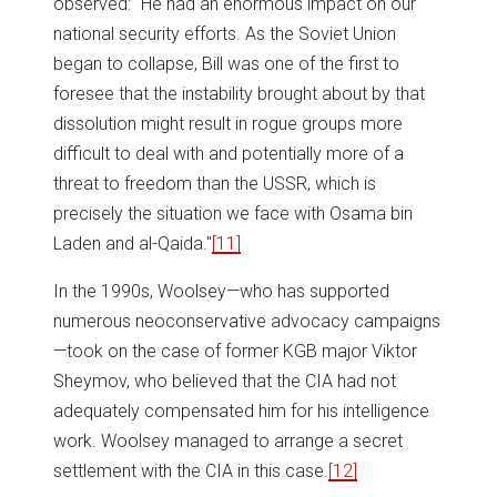
observed: "He had an enormous impact on our
national security efforts. As the Soviet Union
began to collapse, Bill was one of the first to
foresee that the instability brought about by that
dissolution might result in rogue groups more
difficult to deal with and potentially more of a
threat to freedom than the USSR, which is
precisely the situation we face with Osama bin
Laden and al-Qaida."
[11]
In the 1990s, Woolsey—who has supported
numerous neoconservative advocacy campaigns
—took on the case of former KGB major Viktor
Sheymov, who believed that the CIA had not
adequately compensated him for his intelligence
work. Woolsey managed to arrange a secret
settlement with the CIA in this case.
[12]