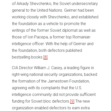
of Arkady Shevchenko, the Soviet undersecretary
general to the United Nations. Geimer had been
working closely with Shevchenko, and established
the foundation as a vehicle to promote the
writings of the former Soviet diplomat as well as
those of Ion Pacepa, a former top Romanian
intelligence officer. With the help of Geimer and
the foundation, both defectors published
bestselling books.
[8]
CIA Director William J. Casey, a leading figure in
right-wing national security organizations, backed
the formation of the Jamestown Foundation,
agreeing with its complaints that the U.S.
intelligence community did not provide sufficient
funding for Soviet bloc defectors.
[9]
The new
organization enabled defectors to earn extra