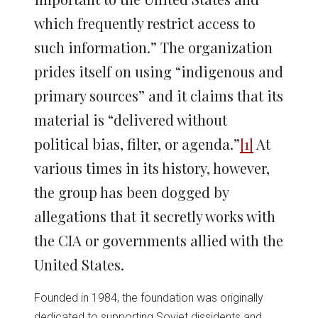
which frequently restrict access to
such information.” The organization
prides itself on using “indigenous and
primary sources” and it claims that its
material is “delivered without
political bias, filter, or agenda.”
[1]
At
various times in its history, however,
the group has been dogged by
allegations that it secretly works with
the CIA or governments allied with the
United States.
Founded in 1984, the foundation was originally
dedicated to supporting Soviet dissidents and