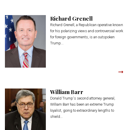
Richard Grenell
Richard Grenell, a Republican operative known
for his polarizing views and controversial work
for foreign governments, is an outspoken
Trump...
William Barr
Donald Trump's second attorney general,
William Barr has been an extreme Trump
loyalist, going to extraordinary lengths to
shield...