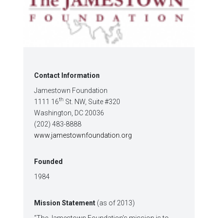
Contact Information
Jamestown Foundation
th
1111 16
St. NW, Suite #320
Washington, DC 20036
(202) 483-8888
www.jamestownfoundation.org
Founded
1984
Mission Statement
(as of 2013)
“The Jamestown Foundation’s mission is to