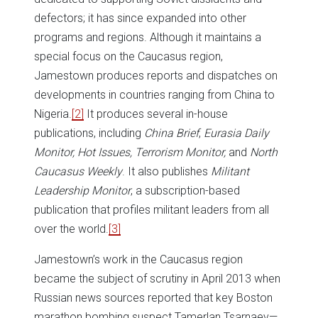
defectors; it has since expanded into other
programs and regions. Although it maintains a
special focus on the Caucasus region,
Jamestown produces reports and dispatches on
developments in countries ranging from China to
Nigeria.
[2]
It produces several in-house
publications, including
China Brief
,
Eurasia Daily
Monitor,
Hot Issues,
Terrorism Monitor,
and
North
Caucasus Weekly
. It also publishes
Militant
Leadership Monitor
, a subscription-based
publication that profiles militant leaders from all
over the world.
[3]
Jamestown’s work in the Caucasus region
became the subject of scrutiny in April 2013 when
Russian news sources reported that key Boston
marathon bombing suspect Tamerlan Tsarnaev—