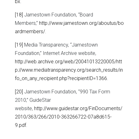
bx
.
[18]
Jamestown Foundation, “Board
Members,”
http://www.jamestown.org/aboutus/bo
ardmembers/
.
[19]
Media Transparency, “Jamestown
Foundation,” Internet Archive website,
http://web.archive.org/web/20041013220005/htt
p://www.mediatransparency.org/search_results/in
fo_on_any_recipient.php?recipientID=1366
.
[20]
Jamestown Foundation, “990 Tax Form
2010,” GuideStar
website,
http://www.guidestar.org/FinDocuments/
2010/363/266/2010-363266722-07a8d615-
9.pdf
.