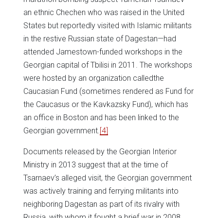
an ethnic Chechen who was raised in the United
States but reportedly visited with Islamic militants
in the restive Russian state of Dagestan—had
attended Jamestown-funded workshops in the
Georgian capital of Tbilisi in 2011. The workshops
were hosted by an organization calledthe
Caucasian Fund (sometimes rendered as Fund for
the Caucasus or the Kavkazsky Fund), which has
an office in Boston and has been linked to the
Georgian government.
[4]
Documents released by the Georgian Interior
Ministry in 2013 suggest that at the time of
Tsarnaev’s alleged visit, the Georgian government
was actively training and ferrying militants into
neighboring Dagestan as part of its rivalry with
Russia, with whom it fought a brief war in 2008.