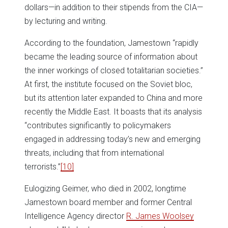
dollars—in addition to their stipends from the CIA—
by lecturing and writing.
According to the foundation, Jamestown “rapidly
became the leading source of information about
the inner workings of closed totalitarian societies.”
At first, the institute focused on the Soviet bloc,
but its attention later expanded to China and more
recently the Middle East. It boasts that its analysis
“contributes significantly to policymakers
engaged in addressing today’s new and emerging
threats, including that from international
terrorists.”
[10]
Eulogizing Geimer, who died in 2002, longtime
Jamestown board member and former Central
Intelligence Agency director
R. James Woolsey