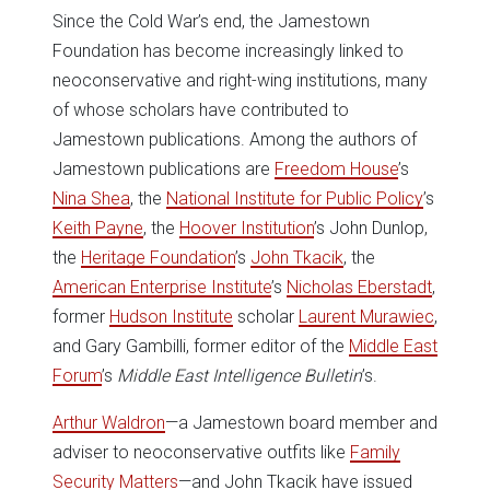
Since the Cold War’s end, the Jamestown
Foundation has become increasingly linked to
neoconservative and right-wing institutions, many
of whose scholars have contributed to
Jamestown publications. Among the authors of
Jamestown publications are
Freedom House
’s
Nina Shea
, the
National Institute for Public Policy
’s
Keith Payne
, the
Hoover Institution
’s John Dunlop,
the
Heritage Foundation
’s
John Tkacik
, the
American Enterprise Institute
’s
Nicholas Eberstadt
,
former
Hudson Institute
scholar
Laurent Murawiec
,
and Gary Gambilli, former editor of the
Middle East
Forum
’s
Middle East Intelligence Bulletin
’s.
Arthur Waldron
—a Jamestown board member and
adviser to neoconservative outfits like
Family
Security Matters
—and John Tkacik have issued