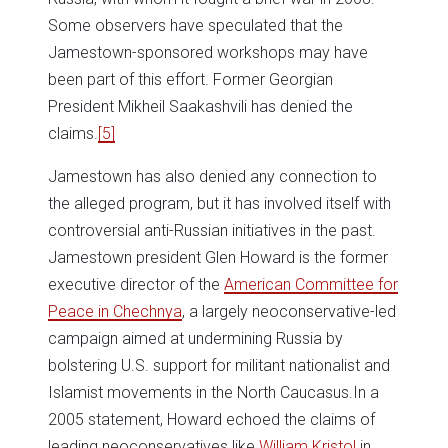
Some observers have speculated that the
Jamestown-sponsored workshops may have
been part of this effort. Former Georgian
President Mikheil Saakashvili has denied the
claims.
[5]
Jamestown has also denied any connection to
the alleged program, but it has involved itself with
controversial anti-Russian initiatives in the past.
Jamestown president Glen Howard is the former
executive director of the
American Committee for
Peace in Chechnya
, a largely neoconservative-led
campaign aimed at undermining Russia by
bolstering U.S. support for militant nationalist and
Islamist movements in the North Caucasus.In a
2005 statement, Howard echoed the claims of
leading neoconservatives like
William Kristol
in