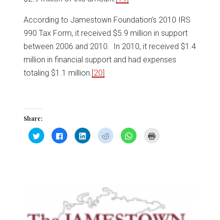
According to Jamestown Foundation’s 2010 IRS
990 Tax Form, it received $5.9 million in support
between 2006 and 2010. In 2010, it received $1.4
million in financial support and had expenses
totaling $1.1 million.
[20]
Share:
Click
Click
Click
Click
Click
Click
to
to
to
to
to
to
share
share
share
share
share
print
on
on
on
on
on
(Opens
Twitter
Facebook
LinkedIn
Reddit
WhatsApp
in
(Opens
(Opens
(Opens
(Opens
(Opens
new
in
in
in
in
in
window)
new
new
new
new
new
window)
window)
window)
window)
window)