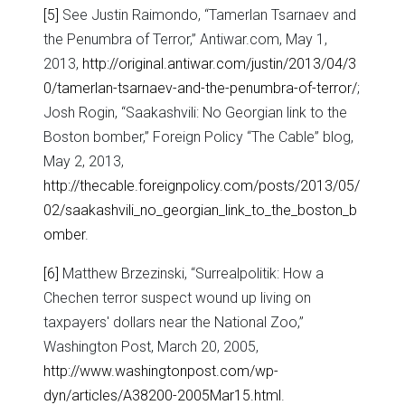
[5]
See Justin Raimondo, “Tamerlan Tsarnaev and
the Penumbra of Terror,” Antiwar.com, May 1,
2013,
http://original.antiwar.com/justin/2013/04/3
0/tamerlan-tsarnaev-and-the-penumbra-of-terror/
;
Josh Rogin, “Saakashvili: No Georgian link to the
Boston bomber,” Foreign Policy “The Cable” blog,
May 2, 2013,
http://thecable.foreignpolicy.com/posts/2013/05/
02/saakashvili_no_georgian_link_to_the_boston_b
omber
.
[6]
Matthew Brzezinski, “Surrealpolitik: How a
Chechen terror suspect wound up living on
taxpayers' dollars near the National Zoo,”
Washington Post, March 20, 2005,
http://www.washingtonpost.com/wp-
dyn/articles/A38200-2005Mar15.html
.