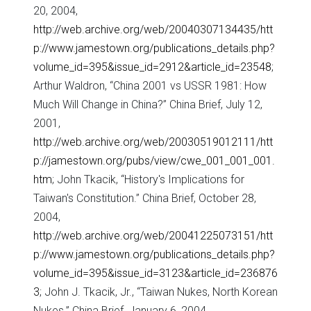
20, 2004,
http://web.archive.org/web/20040307134435/htt
p://www.jamestown.org/publications_details.php?
volume_id=395&issue_id=2912&article_id=23548
;
Arthur Waldron, “China 2001 vs USSR 1981: How
Much Will Change in China?” China Brief, July 12,
2001,
http://web.archive.org/web/20030519012111/htt
p://jamestown.org/pubs/view/cwe_001_001_001.
htm
; John Tkacik, “History's Implications for
Taiwan's Constitution.” China Brief, October 28,
2004,
http://web.archive.org/web/20041225073151/htt
p://www.jamestown.org/publications_details.php?
volume_id=395&issue_id=3123&article_id=236876
3
; John J. Tkacik, Jr., “Taiwan Nukes, North Korean
Nukes.” China Brief, January 6, 2004,