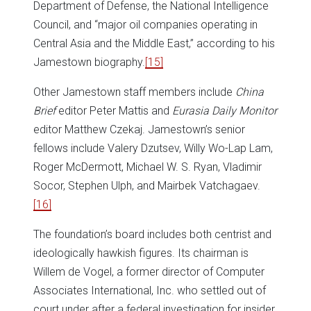
Department of Defense, the National Intelligence
Council, and “major oil companies operating in
Central Asia and the Middle East,” according to his
Jamestown biography.
[15]
Other Jamestown staff members include
China
Brief
editor Peter Mattis and
Eurasia Daily Monitor
editor Matthew Czekaj. Jamestown’s senior
fellows include Valery Dzutsev, Willy Wo-Lap Lam,
Roger McDermott, Michael W. S. Ryan, Vladimir
Socor, Stephen Ulph, and Mairbek Vatchagaev.
[16]
The foundation’s board includes both centrist and
ideologically hawkish figures. Its chairman is
Willem de Vogel, a former director of Computer
Associates International, Inc. who settled out of
court under after a federal investigation for insider