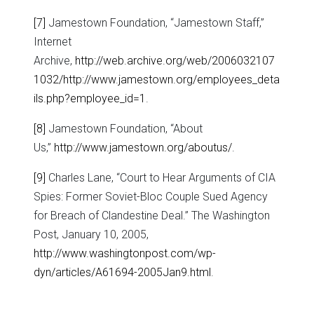
[7]
Jamestown Foundation, “Jamestown Staff,”
Internet
Archive,
http://web.archive.org/web/2006032107
1032/http://www.jamestown.org/employees_deta
ils.php?employee_id=1
.
[8]
Jamestown Foundation, “About
Us,”
http://www.jamestown.org/aboutus/
.
[9]
Charles Lane, “Court to Hear Arguments of CIA
Spies: Former Soviet-Bloc Couple Sued Agency
for Breach of Clandestine Deal.” The Washington
Post, January 10, 2005,
http://www.washingtonpost.com/wp-
dyn/articles/A61694-2005Jan9.html
.