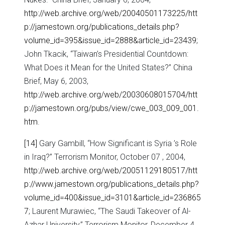
http://web.archive.org/web/20040501173225/htt
p://jamestown.org/publications_details.php?
volume_id=395&issue_id=2888&article_id=23439
;
John Tkacik, “Taiwan’s Presidential Countdown:
What Does it Mean for the United States?” China
Brief, May 6, 2003,
http://web.archive.org/web/20030608015704/htt
p://jamestown.org/pubs/view/cwe_003_009_001.
htm
.
[14]
Gary Gambill, “How Significant is Syria ’s Role
in Iraq?” Terrorism Monitor, October 07 , 2004,
http://web.archive.org/web/20051129180517/htt
p://www.jamestown.org/publications_details.php?
volume_id=400&issue_id=3101&article_id=236865
7
; Laurent Murawiec, “The Saudi Takeover of Al-
Azhar University,” Terrorism Monitor, December 4 ,