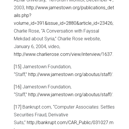
2003,
http://www.jamestown.org/publications_det
ails.php?
volume_id=391&issue_id=2880&article_id=23426
;
Charlie Rose, “A Conversation with Fayssal
Mekdad about Syria,” Charlie Rose website,
January 6, 2004, video,
http://www.charlierose.com/view/interview/1637
.
[15]
Jamestown Foundation,
“Staff,”
http://www.jamestown.org/aboutus/staff/
.
[16]
Jamestown Foundation,
“Staff,”
http://www.jamestown.org/aboutus/staff/
.
[17]
Bankrupt.com, “Computer Associates: Settles
Securities Fraud, Derivative
Suits,”
http://bankrupt.com/CAR_Public/031027.m