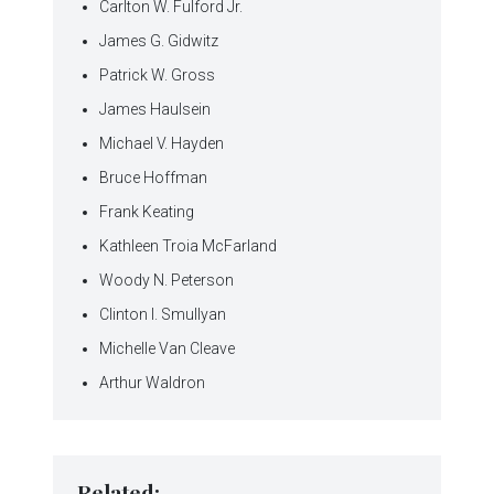
Carlton W. Fulford Jr.
James G. Gidwitz
Patrick W. Gross
James Haulsein
Michael V. Hayden
Bruce Hoffman
Frank Keating
Kathleen Troia McFarland
Woody N. Peterson
Clinton I. Smullyan
Michelle Van Cleave
Arthur Waldron
Related: