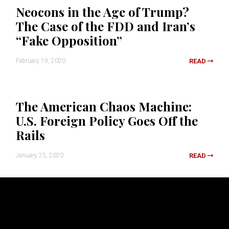
Neocons in the Age of Trump?
The Case of the FDD and Iran’s
“Fake Opposition”
February 19, 2020
READ
The American Chaos Machine:
U.S. Foreign Policy Goes Off the
Rails
January 25, 2020
READ