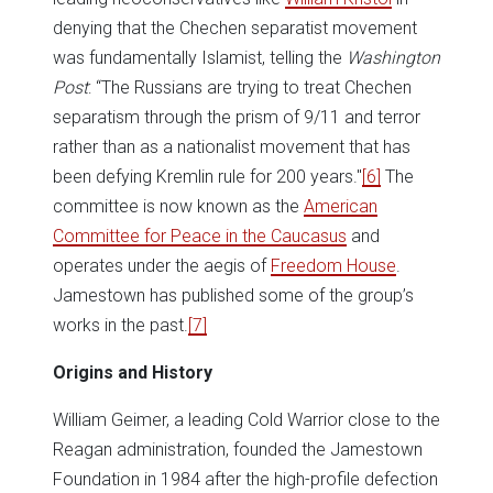
denying that the Chechen separatist movement
was fundamentally Islamist, telling the
Washington
Post
: “The Russians are trying to treat Chechen
separatism through the prism of 9/11 and terror
rather than as a nationalist movement that has
been defying Kremlin rule for 200 years."
[6]
The
committee is now known as the
American
Committee for Peace in the Caucasus
and
operates under the aegis of
Freedom House
.
Jamestown has published some of the group’s
works in the past.
[7]
Origins and History
William Geimer, a leading Cold Warrior close to the
Reagan administration, founded the Jamestown
Foundation in 1984 after the high-profile defection