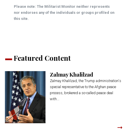
Please note: The Militarist Monitor neither represents
nor endorses any of the individuals or groups profiled on
this site.
Featured Content
Zalmay Khalilzad
Zalmay Khalilzad, the Trump administration's
special representative to the Afghan peace
process, brokered a so-called peace deal
with...