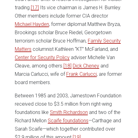
trading.
[17]
Its vice chairman is James H. Burnley.
Other members include former CIA director
Michael Hayden
, former diplomat Matthew Bryza,
Brookings scholar Bruce Riedel, Georgetown
terrorism scholar Bruce Hoffman,
Family Security
Matters
columnist Kathleen “KT” McFarland, and
Center for Security Policy
adviser Michelle Van
Cleave, among others.
[18]
Dick Cheney
and
Marcia Carlucci, wife of
Frank Carlucci
, are former
board members.
Between 1985 and 2003, Jamestown Foundation
received close to $3.5 million from right-wing
foundations like
Smith Richardson
and two of the
Richard Mellon
Scaife foundations
—Carthage and
Sarah Scaife—which together contributed over
$2.9 million of this amount.
[19]