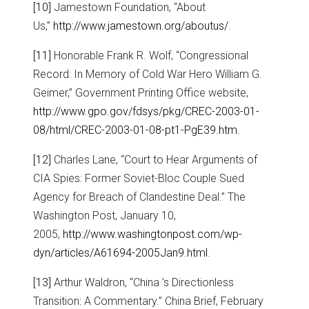
[10]
Jamestown Foundation, “About
Us,”
http://www.jamestown.org/aboutus/
.
[11]
Honorable Frank R. Wolf, “Congressional
Record: In Memory of Cold War Hero William G.
Geimer,” Government Printing Office website,
http://www.gpo.gov/fdsys/pkg/CREC-2003-01-
08/html/CREC-2003-01-08-pt1-PgE39.htm
.
[12]
Charles Lane, “Court to Hear Arguments of
CIA Spies: Former Soviet-Bloc Couple Sued
Agency for Breach of Clandestine Deal.” The
Washington Post, January 10,
2005,
http://www.washingtonpost.com/wp-
dyn/articles/A61694-2005Jan9.html
.
[13]
Arthur Waldron, “China ’s Directionless
Transition: A Commentary.” China Brief, February