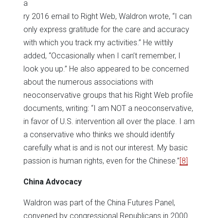
a
ry 2016 email to Right Web, Waldron wrote, “I can
only express gratitude for the care and accuracy
with which you track my activities.” He wittily
added, “Occasionally when I can’t remember, I
look you up.” He also appeared to be concerned
about the numerous associations with
neoconservative groups that his Right Web profile
documents, writing: “I am NOT a neoconservative,
in favor of U.S. intervention all over the place. I am
a conservative who thinks we should identify
carefully what is and is not our interest. My basic
passion is human rights, even for the Chinese.”
[8]
China Advocacy
Waldron was part of the China Futures Panel,
convened by congressional Republicans in 2000