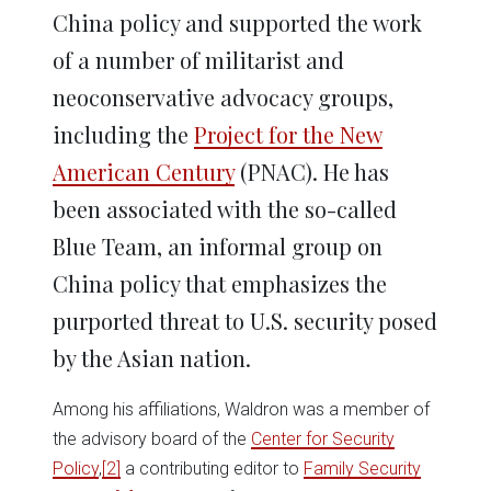
China policy and supported the work
of a number of militarist and
neoconservative advocacy groups,
including the
Project for the New
American Century
(PNAC). He has
been associated with the so-called
Blue Team, an informal group on
China policy that emphasizes the
purported threat to U.S. security posed
by the Asian nation.
Among his affiliations, Waldron was a member of
the advisory board of the
Center for Security
Policy
,
[2]
a contributing editor to
Family Security