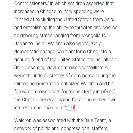
Commissioners,” in which Waldron asserted that
increases in Chinese military spending were
“aimed at excluding the United States from Asia,
and establishing the ability to threaten and coerce
neighboring states ranging from Mongolia to
Japan to India.” Waldron also wrote, “Only
democratic change can transform China into a
genuine friend of the United States and her allies.”
(In a dissenting view, commissioner William A.
Reinsch, undersecretary of commerce during the
Clinton administration, criticized Waldron and his
fellow commissioners for “consistently impl[ying]
the Chinese deserve blame for acting in their own
interest rather than ours.”)
[10]
Waldron was associated with the Blue Team, a
network of politicians, congressional staffers,