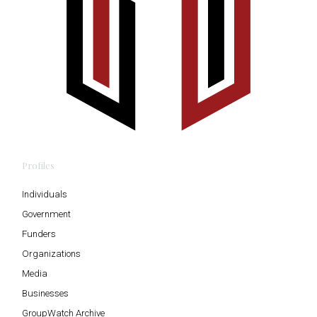
Profiles
Individuals
Government
Funders
Organizations
Media
Businesses
GroupWatch Archive