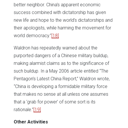
better neighbor. China’s apparent economic
success combined with dictatorship has given
new life and hope to the world’s dictatorships and
their apologists, while harming the movement for
world democracy.”
[18]
Waldron has repeatedly warned about the
purported dangers of a Chinese military buildup,
making alarmist claims as to the significance of
such buildup. In a May 2006 article entitled “The
Pentagon’s Latest China Report,” Waldron wrote,
“China is developing a formidable military force
that makes no sense at all unless one assumes
that a ‘grab for power’ of some sort is its
rationale.”
[19]
Other Activities