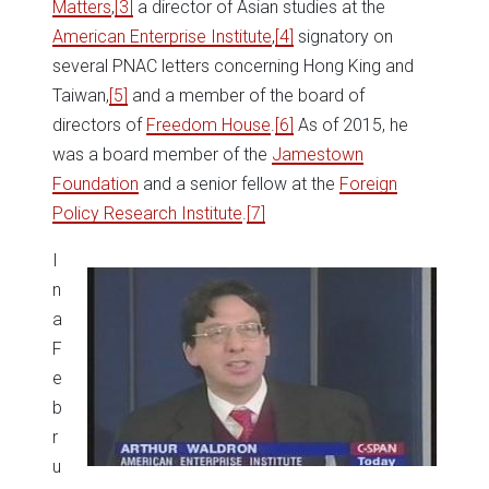
Matters
,
[3]
a director of Asian studies at the
American Enterprise Institute
,
[4]
signatory on
several PNAC letters concerning Hong King and
Taiwan,
[5]
and a member of the board of
directors of
Freedom House
.
[6]
As of 2015, he
was a board member of the
Jamestown
Foundation
and a senior fellow at the
Foreign
Policy Research Institute
.
[7]
I
n
a
F
e
b
r
u