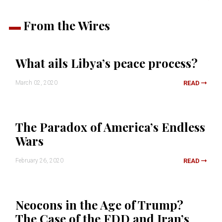
From the Wires
What ails Libya’s peace process?
March 02, 2020
READ
The Paradox of America’s Endless
Wars
February 26, 2020
READ
Neocons in the Age of Trump?
The Case of the FDD and Iran’s