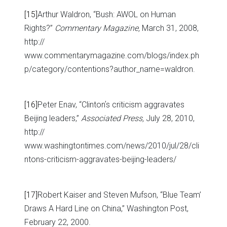
[15]
Arthur Waldron, “Bush: AWOL on Human
Rights?”
Commentary Magazine,
March 31, 2008,
http://
www.commentarymagazine.com/blogs/index.ph
p/category/contentions?author_name=waldron.
[16]
Peter Enav, “Clintonʼs criticism aggravates
Beijing leaders,”
Associated Press,
July 28, 2010,
http://
www.washingtontimes.com/news/2010/jul/28/cli
ntons-criticism-aggravates-beijing-leaders/
[17]
Robert Kaiser and Steven Mufson, “Blue Team’
Draws A Hard Line on China,” Washington Post,
February 22, 2000.