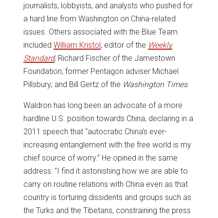
journalists, lobbyists, and analysts who pushed for
a hard line from Washington on China-related
issues. Others associated with the Blue Team
included
William Kristol
, editor of the
Weekly
Standard
; Richard Fischer of the Jamestown
Foundation; former Pentagon adviser Michael
Pillsbury; and Bill Gertz of the
Washington Times
.
Waldron has long been an advocate of a more
hardline U.S. position towards China, declaring in a
2011 speech that “autocratic China’s ever-
increasing entanglement with the free world is my
chief source of worry.” He opined in the same
address: “I find it astonishing how we are able to
carry on routine relations with China even as that
country is torturing dissidents and groups such as
the Turks and the Tibetans, constraining the press