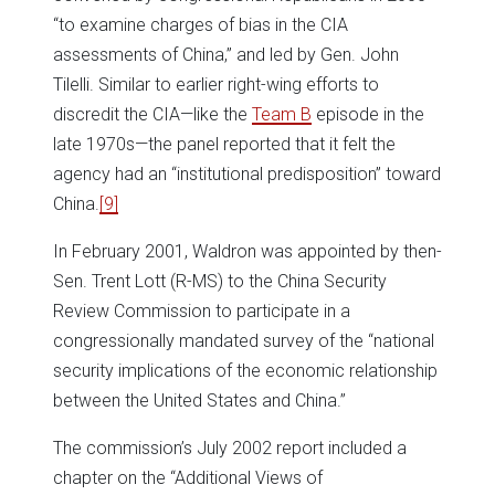
“to examine charges of bias in the CIA
assessments of China,” and led by Gen. John
Tilelli. Similar to earlier right-wing efforts to
discredit the CIA—like the
Team B
episode in the
late 1970s—the panel reported that it felt the
agency had an “institutional predisposition” toward
China.
[9]
In February 2001, Waldron was appointed by then-
Sen. Trent Lott (R-MS) to the China Security
Review Commission to participate in a
congressionally mandated survey of the “national
security implications of the economic relationship
between the United States and China.”
The commission’s July 2002 report included a
chapter on the “Additional Views of