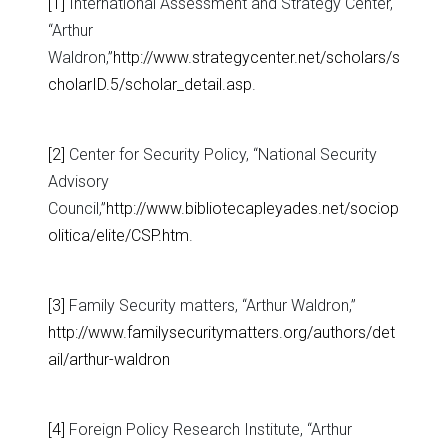
[1]
International Assessment and Strategy Center,
“Arthur
Waldron,”
http://www.strategycenter.net/scholars/s
cholarID.5/scholar_detail.asp
.
[2]
Center for Security Policy, “National Security
Advisory
Council,”
http://www.bibliotecapleyades.net/sociop
olitica/elite/CSP.htm
.
[3]
Family Security matters, “Arthur Waldron,”
http://www.familysecuritymatters.org/authors/det
ail/arthur-waldron
[4]
Foreign Policy Research Institute, “Arthur