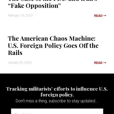
“Fake Opposition”
February 19, 2020
READ
The American Chaos Machine:
U.S. Foreign Policy Goes Off the
Rails
January 25, 2020
READ
Tracking militarists’ efforts to influence U.S.
foreign policy.
Don't miss a thing, subscribe to stay updated...