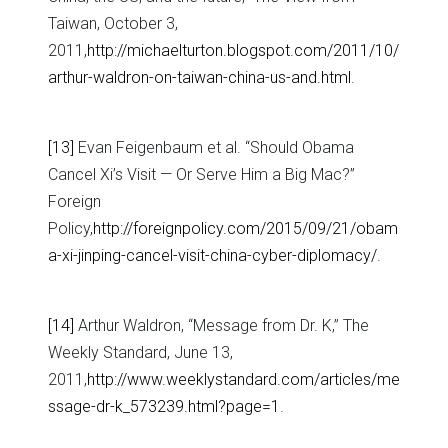
Taiwan, October 3,
2011,
http://michaelturton.blogspot.com/2011/10/
arthur-waldron-on-taiwan-china-us-and.html
.
[13]
Evan Feigenbaum et al. “Should Obama
Cancel Xi’s Visit — Or Serve Him a Big Mac?”
Foreign
Policy,
http://foreignpolicy.com/2015/09/21/obam
a-xi-jinping-cancel-visit-china-cyber-diplomacy/
.
[14]
Arthur Waldron, “Message from Dr. K,” The
Weekly Standard, June 13,
2011,
http://www.weeklystandard.com/articles/me
ssage-dr-k_573239.html?page=1
.