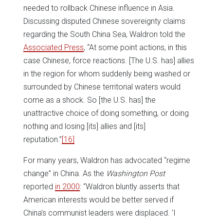
needed to rollback Chinese influence in Asia.
Discussing disputed Chinese sovereignty claims
regarding the South China Sea, Waldron told the
Associated Press
, “At some point actions, in this
case Chinese, force reactions. [The U.S. has] allies
in the region for whom suddenly being washed or
surrounded by Chinese territorial waters would
come as a shock. So [the U.S. has] the
unattractive choice of doing something, or doing
nothing and losing [its] allies and [its]
reputation.”
[16]
For many years, Waldron has advocated “regime
change” in China. As the
Washington Post
reported
in 2000
: “Waldron bluntly asserts that
American interests would be better served if
China’s communist leaders were displaced. ‘I