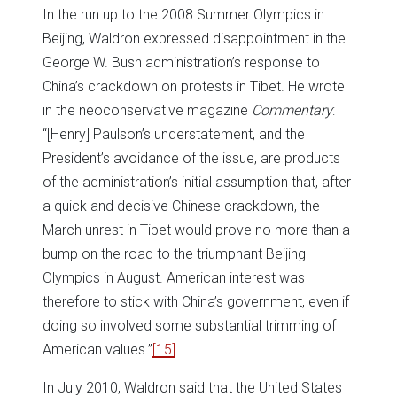
In the run up to the 2008 Summer Olympics in
Beijing, Waldron expressed disappointment in the
George W. Bush administration’s response to
China’s crackdown on protests in Tibet. He wrote
in the neoconservative magazine
Commentary
:
“[Henry] Paulson’s understatement, and the
President’s avoidance of the issue, are products
of the administration’s initial assumption that, after
a quick and decisive Chinese crackdown, the
March unrest in Tibet would prove no more than a
bump on the road to the triumphant Beijing
Olympics in August. American interest was
therefore to stick with China’s government, even if
doing so involved some substantial trimming of
American values.”
[15]
In July 2010, Waldron said that the United States