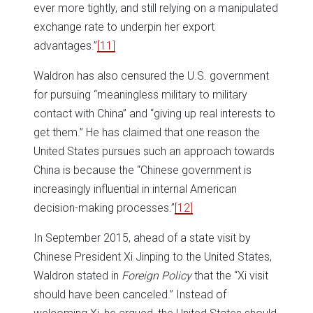
ever more tightly, and still relying on a manipulated
exchange rate to underpin her export
advantages.”
[11]
Waldron has also censured the U.S. government
for pursuing “meaningless military to military
contact with China” and “giving up real interests to
get them.” He has claimed that one reason the
United States pursues such an approach towards
China is because the “Chinese government is
increasingly influential in internal American
decision-making processes.”
[12]
In September 2015, ahead of a state visit by
Chinese President Xi Jinping to the United States,
Waldron stated in
Foreign Policy
that the “Xi visit
should have been canceled.” Instead of