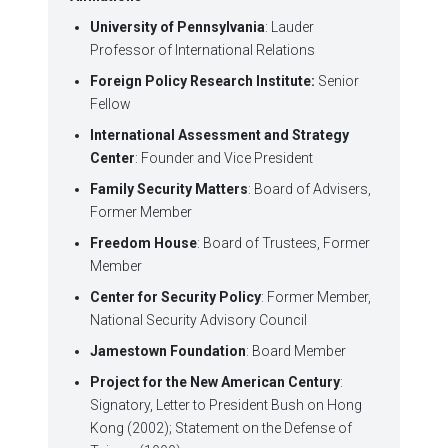
University of Pennsylvania
: Lauder
Professor of International Relations
Foreign Policy Research Institute:
Senior
Fellow
International Assessment and Strategy
Center
: Founder and Vice President
Family Security Matters
: Board of Advisers,
Former Member
Freedom House
: Board of Trustees, Former
Member
Center for Security Policy
: Former Member,
National Security Advisory Council
Jamestown Foundation
: Board Member
Project for the New American Century
:
Signatory, Letter to President Bush on Hong
Kong (2002); Statement on the Defense of