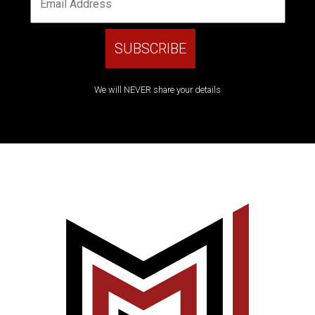
We will NEVER share your details