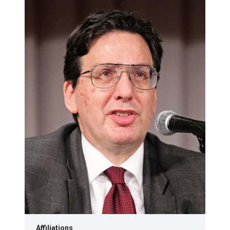
Affiliations