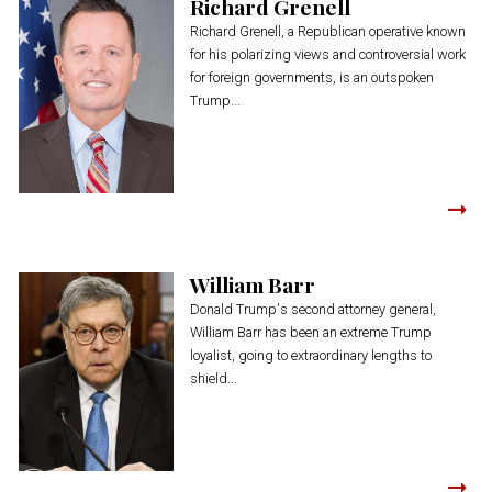
Richard Grenell
Richard Grenell, a Republican operative known
for his polarizing views and controversial work
for foreign governments, is an outspoken
Trump...
William Barr
Donald Trump's second attorney general,
William Barr has been an extreme Trump
loyalist, going to extraordinary lengths to
shield...