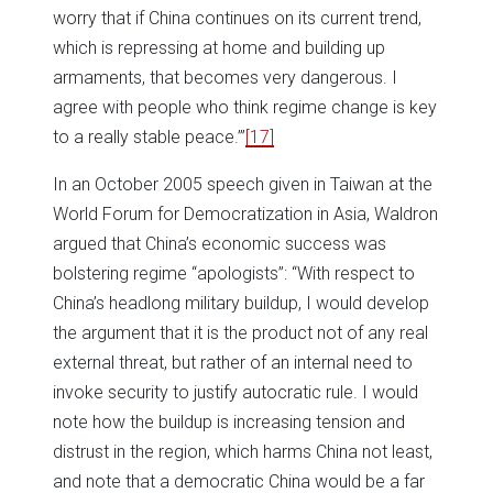
worry that if China continues on its current trend,
which is repressing at home and building up
armaments, that becomes very dangerous. I
agree with people who think regime change is key
to a really stable peace.’”
[17]
In an October 2005 speech given in Taiwan at the
World Forum for Democratization in Asia, Waldron
argued that China’s economic success was
bolstering regime “apologists”: “With respect to
China’s headlong military buildup, I would develop
the argument that it is the product not of any real
external threat, but rather of an internal need to
invoke security to justify autocratic rule. I would
note how the buildup is increasing tension and
distrust in the region, which harms China not least,
and note that a democratic China would be a far