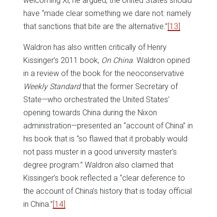
welcoming Xi, he argued, the United States should
have “made clear something we dare not: namely
that sanctions that bite are the alternative.”
[13]
Waldron has also written critically of Henry
Kissinger’s 2011 book,
On China
. Waldron opined
in a review of the book for the neoconservative
Weekly Standard
that the former Secretary of
State—who orchestrated the United States’
opening towards China during the Nixon
administration—presented an “account of China” in
his book that is “so flawed that it probably would
not pass muster in a good university master’s
degree program.” Waldron also claimed that
Kissinger’s book reflected a “clear deference to
the account of China’s history that is today official
in China.”
[14]