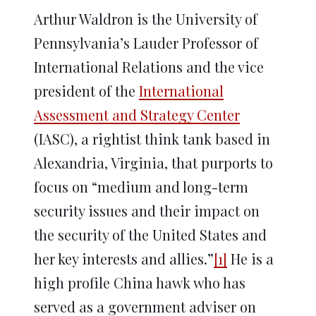
Arthur Waldron is the University of
Pennsylvania’s Lauder Professor of
International Relations and the vice
president of the
International
Assessment and Strategy Center
(IASC), a rightist think tank based in
Alexandria, Virginia, that purports to
focus on “medium and long-term
security issues and their impact on
the security of the United States and
her key interests and allies.”
[1]
He is a
high profile China hawk who has
served as a government adviser on