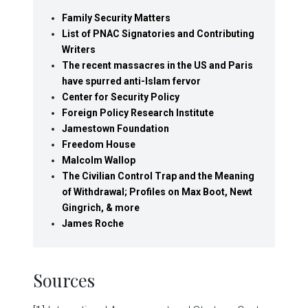
Family Security Matters
List of PNAC Signatories and Contributing
Writers
The recent massacres in the US and Paris
have spurred anti-Islam fervor
Center for Security Policy
Foreign Policy Research Institute
Jamestown Foundation
Freedom House
Malcolm Wallop
The Civilian Control Trap and the Meaning
of Withdrawal; Profiles on Max Boot, Newt
Gingrich, & more
James Roche
Sources