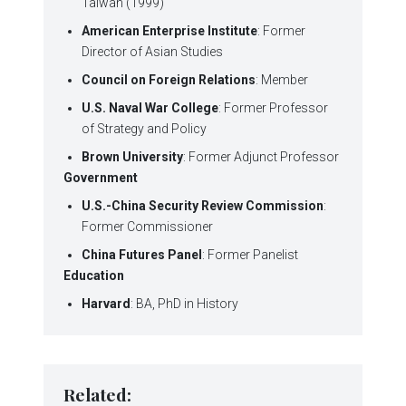
Taiwan (1999)
American Enterprise Institute
: Former
Director of Asian Studies
Council on Foreign Relations
: Member
U.S. Naval War College
: Former Professor
of Strategy and Policy
Brown University
: Former Adjunct Professor
Government
U.S.-China Security Review Commission
:
Former Commissioner
China Futures Panel
: Former Panelist
Education
Harvard
: BA, PhD in History
Related: