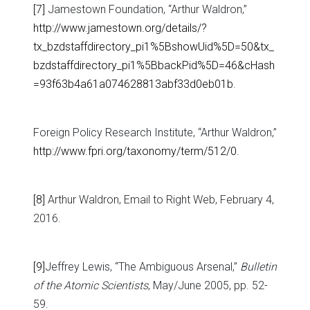
[7]
Jamestown Foundation, “Arthur Waldron,”
http://www.jamestown.org/details/?
tx_bzdstaffdirectory_pi1%5BshowUid%5D=50&tx_
bzdstaffdirectory_pi1%5BbackPid%5D=46&cHash
=93f63b4a61a074628813abf33d0eb01b
.
Foreign Policy Research Institute, “Arthur Waldron,”
http://www.fpri.org/taxonomy/term/512/0
.
[8]
Arthur Waldron, Email to Right Web, February 4,
2016.
[9]
Jeffrey Lewis, “The Ambiguous Arsenal,”
Bulletin
of the Atomic Scientists
, May/June 2005, pp. 52-
59.