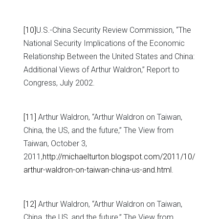
[10]
U.S.-China Security Review Commission, “The
National Security Implications of the Economic
Relationship Between the United States and China:
Additional Views of Arthur Waldron,” Report to
Congress, July 2002.
[11]
Arthur Waldron, “Arthur Waldron on Taiwan,
China, the US, and the future,” The View from
Taiwan, October 3,
2011,
http://michaelturton.blogspot.com/2011/10/
arthur-waldron-on-taiwan-china-us-and.html
.
[12]
Arthur Waldron, “Arthur Waldron on Taiwan,
China, the US, and the future,” The View from