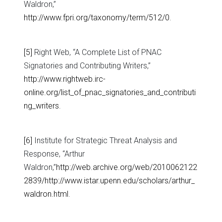
Waldron,”
http://www.fpri.org/taxonomy/term/512/0
.
[5]
Right Web, “A Complete List of PNAC
Signatories and Contributing Writers,”
http://www.rightweb.irc-
online.org/list_of_pnac_signatories_and_contributi
ng_writers
.
[6]
Institute for Strategic Threat Analysis and
Response, “Arthur
Waldron,”
http://web.archive.org/web/2010062122
2839/http://www.istar.upenn.edu/scholars/arthur_
waldron.html
.