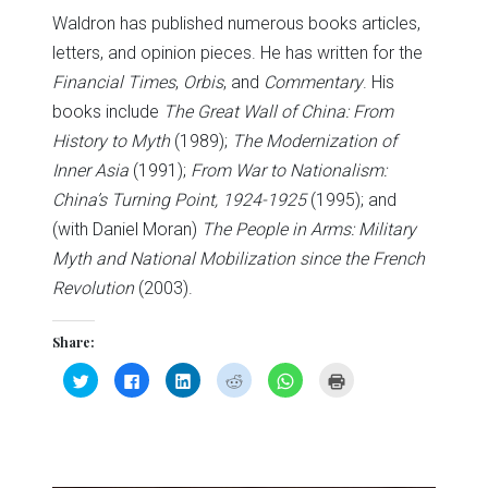
Waldron has published numerous books articles,
letters, and opinion pieces. He has written for the
Financial Times
,
Orbis
, and
Commentary
. His
books include
The Great Wall of China: From
History to Myth
(1989);
The Modernization of
Inner Asia
(1991);
From War to Nationalism:
China’s Turning Point, 1924-1925
(1995); and
(with Daniel Moran)
The People in Arms: Military
Myth and National Mobilization since the French
Revolution
(2003).
Share:
Click
Click
Click
Click
Click
Click
to
to
to
to
to
to
share
share
share
share
share
print
on
on
on
on
on
(Opens
Twitter
Facebook
LinkedIn
Reddit
WhatsApp
in
(Opens
(Opens
(Opens
(Opens
(Opens
new
in
in
in
in
in
window)
new
new
new
new
new
window)
window)
window)
window)
window)