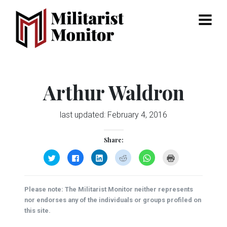
Menu
Arthur Waldron
last updated:
February 4, 2016
Share:
Click
Click
Click
Click
Click
Click
to
to
to
to
to
to
share
share
share
share
share
print
on
on
on
on
on
(Opens
Twitter
Facebook
LinkedIn
Reddit
WhatsApp
in
(Opens
(Opens
(Opens
(Opens
(Opens
new
Please note: The Militarist Monitor neither represents
in
in
in
in
in
window)
new
new
new
new
new
nor endorses any of the individuals or groups profiled on
window)
window)
window)
window)
window)
this site.