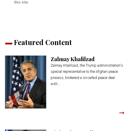
this site.
Featured Content
Zalmay Khalilzad
Zalmay Khalilzad, the Trump administration's
special representative to the Afghan peace
process, brokered a so-called peace deal
with...