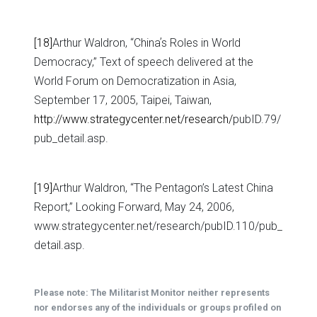
[18]
Arthur Waldron, “Chinaʼs Roles in World
Democracy,” Text of speech delivered at the
World Forum on Democratization in Asia,
September 17, 2005, Taipei, Taiwan,
http://www.strategycenter.net/research/
pubID.79/
pub_detail.asp.
[19]
Arthur Waldron, “The Pentagon’s Latest China
Report,” Looking Forward, May 24, 2006,
www.strategycenter.net/research/pubID.110/pub_
detail.asp.
Please note: The Militarist Monitor neither represents
nor endorses any of the individuals or groups profiled on