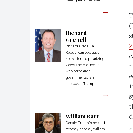
called peace deal with...
T
(
Richard
s
Grenell
Z
Richard Grenell, a
Republican operative
e
known for his polarizing
p
views and controversial
work for foreign
e
governments, is an
outspoken Trump...
i
s
t
William Barr
d
Donald Trump's second
p
attorney general, William