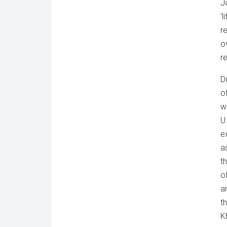
J
‘
r
o
re
D
o
w
U
e
a
t
o
a
t
K