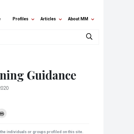
e
Profiles
Articles
About MM
nning Guidance
2020
k
Click
to
re
print
(Opens
tsApp
in
ens
new
he individuals or groups profiled on this site.
window)