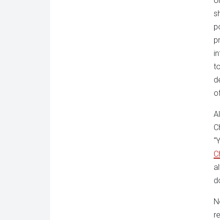
U
s
p
p
i
t
d
o
A
C
“
C
a
d
N
r