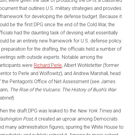
ush, were given the task of producing the DPG, a classified
ocument that outlines U.S. military strategies and provides
 framework for developing the defense budget. Because it
ould be the first DPG since the end of the Cold War, the
fficials had the daunting task of devising what essentially
ould be an entirely new framework for U.S. defense policy.
n preparation for the drafting, the officials held a number of
eetings with outside experts. Notable among the
articipants were
Richard Perle
, Albert Wohlstetter (former
entor to Perle and Wolfowitz), and Andrew Marshall, head
f the Pentagon’s Office of Net Assessment (see James
ann,
The Rise of the Vulcans: The History of Bush’s War
abinet
).
hen the draft DPG was leaked to the
New York Times
and
ashington Post
, it created an uproar among Democrats
nd many administration figures, spurring the White House to