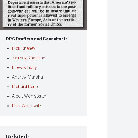
DPG Drafters and Consultants
Dick Cheney
Zalmay Khalilzad
I. Lewis Libby
Andrew Marshall
Richard Perle
Albert Wohlstetter
Paul Wolfowitz
Related: