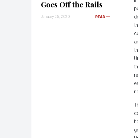
i
Goes Off the Rails
p
d
January 25, 2020
READ
t
c
an
t
U
t
r
e
n
T
c
h
g