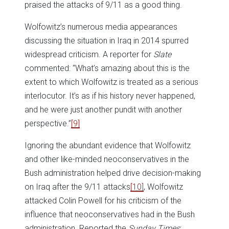
praised the attacks of 9/11 as a good thing.
Wolfowitz’s numerous media appearances
discussing the situation in Iraq in 2014 spurred
widespread criticism. A reporter for
Slate
commented: “What’s amazing about this is the
extent to which Wolfowitz is treated as a serious
interlocutor. It’s as if his history never happened,
and he were just another pundit with another
perspective.”
[9]
Ignoring the abundant evidence that Wolfowitz
and other like-minded neoconservatives in the
Bush administration helped drive decision-making
on Iraq after the 9/11 attacks
[10]
, Wolfowitz
attacked Colin Powell for his criticism of the
influence that neoconservatives had in the Bush
administration. Reported the
Sunday Times
: