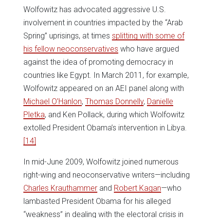
Wolfowitz has advocated aggressive U.S.
involvement in countries impacted by the “Arab
Spring” uprisings, at times
splitting with some of
his fellow neoconservatives
who have argued
against the idea of promoting democracy in
countries like Egypt. In March 2011, for example,
Wolfowitz appeared on an AEI panel along with
Michael O’Hanlon
,
Thomas Donnelly
,
Danielle
Pletka
, and Ken Pollack, during which Wolfowitz
extolled President Obama’s intervention in Libya.
[14]
In mid-June 2009, Wolfowitz joined numerous
right-wing and neoconservative writers—including
Charles Krauthammer
and
Robert Kagan
—who
lambasted President Obama for his alleged
“weakness” in dealing with the electoral crisis in