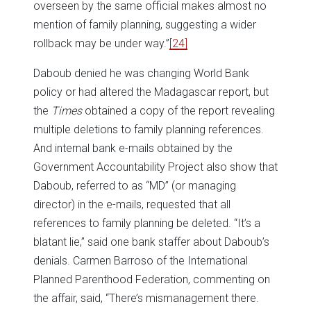
overseen by the same official makes almost no
mention of family planning, suggesting a wider
rollback may be under way.”
[24]
Daboub denied he was changing World Bank
policy or had altered the Madagascar report, but
the
Times
obtained a copy of the report revealing
multiple deletions to family planning references.
And internal bank e-mails obtained by the
Government Accountability Project also show that
Daboub, referred to as “MD” (or managing
director) in the e-mails, requested that all
references to family planning be deleted. “It’s a
blatant lie,” said one bank staffer about Daboub’s
denials. Carmen Barroso of the International
Planned Parenthood Federation, commenting on
the affair, said, “There’s mismanagement there.