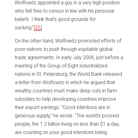
Wolfowitz appointed a guy in a very high position
who felt free to censor in line with his personal
beliefs. I think that’s good grounds for
sacking.”
[25]
On the other hand, Wolfowitz promoted efforts of
poor nations to push through equitable global
trade agreements. In early July 2006, just before a
meeting of the Group of Eight industrialized
nations in St. Petersburg, the World Bank released
a letter from Wolfowitz in which he argued that
wealthy countries must make deep cuts in farm
subsidies to help developing countries improve
their export earnings. “Good intentions are in
generous supply,” he wrote. “The world’s poorest
people, the 1.2 billion living on less than $1 a day,
are counting on your good intentions being