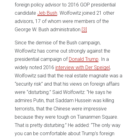
foreign policy advisor to 2016 GOP presidential
candidate
Jeb Bush
. Wolfowitz joined 21 other
advisors, 17 of whom were members of the
George W. Bush administration.
[3]
Since the demise of the Bush campaign,
Wolfowitz has come out strongly against the
presidential campaign of
Donald Trump
. In a
widely noted 2016
interview with Der Speigel
,
Wolfowitz said that the real estate magnate was a
“security risk” and that his views on foreign affairs
were “disturbing.” Said Wolfowitz: “He says he
admires Putin, that Saddam Hussein was killing
terrorists, that the Chinese were impressive
because they were tough on Tiananmen Square.
That is pretty disturbing.” He added: “The only way
you can be comfortable about Trump’s foreign