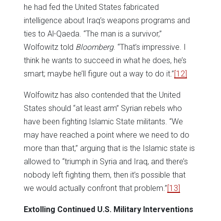
he had fed the United States fabricated
intelligence about Iraq’s weapons programs and
ties to Al-Qaeda. “The man is a survivor,”
Wolfowitz told
Bloomberg
. “That’s impressive. I
think he wants to succeed in what he does, he’s
smart; maybe he’ll figure out a way to do it.”
[12]
Wolfowitz has also contended that the United
States should “at least arm” Syrian rebels who
have been fighting Islamic State militants. “We
may have reached a point where we need to do
more than that,” arguing that is the Islamic state is
allowed to “triumph in Syria and Iraq, and there’s
nobody left fighting them, then it’s possible that
we would actually confront that problem.”
[13]
Extolling Continued U.S. Military Interventions