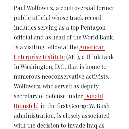
Paul Wolfowitz, a controversial former
public official whose track record
includes serving as a top Pentagon
official and as head of the World Bank,
is a visiting fellow at the
American
Enterprise Institute
(AEI), a think tank
in Washington, D.C. that is home to
numerous neoconservative activists.
Wolfowitz, who served as deputy
secretary of defense under
Donald
Rumsfeld
in the first George W. Bush
administration, is closely associated
with the decision to invade Iraq as