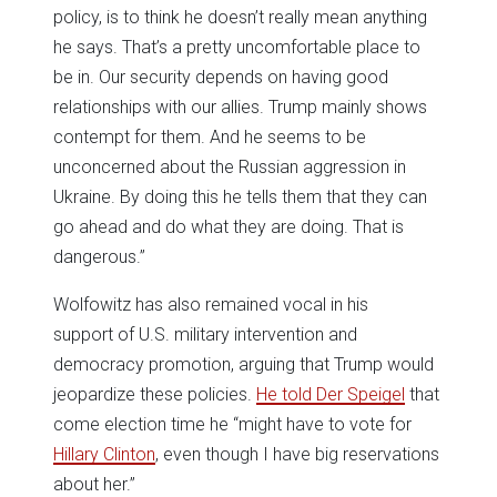
policy, is to think he doesn’t really mean anything
he says. That’s a pretty uncomfortable place to
be in. Our security depends on having good
relationships with our allies. Trump mainly shows
contempt for them. And he seems to be
unconcerned about the Russian aggression in
Ukraine. By doing this he tells them that they can
go ahead and do what they are doing. That is
dangerous.”
Wolfowitz has also remained vocal in his
support of U.S. military intervention and
democracy promotion, arguing that Trump would
jeopardize these policies.
He told Der Speigel
that
come election time he “might have to vote for
Hillary Clinton
, even though I have big reservations
about her.”