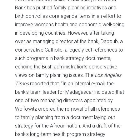
Bank has pushed family planning initiatives and
birth control as core agenda items in an effort to
improve women’s health and economic well-being
in developing countries. However, after taking
over as managing director at the bank, Daboub, a
conservative Catholic, allegedly cut references to
such programs in bank strategy documents,
echoing the Bush administration’s conservative
views on family planning issues. The
Los Angeles
Times
reported that, “In an internal e-mail, the
bank’s team leader for Madagascar indicated that
one of two managing directors appointed by
Wolfowitz ordered the removal of all references
to family planning from a document laying out
strategy for the African nation. And a draft of the
bank’s long-term health program strategy