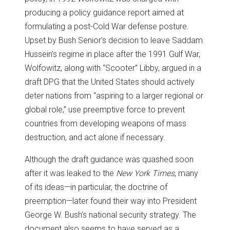
producing a policy guidance report aimed at
formulating a post-Cold War defense posture.
Upset by Bush Senior’s decision to leave Saddam
Hussein’s regime in place after the 1991 Gulf War,
Wolfowitz, along with “Scooter” Libby, argued in a
draft DPG that the United States should actively
deter nations from “aspiring to a larger regional or
global role,” use preemptive force to prevent
countries from developing weapons of mass
destruction, and act alone if necessary.
Although the draft guidance was quashed soon
after it was leaked to the
New York Times
, many
of its ideas—in particular, the doctrine of
preemption—later found their way into President
George W. Bush’s national security strategy. The
document also seems to have served as a