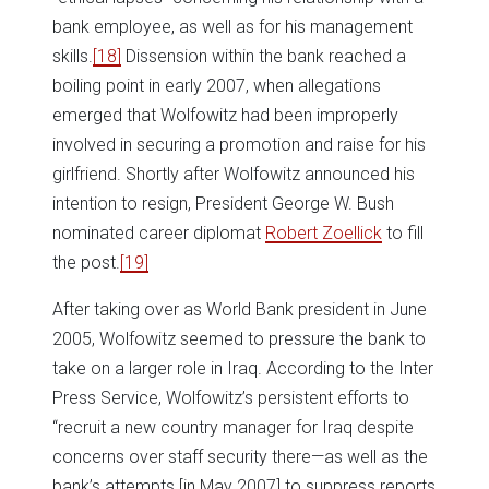
bank employee, as well as for his management
skills.
[18]
Dissension within the bank reached a
boiling point in early 2007, when allegations
emerged that Wolfowitz had been improperly
involved in securing a promotion and raise for his
girlfriend. Shortly after Wolfowitz announced his
intention to resign, President George W. Bush
nominated career diplomat
Robert Zoellick
to fill
the post.
[19]
After taking over as World Bank president in June
2005, Wolfowitz seemed to pressure the bank to
take on a larger role in Iraq. According to the Inter
Press Service, Wolfowitz’s persistent efforts to
“recruit a new country manager for Iraq despite
concerns over staff security there—as well as the
bank’s attempts [in May 2007] to suppress reports