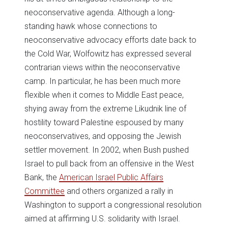
neoconservative agenda. Although a long-
standing hawk whose connections to
neoconservative advocacy efforts date back to
the Cold War, Wolfowitz has expressed several
contrarian views within the neoconservative
camp. In particular, he has been much more
flexible when it comes to Middle East peace,
shying away from the extreme Likudnik line of
hostility toward Palestine espoused by many
neoconservatives, and opposing the Jewish
settler movement. In 2002, when Bush pushed
Israel to pull back from an offensive in the West
Bank, the
American Israel Public Affairs
Committee
and others organized a rally in
Washington to support a congressional resolution
aimed at affirming U.S. solidarity with Israel.