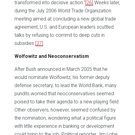
transformed into decisive action.”
[26]
Weeks later,
during the July 2006 World Trade Organization
meeting aimed at concluding a new global trade
agreement, U.S. and European leaders scuttled
talks by refusing to commit to deep cuts in
subsidies.
[27]
Wolfowitz and Neoconservatism
After Bush announced in March 2005 that he
would nominate Wolfowitz, his former deputy
defense secretary, to lead the World Bank, many
pundits worried that neoconservatives seemed
poised to take their agenda to a new playing field.
Other observers, however, seemed confused by
the nomination, wondering what a political figure
with little experience in banking or development
could bring to the job. Political reporter Jim Lobe