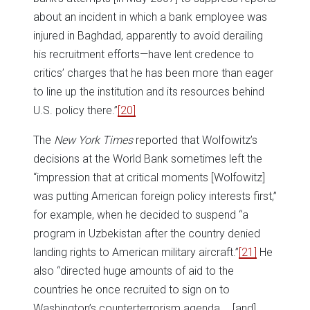
about an incident in which a bank employee was
injured in Baghdad, apparently to avoid derailing
his recruitment efforts—have lent credence to
critics’ charges that he has been more than eager
to line up the institution and its resources behind
U.S. policy there.”
[20]
The
New York Times
reported that Wolfowitz’s
decisions at the World Bank sometimes left the
“impression that at critical moments [Wolfowitz]
was putting American foreign policy interests first,”
for example, when he decided to suspend “a
program in Uzbekistan after the country denied
landing rights to American military aircraft.”
[21]
He
also “directed huge amounts of aid to the
countries he once recruited to sign on to
Washington’s counterterrorism agenda … [and]