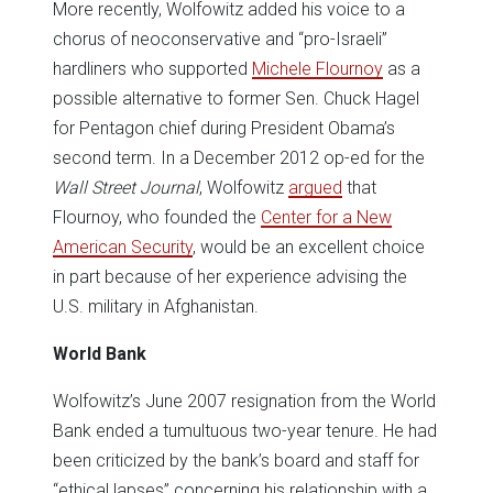
More recently, Wolfowitz added his voice to a
chorus of neoconservative and “pro-Israeli”
hardliners who supported
Michele Flournoy
as a
possible alternative to former Sen. Chuck Hagel
for Pentagon chief during President Obama’s
second term. In a December 2012 op-ed for the
Wall Street Journal
, Wolfowitz
argued
that
Flournoy, who founded the
Center for a New
American Security
, would be an excellent choice
in part because of her experience advising the
U.S. military in Afghanistan.
World Bank
Wolfowitz’s June 2007 resignation from the World
Bank ended a tumultuous two-year tenure. He had
been criticized by the bank’s board and staff for
“ethical lapses” concerning his relationship with a