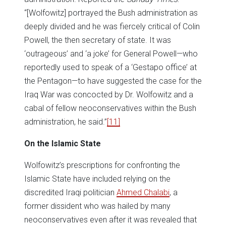
“[Wolfowitz] portrayed the Bush administration as
deeply divided and he was fiercely critical of Colin
Powell, the then secretary of state. It was
‘outrageous’ and ‘a joke’ for General Powell—who
reportedly used to speak of a ‘Gestapo office’ at
the Pentagon—to have suggested the case for the
Iraq War was concocted by Dr. Wolfowitz and a
cabal of fellow neoconservatives within the Bush
administration, he said.”
[11]
On the Islamic State
Wolfowitz’s prescriptions for confronting the
Islamic State have included relying on the
discredited Iraqi politician
Ahmed Chalabi
, a
former dissident who was hailed by many
neoconservatives even after it was revealed that