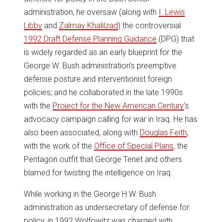
administration, he oversaw (along with
I. Lewis
Libby
and
Zalmay Khalilzad
) the controversial
1992 Draft Defense Planning Guidance
(DPG) that
is widely regarded as an early blueprint for the
George W. Bush administration’s preemptive
defense posture and interventionist foreign
policies; and he collaborated in the late 1990s
with the
Project for the New American Century
‘s
advocacy campaign calling for war in Iraq. He has
also been associated, along with
Douglas Feith
,
with the work of the
Office of Special Plans
, the
Pentagon outfit that George Tenet and others
blamed for twisting the intelligence on Iraq.
While working in the George H.W. Bush
administration as undersecretary of defense for
policy, in 1992 Wolfowitz was charged with