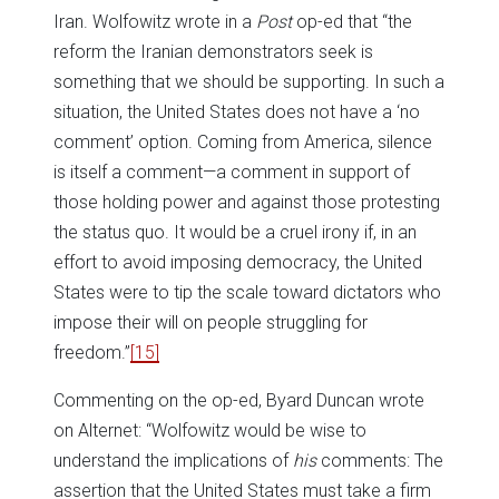
Iran. Wolfowitz wrote in a
Post
op-ed that “the
reform the Iranian demonstrators seek is
something that we should be supporting. In such a
situation, the United States does not have a ‘no
comment’ option. Coming from America, silence
is itself a comment—a comment in support of
those holding power and against those protesting
the status quo. It would be a cruel irony if, in an
effort to avoid imposing democracy, the United
States were to tip the scale toward dictators who
impose their will on people struggling for
freedom.”
[15]
Commenting on the op-ed, Byard Duncan wrote
on Alternet: “Wolfowitz would be wise to
understand the implications of
his
comments: The
assertion that the United States must take a firm