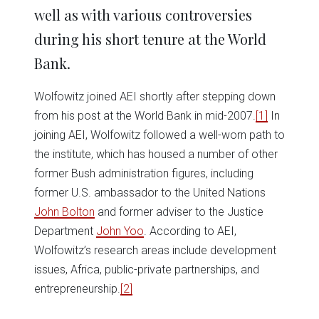
well as with various controversies
during his short tenure at the World
Bank.
Wolfowitz joined AEI shortly after stepping down
from his post at the World Bank in mid-2007.
[1]
In
joining AEI, Wolfowitz followed a well-worn path to
the institute, which has housed a number of other
former Bush administration figures, including
former U.S. ambassador to the United Nations
John Bolton
and former adviser to the Justice
Department
John Yoo
. According to AEI,
Wolfowitz’s research areas include development
issues, Africa, public-private partnerships, and
entrepreneurship.
[2]