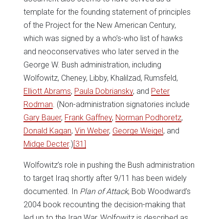
template for the founding statement of principles
of the Project for the New American Century,
which was signed by a who’s-who list of hawks
and neoconservatives who later served in the
George W. Bush administration, including
Wolfowitz, Cheney, Libby, Khalilzad, Rumsfeld,
Elliott Abrams
,
Paula Dobriansky
, and
Peter
Rodman
. (Non-administration signatories include
Gary Bauer
,
Frank Gaffney
,
Norman Podhoretz
,
Donald Kagan
,
Vin Weber
,
George Weigel
, and
Midge Decter
.)
[31]
Wolfowitz’s role in pushing the Bush administration
to target Iraq shortly after 9/11 has been widely
documented. In
Plan of Attack
, Bob Woodward’s
2004 book recounting the decision-making that
led up to the Iraq War, Wolfowitz is described as