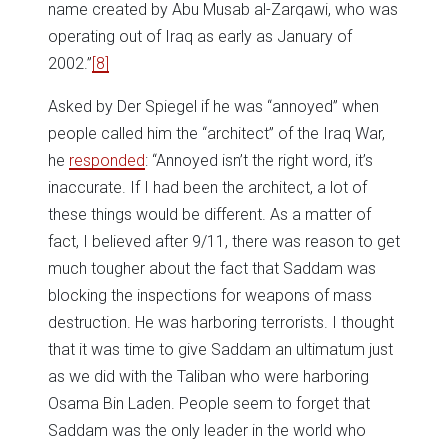
name created by Abu Musab al-Zarqawi, who was
operating out of Iraq as early as January of
2002.”
[8]
Asked by Der Spiegel if he was “annoyed” when
people called him the “architect” of the Iraq War,
he
responded
: “Annoyed isn’t the right word, it’s
inaccurate. If I had been the architect, a lot of
these things would be different. As a matter of
fact, I believed after 9/11, there was reason to get
much tougher about the fact that Saddam was
blocking the inspections for weapons of mass
destruction. He was harboring terrorists. I thought
that it was time to give Saddam an ultimatum just
as we did with the Taliban who were harboring
Osama Bin Laden. People seem to forget that
Saddam was the only leader in the world who