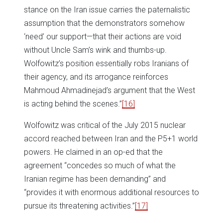
stance on the Iran issue carries the paternalistic
assumption that the demonstrators somehow
‘need’ our support—that their actions are void
without Uncle Sam’s wink and thumbs-up.
Wolfowitz’s position essentially robs Iranians of
their agency, and its arrogance reinforces
Mahmoud Ahmadinejad’s argument that the West
is acting behind the scenes.”
[16]
Wolfowitz was critical of the July 2015 nuclear
accord reached between Iran and the P5+1 world
powers. He claimed in an op-ed that the
agreement “concedes so much of what the
Iranian regime has been demanding” and
“provides it with enormous additional resources to
pursue its threatening activities.”
[17]