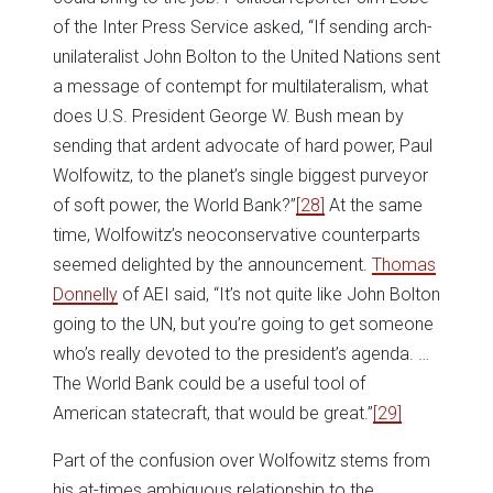
of the Inter Press Service asked, “If sending arch-
unilateralist John Bolton to the United Nations sent
a message of contempt for multilateralism, what
does U.S. President George W. Bush mean by
sending that ardent advocate of hard power, Paul
Wolfowitz, to the planet’s single biggest purveyor
of soft power, the World Bank?”
[28]
At the same
time, Wolfowitz’s neoconservative counterparts
seemed delighted by the announcement.
Thomas
Donnelly
of AEI said, “It’s not quite like John Bolton
going to the UN, but you’re going to get someone
who’s really devoted to the president’s agenda. …
The World Bank could be a useful tool of
American statecraft, that would be great.”
[29]
Part of the confusion over Wolfowitz stems from
his at-times ambiguous relationship to the