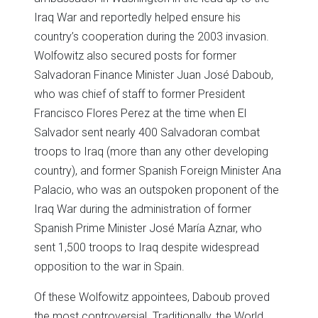
Iraq War and reportedly helped ensure his
country’s cooperation during the 2003 invasion.
Wolfowitz also secured posts for former
Salvadoran Finance Minister Juan José Daboub,
who was chief of staff to former President
Francisco Flores Perez at the time when El
Salvador sent nearly 400 Salvadoran combat
troops to Iraq (more than any other developing
country), and former Spanish Foreign Minister Ana
Palacio, who was an outspoken proponent of the
Iraq War during the administration of former
Spanish Prime Minister José María Aznar, who
sent 1,500 troops to Iraq despite widespread
opposition to the war in Spain.
Of these Wolfowitz appointees, Daboub proved
the most controversial. Traditionally, the World