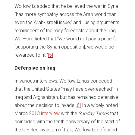
Wolfowitz added that he believed the war in Syria
“has more sympathy across the Arab world than
even the Arab-Israeli issue,” and—using arguments
reminiscent of the rosy forecasts about the Iraq
War—predicted that “we would not pay a price for
[supporting the Syrian opposition]; we would be
rewarded for it.”
[5]
Defensive on Iraq
In various interviews, Wolfowitz has conceded
that the United States “may have overreached” in
Iraq and Afghanistan, but has remained defensive
about the decision to invade.
[6]
In a widely noted
March 2013
interview
with the
Sunday Times
that
coincided with the tenth anniversary of the start of
the U.S.-led invasion of Iraq, Wolfowitz defended