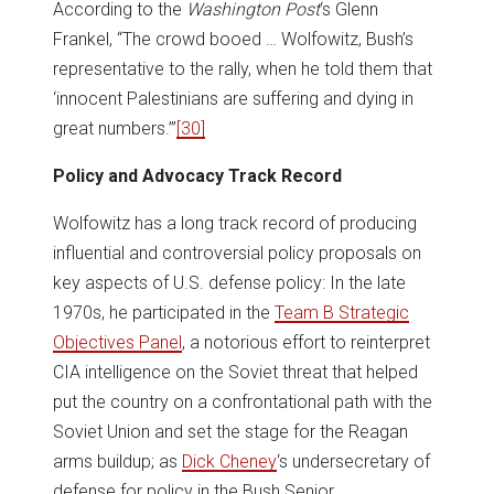
According to the
Washington Post
‘s Glenn
Frankel, “The crowd booed … Wolfowitz, Bush’s
representative to the rally, when he told them that
‘innocent Palestinians are suffering and dying in
great numbers.’”
[30]
Policy and Advocacy Track Record
Wolfowitz has a long track record of producing
influential and controversial policy proposals on
key aspects of U.S. defense policy: In the late
1970s, he participated in the
Team B Strategic
Objectives Panel
, a notorious effort to reinterpret
CIA intelligence on the Soviet threat that helped
put the country on a confrontational path with the
Soviet Union and set the stage for the Reagan
arms buildup; as
Dick Cheney
‘s undersecretary of
defense for policy in the Bush Senior