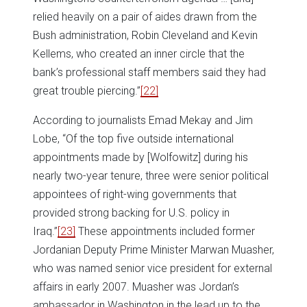
relied heavily on a pair of aides drawn from the
Bush administration, Robin Cleveland and Kevin
Kellems, who created an inner circle that the
bank’s professional staff members said they had
great trouble piercing.”
[22]
According to journalists Emad Mekay and Jim
Lobe, “Of the top five outside international
appointments made by [Wolfowitz] during his
nearly two-year tenure, three were senior political
appointees of right-wing governments that
provided strong backing for U.S. policy in
Iraq.”
[23]
These appointments included former
Jordanian Deputy Prime Minister Marwan Muasher,
who was named senior vice president for external
affairs in early 2007. Muasher was Jordan’s
ambassador in Washington in the lead up to the