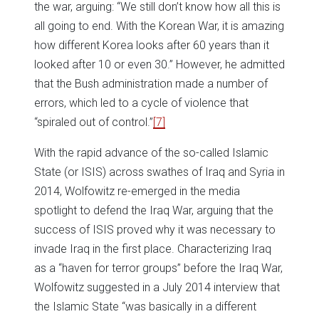
the war, arguing: “We still don’t know how all this is
all going to end. With the Korean War, it is amazing
how different Korea looks after 60 years than it
looked after 10 or even 30.” However, he admitted
that the Bush administration made a number of
errors, which led to a cycle of violence that
“spiraled out of control.”
[7]
With the rapid advance of the so-called Islamic
State (or ISIS) across swathes of Iraq and Syria in
2014, Wolfowitz re-emerged in the media
spotlight to defend the Iraq War, arguing that the
success of ISIS proved why it was necessary to
invade Iraq in the first place. Characterizing Iraq
as a “haven for terror groups” before the Iraq War,
Wolfowitz suggested in a July 2014 interview that
the Islamic State “was basically in a different