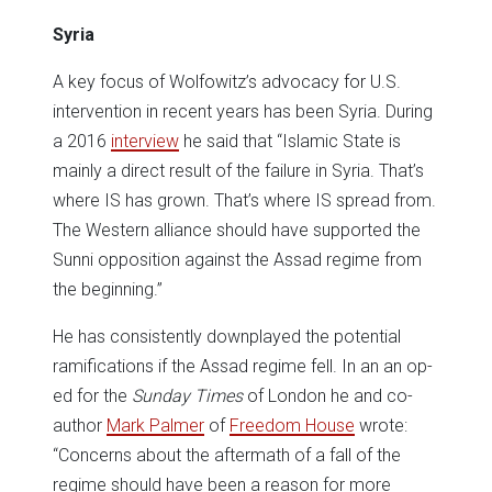
Syria
A key focus of Wolfowitz’s advocacy for U.S.
intervention in recent years has been Syria. During
a 2016
interview
he said that “Islamic State is
mainly a direct result of the failure in Syria. That’s
where IS has grown. That’s where IS spread from.
The Western alliance should have supported the
Sunni opposition against the Assad regime from
the beginning.”
He has consistently downplayed the potential
ramifications if the Assad regime fell. In an an op-
ed for the
Sunday Times
of London he and co-
author
Mark Palmer
of
Freedom House
wrote:
“Concerns about the aftermath of a fall of the
regime should have been a reason for more