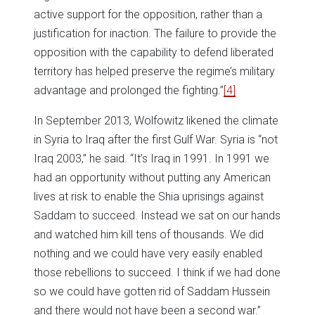
active support for the opposition, rather than a
justification for inaction. The failure to provide the
opposition with the capability to defend liberated
territory has helped preserve the regime’s military
advantage and prolonged the fighting.”
[4]
In September 2013, Wolfowitz likened the climate
in Syria to Iraq after the first Gulf War. Syria is “not
Iraq 2003,” he said. “It’s Iraq in 1991. In 1991 we
had an opportunity without putting any American
lives at risk to enable the Shia uprisings against
Saddam to succeed. Instead we sat on our hands
and watched him kill tens of thousands. We did
nothing and we could have very easily enabled
those rebellions to succeed. I think if we had done
so we could have gotten rid of Saddam Hussein
and there would not have been a second war.”