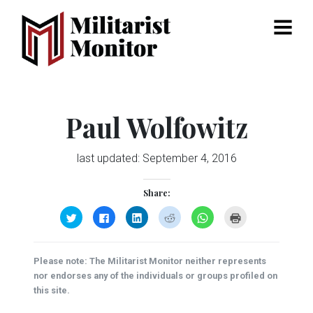
Menu
Paul Wolfowitz
last updated:
September 4, 2016
Share:
Click
Click
Click
Click
Click
Click
to
to
to
to
to
to
share
share
share
share
share
print
on
on
on
on
on
(Opens
Twitter
Facebook
LinkedIn
Reddit
WhatsApp
in
(Opens
(Opens
(Opens
(Opens
(Opens
new
Please note: The Militarist Monitor neither represents
in
in
in
in
in
window)
new
new
new
new
new
nor endorses any of the individuals or groups profiled on
window)
window)
window)
window)
window)
this site.