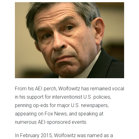
From his AEI perch, Wolfowitz has remained vocal
in his support for interventionist U.S. policies,
penning op-eds for major U.S. newspapers,
appearing on Fox News, and speaking at
numerous AEI-sponsored events.
In February 2015, Wolfowitz was named as a