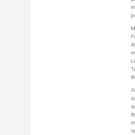
m
po
M
P
A
m
L
T
th
F
s
s
t
m
I