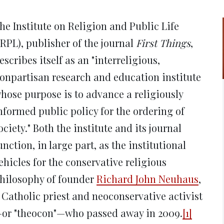
new
new
new
new
ne
window)
window)
window)
window)
win
he Institute on Religion and Public Life
IRPL), publisher of the journal
First Things
,
escribes itself as an "interreligious,
onpartisan research and education institute
hose purpose is to advance a religiously
nformed public policy for the ordering of
ociety." Both the institute and its journal
unction, in large part, as the institutional
ehicles for the conservative religious
hilosophy of founder
Richard John Neuhaus
,
 Catholic priest and neoconservative activist
or "theocon"—who passed away in 2009.
[1]