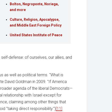
Bolton, Negroponte, Noriega,
and more
Culture, Religion, Apocalypse,
and Middle East Foreign Policy
United States Institute of Peace
 self-defense: of ourselves, our allies, and
ous as well as political terms. "What is
rote David Goldman in 2009. "If America
 broader agenda of the liberal Democrats—
al relationship with Israel except for
ence, claiming among other things that
id "taking direct responsibility.")
[11]