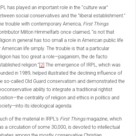
RPL has played an important role in the "culture war"
etween social conservatives and the "liberal establishment."
he trouble with contemporary America,
First Things
ontributor Milton Himmelfarb once claimed, "is not that
eligion in general has too small a role in American public life
r American life simply. The trouble is that a particular
eligion has too great a role—paganism, the de facto
tablished religion."
[2]
The emergence of IRPL, which was
ounded in 1989, helped illustrated the declining influence of
he so-called Old Guard conservatism and demonstrated the
oconservative ability to integrate a traditional rightist
osition—the centrality of religion and ethics in politics and
ociety—into its ideological agenda.
uch of the material in IRPL's
First Things
magazine, which
as a circulation of some 30,000, is devoted to intellectual
ebates among the mostly conservative Christian