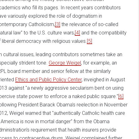
cademics who fill its pages. In recent years contributors
ave variously explored the role of dogmatism in
ontemporary Catholicism,
[3]
the relevance of so-called
natural law" to the U.S. culture wars,
[4]
and the compatibility
f liberal democracy with religious values.
[5]
n cultural issues, leading contributors sometimes take an
specially strident tone.
George Weigel
, for example, an
RPL board member and senior fellow at the similarly
riented
Ethics and Public Policy Center
, inveighed in August
013 against "a newly aggressive secularism bent on using
oercive state power to enforce a naked public square."
[6]
ollowing President Barack Obama's reelection in November
012, Weigel warned that "authentically Catholic health care
n America is now in mortal danger" from the Obama
dministration's requirement that health insurers provide
ccess to contraceptive drugs. Weigel complained further