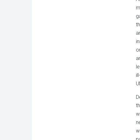
m
g
t
a
in
o
a
l
i
U
D
t
w
n
w
p