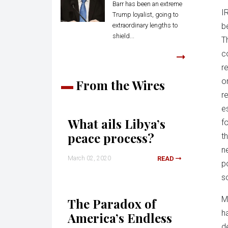
Barr has been an extreme
I
Trump loyalist, going to
extraordinary lengths to
b
shield...
T
c
r
o
From the Wires
r
es
What ails Libya’s
f
peace process?
t
ne
March 02, 2020
READ
p
s
M
The Paradox of
h
America’s Endless
d