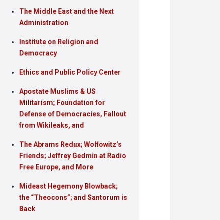
The Middle East and the Next
Administration
Institute on Religion and
Democracy
Ethics and Public Policy Center
Apostate Muslims & US
Militarism; Foundation for
Defense of Democracies, Fallout
from Wikileaks, and
The Abrams Redux; Wolfowitz’s
Friends; Jeffrey Gedmin at Radio
Free Europe, and More
Mideast Hegemony Blowback;
the “Theocons”; and Santorum is
Back