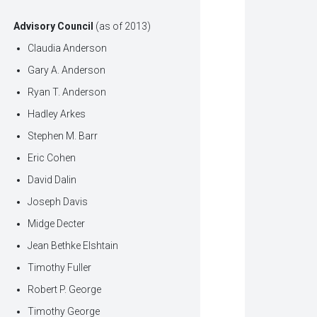
Advisory Council
(as of 2013)
Claudia Anderson
Gary A. Anderson
Ryan T. Anderson
Hadley Arkes
Stephen M. Barr
Eric Cohen
David Dalin
Joseph Davis
Midge Decter
Jean Bethke Elshtain
Timothy Fuller
Robert P. George
Timothy George