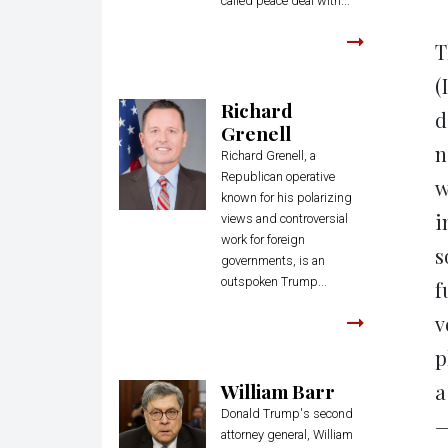
called peace deal with...
T
(
Richard
d
Grenell
n
Richard Grenell, a
Republican operative
w
known for his polarizing
i
views and controversial
work for foreign
s
governments, is an
outspoken Trump...
f
v
p
William Barr
a
Donald Trump's second
—
attorney general, William