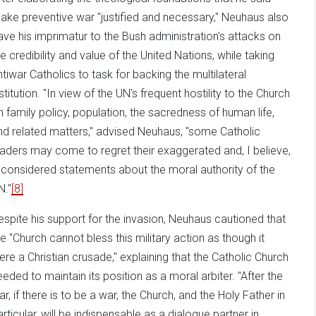
ake preventive war "justified and necessary," Neuhaus also
ave his imprimatur to the Bush administration's attacks on
he credibility and value of the United Nations, while taking
ntiwar Catholics to task for backing the multilateral
stitution. "In view of the UN's frequent hostility to the Church
n family policy, population, the sacredness of human life,
nd related matters," advised Neuhaus, "some Catholic
eaders may come to regret their exaggerated and, I believe,
ll-considered statements about the moral authority of the
N."
[8]
espite his support for the invasion, Neuhaus cautioned that
he "Church cannot bless this military action as though it
ere a Christian crusade," explaining that the Catholic Church
eeded to maintain its position as a moral arbiter. "After the
ar, if there is to be a war, the Church, and the Holy Father in
articular, will be indispensable as a dialogue partner in