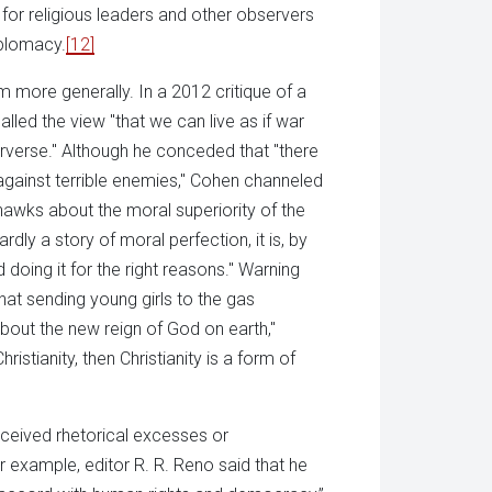
" for religious leaders and other observers
iplomacy.
[12]
m more generally. In a 2012 critique of a
alled the view "that we can live as if war
rverse." Although he conceded that "there
gainst terrible enemies," Cohen channeled
wks about the moral superiority of the
rdly a story of moral perfection, it is, by
 doing it for the right reasons." Warning
at sending young girls to the gas
about the new reign of God on earth,"
ristianity, then Christianity is a form of
ceived rhetorical excesses or
 example, editor R. R. Reno said that he