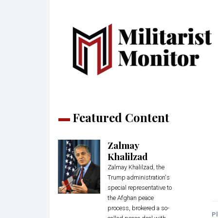
Featured Content
Zalmay
Khalilzad
Zalmay Khalilzad, the
Trump administration's
special representative to
the Afghan peace
process, brokered a so-
Pl