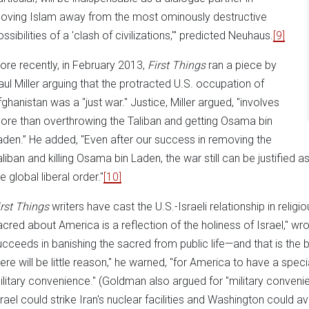
oving Islam away from the most ominously destructive
ssibilities of a 'clash of civilizations,'" predicted Neuhaus.
[9]
ore recently, in February 2013,
First Things
ran a piece by
aul Miller arguing that the protracted U.S. occupation of
fghanistan was a "just war." Justice, Miller argued, "involves
ore than overthrowing the Taliban and getting Osama bin
aden.” He added, "Even after our success in removing the
aliban and killing Osama bin Laden, the war still can be justified as
e global liberal order."
[10]
irst Things
writers have cast the U.S.-Israeli relationship in religi
acred about America is a reflection of the holiness of Israel," w
ucceeds in banishing the sacred from public life—and that is the
here will be little reason," he warned, "for America to have a speci
ilitary convenience." (Goldman also argued for "military conveni
srael could strike Iran's nuclear facilities and Washington could avo