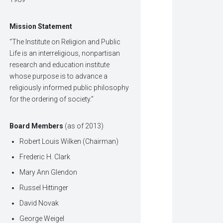
Mission Statement
“The Institute on Religion and Public
Life is an interreligious, nonpartisan
research and education institute
whose purpose is to advance a
religiously informed public philosophy
for the ordering of society.”
Board Members
(as of 2013)
Robert Louis Wilken (Chairman)
Frederic H. Clark
Mary Ann Glendon
Russel Hittinger
David Novak
George Weigel