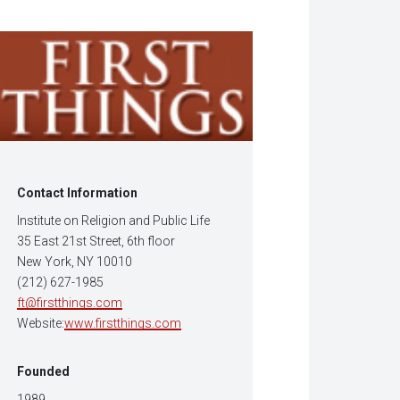
w
dow)
Contact Information
Institute on Religion and Public Life
35 East 21st Street, 6th floor
New York, NY 10010
(212) 627-1985
ft@firstthings.com
Website:
www.firstthings.com
Founded
1989