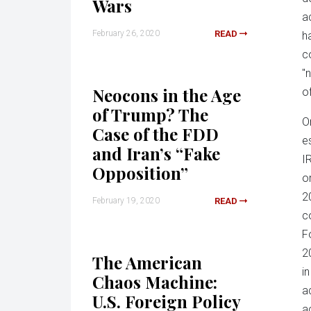
Wars
a
February 26, 2020
READ
h
c
"
Neocons in the Age
o
of Trump? The
O
Case of the FDD
e
and Iran’s “Fake
I
Opposition”
o
2
February 19, 2020
READ
c
F
2
The American
i
Chaos Machine:
a
U.S. Foreign Policy
a