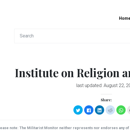
Hom
Institute on Religion a
last updated:
August 22, 2
Share:
Click
Click
Click
Click
Clic
to
to
to
to
to
share
share
share
share
sha
on
on
on
on
on
Twitter
Facebook
LinkedIn
Reddit
Wha
(Opens
(Opens
(Opens
(Opens
(Op
ease note: The Militarist Monitor neither represents nor endorses any of t
in
in
in
in
in