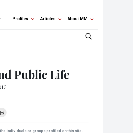
e
Profiles
Articles
About MM
nd Public Life
013
k
Click
to
re
print
(Opens
tsApp
in
ens
new
he individuals or groups profiled on this site.
window)