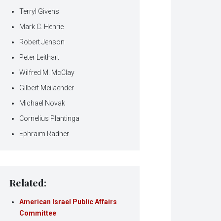
Terryl Givens
Mark C. Henrie
Robert Jenson
Peter Leithart
Wilfred M. McClay
Gilbert Meilaender
Michael Novak
Cornelius Plantinga
Ephraim Radner
Related:
American Israel Public Affairs
Committee