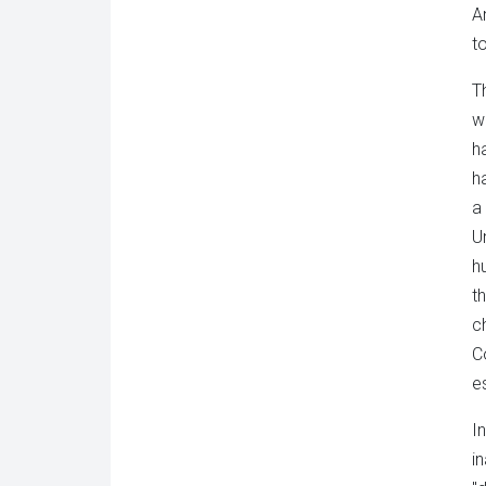
A
t
T
w
h
h
a
U
h
t
c
C
e
I
i