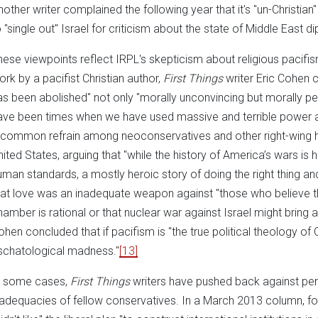
nother writer complained the following year that it's "un-Christian
o "single out" Israel for criticism about the state of Middle East d
hese viewpoints reflect IRPL's skepticism about religious pacifis
ork by a pacifist Christian author,
First Things
writer Eric Cohen c
as been abolished" not only "morally unconvincing but morally pe
ave been times when we have used massive and terrible power a
 common refrain among neoconservatives and other right-wing ha
nited States, arguing that "while the history of America’s wars is ha
uman standards, a mostly heroic story of doing the right thing and
hat love was an inadequate weapon against "those who believe th
hamber is rational or that nuclear war against Israel might bring 
ohen concluded that if pacifism is "the true political theology of Ch
schatological madness."
[13]
n some cases,
First Things
writers have pushed back against per
nadequacies of fellow conservatives. In a March 2013 column, for