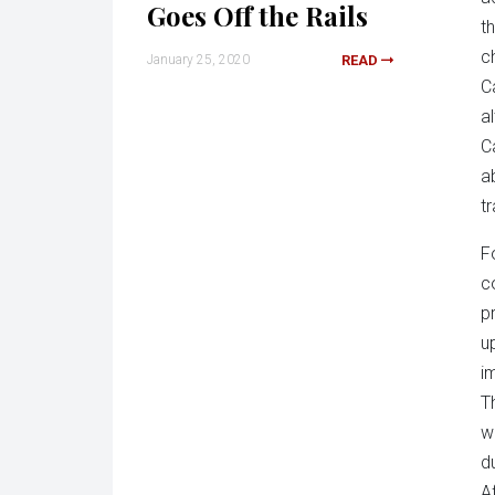
Goes Off the Rails
t
c
January 25, 2020
READ
C
a
C
a
t
F
c
p
u
i
T
w
d
A