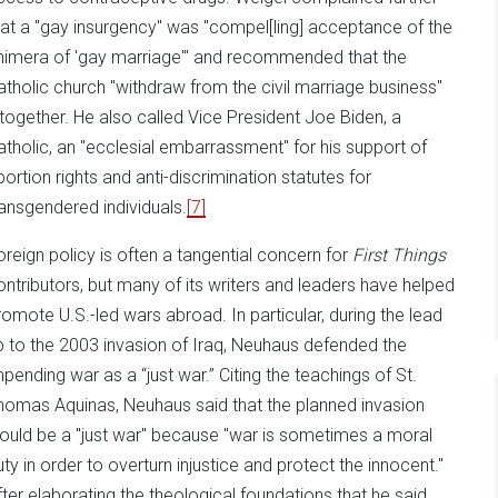
hat a "gay insurgency" was "compel[ling] acceptance of the
himera of 'gay marriage'" and recommended that the
atholic church "withdraw from the civil marriage business"
ltogether. He also called Vice President Joe Biden, a
atholic, an "ecclesial embarrassment" for his support of
bortion rights and anti-discrimination statutes for
ransgendered individuals.
[7]
oreign policy is often a tangential concern for
First Things
ontributors, but many of its writers and leaders have helped
romote U.S.-led wars abroad. In particular, during the lead
p to the 2003 invasion of Iraq, Neuhaus defended the
mpending war as a “just war.” Citing the teachings of St.
homas Aquinas, Neuhaus said that the planned invasion
ould be a "just war" because "war is sometimes a moral
uty in order to overturn injustice and protect the innocent."
fter elaborating the theological foundations that he said