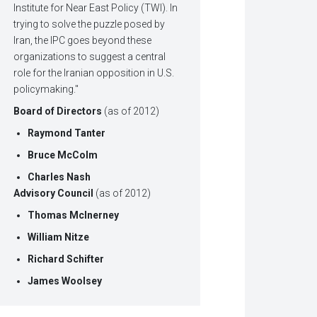
Institute for Near East Policy (TWI). In
trying to solve the puzzle posed by
Iran, the IPC goes beyond these
organizations to suggest a central
role for the Iranian opposition in U.S.
policymaking."
Board of Directors
(as of 2012)
Raymond Tanter
Bruce McColm
Charles Nash
Advisory Council
(as of 2012)
Thomas McInerney
William Nitze
Richard Schifter
James Woolsey