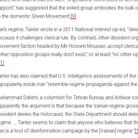
upport," has suggested that the exiled group embodies the bulk of
o the domestic Green Movement.
[9]
ran's regime, Tanter wrote in a 2011 National Interest op-ed, "de
ecause it challenges clerical rule. By contrast, other dissident or
ovement faction headed by Mir Hossein Mousavi, accept clerical 
other opposition groups really don't exist," or at least "no other 
1]
anter has also claimed that U.S. intelligence assessments of the g
npopularity inside Iran "resemble regime propaganda against the
uhammad Sahimi, a columnist for Tehran Bureau and Antiwar.com
Apparently the argument is that because the Iranian regime grossly 
resident denies the Holocaust, the State Department should deli
egime. … Tanter seems to claim that anyone who believes that th
ran is a tool of disinformation campaign by the [Iranian] regime."
[