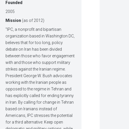
Founded
2005
Mission
(as of 2012)
"IPC, a nonprofit and bipartisan
organization based in Washington DC,
believes that for too long, policy
debate on Iran has been divided
between those who favor engagement
with and those who support military
strikes against the Iranian regime.
President George W. Bush advocates
working with the Iranian people as
opposed to the regime in Tehran and
has explicitly called for ending tyranny
in Iran. By calling for change in Tehran
based on Iranians instead of
Americans, IPC stresses the potential
for a third alternative: Keep open
diplomatic and military options, while