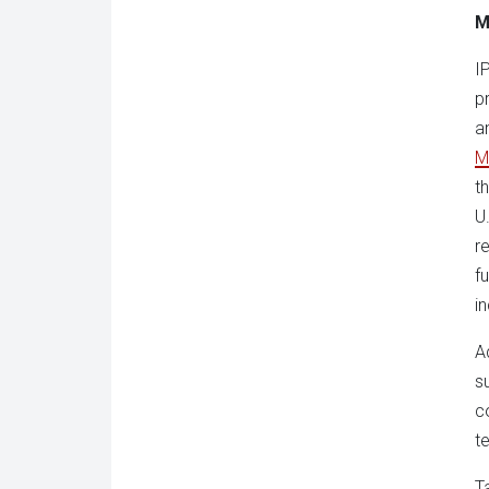
M
I
p
a
M
t
U
r
f
i
A
s
c
t
T