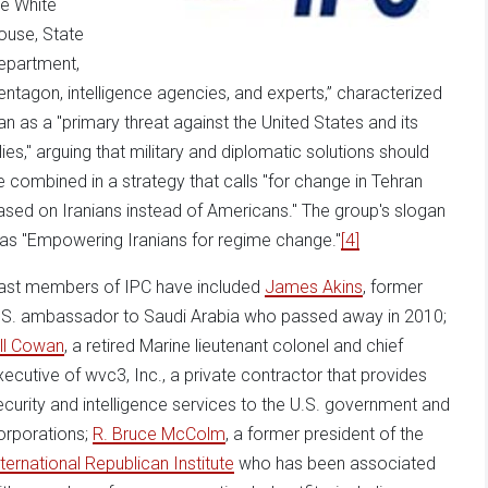
he White
ouse, State
epartment,
entagon, intelligence agencies, and experts,” characterized
ran as a "primary threat against the United States and its
llies," arguing that military and diplomatic solutions should
e combined in a strategy that calls "for change in Tehran
ased on Iranians instead of Americans." The group's slogan
as "Empowering Iranians for regime change."
[4]
ast members of IPC have included
James Akins
, former
.S. ambassador to Saudi Arabia who passed away in 2010;
ill Cowan
, a retired Marine lieutenant colonel and chief
xecutive of wvc3, Inc., a private contractor that provides
ecurity and intelligence services to the U.S. government and
orporations;
R. Bruce McColm
, a former president of the
nternational Republican Institute
who has been associated