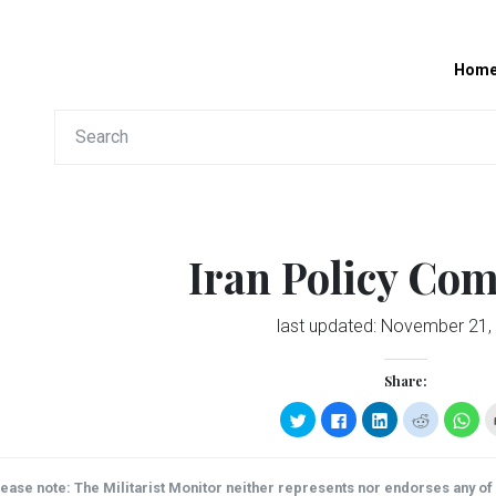
Hom
Iran Policy Co
last updated:
November 21,
Share:
Click
Click
Click
Click
Clic
to
to
to
to
to
share
share
share
share
sha
on
on
on
on
on
Twitter
Facebook
LinkedIn
Reddit
Wha
(Opens
(Opens
(Opens
(Opens
(Op
ease note: The Militarist Monitor neither represents nor endorses any of t
in
in
in
in
in