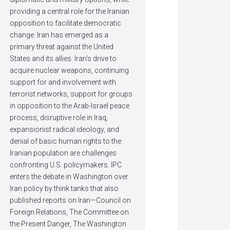
providing a central role for the Iranian
opposition to facilitate democratic
change. Iran has emerged as a
primary threat against the United
States and its allies: Iran's drive to
acquire nuclear weapons, continuing
support for and involvement with
terrorist networks, support for groups
in opposition to the Arab-Israel peace
process, disruptive role in Iraq,
expansionist radical ideology, and
denial of basic human rights to the
Iranian population are challenges
confronting U.S. policymakers. IPC
enters the debate in Washington over
Iran policy by think tanks that also
published reports on Iran—Council on
Foreign Relations, The Committee on
the Present Danger, The Washington