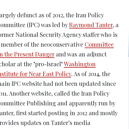
new
new
new
new
ne
window)
window)
window)
window)
win
argely defunct as of 2012, the Iran Policy
ommittee (IPC) was led by
Raymond Tanter
, a
ormer National Security Agency staffer who is
 member of the neoconservative
Committee
n the Present Danger
and was an adjunct
cholar at the "pro-Israel"
Washington
nstitute for Near East Policy
. As of 2014, the
ain IPC website had not been updated since
011. Another website, called the Iran Policy
ommittee Publishing and apparently run by
anter, first started posting in 2012 and mostly
rovides updates on Tanter’s media