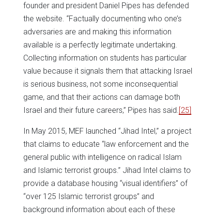
founder and president Daniel Pipes has defended
the website. “Factually documenting who one’s
adversaries are and making this information
available is a perfectly legitimate undertaking.
Collecting information on students has particular
value because it signals them that attacking Israel
is serious business, not some inconsequential
game, and that their actions can damage both
Israel and their future careers,” Pipes has said.
[25]
In May 2015, MEF launched “Jihad Intel,” a project
that claims to educate “law enforcement and the
general public with intelligence on radical Islam
and Islamic terrorist groups.” Jihad Intel claims to
provide a database housing “visual identifiers” of
“over 125 Islamic terrorist groups” and
background information about each of these