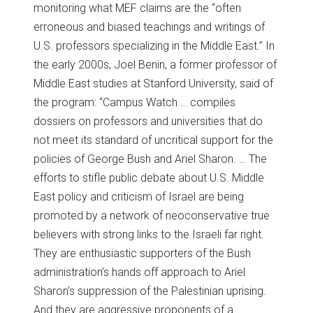
monitoring what MEF claims are the “often
erroneous and biased teachings and writings of
U.S. professors specializing in the Middle East.” In
the early 2000s, Joel Benin, a former professor of
Middle East studies at Stanford University, said of
the program: “Campus Watch … compiles
dossiers on professors and universities that do
not meet its standard of uncritical support for the
policies of George Bush and Ariel Sharon. … The
efforts to stifle public debate about U.S. Middle
East policy and criticism of Israel are being
promoted by a network of neoconservative true
believers with strong links to the Israeli far right.
They are enthusiastic supporters of the Bush
administration’s hands off approach to Ariel
Sharon’s suppression of the Palestinian uprising.
And they are aggressive proponents of a