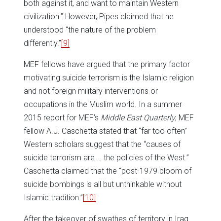
both against it, and want to maintain Western
civilization.” However, Pipes claimed that he
understood “the nature of the problem
differently.”
[9]
MEF fellows have argued that the primary factor
motivating suicide terrorism is the Islamic religion
and not foreign military interventions or
occupations in the Muslim world. In a summer
2015 report for MEF’s
Middle East Quarterly
, MEF
fellow A.J. Caschetta stated that “far too often”
Western scholars suggest that the “causes of
suicide terrorism are … the policies of the West.”
Caschetta claimed that the “post-1979 bloom of
suicide bombings is all but unthinkable without
Islamic tradition.”
[10]
After the takeover of swathes of territory in Iraq