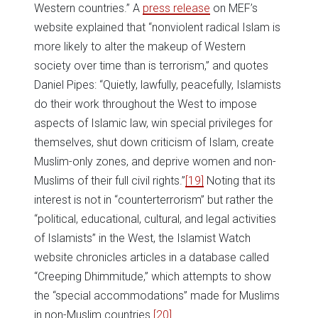
Western countries.” A
press release
on MEF’s
website explained that “nonviolent radical Islam is
more likely to alter the makeup of Western
society over time than is terrorism,” and quotes
Daniel Pipes: “Quietly, lawfully, peacefully, Islamists
do their work throughout the West to impose
aspects of Islamic law, win special privileges for
themselves, shut down criticism of Islam, create
Muslim-only zones, and deprive women and non-
Muslims of their full civil rights.”
[19]
Noting that its
interest is not in “counterterrorism” but rather the
“political, educational, cultural, and legal activities
of Islamists” in the West, the Islamist Watch
website chronicles articles in a database called
“Creeping Dhimmitude,” which attempts to show
the “special accommodations” made for Muslims
in non-Muslim countries.
[20]