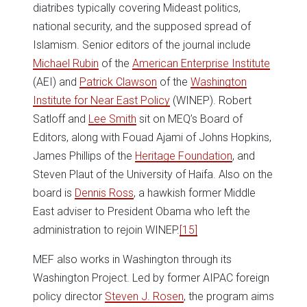
diatribes typically covering Mideast politics,
national security, and the supposed spread of
Islamism. Senior editors of the journal include
Michael Rubin
of the
American Enterprise Institute
(AEI) and
Patrick Clawson
of the
Washington
Institute for Near East Policy
(WINEP). Robert
Satloff and
Lee Smith
sit on MEQ’s Board of
Editors, along with Fouad Ajami of Johns Hopkins,
James Phillips of the
Heritage Foundation
, and
Steven Plaut of the University of Haifa. Also on the
board is
Dennis Ross
, a hawkish former Middle
East adviser to President Obama who left the
administration to rejoin WINEP.
[15]
MEF also works in Washington through its
Washington Project. Led by former AIPAC foreign
policy director
Steven J. Rosen
, the program aims