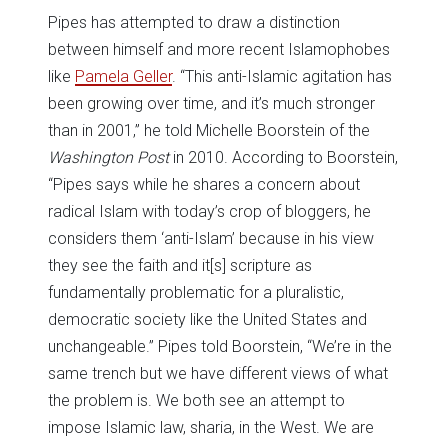
Pipes has attempted to draw a distinction
between himself and more recent Islamophobes
like
Pamela Geller
. “This anti-Islamic agitation has
been growing over time, and it’s much stronger
than in 2001,” he told Michelle Boorstein of the
Washington Post
in 2010. According to Boorstein,
“Pipes says while he shares a concern about
radical Islam with today’s crop of bloggers, he
considers them ‘anti-Islam’ because in his view
they see the faith and it[s] scripture as
fundamentally problematic for a pluralistic,
democratic society like the United States and
unchangeable.” Pipes told Boorstein, “We’re in the
same trench but we have different views of what
the problem is. We both see an attempt to
impose Islamic law, sharia, in the West. We are