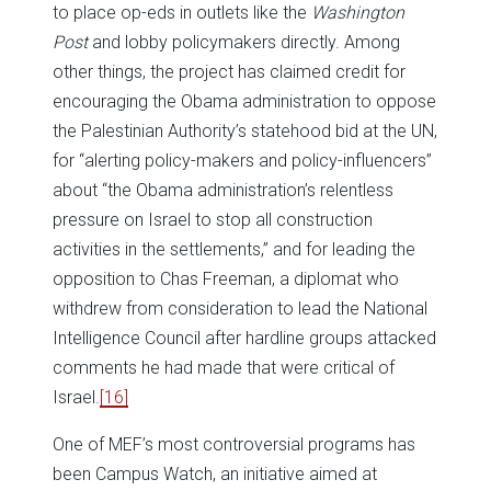
to place op-eds in outlets like the
Washington
Post
and lobby policymakers directly. Among
other things, the project has claimed credit for
encouraging the Obama administration to oppose
the Palestinian Authority’s statehood bid at the UN,
for “alerting policy-makers and policy-influencers”
about “the Obama administration’s relentless
pressure on Israel to stop all construction
activities in the settlements,” and for leading the
opposition to Chas Freeman, a diplomat who
withdrew from consideration to lead the National
Intelligence Council after hardline groups attacked
comments he had made that were critical of
Israel.
[16]
One of MEF’s most controversial programs has
been Campus Watch, an initiative aimed at