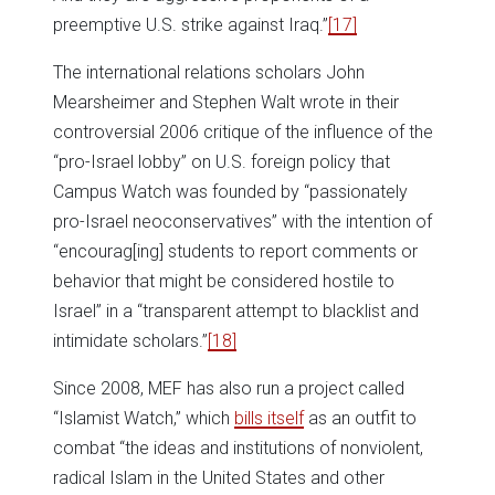
preemptive U.S. strike against Iraq.”
[17]
The international relations scholars John
Mearsheimer and Stephen Walt wrote in their
controversial 2006 critique of the influence of the
“pro-Israel lobby” on U.S. foreign policy that
Campus Watch was founded by “passionately
pro-Israel neoconservatives” with the intention of
“encourag[ing] students to report comments or
behavior that might be considered hostile to
Israel” in a “transparent attempt to blacklist and
intimidate scholars.”
[18]
Since 2008, MEF has also run a project called
“Islamist Watch,” which
bills itself
as an outfit to
combat “the ideas and institutions of nonviolent,
radical Islam in the United States and other