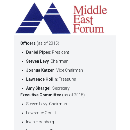
Officers
(as of 2015)
Daniel Pipes
: President
Steven Levy
: Chairman
Joshua Katzen
: Vice Chairman
Lawrence Hollin
: Treasurer
Amy Shargel
: Secretary
Executive Committee
(as of 2015)
Steven Levy: Chairman
Lawrence Gould
Irwin Hochberg