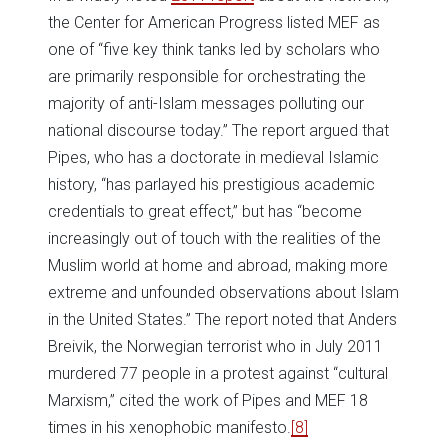
the Center for American Progress listed MEF as
one of “five key think tanks led by scholars who
are primarily responsible for orchestrating the
majority of anti-Islam messages polluting our
national discourse today.” The report argued that
Pipes, who has a doctorate in medieval Islamic
history, “has parlayed his prestigious academic
credentials to great effect,” but has “become
increasingly out of touch with the realities of the
Muslim world at home and abroad, making more
extreme and unfounded observations about Islam
in the United States.” The report noted that Anders
Breivik, the Norwegian terrorist who in July 2011
murdered 77 people in a protest against “cultural
Marxism,” cited the work of Pipes and MEF 18
times in his xenophobic manifesto.
[8]