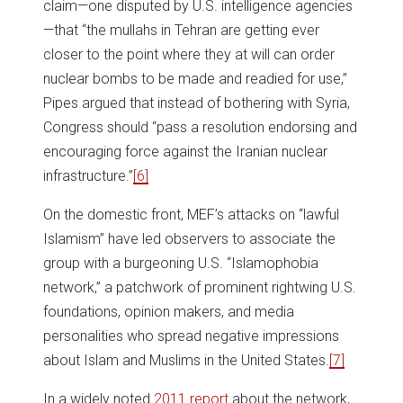
claim—one disputed by U.S. intelligence agencies
—that “the mullahs in Tehran are getting ever
closer to the point where they at will can order
nuclear bombs to be made and readied for use,”
Pipes argued that instead of bothering with Syria,
Congress should “pass a resolution endorsing and
encouraging force against the Iranian nuclear
infrastructure.”
[6]
On the domestic front, MEF’s attacks on “lawful
Islamism” have led observers to associate the
group with a burgeoning U.S. “Islamophobia
network,” a patchwork of prominent rightwing U.S.
foundations, opinion makers, and media
personalities who spread negative impressions
about Islam and Muslims in the United States.
[7]
In a widely noted
2011 report
about the network,