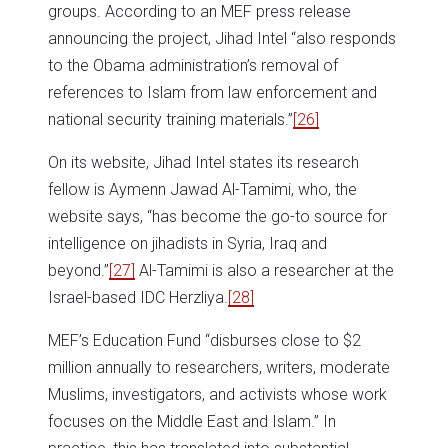
groups. According to an MEF press release
announcing the project, Jihad Intel “also responds
to the Obama administration’s removal of
references to Islam from law enforcement and
national security training materials.”
[26]
On its website, Jihad Intel states its research
fellow is Aymenn Jawad Al-Tamimi, who, the
website says, “has become the go-to source for
intelligence on jihadists in Syria, Iraq and
beyond.”
[27]
Al-Tamimi is also a researcher at the
Israel-based IDC Herzliya.
[28]
MEF’s Education Fund “disburses close to $2
million annually to researchers, writers, moderate
Muslims, investigators, and activists whose work
focuses on the Middle East and Islam.” In