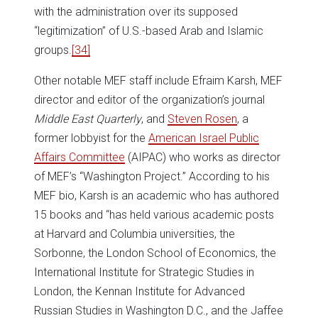
with the administration over its supposed
“legitimization” of U.S.-based Arab and Islamic
groups.
[34]
Other notable MEF staff include Efraim Karsh, MEF
director and editor of the organization’s journal
Middle East Quarterly
, and
Steven Rosen
, a
former lobbyist for the
American Israel Public
Affairs Committee
(AIPAC) who works as director
of MEF’s “Washington Project.” According to his
MEF bio, Karsh is an academic who has authored
15 books and “has held various academic posts
at Harvard and Columbia universities, the
Sorbonne, the London School of Economics, the
International Institute for Strategic Studies in
London, the Kennan Institute for Advanced
Russian Studies in Washington D.C., and the Jaffee