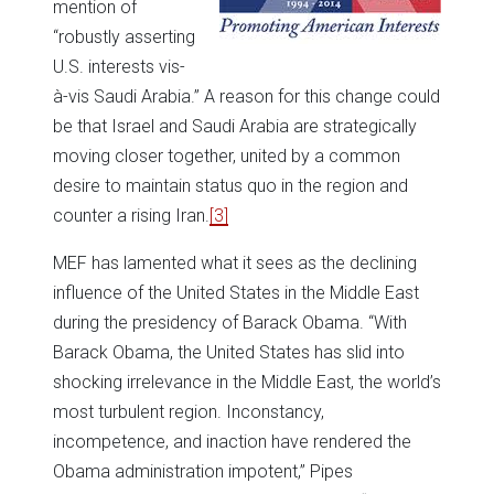
mention of
“robustly asserting
U.S. interests vis-
à-vis Saudi Arabia.” A reason for this change could
be that Israel and Saudi Arabia are strategically
moving closer together, united by a common
desire to maintain status quo in the region and
counter a rising Iran.
[3]
MEF has lamented what it sees as the declining
influence of the United States in the Middle East
during the presidency of Barack Obama. “With
Barack Obama, the United States has slid into
shocking irrelevance in the Middle East, the world’s
most turbulent region. Inconstancy,
incompetence, and inaction have rendered the
Obama administration impotent,” Pipes