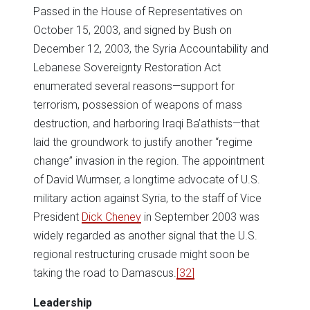
Passed in the House of Representatives on
October 15, 2003, and signed by Bush on
December 12, 2003, the Syria Accountability and
Lebanese Sovereignty Restoration Act
enumerated several reasons—support for
terrorism, possession of weapons of mass
destruction, and harboring Iraqi Ba’athists—that
laid the groundwork to justify another “regime
change” invasion in the region. The appointment
of David Wurmser, a longtime advocate of U.S.
military action against Syria, to the staff of Vice
President
Dick Cheney
in September 2003 was
widely regarded as another signal that the U.S.
regional restructuring crusade might soon be
taking the road to Damascus.
[32]
Leadership