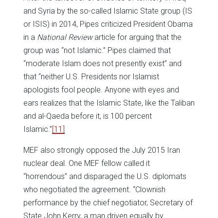
and Syria by the so-called Islamic State group (IS
or ISIS) in 2014, Pipes criticized President Obama
in a
National Review
article for arguing that the
group was “not Islamic.” Pipes claimed that
“moderate Islam does not presently exist” and
that “neither U.S. Presidents nor Islamist
apologists fool people. Anyone with eyes and
ears realizes that the Islamic State, like the Taliban
and al-Qaeda before it, is 100 percent
Islamic.”
[11]
MEF also strongly opposed the July 2015 Iran
nuclear deal. One MEF fellow called it
“horrendous” and disparaged the U.S. diplomats
who negotiated the agreement. “Clownish
performance by the chief negotiator, Secretary of
State John Kerry, a man driven equally by