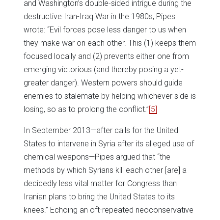
and Washington’s double-sided intrigue during the
destructive Iran-Iraq War in the 1980s, Pipes
wrote: “Evil forces pose less danger to us when
they make war on each other. This (1) keeps them
focused locally and (2) prevents either one from
emerging victorious (and thereby posing a yet-
greater danger). Western powers should guide
enemies to stalemate by helping whichever side is
losing, so as to prolong the conflict.”
[5]
In September 2013—after calls for the United
States to intervene in Syria after its alleged use of
chemical weapons—Pipes argued that “the
methods by which Syrians kill each other [are] a
decidedly less vital matter for Congress than
Iranian plans to bring the United States to its
knees.” Echoing an oft-repeated neoconservative