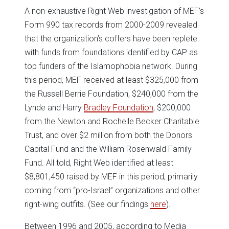
A non-exhaustive Right Web investigation of MEF’s
Form 990 tax records from 2000-2009 revealed
that the organization’s coffers have been replete
with funds from foundations identified by CAP as
top funders of the Islamophobia network. During
this period, MEF received at least $325,000 from
the Russell Berrie Foundation, $240,000 from the
Lynde and Harry
Bradley Foundation
, $200,000
from the Newton and Rochelle Becker Charitable
Trust, and over $2 million from both the Donors
Capital Fund and the William Rosenwald Family
Fund. All told, Right Web identified at least
$8,801,450 raised by MEF in this period, primarily
coming from “pro-Israel” organizations and other
right-wing outfits. (See our findings
here
).
Between 1996 and 2005, according to Media