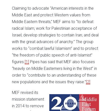
Claiming to advocate “American interests in the
Middle East and protect Western values from
Middle Eastern threats,” MEF aims to “to defeat
radical Islam; work for Palestinian acceptance of
Israel; develop strategies to contain Iran; and deal
with the great advances of anarchy.” The group
works to “combat lawful Islamism” and to protect
“the freedom of public speech of anti-Islamist”
figures.
[1]
Pipes has said that MEF also focuses
“heavily on Middle Easterners living in the West” in
order to “contribute to an understanding of these
new populations and the issues they raise.”
[2]
MEF revised its
mission statement
in 2014 to remove