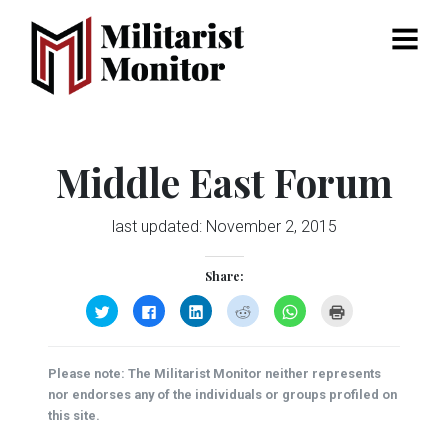
Menu
Middle East Forum
last updated:
November 2, 2015
Share:
Click
Click
Click
Click
Click
Click
to
to
to
to
to
to
share
share
share
share
share
print
on
on
on
on
on
(Opens
Twitter
Facebook
LinkedIn
Reddit
WhatsApp
in
(Opens
(Opens
(Opens
(Opens
(Opens
new
Please note: The Militarist Monitor neither represents
in
in
in
in
in
window)
new
new
new
new
new
nor endorses any of the individuals or groups profiled on
window)
window)
window)
window)
window)
this site.