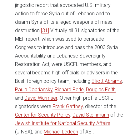
jingoistic report that advocated U.S. military
action to force Syria out of Lebanon and to
disarm Syria of its alleged weapons of mass
destruction.
[31]
Virtually all 31 signatories of the
MEF report, which was used to persuade
Congress to introduce and pass the 2003 Syria
Accountability and Lebanese Sovereignty
Restoration Act, were USCFL members, and
several became high officials or advisers in the
Bush foreign policy team, including
Elliott Abrams
,
Paula Dobriansky
,
Richard Perle
,
Douglas Feith
,
and
David Wurmser
. Other high-profile USCFL
signatories were
Frank Gaffney
, director of the
Center for Security Policy
,
David Steinmann
of the
Jewish Institute for National Security Affairs
(JINSA), and
Michael Ledeen
of AEI.