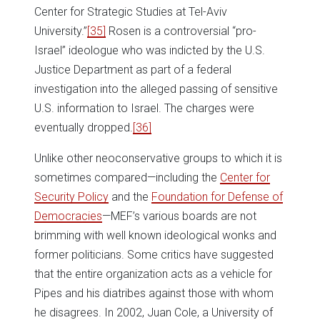
Center for Strategic Studies at Tel-Aviv
University.”
[35]
Rosen is a controversial “pro-
Israel” ideologue who was indicted by the U.S.
Justice Department as part of a federal
investigation into the alleged passing of sensitive
U.S. information to Israel. The charges were
eventually dropped.
[36]
Unlike other neoconservative groups to which it is
sometimes compared—including the
Center for
Security Policy
and the
Foundation for Defense of
Democracies
—MEF’s various boards are not
brimming with well known ideological wonks and
former politicians. Some critics have suggested
that the entire organization acts as a vehicle for
Pipes and his diatribes against those with whom
he disagrees. In 2002, Juan Cole, a University of