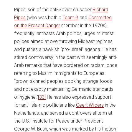
Pipes, son of the anti-Soviet crusader
Richard
Pipes
(who was both a
Team B
and
Committee
on the Present Danger
member in the 1970s),
frequently lambasts Arab politics, urges militarist
polices aimed at overthrowing Mideast regimes,
and pushes a hawkish “pro-Israel” agenda. He has
stirred controversy in the past with seemingly anti-
Arab remarks that have bordered on racism, once
referring to Muslim immigrants to Europe as
“brown-skinned peoples cooking strange foods
and not exactly maintaining Germanic standards
of hygiene.”
[33]
He has also expressed support
for anti-Islamic politicians like
Geert Wilders
in the
Netherlands, and served a controversial term at
the U.S. Institute for Peace under President
George W. Bush, which was marked by his friction