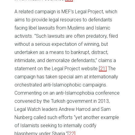
A related campaign is MEF’s Legal Project, which
aims to provide legal resources to defendants
facing libel lawsuits from Muslims and Islamic
activists. “Such lawsuits are often predatory, filed
without a serious expectation of winning, but
undertaken as a means to bankrupt, distract,
intimidate, and demoralize defendants,” claims a
statement on the Legal Project website.
[21]
The
campaign has taken special aim at internationally
orchestrated anti-Islamophobic campaigns.
Commenting on an anti-Islamophobia conference
convened by the Turkish government in 2013,
Legal Watch leaders Andrew Harrod and Sam
Nunberg called such efforts “yet another example
of Islamists seeking to internally codify
blasphemy under Sharia.”
[22]