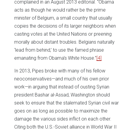
complained in an August 2013 editorial. “Obama
acts as though he would rather be the prime
minister of Belgium, a small country that usually
copies the decisions of its larger neighbors when
casting votes at the United Nations or preening
morally about distant troubles. Belgians naturally
‘lead from behind,’ to use the famed phrase
emanating from Obama’s White House.”
[4]
In 2013, Pipes broke with many of his fellow
neoconservatives—and much of his own prior
work—in arguing that instead of ousting Syrian
president Bashar al-Assad, Washington should
seek to ensure that the stalemated Syrian civil war
goes on as long as possible to maximize the
damage the various sides inflict on each other.
Citing both the U.S.-Soviet alliance in World War II