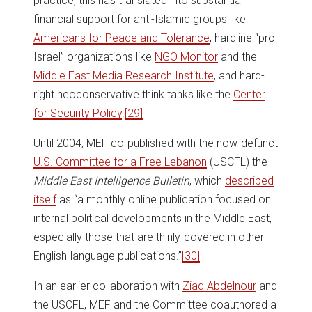
practice, this has translated into substantial
financial support for anti-Islamic groups like
Americans for Peace and Tolerance
, hardline “pro-
Israel” organizations like
NGO Monitor
and the
Middle East Media Research Institute
, and hard-
right neoconservative think tanks like the
Center
for Security Policy
.
[29]
Until 2004, MEF co-published with the now-defunct
U.S. Committee for a Free Lebanon
(USCFL) the
Middle East Intelligence Bulletin
, which
described
itself
as “a monthly online publication focused on
internal political developments in the Middle East,
especially those that are thinly-covered in other
English-language publications.”
[30]
In an earlier collaboration with
Ziad Abdelnour
and
the USCFL, MEF and the Committee coauthored a