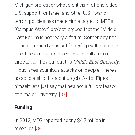
Michigan professor whose criticism of one-sided
U.S. support for Israel and other U.S. “war on
terror” policies has made him a target of MEF’s
“Campus Watch” project, argued that the “Middle
East Forum is not really a forum. Somebody rich
in the community has set [Pipes] up with a couple
of offices and a fax machine and calls him a
director. … They put out this
Middle East Quarterly
.
It publishes scurrilous attacks on people. There’s
no scholarship. It’s a put-up job. As for Pipes
himself, let’s just say that he’s not a full professor
at a major university.”
[37]
Funding
In 2012, MEG reported nearly $4.7 million in
revenues.
[38]