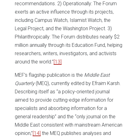
recommendations. 2) Operationally: The Forum
exerts an active influence through its projects,
including Campus Watch, Islamist Watch, the
Legal Project, and the Washington Project. 3)
Philanthropically: The Forum distributes nearly $2
million annually through its Education Fund, helping
researchers, writers, investigators, and activists
around the world.”
[13]
MEF’s flagship publication is the
Middle East
Quarterly
(MEQ), currently edited by Efraim Karsh.
Describing itself as “a policy-oriented journal
aimed to provide cutting-edge information for
specialists and absorbing information for a
general readership” and the “only journal on the
Middle East consistent with mainstream American
opinion,”
[14]
the MEQ publishes analyses and