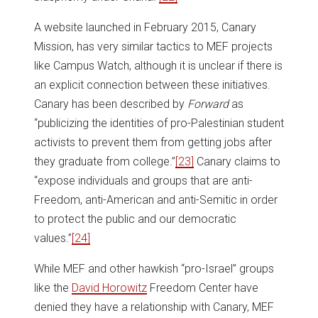
A website launched in February 2015, Canary
Mission, has very similar tactics to MEF projects
like Campus Watch, although it is unclear if there is
an explicit connection between these initiatives.
Canary has been described by
Forward
as
“publicizing the identities of pro-Palestinian student
activists to prevent them from getting jobs after
they graduate from college.”
[23]
Canary claims to
“expose individuals and groups that are anti-
Freedom, anti-American and anti-Semitic in order
to protect the public and our democratic
values.”
[24]
While MEF and other hawkish “pro-Israel” groups
like the
David Horowitz
Freedom Center have
denied they have a relationship with Canary, MEF