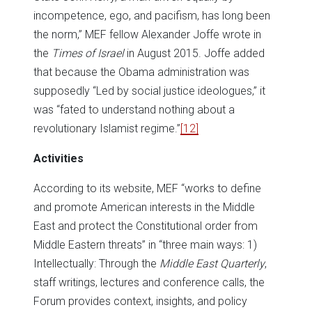
incompetence, ego, and pacifism, has long been
the norm,” MEF fellow Alexander Joffe wrote in
the
Times of Israel
in August 2015. Joffe added
that because the Obama administration was
supposedly “Led by social justice ideologues,” it
was “fated to understand nothing about a
revolutionary Islamist regime.”
[12]
Activities
According to its website, MEF “works to define
and promote American interests in the Middle
East and protect the Constitutional order from
Middle Eastern threats” in “three main ways: 1)
Intellectually: Through the
Middle East Quarterly
,
staff writings, lectures and conference calls, the
Forum provides context, insights, and policy