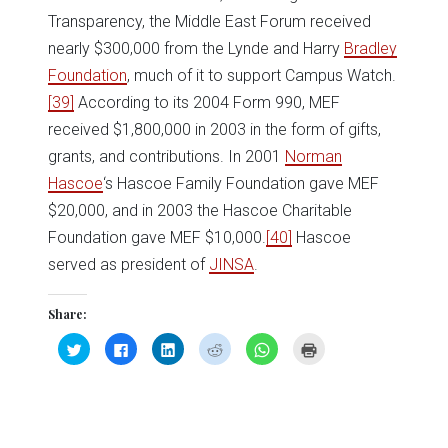
Transparency, the Middle East Forum received
nearly $300,000 from the Lynde and Harry
Bradley
Foundation
, much of it to support Campus Watch.
[39]
According to its 2004 Form 990, MEF
received $1,800,000 in 2003 in the form of gifts,
grants, and contributions. In 2001
Norman
Hascoe
‘s Hascoe Family Foundation gave MEF
$20,000, and in 2003 the Hascoe Charitable
Foundation gave MEF $10,000.
[40]
Hascoe
served as president of
JINSA
.
Share:
Click
Click
Click
Click
Click
Click
to
to
to
to
to
to
share
share
share
share
share
print
on
on
on
on
on
(Opens
Twitter
Facebook
LinkedIn
Reddit
WhatsApp
in
(Opens
(Opens
(Opens
(Opens
(Opens
new
in
in
in
in
in
window)
new
new
new
new
new
window)
window)
window)
window)
window)