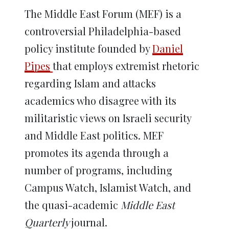
The Middle East Forum (MEF) is a
controversial Philadelphia-based
policy institute founded by
Daniel
Pipes
that employs extremist rhetoric
regarding Islam and attacks
academics who disagree with its
militaristic views on Israeli security
and Middle East politics. MEF
promotes its agenda through a
number of programs, including
Campus Watch, Islamist Watch, and
the quasi-academic
Middle East
Quarterly
journal.