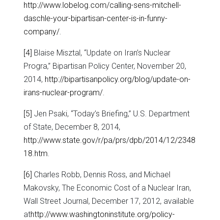
http://www.lobelog.com/calling-sens-mitchell-
daschle-your-bipartisan-center-is-in-funny-
company/
.
[4]
Blaise Misztal, “Update on Iran’s Nuclear
Progra,” Bipartisan Policy Center, November 20,
2014,
http://bipartisanpolicy.org/blog/update-on-
irans-nuclear-program/
.
[5]
Jen Psaki, “Today’s Briefing,” U.S. Department
of State, December 8, 2014,
http://www.state.gov/r/pa/prs/dpb/2014/12/2348
18.htm
.
[6]
Charles Robb, Dennis Ross, and Michael
Makovsky, The Economic Cost of a Nuclear Iran,
Wall Street Journal, December 17, 2012, available
at
http://www.washingtoninstitute.org/policy-