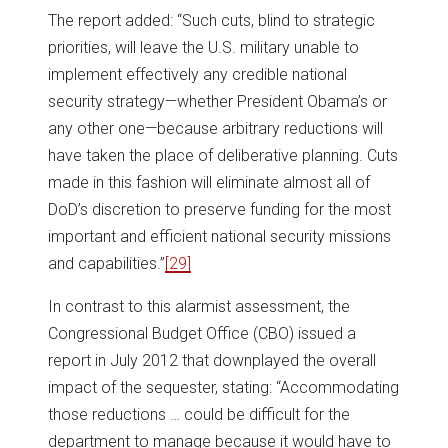
The report added: “Such cuts, blind to strategic
priorities, will leave the U.S. military unable to
implement effectively any credible national
security strategy—whether President Obama’s or
any other one—because arbitrary reductions will
have taken the place of deliberative planning. Cuts
made in this fashion will eliminate almost all of
DoD’s discretion to preserve funding for the most
important and efficient national security missions
and capabilities.”
[29]
In contrast to this alarmist assessment, the
Congressional Budget Office (CBO) issued a
report in July 2012 that downplayed the overall
impact of the sequester, stating: “Accommodating
those reductions … could be difficult for the
department to manage because it would have to