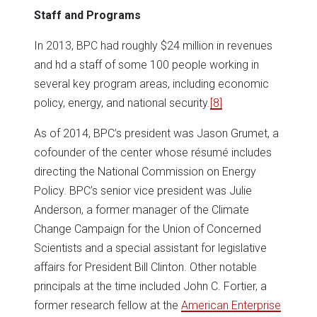
Staff and Programs
In 2013, BPC had roughly $24 million in revenues
and hd a staff of some 100 people working in
several key program areas, including economic
policy, energy, and national security.
[8]
As of 2014, BPC’s president was Jason Grumet, a
cofounder of the center whose résumé includes
directing the National Commission on Energy
Policy. BPC’s senior vice president was Julie
Anderson, a former manager of the Climate
Change Campaign for the Union of Concerned
Scientists and a special assistant for legislative
affairs for President Bill Clinton. Other notable
principals at the time included John C. Fortier, a
former research fellow at the
American Enterprise