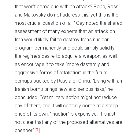
that won’t come due with an attack? Robb, Ross
and Makovsky do not address this, yet this is the
most crucial question of all.” Gay noted the shared
assessment of many experts that an attack on
Iran would likely fail to destroy Iran’s nuclear
program permanently and could simply solidify
the regime’s desire to acquire a weapon, as well
as encourage it to take “more dastardly and
aggressive forms of retaliation” in the future,
perhaps backed by Russia or China. “Living with an
Iranian bomb brings new and serious risks,” he
concluded. “Yet military action might not reduce
any of them, and it will certainly come at a steep
price of its own. ‘Inaction’ is expensive. It is just
not clear that any of the proposed alternatives are
cheaper.”
[7]