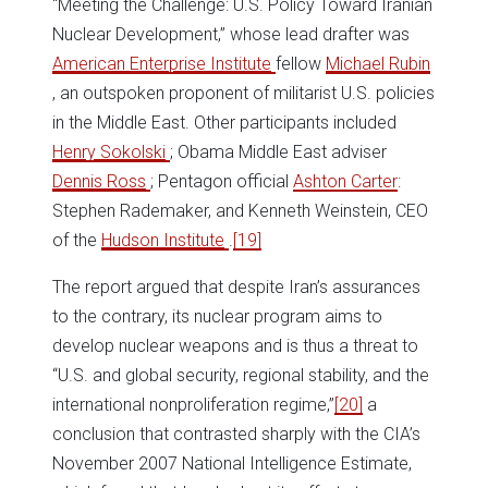
“Meeting the Challenge: U.S. Policy Toward Iranian
Nuclear Development,” whose lead drafter was
American Enterprise Institute
fellow
Michael Rubin
, an outspoken proponent of militarist U.S. policies
in the Middle East. Other participants included
Henry Sokolski
; Obama Middle East adviser
Dennis Ross
; Pentagon official
Ashton Carter
:
Stephen Rademaker, and Kenneth Weinstein, CEO
of the
Hudson Institute
.
[19]
The report argued that despite Iran’s assurances
to the contrary, its nuclear program aims to
develop nuclear weapons and is thus a threat to
“U.S. and global security, regional stability, and the
international nonproliferation regime,”
[20]
a
conclusion that contrasted sharply with the CIA’s
November 2007 National Intelligence Estimate,