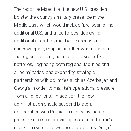
The report advised that the new U.S. president
bolster the country’s military presence in the
Middle East, which would include “pre-positioning
additional U.S. and allied forces, deploying
additional aircraft carrier battle groups and
minesweepers, emplacing other war material in
the region, including additional missile defense
batteries, upgrading both regional facilities and
allied militaries, and expanding strategic
partnerships with countries such as Azerbaijan and
Georgia in order to maintain operational pressure
from all directions.” In addition, the new
administration should suspend bilateral
cooperation with Russia on nuclear issues to
pressure it to stop providing assistance to Iran’s
nuclear, missile, and weapons programs. And, if