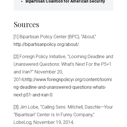
Bipartisan Coalition for American Security
Sources
[1]
Bipartisan Policy Center (BPC), “About,”
http://bipartisanpolicy.org/about/
.
[2]
Foreign Policy Initiative, "Looming Deadline and
Unanswered Questions: What's Next For the P5+1
and Iran?" November 20,
2014,
http://www.foreignpolicyi.org/content/loomi
ng-deadline-and-unanswered-questions-whats-
next-p51-and-iran-0
.
[3]
Jim Lobe, “Calling Sens. Mitchell, Daschle—Your
“Bipartisan” Center Is In Funny Company,”
LobeLog, November 19, 2014,