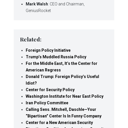
Mark Walsh
: CEO and Chairman,
GeniusRocket
Related:
Foreign Policy Initiative
Trump’s Muddled Russia Policy
For the Middle East, It’s the Center for
American Regress
Donald Trump: Foreign Policy’s Useful
Idiot?
Center for Security Policy
Washington Institute for Near East Policy
Iran Policy Committee
Calling Sens. Mitchell, Daschle—Your
“Bipartisan” Center Is In Funny Company
Center for a New American Security