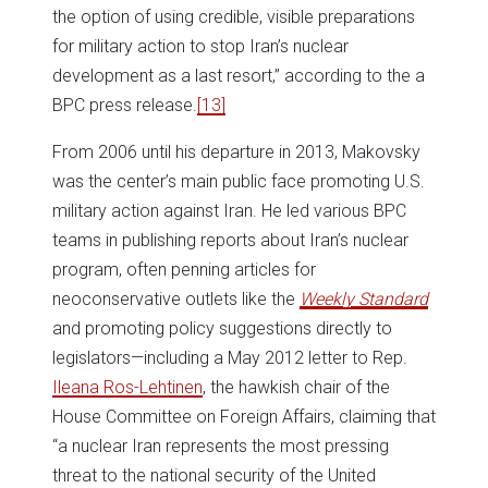
the option of using credible, visible preparations
for military action to stop Iran’s nuclear
development as a last resort,” according to the a
BPC press release.
[13]
From 2006 until his departure in 2013, Makovsky
was the center’s main public face promoting U.S.
military action against Iran. He led various BPC
teams in publishing reports about Iran’s nuclear
program, often penning articles for
neoconservative outlets like the
Weekly Standard
and promoting policy suggestions directly to
legislators—including a May 2012 letter to Rep.
Ileana Ros-Lehtinen
, the hawkish chair of the
House Committee on Foreign Affairs, claiming that
“a nuclear Iran represents the most pressing
threat to the national security of the United