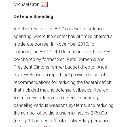
Michael Oren.
[25]
Defense Spending
Another key item on BPC’s agenda is defense
spending, where the center has at times charted a
moderate course. In November 2010, for
instance, the BPC “Debt Reduction Task Force”—
co-chaired by former Sen. Pete Domenici and
President Clinton's former budget director, Alice
Rivlin—released a report that provided a set of
recommendations for reducing the federal deficit
that included making defense cutbacks. Itcalled
for a five-year freeze on defense spending,
canceling various weapons systems, and reducing
the number of soldiers and marines by 275,000
(nearly 10 percent off total active-duty personnel