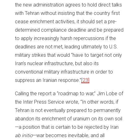
the new administration agrees to hold direct talks
with Tehran without insisting that the country first
cease enrichment activities, it should set a pre-
determined compliance deadline and be prepared
to apply increasingly harsh repercussions if the
deadlines are not met, leading ultimately to U.S.
military strikes that would “have to target not only
Iran’s nuclear infrastructure, but also its
conventional military infrastructure in order to
suppress an Iranian response.”
[23]
Calling the report a “roadmap to war,” Jim Lobe of
the Inter Press Service wrote, “In other words, if
Tehran is not eventually prepared to permanently
abandon its enrichment of uranium on its own soil
—a position that is certain to be rejected by Iran
ab initio
—war becomes inevitable, and all