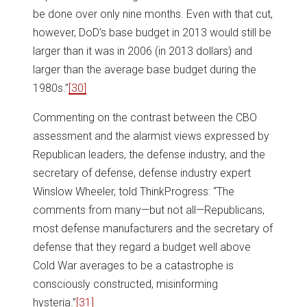
be done over only nine months. Even with that cut,
however, DoD’s base budget in 2013 would still be
larger than it was in 2006 (in 2013 dollars) and
larger than the average base budget during the
1980s.”
[30]
Commenting on the contrast between the CBO
assessment and the alarmist views expressed by
Republican leaders, the defense industry, and the
secretary of defense, defense industry expert
Winslow Wheeler, told ThinkProgress: “The
comments from many—but not all—Republicans,
most defense manufacturers and the secretary of
defense that they regard a budget well above
Cold War averages to be a catastrophe is
consciously constructed, misinforming
hysteria.”
[31]