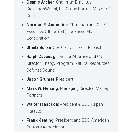
Dennis Archer
: Chairman Emeritus,
DickinsonWright, PLLC, and Former Mayor of
Detroit
Norman R. Augustine
: Chairman and Chief
Executive Officer (ret.) Lockheed Martin
Corporation
Sheila Burke
: Co-Director, Health Project
Ralph Cavanagh
: Senior Attorney and Co-
Director, Energy Program, Natural Resources
Defense Council
Jason Grumet
: President
Mark W. Heising:
Managing Director, Medley
Partners
Walter Isaacson
: President & CEO, Aspen
Institute
Frank Keating
: President and CEO, American
Bankers Association