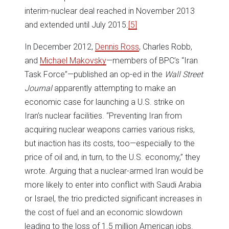
interim-nuclear deal reached in November 2013
and extended until July 2015.
[5]
In December 2012,
Dennis Ross
, Charles Robb,
and
Michael Makovsky
—members of BPC’s “Iran
Task Force”—published an op-ed in the
Wall Street
Journal
apparently attempting to make an
economic case for launching a U.S. strike on
Iran’s nuclear facilities. “Preventing Iran from
acquiring nuclear weapons carries various risks,
but inaction has its costs, too—especially to the
price of oil and, in turn, to the U.S. economy,” they
wrote. Arguing that a nuclear-armed Iran would be
more likely to enter into conflict with Saudi Arabia
or Israel, the trio predicted significant increases in
the cost of fuel and an economic slowdown
leading to the loss of 1.5 million American jobs.