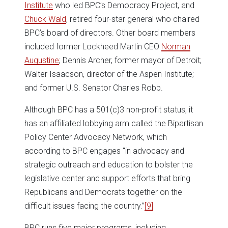
Institute
who led BPC’s Democracy Project, and
Chuck Wald
, retired four-star general who chaired
BPC’s board of directors. Other board members
included former Lockheed Martin CEO
Norman
Augustine
; Dennis Archer, former mayor of Detroit;
Walter Isaacson, director of the Aspen Institute;
and former U.S. Senator Charles Robb.
Although BPC has a 501(c)3 non-profit status, it
has an affiliated lobbying arm called the Bipartisan
Policy Center Advocacy Network, which
according to BPC engages “in advocacy and
strategic outreach and education to bolster the
legislative center and support efforts that bring
Republicans and Democrats together on the
difficult issues facing the country.”
[9]
BPC runs five major programs, including