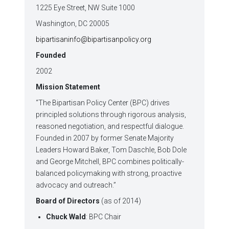
1225 Eye Street, NW Suite 1000
Washington, DC 20005
bipartisaninfo@bipartisanpolicy.org
Founded
2002
Mission Statement
“The Bipartisan Policy Center (BPC) drives
principled solutions through rigorous analysis,
reasoned negotiation, and respectful dialogue.
Founded in 2007 by former Senate Majority
Leaders Howard Baker, Tom Daschle, Bob Dole
and George Mitchell, BPC combines politically-
balanced policymaking with strong, proactive
advocacy and outreach.”
Board of Directors
(as of 2014)
Chuck Wald
: BPC Chair