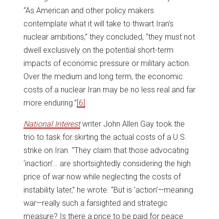
“As American and other policy makers
contemplate what it will take to thwart Iran's
nuclear ambitions,” they concluded, “they must not
dwell exclusively on the potential short-term
impacts of economic pressure or military action.
Over the medium and long term, the economic
costs of a nuclear Iran may be no less real and far
more enduring.”
[6]
National Interest
writer John Allen Gay took the
trio to task for skirting the actual costs of a U.S.
strike on Iran. “They claim that those advocating
‘inaction’… are shortsightedly considering the high
price of war now while neglecting the costs of
instability later,” he wrote. “But is ‘action’—meaning
war—really such a farsighted and strategic
measure? Is there a price to be paid for peace