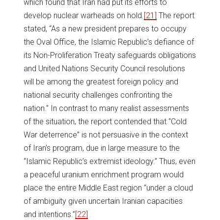
which found that Iran had put its efforts to
develop nuclear warheads on hold.
[21]
The report
stated, “As a new president prepares to occupy
the Oval Office, the Islamic Republic’s defiance of
its Non-Proliferation Treaty safeguards obligations
and United Nations Security Council resolutions
will be among the greatest foreign policy and
national security challenges confronting the
nation.” In contrast to many realist assessments
of the situation, the report contended that “Cold
War deterrence” is not persuasive in the context
of Iran’s program, due in large measure to the
“Islamic Republic’s extremist ideology.” Thus, even
a peaceful uranium enrichment program would
place the entire Middle East region “under a cloud
of ambiguity given uncertain Iranian capacities
and intentions.”
[22]