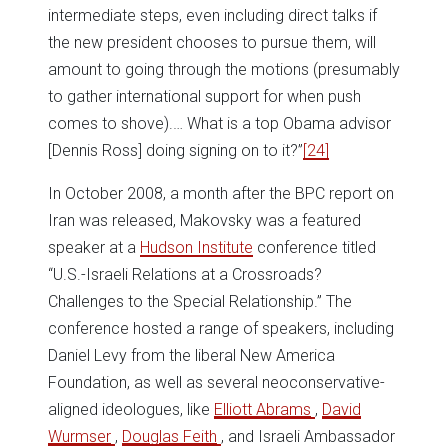
intermediate steps, even including direct talks if
the new president chooses to pursue them, will
amount to going through the motions (presumably
to gather international support for when push
comes to shove).… What is a top Obama advisor
[Dennis Ross] doing signing on to it?”
[24]
In October 2008, a month after the BPC report on
Iran was released, Makovsky was a featured
speaker at a
Hudson Institute
conference titled
“U.S.-Israeli Relations at a Crossroads?
Challenges to the Special Relationship.” The
conference hosted a range of speakers, including
Daniel Levy from the liberal New America
Foundation, as well as several neoconservative-
aligned ideologues, like
Elliott Abrams
,
David
Wurmser
,
Douglas Feith
, and Israeli Ambassador