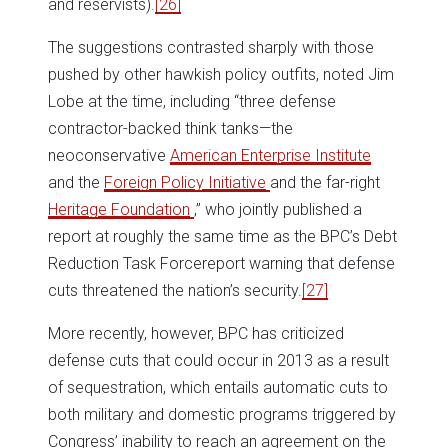
and reservists).
[26]
The suggestions contrasted sharply with those
pushed by other hawkish policy outfits, noted Jim
Lobe at the time, including “three defense
contractor-backed think tanks—the
neoconservative
American Enterprise Institute
and the
Foreign Policy Initiative
and the far-right
Heritage Foundation
,” who jointly published a
report at roughly the same time as the BPC’s Debt
Reduction Task Forcereport warning that defense
cuts threatened the nation’s security.
[27]
More recently, however, BPC has criticized
defense cuts that could occur in 2013 as a result
of sequestration, which entails automatic cuts to
both military and domestic programs triggered by
Congress’ inability to reach an agreement on the