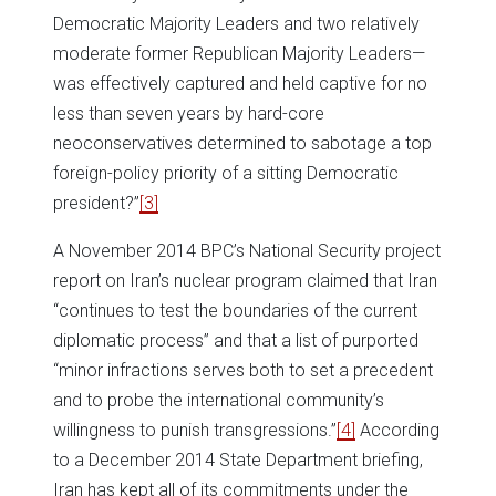
Democratic Majority Leaders and two relatively
moderate former Republican Majority Leaders—
was effectively captured and held captive for no
less than seven years by hard-core
neoconservatives determined to sabotage a top
foreign-policy priority of a sitting Democratic
president?”
[3]
A November 2014 BPC’s National Security project
report on Iran’s nuclear program claimed that Iran
“continues to test the boundaries of the current
diplomatic process” and that a list of purported
“minor infractions serves both to set a precedent
and to probe the international community’s
willingness to punish transgressions.”
[4]
According
to a December 2014 State Department briefing,
Iran has kept all of its commitments under the