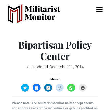
Menu
Bipartisan Policy
Center
last updated:
December 11, 2014
Share:
Click
Click
Click
Click
Click
Click
to
to
to
to
to
to
share
share
share
share
share
print
on
on
on
on
on
(Opens
Twitter
Facebook
LinkedIn
Reddit
WhatsApp
in
(Opens
(Opens
(Opens
(Opens
(Opens
new
Please note: The Militarist Monitor neither represents
in
in
in
in
in
window)
new
new
new
new
new
nor endorses any of the individuals or groups profiled on