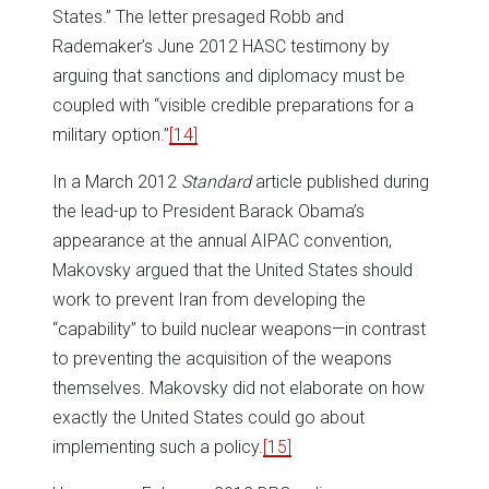
States.” The letter presaged Robb and
Rademaker’s June 2012 HASC testimony by
arguing that sanctions and diplomacy must be
coupled with “visible credible preparations for a
military option.”
[14]
In a March 2012
Standard
article published during
the lead-up to President Barack Obama’s
appearance at the annual AIPAC convention,
Makovsky argued that the United States should
work to prevent Iran from developing the
“capability” to build nuclear weapons—in contrast
to preventing the acquisition of the weapons
themselves. Makovsky did not elaborate on how
exactly the United States could go about
implementing such a policy.
[15]