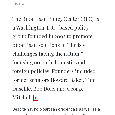
window)
window)
window)
window)
window)
this site.
The Bipartisan Policy Center (BPC) is
a Washington, D.C.-based policy
group founded in 2002 to promote
bipartisan solutions to “the key
challenges facing the nation,”
focusing on both domestic and
foreign policies. Founders included
former senators Howard Baker, Tom
Daschle, Bob Dole, and George
Mitchell.
[1]
Despite having bipartisan credentials as well as a