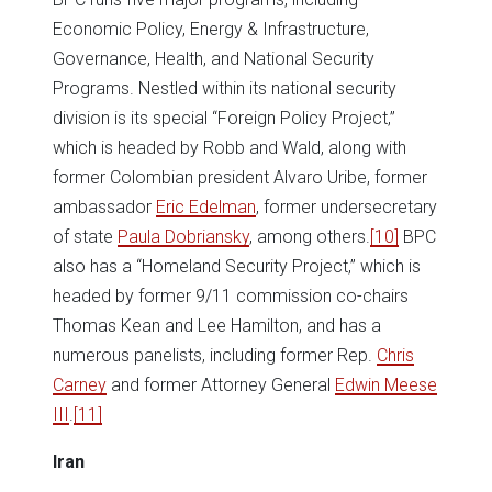
Economic Policy, Energy & Infrastructure,
Governance, Health, and National Security
Programs. Nestled within its national security
division is its special “Foreign Policy Project,”
which is headed by Robb and Wald, along with
former Colombian president Alvaro Uribe, former
ambassador
Eric Edelman
, former undersecretary
of state
Paula Dobriansky
, among others.
[10]
BPC
also has a “Homeland Security Project,” which is
headed by former 9/11 commission co-chairs
Thomas Kean and Lee Hamilton, and has a
numerous panelists, including former Rep.
Chris
Carney
and former Attorney General
Edwin Meese
III
.
[11]
Iran