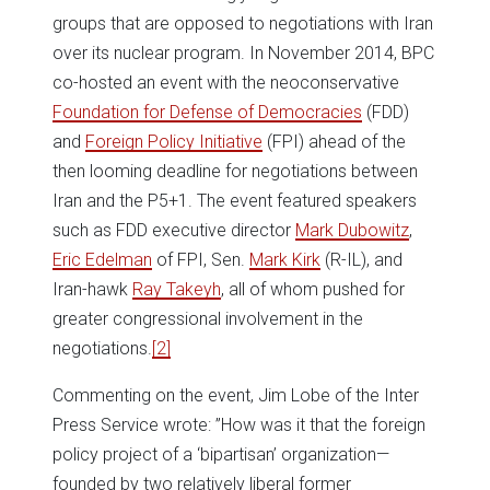
groups that are opposed to negotiations with Iran
over its nuclear program. In November 2014, BPC
co-hosted an event with the neoconservative
Foundation for Defense of Democracies
(FDD)
and
Foreign Policy Initiative
(FPI) ahead of the
then looming deadline for negotiations between
Iran and the P5+1. The event featured speakers
such as FDD executive director
Mark Dubowitz
,
Eric Edelman
of FPI, Sen.
Mark Kirk
(R-IL), and
Iran-hawk
Ray Takeyh
, all of whom pushed for
greater congressional involvement in the
negotiations.
[2]
Commenting on the event, Jim Lobe of the Inter
Press Service wrote: ”How was it that the foreign
policy project of a ‘bipartisan’ organization—
founded by two relatively liberal former