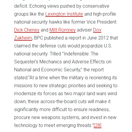
deficit. Echoing views pushed by conservative
groups like the
Lexington Institute
and high-profile
national security hawks like former Vice President
Dick Cheney
and
Mitt Romney
adviser
Dov
Zakheim
, BPC published a report in June 2012 that
claimed the defense cuts would jeopardize U.S.
national security. Titled “Indefensible: The
Sequester’s Mechanics and Adverse Effects on
National and Economic Security,” the report
stated:“At a time when the military is reorienting its
missions to new strategic priorities and seeking to
modernize its forces as two major land wars wind
down, these across-the-board cuts will make it
significantly more difficult to ensure readiness,
procure new weapons systems, and invest in new
technology to meet emerging threats.”
[28]