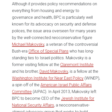
Although it provides policy recommendations on
everything from housing and energy to
governance and health, BPC is particularly well
known for its advocacy on security and defense
polices, the issue area overseen for many years
by the well-connected neoconservative figure
Michael Makovsky
, a veteran of the controversial
Bush-era
Office of Special Plans
who has long-
standing ties to Israeli politics. Makovsky is a
former visiting fellow at the
Claremont Institute
and his brother,
David Makovsky
, is a fellow at the
Washington Institute for Near East Policy
(WINEP),
a spin off of the
American Israel Public Affairs
Committee
(AIPAC). In April 2013, Makovsky left
BPC to become CEO of the
Jewish Institute for
National Security Affairs
, a neoconservative-
aligned advocacy group that works to build