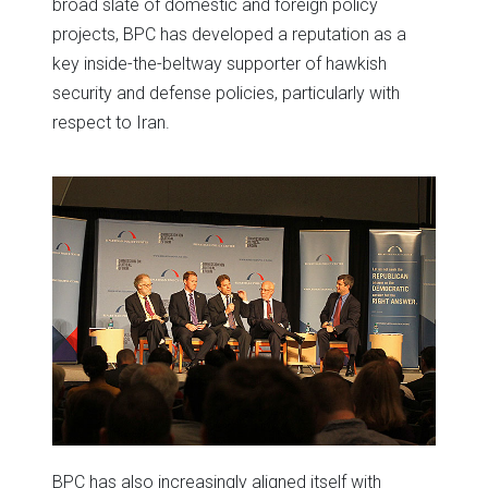
broad slate of domestic and foreign policy
projects, BPC has developed a reputation as a
key inside-the-beltway supporter of hawkish
security and defense policies, particularly with
respect to Iran.
BPC has also increasingly aligned itself with