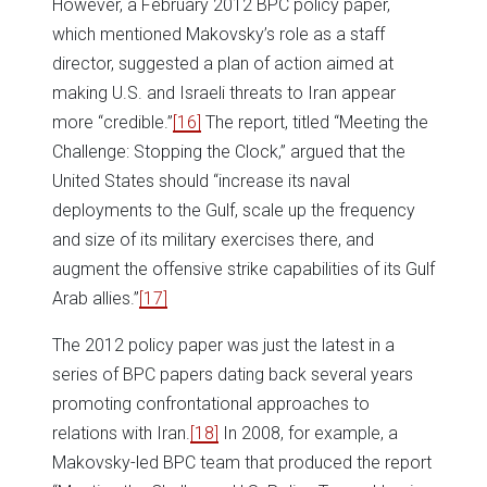
However, a February 2012 BPC policy paper,
which mentioned Makovsky’s role as a staff
director, suggested a plan of action aimed at
making U.S. and Israeli threats to Iran appear
more “credible.”
[16]
The report, titled “Meeting the
Challenge: Stopping the Clock,” argued that the
United States should “increase its naval
deployments to the Gulf, scale up the frequency
and size of its military exercises there, and
augment the offensive strike capabilities of its Gulf
Arab allies.”
[17]
The 2012 policy paper was just the latest in a
series of BPC papers dating back several years
promoting confrontational approaches to
relations with Iran.
[18]
In 2008, for example, a
Makovsky-led BPC team that produced the report