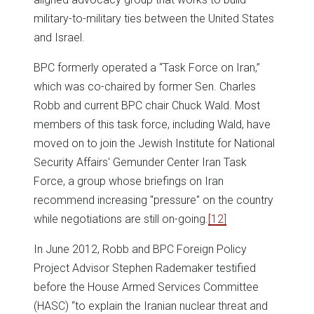
military-to-military ties between the United States
and Israel.
BPC formerly operated a “Task Force on Iran,”
which was co-chaired by former Sen. Charles
Robb and current BPC chair Chuck Wald. Most
members of this task force, including Wald, have
moved on to join the Jewish Institute for National
Security Affairs' Gemunder Center Iran Task
Force, a group whose briefings on Iran
recommend increasing "pressure" on the country
while negotiations are still on-going.
[12]
In June 2012, Robb and BPC Foreign Policy
Project Advisor Stephen Rademaker testified
before the House Armed Services Committee
(HASC) “to explain the Iranian nuclear threat and