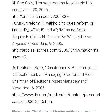
[4]
See CNN, “House threatens to withhold U.N.
dues,” June 20, 2005,
http://articles.cnn.com/2005-06-
18/us/un.reform_1_withholding-dues-reform-bill-
final-bill?_s=PM:US
and AP, “Measure Could
Require Half of U.N. Dues to Be Withheld,”
Los
Angeles Times
, June 9, 2005,
http://articles.latimes.com/2005/jun/09/nation/na-
unvote9
.
[5]
Deutsche Bank, “Christopher B. Burnham joins
Deutsche Bank as Managing Director and Vice
Chairman of Deutsche Asset Management,”
November 6, 2006,
https://www.db.com/medien/en/content/press_rel
eases_2006_3245.htm
.
Please note: The Militarist Monitor neither represents