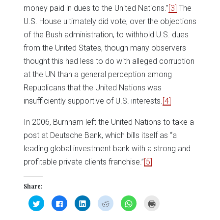
money paid in dues to the United Nations.”
[3]
The
U.S. House ultimately did vote, over the objections
of the Bush administration, to withhold U.S. dues
from the United States, though many observers
thought this had less to do with alleged corruption
at the UN than a general perception among
Republicans that the United Nations was
insufficiently supportive of U.S. interests.
[4]
In 2006, Burnham left the United Nations to take a
post at Deutsche Bank, which bills itself as “a
leading global investment bank with a strong and
profitable private clients franchise.”
[5]
Share:
Click
Click
Click
Click
Click
Click
to
to
to
to
to
to
share
share
share
share
share
print
on
on
on
on
on
(Opens