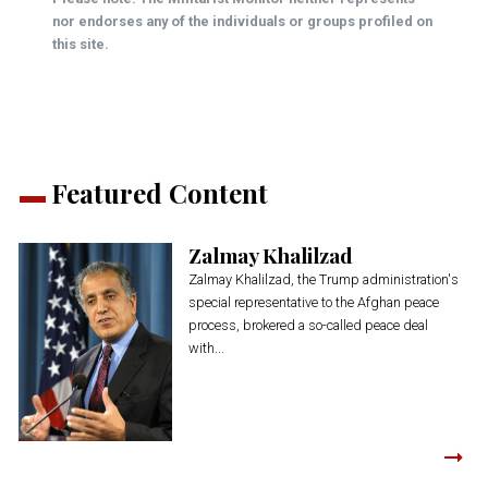
nor endorses any of the individuals or groups profiled on
this site.
Featured Content
Zalmay Khalilzad
Zalmay Khalilzad, the Trump administration's
special representative to the Afghan peace
process, brokered a so-called peace deal
with...