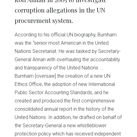
corruption allegations in the UN
procurement system.
According to his official UN biography, Burnham
was the “senior most American in the United
Nations Secretariat. He was tasked by Secretary-
General Annan with overhauling the accountability
and transparency of the United Nations. …
Burnham [oversaw] the creation of a new UN
Ethics Office, the adoption of new International
Public Sector Accounting Standards, and he
created and produced the first comprehensive
consolidated annual report in the history of the
United Nations. In addition, he drafted on behalf of
the Secretary-General a new whistleblower
protection policy which has received independent