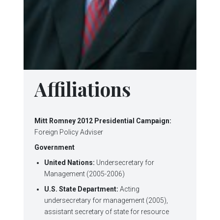
Affiliations
Mitt Romney 2012 Presidential Campaign:
Foreign Policy Adviser
Government
United Nations:
Undersecretary for
Management (2005-2006)
U.S. State Department:
Acting
undersecretary for management (2005),
assistant secretary of state for resource