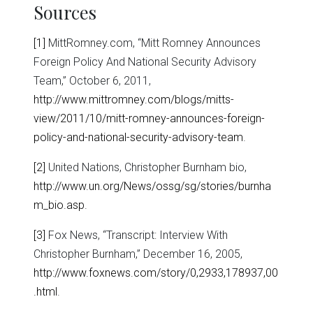
Sources
[1]
MittRomney.com, “Mitt Romney Announces
Foreign Policy And National Security Advisory
Team,” October 6, 2011,
http://www.mittromney.com/blogs/mitts-
view/2011/10/mitt-romney-announces-foreign-
policy-and-national-security-advisory-team
.
[2]
United Nations, Christopher Burnham bio,
http://www.un.org/News/ossg/sg/stories/burnha
m_bio.asp
.
[3]
Fox News, “Transcript: Interview With
Christopher Burnham,” December 16, 2005,
http://www.foxnews.com/story/0,2933,178937,00
.html
.