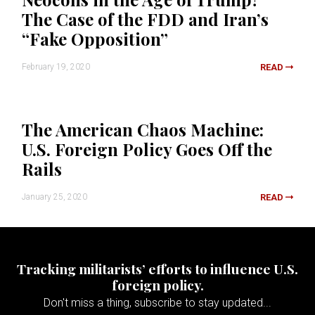
The Case of the FDD and Iran’s
“Fake Opposition”
February 19, 2020
READ
The American Chaos Machine:
U.S. Foreign Policy Goes Off the
Rails
January 25, 2020
READ
Tracking militarists’ efforts to influence U.S.
foreign policy.
Don't miss a thing, subscribe to stay updated...