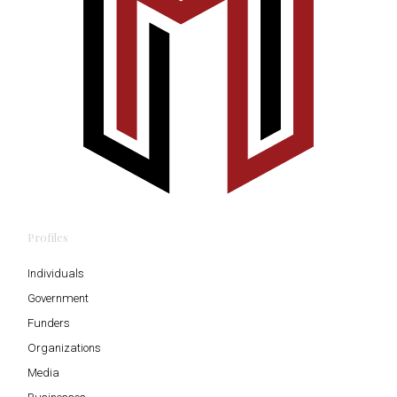
Profiles
Individuals
Government
Funders
Organizations
Media