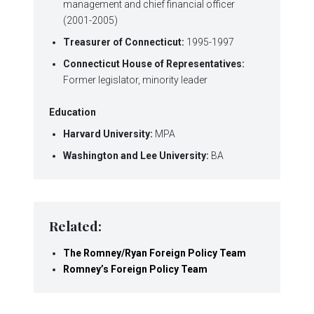
management and chief financial officer
(2001-2005)
Treasurer of Connecticut:
1995-1997
Connecticut House of Representatives:
Former legislator, minority leader
Education
Harvard University:
MPA
Washington and Lee University:
BA
Related:
The Romney/Ryan Foreign Policy Team
Romney’s Foreign Policy Team