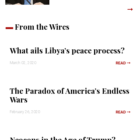
From the Wires
What ails Libya’s peace process?
March 02, 2020
READ
The Paradox of America’s Endless
Wars
February 26, 2020
READ
Neocons in the Age of Trump?