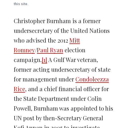
window)
window)
window)
window)
window)
this site.
Christopher Burnham is a former
undersecretary of the United Nations
who advised the 2012
Mitt
Romney
/
Paul Ryan
election
campaign.
[1]
A Gulf War veteran,
former acting undersecretary of state
for management under
Condoleezza
Rice
, and a chief financial officer for
the State Department under Colin
Powell, Burnham was appointed to his
UN post by then-Secretary General
Kofi Annan in 2005 to investigate