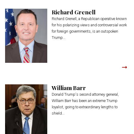
Richard Grenell
Richard Grenell, a Republican operative known
for his polarizing views and controversial work
for foreign governments, is an outspoken
Trump...
William Barr
Donald Trump's second attorney general,
William Barr has been an extreme Trump
loyalist, going to extraordinary lengths to
shield...