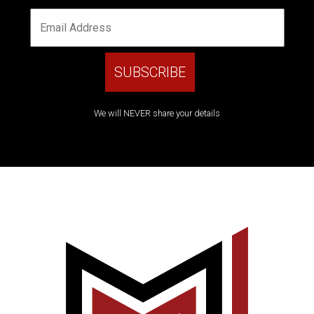
We will NEVER share your details