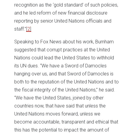
recognition as the ‘gold standard’ of such policies,
and he led reform of new financial disclosure
reporting by senior United Nations officials and
staff.”
[2]
Speaking to Fox News about his work, Burnham
suggested that corrupt practices at the United
Nations could lead the United States to withhold
its UN dues. “We have a Sword of Damocles
hanging over us, and that Sword of Damocles is
both to the reputation of the United Nations and to
the fiscal integrity of the United Nations,” he said.
“We have the United States, joined by other
countries now, that have said that unless the
United Nations moves forward, unless we
become accountable, transparent and ethical that
this has the potential to impact the amount of