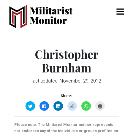
Menu
Christopher
Burnham
last updated:
November 29, 2012
Share:
Click
Click
Click
Click
Click
Click
to
to
to
to
to
to
share
share
share
share
share
print
on
on
on
on
on
(Opens
Twitter
Facebook
LinkedIn
Reddit
WhatsApp
in
(Opens
(Opens
(Opens
(Opens
(Opens
new
Please note: The Militarist Monitor neither represents
in
in
in
in
in
window)
new
new
new
new
new
nor endorses any of the individuals or groups profiled on