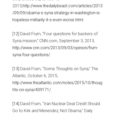
2013,
http://www.thedailybeast.com/articles/2013
/09/09/obama-s-syria-strategy-in-washington-is-
hopeless-militarily-it-s-even-worse.html
.
[12]
David Frum, “Four questions for backers of
Syria mission,” CNN.com, September 3, 2013,
http://www.cnn.com/2013/09/03/opinion/frum-
syria-four-questions/
.
[13]
David Frum, “Some Thoughts on Syria,” The
Atlantic, October 6, 2015,
http://www.theatlantic.com/notes/2015/10/thoug
hts-on-syria/409171/
.
[14]
David Frum, “Iran Nuclear Deal Credit Should
Go to Kirk and Menendez, Not Obama,” Daily