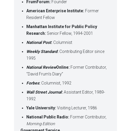
FrumForum:
Founder
American Enterprise Institute:
Former
Resident Fellow
Manhattan Institute for Public Policy
Research:
Senior Fellow, 1994-2001
National Post
:
Columnist
Weekly Standard
:
Contributing Editor since
1995
National Review
Online:
Former Contributor,
“David Frum’s Diary”
Forbes
:
Columnist, 1992
Wall Street Journal
:
Assistant Editor, 1989-
1992
Yale University:
Visiting Lecturer, 1986
National Public Radio:
Former Contributor,
Morning Edition
Government Service