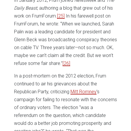
In January 2012, Frum joined
Newsweek
and
The
Daily Beast
, authoring a blog that grew out of his
work on FrumForum.
[25]
In his farewell post on
FrumForum, he wrote: “When we launched, Sarah
Palin was a leading candidate for president and
Glenn Beck was broadcasting conspiracy theories
on cable TV. Three years later—not so much. OK,
maybe we can’t claim all the credit. But we won’t
refuse some fair share.”
[26]
In a post-mortem on the 2012 election, Frum
continued to air his grievances about the
Republican Party, criticizing
Mitt Romney
’s
campaign for failing to resonate with the concerns
of ordinary voters. The election “was a
referendum on the question, which candidate
would do a better job promoting prosperity and