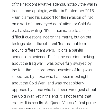
of the neoconservative agenda, notably the war in
Iraq. In one apologia, written in September 2013,
Frum blamed his support for the invasion of Iraq
on a sort of starry-eyed admiration for Cold War-
era hawks, writing: “It’s human nature to assess
difficult questions, not on the merits, but on our
feelings about the different ‘teams’ that form
around different answers. To cite a painful
personal experience: During the decision-making
about the Iraq war, I was powerfully swayed by
the fact that the proposed invasion of Iraq was
supported by those who had been most right
about the Cold War—and was most bitterly
opposed by those who had been wrongest about
the Cold War. Yet in the end, it is not teams that
matter. It is results. As Queen Victoria’s first prime