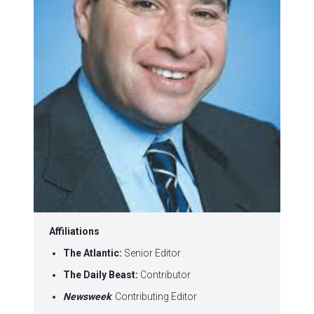
Affiliations
The Atlantic:
Senior Editor
The Daily Beast:
Contributor
Newsweek
: Contributing Editor