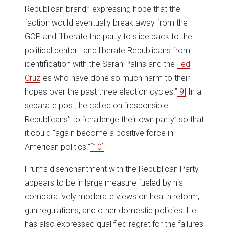
Republican brand,” expressing hope that the
faction would eventually break away from the
GOP and “liberate the party to slide back to the
political center—and liberate Republicans from
identification with the Sarah Palins and the
Ted
Cruz
-es who have done so much harm to their
hopes over the past three election cycles.”
[9]
In a
separate post, he called on “responsible
Republicans” to “challenge their own party” so that
it could “again become a positive force in
American politics.”
[10]
Frum’s disenchantment with the Republican Party
appears to be in large measure fueled by his
comparatively moderate views on health reform,
gun regulations, and other domestic policies. He
has also expressed qualified regret for the failures