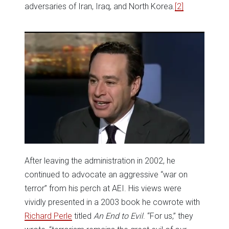
adversaries of Iran, Iraq, and North Korea.
[2]
After leaving the administration in 2002, he
continued to advocate an aggressive “war on
terror” from his perch at AEI. His views were
vividly presented in a 2003 book he cowrote with
Richard Perle
titled
An End to Evil
. “For us,” they