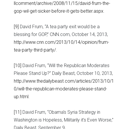
llcomment/archive/2008/11/15/david-frum-the-
gop-wil-get-sicker-before-it-gets-better.aspx
.
[9]
David Frum, “A tea party exit would be a
blessing for GOP,” CNN.com, October 14, 2013,
http://www.cnn.com/2013/10/14/opinion/frum-
tea-party-third-party/
.
[10]
David Frum, “Will the Republican Moderates
Please Stand Up?” Daily Beast, October 10, 2013,
http://www.thedailybeast.com/articles/2013/10/1
0/will-the-republican-moderates-please-stand-
up.html
.
[11]
David Frum, “Obama’s Syria Strategy in
Washington is Hopeless, Militarily it’s Even Worse,”
Daily Beast, September 9,