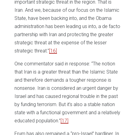
important strategic threat in the region. That is
Iran. And we, because of our focus on the Islamic
State, have been backing into, and the Obama
administration has been leading us into, a de facto
partnership with Iran and protecting the greater
strategic threat at the expense of the lesser
strategic threat.”
[16]
One commentator said in response: “The notion
that Iran is a greater threat than the Islamic State
and therefore demands a tougher response is
nonsense. Iran is considered an urgent danger by
Israel and has caused regional trouble in the past
by funding terrorism. But it’s also a stable nation
state with a functional government and a relatively
educated population.”
[17]
Frum has also remained a “pro-Israel” hardliner. In