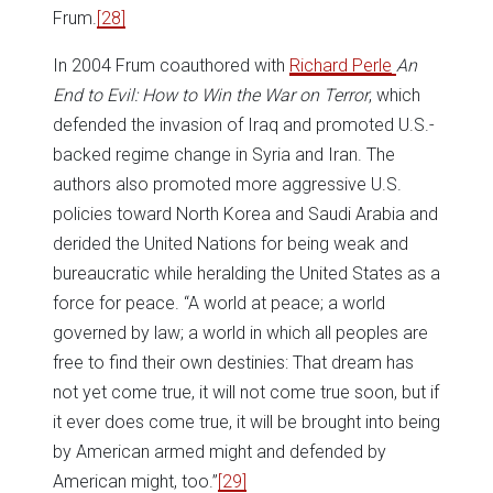
Frum.
[28]
In 2004 Frum coauthored with
Richard Perle
An
End to Evil: How to Win the War on Terror
, which
defended the invasion of Iraq and promoted U.S.-
backed regime change in Syria and Iran. The
authors also promoted more aggressive U.S.
policies toward North Korea and Saudi Arabia and
derided the United Nations for being weak and
bureaucratic while heralding the United States as a
force for peace. “A world at peace; a world
governed by law; a world in which all peoples are
free to find their own destinies: That dream has
not yet come true, it will not come true soon, but if
it ever does come true, it will be brought into being
by American armed might and defended by
American might, too.”
[29]