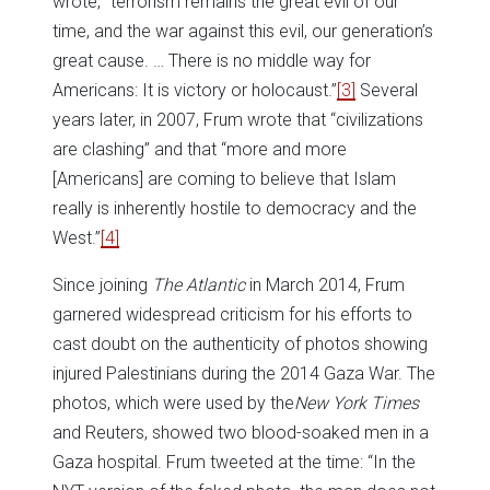
wrote, “terrorism remains the great evil of our
time, and the war against this evil, our generation’s
great cause. … There is no middle way for
Americans: It is victory or holocaust.”
[3]
Several
years later, in 2007, Frum wrote that “civilizations
are clashing” and that “more and more
[Americans] are coming to believe that Islam
really is inherently hostile to democracy and the
West.”
[4]
Since joining
The
Atlantic
in March 2014, Frum
garnered widespread criticism for his efforts to
cast doubt on the authenticity of photos showing
injured Palestinians during the 2014 Gaza War. The
photos, which were used by the
New York Times
and Reuters, showed two blood-soaked men in a
Gaza hospital. Frum tweeted at the time: “In the