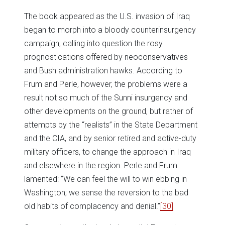
The book appeared as the U.S. invasion of Iraq
began to morph into a bloody counterinsurgency
campaign, calling into question the rosy
prognostications offered by neoconservatives
and Bush administration hawks. According to
Frum and Perle, however, the problems were a
result not so much of the Sunni insurgency and
other developments on the ground, but rather of
attempts by the “realists” in the State Department
and the CIA, and by senior retired and active-duty
military officers, to change the approach in Iraq
and elsewhere in the region. Perle and Frum
lamented: “We can feel the will to win ebbing in
Washington; we sense the reversion to the bad
old habits of complacency and denial.”
[30]