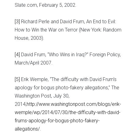
Slate.com, February 5, 2002.
[3]
Richard Perle and David Frum, An End to Evil:
How to Win the War on Terror (New York: Random
House, 2003).
[4]
David Frum, “Who Wins in Iraq?” Foreign Policy,
March/April 2007.
[5]
Erik Wemple, “The difficulty with David Frum’s
apology for bogus photo-fakery allegations,” The
Washington Post, July 30,
2014,
http://www.washingtonpost.com/blogs/erik-
wemple/wp/2014/07/30/the-difficulty-with-david-
frums-apology-for-bogus-photo-fakery-
allegations/
.