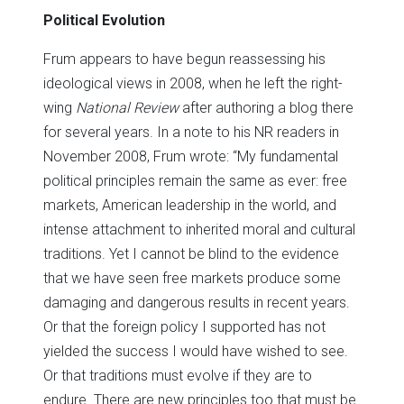
Political Evolution
Frum appears to have begun reassessing his
ideological views in 2008, when he left the right-
wing
National Review
after authoring a blog there
for several years. In a note to his NR readers in
November 2008, Frum wrote: “My fundamental
political principles remain the same as ever: free
markets, American leadership in the world, and
intense attachment to inherited moral and cultural
traditions. Yet I cannot be blind to the evidence
that we have seen free markets produce some
damaging and dangerous results in recent years.
Or that the foreign policy I supported has not
yielded the success I would have wished to see.
Or that traditions must evolve if they are to
endure. There are new principles too that must be