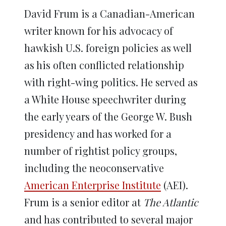
David Frum is a Canadian-American
writer known for his advocacy of
hawkish U.S. foreign policies as well
as his often conflicted relationship
with right-wing politics. He served as
a White House speechwriter during
the early years of the George W. Bush
presidency and has worked for a
number of rightist policy groups,
including the neoconservative
American Enterprise Institute
(AEI).
Frum is a senior editor at
The Atlantic
and has contributed to several major