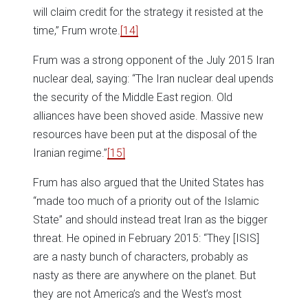
will claim credit for the strategy it resisted at the
time,” Frum wrote.
[14]
Frum was a strong opponent of the July 2015 Iran
nuclear deal, saying: “The Iran nuclear deal upends
the security of the Middle East region. Old
alliances have been shoved aside. Massive new
resources have been put at the disposal of the
Iranian regime.”
[15]
Frum has also argued that the United States has
“made too much of a priority out of the Islamic
State” and should instead treat Iran as the bigger
threat. He opined in February 2015: “They [ISIS]
are a nasty bunch of characters, probably as
nasty as there are anywhere on the planet. But
they are not America’s and the West’s most