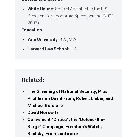
White House:
Special Assistant to the U.S.
President for Economic Speechwriting (2001-
2002)
Education
Yale University:
B.A., M.A.
Harvard Law School:
J.D.
Related:
The Greening of National Security; Plus
Profiles on David Frum, Robert Lieber, and
Michael Goldfarb
David Horowitz
Convenient “Critics”; the “Defend-the-
Surge” Campaign; Freedom’s Watch;
Shulsky; Frum; and more