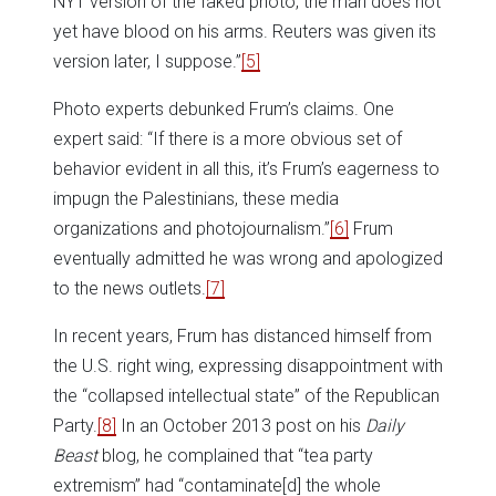
NYT version of the faked photo, the man does not
yet have blood on his arms. Reuters was given its
version later, I suppose.”
[5]
Photo experts debunked Frum’s claims. One
expert said: “If there is a more obvious set of
behavior evident in all this, it’s Frum’s eagerness to
impugn the Palestinians, these media
organizations and photojournalism.”
[6]
Frum
eventually admitted he was wrong and apologized
to the news outlets.
[7]
In recent years, Frum has distanced himself from
the U.S. right wing, expressing disappointment with
the “collapsed intellectual state” of the Republican
Party.
[8]
In an October 2013 post on his
Daily
Beast
blog, he complained that “tea party
extremism” had “contaminate[d] the whole