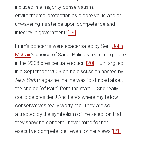
included in a majority conservatism:
environmental protection as a core value and an
unwavering insistence upon competence and
integrity in government.”
[19]
Frum’s concerns were exacerbated by Sen.
John
McCain
’s choice of Sarah Palin as his running mate
in the 2008 presidential election.
[20]
Frum argued
in a September 2008 online discussion hosted by
New York
magazine that he was “disturbed about
the choice [of Palin] from the start. … She really
could be president! And here’s where my fellow
conservatives really worry me. They are so
attracted by the symbolism of the selection that
they show no concern—never mind for her
executive competence—even for her views.”
[21]