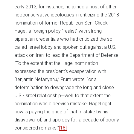
early 2013, for instance, he joined a host of other
neoconservative ideologues in criticizing the 2013
nomination of former Republican Sen. Chuck
Hagel, a foreign policy “realist” with strong
biparstian credentials who had criticized the so-
called Israel lobby and spoken out against a U.S.
attack on Iran, to lead the Department of Defense.
“To the extent that the Hagel nomination
expressed the president’s exasperation with
Benjamin Netanyahu,” Frum wrote, “or a
determination to downgrade the long and close
U.S.-Israel relationship—well, to that extent the
nomination was a peevish mistake. Hagel right
now is paying the price of that mistake by his
disavowal of, and apology for, a decade of poorly
considered remarks.”
[18]