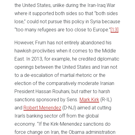
the United States, unlike during the Iran-Iraq War
where it supported both sides so that “both sides
lose,” could not pursue this policy in Syria because
“too many refugees are too close to Europe.”
[13]
However, Frum has not entirely abandoned his
hawkish proclivities when it comes to the Middle
East. In 2013, for example, he credited diplomatic
openings between the United States and Iran not
to a de-escalation of martial rhetoric or the
election of the comparatively moderate Iranian
President Hassan Rouhani, but rather to harsh
sanctions sponsored by Sens.
Mark Kirk
(R-IL)
and
Robert Menendez
(D-NJ) aimed at cutting
Iran’s banking sector off from the global
economy. “If the Kirk-Menendez sanctions do
force change on Iran, the Obama administration