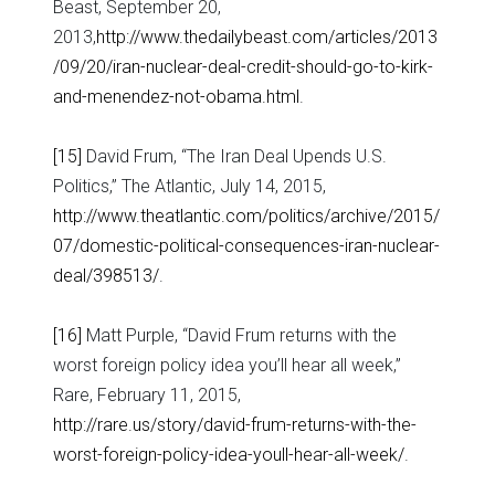
Beast, September 20,
2013,
http://www.thedailybeast.com/articles/2013
/09/20/iran-nuclear-deal-credit-should-go-to-kirk-
and-menendez-not-obama.html
.
[15]
David Frum, “The Iran Deal Upends U.S.
Politics,” The Atlantic, July 14, 2015,
http://www.theatlantic.com/politics/archive/2015/
07/domestic-political-consequences-iran-nuclear-
deal/398513/
.
[16]
Matt Purple, “David Frum returns with the
worst foreign policy idea you’ll hear all week,”
Rare, February 11, 2015,
http://rare.us/story/david-frum-returns-with-the-
worst-foreign-policy-idea-youll-hear-all-week/
.