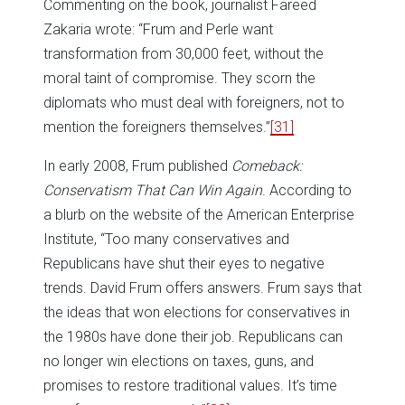
Commenting on the book, journalist Fareed
Zakaria wrote: “Frum and Perle want
transformation from 30,000 feet, without the
moral taint of compromise. They scorn the
diplomats who must deal with foreigners, not to
mention the foreigners themselves.”
[31]
In early 2008, Frum published
Comeback:
Conservatism That Can Win Again
. According to
a blurb on the website of the American Enterprise
Institute, “Too many conservatives and
Republicans have shut their eyes to negative
trends. David Frum offers answers. Frum says that
the ideas that won elections for conservatives in
the 1980s have done their job. Republicans can
no longer win elections on taxes, guns, and
promises to restore traditional values. It’s time