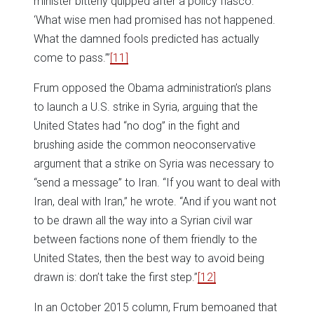
minister bitterly quipped after a policy fiasco:
‘What wise men had promised has not happened.
What the damned fools predicted has actually
come to pass.’”
[11]
Frum opposed the Obama administration’s plans
to launch a U.S. strike in Syria, arguing that the
United States had “no dog” in the fight and
brushing aside the common neoconservative
argument that a strike on Syria was necessary to
“send a message” to Iran. “If you want to deal with
Iran, deal with Iran,” he wrote. “And if you want not
to be drawn all the way into a Syrian civil war
between factions none of them friendly to the
United States, then the best way to avoid being
drawn is: don’t take the first step.”
[12]
In an October 2015 column, Frum bemoaned that