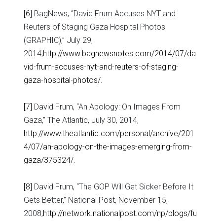
[6]
BagNews, “David Frum Accuses NYT and
Reuters of Staging Gaza Hospital Photos
(GRAPHIC),” July 29,
2014,
http://www.bagnewsnotes.com/2014/07/da
vid-frum-accuses-nyt-and-reuters-of-staging-
gaza-hospital-photos/
.
[7]
David Frum, “An Apology: On Images From
Gaza,” The Atlantic, July 30, 2014,
http://www.theatlantic.com/personal/archive/201
4/07/an-apology-on-the-images-emerging-from-
gaza/375324/
.
[8]
David Frum, “The GOP Will Get Sicker Before It
Gets Better,” National Post, November 15,
2008,
http://network.nationalpost.com/np/blogs/fu