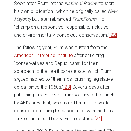
Soon after, Frum left the
National Review
to start
his own publication—which he originally called
New
Majority
but later rebranded
FrumForum
—to
“champion a responsive, responsible, inclusive,
and environmentally-conscious conservatism.”
[22]
The following year, Frum was ousted from the
American Enterprise Institute
after criticizing
“conservatives and Republicans” for their
approach to the healthcare debate, which Frum
argued had led to “their most crushing legislative
defeat since the 1960s.”
[23]
Several days after
publishing this criticism, Frum was invited to lunch
by AEI’s president, who asked Frum if he would
consider continuing his association with the think
tank on an unpaid basis. Frum declined.
[24]