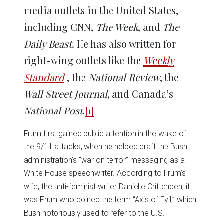
media outlets in the United States,
including CNN,
The Week
, and
The
Daily Beast
. He has also written for
right-wing outlets like the
Weekly
Standard
, the
National Review
, the
Wall Street Journal
, and Canada’s
National Post
.
[1]
Frum first gained public attention in the wake of
the 9/11 attacks, when he helped craft the Bush
administration’s “war on terror” messaging as a
White House speechwriter. According to Frum’s
wife, the anti-feminist writer Danielle Crittenden, it
was Frum who coined the term “Axis of Evil,” which
Bush notoriously used to refer to the U.S.