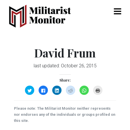
Menu
David Frum
last updated:
October 26, 2015
Share:
Click
Click
Click
Click
Click
Click
to
to
to
to
to
to
share
share
share
share
share
print
on
on
on
on
on
(Opens
Twitter
Facebook
LinkedIn
Reddit
WhatsApp
in
(Opens
(Opens
(Opens
(Opens
(Opens
new
Please note: The Militarist Monitor neither represents
in
in
in
in
in
window)
new
new
new
new
new
nor endorses any of the individuals or groups profiled on
window)
window)
window)
window)
window)
this site.