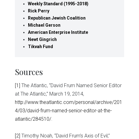
Weekly Standard (1995-2018)
Rick Perry
Republican Jewish Coalition
Michael Gerson
American Enterprise Institute
Newt Gingrich
Tikvah Fund
Sources
[1]
The Atlantic, “David Frum Named Senior Editor
at The Atlantic,” March 19, 2014,
http://www.theatlantic.com/personal/archive/201
4/03/david-frum-named-senior-editor-at-the-
atlantic/284510/
.
[2]
Timothy Noah, “David Frum’s Axis of Evil,”