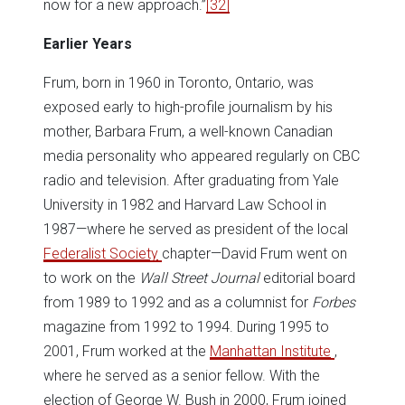
now for a new approach.”
[32]
Earlier Years
Frum, born in 1960 in Toronto, Ontario, was
exposed early to high-profile journalism by his
mother, Barbara Frum, a well-known Canadian
media personality who appeared regularly on CBC
radio and television. After graduating from Yale
University in 1982 and Harvard Law School in
1987—where he served as president of the local
Federalist Society
chapter—David Frum went on
to work on the
Wall Street Journal
editorial board
from 1989 to 1992 and as a columnist for
Forbes
magazine from 1992 to 1994. During 1995 to
2001, Frum worked at the
Manhattan Institute
,
where he served as a senior fellow. With the
election of George W. Bush in 2000, Frum joined