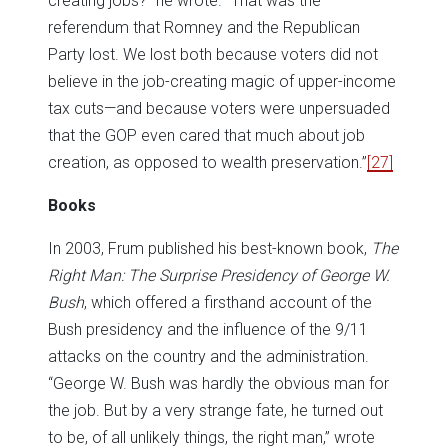
creating jobs?” he wrote. “That was the
referendum that Romney and the Republican
Party lost. We lost both because voters did not
believe in the job-creating magic of upper-income
tax cuts—and because voters were unpersuaded
that the GOP even cared that much about job
creation, as opposed to wealth preservation.”
[27]
Books
In 2003, Frum published his best-known book,
The
Right Man: The Surprise Presidency of George W.
Bush
, which offered a firsthand account of the
Bush presidency and the influence of the 9/11
attacks on the country and the administration.
“George W. Bush was hardly the obvious man for
the job. But by a very strange fate, he turned out
to be, of all unlikely things, the right man,” wrote