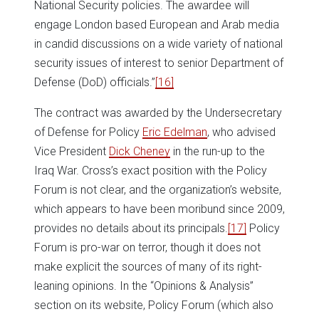
National Security policies. The awardee will
engage London based European and Arab media
in candid discussions on a wide variety of national
security issues of interest to senior Department of
Defense (DoD) officials.”
[16]
The contract was awarded by the Undersecretary
of Defense for Policy
Eric Edelman
, who advised
Vice President
Dick Cheney
in the run-up to the
Iraq War. Cross’s exact position with the Policy
Forum is not clear, and the organization’s website,
which appears to have been moribund since 2009,
provides no details about its principals.
[17]
Policy
Forum is pro-war on terror, though it does not
make explicit the sources of many of its right-
leaning opinions. In the “Opinions & Analysis”
section on its website, Policy Forum (which also