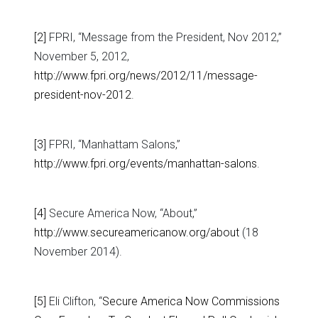
[2]
FPRI, “Message from the President, Nov 2012,”
November 5, 2012,
http://www.fpri.org/news/2012/11/message-
president-nov-2012
.
[3]
FPRI, “Manhattam Salons,”
http://www.fpri.org/events/manhattan-salons
.
[4]
Secure America Now, “About,”
http://www.secureamericanow.org/about
(18
November 2014).
[5]
Eli Clifton, “
Secure America Now Commissions