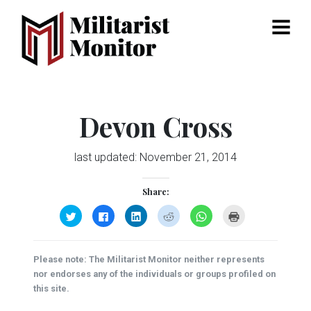
Menu
Devon Cross
last updated:
November 21, 2014
Share:
Click
Click
Click
Click
Click
Click
to
to
to
to
to
to
share
share
share
share
share
print
on
on
on
on
on
(Opens
Twitter
Facebook
LinkedIn
Reddit
WhatsApp
in
(Opens
(Opens
(Opens
(Opens
(Opens
new
Please note: The Militarist Monitor neither represents
in
in
in
in
in
window)
new
new
new
new
new
nor endorses any of the individuals or groups profiled on
window)
window)
window)
window)
window)
this site.