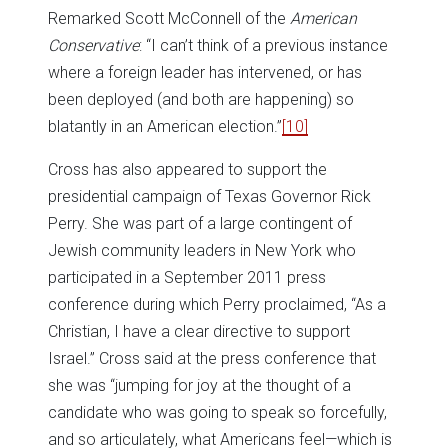
Remarked Scott McConnell of the
American
Conservative
: “I can’t think of a previous instance
where a foreign leader has intervened, or has
been deployed (and both are happening) so
blatantly in an American election.”
[10]
Cross has also appeared to support the
presidential campaign of Texas Governor Rick
Perry. She was part of a large contingent of
Jewish community leaders in New York who
participated in a September 2011 press
conference during which Perry proclaimed, “As a
Christian, I have a clear directive to support
Israel.” Cross said at the press conference that
she was “jumping for joy at the thought of a
candidate who was going to speak so forcefully,
and so articulately, what Americans feel—which is