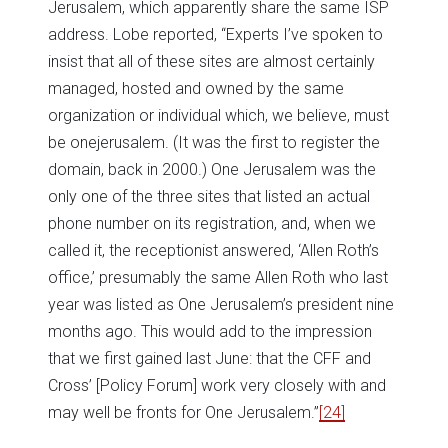
Jerusalem, which apparently share the same ISP
address. Lobe reported, “Experts I’ve spoken to
insist that all of these sites are almost certainly
managed, hosted and owned by the same
organization or individual which, we believe, must
be onejerusalem. (It was the first to register the
domain, back in 2000.) One Jerusalem was the
only one of the three sites that listed an actual
phone number on its registration, and, when we
called it, the receptionist answered, ‘Allen Roth’s
office,’ presumably the same Allen Roth who last
year was listed as One Jerusalem’s president nine
months ago. This would add to the impression
that we first gained last June: that the CFF and
Cross’ [Policy Forum] work very closely with and
may well be fronts for One Jerusalem.”
[24]