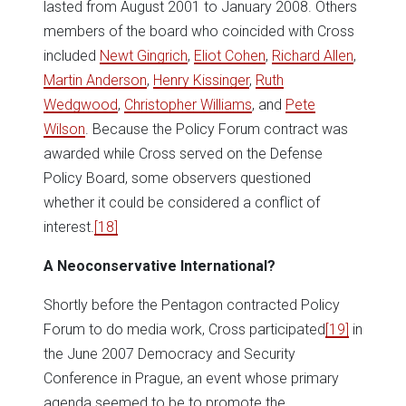
lasted from August 2001 to January 2008. Others
members of the board who coincided with Cross
included
Newt Gingrich
,
Eliot Cohen
,
Richard Allen
,
Martin Anderson
,
Henry Kissinger
,
Ruth
Wedgwood
,
Christopher Williams
, and
Pete
Wilson
. Because the Policy Forum contract was
awarded while Cross served on the Defense
Policy Board, some observers questioned
whether it could be considered a conflict of
interest.
[18]
A Neoconservative International?
Shortly before the Pentagon contracted Policy
Forum to do media work, Cross participated
[19]
in
the June 2007 Democracy and Security
Conference in Prague, an event whose primary
agenda seemed to be to promote the