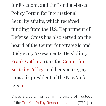
for Freedom, and the London-based
Policy Forum for International
Security Affairs, which received
funding from the U.S. Department of
Defense. Cross has also served on the
board of the Center for Strategic and
Budgetary Assessments. He sibling,
Frank Gaffney
, runs the
Center for
Security Policy
, and her spouse, Jay
Cross, is president of the New York
Jets.
[1]
Cross is also a member of the Board of Trustees
of the
Foreign Policy Research Institute
(FPRI), a