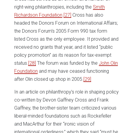
right-wing philanthropies, including the
Smith
Richardson Foundation
.
[27]
Cross has also
headed the Donors Forum on International Affairs;
the Donors Forum’s 2005 Form 990 tax form
listed Cross as the only employee. It provided and
received no grants that year, and it listed “public
policy promotion” as its reason for tax-exempt
status.
[28]
The forum was funded by the
John Olin
Foundation
and may have ceased functioning
after Olin closed up shop in 2005.
[29]
In an article on philanthropy’s role in shaping policy
co-written by Devon Gaffney Cross and Frank
Gaffney, the brother-sister team criticized various
liberal-minded foundations such as Rockefeller
and MacArthur for their “ironic vision of
international orderliness,” which they said “must be