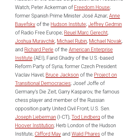
Watch; Peter Ackerman of
Freedom House
;
former Spanish Prime Minister José Aznar;
Anne
Bayefsky
of the
Hudson Institute
;
Jeffrey Gedmin
of Radio Free Europe;
Reuel Marc Gerecht
,
Joshua Muravchik
,
Michael Rubin
,
Michael Novak
,
and
Richard Perle
of the
American Enterprise
Institute
(AEI); Farid Ghadry of the U.S.-based
Reform Party of Syria; former Czech President
Vaclav Havel;
Bruce Jackson
of the
Project on
Transitional Democracies
; Josef Joffe of
Germany’s Die Zeit; Garry Kasparov, the famous
chess player and member of the Russian
opposition party United Civil Front; U.S. Sen.
Joseph Lieberman
(I-CT);
Tod Lindberg
of the
Hoover Institution
; Herb London of the Hudson
Institute;
Clifford May
and
Walid Phares
of the