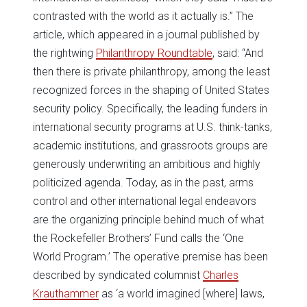
contrasted with the world as it actually is.” The
article, which appeared in a journal published by
the rightwing
Philanthropy Roundtable
, said: “And
then there is private philanthropy, among the least
recognized forces in the shaping of United States
security policy. Specifically, the leading funders in
international security programs at U.S. think-tanks,
academic institutions, and grassroots groups are
generously underwriting an ambitious and highly
politicized agenda. Today, as in the past, arms
control and other international legal endeavors
are the organizing principle behind much of what
the Rockefeller Brothers’ Fund calls the ‘One
World Program.’ The operative premise has been
described by syndicated columnist
Charles
Krauthammer
as ‘a world imagined [where] laws,