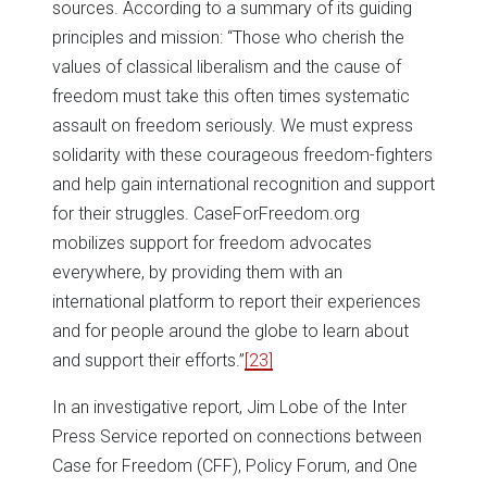
sources. According to a summary of its guiding
principles and mission: “Those who cherish the
values of classical liberalism and the cause of
freedom must take this often times systematic
assault on freedom seriously. We must express
solidarity with these courageous freedom-fighters
and help gain international recognition and support
for their struggles. CaseForFreedom.org
mobilizes support for freedom advocates
everywhere, by providing them with an
international platform to report their experiences
and for people around the globe to learn about
and support their efforts.”
[23]
In an investigative report, Jim Lobe of the Inter
Press Service reported on connections between
Case for Freedom (CFF), Policy Forum, and One