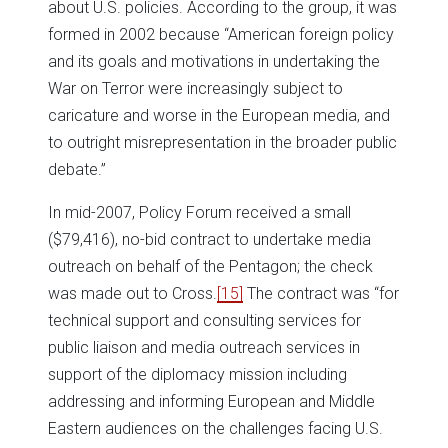
about U.S. policies. According to the group, it was
formed in 2002 because “American foreign policy
and its goals and motivations in undertaking the
War on Terror were increasingly subject to
caricature and worse in the European media, and
to outright misrepresentation in the broader public
debate.”
In mid-2007, Policy Forum received a small
($79,416), no-bid contract to undertake media
outreach on behalf of the Pentagon; the check
was made out to Cross.
[15]
The contract was “for
technical support and consulting services for
public liaison and media outreach services in
support of the diplomacy mission including
addressing and informing European and Middle
Eastern audiences on the challenges facing U.S.