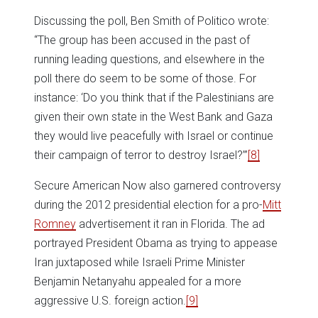
Discussing the poll, Ben Smith of Politico wrote:
“The group has been accused in the past of
running leading questions, and elsewhere in the
poll there do seem to be some of those. For
instance: ‘Do you think that if the Palestinians are
given their own state in the West Bank and Gaza
they would live peacefully with Israel or continue
their campaign of terror to destroy Israel?’”
[8]
Secure American Now also garnered controversy
during the 2012 presidential election for a pro-
Mitt
Romney
advertisement it ran in Florida. The ad
portrayed President Obama as trying to appease
Iran juxtaposed while Israeli Prime Minister
Benjamin Netanyahu appealed for a more
aggressive U.S. foreign action.
[9]