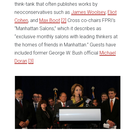
think-tank that often publishes works by
neoconservatives such as
James Woolsey
,
Eliot
Cohen
, and
Max Boot
.
[2
]
Cross co-chairs FPRI’s
“Manhattan Salons,” which it describes as
“exclusive monthly salons with leading thinkers at
the homes of friends in Manhattan.” Guests have
included former George W. Bush official
Michael
Doran
.
[3]