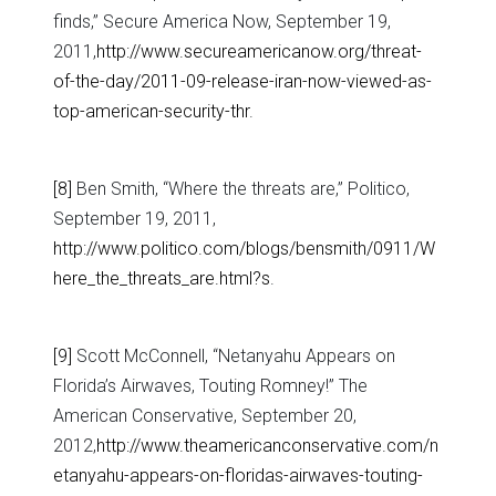
finds,” Secure America Now, September 19,
2011,
http://www.secureamericanow.org/threat-
of-the-day/2011-09-release-iran-now-viewed-as-
top-american-security-thr
.
[8]
Ben Smith, “Where the threats are,” Politico,
September 19, 2011,
http://www.politico.com/blogs/bensmith/0911/W
here_the_threats_are.html?s
.
[9]
Scott McConnell, “Netanyahu Appears on
Florida’s Airwaves, Touting Romney!” The
American Conservative, September 20,
2012,
http://www.theamericanconservative.com/n
etanyahu-appears-on-floridas-airwaves-touting-