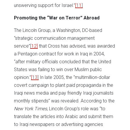
unswerving support for Israel.”
[11]
Promoting the “War on Terror” Abroad
The Lincoln Group, a Washington, DC-based
“strategic communication management
service”
[12]
that Cross has advised, was awarded
a Pentagon contract for work in Iraq in 2004,
“after military officials concluded that the United
States was failing to win over Muslim public
opinion.”
[13]
In late 2005, the “multimillion-dollar
covert campaign to plant paid propaganda in the
Iraqi news media and pay friendly Iraqi journalists
monthly stipends” was revealed. According to the
New York Times
, Lincoln Group’s role was “to
translate the articles into Arabic and submit them
to Iraqi newspapers or advertising agencies