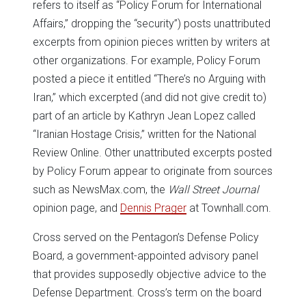
refers to itself as “Policy Forum for International
Affairs,” dropping the “security”) posts unattributed
excerpts from opinion pieces written by writers at
other organizations. For example, Policy Forum
posted a piece it entitled “There’s no Arguing with
Iran,” which excerpted (and did not give credit to)
part of an article by Kathryn Jean Lopez called
“Iranian Hostage Crisis,” written for the National
Review Online. Other unattributed excerpts posted
by Policy Forum appear to originate from sources
such as NewsMax.com, the
Wall Street Journal
opinion page, and
Dennis Prager
at Townhall.com.
Cross served on the Pentagon’s Defense Policy
Board, a government-appointed advisory panel
that provides supposedly objective advice to the
Defense Department. Cross’s term on the board