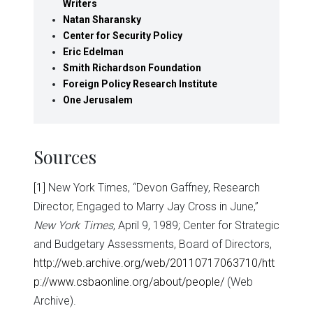
Writers
Natan Sharansky
Center for Security Policy
Eric Edelman
Smith Richardson Foundation
Foreign Policy Research Institute
One Jerusalem
Sources
[1]
New York Times, “Devon Gaffney, Research
Director, Engaged to Marry Jay Cross in June,”
New York Times
, April 9, 1989; Center for Strategic
and Budgetary Assessments, Board of Directors,
http://web.archive.org/web/20110717063710/htt
p://www.csbaonline.org/about/people/
(Web
Archive).