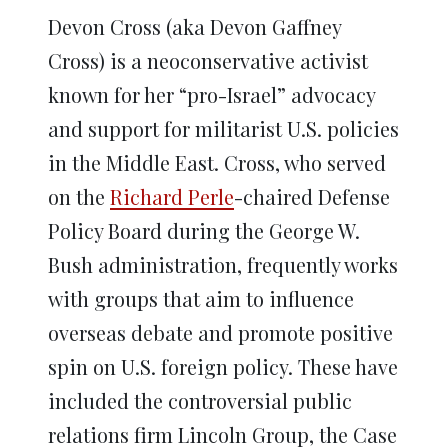
Devon Cross (aka Devon Gaffney
Cross) is a neoconservative activist
known for her “pro-Israel” advocacy
and support for militarist U.S. policies
in the Middle East. Cross, who served
on the
Richard Perle
-chaired Defense
Policy Board during the George W.
Bush administration, frequently works
with groups that aim to influence
overseas debate and promote positive
spin on U.S. foreign policy. These have
included the controversial public
relations firm Lincoln Group, the Case