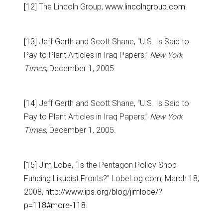
[12]
The Lincoln Group,
www.lincolngroup.com
.
[13]
Jeff Gerth and Scott Shane, “U.S. Is Said to
Pay to Plant Articles in Iraq Papers,”
New York
Times
, December 1, 2005.
[14]
Jeff Gerth and Scott Shane, “U.S. Is Said to
Pay to Plant Articles in Iraq Papers,”
New York
Times
, December 1, 2005.
[15]
Jim Lobe, “Is the Pentagon Policy Shop
Funding Likudist Fronts?” LobeLog.com, March 18,
2008,
http://www.ips.org/blog/jimlobe/?
p=118#more-118
.