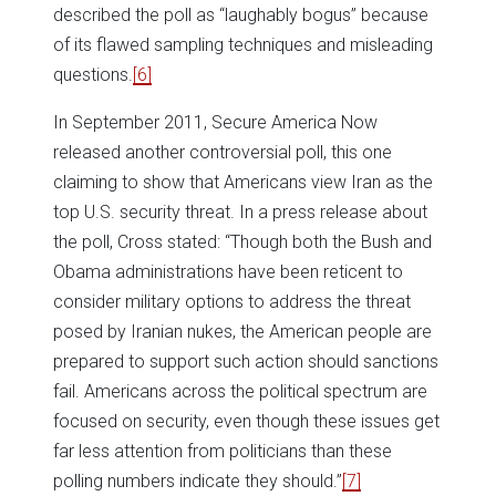
described the poll as “laughably bogus” because
of its flawed sampling techniques and misleading
questions.
[6]
In September 2011, Secure America Now
released another controversial poll, this one
claiming to show that Americans view Iran as the
top U.S. security threat. In a press release about
the poll, Cross stated: “Though both the Bush and
Obama administrations have been reticent to
consider military options to address the threat
posed by Iranian nukes, the American people are
prepared to support such action should sanctions
fail. Americans across the political spectrum are
focused on security, even though these issues get
far less attention from politicians than these
polling numbers indicate they should.”
[7]