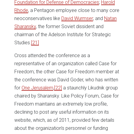
Foundation for Defense of Democracies
;
Harold
Rhode
, a Pentagon employee close to many core
neoconservatives like
David Wurmser
; and
Natan
Sharansky
, the former Soviet dissident and
chairman of the Adelson Institute for Strategic
Studies.
[21]
Cross attended the conference as a
representative of an organization called Case for
Freedom; the other Case for Freedom member at
the conference was David Goder, who has written
for
One Jerusalem
,
[22]
a staunchly Likudnik group
chaired by Sharansky. Like Policy Forum, Case for
Freedom maintains an extremely low profile,
declining to post any useful information on its
website, which, as of 2011, provided few details
about the organization’s personnel or funding