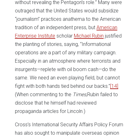
without revealing the Pentagon’s role.” Many were
outraged that the United States would subsidize
“journalism” practices anathema to the American
tradition of an independent press, but
American
Enterprise Institute
scholar
Michael Rubin
justified
the planting of stories, saying, “Informational
operations are a part of any military campaign.
Especially in an atmosphere where terrorists and
insurgents—replete with oil boom cash—do the
same. We need an even playing field, but cannot
fight with both hands tied behind our backs.”
[14]
(When commenting to the
Times
,Rubin failed to
disclose that he himself had reviewed
propaganda articles for Lincoln.)
Cross’s International Security Affairs Policy Forum
has also sought to manipulate overseas opinion