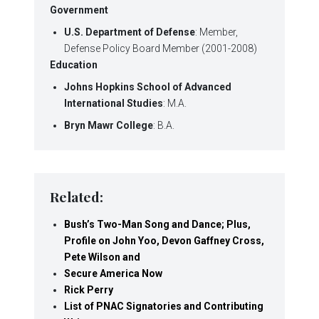
Government
U.S. Department of Defense
: Member,
Defense Policy Board Member (2001-2008)
Education
Johns Hopkins School of Advanced
International Studies
: M.A.
Bryn Mawr College
: B.A.
Related:
Bush’s Two-Man Song and Dance; Plus,
Profile on John Yoo, Devon Gaffney Cross,
Pete Wilson and
Secure America Now
Rick Perry
List of PNAC Signatories and Contributing