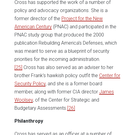
Cross has supported the work of a number of
policy and advocacy organizations. She is a
former director of the
Project for the New
American Century
(PNAC) and participated in the
PNAC study group that produced the 2000
publication Rebuilding America’s Defenses, which
was meant to serve as a blueprint of security
priorities for the incoming administration.
[25]
Cross has also served as an adviser to her
brother Frank’s hawkish policy outfit the
Center for
Security Policy
, and she is a former board
member, along with former CIA director
James
Woolsey
, of the Center for Strategic and
Budgetary Assessments.
[26]
Philanthropy
Cross has served as an officer at a number of