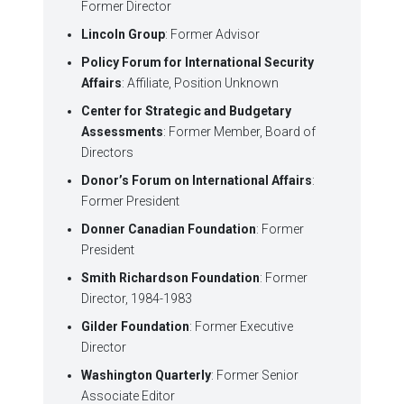
Former Director
Lincoln Group
: Former Advisor
Policy Forum for International Security
Affairs
: Affiliate, Position Unknown
Center for Strategic and Budgetary
Assessments
: Former Member, Board of
Directors
Donor’s Forum on International Affairs
:
Former President
Donner Canadian Foundation
: Former
President
Smith Richardson Foundation
: Former
Director, 1984-1983
Gilder Foundation
: Former Executive
Director
Washington Quarterly
: Former Senior
Associate Editor