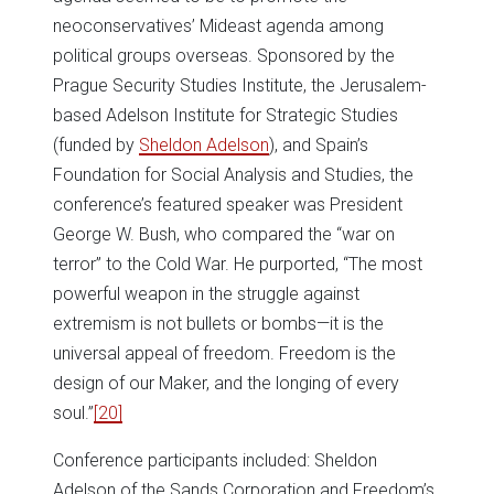
neoconservatives’ Mideast agenda among
political groups overseas. Sponsored by the
Prague Security Studies Institute, the Jerusalem-
based Adelson Institute for Strategic Studies
(funded by
Sheldon Adelson
), and Spain’s
Foundation for Social Analysis and Studies, the
conference’s featured speaker was President
George W. Bush, who compared the “war on
terror” to the Cold War. He purported, “The most
powerful weapon in the struggle against
extremism is not bullets or bombs—it is the
universal appeal of freedom. Freedom is the
design of our Maker, and the longing of every
soul.”
[20]
Conference participants included: Sheldon
Adelson of the Sands Corporation and Freedom’s