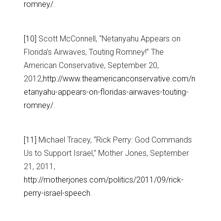
romney/
.
[10]
Scott McConnell, “Netanyahu Appears on
Florida’s Airwaves, Touting Romney!” The
American Conservative, September 20,
2012,
http://www.theamericanconservative.com/n
etanyahu-appears-on-floridas-airwaves-touting-
romney/
.
[11]
Michael Tracey, “Rick Perry: God Commands
Us to Support Israel,” Mother Jones, September
21, 2011,
http://motherjones.com/politics/2011/09/rick-
perry-israel-speech
.