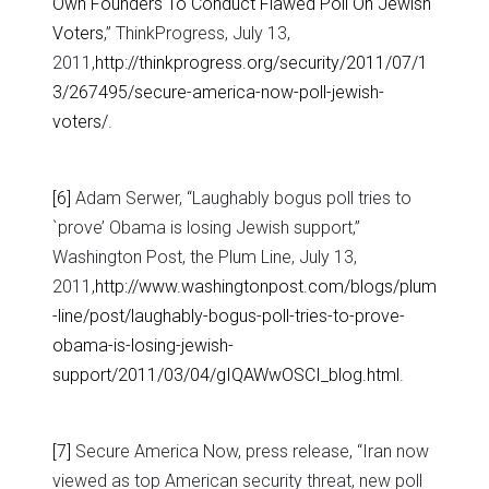
Own Founders To Conduct Flawed Poll On Jewish
Voters
,” ThinkProgress, July 13,
2011,
http://thinkprogress.org/security/2011/07/1
3/267495/secure-america-now-poll-jewish-
voters/
.
[6]
Adam Serwer, “Laughably bogus poll tries to
`prove’ Obama is losing Jewish support,”
Washington Post, the Plum Line, July 13,
2011,
http://www.washingtonpost.com/blogs/plum
-line/post/laughably-bogus-poll-tries-to-prove-
obama-is-losing-jewish-
support/2011/03/04/gIQAWwOSCI_blog.html
.
[7]
Secure America Now, press release, “Iran now
viewed as top American security threat, new poll