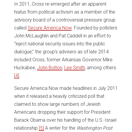
In 2011, Cross re-emerged after an apparent
hiatus from political activism as a member of the
advisory board of a controversial pressure group
called
Secure America Now
. Founded by pollsters
John McLaughlin and Pat Caddell in an effort to
“inject national security issues into the public
dialogue,” the group’s advisers as of late 2014
included Cross, former Arkansas Governor Mike
Huckabee,
John Bolton
,
Lee Smith
, among others.
[4]
Secure America Now made headlines in July 2011
when it released a heavily criticized poll that
claimed to show large numbers of Jewish
Americans dropping their support for President
Barack Obama over his handling of the U.S.-Israel
relationship.
[5]
A writer for the
Washington Post