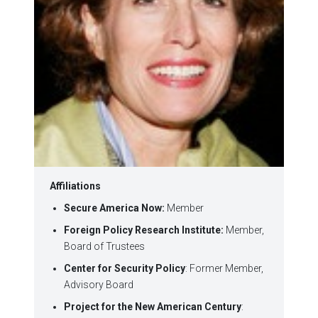
Affiliations
Secure America Now:
Member
Foreign Policy Research Institute:
Member,
Board of Trustees
Center for Security Policy
: Former Member,
Advisory Board
Project for the New American Century
: