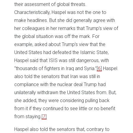
their assessment of global threats.
Characteristically, Haspel was not the one to
make headlines. But she did generally agree with
her colleagues in her remarks that Trump’s view of
the global situation was off the mark. For
example, asked about Trump’s view that the
United States had defeated the Islamic State,
Haspel said that ISIS was still dangerous, with
“thousands of fighters in Iraq and Syria.”
[6]
Haspel
also told the senators that Iran was still in
compliance with the nuclear deal Trump had
unilaterally withdrawn the United States from. But,
she added, they were considering pulling back
from it if they continued to see little or no benefit
from staying.
[7]
Haspel also told the senators that, contrary to