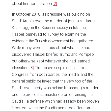
about her confirmation.
[2]
In October 2018, as pressure was building on
Saudi Arabia over the murder of journalist Jamal
Khashoggi in the Saudi embassy in Istanbul,
Haspel journeyed to Turkey to examine the
evidence the Turkish government had gathered.
While many were curious about what she had
discovered, Haspel briefed Trump and Pompeo
but otherwise kept whatever she had learned
classified.
[3]
This raised suspicions, as most in
Congress from both parties, the media, and the
general public believed that the very top of the
Saudi royal family was behind Khashoggi’s murder
and the president’s insistence on defending the
Saudis—a defense which had already been proven
incorrect when the Saudis admitted after some