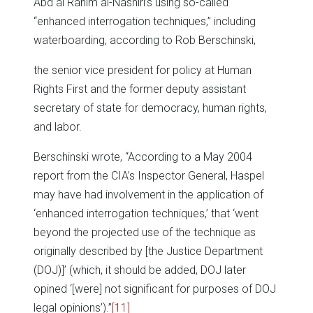
Abd al Rahim al-Nashiri’s using so-called
“enhanced interrogation techniques,” including
waterboarding, according to Rob Berschinski,
the senior vice president for policy at Human
Rights First and the former deputy assistant
secretary of state for democracy, human rights,
and labor.
Berschinski wrote, “According to a May 2004
report from the CIA’s Inspector General, Haspel
may have had involvement in the application of
‘enhanced interrogation techniques,’ that ‘went
beyond the projected use of the technique as
originally described by [the Justice Department
(DOJ)]’ (which, it should be added, DOJ later
opined ‘[were] not significant for purposes of DOJ
legal opinions’).”
[11]