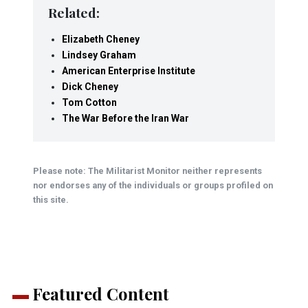
Related:
Elizabeth Cheney
Lindsey Graham
American Enterprise Institute
Dick Cheney
Tom Cotton
The War Before the Iran War
Please note: The Militarist Monitor neither represents
nor endorses any of the individuals or groups profiled on
this site.
Featured Content