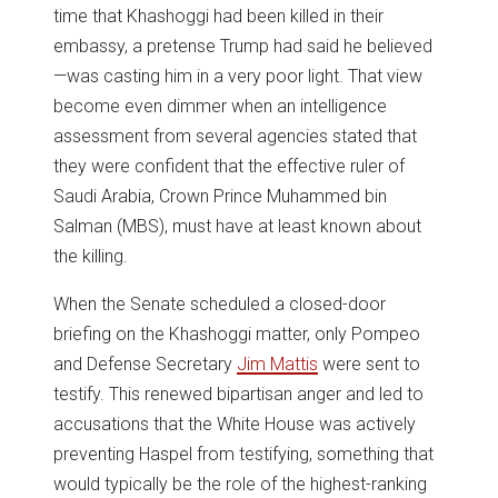
time that Khashoggi had been killed in their
embassy, a pretense Trump had said he believed
—was casting him in a very poor light. That view
become even dimmer when an intelligence
assessment from several agencies stated that
they were confident that the effective ruler of
Saudi Arabia, Crown Prince Muhammed bin
Salman (MBS), must have at least known about
the killing.
When the Senate scheduled a closed-door
briefing on the Khashoggi matter, only Pompeo
and Defense Secretary
Jim Mattis
were sent to
testify. This renewed bipartisan anger and led to
accusations that the White House was actively
preventing Haspel from testifying, something that
would typically be the role of the highest-ranking