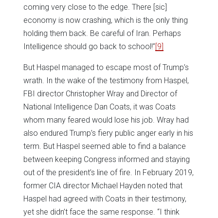
coming very close to the edge. There [sic]
economy is now crashing, which is the only thing
holding them back. Be careful of Iran. Perhaps
Intelligence should go back to school!”
[9]
But Haspel managed to escape most of Trump’s
wrath. In the wake of the testimony from Haspel,
FBI director Christopher Wray and Director of
National Intelligence Dan Coats, it was Coats
whom many feared would lose his job. Wray had
also endured Trump’s fiery public anger early in his
term. But Haspel seemed able to find a balance
between keeping Congress informed and staying
out of the president’s line of fire. In February 2019,
former CIA director Michael Hayden noted that
Haspel had agreed with Coats in their testimony,
yet she didn’t face the same response. “I think