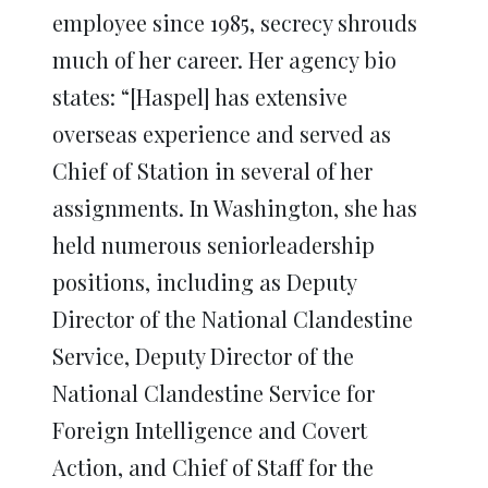
employee since 1985, secrecy shrouds
much of her career. Her agency bio
states: “[Haspel] has extensive
overseas experience and served as
Chief of Station in several of her
assignments. In Washington, she has
held numerous seniorleadership
positions, including as Deputy
Director of the National Clandestine
Service, Deputy Director of the
National Clandestine Service for
Foreign Intelligence and Covert
Action, and Chief of Staff for the