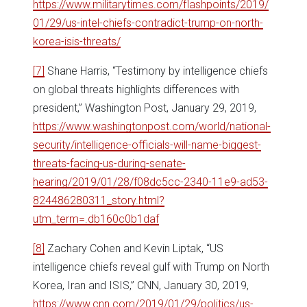
https://www.militarytimes.com/flashpoints/2019/
01/29/us-intel-chiefs-contradict-trump-on-north-
korea-isis-threats/
[7]
Shane Harris, “Testimony by intelligence chiefs
on global threats highlights differences with
president,” Washington Post, January 29, 2019,
https://www.washingtonpost.com/world/national-
security/intelligence-officials-will-name-biggest-
threats-facing-us-during-senate-
hearing/2019/01/28/f08dc5cc-2340-11e9-ad53-
824486280311_story.html?
utm_term=.db160c0b1daf
[8]
Zachary Cohen and Kevin Liptak, “US
intelligence chiefs reveal gulf with Trump on North
Korea, Iran and ISIS,” CNN, January 30, 2019,
https://www.cnn.com/2019/01/29/politics/us-