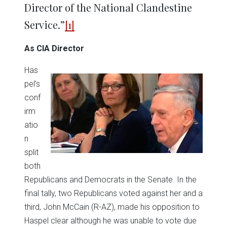
Director of the National Clandestine
Service.”
[1]
As CIA Director
Has
pel’s
conf
irm
atio
n
split
both
Republicans and Democrats in the Senate. In the
final tally, two Republicans voted against her and a
third, John McCain (R-AZ), made his opposition to
Haspel clear although he was unable to vote due