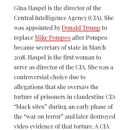
Gina Haspel is the director of the
Central Intelligence Agency (CIA). She
was appointed by
Donald Trump
to
replace
Mike Pompeo
after Pompeo
became secretary of state in March
2018. Haspel is the first woman to
serve as director of the CIA. She was a
controversial choice due to
allegations that she oversaw the
torture of prisoners in clandestine CIA
“black sites” during an early phase of
the “war on terror” and later destroyed
video evidence of that torture. A CIA