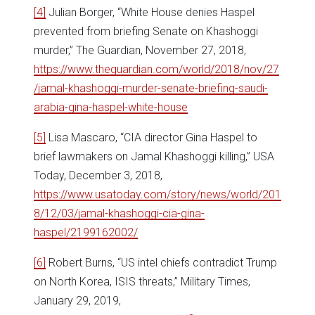
[4]
Julian Borger, “White House denies Haspel
prevented from briefing Senate on Khashoggi
murder,” The Guardian, November 27, 2018,
https://www.theguardian.com/world/2018/nov/27
/jamal-khashoggi-murder-senate-briefing-saudi-
arabia-gina-haspel-white-house
[5]
Lisa Mascaro, “CIA director Gina Haspel to
brief lawmakers on Jamal Khashoggi killing,” USA
Today, December 3, 2018,
https://www.usatoday.com/story/news/world/201
8/12/03/jamal-khashoggi-cia-gina-
haspel/2199162002/
[6]
Robert Burns, “US intel chiefs contradict Trump
on North Korea, ISIS threats,” Military Times,
January 29, 2019,