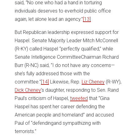
said, “No one who had a hand in torturing
individuals deserves to everhold public office
again, let alone lead an agency.”
[13]
But Republican leadership expressed support for
Haspel. Senate Majority Leader Mitch McConnell
(R-KY) called Haspel “perfectly qualified,” while
Senate Intelligence CommitteeChairman Richard
Burr (R-NC) said, “I do not have any concerns—
she’s fully addressed those with the
committee.”
[14]
Likewise, Rep.
Liz Cheney
(R-WY),
Dick Cheney
’s daughter, responding to Sen. Rand
Paul’s criticism of Haspel,
tweeted
that “Gina
Haspel has spent her career defending the
American people and homeland” and accused
Paul of “defendingand sympathizing with
terrorists.”