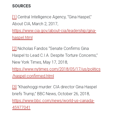
SOURCES
[1]
Central Intelligence Agency, “Gina Haspel,”
About CIA, March 2, 2017,
https://www.cia.gov/about-cia/leadership/gina-
haspel.html
[2]
Nicholas Fandos “Senate Confirms Gina
Haspel to Lead C.I.A. Despite Torture Concerns,”
New York Times, May 17, 2018,
https://www.nytimes.com/2018/05/17/us/politics
/haspel-confirmed.html
[3]
“Khashoggi murder: CIA director Gina Haspel
briefs Trump,” BBC News, October 26, 2018,
https://www.bbc.com/news/world-us-canada-
45977041