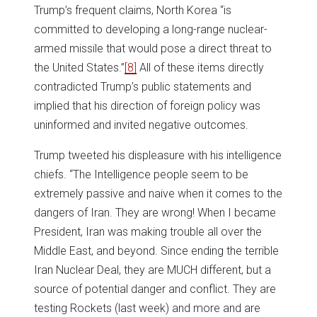
Trump’s frequent claims, North Korea “is
committed to developing a long-range nuclear-
armed missile that would pose a direct threat to
the United States.”
[8]
All of these items directly
contradicted Trump’s public statements and
implied that his direction of foreign policy was
uninformed and invited negative outcomes.
Trump tweeted his displeasure with his intelligence
chiefs. “The Intelligence people seem to be
extremely passive and naive when it comes to the
dangers of Iran. They are wrong! When I became
President, Iran was making trouble all over the
Middle East, and beyond. Since ending the terrible
Iran Nuclear Deal, they are MUCH different, but a
source of potential danger and conflict. They are
testing Rockets (last week) and more and are