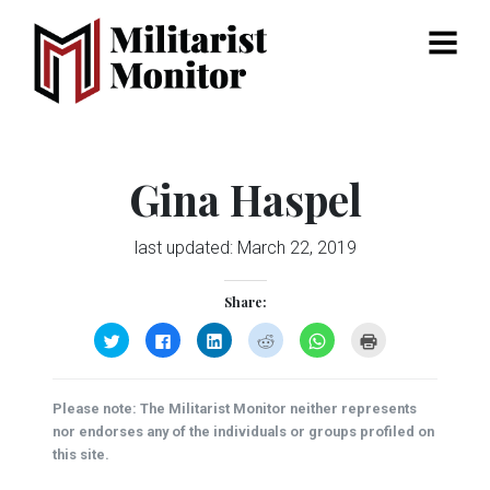
Menu
Gina Haspel
last updated:
March 22, 2019
Share:
Click
Click
Click
Click
Click
Click
to
to
to
to
to
to
share
share
share
share
share
print
on
on
on
on
on
(Opens
Twitter
Facebook
LinkedIn
Reddit
WhatsApp
in
(Opens
(Opens
(Opens
(Opens
(Opens
new
Please note: The Militarist Monitor neither represents
in
in
in
in
in
window)
new
new
new
new
new
nor endorses any of the individuals or groups profiled on
window)
window)
window)
window)
window)
this site.