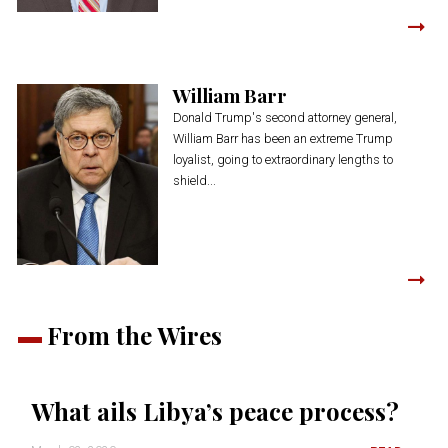
William Barr
Donald Trump's second attorney general,
William Barr has been an extreme Trump
loyalist, going to extraordinary lengths to
shield...
From the Wires
What ails Libya’s peace process?