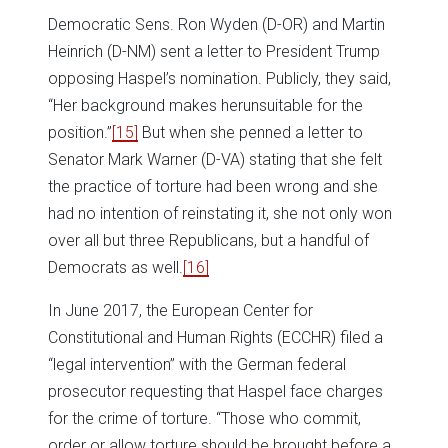
Democratic Sens. Ron Wyden (D-OR) and Martin
Heinrich (D-NM) sent a letter to President Trump
opposing Haspel’s nomination. Publicly, they said,
“Her background makes herunsuitable for the
position.”
[15]
But when she penned a letter to
Senator Mark Warner (D-VA) stating that she felt
the practice of torture had been wrong and she
had no intention of reinstating it, she not only won
over all but three Republicans, but a handful of
Democrats as well.
[16]
In June 2017, the European Center for
Constitutional and Human Rights (ECCHR) filed a
“legal intervention” with the German federal
prosecutor requesting that Haspel face charges
for the crime of torture. “Those who commit,
order or allow torture should be brought before a