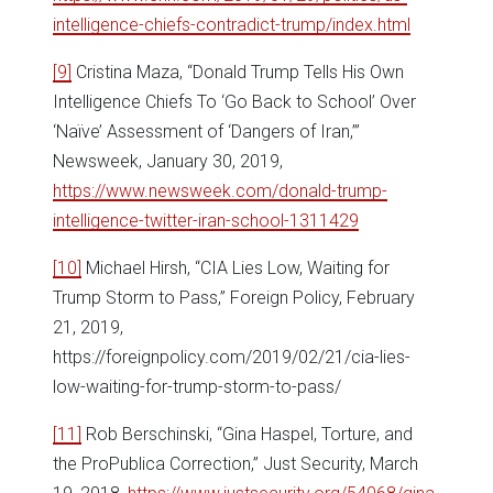
intelligence-chiefs-contradict-trump/index.html
[9]
Cristina Maza, “Donald Trump Tells His Own
Intelligence Chiefs To ‘Go Back to School’ Over
‘Naïve’ Assessment of ‘Dangers of Iran,’”
Newsweek, January 30, 2019,
https://www.newsweek.com/donald-trump-
intelligence-twitter-iran-school-1311429
[10]
Michael Hirsh, “CIA Lies Low, Waiting for
Trump Storm to Pass,” Foreign Policy, February
21, 2019,
https://foreignpolicy.com/2019/02/21/cia-lies-
low-waiting-for-trump-storm-to-pass/
[11]
Rob Berschinski, “Gina Haspel, Torture, and
the ProPublica Correction,” Just Security, March