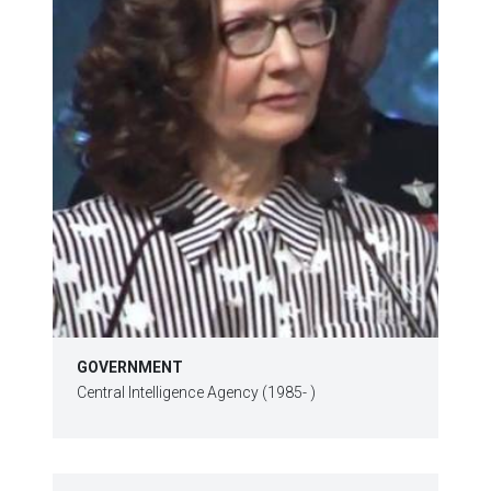
GOVERNMENT
Central Intelligence Agency (1985- )