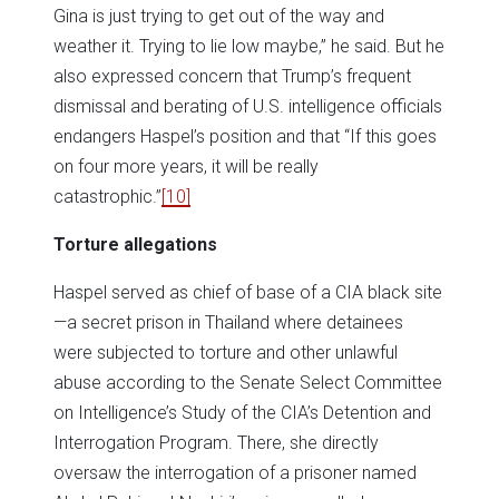
Gina is just trying to get out of the way and
weather it. Trying to lie low maybe,” he said. But he
also expressed concern that Trump’s frequent
dismissal and berating of U.S. intelligence officials
endangers Haspel’s position and that “If this goes
on four more years, it will be really
catastrophic.”
[10]
Torture
allegations
Haspel served as chief of base of a CIA black site
—a secret prison in Thailand where detainees
were subjected to torture and other unlawful
abuse according to the Senate Select Committee
on Intelligence’s Study of the CIA’s Detention and
Interrogation Program. There, she directly
oversaw the interrogation of a prisoner named