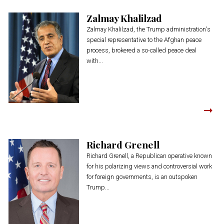
Zalmay Khalilzad
Zalmay Khalilzad, the Trump administration's
special representative to the Afghan peace
process, brokered a so-called peace deal
with...
Richard Grenell
Richard Grenell, a Republican operative known
for his polarizing views and controversial work
for foreign governments, is an outspoken
Trump...