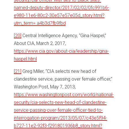
named-deputy-director/2017/02/02/0fc991b6-
e980-11e6-80c2-30e57e57e05d_story.html?
utm_term=.a4b3d7fb9fbd
[20]
Central Intelligence Agency, “Gina Haspel,”
About CIA, March 2, 2017,
https://www.cia.gov/about-cia/leadership/gina-
haspel.html
[21]
Greg Miller, “CIA selects new head of
clandestine service, passing over female officer,”
Washington Post, May 7, 2013,
https://www.washingtonpost.com/world/national-
security/cia-selects-new-head-of-clandestine-
service-passing-over-female-officer-tied-to-
interrogation-program/2013/05/07/c43e5f94-
b727-11e2-92f3-f291801936b8_story.html?