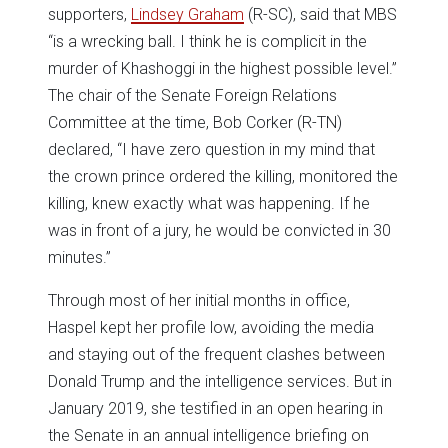
supporters,
Lindsey Graham
(R-SC), said that MBS
“is a wrecking ball. I think he is complicit in the
murder of Khashoggi in the highest possible level.”
The chair of the Senate Foreign Relations
Committee at the time, Bob Corker (R-TN)
declared, “I have zero question in my mind that
the crown prince ordered the killing, monitored the
killing, knew exactly what was happening. If he
was in front of a jury, he would be convicted in 30
minutes.”
Through most of her initial months in office,
Haspel kept her profile low, avoiding the media
and staying out of the frequent clashes between
Donald Trump and the intelligence services. But in
January 2019, she testified in an open hearing in
the Senate in an annual intelligence briefing on