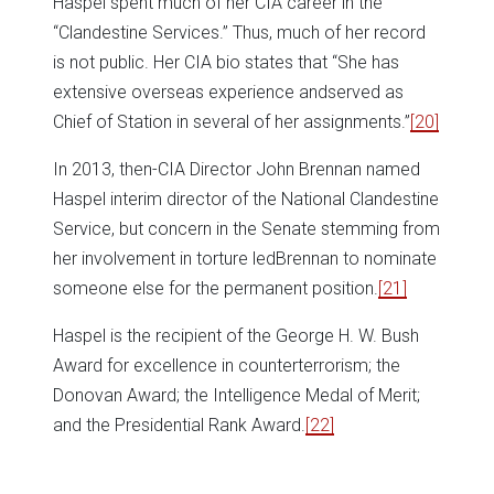
Haspel spent much of her CIA career in the
“Clandestine Services.” Thus, much of her record
is not public. Her CIA bio states that “She has
extensive overseas experience andserved as
Chief of Station in several of her assignments.”
[20]
In 2013, then-CIA Director John Brennan named
Haspel interim director of the National Clandestine
Service, but concern in the Senate stemming from
her involvement in torture ledBrennan to nominate
someone else for the permanent position.
[21]
Haspel is the recipient of the George H. W. Bush
Award for excellence in counterterrorism; the
Donovan Award; the Intelligence Medal of Merit;
and the Presidential Rank Award.
[22]