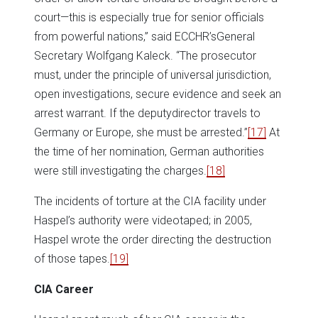
court—this is especially true for senior officials
from powerful nations,” said ECCHR’sGeneral
Secretary Wolfgang Kaleck. “The prosecutor
must, under the principle of universal jurisdiction,
open investigations, secure evidence and seek an
arrest warrant. If the deputydirector travels to
Germany or Europe, she must be arrested.”
[17]
At
the time of her nomination, German authorities
were still investigating the charges.
[18]
The incidents of torture at the CIA facility under
Haspel’s authority were videotaped; in 2005,
Haspel wrote the order directing the destruction
of those tapes.
[19]
CIA
Career