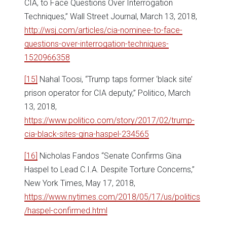
CIA, to Face Questions Over Interrogation
Techniques,” Wall Street Journal, March 13, 2018,
http://wsj.com/articles/cia-nominee-to-face-
questions-over-interrogation-techniques-
1520966358
[15]
Nahal Toosi, “Trump taps former ‘black site’
prison operator for CIA deputy,” Politico, March
13, 2018,
https://www.politico.com/story/2017/02/trump-
cia-black-sites-gina-haspel-234565
[16]
Nicholas Fandos “Senate Confirms Gina
Haspel to Lead C.I.A. Despite Torture Concerns,”
New York Times, May 17, 2018,
https://www.nytimes.com/2018/05/17/us/politics
/haspel-confirmed.html