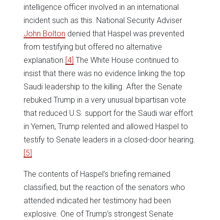
intelligence officer involved in an international
incident such as this. National Security Adviser
John Bolton
denied that Haspel was prevented
from testifying but offered no alternative
explanation.
[4]
The White House continued to
insist that there was no evidence linking the top
Saudi leadership to the killing. After the Senate
rebuked Trump in a very unusual bipartisan vote
that reduced U.S. support for the Saudi war effort
in Yemen, Trump relented and allowed Haspel to
testify to Senate leaders in a closed-door hearing.
[5]
The contents of Haspel’s briefing remained
classified, but the reaction of the senators who
attended indicated her testimony had been
explosive. One of Trump’s strongest Senate