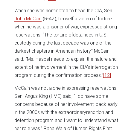
When she was nominated to head the CIA, Sen.
John McCain
(R-AZ), himself a victim of torture
when he was a prisoner of war, expressed strong
reservations. “The torture ofdetainees in U.S.
custody during the last decade was one of the
darkest chapters in American history,” McCain
said. “Ms. Haspel needs to explain the nature and
extent of herinvolvement in the CIA’s interrogation
program during the confirmation process.”
[12]
McCain was not alone in expressing reservations.
Sen. Angus King (I-ME) said, “I do have some
concerns because of her involvement, back early
in the 2000s with the extraordinaryrendition and
detention program and I want to understand what
her role was.” Raha Wala of Human Rights First