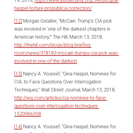
19, 2018,
https://www.justsecurity.org/54068/gina-
haspel-torture-propublica-correction/
[12]
Morgan Gstalter, “McCain: Trump’s CIA pick
was involved in ‘one of the darkest chapters in
American history,’” The Hill, March 13, 2018,
http://thehill.com/blogs/blog-briefing-
room/news/378183-mccain-trumps-cia-pick-was-
involved-in-one-of-the-darkest
[13]
Nancy A. Youssef, “Gina Haspel, Nominee for
CIA, to Face Questions Over Interrogation
Techniques,” Wall Street Journal, March 13, 2018,
http://wsj.com/articles/cia-nominee-to-face-
questions-over-interrogation-techniques-
1520966358
[14]
Nancy A. Youssef, “Gina Haspel, Nominee for