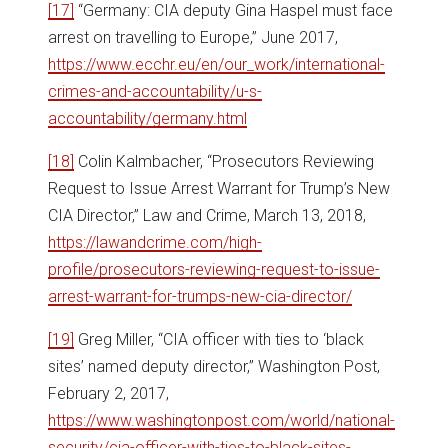
[17]
“Germany: CIA deputy Gina Haspel must face
arrest on travelling to Europe,” June 2017,
https://www.ecchr.eu/en/our_work/international-
crimes-and-accountability/u-s-
accountability/germany.html
[18]
Colin Kalmbacher, “Prosecutors Reviewing
Request to Issue Arrest Warrant for Trump’s New
CIA Director,” Law and Crime, March 13, 2018,
https://lawandcrime.com/high-
profile/prosecutors-reviewing-request-to-issue-
arrest-warrant-for-trumps-new-cia-director/
[19]
Greg Miller, “CIA officer with ties to ‘black
sites’ named deputy director,” Washington Post,
February 2, 2017,
https://www.washingtonpost.com/world/national-
security/cia-officer-with-ties-to-black-sites-