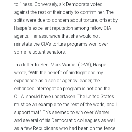
to illness. Conversely, six Democrats voted
against the rest of their party to confirm her. The
splits were due to concern about torture, offset by
Haspel’s excellent reputation among fellow CIA
agents. Her assurance that she would not
reinstate the CIA’s torture programs won over
some reluctant senators.
In a letter to Sen. Mark Warner (D-VA), Haspel
wrote, “With the benefit of hindsight and my
experience as a senior agency leader, the
enhanced interrogation program is not one the
C.I.A. should have undertaken. The United States
must be an example to the rest of the world, and I
support that.” This seemed to win over Warner
and several of his Democratic colleagues as well
as a few Republicans who had been on the fence