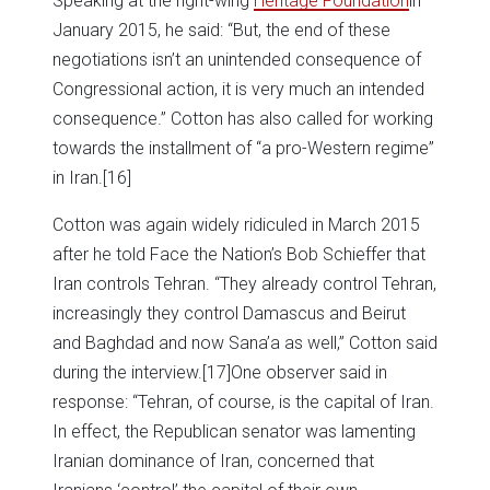
Speaking at the right-wing
Heritage Foundation
in
January 2015, he said: “But, the end of these
negotiations isn’t an unintended consequence of
Congressional action, it is very much an intended
consequence.” Cotton has also called for working
towards the installment of “a pro-Western regime”
in Iran.
[16]
Cotton was again widely ridiculed in March 2015
after he told Face the Nation’s Bob Schieffer that
Iran controls Tehran. “They already control Tehran,
increasingly they control Damascus and Beirut
and Baghdad and now Sana’a as well,” Cotton said
during the interview.
[17]One observer said in
response: “Tehran, of course, is the capital of Iran.
In effect, the Republican senator was lamenting
Iranian dominance of Iran, concerned that