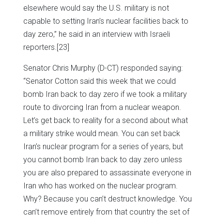
elsewhere would say the U.S. military is not
capable to setting Iran’s nuclear facilities back to
day zero,” he said in an interview with Israeli
reporters.
[23]
Senator Chris Murphy (D-CT) responded saying:
“Senator Cotton said this week that we could
bomb Iran back to day zero if we took a military
route to divorcing Iran from a nuclear weapon.
Let’s get back to reality for a second about what
a military strike would mean. You can set back
Iran’s nuclear program for a series of years, but
you cannot bomb Iran back to day zero unless
you are also prepared to assassinate everyone in
Iran who has worked on the nuclear program.
Why? Because you can’t destruct knowledge. You
can’t remove entirely from that country the set of