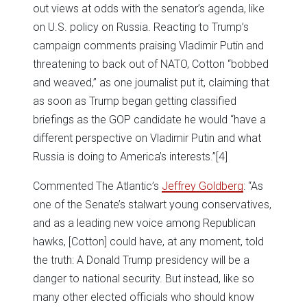
out views at odds with the senator’s agenda, like
on U.S. policy on Russia. Reacting to Trump’s
campaign comments praising Vladimir Putin and
threatening to back out of NATO, Cotton “bobbed
and weaved,” as one journalist put it, claiming that
as soon as Trump began getting classified
briefings as the GOP candidate he would “have a
different perspective on Vladimir Putin and what
Russia is doing to America’s interests.”
[4]
Commented The Atlantic’s
Jeffrey Goldberg
: “As
one of the Senate’s stalwart young conservatives,
and as a leading new voice among Republican
hawks, [Cotton] could have, at any moment, told
the truth: A Donald Trump presidency will be a
danger to national security. But instead, like so
many other elected officials who should know