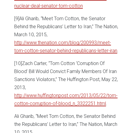
nuclear-deal-senator-tom-cotton
[9]Ali Gharib, “Meet Tom Cotton, the Senator
Behind the Republicans’ Letter to Iran,” The Nation,
March 10, 2015,
http://www.thenation.com/blog/200993/meet-
tom-cotton-senator-behind-republicans-letter-iran
.
[10]Zach Carter, “Tom Cotton ‘Corruption Of
Blood’ Bill Would Convict Family Members Of Iran
Sanctions Violators,” The Huffington Post, May 22,
2013,
http://www.huffingtonpost.com/2013/05/22/tom-
cotton-corruption-of-blood_n_3322251.html
.
Ali Gharib, “Meet Tom Cotton, the Senator Behind
the Republicans’ Letter to Iran,” The Nation, March
10, 2015,