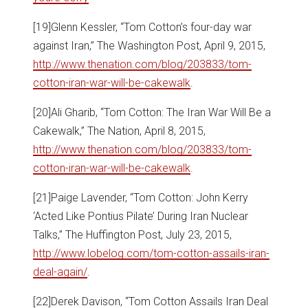
[19]Glenn Kessler, “Tom Cotton’s four-day war
against Iran,” The Washington Post, April 9, 2015,
http://www.thenation.com/blog/203833/tom-
cotton-iran-war-will-be-cakewalk
.
[20]Ali Gharib, “Tom Cotton: The Iran War Will Be a
Cakewalk,” The Nation, April 8, 2015,
http://www.thenation.com/blog/203833/tom-
cotton-iran-war-will-be-cakewalk
.
[21]Paige Lavender, “Tom Cotton: John Kerry
‘Acted Like Pontius Pilate’ During Iran Nuclear
Talks,” The Huffington Post, July 23, 2015,
http://www.lobelog.com/tom-cotton-assails-iran-
deal-again/
.
[22]Derek Davison, “Tom Cotton Assails Iran Deal