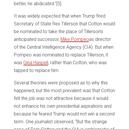
better, he abdicated.”
[5]
It was widely expected that when Trump fired
Secretary of State Rex Tillerson that Cotton would
be nominated to take the place of Tillerson’s
anticipated successor,
Mike Pompeo
as director
of the Central Intelligence Agency (CIA). But when
Pompeo was nominated to replace Tillerson, it
was
Gina Haspell
, rather than Cotton, who was
tapped to replace him.
Several theories were proposed as to why this
happened, but the most prevalent was that Cotton
felt the job was not attractive because it would
not enhance his own presidential aspirations and
because he feared Trump would not win a second
term. One journalist observed, “But the strange