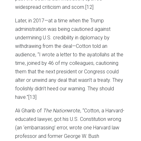
widespread criticism and scorn.
[12]
Later, in 2017—at a time when the Trump
administration was being cautioned against
undermining U.S. credibility in diplomacy by
withdrawing from the deal—Cotton told an
audience, “I wrote a letter to the ayatollahs at the
time, joined by 46 of my colleagues, cautioning
them that the next president or Congress could
alter or unwind any deal that wasn’t a treaty. They
foolishly didn’t heed our warning. They should
have.”
[13]
Ali Gharib of
The Nation
wrote, “Cotton, a Harvard-
educated lawyer, got his U.S. Constitution wrong
(an ‘embarrassing’ error, wrote one Harvard law
professor and former George W. Bush