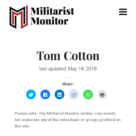
Menu
Tom Cotton
last updated:
May 18, 2018
Share:
Click
Click
Click
Click
Click
Click
to
to
to
to
to
to
share
share
share
share
share
print
on
on
on
on
on
(Opens
Twitter
Facebook
LinkedIn
Reddit
WhatsApp
in
(Opens
(Opens
(Opens
(Opens
(Opens
new
Please note: The Militarist Monitor neither represents
in
in
in
in
in
window)
new
new
new
new
new
nor endorses any of the individuals or groups profiled on
window)
window)
window)
window)
window)
this site.