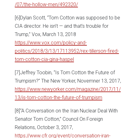
/07/the-hollow-men/492320/
[6]Dylan Scott, “Tom Cotton was supposed to be
CIA director. He isn’t — and that’s trouble for
Trump,” Vox, March 13, 2018
https://www.vox.com/policy-and-
politics/2018/3/13/17113952/rex-tillerson-fired-
tom-cotton-cia-gina-haspel
[7]Jeffrey Toobin, “Is Tom Cotton the Future of
Trumpism?” The New Yorker, Novemner 13, 2017,
https://www.newyorker.com/magazine/2017/11/
13/is-tom-cotton-the-future-of-trumpism
[8]“A Conversation on the Iran Nuclear Deal With
Senator Tom Cotton,” Council On Foreign
Relations, October 3, 2017,
https://www.cfr.org/event/conversation-iran-