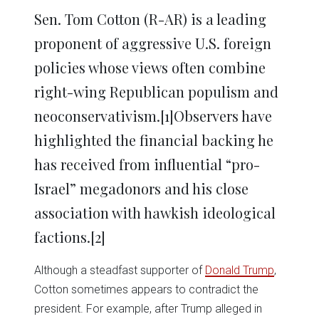
Sen. Tom Cotton (R-AR) is a leading
proponent of aggressive U.S. foreign
policies whose views often combine
right-wing Republican populism and
neoconservativism.
[1]Observers have
highlighted the financial backing he
has received from influential “pro-
Israel” megadonors and his close
association with hawkish ideological
factions.
[2]
Although a steadfast supporter of
Donald Trump
,
Cotton sometimes appears to contradict the
president. For example, after Trump alleged in