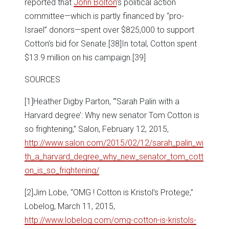
reported that
John Bolton
’s political action
committee—which is partly financed by “pro-
Israel” donors—spent over $825,000 to support
Cotton’s bid for Senate.
[38]In total, Cotton spent
$13.9 million on his campaign.
[39]
SOURCES
[1]Heather Digby Parton, “’Sarah Palin with a
Harvard degree’: Why new senator Tom Cotton is
so frightening,” Salon, February 12, 2015,
http://www.salon.com/2015/02/12/sarah_palin_wi
th_a_harvard_degree_why_new_senator_tom_cott
on_is_so_frightening/
[2]Jim Lobe, “OMG ! Cotton is Kristol’s Protege,”
Lobelog, March 11, 2015,
http://www.lobelog.com/omg-cotton-is-kristols-