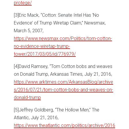
protege/
[3]Eric Mack, “Cotton: Senate Intel Has ‘No
Evidence’ of Trump Wiretap Claim,” Newsmax,
March 5, 2007,
https://www.newsmax.com/Politics/tom-cotton-
no-evidence-wiretap-trump-
tower/2017/03/05/id/776979/
[4]David Ramsey, “Tom Cotton bobs and weaves
on Donald Trump, Arkansas Times, July 21, 2016,
https://www.arktimes.com/ArkansasBlog/archive
s/2016/07/21/tom-cotton-bobs-and-weaves-on-
donald-trump
[5]Jeffrey Goldberg, “The Hollow Men,” The
Atlantic, July 21, 2016,
https://www.theatlantic.com/politics/archive/2016