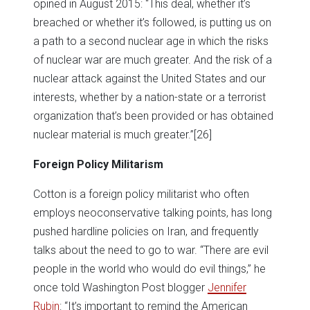
opined in August 2015: “This deal, whether it’s
breached or whether it’s followed, is putting us on
a path to a second nuclear age in which the risks
of nuclear war are much greater. And the risk of a
nuclear attack against the United States and our
interests, whether by a nation-state or a terrorist
organization that’s been provided or has obtained
nuclear material is much greater.”
[26]
Foreign Policy Militarism
Cotton is a foreign policy militarist who often
employs neoconservative talking points, has long
pushed hardline policies on Iran, and frequently
talks about the need to go to war. “There are evil
people in the world who would do evil things,” he
once told Washington Post blogger
Jennifer
Rubin
: “It’s important to remind the American