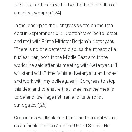
facts that got them within two to three months of
a nuclear weapon.”
[24]
In the lead up to the Congress’s vote on the Iran
deal in September 2015, Cotton travelled to Israel
and met with Prime Minister Benjamin Netanyahu.
“There is no one better to discuss the impact of a
nuclear Iran, both in the Middle East and in the
world,” he said after his meeting with Netanyahu. “I
will stand with Prime Minister Netanyahu and Israel
and work with my colleagues in Congress to stop
this deal and to ensure that Israel has the means
to defend itself against Iran and its terrorist
surrogates.”
[25]
Cotton has wildly claimed that the Iran deal would
risk a “nuclear attack” on the United States. He