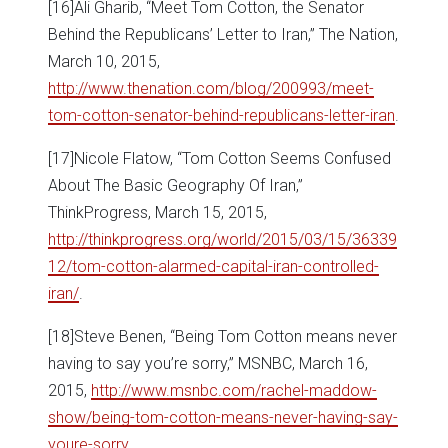
[16]Ali Gharib, “Meet Tom Cotton, the Senator
Behind the Republicans’ Letter to Iran,” The Nation,
March 10, 2015,
http://www.thenation.com/blog/200993/meet-
tom-cotton-senator-behind-republicans-letter-iran
.
[17]Nicole Flatow, “Tom Cotton Seems Confused
About The Basic Geography Of Iran,”
ThinkProgress, March 15, 2015,
http://thinkprogress.org/world/2015/03/15/36339
12/tom-cotton-alarmed-capital-iran-controlled-
iran/
.
[18]Steve Benen, “Being Tom Cotton means never
having to say you’re sorry,” MSNBC, March 16,
2015,
http://www.msnbc.com/rachel-maddow-
show/being-tom-cotton-means-never-having-say-
youre-sorry