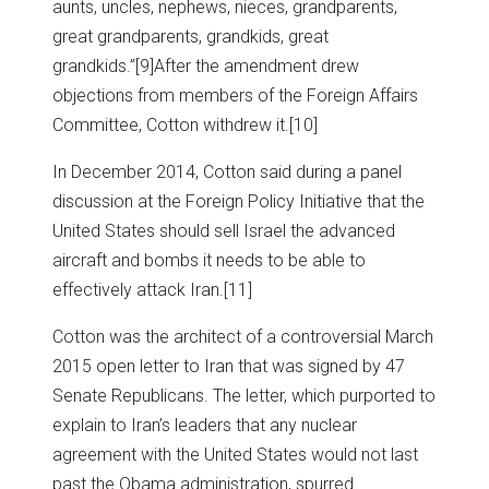
aunts, uncles, nephews, nieces, grandparents,
great grandparents, grandkids, great
grandkids.”
[9]After the amendment drew
objections from members of the Foreign Affairs
Committee, Cotton withdrew it.
[10]
In December 2014, Cotton said during a panel
discussion at the Foreign Policy Initiative that the
United States should sell Israel the advanced
aircraft and bombs it needs to be able to
effectively attack Iran.
[11]
Cotton was the architect of a controversial March
2015 open letter to Iran that was signed by 47
Senate Republicans. The letter, which purported to
explain to Iran’s leaders that any nuclear
agreement with the United States would not last
past the Obama administration, spurred