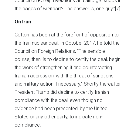
Council on Foreign Relations and also get kudos in
the pages of Breitbart? The answer is, one guy.”
[7]
On Iran
Cotton has been at the forefront of opposition to
the Iran nuclear deal. In October 2017, he told the
Council on Foreign Relations, “The sensible
course, then, is to decline to certify the deal, begin
the work of strengthening it and counteracting
Iranian aggression, with the threat of sanctions
and military action if necessary.” Shortly thereafter,
President Trump did decline to certify Iranian
compliance with the deal, even though no
evidence had been presented, by the United
States or any other party, to indicate non-
compliance.