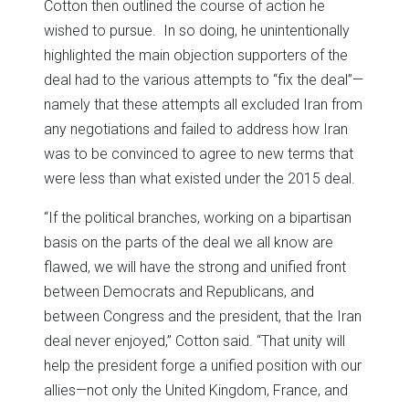
Cotton then outlined the course of action he
wished to pursue. In so doing, he unintentionally
highlighted the main objection supporters of the
deal had to the various attempts to “fix the deal”—
namely that these attempts all excluded Iran from
any negotiations and failed to address how Iran
was to be convinced to agree to new terms that
were less than what existed under the 2015 deal.
“If the political branches, working on a bipartisan
basis on the parts of the deal we all know are
flawed, we will have the strong and unified front
between Democrats and Republicans, and
between Congress and the president, that the Iran
deal never enjoyed,” Cotton said. “That unity will
help the president forge a unified position with our
allies—not only the United Kingdom, France, and