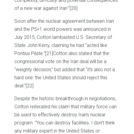
complexity, difficulty and potential consequences
of a new war against Iran.”
[20]
Soon after the nuclear agreement between Iran
and the P5+1 world powers was announced in
July 2015, Cotton lambasted U.S. Secretary of
State John Kerry, claiming he had “acted like
Pontius Pilate.”
[21]Cotton also stated that the
congressional vote on the Iran deal will be a
“weighty decision,” but added that “it’s also not a
hard one: the United States should reject this
deal.”
[22]
Despite the historic breakthrough in negotiations,
Cotton reiterated his claim that military force can
be used to effectively destroy Iran’s nuclear
program. “You can destroy facilities. I don’t think
any military expert in the United States or