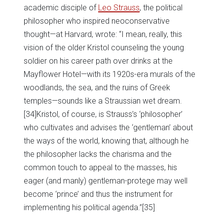
academic disciple of
Leo Strauss
, the political
philosopher who inspired neoconservative
thought—at Harvard, wrote: “I mean, really, this
vision of the older Kristol counseling the young
soldier on his career path over drinks at the
Mayflower Hotel—with its 1920s-era murals of the
woodlands, the sea, and the ruins of Greek
temples—sounds like a Straussian wet dream.
[34]Kristol, of course, is Strauss’s ‘philosopher’
who cultivates and advises the ‘gentleman’ about
the ways of the world, knowing that, although he
the philosopher lacks the charisma and the
common touch to appeal to the masses, his
eager (and manly) gentleman-protege may well
become ‘prince’ and thus the instrument for
implementing his political agenda.”
[35]