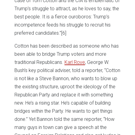
case of Tom Cotton and the CIA is emblematic of
Trump’s struggle to attract, as he loves to say, the
best people. It is a fierce ouroboros: Trump’s
incompetence feeds his struggle to recruit his
preferred candidates.”
[6]
Cotton has been described as someone who has
been able to bridge Trump voters and more
traditional Republicans.
Karl Rove
, George W.
Bush’s key political adviser, told a reporter, “Cotton
is not like a Steve Bannon, who wants to blow up
the existing structure, uproot the ideology of the
Republican Party and replace it with something
new. He’s a rising star. He’s capable of building
bridges within the Party. He wants to get things
done.” Yet Bannon told the same reporter, “How
many guys in town can give a speech at the