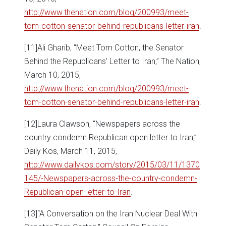
http://www.thenation.com/blog/200993/meet-
tom-cotton-senator-behind-republicans-letter-iran
.
[11]Ali Gharib, “Meet Tom Cotton, the Senator
Behind the Republicans’ Letter to Iran,” The Nation,
March 10, 2015,
http://www.thenation.com/blog/200993/meet-
tom-cotton-senator-behind-republicans-letter-iran
.
[12]Laura Clawson, “Newspapers across the
country condemn Republican open letter to Iran,”
Daily Kos, March 11, 2015,
http://www.dailykos.com/story/2015/03/11/1370
145/-Newspapers-across-the-country-condemn-
Republican-open-letter-to-Iran
.
[13]“A Conversation on the Iran Nuclear Deal With