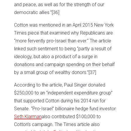
and peace, as well as for the strength of our
democratic allies.”
[36]
Cotton was mentioned in an April 2015 New York
Times piece that examined why Republicans are
“more fervently pro-Israel than ever.” The article
linked such sentiment to being “partly a result of
ideology, but also a product of a surge in
donations and campaign spending on their behalf
by a small group of wealthy donors.”
[37]
According to the article, Paul Singer donated
$250,000 to an “independent expenditure group”
that supported Cotton during his 2014 run for
Senate. “Pro-Israel” billionaire hedge fund investor
Seth Klarman
also contributed $100,000 to
Cotton’s campaign. The Times article also