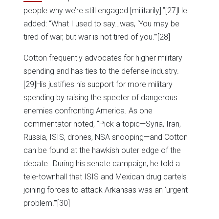
people why we’re still engaged [militarily].”
[27]He
added: “What I used to say…was, ‘You may be
tired of war, but war is not tired of you.’”
[28]
Cotton frequently advocates for higher military
spending and has ties to the defense industry.
[29]His justifies his support for more military
spending by raising the specter of dangerous
enemies confronting America. As one
commentator noted, “Pick a topic—Syria, Iran,
Russia, ISIS, drones, NSA snooping—and Cotton
can be found at the hawkish outer edge of the
debate…During his senate campaign, he told a
tele-townhall that ISIS and Mexican drug cartels
joining forces to attack Arkansas was an ‘urgent
problem.’”
[30]