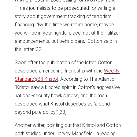
Times journalists to be prosecuted for writing a
story about government tracking of terrorism
financing. “By the time we return home, maybe
you will be in your rightful place: not at the Pulitzer
announcements, but behind bars,” Cotton said in
the letter.
[32]
Soon after the publication of the letter, Cotton
developed an enduring friendship with the
Weekly
Standard’
s
Bill Kristol
. According to The Atlantic,
“Kristol saw a kindred spirit in Cotton’s aggressive
national-security hawkishness, and the men
developed what Kristol describes as ‘a bond
beyond pure policy.’”
[33]
Another writer, pointing out that Kristol and Cotton
both studied under Harvey Mansfield—a leading