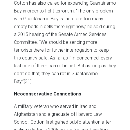
Cotton has also called for expanding Guantánamo
Bay in order to fight terrorism. “The only problem
with Guantánamo Bay is there are too many
empty beds in cells there right now,” he said during
a 2015 hearing of the Senate Armed Services
Committee. “We should be sending more
terrorists there for further interrogation to keep
this country safe. As far as I’m concerned, every
last one of them can rot in hell. But as long as they
don’t do that, they can rot in Guantánamo
Bay.”
[31]
Neoconservative Connections
A military veteran who served in Iraq and
Afghanistan and a graduate of Harvard Law
School, Cotton first gained public attention after
writing a letter in 2006 calling for two New York