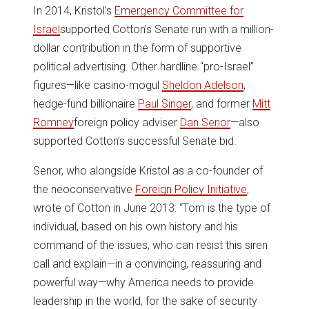
In 2014, Kristol’s
Emergency Committee for
Israel
supported Cotton’s Senate run with a million-
dollar contribution in the form of supportive
political advertising. Other hardline “pro-Israel”
figures—like casino-mogul
Sheldon Adelson
,
hedge-fund billionaire
Paul Singer
, and former
Mitt
Romney
foreign policy adviser
Dan Senor
—also
supported Cotton’s successful Senate bid.
Senor, who alongside Kristol as a co-founder of
the neoconservative
Foreign Policy Initiative
,
wrote of Cotton in June 2013: “Tom is the type of
individual, based on his own history and his
command of the issues, who can resist this siren
call and explain—in a convincing, reassuring and
powerful way—why America needs to provide
leadership in the world, for the sake of security