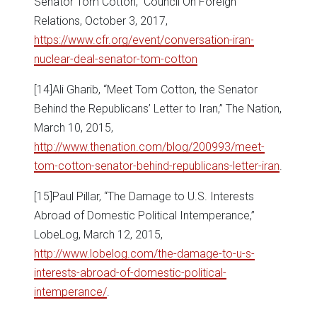
Senator Tom Cotton,” Council On Foreign
Relations, October 3, 2017,
https://www.cfr.org/event/conversation-iran-
nuclear-deal-senator-tom-cotton
[14]Ali Gharib, “Meet Tom Cotton, the Senator
Behind the Republicans’ Letter to Iran,” The Nation,
March 10, 2015,
http://www.thenation.com/blog/200993/meet-
tom-cotton-senator-behind-republicans-letter-iran
.
[15]Paul Pillar, “The Damage to U.S. Interests
Abroad of Domestic Political Intemperance,”
LobeLog, March 12, 2015,
http://www.lobelog.com/the-damage-to-u-s-
interests-abroad-of-domestic-political-
intemperance/
.