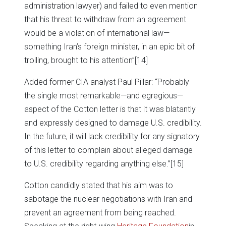
administration lawyer) and failed to even mention
that his threat to withdraw from an agreement
would be a violation of international law—
something Iran’s foreign minister, in an epic bit of
trolling, brought to his attention”
[14]
Added former CIA analyst Paul Pillar: “Probably
the single most remarkable—and egregious—
aspect of the Cotton letter is that it was blatantly
and expressly designed to damage U.S. credibility.
In the future, it will lack credibility for any signatory
of this letter to complain about alleged damage
to U.S. credibility regarding anything else.”
[15]
Cotton candidly stated that his aim was to
sabotage the nuclear negotiations with Iran and
prevent an agreement from being reached.