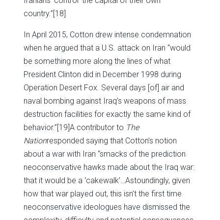
Iranians ‘control’ the capital of their own
country.”
[18]
In April 2015, Cotton drew intense condemnation
when he argued that a U.S. attack on Iran “would
be something more along the lines of what
President Clinton did in December 1998 during
Operation Desert Fox. Several days [of] air and
naval bombing against Iraq’s weapons of mass
destruction facilities for exactly the same kind of
behavior.”
[19]A contributor to
The
Nation
responded saying that Cotton’s notion
about a war with Iran “smacks of the prediction
neoconservative hawks made about the Iraq war:
that it would be a ‘cakewalk’…Astoundingly, given
how that war played out, this isn’t the first time
neoconservative ideologues have dismissed the