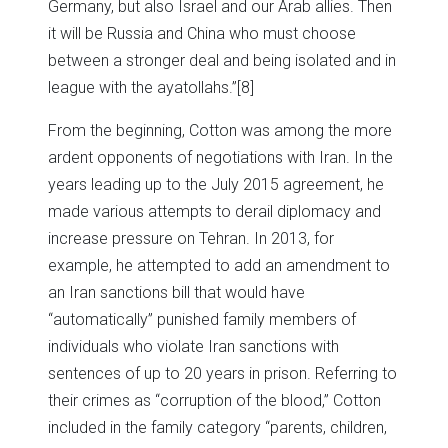
Germany, but also Israel and our Arab allies. Then
it will be Russia and China who must choose
between a stronger deal and being isolated and in
league with the ayatollahs.”
[8]
From the beginning, Cotton was among the more
ardent opponents of negotiations with Iran. In the
years leading up to the July 2015 agreement, he
made various attempts to derail diplomacy and
increase pressure on Tehran. In 2013, for
example, he attempted to add an amendment to
an Iran sanctions bill that would have
“automatically” punished family members of
individuals who violate Iran sanctions with
sentences of up to 20 years in prison. Referring to
their crimes as “corruption of the blood,” Cotton
included in the family category “parents, children,