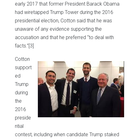
early 2017 that former President Barack Obama
had wiretapped Trump Tower during the 2016
presidential election, Cotton said that he was
unaware of any evidence supporting the
accusation and that he preferred “to deal with
facts.”
[3]
Cotton
support
ed
Trump
during
the
2016
preside
ntial
contest, including when candidate Trump staked