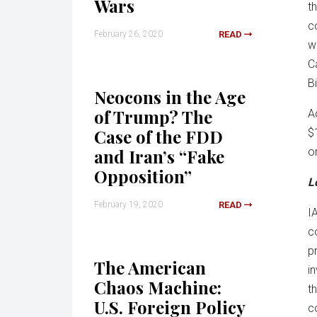
Wars
t
c
February 26, 2020
READ
w
C
B
Neocons in the Age
of Trump? The
A
Case of the FDD
$
and Iran’s “Fake
o
Opposition”
L
February 19, 2020
READ
I
c
p
The American
i
Chaos Machine:
t
U.S. Foreign Policy
c