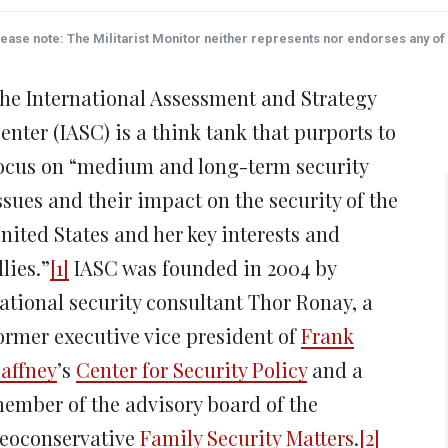
on
on
on
on
on
Twitter
Facebook
LinkedIn
Reddit
Wha
(Opens
(Opens
(Opens
(Opens
(Op
ease note: The Militarist Monitor neither represents nor endorses any of t
in
in
in
in
in
new
new
new
new
ne
window)
window)
window)
window)
win
he International Assessment and Strategy
enter (IASC) is a think tank that purports to
ocus on “medium and long-term security
ssues and their impact on the security of the
nited States and her key interests and
llies.”
[1]
IASC was founded in 2004 by
ational security consultant Thor Ronay, a
ormer executive vice president of
Frank
affney
’s
Center for Security Policy
and a
ember of the advisory board of the
eoconservative
Family Security Matters
.
[2]