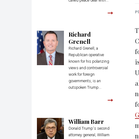
called peace deal with...
Pl
T
Richard
C
Grenell
Richard Grenell, a
f
Republican operative
i
known for his polarizing
views and controversial
U
work for foreign
governments, is an
a
outspoken Trump...
n
f
G
William Barr
m
Donald Trump's second
n
attorney general, William