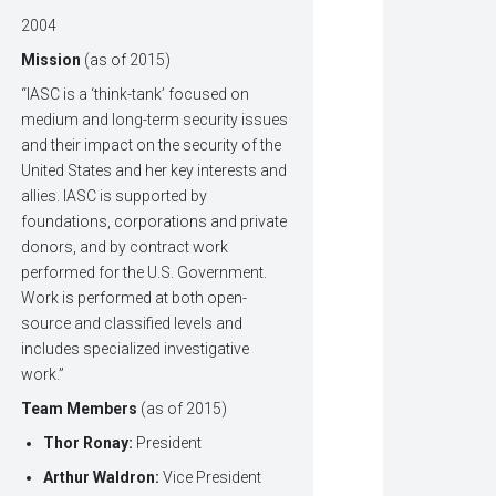
2004
Mission
(as of 2015)
“IASC is a ‘think-tank’ focused on
medium and long-term security issues
and their impact on the security of the
United States and her key interests and
allies. IASC is supported by
foundations, corporations and private
donors, and by contract work
performed for the U.S. Government.
Work is performed at both open-
source and classified levels and
includes specialized investigative
work.”
Team Members
(as of 2015)
Thor Ronay:
President
Arthur Waldron:
Vice President