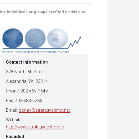
(Opens
tsApp
in
ens
new
he individuals or groups profiled on this site.
window)
w
dow)
Contact Information
328 North Pitt Street
Alexandria, VA, 22314
Phone: 202-669-1649
Fax: 703-683-6286
Email:
tronay@strategycenter.net
Website:
http://www.strategycenter.net/
Founded