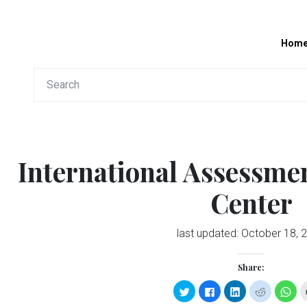
Hom
International Assessme
Center
last updated:
October 18, 
Share:
Click
Click
Click
Click
Clic
to
to
to
to
to
share
share
share
share
sha