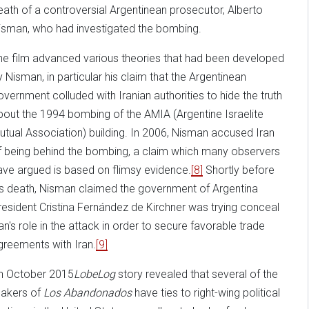
eath of a controversial Argentinean prosecutor, Alberto
isman, who had investigated the bombing.
he film advanced various theories that had been developed
y Nisman, in particular his claim that the Argentinean
overnment colluded with Iranian authorities to hide the truth
bout the 1994 bombing of the AMIA (Argentine Israelite
utual Association) building. In 2006, Nisman accused Iran
f being behind the bombing, a claim which many observers
ave argued is based on flimsy evidence.
[8]
Shortly before
is death, Nisman claimed the government of Argentina
resident Cristina Fernández de Kirchner was trying conceal
ran's role in the attack in order to secure favorable trade
greements with Iran.
[9]
n October 2015
LobeLog
story revealed that several of the
akers of
Los Abandonados
have ties to right-wing political