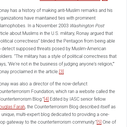
onay has a history of making anti-Muslim remarks and his
rganizations have maintained ties with prominent
slamophobes. In a November 2003
Washington Post
rticle about Muslims in the U.S. military, Ronay argued that
political correctness” blinded the Pentagon from being able
o detect supposed threats posed by Muslim-American
oldiers. "The military has a style of political correctness that
ays, 'We're not in the business of judging anyone's religion,'”
onay proclaimed in the article.
[3]
onay was also a director of the now-defunct
ounterterrorism Foundation, which ran a website called the
Counterterrorism Blog.”
[4]
Edited by IASC senior fellow
ouglas Farah
, the Counterterrorism Blog described itself as
a unique, multi-expert blog dedicated to providing a one-
top gateway to the counterterrorism community.”
[5]
One of