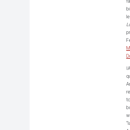
f
bi
l
L
p
F
M
D
I
q
A
r
t
b
w
“