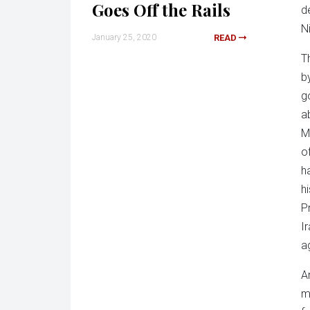
Goes Off the Rails
d
N
January 25, 2020
READ
T
b
g
a
M
o
h
h
P
I
a
A
m