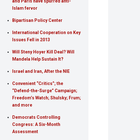
and Paris have spurred anti-
Islam fervor
Bipartisan Policy Center
International Cooperation on Key
Issues Fell in 2013
Will Steny Hoyer Kill Deal? Will
Mandela Help Sustain It?
Israel and Iran, After the NIE
Convenient “Critics”; the
“Defend-the-Surge” Campaign;
Freedom’s Watch; Shulsky; Frum;
and more
Democrats Controlling
Congress: A Six-Month
Assessment