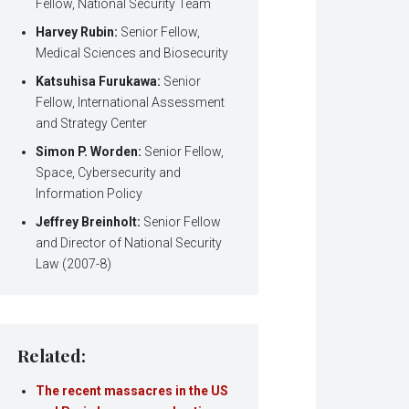
Fellow, National Security Team
Harvey Rubin:
Senior Fellow,
Medical Sciences and Biosecurity
Katsuhisa Furukawa:
Senior
Fellow, International Assessment
and Strategy Center
Simon P. Worden:
Senior Fellow,
Space, Cybersecurity and
Information Policy
Jeffrey Breinholt:
Senior Fellow
and Director of National Security
Law (2007-8)
Related:
The recent massacres in the US