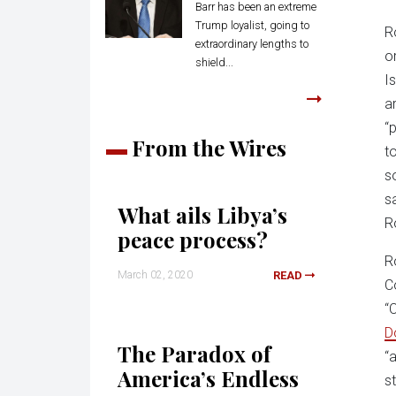
Barr has been an extreme
Trump loyalist, going to
R
extraordinary lengths to
o
shield...
I
a
“
From the Wires
t
s
s
What ails Libya’s
R
peace process?
R
March 02, 2020
READ
C
“
D
The Paradox of
“
America’s Endless
s