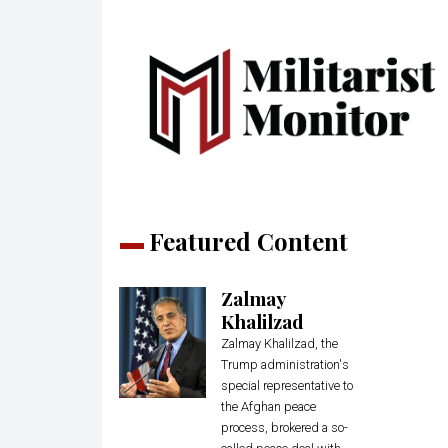
Featured Content
Zalmay
Khalilzad
Zalmay Khalilzad, the
Trump administration's
special representative to
the Afghan peace
process, brokered a so-