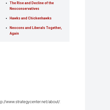
The Rise and Decline of the
Neoconservatives
Hawks and Chickenhawks
Neocons and Liberals Together,
Again
tp://www.strategycenter.net/about/
.