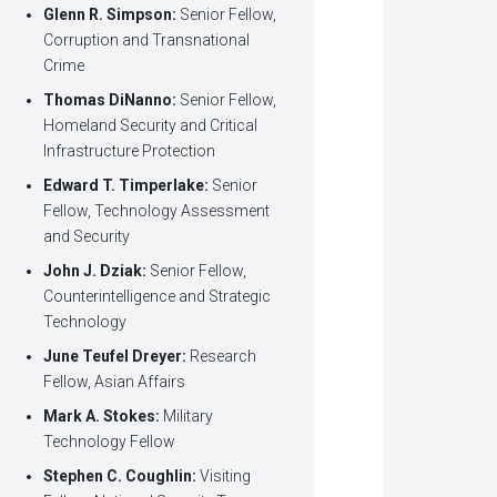
Glenn R. Simpson:
Senior Fellow,
Corruption and Transnational
Crime
Thomas DiNanno:
Senior Fellow,
Homeland Security and Critical
Infrastructure Protection
Edward T. Timperlake:
Senior
Fellow, Technology Assessment
and Security
John J. Dziak:
Senior Fellow,
Counterintelligence and Strategic
Technology
June Teufel Dreyer:
Research
Fellow, Asian Affairs
Mark A. Stokes:
Military
Technology Fellow
Stephen C. Coughlin:
Visiting