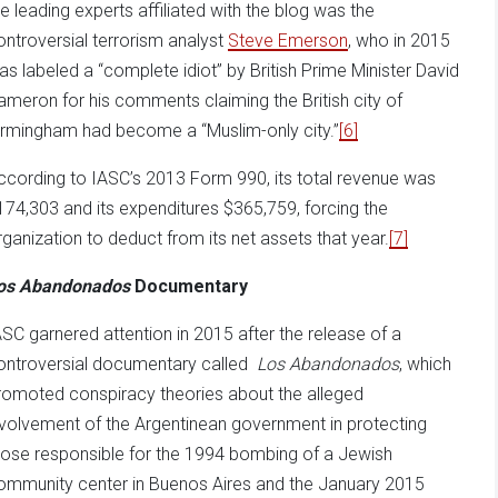
he leading experts affiliated with the blog was the
ontroversial terrorism analyst
Steve Emerson
, who in 2015
as labeled a “complete idiot” by British Prime Minister David
ameron for his comments claiming the British city of
irmingham had become a “Muslim-only city.”
[6]
ccording to IASC’s 2013 Form 990, its total revenue was
174,303 and its expenditures $365,759, forcing the
rganization to deduct from its net assets that year.
[7]
os Abandonados
Documentary
ASC garnered attention in 2015 after the release of a
ontroversial documentary called
Los Abandonados
, which
romoted conspiracy theories about the alleged
nvolvement of the Argentinean government in protecting
hose responsible for the 1994 bombing of a Jewish
ommunity center in Buenos Aires and the January 2015