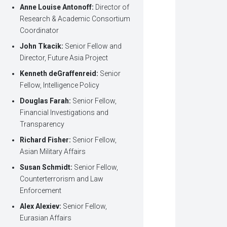
Anne Louise Antonoff:
Director of
Research & Academic Consortium
Coordinator
John Tkacik:
Senior Fellow and
Director, Future Asia Project
Kenneth deGraffenreid:
Senior
Fellow, Intelligence Policy
Douglas Farah:
Senior Fellow,
Financial Investigations and
Transparency
Richard Fisher:
Senior Fellow,
Asian Military Affairs
Susan Schmidt:
Senior Fellow,
Counterterrorism and Law
Enforcement
Alex Alexiev:
Senior Fellow,
Eurasian Affairs