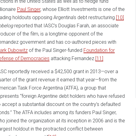
actions in the United States as well as to hedge fund
llionaire
Paul Singer
, whose Elliott Investments is one of the
eading holdouts opposing Argentina’s debt restructuring.
[10]
obelog
reported that IASC’s Douglas Farah, an associate
roducer of the film, is a longtime opponent of the
ernandez government and has co-authored pieces with
ark Dubowitz
of the Paul Singer-funded
Foundation for
efense of Democracies
attacking Fernandez.
[11]
ASC reportedly received a $42,500 grant in 2013—over a
uarter of the grant revenue it earned that year—from the
merican Task Force Argentina (ATFA), a group that
epresents “foreign Argentine debt holders who have refused
o accept a substantial discount on the country’s defaulted
onds.” The ATFA includes among its funders Paul Singer,
ho joined the organization at its inception in 2006 and is the
largest holdout in the protracted conflict between