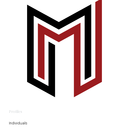
Profiles
Individuals