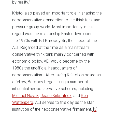
by reality.”
Kristol also played an important role in shaping the
neoconservative connection to the think tank and
pressure group world. Most importantly in this
regard was the relationship Kristol developed in
the 1970s with Bill Baroody Sr., then head of the
AEI. Regarded at the time as a mainstream
conservative think tank mainly concerned with
economic policy, AEI would become by the
1980s the unofficial headquarters of
neoconservatism. After taking Kristol on board as
a fellow, Baroody began hiring a number of
influential neoconservative scholars, including
Michael Novak
,
Jeane Kirkpatrick
, and
Ben
Wattenberg
. AEI serves to this day as the star
institution of the neoconservative firmament.
[
3
]