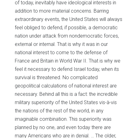
of today, inevitably have ideological interests in
addition to more material concerns. Barring
extraordinary events, the United States will always
feel obliged to defend, if possible, a democratic
nation under attack from nondemocratic forces,
external or internal. That is why it was in our
national interest to come to the defense of
France and Britain in World War II. That is why we
feel it necessary to defend Israel today, when its
survival is threatened. No complicated
geopolitical calculations of national interest are
necessary. Behind all this is a fact: the incredible
military superiority of the United States vis-à-vis
the nations of the rest of the world, in any
imaginable combination. This superiority was
planned by no one, and even today there are
many Americans who are in denial. … The older,