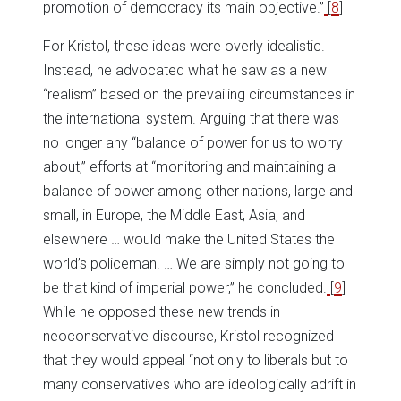
promotion of democracy its main objective.”
[
8
]
For Kristol, these ideas were overly idealistic.
Instead, he advocated what he saw as a new
“realism” based on the prevailing circumstances in
the international system. Arguing that there was
no longer any “balance of power for us to worry
about,” efforts at “monitoring and maintaining a
balance of power among other nations, large and
small, in Europe, the Middle East, Asia, and
elsewhere … would make the United States the
world’s policeman. … We are simply not going to
be that kind of imperial power,” he concluded.
[
9
]
While he opposed these new trends in
neoconservative discourse, Kristol recognized
that they would appeal “not only to liberals but to
many conservatives who are ideologically adrift in