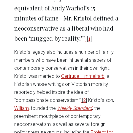
equivalent of Andy Warhol’s 15
minutes of fame—Mr. Kristol defined a
neoconservative as a liberal who had
been ‘mugged by reality.’”
[
1
]
Kristol’s legacy also includes a number of family
members who have been influential shapers of
contemporary conservatism in their own right.
Kristol was married to
Gertrude Himmelfarb
, a
historian whose writings on Victorian morality
reportedly helped inspire the idea of
“compassionate conservatism.”
[
2
] Kristol’s son,
William
, founded the
Weekly Standard
, the
preeminent mouthpiece of contemporary
neoconservatism, as well as several foreign
policy pressure groups, including the
Project for