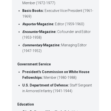
Member (1972-1977)
Basic Books:
Executive Vice-President (1961-
1969)
Reporter
Magazine:
Editor (1959-1960)
Encounter
Magazine:
Cofounder and Editor
(1953-1958)
Commentary
Magazine:
Managing Editor
(1947-1952)
Government Service
President's Commission on White House
Fellowships:
Member (1980-1988)
U.S.
Department of Defense:
Staff Sergeant
in Armored Infantry (1941-1944)
Education