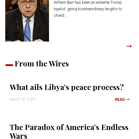
William Barr has been an extreme Trump
loyalist, going to extraordinary lengths to
shield...
From the Wires
What ails Libya’s peace process?
March 02, 2020
READ
The Paradox of America’s Endless
Wars