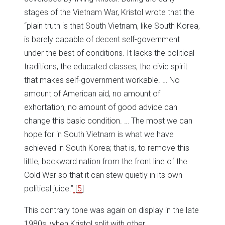
stages of the Vietnam War, Kristol wrote that the
“plain truth is that South Vietnam, like South Korea,
is barely capable of decent self-government
under the best of conditions. It lacks the political
traditions, the educated classes, the civic spirit
that makes self-government workable. … No
amount of American aid, no amount of
exhortation, no amount of good advice can
change this basic condition. … The most we can
hope for in South Vietnam is what we have
achieved in South Korea; that is, to remove this
little, backward nation from the front line of the
Cold War so that it can stew quietly in its own
political juice.”
[
5
]
This contrary tone was again on display in the late
1980s, when Kristol split with other