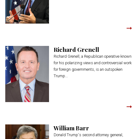
Richard Grenell
Richard Grenell, a Republican operative known
for his polarizing views and controversial work
for foreign governments, is an outspoken
Trump...
William Barr
Donald Trump's second attorney general,