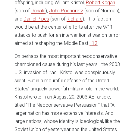
offspring, including William Kristol,
Robert Kagan
(son of
Donald
),
John Podhoretz
(son of Norman),
and
Daniel Pipes
(son of
Richard
). This faction
would be at the center of efforts after the 9/11
attacks to push for an interventionist war on terror
aimed at reshaping the Middle East.
[
12
]
On perhaps the most important neoconservative-
championed cause during his last years—the 2003
U.S. invasion of Iraq—Kristol was conspicuously
silent. But in a mournful defense of the United
States’ uniquely powerful military role in the world,
Kristol wrote in an August 20, 2003 AEI article,
titled “The Neoconservative Persuasion,” that “A
larger nation has more extensive interests. And
large nations, whose identity is ideological, like the
Soviet Union of yesteryear and the United States