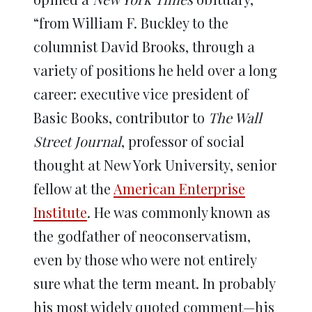
“from William F. Buckley to the
columnist David Brooks, through a
variety of positions he held over a long
career: executive vice president of
Basic Books, contributor to
The Wall
Street Journal
, professor of social
thought at New York University, senior
fellow at the
American Enterprise
Institute
. He was commonly known as
the godfather of neoconservatism,
even by those who were not entirely
sure what the term meant. In probably
his most widely quoted comment—his