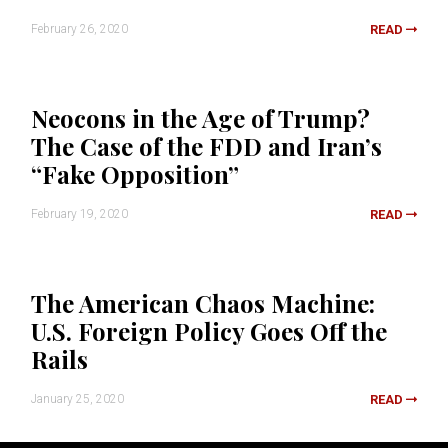
February 26, 2020
READ
Neocons in the Age of Trump?
The Case of the FDD and Iran’s
“Fake Opposition”
February 19, 2020
READ
The American Chaos Machine:
U.S. Foreign Policy Goes Off the
Rails
January 25, 2020
READ