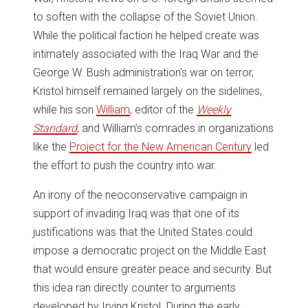
to soften with the collapse of the Soviet Union.
While the political faction he helped create was
intimately associated with the Iraq War and the
George W. Bush administration’s war on terror,
Kristol himself remained largely on the sidelines,
while his son
William
, editor of the
Weekly
Standard
, and William’s comrades in organizations
like the
Project for the New American Century
led
the effort to push the country into war.
An irony of the neoconservative campaign in
support of invading Iraq was that one of its
justifications was that the United States could
impose a democratic project on the Middle East
that would ensure greater peace and security. But
this idea ran directly counter to arguments
developed by Irving Kristol. During the early