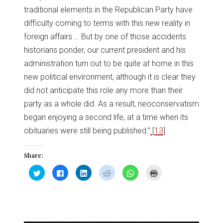
traditional elements in the Republican Party have
difficulty coming to terms with this new reality in
foreign affairs … But by one of those accidents
historians ponder, our current president and his
administration turn out to be quite at home in this
new political environment, although it is clear they
did not anticipate this role any more than their
party as a whole did. As a result, neoconservatism
began enjoying a second life, at a time when its
obituaries were still being published.”
[
13
]
Share:
Click
Click
Click
Click
Click
Click
to
to
to
to
to
to
share
share
share
share
share
print
on
on
on
on
on
(Opens
Twitter
Facebook
LinkedIn
Reddit
WhatsApp
in
(Opens
(Opens
(Opens
(Opens
(Opens
new
in
in
in
in
in
window)
new
new
new
new
new
window)
window)
window)
window)
window)