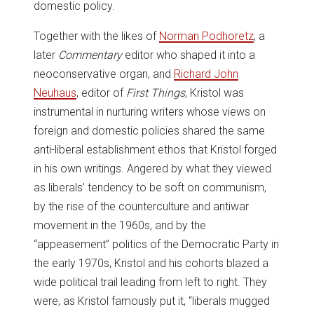
domestic policy.
Together with the likes of
Norman Podhoretz
, a
later
Commentary
editor who shaped it into a
neoconservative organ, and
Richard John
Neuhaus
, editor of
First Things
, Kristol was
instrumental in nurturing writers whose views on
foreign and domestic policies shared the same
anti-liberal establishment ethos that Kristol forged
in his own writings. Angered by what they viewed
as liberals’ tendency to be soft on communism,
by the rise of the counterculture and antiwar
movement in the 1960s, and by the
“appeasement” politics of the Democratic Party in
the early 1970s, Kristol and his cohorts blazed a
wide political trail leading from left to right. They
were, as Kristol famously put it, “liberals mugged