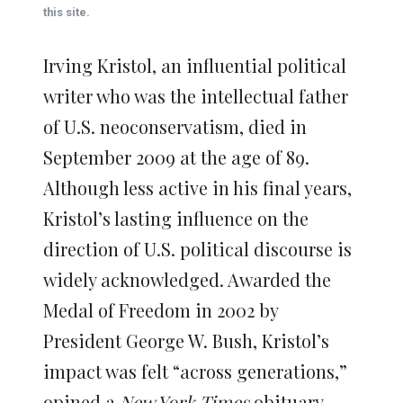
window)
window)
window)
window)
window)
this site.
Irving Kristol, an influential political
writer who was the intellectual father
of U.S. neoconservatism, died in
September 2009 at the age of 89.
Although less active in his final years,
Kristol’s lasting influence on the
direction of U.S. political discourse is
widely acknowledged. Awarded the
Medal of Freedom in 2002 by
President George W. Bush, Kristol’s
impact was felt “across generations,”
opined a
New York Times
obituary,