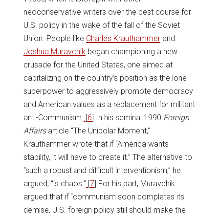
neoconservative writers over the best course for
U.S. policy in the wake of the fall of the Soviet
Union. People like
Charles Krauthammer
and
Joshua Muravchik
began championing a new
crusade for the United States, one aimed at
capitalizing on the country’s position as the lone
superpower to aggressively promote democracy
and American values as a replacement for militant
anti-Communism.
[
6
] In his seminal 1990
Foreign
Affairs
article “The Unipolar Moment,”
Krauthammer wrote that if “America wants
stability, it will have to create it.” The alternative to
“such a robust and difficult interventionism,” he
argued, “is chaos.”
[
7
] For his part, Muravchik
argued that if “communism soon completes its
demise, U.S. foreign policy still should make the