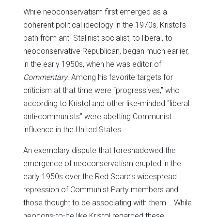
While neoconservatism first emerged as a
coherent political ideology in the 1970s, Kristol’s
path from anti-Stalinist socialist, to liberal, to
neoconservative Republican, began much earlier,
in the early 1950s, when he was editor of
Commentary
. Among his favorite targets for
criticism at that time were “progressives,” who
according to Kristol and other like-minded “liberal
anti-communists” were abetting Communist
influence in the United States.
An exemplary dispute that foreshadowed the
emergence of neoconservatism erupted in the
early 1950s over the Red Scare’s widespread
repression of Communist Party members and
those thought to be associating with them . While
neocons-to-be like Kristol regarded these