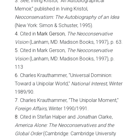
3
. See, Irving Kristol, "An Autobiographical
Memoir," published in Irving Kristol,
Neoconservatism: The Autobiography of an Idea
(New York: Simon & Schuster, 1995).
4
. Cited in
Mark Gerson
,
The Neoconservative
Vision
(Lanham, MD: Madison Books, 1997), p. 63.
5
. Cited in Mark Gerson,
The Neoconservative
Vision
(Lanham, MD: Madison Books, 1997), p.
113
6
. Charles Krauthammer, "Universal Dominion:
Toward a Unipolar World,"
National Interest
, Winter
1989/90.
7
. Charles Krauthammer, "The Unipolar Moment,"
Foreign Affairs
, Winter 1990/1991.
8
. Cited in Stefan Halper and Jonathan Clarke,
America
Alone: The Neoconservatives and the
Global Order
(Cambridge: Cambridge University