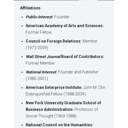
Affiliations
Public Interest
:
Founder
American
Academy
of Arts and Sciences:
Former Fellow
Council on Foreign Relations:
Member
(1972-2009)
Wall Street Journal
Board of Contributors:
Former Member
National Interest
:
Founder and Publisher
(1985-2001)
American Enterprise Institute:
John M. Olin
Distinguished Fellow (1988-2009)
New York
University Graduate School
of
Business Administration:
Professor of
Social Thought (1969-1988)
National Council on the Humanities: