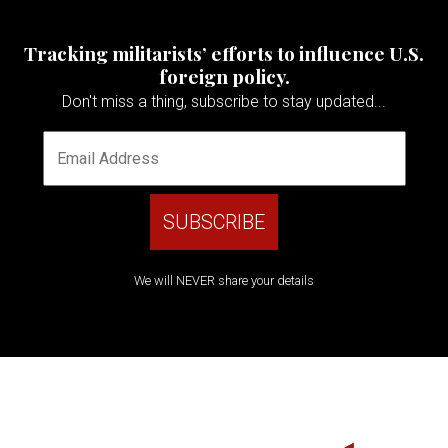
Tracking militarists’ efforts to influence U.S.
foreign policy.
Don't miss a thing, subscribe to stay updated...
We will NEVER share your details