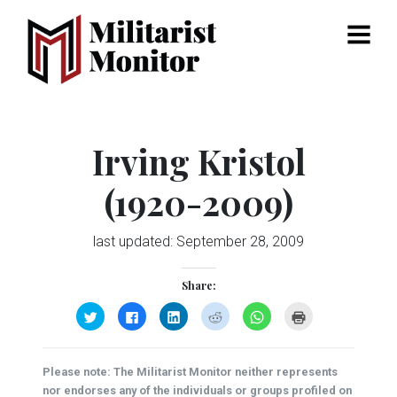
Menu
Irving Kristol
(1920-2009)
last updated:
September 28, 2009
Share:
Click
Click
Click
Click
Click
Click
to
to
to
to
to
to
share
share
share
share
share
print
on
on
on
on
on
(Opens
Twitter
Facebook
LinkedIn
Reddit
WhatsApp
in
(Opens
(Opens
(Opens
(Opens
(Opens
new
Please note: The Militarist Monitor neither represents
in
in
in
in
in
window)
new
new
new
new
new
nor endorses any of the individuals or groups profiled on