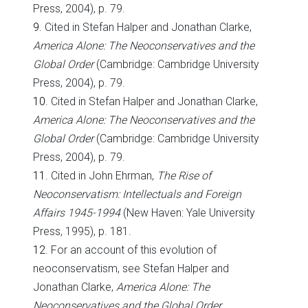
Press, 2004), p. 79.
9
. Cited in Stefan Halper and Jonathan Clarke,
America
Alone: The Neoconservatives and the
Global Order
(Cambridge: Cambridge University
Press, 2004), p. 79.
10
. Cited in Stefan Halper and Jonathan Clarke,
America
Alone: The Neoconservatives and the
Global Order
(Cambridge: Cambridge University
Press, 2004), p. 79.
11
. Cited in John Ehrman,
The Rise of
Neoconservatism: Intellectuals and Foreign
Affairs 1945-1994
(New Haven: Yale University
Press, 1995), p. 181.
12
. For an account of this evolution of
neoconservatism, see Stefan Halper and
Jonathan Clarke,
America Alone: The
Neoconservatives and the Global Order