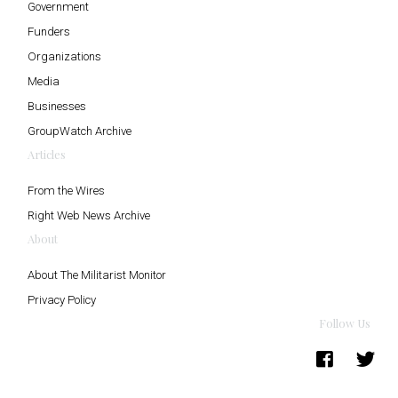
Government
Funders
Organizations
Media
Businesses
GroupWatch Archive
Articles
From the Wires
Right Web News Archive
About
About The Militarist Monitor
Privacy Policy
Follow Us