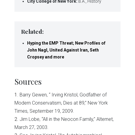
City
College of New York:
B.A., History
Related:
Hyping the EMP Threat; New Profiles of
John Nagl, United Against Iran, Seth
Cropsey and more
Sources
1
. Barry Gewen, “ Irving Kristol, Godfather of
Modern Conservatism, Dies at 89,” New York
Times, September 19, 2009.
2
. Jim Lobe, “All in the Neocon Family," Alternet,
March 27, 2003.