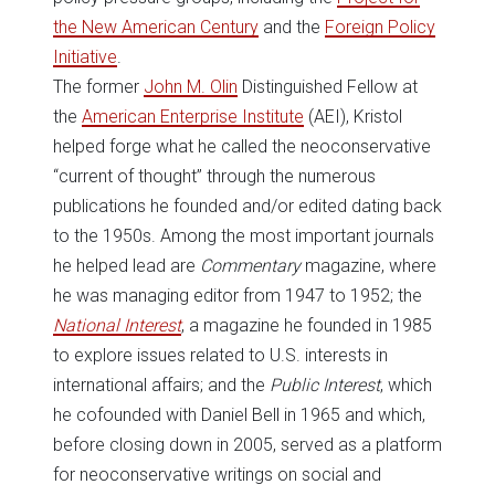
the New American Century
and the
Foreign Policy
Initiative
.
The former
John M. Olin
Distinguished Fellow at
the
American Enterprise Institute
(AEI), Kristol
helped forge what he called the neoconservative
“current of thought” through the numerous
publications he founded and/or edited dating back
to the 1950s. Among the most important journals
he helped lead are
Commentary
magazine, where
he was managing editor from 1947 to 1952; the
National Interest
, a magazine he founded in 1985
to explore issues related to U.S. interests in
international affairs; and the
Public Interest
, which
he cofounded with Daniel Bell in 1965 and which,
before closing down in 2005, served as a platform
for neoconservative writings on social and