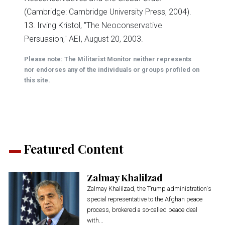
(Cambridge: Cambridge University Press, 2004).
13
. Irving Kristol, "The Neoconservative
Persuasion," AEI, August 20, 2003.
Please note: The Militarist Monitor neither represents
nor endorses any of the individuals or groups profiled on
this site.
Featured Content
Zalmay Khalilzad
Zalmay Khalilzad, the Trump administration's
special representative to the Afghan peace
process, brokered a so-called peace deal
with...