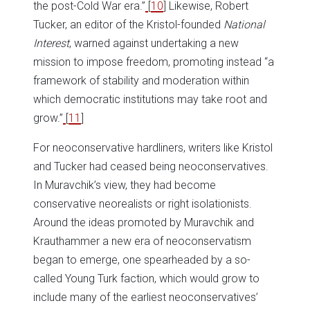
the post-Cold War era.”
[
10
] Likewise, Robert
Tucker, an editor of the Kristol-founded
National
Interest
, warned against undertaking a new
mission to impose freedom, promoting instead “a
framework of stability and moderation within
which democratic institutions may take root and
grow.”
[
11
]
For neoconservative hardliners, writers like Kristol
and Tucker had ceased being neoconservatives.
In Muravchik’s view, they had become
conservative neorealists or right isolationists.
Around the ideas promoted by Muravchik and
Krauthammer a new era of neoconservatism
began to emerge, one spearheaded by a so-
called Young Turk faction, which would grow to
include many of the earliest neoconservatives’