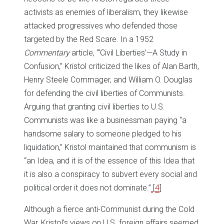
activists as enemies of liberalism, they likewise
attacked progressives who defended those
targeted by the Red Scare. In a 1952
Commentary
article, “‘Civil Liberties’—A Study in
Confusion,” Kristol criticized the likes of Alan Barth,
Henry Steele Commager, and William O. Douglas
for defending the civil liberties of Communists.
Arguing that granting civil liberties to U.S.
Communists was like a businessman paying “a
handsome salary to someone pledged to his
liquidation,” Kristol maintained that communism is
“an Idea, and it is of the essence of this Idea that
it is also a conspiracy to subvert every social and
political order it does not dominate.”
[
4
]
Although a fierce anti-Communist during the Cold
War, Kristol’s views on U.S. foreign affairs seemed