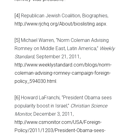
[4]
Republican Jewish Coalition, Biographies,
http://www.rjchq.org/About/bioslisting.aspx
.
[5]
Michael Warren, “Norm Coleman Advising
Romney on Middle East, Latin America,”
Weekly
Standard
, September 21, 2011,
http://www.weeklystandard.com/blogs/norm-
coleman-advising-romney-campaign-foreign-
policy_594030.html
.
[6]
Howard LaFranchi, “President Obama sees
popularity boost in Israel,”
Christian Science
Monitor
, December 3, 2011,
http://www.csmonitor.com/USA/Foreign-
Policy/2011/1203/President-Obama-sees-