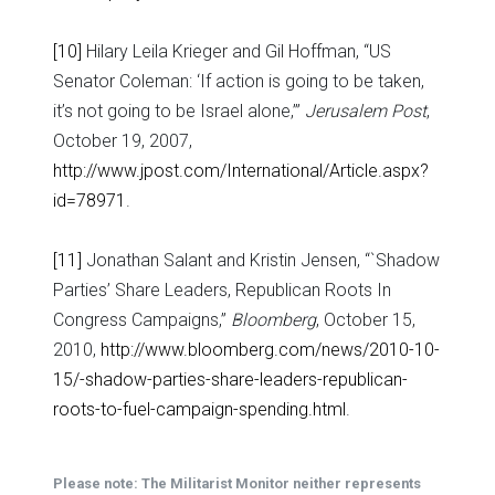
[10]
Hilary Leila Krieger and Gil Hoffman, “US
Senator Coleman: ‘If action is going to be taken,
it’s not going to be Israel alone,’”
Jerusalem Post
,
October 19, 2007,
http://www.jpost.com/International/Article.aspx?
id=78971
.
[11]
Jonathan Salant and Kristin Jensen, “`Shadow
Parties’ Share Leaders, Republican Roots In
Congress Campaigns,”
Bloomberg
, October 15,
2010,
http://www.bloomberg.com/news/2010-10-
15/-shadow-parties-share-leaders-republican-
roots-to-fuel-campaign-spending.html
.
Please note: The Militarist Monitor neither represents