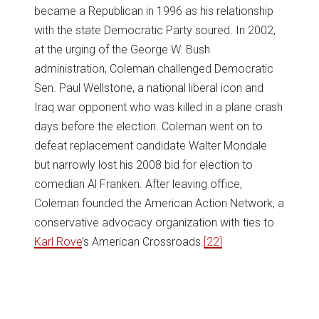
became a Republican in 1996 as his relationship
with the state Democratic Party soured. In 2002,
at the urging of the George W. Bush
administration, Coleman challenged Democratic
Sen. Paul Wellstone, a national liberal icon and
Iraq war opponent who was killed in a plane crash
days before the election. Coleman went on to
defeat replacement candidate Walter Mondale
but narrowly lost his 2008 bid for election to
comedian Al Franken. After leaving office,
Coleman founded the American Action Network, a
conservative advocacy organization with ties to
Karl Rove
’s American Crossroads.
[22]