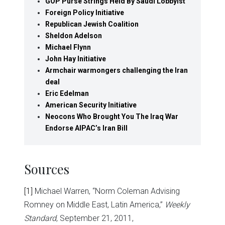
GOP Purse Strings Held By Saudi Lobbyist
Foreign Policy Initiative
Republican Jewish Coalition
Sheldon Adelson
Michael Flynn
John Hay Initiative
Armchair warmongers challenging the Iran
deal
Eric Edelman
American Security Initiative
Neocons Who Brought You The Iraq War
Endorse AIPAC’s Iran Bill
Sources
[1]
Michael Warren, “Norm Coleman Advising
Romney on Middle East, Latin America,”
Weekly
Standard
, September 21, 2011,