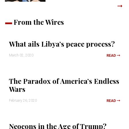
From the Wires
What ails Libya’s peace process?
March 02, 2020
READ
The Paradox of America’s Endless
Wars
February 26, 2020
READ
Neocons in the Age of Trump?