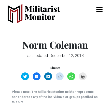
Menu
Norm Coleman
last updated:
December 12, 2018
Share:
Click
Click
Click
Click
Click
Click
to
to
to
to
to
to
share
share
share
share
share
print
on
on
on
on
on
(Opens
Twitter
Facebook
LinkedIn
Reddit
WhatsApp
in
(Opens
(Opens
(Opens
(Opens
(Opens
new
Please note: The Militarist Monitor neither represents
in
in
in
in
in
window)
new
new
new
new
new
nor endorses any of the individuals or groups profiled on
window)
window)
window)
window)
window)
this site.