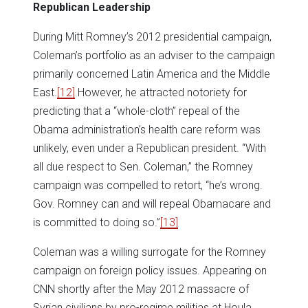
Republican Leadership
During Mitt Romney’s 2012 presidential campaign,
Coleman’s portfolio as an adviser to the campaign
primarily concerned Latin America and the Middle
East.
[12]
However, he attracted notoriety for
predicting that a “whole-cloth” repeal of the
Obama administration’s health care reform was
unlikely, even under a Republican president. “With
all due respect to Sen. Coleman,” the Romney
campaign was compelled to retort, “he’s wrong.
Gov. Romney can and will repeal Obamacare and
is committed to doing so.”
[13]
Coleman was a willing surrogate for the Romney
campaign on foreign policy issues. Appearing on
CNN shortly after the May 2012 massacre of
Syrian civilians by pro-regime militias at Houla,