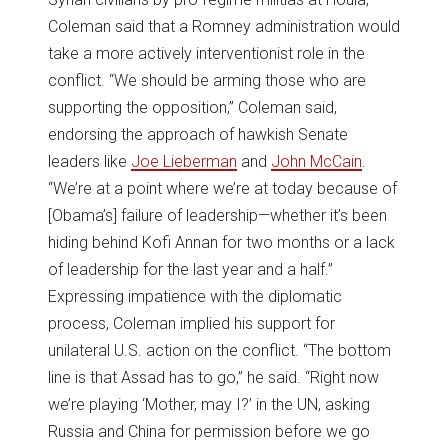
Coleman said that a Romney administration would
take a more actively interventionist role in the
conflict. “We should be arming those who are
supporting the opposition,” Coleman said,
endorsing the approach of hawkish Senate
leaders like
Joe Lieberman
and
John McCain
.
“We’re at a point where we’re at today because of
[Obama’s] failure of leadership—whether it’s been
hiding behind Kofi Annan for two months or a lack
of leadership for the last year and a half.”
Expressing impatience with the diplomatic
process, Coleman implied his support for
unilateral U.S. action on the conflict. “The bottom
line is that Assad has to go,” he said. “Right now
we’re playing ‘Mother, may I?’ in the UN, asking
Russia and China for permission before we go