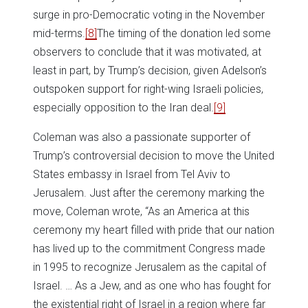
surge in pro-Democratic voting in the November
mid-terms.
[8]
The timing of the donation led some
observers to conclude that it was motivated, at
least in part, by Trump’s decision, given Adelson’s
outspoken support for right-wing Israeli policies,
especially opposition to the Iran deal.
[9]
Coleman was also a passionate supporter of
Trump’s controversial decision to move the United
States embassy in Israel from Tel Aviv to
Jerusalem. Just after the ceremony marking the
move, Coleman wrote, “As an America at this
ceremony my heart filled with pride that our nation
has lived up to the commitment Congress made
in 1995 to recognize Jerusalem as the capital of
Israel. … As a Jew, and as one who has fought for
the existential right of Israel in a region where far