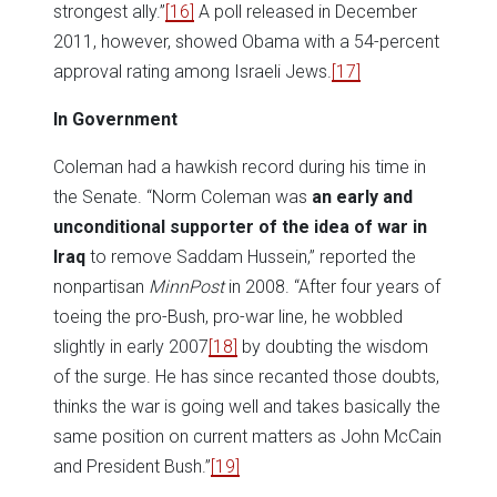
strongest ally.”
[16]
A poll released in December
2011, however, showed Obama with a 54-percent
approval rating among Israeli Jews.
[17]
In Government
Coleman had a hawkish record during his time in
the Senate. “Norm Coleman was
an early and
unconditional supporter of the idea of war in
Iraq
to remove Saddam Hussein,” reported the
nonpartisan
MinnPost
in 2008. “After four years of
toeing the pro-Bush, pro-war line, he wobbled
slightly in early 2007
[18]
by doubting the wisdom
of the surge. He has since recanted those doubts,
thinks the war is going well and takes basically the
same position on current matters as John McCain
and President Bush.”
[19]