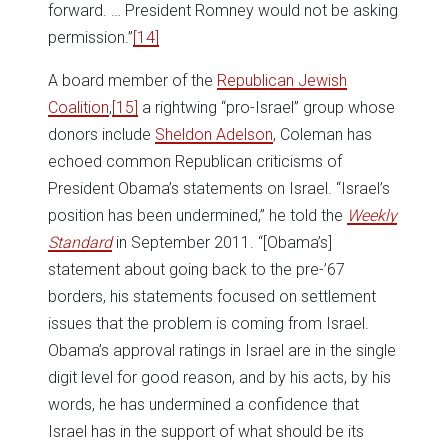
forward. … President Romney would not be asking
permission.”
[14]
A board member of the
Republican Jewish
Coalition
,
[15]
a rightwing “pro-Israel” group whose
donors include
Sheldon Adelson
, Coleman has
echoed common Republican criticisms of
President Obama’s statements on Israel. “Israel’s
position has been undermined,” he told the
Weekly
Standard
in September 2011. “[Obama’s]
statement about going back to the pre-’67
borders, his statements focused on settlement
issues that the problem is coming from Israel.
Obama’s approval ratings in Israel are in the single
digit level for good reason, and by his acts, by his
words, he has undermined a confidence that
Israel has in the support of what should be its