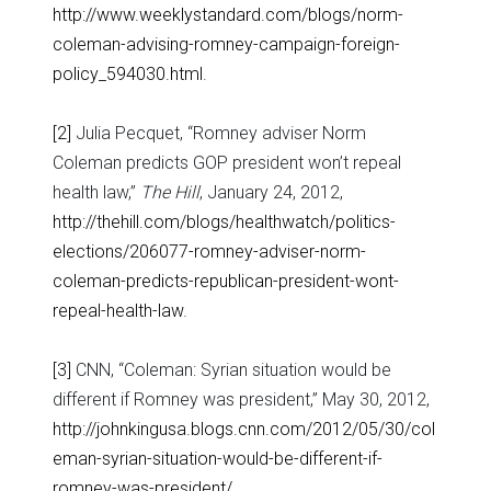
http://www.weeklystandard.com/blogs/norm-
coleman-advising-romney-campaign-foreign-
policy_594030.html
.
[2]
Julia Pecquet, “Romney adviser Norm
Coleman predicts GOP president won’t repeal
health law,”
The Hill
, January 24, 2012,
http://thehill.com/blogs/healthwatch/politics-
elections/206077-romney-adviser-norm-
coleman-predicts-republican-president-wont-
repeal-health-law
.
[3]
CNN, “Coleman: Syrian situation would be
different if Romney was president,” May 30, 2012,
http://johnkingusa.blogs.cnn.com/2012/05/30/col
eman-syrian-situation-would-be-different-if-
romney-was-president/
.