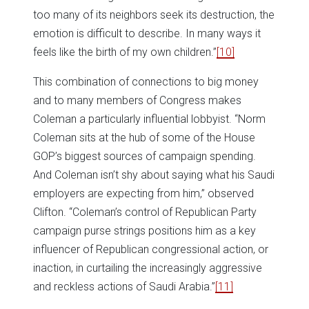
too many of its neighbors seek its destruction, the
emotion is difficult to describe. In many ways it
feels like the birth of my own children.”
[10]
This combination of connections to big money
and to many members of Congress makes
Coleman a particularly influential lobbyist. “Norm
Coleman sits at the hub of some of the House
GOP’s biggest sources of campaign spending.
And Coleman isn’t shy about saying what his Saudi
employers are expecting from him,” observed
Clifton. “Coleman’s control of Republican Party
campaign purse strings positions him as a key
influencer of Republican congressional action, or
inaction, in curtailing the increasingly aggressive
and reckless actions of Saudi Arabia.”
[11]