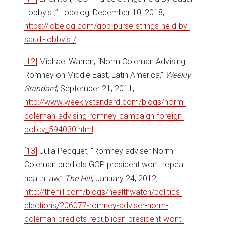
Lobbyist,” Lobelog, December 10, 2018,
https://lobelog.com/gop-purse-strings-held-by-
saudi-lobbyist/
[12]
Michael Warren, “Norm Coleman Advising
Romney on Middle East, Latin America,”
Weekly
Standard
, September 21, 2011,
http://www.weeklystandard.com/blogs/norm-
coleman-advising-romney-campaign-foreign-
policy_594030.html
.
[13]
Julia Pecquet, “Romney adviser Norm
Coleman predicts GOP president won’t repeal
health law,”
The Hill
, January 24, 2012,
http://thehill.com/blogs/healthwatch/politics-
elections/206077-romney-adviser-norm-
coleman-predicts-republican-president-wont-