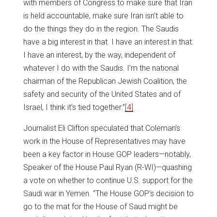
with members of Congress to make sure that Iran
is held accountable, make sure Iran isn’t able to
do the things they do in the region. The Saudis
have a big interest in that. I have an interest in that.
I have an interest, by the way, independent of
whatever I do with the Saudis. I’m the national
chairman of the Republican Jewish Coalition, the
safety and security of the United States and of
Israel, I think it’s tied together.”
[4]
Journalist Eli Clifton speculated that Coleman’s
work in the House of Representatives may have
been a key factor in House GOP leaders—notably,
Speaker of the House Paul Ryan (R-WI)—quashing
a vote on whether to continue U.S. support for the
Saudi war in Yemen. “The House GOP’s decision to
go to the mat for the House of Saud might be