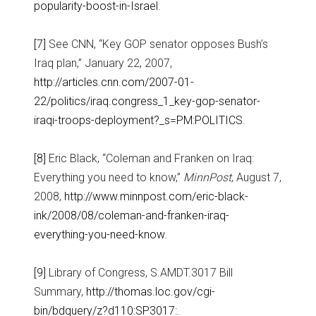
popularity-boost-in-Israel
.
[7]
See CNN, “Key GOP senator opposes Bush’s
Iraq plan,” January 22, 2007,
http://articles.cnn.com/2007-01-
22/politics/iraq.congress_1_key-gop-senator-
iraqi-troops-deployment?_s=PM:POLITICS
.
[8]
Eric Black, “Coleman and Franken on Iraq:
Everything you need to know,”
MinnPost
, August 7,
2008,
http://www.minnpost.com/eric-black-
ink/2008/08/coleman-and-franken-iraq-
everything-you-need-know
.
[9]
Library of Congress, S.AMDT.3017 Bill
Summary,
http://thomas.loc.gov/cgi-
bin/bdquery/z?d110:SP3017:
.