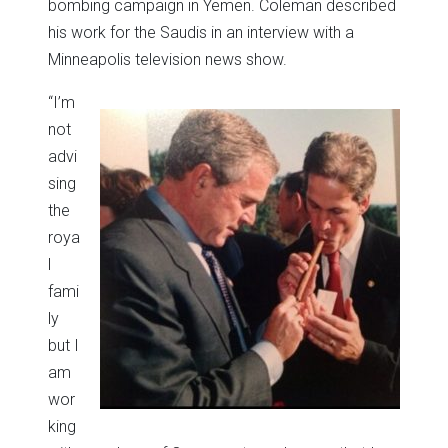
bombing campaign in Yemen. Coleman described
his work for the Saudis in an interview with a
Minneapolis television news show.
“I’m
not
advi
sing
the
roya
l
fami
ly
but I
am
wor
king