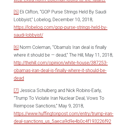
[5]
Eli Clifton, “GOP Purse Strings Held By Saudi
Lobbyist,” Lobelog, December 10, 2018,
https://lobelog.com/gop-purse-strings-held-by-
saudi-lobbyist/
[6]
Norm Coleman, “Obama’s Iran deal is finally
where it should be — dead,” The Hill, May 11, 2018,
http://thehill.com/opinion/white-house/387253-
obamas-iran-deal-is-finally-where-it-should-be-
dead
[7]
Jessica Schulberg and Nick Robins-Early,
“Trump To Violate Iran Nuclear Deal, Vows To
Reimpose Sanctions,” May 9, 2018,
https://www.huffingtonpost.com/entry/trump-iran-
deal-sanctions_us_5aeca9d9e4b0c4f193226f92