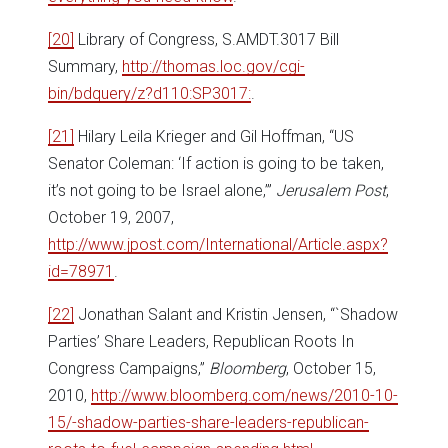
[20]
Library of Congress, S.AMDT.3017 Bill
Summary,
http://thomas.loc.gov/cgi-
bin/bdquery/z?d110:SP3017:
.
[21]
Hilary Leila Krieger and Gil Hoffman, “US
Senator Coleman: ‘If action is going to be taken,
it’s not going to be Israel alone,’”
Jerusalem Post
,
October 19, 2007,
http://www.jpost.com/International/Article.aspx?
id=78971
.
[22]
Jonathan Salant and Kristin Jensen, “`Shadow
Parties’ Share Leaders, Republican Roots In
Congress Campaigns,”
Bloomberg
, October 15,
2010,
http://www.bloomberg.com/news/2010-10-
15/-shadow-parties-share-leaders-republican-