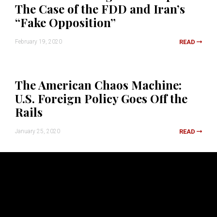
The Case of the FDD and Iran’s
“Fake Opposition”
February 19, 2020
READ
The American Chaos Machine:
U.S. Foreign Policy Goes Off the
Rails
January 25, 2020
READ