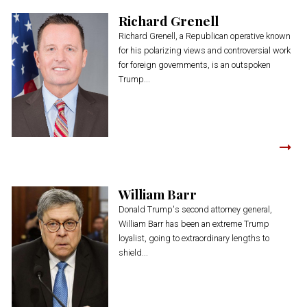
Richard Grenell
Richard Grenell, a Republican operative known
for his polarizing views and controversial work
for foreign governments, is an outspoken
Trump...
William Barr
Donald Trump's second attorney general,
William Barr has been an extreme Trump
loyalist, going to extraordinary lengths to
shield...