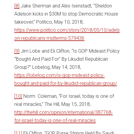
[8]
Jake Sherman and Alex Isenstadt, “Sheldon
Adelson kicks in $30M to stop Democratic House
takeover,” Politico, May 10, 2018,
https://www.politico.com/story/2018/05/10/adels
on-republicans-midterms-579436
[9]
Jim Lobe and Eli Clifton, “Is GOP Mideast Policy
“Bought And Paid For” By Likudist Republican
Group?” Lobelog, May 14, 2018,
https://lobelog.com/is-gop-mideast-policy-
bought-and-paid-for-by-likudist-republican-group/
[10]
Norm Coleman, “For Israel, today is one of
real miracles,” The Hill, May 15, 2018,
http://thehill.com/opinion/international/387768-
for-israel-today-is-one-of-real-miracles
[11]
Eli Clifton, “GOP Purse Strings Held By Saudi