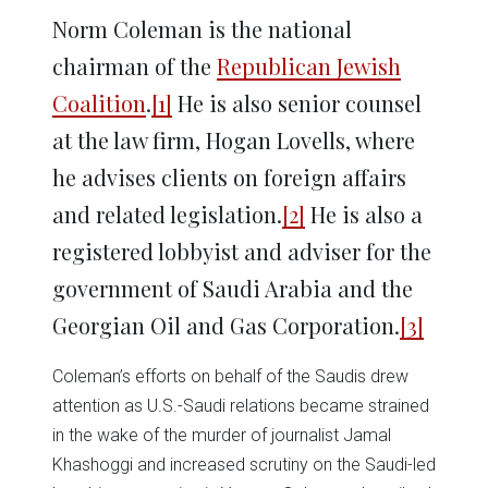
Norm Coleman is the national
chairman of the
Republican Jewish
Coalition
.
[1]
He is also senior counsel
at the law firm, Hogan Lovells, where
he advises clients on foreign affairs
and related legislation.
[2]
He is also a
registered lobbyist and adviser for the
government of Saudi Arabia and the
Georgian Oil and Gas Corporation.
[3]
Coleman’s efforts on behalf of the Saudis drew
attention as U.S.-Saudi relations became strained
in the wake of the murder of journalist Jamal
Khashoggi and increased scrutiny on the Saudi-led