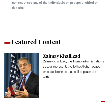
nor endorses any of the individuals or groups profiled on
this site.
Featured Content
Zalmay Khalilzad
Zalmay Khalilzad, the Trump administration's
special representative to the Afghan peace
process, brokered a so-called peace deal
with...