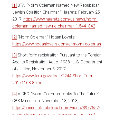
[1]
JTA, “Norm Coleman Named New Republican
Jewish Coalition Chairman,” Haaretz, February 25,
2017,
https://www.haaretz.com/us-news/norm-
coleman-named-new-rjc-chairman-1.5441842
[2]
“Norm Coleman,” Hogan Lovells,
https://www.hoganlovells.com/en/norm-coleman
[3]
Short form registration Pursuant to the Foreign
Agents Registration Act of 1938 , U.S. Department
of Justice, November 3, 2017,
https://www.fara.gov/docs/2244-Short-Form-
20171103-80.pdf
[4]
VIDEO: “Norm Coleman Looks To The Future,”
CBS Minnesota, November 13, 2018,
https://minnesota.cbslocal.com/video/3977552-
web-extra-norm-coleman-looks-to-the-future/