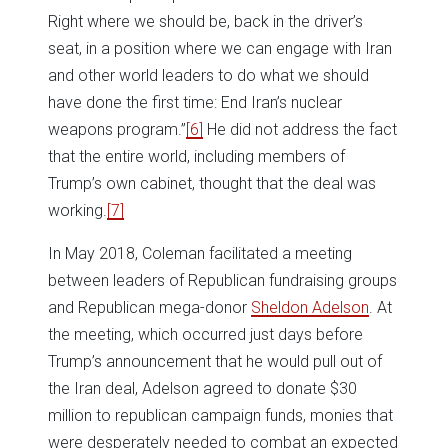
Right where we should be, back in the driver’s
seat, in a position where we can engage with Iran
and other world leaders to do what we should
have done the first time: End Iran’s nuclear
weapons program.”
[6]
He did not address the fact
that the entire world, including members of
Trump’s own cabinet, thought that the deal was
working.
[7]
In May 2018, Coleman facilitated a meeting
between leaders of Republican fundraising groups
and Republican mega-donor
Sheldon Adelson
. At
the meeting, which occurred just days before
Trump’s announcement that he would pull out of
the Iran deal, Adelson agreed to donate $30
million to republican campaign funds, monies that
were desperately needed to combat an expected