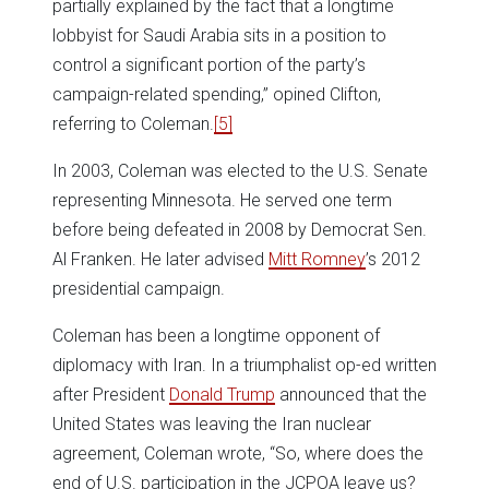
partially explained by the fact that a longtime
lobbyist for Saudi Arabia sits in a position to
control a significant portion of the party’s
campaign-related spending,” opined Clifton,
referring to Coleman.
[5]
In 2003, Coleman was elected to the U.S. Senate
representing Minnesota. He served one term
before being defeated in 2008 by Democrat Sen.
Al Franken. He later advised
Mitt Romney
’s 2012
presidential campaign.
Coleman has been a longtime opponent of
diplomacy with Iran. In a triumphalist op-ed written
after President
Donald Trump
announced that the
United States was leaving the Iran nuclear
agreement, Coleman wrote, “So, where does the
end of U.S. participation in the JCPOA leave us?