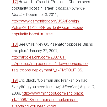
[17]
Howard LaFranchi, “President Obama sees
popularity boost in Israel,”
Christian Science
Monitor
, December 3, 2011,
http://www.csmonitor.com/USA/Foreign-
Policy/2011/1203/President-Obama-sees-
popularity-boost-in-Israel
.
[18]
See CNN, “Key GOP senator opposes Bush’s
Iraq plan,” January 22, 2007,
http://articles.cnn.com/2007-01-
22/politics/iraq.congress_1_key-gop-senator-
iraqi-troops-deployment?_s=PM:POLITICS
.
[19]
Eric Black, “Coleman and Franken on Iraq:
Everything you need to know,”
MinnPost
, August 7,
2008,
http://www.minnpost.com/eric-black-
ink/2008/08/coleman-and-franken-iraq-
everything-you-need-know
.