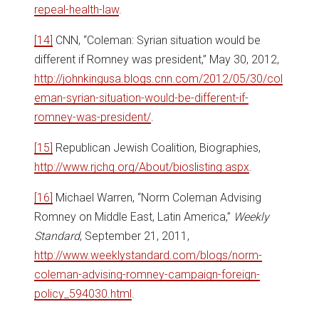
repeal-health-law
.
[14]
CNN, “Coleman: Syrian situation would be
different if Romney was president,” May 30, 2012,
http://johnkingusa.blogs.cnn.com/2012/05/30/col
eman-syrian-situation-would-be-different-if-
romney-was-president/
.
[15]
Republican Jewish Coalition, Biographies,
http://www.rjchq.org/About/bioslisting.aspx
.
[16]
Michael Warren, “Norm Coleman Advising
Romney on Middle East, Latin America,”
Weekly
Standard
, September 21, 2011,
http://www.weeklystandard.com/blogs/norm-
coleman-advising-romney-campaign-foreign-
policy_594030.html
.