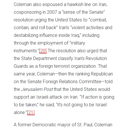
Coleman also espoused a hawkish line on Iran,
cosponsoring in 2007 a “sense of the Senate”
resolution urging the United States to “combat,
contain, and roll back” Iran’s “violent activities and
destabilizing influence inside Iraq,” including
through the employment of “military
instruments.”
[20]
The resolution also urged that
the State Department classify Iran’s Revolution
Guards as a foreign terrorist organization. That
same year, Coleman—then the ranking Republican
on the Senate Foreign Relations Committee—told
the
Jerusalem Post
that the United States would
support an Israeli attack on Iran. “If action is going
to be taken,” he said, “it’s not going to be Israel
alone.”
[21]
A former Democratic mayor of St. Paul, Coleman