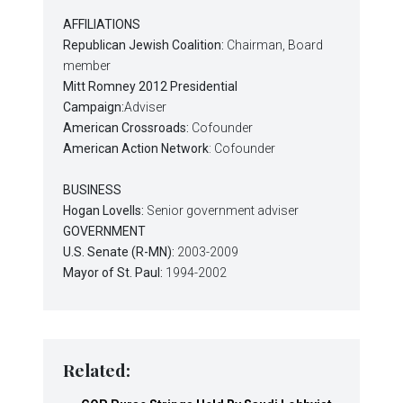
AFFILIATIONS
Republican Jewish Coalition:
Chairman, Board
member
Mitt Romney 2012 Presidential
Campaign:
Adviser
American Crossroads:
Cofounder
American Action Network
: Cofounder
BUSINESS
Hogan Lovells:
Senior government adviser
GOVERNMENT
U.S. Senate (R-MN):
2003-2009
Mayor of St. Paul:
1994-2002
Related: