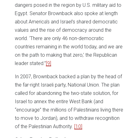
dangers posed in the region by U.S. military aid to
Egypt. Senator Brownback also spoke at length
about America’s and Israel’s shared democratic
values and the rise of democracy around the
world. ‘There are only 46 non-democratic
countries remaining in the world today, and we are
on the path to making that zero,’ the Republican
leader stated.”
[9]
In 2007, Brownback backed a plan by the head of
the far-right Israeli party, National Union. The plan
called for abandoning the two-state solution, for
Israel to annex the entire West Bank (and
“encourage” the millions of Palestinians living there
to move to Jordan), and to withdraw recognition
of the Palestinian Authority.
[10]