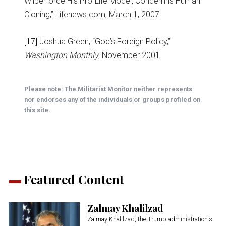
Wilberforce His Pro-Life Model, Condemns Human
Cloning,” Lifenews.com, March 1, 2007.
[17]
Joshua Green, “God’s Foreign Policy,”
Washington Monthly
, November 2001.
Please note: The Militarist Monitor neither represents
nor endorses any of the individuals or groups profiled on
this site.
Featured Content
Zalmay Khalilzad
Zalmay Khalilzad, the Trump administration's