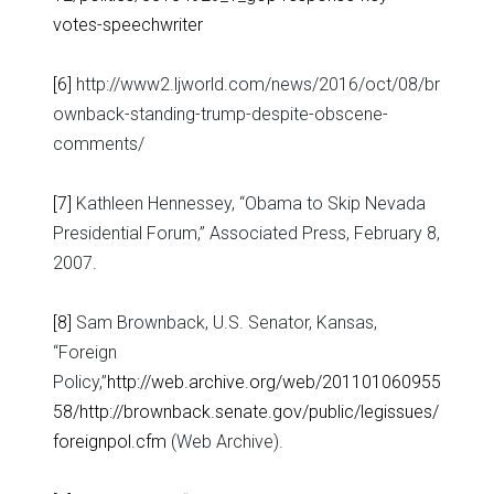
votes-speechwriter
[6]
http://www2.ljworld.com/news/2016/oct/08/br
ownback-standing-trump-despite-obscene-
comments/
[7]
Kathleen Hennessey, “Obama to Skip Nevada
Presidential Forum,” Associated Press, February 8,
2007.
[8]
Sam Brownback, U.S. Senator, Kansas,
“Foreign
Policy,”
http://web.archive.org/web/201101060955
58/http://brownback.senate.gov/public/legissues/
foreignpol.cfm
(Web Archive).