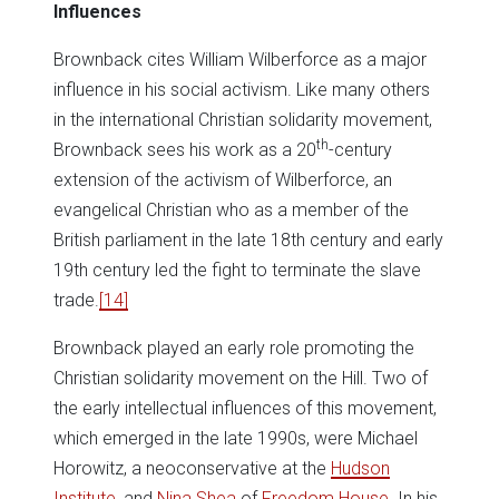
Influences
Brownback cites William Wilberforce as a major
influence in his social activism. Like many others
in the international Christian solidarity movement,
th
Brownback sees his work as a 20
-century
extension of the activism of Wilberforce, an
evangelical Christian who as a member of the
British parliament in the late 18th century and early
19th century led the fight to terminate the slave
trade.
[14]
Brownback played an early role promoting the
Christian solidarity movement on the Hill. Two of
the early intellectual influences of this movement,
which emerged in the late 1990s, were Michael
Horowitz, a neoconservative at the
Hudson
Institute
, and
Nina Shea
of
Freedom House
. In his