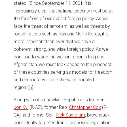
stated: “Since September 11, 2001, it is
increasingly clear that national security must be at
the forefront of our overall foreign policy. As we
face the threat of terrorism, as well as threats by
rogue nations such as Iran and North Korea, it is
more important than ever that we have a
coherent, strong, and wise foreign policy. As we
continue to wage the war on terror in Iraq and
Afghanistan, we must look ahead to the prospect
of these countries serving as models for freedom
and democracy in an otherwise troubled
region.”
[6]
Along with other hawkish Republicans like Sen.
Jon Kyl
(R-AZ), former Rep.
Christopher Cox
(R-
CA), and former Sen.
Rick Santorum
, Brownback
consistently targeted Iran in proposed legislation.