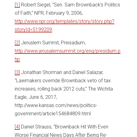
[1]
Robert Siegel, “Sen. Sam Brownback’s Politics
of Faith,” NPR, February 9, 2006,
http://www.npr.org/templates/story/story.php?
storyId=5199209
.
[2]
Jeruslem Summit, Preisadium,
http://www.jerusalemsummit.org/eng/presidium.p
hp
.
[3]
Jonathan Shorman and Daniel Salazar,
“Lawmakers override Brownback veto of tax
increases, rolling back 2012 cuts,” The Wichita
Eagle, June 6, 2017,
http://www.kansas.com/news/politics-
government/article154684809.html
[4]
Daniel Strauss, “Brownback Hit With Even
Worse Financial News Days After Being Re-