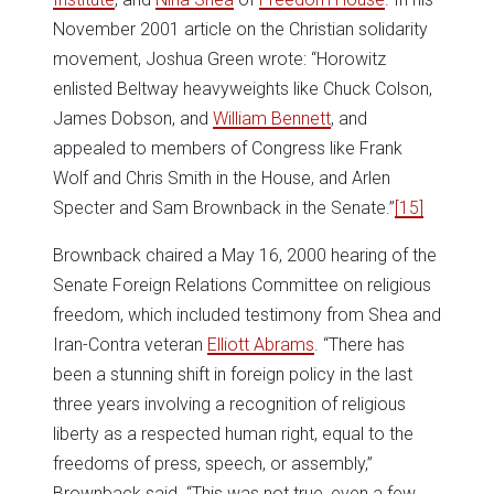
November 2001 article on the Christian solidarity
movement, Joshua Green wrote: “Horowitz
enlisted Beltway heavyweights like Chuck Colson,
James Dobson, and
William Bennett
, and
appealed to members of Congress like Frank
Wolf and Chris Smith in the House, and Arlen
Specter and Sam Brownback in the Senate.”
[15]
Brownback chaired a May 16, 2000 hearing of the
Senate Foreign Relations Committee on religious
freedom, which included testimony from Shea and
Iran-Contra veteran
Elliott Abrams
. “There has
been a stunning shift in foreign policy in the last
three years involving a recognition of religious
liberty as a respected human right, equal to the
freedoms of press, speech, or assembly,”
Brownback said. “This was not true, even a few