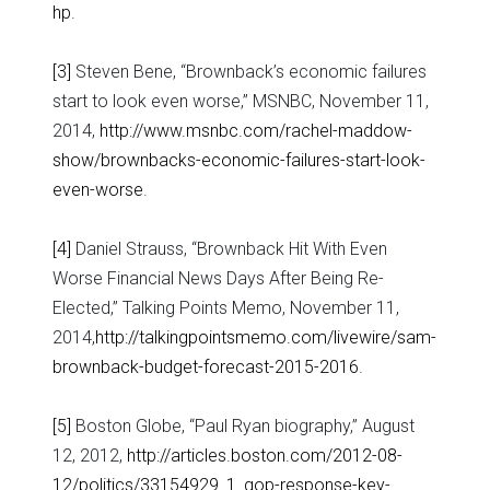
hp
.
[3]
Steven Bene, “Brownback’s economic failures
start to look even worse,” MSNBC, November 11,
2014,
http://www.msnbc.com/rachel-maddow-
show/brownbacks-economic-failures-start-look-
even-worse
.
[4]
Daniel Strauss, “Brownback Hit With Even
Worse Financial News Days After Being Re-
Elected,” Talking Points Memo, November 11,
2014,
http://talkingpointsmemo.com/livewire/sam-
brownback-budget-forecast-2015-2016
.
[5]
Boston Globe, “Paul Ryan biography,” August
12, 2012,
http://articles.boston.com/2012-08-
12/politics/33154929_1_gop-response-key-