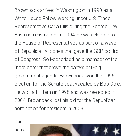
Brownback arrived in Washington in 1990 as a
White House Fellow working under U.S. Trade
Representative Carla Hills during the George H.W.
Bush administration. In 1994, he was elected to
the House of Representatives as part of a wave
of Republican victories that gave the GOP control
of Congress. Self-described as a member of the
“hard core” that drove the party’s anti-big
government agenda, Brownback won the 1996
election for the Senate seat vacated by Bob Dole.
He won a full term in 1998 and was reelected in
2004. Brownback lost his bid for the Republican
nomination for president in 2008.
Duri
ng is