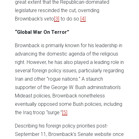
great extent that the Republican-dominated
legislature rescinded the cut, overriding
Brownback’s veto
[3]
to do so.
[4]
“Global War On Terror”
Brownback is primarily known for his leadership in
advancing the domestic agenda of the religious
right. However, he has also played a leading role in
several foreign policy issues, particularly regarding
Iran and other “rogue nations.” A staunch
supporter of the George W. Bush administration’s
Mideast policies, Brownback nonetheless
eventually opposed some Bush policies, including
the Iraq troop “surge.”
[5]
Describing his foreign policy priorities post-
September 11, Brownback’s Senate website once