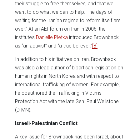
their struggle to free themselves, and that we
want to do what we can to help. The days of
waiting for the Iranian regime to reform itself are
over.” At an AEI forum on Iran in 2006, the
institute’s
Danielle Pletka
introduced Brownback
as “an activist” and “a true believer.”
[8]
In addition to his initiatives on Iran, Brownback
was also a lead author of bipartisan legislation on
human rights in North Korea and with respect to
international trafficking of women. For example,
he coauthored the Trafficking in Victims
Protection Act with the late Sen. Paul Wellstone
(D-MN).
Israeli-Palestinian Conflict
A key issue for Brownback has been Israel, about