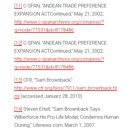
[11]
C-SPAN, “ANDEAN TRADE PREFERENCE
EXPANSION ACTContinued,” May 21, 2002,
http://www.c-spanarchives.org/congress/?
q=node/77531&id=8178486
.
[12]
C-SPAN, “ANDEAN TRADE PREFERENCE
EXPANSION ACTContinued,” May 21, 2002,
http://www.c-spanarchives.org/congress/?
q=node/77531&id=8178486
.
[13]
CFR, “Sam Brownback,”
http://www.cfr.org/bios/7911/sam_brownback.ht
ml
(accessed Januarz 28, 2010).
[14]
Steven Ertelt, “Sam Brownback Says
Wilberforce His Pro-Life Model, Condemns Human
Cloning,” Lifenews.com, March 1, 2007.