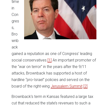
time
in
Con
gres
s,
Bro
wnb
ack
gained a reputation as one of Congress’ leading
social conservatives.
[1]
An important promoter of
the “war on terror” in the years after the 9/11
attacks, Brownback has supported a host of
hardline “pro-Israel” policies and served on the
board of the right-wing
Jerusalem Summit
.
[2]
Brownback’s term in Kansas featured a large tax
cut that reduced the state’s revenues to such a