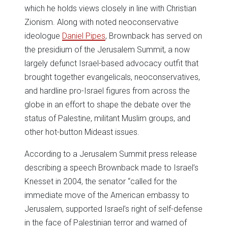
which he holds views closely in line with Christian
Zionism. Along with noted neoconservative
ideologue
Daniel Pipes
, Brownback has served on
the presidium of the Jerusalem Summit, a now
largely defunct Israel-based advocacy outfit that
brought together evangelicals, neoconservatives,
and hardline pro-Israel figures from across the
globe in an effort to shape the debate over the
status of Palestine, militant Muslim groups, and
other hot-button Mideast issues.
According to a Jerusalem Summit press release
describing a speech Brownback made to Israel’s
Knesset in 2004, the senator “called for the
immediate move of the American embassy to
Jerusalem, supported Israel’s right of self-defense
in the face of Palestinian terror and warned of