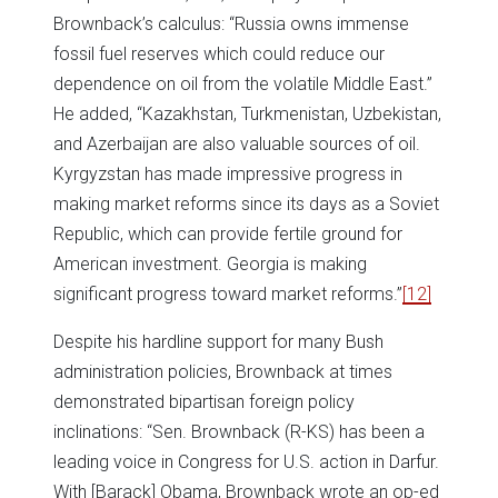
Brownback’s calculus: “Russia owns immense
fossil fuel reserves which could reduce our
dependence on oil from the volatile Middle East.”
He added, “Kazakhstan, Turkmenistan, Uzbekistan,
and Azerbaijan are also valuable sources of oil.
Kyrgyzstan has made impressive progress in
making market reforms since its days as a Soviet
Republic, which can provide fertile ground for
American investment. Georgia is making
significant progress toward market reforms.”
[12]
Despite his hardline support for many Bush
administration policies, Brownback at times
demonstrated bipartisan foreign policy
inclinations: “Sen. Brownback (R-KS) has been a
leading voice in Congress for U.S. action in Darfur.
With [Barack] Obama, Brownback wrote an op-ed