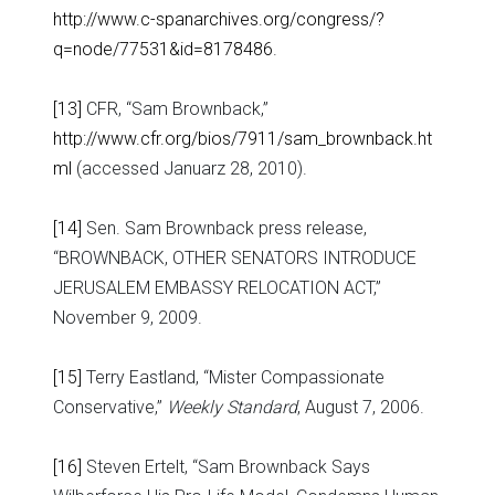
http://www.c-spanarchives.org/congress/?
q=node/77531&id=8178486
.
[13]
CFR, “Sam Brownback,”
http://www.cfr.org/bios/7911/sam_brownback.ht
ml
(accessed Januarz 28, 2010).
[14]
Sen. Sam Brownback press release,
“BROWNBACK, OTHER SENATORS INTRODUCE
JERUSALEM EMBASSY RELOCATION ACT,”
November 9, 2009.
[15]
Terry Eastland, “Mister Compassionate
Conservative,”
Weekly Standard
, August 7, 2006.
[16]
Steven Ertelt, “Sam Brownback Says