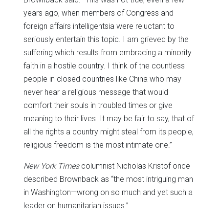
years ago, when members of Congress and
foreign affairs intelligentsia were reluctant to
seriously entertain this topic. I am grieved by the
suffering which results from embracing a minority
faith in a hostile country. I think of the countless
people in closed countries like China who may
never hear a religious message that would
comfort their souls in troubled times or give
meaning to their lives. It may be fair to say, that of
all the rights a country might steal from its people,
religious freedom is the most intimate one.”
New York Times
columnist Nicholas Kristof once
described Brownback as “the most intriguing man
in Washington—wrong on so much and yet such a
leader on humanitarian issues.”