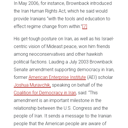
In May 2006, for instance, Brownback introduced
the Iran Human Rights Act, which he said would
provide Iranians “with the tools and education to
effect regime change from within.”
[7]
His get-tough posture on Iran, as well as his Israel-
centric vision of Mideast peace, won him friends
among neoconservatives and other hawkish
political factions. Lauding a July 2003 Brownback
Senate amendment supporting democracy in Iran,
former
American Enterprise Institute
(AEI) scholar
Joshua Muravchik,
speaking on behalf of the
Coalition for Democracy in Iran
, said: “This
amendment is an important milestone in the
relationship between the U.S. Congress and the
people of Iran. It sends a message to the Iranian
people that the American people are aware of