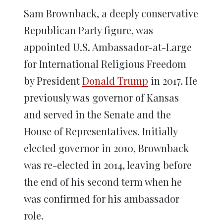
Sam Brownback, a deeply conservative
Republican Party figure, was
appointed U.S. Ambassador-at-Large
for International Religious Freedom
by President
Donald Trump
in 2017. He
previously was governor of Kansas
and served in the Senate and the
House of Representatives. Initially
elected governor in 2010, Brownback
was re-elected in 2014, leaving before
the end of his second term when he
was confirmed for his ambassador
role.