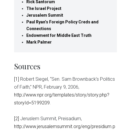
Rick Santorum
The Israel Project
Jerusalem Summit
Paul Ryan’s Foreign Policy Creds and
Connections
Endowment for Middle East Truth
Mark Palmer
Sources
[1]
Robert Siegel, “Sen. Sam Brownback’s Politics
of Faith,” NPR, February 9, 2006,
http://www.npr.org/templates/story/story.php?
storyId=5199209
.
[2]
Jeruslem Summit, Preisadium,
http://www.jerusalemsummit.org/eng/presidium.p