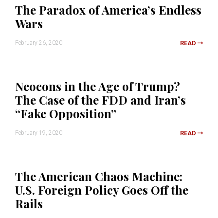
The Paradox of America’s Endless
Wars
February 26, 2020
READ
Neocons in the Age of Trump?
The Case of the FDD and Iran’s
“Fake Opposition”
February 19, 2020
READ
The American Chaos Machine:
U.S. Foreign Policy Goes Off the
Rails