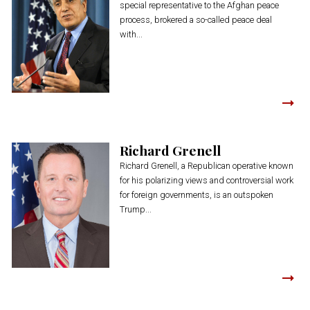
special representative to the Afghan peace
process, brokered a so-called peace deal
with...
Richard Grenell
Richard Grenell, a Republican operative known
for his polarizing views and controversial work
for foreign governments, is an outspoken
Trump...