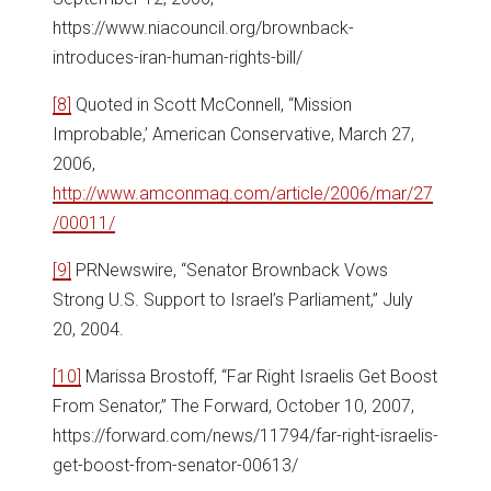
https://www.niacouncil.org/brownback-
introduces-iran-human-rights-bill/
[8]
Quoted in Scott McConnell, “Mission
Improbable,’ American Conservative, March 27,
2006,
http://www.amconmag.com/article/2006/mar/27
/00011/
[9]
PRNewswire, “Senator Brownback Vows
Strong U.S. Support to Israel’s Parliament,” July
20, 2004.
[10]
Marissa Brostoff, “Far Right Israelis Get Boost
From Senator,” The Forward, October 10, 2007,
https://forward.com/news/11794/far-right-israelis-
get-boost-from-senator-00613/