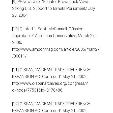
[9]
PRNewswire, “Senator Brownback Vows
Strong U.S. Support to Israel’s Parliament,” July
20, 2004.
[10]
Quoted in Scott McConnell, “Mission
Improbable,’ American Conservative, March 27,
2006,
http://www.amconmag.com/article/2006/mar/27
/00011/
[11]
C-SPAN, “ANDEAN TRADE PREFERENCE
EXPANSION ACTContinued,” May 21, 2002,
http://www.c-spanarchives.org/congress/?
q=node/77531&id=8178486
.
[12]
C-SPAN, “ANDEAN TRADE PREFERENCE
EXPANSION ACTContinued,” May 21, 2002,