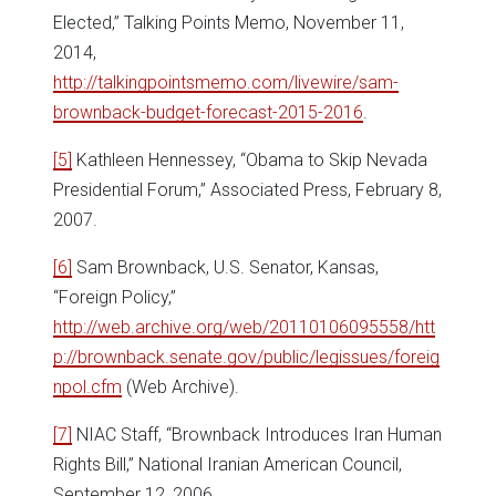
Elected,” Talking Points Memo, November 11,
2014,
http://talkingpointsmemo.com/livewire/sam-
brownback-budget-forecast-2015-2016
.
[5]
Kathleen Hennessey, “Obama to Skip Nevada
Presidential Forum,” Associated Press, February 8,
2007.
[6]
Sam Brownback, U.S. Senator, Kansas,
“Foreign Policy,”
http://web.archive.org/web/20110106095558/htt
p://brownback.senate.gov/public/legissues/foreig
npol.cfm
(Web Archive).
[7]
NIAC Staff, “Brownback Introduces Iran Human
Rights Bill,” National Iranian American Council,
September 12, 2006,