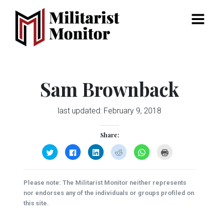
Menu
Sam Brownback
last updated:
February 9, 2018
Share:
Click
Click
Click
Click
Click
Click
to
to
to
to
to
to
share
share
share
share
share
print
on
on
on
on
on
(Opens
Twitter
Facebook
LinkedIn
Reddit
WhatsApp
in
(Opens
(Opens
(Opens
(Opens
(Opens
new
Please note: The Militarist Monitor neither represents
in
in
in
in
in
window)
new
new
new
new
new
nor endorses any of the individuals or groups profiled on
window)
window)
window)
window)
window)
this site.