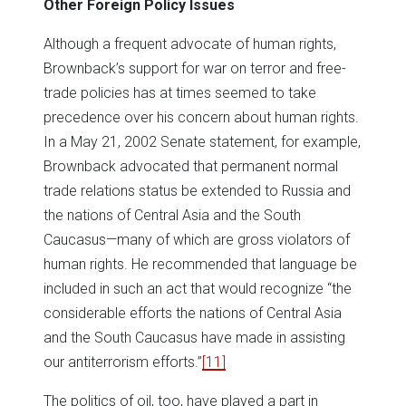
Other Foreign Policy Issues
Although a frequent advocate of human rights,
Brownback’s support for war on terror and free-
trade policies has at times seemed to take
precedence over his concern about human rights.
In a May 21, 2002 Senate statement, for example,
Brownback advocated that permanent normal
trade relations status be extended to Russia and
the nations of Central Asia and the South
Caucasus—many of which are gross violators of
human rights. He recommended that language be
included in such an act that would recognize “the
considerable efforts the nations of Central Asia
and the South Caucasus have made in assisting
our antiterrorism efforts.”
[11]
The politics of oil, too, have played a part in