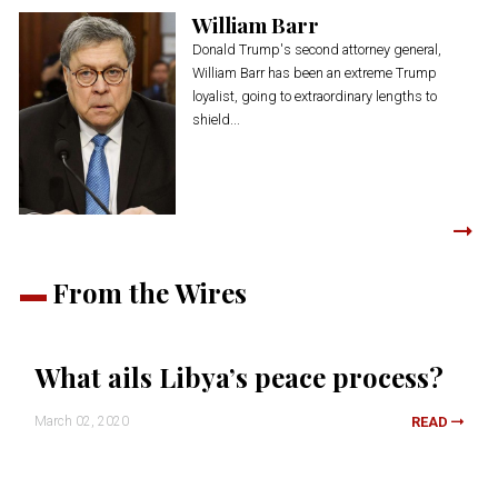
William Barr
Donald Trump's second attorney general,
William Barr has been an extreme Trump
loyalist, going to extraordinary lengths to
shield...
From the Wires
What ails Libya’s peace process?
March 02, 2020
READ