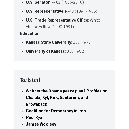
U.S. Senator
: R-KS (1996-2010)
U.S. Representative
: R-KS (1994-1996)
U.S. Trade Representative Office
: White
House Fellow (1990-1991)
Education
Kansas State University
: B.A., 1979
University of Kansas
: J.D., 1982
Related:
Whither the Obama peace plan? Profiles on
Chalabi, Kyl, Kirk, Santorum, and
Brownback
Coalition for Democracy in Iran
Paul Ryan
James Woolsey