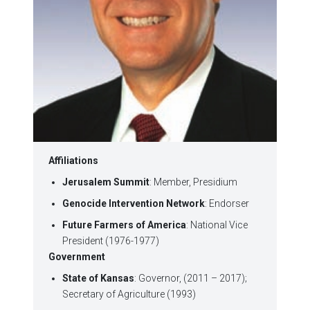
Affiliations
Jerusalem Summit
: Member, Presidium
Genocide Intervention Network
: Endorser
Future Farmers of America
: National Vice
President (1976-1977)
Government
State of Kansas
: Governor, (2011 – 2017);
Secretary of Agriculture (1993)