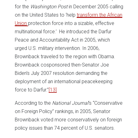
for the
Washington Post
in December 2005 calling
on the United States to ‘help
transform the African
Union
protection force into a sizable, effective
multinational force.’ He introduced the Darfur
Peace and Accountability Act in 2005, which
urged U.S. military intervention. In 2006,
Brownback traveled to the region with Obama.
Brownback cosponsored then-Senator Joe
Biden’s July 2007 resolution demanding the
deployment of an international peacekeeping
force to Darfur.”
[13]
According to the
National Journal
‘s “Conservative
on Foreign Policy” rankings, in 2005, Senator
Brownback voted more conservatively on foreign
policy issues than 74 percent of U.S. senators.