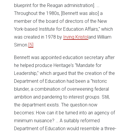
blueprint for the Reagan administration]. …
Throughout the 1980s, [Bennett was also] a
member of the board of directors of the New
York-based Institute for Education Affairs," which
was created in 1978 by
Irving Kristol
and William
Simon.
[5]
Bennett was appointed education secretary after
he helped produce Heritage's "Mandate for
Leadership," which argued that the creation of the
Department of Education had been a "historic
blunder, a combination of overweening federal
ambition and pandering to interest groups. Still,
the department exists. The question now
becomes: How can it be turned into an agency of
minimum nuisance? … A suitably reformed
Department of Education would resemble a three-