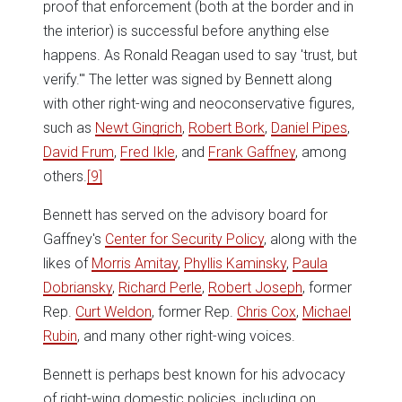
proof that enforcement (both at the border and in
the interior) is successful before anything else
happens. As Ronald Reagan used to say 'trust, but
verify.'" The letter was signed by Bennett along
with other right-wing and neoconservative figures,
such as
Newt Gingrich
,
Robert Bork
,
Daniel Pipes
,
David Frum
,
Fred Ikle
, and
Frank Gaffney
, among
others.
[9]
Bennett has served on the advisory board for
Gaffney's
Center for Security Policy
, along with the
likes of
Morris Amitay
,
Phyllis Kaminsky
,
Paula
Dobriansky
,
Richard Perle
,
Robert Joseph
, former
Rep.
Curt Weldon
, former Rep.
Chris Cox
,
Michael
Rubin
, and many other right-wing voices.
Bennett is perhaps best known for his advocacy
of right-wing domestic policies, including on