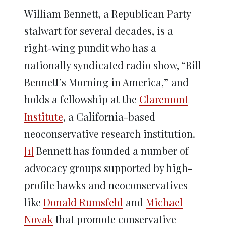
William Bennett, a Republican Party
stalwart for several decades, is a
right-wing pundit who has a
nationally syndicated radio show, “Bill
Bennett’s Morning in America,” and
holds a fellowship at the
Claremont
Institute
, a California-based
neoconservative research institution.
[1]
Bennett has founded a number of
advocacy groups supported by high-
profile hawks and neoconservatives
like
Donald Rumsfeld
and
Michael
Novak
that promote conservative