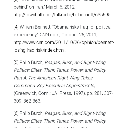
behind’ on Iran,” March 6, 2012,
http://townhall.com/talkradio/billbennett/635695
.
[4]
William Bennett, “Obama risks Iraq for political
expediency,” CNN.com, October 26, 2011,
http://www.cnn.com/2011/10/26/opinion/bennett-
losing-iraq-risk/index.html
.
[5]
Philip Burch,
Reagan, Bush, and Right-Wing
Politics: Elites, Think Tanks, Power, and Policy,
Part A: The American Right Wing Takes
Command: Key Executive Appointments
,
(Greenwich, Conn.: JAI Press, 1997), pp. 281, 307-
309, 362-363.
[6]
Philip Burch,
Reagan, Bush, and Right-Wing
Politics: Elites, Think Tanks, Power, and Policy,