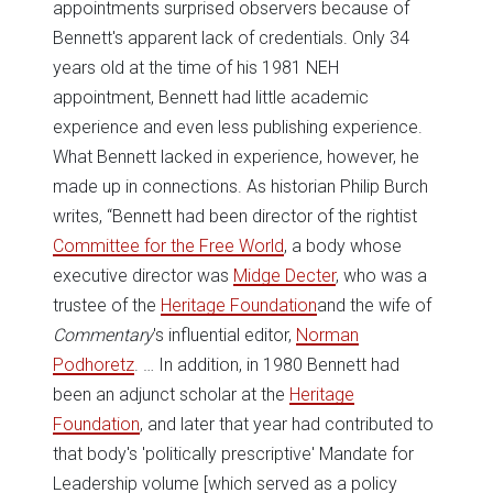
appointments surprised observers because of
Bennett's apparent lack of credentials. Only 34
years old at the time of his 1981 NEH
appointment, Bennett had little academic
experience and even less publishing experience.
What Bennett lacked in experience, however, he
made up in connections. As historian Philip Burch
writes, “Bennett had been director of the rightist
Committee for the Free World
, a body whose
executive director was
Midge Decter
, who was a
trustee of the
Heritage Foundation
and the wife of
Commentary
's influential editor,
Norman
Podhoretz
. … In addition, in 1980 Bennett had
been an adjunct scholar at the
Heritage
Foundation
, and later that year had contributed to
that body's 'politically prescriptive' Mandate for
Leadership volume [which served as a policy