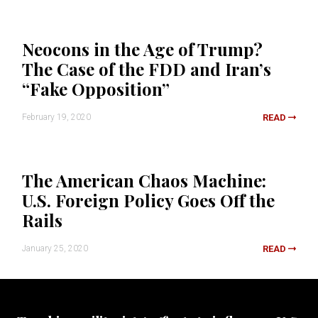
Neocons in the Age of Trump?
The Case of the FDD and Iran’s
“Fake Opposition”
February 19, 2020
READ
The American Chaos Machine:
U.S. Foreign Policy Goes Off the
Rails
January 25, 2020
READ