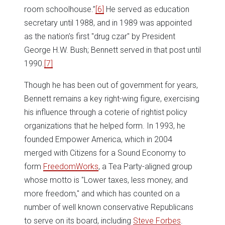
room schoolhouse.”
[6]
He served as education
secretary until 1988, and in 1989 was appointed
as the nation's first "drug czar" by President
George H.W. Bush; Bennett served in that post until
1990.
[7]
Though he has been out of government for years,
Bennett remains a key right-wing figure, exercising
his influence through a coterie of rightist policy
organizations that he helped form. In 1993, he
founded Empower America, which in 2004
merged with Citizens for a Sound Economy to
form
FreedomWorks
, a Tea Party-aligned group
whose motto is "Lower taxes, less money, and
more freedom," and which has counted on a
number of well known conservative Republicans
to serve on its board, including
Steve Forbes
.