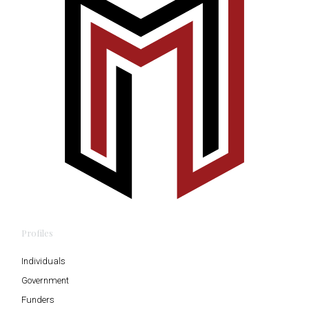
Profiles
Individuals
Government
Funders