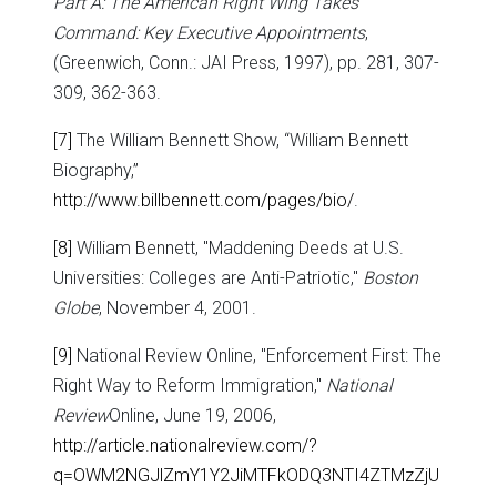
Part A: The American Right Wing Takes
Command: Key Executive Appointments
,
(Greenwich, Conn.: JAI Press, 1997), pp. 281, 307-
309, 362-363.
[7]
The William Bennett Show, “William Bennett
Biography,”
http://www.billbennett.com/pages/bio/
.
[8]
William Bennett, "Maddening Deeds at U.S.
Universities: Colleges are Anti-Patriotic,"
Boston
Globe
, November 4, 2001.
[9]
National Review Online, "Enforcement First: The
Right Way to Reform Immigration,"
National
Review
Online, June 19, 2006,
http://article.nationalreview.com/?
q=OWM2NGJlZmY1Y2JiMTFkODQ3NTI4ZTMzZjU