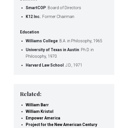
SmartCOP
: Board of Directors
K12 Inc.
: Former Chairman
Education
Williams College
: B.A. in Philosophy, 1965
University of Texas in Austin
: Ph.D. in
Philosophy, 1970
Harvard Law School
: J.D., 1971
Related:
William Barr
William Kristol
Empower America
Project for the New American Century