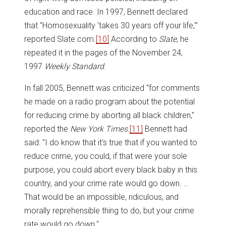
education and race. In 1997, Bennett declared
that "Homosexuality 'takes 30 years off your life,'"
reported Slate.com.
[10]
According to
Slate
, he
repeated it in the pages of the November 24,
1997
Weekly Standard
.
In fall 2005, Bennett was criticized “for comments
he made on a radio program about the potential
for reducing crime by aborting all black children,"
reported the
New York Times
.
[11]
Bennett had
said: "I do know that it's true that if you wanted to
reduce crime, you could, if that were your sole
purpose, you could abort every black baby in this
country, and your crime rate would go down. …
That would be an impossible, ridiculous, and
morally reprehensible thing to do, but your crime
rate would go down."