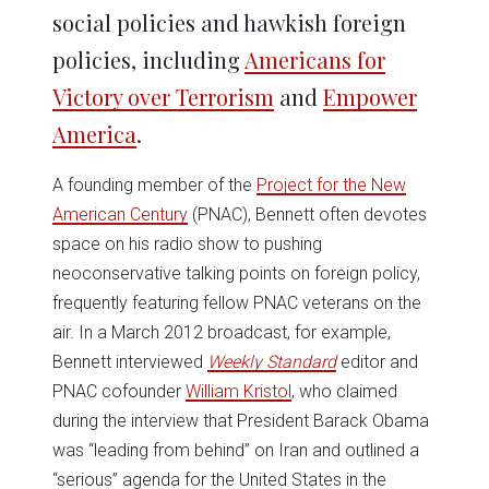
social policies and hawkish foreign
policies, including
Americans for
Victory over Terrorism
and
Empower
America
.
A founding member of the
Project for the New
American Century
(PNAC), Bennett often devotes
space on his radio show to pushing
neoconservative talking points on foreign policy,
frequently featuring fellow PNAC veterans on the
air. In a March 2012 broadcast, for example,
Bennett interviewed
Weekly Standard
editor and
PNAC cofounder
William Kristol
, who claimed
during the interview that President Barack Obama
was “leading from behind” on Iran and outlined a
“serious” agenda for the United States in the