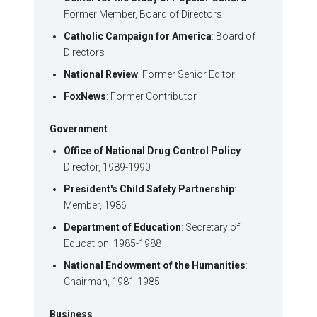
Former Member, Board of Directors
Catholic Campaign for America
: Board of
Directors
National Review
: Former Senior Editor
FoxNews
: Former Contributor
Government
Office of National Drug Control Policy
:
Director, 1989-1990
President's Child Safety Partnership
:
Member, 1986
Department of Education
: Secretary of
Education, 1985-1988
National Endowment of the Humanities
:
Chairman, 1981-1985
Business