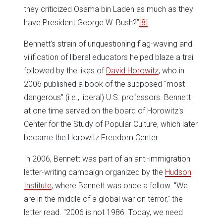
they criticized Osama bin Laden as much as they
have President George W. Bush?”
[8]
Bennett's strain of unquestioning flag-waving and
vilification of liberal educators helped blaze a trail
followed by the likes of
David Horowitz
, who in
2006 published a book of the supposed "most
dangerous" (i.e., liberal) U.S. professors. Bennett
at one time served on the board of Horowitz's
Center for the Study of Popular Culture, which later
became the Horowitz Freedom Center.
In 2006, Bennett was part of an anti-immigration
letter-writing campaign organized by the
Hudson
Institute
, where Bennett was once a fellow. "We
are in the middle of a global war on terror," the
letter read. "2006 is not 1986. Today, we need