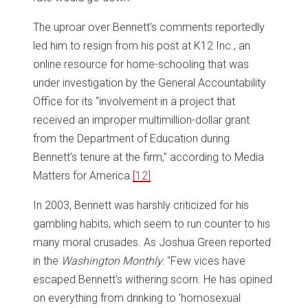
The uproar over Bennett's comments reportedly
led him to resign from his post at K12 Inc., an
online resource for home-schooling that was
under investigation by the General Accountability
Office for its “involvement in a project that
received an improper multimillion-dollar grant
from the Department of Education during
Bennett's tenure at the firm," according to Media
Matters for America.
[12]
In 2003, Bennett was harshly criticized for his
gambling habits, which seem to run counter to his
many moral crusades. As Joshua Green reported
in the
Washington Monthly
: "Few vices have
escaped Bennett's withering scorn. He has opined
on everything from drinking to 'homosexual