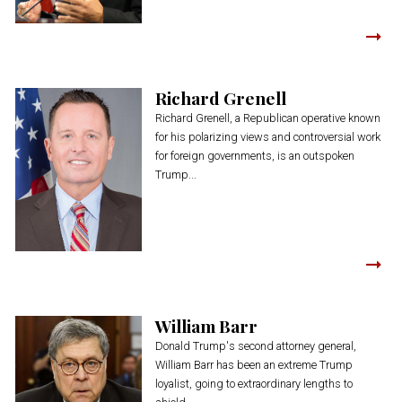
Richard Grenell
Richard Grenell, a Republican operative known
for his polarizing views and controversial work
for foreign governments, is an outspoken
Trump...
William Barr
Donald Trump's second attorney general,
William Barr has been an extreme Trump
loyalist, going to extraordinary lengths to