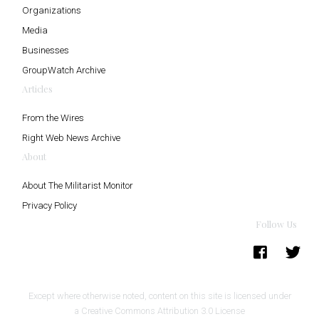
Organizations
Media
Businesses
GroupWatch Archive
Articles
From the Wires
Right Web News Archive
About
About The Militarist Monitor
Privacy Policy
Follow Us
Except where otherwise noted, content on this site is licensed under
a
Creative Commons Attribution 3.0 License