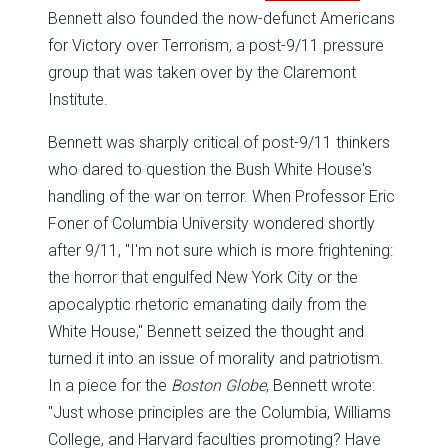
Bennett also founded the now-defunct Americans
for Victory over Terrorism, a post-9/11 pressure
group that was taken over by the Claremont
Institute.
Bennett was sharply critical of post-9/11 thinkers
who dared to question the Bush White House's
handling of the war on terror. When Professor Eric
Foner of Columbia University wondered shortly
after 9/11, "I'm not sure which is more frightening:
the horror that engulfed New York City or the
apocalyptic rhetoric emanating daily from the
White House,'' Bennett seized the thought and
turned it into an issue of morality and patriotism.
In a piece for the
Boston Globe
, Bennett wrote:
"Just whose principles are the Columbia, Williams
College, and Harvard faculties promoting? Have