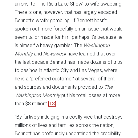
unions' to 'The Ricki Lake Show' to wife-swapping.
There is one, however, that has largely escaped
Bennett's wrath: gambling. If Bennett hasn't
spoken out more forcefully on an issue that would
seem tailor-made for him, perhaps it's because he
is himself a heavy gambler. The
Washington
Monthly
and
Newsweek
have learned that over
the last decade Bennett has made dozens of trips
to casinos in Atlantic City and Las Vegas, where
he is a 'preferred customer' at several of them,
and sources and documents provided to
The
Washington Monthly
put his total losses at more
than $8 million".
[13]
"By furtively indulging in a costly vice that destroys
millions of lives and families across the nation,
Bennett has profoundly undermined the credibility