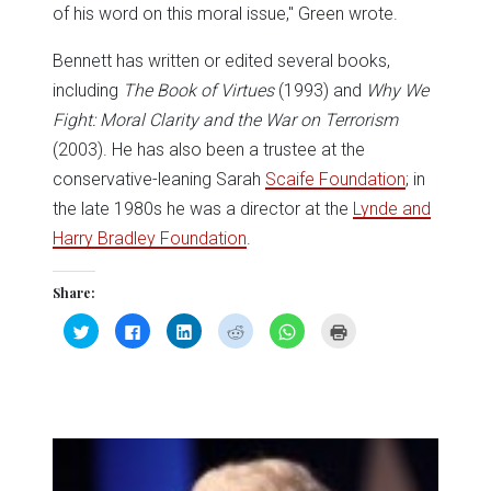
of his word on this moral issue," Green wrote.
Bennett has written or edited several books,
including
The Book of Virtues
(1993) and
Why We
Fight: Moral Clarity and the War on Terrorism
(2003). He has also been a trustee at the
conservative-leaning Sarah
Scaife Foundation
; in
the late 1980s he was a director at the
Lynde and
Harry Bradley Foundation
.
Share:
Click
Click
Click
Click
Click
Click
to
to
to
to
to
to
share
share
share
share
share
print
on
on
on
on
on
(Opens
Twitter
Facebook
LinkedIn
Reddit
WhatsApp
in
(Opens
(Opens
(Opens
(Opens
(Opens
new
in
in
in
in
in
window)
new
new
new
new
new
window)
window)
window)
window)
window)