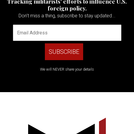
Tracking militarists’ efforts to influence U.S.
foreign policy.
Don't miss a thing, subscribe to stay updated...
We will NEVER share your details