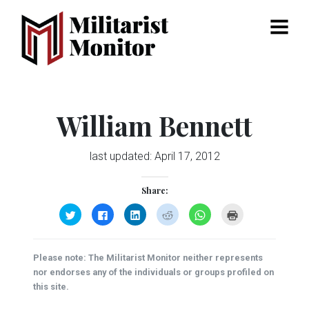
Menu
William Bennett
last updated:
April 17, 2012
Share:
Click
Click
Click
Click
Click
Click
to
to
to
to
to
to
share
share
share
share
share
print
on
on
on
on
on
(Opens
Twitter
Facebook
LinkedIn
Reddit
WhatsApp
in
(Opens
(Opens
(Opens
(Opens
(Opens
new
Please note: The Militarist Monitor neither represents
in
in
in
in
in
window)
new
new
new
new
new
nor endorses any of the individuals or groups profiled on
window)
window)
window)
window)
window)
this site.