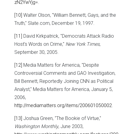
zN2YwYjg=
.
[10]
Walter Olson, "William Bennett, Gays, and the
Truth," Slate.com, December 19, 1997.
[11]
David Kirkpatrick, "Democrats Attack Radio
Host's Words on Crime,"
New York Times
,
September 30, 2005.
[12]
Media Matters for America, "Despite
Controversial Comments and GAO Investigation,
Bill Bennett, Reportedly Joining CNN as Political
Analyst," Media Matters for America, January 5,
2006,
http://mediamatters.org/items/200601050002
.
[13]
Joshua Green, "The Bookie of Virtue,"
Washington Monthly
, June 2003,