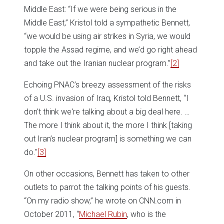
Middle East: “If we were being serious in the
Middle East,” Kristol told a sympathetic Bennett,
“we would be using air strikes in Syria, we would
topple the Assad regime, and we’d go right ahead
and take out the Iranian nuclear program.”
[2]
Echoing PNAC’s breezy assessment of the risks
of a U.S. invasion of Iraq, Kristol told Bennett, “I
don't think we're talking about a big deal here. …
The more I think about it, the more I think [taking
out Iran’s nuclear program] is something we can
do."
[3]
On other occasions, Bennett has taken to other
outlets to parrot the talking points of his guests.
“On my radio show,” he wrote on CNN.com in
October 2011, “
Michael Rubin
, who is the