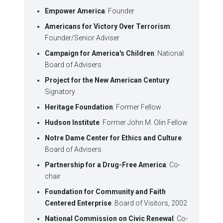
Empower America
: Founder
Americans for Victory Over Terrorism
:
Founder/Senior Adviser
Campaign for America's Children
: National
Board of Advisers
Project for the New American Century
:
Signatory
Heritage Foundation
: Former Fellow
Hudson Institute
: Former John M. Olin Fellow
Notre Dame Center for Ethics and Culture
:
Board of Advisers
Partnership for a Drug-Free America
: Co-
chair
Foundation for Community and Faith
Centered Enterprise
: Board of Visitors, 2002
National Commission on Civic Renewal
: Co-