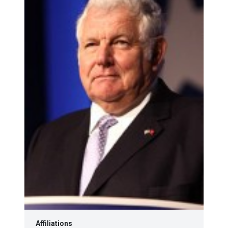
Affiliations