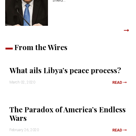
shield...
From the Wires
What ails Libya’s peace process?
March 02, 2020
READ
The Paradox of America’s Endless
Wars
February 26, 2020
READ