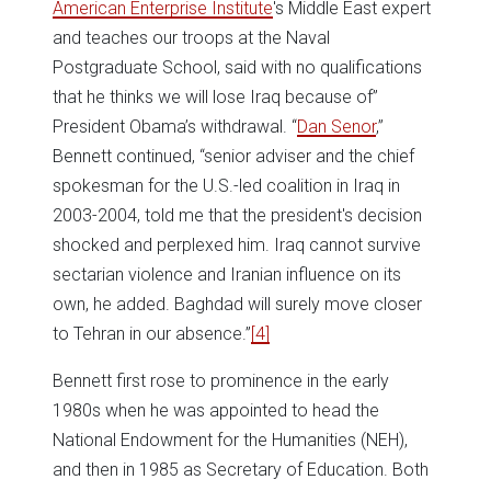
American Enterprise Institute
's Middle East expert
and teaches our troops at the Naval
Postgraduate School, said with no qualifications
that he thinks we will lose Iraq because of”
President Obama’s withdrawal. “
Dan Senor
,”
Bennett continued, “senior adviser and the chief
spokesman for the U.S.-led coalition in Iraq in
2003-2004, told me that the president's decision
shocked and perplexed him. Iraq cannot survive
sectarian violence and Iranian influence on its
own, he added. Baghdad will surely move closer
to Tehran in our absence.”
[4]
Bennett first rose to prominence in the early
1980s when he was appointed to head the
National Endowment for the Humanities (NEH),
and then in 1985 as Secretary of Education. Both