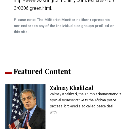
http://www.washingtonmonthly.com/features/200
3/0306.green.html
.
Please note: The Militarist Monitor neither represents
nor endorses any of the individuals or groups profiled on
this site.
Featured Content
Zalmay Khalilzad
Zalmay Khalilzad, the Trump administration's
special representative to the Afghan peace
process, brokered a so-called peace deal
with...