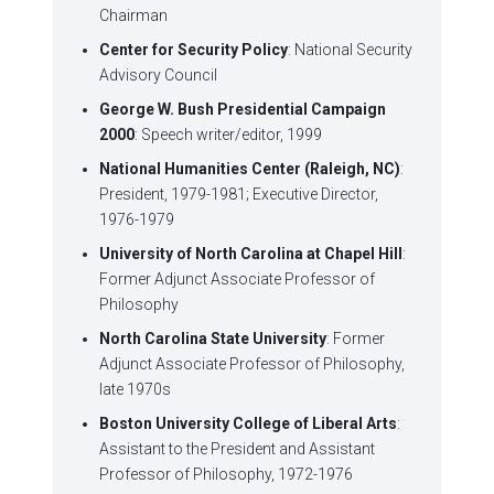
Chairman
Center for Security Policy
: National Security
Advisory Council
George W. Bush Presidential Campaign
2000
: Speech writer/editor, 1999
National Humanities Center (Raleigh, NC)
:
President, 1979-1981; Executive Director,
1976-1979
University of North Carolina at Chapel Hill
:
Former Adjunct Associate Professor of
Philosophy
North Carolina State University
: Former
Adjunct Associate Professor of Philosophy,
late 1970s
Boston University College of Liberal Arts
:
Assistant to the President and Assistant
Professor of Philosophy, 1972-1976