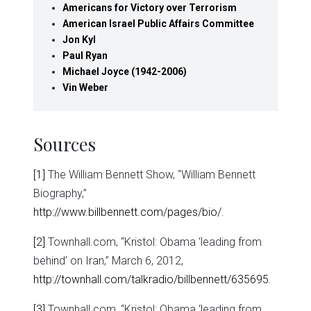
Americans for Victory over Terrorism
American Israel Public Affairs Committee
Jon Kyl
Paul Ryan
Michael Joyce (1942-2006)
Vin Weber
Sources
[1]
The William Bennett Show, “William Bennett
Biography,”
http://www.billbennett.com/pages/bio/
.
[2]
Townhall.com, “Kristol: Obama ‘leading from
behind’ on Iran,” March 6, 2012,
http://townhall.com/talkradio/billbennett/635695
.
[3]
Townhall.com, “Kristol: Obama ‘leading from