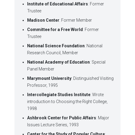
Institute of Educational Affairs
: Former
Trustee
Madison Center
: Former Member
Committee for a Free World
: Former
Trustee
National Science Foundation
: National
Research Council, Member
National Academy of Education
: Special
Panel Member
Marymount University
: Distinguished Visiting
Professor, 1995
Intercollegiate Studies Institute
: Wrote
introduction to Choosing the Right College,
1998
Ashbrook Center for Public Affairs
: Major
Issues Lecture Series, 1993
Center for the Study of Popular Culture
: