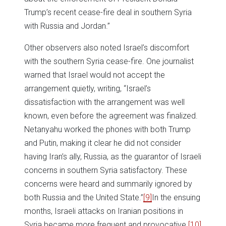
Trump’s recent cease-fire deal in southern Syria
with Russia and Jordan.”
Other observers also noted Israel’s discomfort
with the southern Syria cease-fire. One journalist
warned that Israel would not accept the
arrangement quietly, writing, “Israel’s
dissatisfaction with the arrangement was well
known, even before the agreement was finalized.
Netanyahu worked the phones with both Trump
and Putin, making it clear he did not consider
having Iran’s ally, Russia, as the guarantor of Israeli
concerns in southern Syria satisfactory. These
concerns were heard and summarily ignored by
both Russia and the United State.”
[9]
In the ensuing
months, Israeli attacks on Iranian positions in
Syria became more frequent and provocative.
[10]