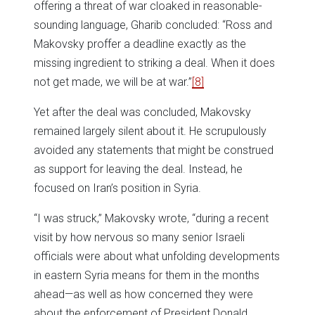
offering a threat of war cloaked in reasonable-
sounding language, Gharib concluded: “Ross and
Makovsky proffer a deadline exactly as the
missing ingredient to striking a deal. When it does
not get made, we will be at war.”
[8]
Yet after the deal was concluded, Makovsky
remained largely silent about it. He scrupulously
avoided any statements that might be construed
as support for leaving the deal. Instead, he
focused on Iran’s position in Syria.
“I was struck,” Makovsky wrote, “during a recent
visit by how nervous so many senior Israeli
officials were about what unfolding developments
in eastern Syria means for them in the months
ahead—as well as how concerned they were
about the enforcement of President Donald