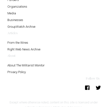
Organizations
Media
Businesses
GroupWatch Archive
Articles
From the Wires
Right Web News Archive
About
About The Militarist Monitor
Privacy Policy
Follow Us
Except where otherwise noted, content on this site is licensed under