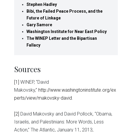
Stephen Hadley
Bibi, the Failed Peace Process, and the
Future of Linkage
Gary Samore
Washington Institute for Near East Policy
The WINEP Letter and the Bipartisan
Fallacy
Sources
[1]
WINEP, “David
Makovsky,”
http://www.washingtoninstitute.org/ex
perts/view/makovsky-david
.
[2]
David Makovsky and David Pollock, “Obama,
Israelis, and Palestinians: More Words, Less
Action,” The Atlantic, January 11, 2013,