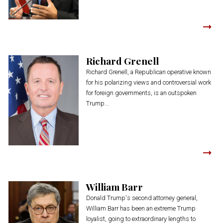
Richard Grenell
Richard Grenell, a Republican operative known
for his polarizing views and controversial work
for foreign governments, is an outspoken
Trump...
William Barr
Donald Trump's second attorney general,
William Barr has been an extreme Trump
loyalist, going to extraordinary lengths to