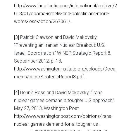
http://www.theatlantic.com/international/archive/2
013/01/obama-israelis-and-palestinians-more-
words-less-action/267061/
.
[3]
Patrick Clawson and David Makovsky,
“Preventing an Iranian Nuclear Breakout: U.S.-
Israeli Coordination,” WINEP, Strategic Report 8,
September 2012, p. 13,
http://www.washingtoninstitute.org/uploads/Docu
ments/pubs/StrategicReport8.pdf
.
[4]
Dennis Ross and David Makovsky, “Iran’s
nuclear games demand a tougher U.S.approach,”
May 27, 2013, Washington Post,
http://www.washingtonpost.com/opinions/irans-
nuclear-games-demand-for-a-tougher-us-