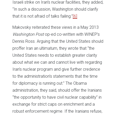
Israeli strike on Iran’s nuclear facilities, they added,
“In such a discussion, Washington should clarify
that it is not afraid of talks failing.”
[6]
Makovsky reiterated these views in a May 2013
Washington Post
op-ed co-written with WINEP’s
Dennis Ross. Arguing that the United States should
proffer Iran an ultimatum, they wrote that “the
United States needs to establish greater clarity
about what we can and cannot live with regarding
Iran’s nuclear program and give further credence
to the administration’s statements that the time
for diplomacy is running out.” The Obama
administration, they said, should offer the Iranians
“the opportunity to have civil nuclear capability” in
exchange for strict caps on enrichment and a
robust enforcement regime. If the Iranians refuse,