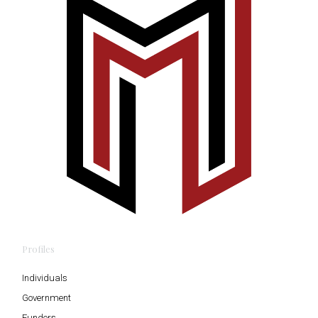
Profiles
Individuals
Government
Funders