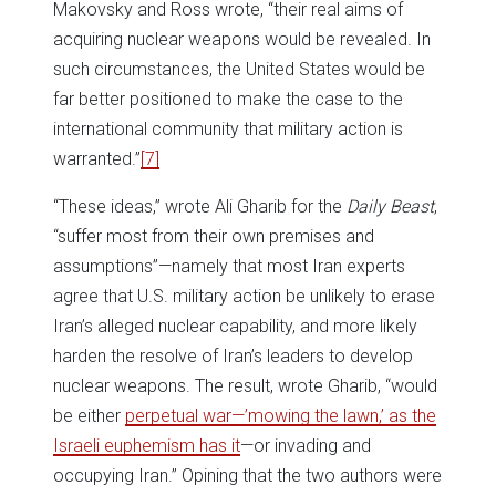
Makovsky and Ross wrote, “their real aims of
acquiring nuclear weapons would be revealed. In
such circumstances, the United States would be
far better positioned to make the case to the
international community that military action is
warranted.”
[7]
“These ideas,” wrote Ali Gharib for the
Daily Beast
,
“suffer most from their own premises and
assumptions”—namely that most Iran experts
agree that U.S. military action be unlikely to erase
Iran’s alleged nuclear capability, and more likely
harden the resolve of Iran’s leaders to develop
nuclear weapons. The result, wrote Gharib, “would
be either
perpetual war—’mowing the lawn,’ as the
Israeli euphemism has it
—or invading and
occupying Iran.” Opining that the two authors were