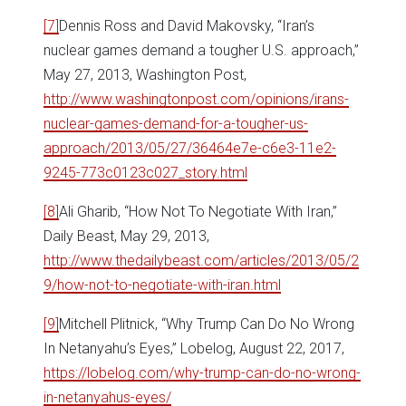
[7]
Dennis Ross and David Makovsky, “Iran’s
nuclear games demand a tougher U.S. approach,”
May 27, 2013, Washington Post,
http://www.washingtonpost.com/opinions/irans-
nuclear-games-demand-for-a-tougher-us-
approach/2013/05/27/36464e7e-c6e3-11e2-
9245-773c0123c027_story.html
[8]
Ali Gharib, “How Not To Negotiate With Iran,”
Daily Beast, May 29, 2013,
http://www.thedailybeast.com/articles/2013/05/2
9/how-not-to-negotiate-with-iran.html
[9]
Mitchell Plitnick, “Why Trump Can Do No Wrong
In Netanyahu’s Eyes,” Lobelog, August 22, 2017,
https://lobelog.com/why-trump-can-do-no-wrong-
in-netanyahus-eyes/