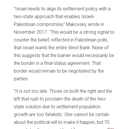
“Israel needs to align its settlement policy with a
two-state approach that enables Israeli-
Palestinian compromise,” Makovsky wrote in
November 2017. “This would be a strong signal to
counter the belief, reflected in Palestinian polls,
that Israel wants the entire West Bank. None of
this suggests that the barrier would necessarily be
the border in a final-status agreement. That
border would remain to be negotiated by the
parties.
“It is not too late. Those on both the right and the
left that rush to proclaim the death of the two-
state solution due to settlement population
growth are too fatalistic. One cannot be certain
about the political will to make it happen, but 70