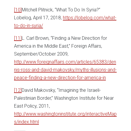
[10]
Mitchell Plitnick, “What To Do In Syria?”
Lobelog, April 17, 2018,
https://lobelog.com/what-
to-do-in-syria/
[11]
L. Carl Brown, “Finding a New Direction for
America in the Middle East,” Foreign Affairs,
September/October 2009,
http://www.foreignaffairs.com/articles/65383/den
nis-ross-and-david-makovsky/myths-illusions-and-
peace-finding-a-new-direction-for-america-in
[12]
David Makovsky, “Imagining the Israeli-
Palestinian Border,” Washington Institute for Near
East Policy, 2011,
http://www.washingtoninstitute.org/interactiveMap
s/index.html