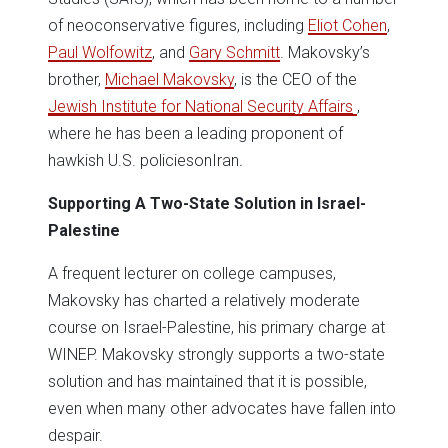
of neoconservative figures, including
Eliot Cohen
,
Paul Wolfowitz
, and
Gary Schmitt
. Makovsky’s
brother,
Michael Makovsky
, is the CEO of the
Jewish Institute for National Security Affairs
,
where he has been a leading proponent of
hawkish U.S. policiesonIran
.
Supporting A Two-State Solution in Israel-
Palestine
A frequent lecturer on college campuses,
Makovsky has charted a relatively moderate
course on Israel-Palestine, his primary charge at
WINEP. Makovsky strongly supports a two-state
solution and has maintained that it is possible,
even when many other advocates have fallen into
despair.