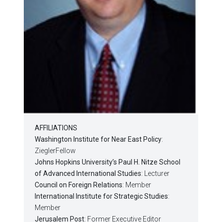
AFFILIATIONS
Washington Institute for Near East Policy
:
ZieglerFellow
Johns Hopkins University’s Paul H. Nitze School
of Advanced International Studies
: Lecturer
Council on Foreign Relations
: Member
International Institute for Strategic Studies
:
Member
Jerusalem Post
: Former Executive Editor