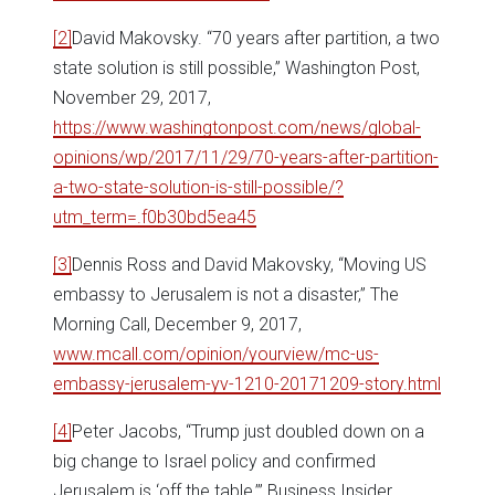
[2]
David Makovsky. “70 years after partition, a two
state solution is still possible,” Washington Post,
November 29, 2017,
https://www.washingtonpost.com/news/global-
opinions/wp/2017/11/29/70-years-after-partition-
a-two-state-solution-is-still-possible/?
utm_term=.f0b30bd5ea45
[3]
Dennis Ross and David Makovsky, “Moving US
embassy to Jerusalem is not a disaster,” The
Morning Call, December 9, 2017,
www.mcall.com/opinion/yourview/mc-us-
embassy-jerusalem-yv-1210-20171209-story.html
[4]
Peter Jacobs, “Trump just doubled down on a
big change to Israel policy and confirmed
Jerusalem is ‘off the table,’” Business Insider,