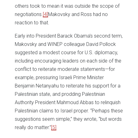
others took to mean it was outside the scope of
negotiations.
[4]
Makovsky and Ross had no
reaction to that.
Early into President Barack Obama’s second term,
Makovsky and WINEP colleague David Pollock
suggested a modest course for U.S. diplomacy,
including encouraging leaders on each side of the
conflict to reiterate moderate statements—for
example, pressuring Israeli Prime Minister
Benjamin Netanyahu to reiterate his support for a
Palestinian state, and prodding Palestinian
Authority President Mahmoud Abbas to relinquish
Palestinian claims to Israel proper. “Perhaps these
suggestions seem simple,” they wrote, “but words
really do matter.”
[5]