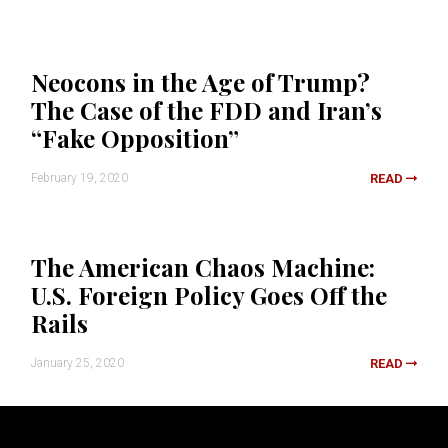
Neocons in the Age of Trump?
The Case of the FDD and Iran’s
“Fake Opposition”
February 19, 2020
READ
The American Chaos Machine:
U.S. Foreign Policy Goes Off the
Rails
January 25, 2020
READ