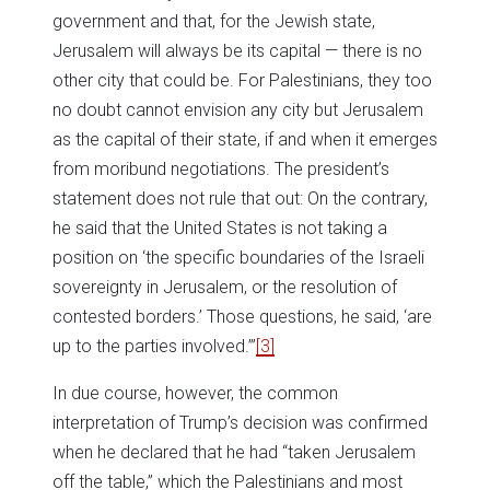
government and that, for the Jewish state,
Jerusalem will always be its capital — there is no
other city that could be. For Palestinians, they too
no doubt cannot envision any city but Jerusalem
as the capital of their state, if and when it emerges
from moribund negotiations. The president’s
statement does not rule that out: On the contrary,
he said that the United States is not taking a
position on ‘the specific boundaries of the Israeli
sovereignty in Jerusalem, or the resolution of
contested borders.’ Those questions, he said, ‘are
up to the parties involved.’”
[3]
In due course, however, the common
interpretation of Trump’s decision was confirmed
when he declared that he had “taken Jerusalem
off the table,” which the Palestinians and most