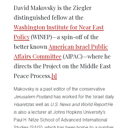
David Makovsky is the Ziegler
distinguished fellow at the
Washington Institute for Near East
Policy
(WINEP)—a spin-off of the
better known
American Israel Public
Affairs Committee
(AIPAC)—where he
directs the Project on the Middle East
Peace Process.
[1]
Makovsky is a past editor of the conservative
Jerusalem Post
and has worked for the Israel daily
Haaretz
as well as
U.S. News and World Report.
He
is also a lecturer at Johns Hopkins University’s
Paul H. Nitze School of Advanced International
Studies (SAIS), which has been home to a number