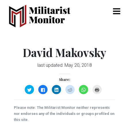
Menu
David Makovsky
last updated:
May 20, 2018
Share:
Click
Click
Click
Click
Click
Click
to
to
to
to
to
to
share
share
share
share
share
print
on
on
on
on
on
(Opens
Twitter
Facebook
LinkedIn
Reddit
WhatsApp
in
(Opens
(Opens
(Opens
(Opens
(Opens
new
Please note: The Militarist Monitor neither represents
in
in
in
in
in
window)
new
new
new
new
new
nor endorses any of the individuals or groups profiled on
window)
window)
window)
window)
window)
this site.