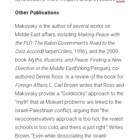
Other Publications
Makovsky is the author of several works on
Middle East affairs, including
Making Peace with
the PLO: The Rabin Government’s Road to the
Oslo Accord
(HarperCollins, 1996), and the 2009
book
Myths, Illusions, and Peace: Finding a New
Direction in the Middle East
(Viking/Penguin), co-
authored Dennis Ross. In a review of the book for
Foreign Affairs
, L. Carl Brown writes that Ross and
Makovsky provide a “Goldilocks” approach to the
“myth” that all Mideast problems are linked to the
Israeli-Palestinian conflict, arguing that “the
neoconservative’s approach is too hot, the realist
school’s is too cold, and theirs is just right.” Writes
Brown, “Even while dissociating the Israeli-