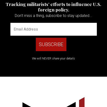
Tracking militarists’ efforts to influence U.S.
foreign policy.
Don't miss a thing, subscribe to stay updated...
We will NEVER share your details