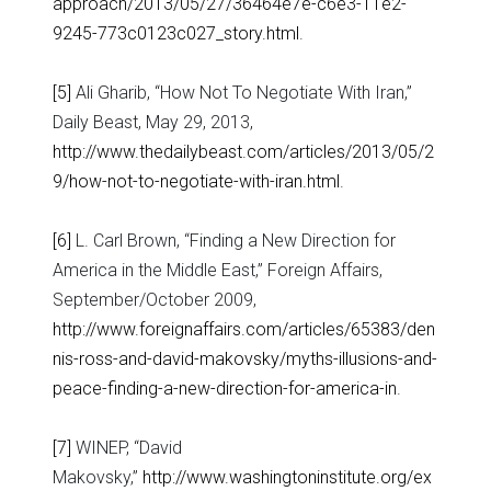
approach/2013/05/27/36464e7e-c6e3-11e2-
9245-773c0123c027_story.html
.
[5]
Ali Gharib, “How Not To Negotiate With Iran,”
Daily Beast, May 29, 2013,
http://www.thedailybeast.com/articles/2013/05/2
9/how-not-to-negotiate-with-iran.html
.
[6]
L. Carl Brown, “Finding a New Direction for
America in the Middle East,” Foreign Affairs,
September/October 2009,
http://www.foreignaffairs.com/articles/65383/den
nis-ross-and-david-makovsky/myths-illusions-and-
peace-finding-a-new-direction-for-america-in
.
[7]
WINEP, “David
Makovsky,”
http://www.washingtoninstitute.org/ex