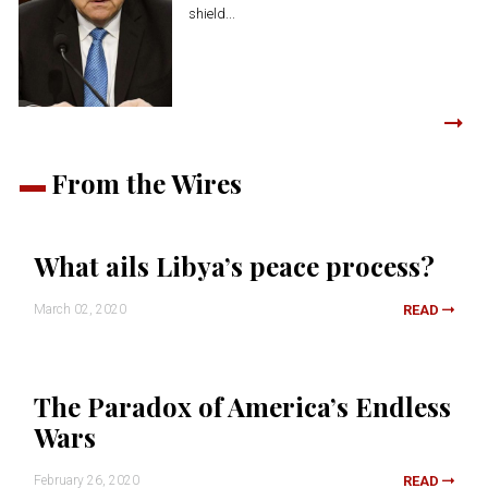
shield...
From the Wires
What ails Libya’s peace process?
March 02, 2020
READ
The Paradox of America’s Endless
Wars
February 26, 2020
READ