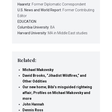
Haaretz
: Former Diplomatic Correspondent
U.S. News and World Report
: Former Contributing
Editor
EDUCATION
Columbia University
: BA
Harvard University
: MA in Middle East studies
Related:
Michael Makovsky
David Brooks, “Jihadist Wildfires,” and
Other Oddities
Our new home; Bibi’s misguided rightwing
affair; Profiles on Michael Makovsky and
more
John Hannah
Dennis Ross