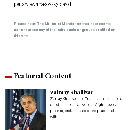
perts/view/makovsky-david
.
Please note: The Militarist Monitor neither represents
nor endorses any of the individuals or groups profiled on
this site.
Featured Content
Zalmay Khalilzad
Zalmay Khalilzad, the Trump administration's
special representative to the Afghan peace
process, brokered a so-called peace deal
with...