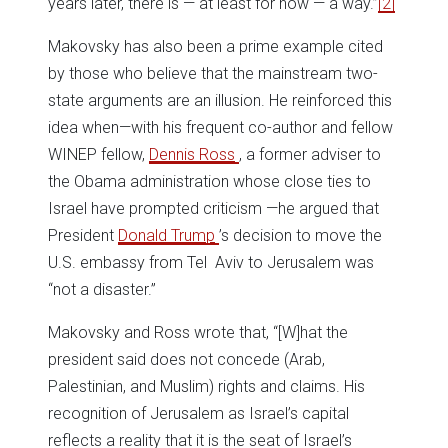
years later, there is — at least for now — a way.”
[2]
Makovsky has also been a prime example cited
by those who believe that the mainstream two-
state arguments are an illusion. He reinforced this
idea when—with his frequent co-author and fellow
WINEP fellow,
Dennis Ross
, a former adviser to
the Obama administration whose close ties to
Israel have prompted criticism —he argued that
President
Donald Trump
’s decision to move the
U.S. embassy from Tel Aviv to Jerusalem was
“not a disaster.”
Makovsky and Ross wrote that, “[W]hat the
president said does not concede (Arab,
Palestinian, and Muslim) rights and claims. His
recognition of Jerusalem as Israel’s capital
reflects a reality that it is the seat of Israel’s