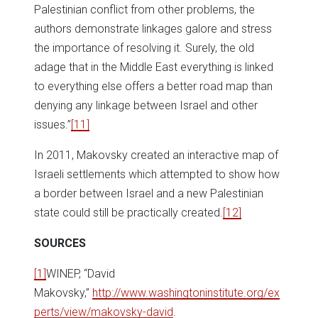
Palestinian conflict from other problems, the
authors demonstrate linkages galore and stress
the importance of resolving it. Surely, the old
adage that in the Middle East everything is linked
to everything else offers a better road map than
denying any linkage between Israel and other
issues.”
[11]
In 2011, Makovsky created an interactive map of
Israeli settlements which attempted to show how
a border between Israel and a new Palestinian
state could still be practically created.
[12]
SOURCES
[1]
WINEP, “David
Makovsky,”
http://www.washingtoninstitute.org/ex
perts/view/makovsky-david
.