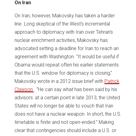
On Iran
On Iran, however, Makovsky has taken a harder
line. Long skeptical of the West’s incremental
approach to diplomacy with Iran over Tehran’s
nuclear enrichment activities, Makovsky has
advocated setting a deadline for Iran to reach an
agreement with Washington. “It would be useful if
Obama would repeat often his earlier statements
that the U.S. window for diplomacy is closing,”
Makovsky wrote in a 2012 issue brief with
Patrick
Clawson
. “He can say what has been said by his
advisors: at a certain point in late 2013, the United
States will no longer be able to vouch that Iran
does not have a nuclear weapon. In short, the U.S.
timetable is finite and not open-ended.” Making
clear that contingencies should include a U.S. or