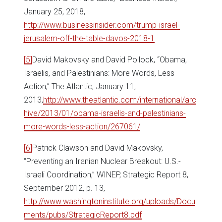
January 25, 2018,
http://www.businessinsider.com/trump-israel-
jerusalem-off-the-table-davos-2018-1
[5]
David Makovsky and David Pollock, “Obama,
Israelis, and Palestinians: More Words, Less
Action,” The Atlantic, January 11,
2013,
http://www.theatlantic.com/international/arc
hive/2013/01/obama-israelis-and-palestinians-
more-words-less-action/267061/
[6]
Patrick Clawson and David Makovsky,
“Preventing an Iranian Nuclear Breakout: U.S.-
Israeli Coordination,” WINEP, Strategic Report 8,
September 2012, p. 13,
http://www.washingtoninstitute.org/uploads/Docu
ments/pubs/StrategicReport8.pdf