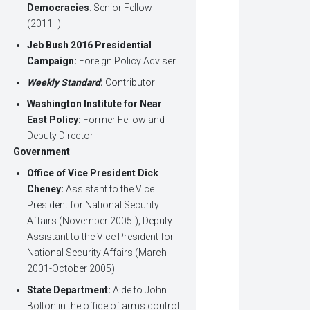
Democracies
: Senior Fellow
(2011- )
Jeb Bush 2016 Presidential
Campaign:
Foreign Policy Adviser
Weekly Standard
:
Contributor
Washington Institute for Near
East Policy:
Former Fellow and
Deputy Director
Government
Office of Vice President Dick
Cheney:
Assistant to the Vice
President for National Security
Affairs (November 2005-); Deputy
Assistant to the Vice President for
National Security Affairs (March
2001-October 2005)
State Department:
Aide to John
Bolton in the office of arms control