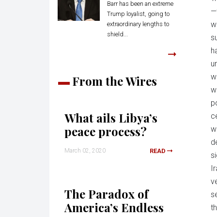
Barr has been an extreme
—
Trump loyalist, going to
w
extraordinary lengths to
shield...
s
h
u
w
From the Wires
wa
p
What ails Libya’s
c
peace process?
w
d
March 02, 2020
READ
s
I
v
The Paradox of
s
America’s Endless
th