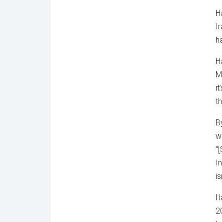
H
I
h
H
M
i
t
B
w
“
I
i
H
2