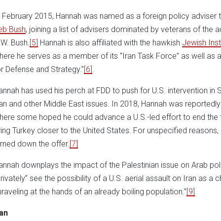
n February 2015, Hannah was named as a foreign policy adviser 
eb Bush
, joining a list of advisers dominated by veterans of th
.W. Bush.
[5]
Hannah is also affiliated with the hawkish
Jewish Inst
here he serves as a member of its “Iran Task Force” as well as a
or Defense and Strategy.”
[6]
annah has used his perch at FDD to push for U.S. intervention in 
ran and other Middle East issues. In 2018, Hannah was reportedly 
here some hoped he could advance a U.S.-led effort to end the f
ring Turkey closer to the United States. For unspecified reasons,
urned down the offer.
[7]
annah downplays the impact of the Palestinian issue on Arab poli
privately” see the possibility of a U.S. aerial assault on Iran as a
nraveling at the hands of an already boiling population.”
[9]
ran