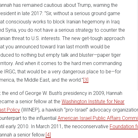
annah has remained cautious about Trump, warning the
resident in late 2017: “Sir, without a serious ground game
hat consciously works to block Iranian hegemony in Iraq
nd Syria, you do not have a serious strategy to counter the
ranian threat to U.S. interests. The new get-tough approach
hat you announced toward Iran last month would be
educed to nothing but empty talk and bluster—paper tiger
erritory. And when it comes to the hard men commanding
he IRGC, that would be a very dangerous place to be—for
merica, the Middle East, and the world.”
[3]
t the end of George W. Bush’s presidency in 2009, Hannah
ecame a senior fellow at the
Washington Institute for Near
ast Policy
(WINEP), a hawkish “pro-Israel” advocacy organization 
ounterpart to the influential
American Israel Public Affairs Commi
ntil early 2010. In March 2011, the neoconservative
Foundation f
annah a senior fellow.
[4]