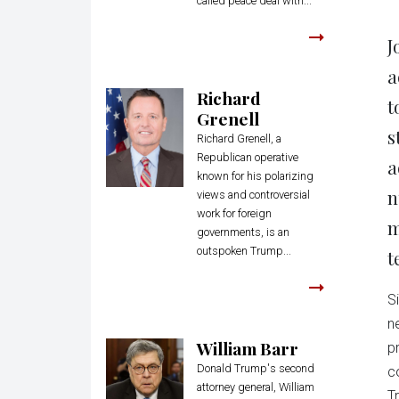
called peace deal with...
J
a
Richard
t
Grenell
s
Richard Grenell, a
Republican operative
a
known for his polarizing
n
views and controversial
work for foreign
m
governments, is an
outspoken Trump...
t
S
n
William Barr
p
Donald Trump's second
c
attorney general, William
T