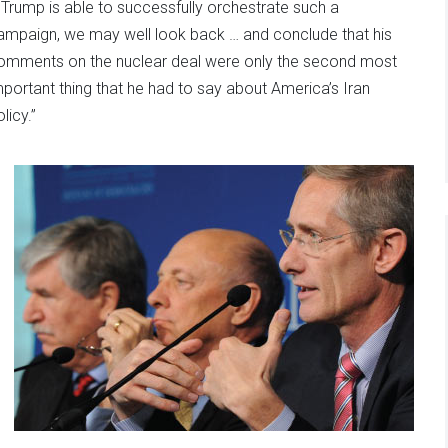
f Trump is able to successfully orchestrate such a
ampaign, we may well look back … and conclude that his
omments on the nuclear deal were only the second most
mportant thing that he had to say about America’s Iran
licy.”