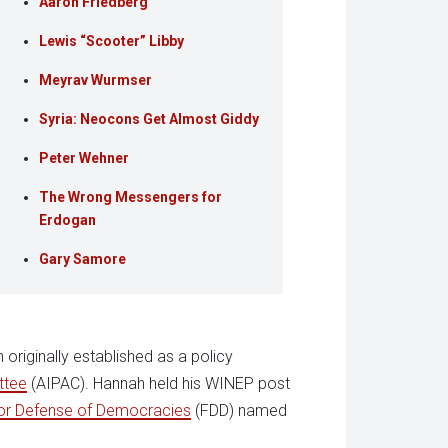
Aaron Friedberg
Lewis “Scooter” Libby
Meyrav Wurmser
Syria: Neocons Get Almost Giddy
Peter Wehner
The Wrong Messengers for
Erdogan
Gary Samore
originally established as a policy
ttee
(AIPAC). Hannah held his WINEP post
or Defense of Democracies
(FDD) named