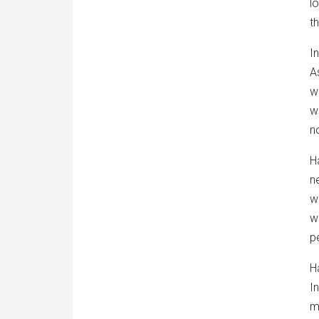
l
t
I
A
w
w
no
H
n
w
w
p
H
I
m