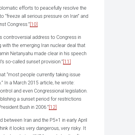
omatic efforts to peacefully resolve the
to “freeze all serious pressure on Iran” and
inst Congress.”
[10]
s controversial address to Congress in
 with the emerging Iran nuclear deal that
enjamin Netanyahu made clear in his speech
’s so-called sunset provision.”
[11]
hat “most people currently taking issue
.” In a March 2015 article, he wrote:
ontrol and even Congressional legislation.
blishing a sunset period for restrictions
President Bush in 2006.”
[12]
between Iran and the P5+1 in early April
hink it looks very dangerous, very risky. It