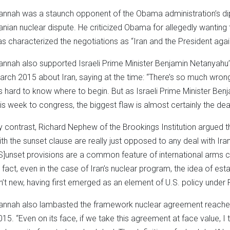
annah was a staunch opponent of the Obama administration’s dipl
ranian nuclear dispute. He criticized Obama for allegedly wanting 
as characterized the negotiations as “Iran and the President aga
annah also supported Israeli Prime Minister Benjamin Netanyahu’
arch 2015 about Iran, saying at the time: “There’s so much wrong
t’s hard to know where to begin. But as Israeli Prime Minister B
his week to congress, the biggest flaw is almost certainly the deal
y contrast, Richard Nephew of the Brookings Institution argued t
ith the sunset clause are really just opposed to any deal with Iran
[S]unset provisions are a common feature of international arms c
n fact, even in the case of Iran’s nuclear program, the idea of esta
sn’t new, having first emerged as an element of U.S. policy under 
annah also lambasted the framework nuclear agreement reached 
015. “Even on its face, if we take this agreement at face value, I t