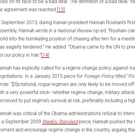
ooks on its face to be a bad deal. The definition of a bad deal,” 
he agreement was reached.
[13]
n September 2013, during Iranian president Hassan Rouhani’s first
ssembly, Hannah wrote in a
National Review
op-ed: “Rouhani cam
orld into the humiliating position of chasing after him for a meet
as eagerly tendered.” He added: “Obama came to the UN to pre
t our policy in Iran.”
[14]
annah has explicitly called for a regime change policy against Ira
egotiations. In a January 2015 piece for
Foreign Policy
titled “It
rote: “[D]ictatorial, rogue regimes are only likely to be moved o
ith a very powerful stick—whether regime change, military attack,
erceived to put regime’s survival at risk, preferably including a hig
annah was critical of the Obama administration’s refusal to interve
n a September 2009
Weekly Standard
piece, Hannah pushed the 
oment and encourage regime change in the country, arguing that t