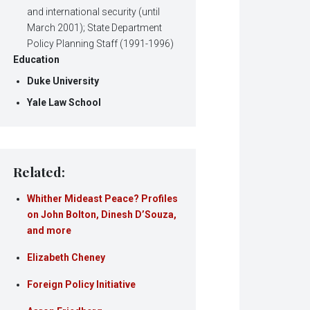
and international security (until
March 2001); State Department
Policy Planning Staff (1991-1996)
Education
Duke University
Yale Law School
Related:
Whither Mideast Peace? Profiles
on John Bolton, Dinesh D’Souza,
and more
Elizabeth Cheney
Foreign Policy Initiative