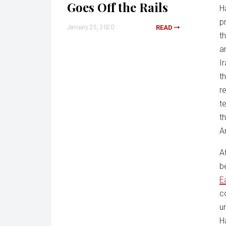
Goes Off the Rails
H
p
January 25, 2020
READ
t
a
I
t
r
t
t
A
A
b
E
c
u
H