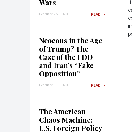
Wars
I
c
February 26, 2020
READ
c
i
po
Neocons in the Age
of Trump? The
Case of the FDD
and Iran’s “Fake
Opposition”
February 19, 2020
READ
The American
Chaos Machine:
U.S. Foreign Policy