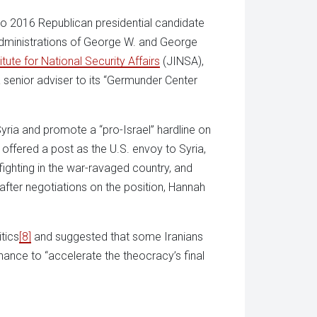
to 2016 Republican presidential candidate
e administrations of George W. and George
itute for National Security Affairs
(JINSA),
 senior adviser to its “Germunder Center
Syria and promote a “pro-Israel” hardline on
offered a post as the U.S. envoy to Syria,
ighting in the war-ravaged country, and
 after negotiations on the position, Hannah
tics
[8]
and suggested that some Iranians
 chance to “accelerate the theocracy’s final