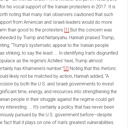
for his vocal support of the Iranian protesters in 2017. It is
orth noting that many Iran observers cautioned that such
upport from American and Israeli leaders would do more
arm than good to the protesters.
[1]
But this concern was
nheeded by Trump and Netanyahu. Hannah praised Trump,
riting, “Trump’s systematic appeal to the Iranian people
s striking, to say the least. … In identifying Iran’s disgruntled
opulace as the regime’s Achilles’ heel, Trump almost
ertainly has Khamenei’s number.”
[2]
Noting that this rhetoric
ould likely not be matched by action, Hannah added, “A
ecision by both the U.S. and Israeli governments to invest
ignificant time, energy, and resources into strengthening the
ranian people in their struggle against the regime could get
ery interesting. … It’s certainly a policy that has never been
eriously pursued by the U.S. government before—despite
e fact that it plays on one of Iran’s greatest vulnerabilities.