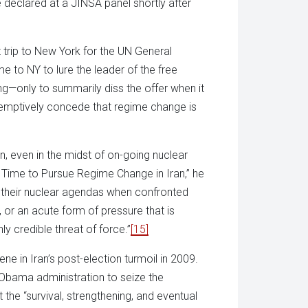
he declared at a JINSA panel shortly after
 trip to New York for the UN General
e to NY to lure the leader of the free
ing—only to summarily diss the offer when it
emptively concede that regime change is
n, even in the midst of on-going nuclear
’s Time to Pursue Regime Change in Iran,” he
ff their nuclear agendas when confronted
 or an acute form of pressure that is
hly credible threat of force.”
[15]
ne in Iran’s post-election turmoil in 2009.
Obama administration to seize the
he “survival, strengthening, and eventual