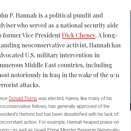
new
new
new
new
ne
window)
window)
window)
window)
win
ohn P. Hannah is a political pundit and
dviser who served as a national security aide
o former Vice President
Dick Cheney
. A long-
tanding neoconservative activist, Hannah has
dvocated U.S. military intervention in
umerous Middle East countries, including
ost notoriously in Iraq in the wake of the 9/11
errorist attacks.
ince
Donald Trump
was elected, Hanna, like many of his
eoconservative fellows, has generally approved of the
resident’s rhetoric but has been dissatisfied with his lack of
oncomitant action. For example, Hannah heaped praise on
rump—as well as Israeli Prime Minister Benjamin Netanyahu