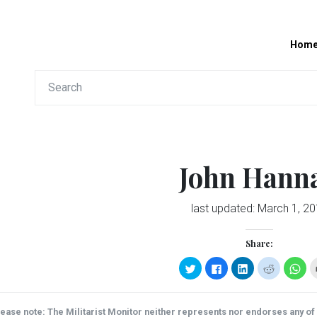
Hom
John Hann
last updated:
March 1, 2
Share:
Click
Click
Click
Click
Clic
to
to
to
to
to
share
share
share
share
sha
on
on
on
on
on
Twitter
Facebook
LinkedIn
Reddit
Wha
(Opens
(Opens
(Opens
(Opens
(Op
ease note: The Militarist Monitor neither represents nor endorses any of t
in
in
in
in
in