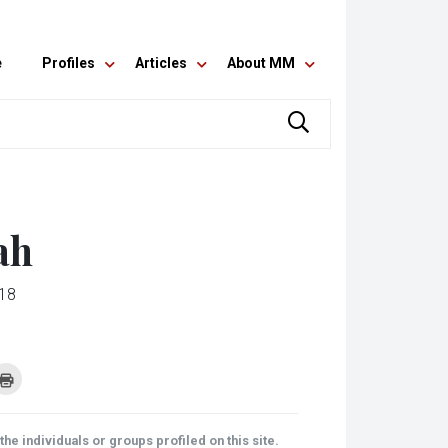
e
Profiles
Articles
About MM
ah
018
k
Click
to
re
print
(Opens
tsApp
in
ens
new
he individuals or groups profiled on this site.
window)