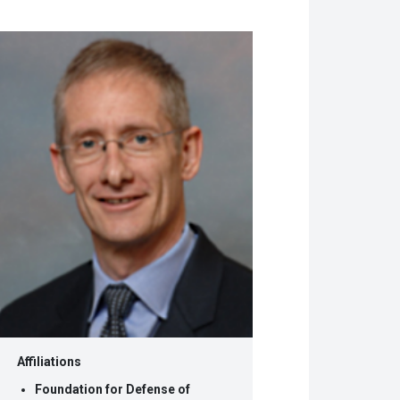
w
dow)
Affiliations
Foundation for Defense of