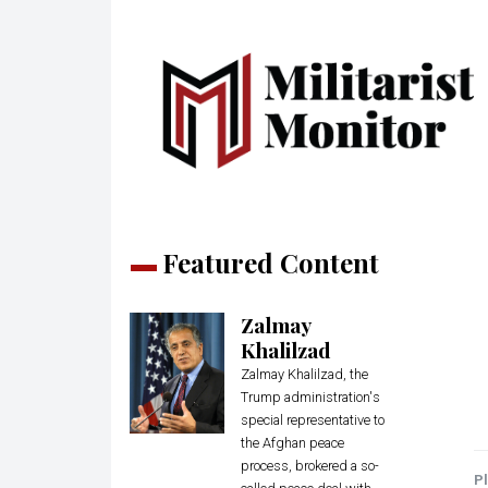
Featured Content
Zalmay
Khalilzad
Zalmay Khalilzad, the
Trump administration's
special representative to
the Afghan peace
process, brokered a so-
Pl