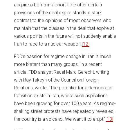
acquire a bomb in a short time after certain
provisions of the deal expire stands in stark
contrast to the opinions of most observers who
maintain that the clauses in the deal that expire at
various points in the future will not suddenly enable
Iran to race to a nuclear weapon.
[12]
FDD’s passion for regime change in Iran is much
more blatant than many groups. In a recent
article, FDD analyst Reuel Marc Gerecht, writing
with Ray Takeyh of the Council on Foreign
Relations, wrote, “The potential for a democratic
transition exists in Iran, where such aspirations
have been growing for over 100 years. As regime-
shaking street protests have repeatedly revealed,
the country is a volcano. We want it to erupt.”
[13]