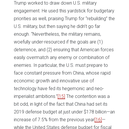
Trump worked to draw down U.S. military
engagement. He used this yardstick for budgetary
priorities as well, praising Trump for “rebuilding” the
U.S. military, but then saying he didn’t go far
enough. “Nevertheless, the military remains,
woefully under-resourced if the goals are (1)
deterrence, and (2) ensuring that American forces
easily overmatch any enemy or combination of
enemies. In particular, the U.S. must prepare to
face constant pressure from China, whose rapid
economic growth and innovative use of
technology have fed its hegemonic and neo-
imperialist ambitions.”
[15]
The contention was a
bit odd, in light of the fact that China had set its
2019 defense budget at just under $178 billion—an
increase of 7.5% from the previous year
[16]
—
while the United States defense budget for fiscal