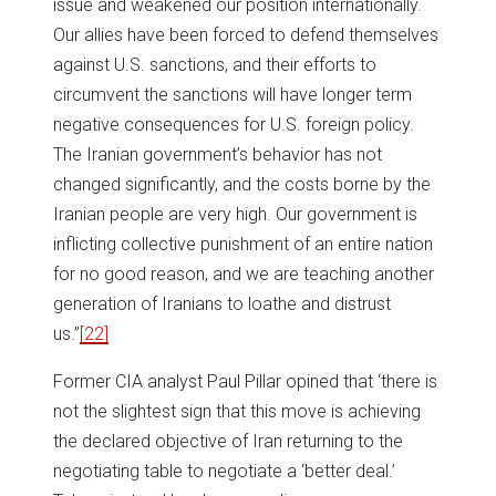
issue and weakened our position internationally.
Our allies have been forced to defend themselves
against U.S. sanctions, and their efforts to
circumvent the sanctions will have longer term
negative consequences for U.S. foreign policy.
The Iranian government’s behavior has not
changed significantly, and the costs borne by the
Iranian people are very high. Our government is
inflicting collective punishment of an entire nation
for no good reason, and we are teaching another
generation of Iranians to loathe and distrust
us.”
[22]
Former CIA analyst Paul Pillar opined that ‘there is
not the slightest sign that this move is achieving
the declared objective of Iran returning to the
negotiating table to negotiate a ‘better deal.’