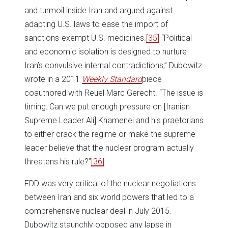
and turmoil inside Iran and argued against
adapting U.S. laws to ease the import of
sanctions-exempt U.S. medicines.
[35]
“Political
and economic isolation is designed to nurture
Iran’s convulsive internal contradictions,” Dubowitz
wrote in a 2011
Weekly Standard
piece
coauthored with Reuel Marc Gerecht. “The issue is
timing: Can we put enough pressure on [Iranian
Supreme Leader Ali] Khamenei and his praetorians
to either crack the regime or make the supreme
leader believe that the nuclear program actually
threatens his rule?”
[36]
FDD was very critical of the nuclear negotiations
between Iran and six world powers that led to a
comprehensive nuclear deal in July 2015.
Dubowitz staunchly opposed any lapse in