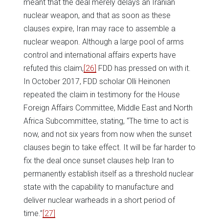
meant that the deal merely delays an Iranian
nuclear weapon, and that as soon as these
clauses expire, Iran may race to assemble a
nuclear weapon. Although a large pool of arms
control and international affairs experts have
refuted this claim,
[26]
FDD has pressed on with it.
In October 2017, FDD scholar Olli Heinonen
repeated the claim in testimony for the House
Foreign Affairs Committee, Middle East and North
Africa Subcommittee, stating, “The time to act is
now, and not six years from now when the sunset
clauses begin to take effect. It will be far harder to
fix the deal once sunset clauses help Iran to
permanently establish itself as a threshold nuclear
state with the capability to manufacture and
deliver nuclear warheads in a short period of
time.”
[27]