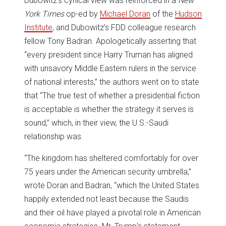
Dubowitz’s cynical view was reinforced in a
New
York Times
op-ed by
Michael Doran
of the
Hudson
Institute
, and Dubowitz’s FDD colleague research
fellow Tony Badran. Apologetically asserting that
“every president since Harry Truman has aligned
with unsavory Middle Eastern rulers in the service
of national interests,” the authors went on to state
that “The true test of whether a presidential fiction
is acceptable is whether the strategy it serves is
sound,” which, in their view, the U.S.-Saudi
relationship was.
“The kingdom has sheltered comfortably for over
75 years under the American security umbrella,”
wrote Doran and Badran, “which the United States
happily extended not least because the Saudis
and their oil have played a pivotal role in American