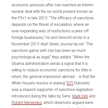
economic pressure after Iran reached an interim
nuclear deal with the six world powers known as
the P5+1 in late 2013. “The efficacy of sanctions
depends on the threat of escalation, where an
ever-expanding web of restrictions scares off
foreign businesses,” he and Gerecht wrote in a
November 2013
Wall Street Journal
op-ed. “The
sanctions game with Iran has been as much
psychological as legal,” they added. “When the
Obama administration sends a signal that it is
willing to reduce economic sanctions for little in
return, the general impression abroad … is that the
White House’s resolve is waning.”
[37]
Dubowitz
was a staunch supporter of sanctions legislation
introduced during the talks by Sens.
Mark Kirk
and
Robert Menendez
, which observers argued were