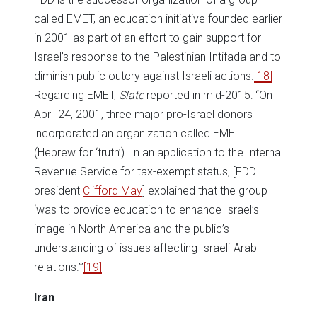
called EMET, an education initiative founded earlier
in 2001 as part of an effort to gain support for
Israel’s response to the Palestinian Intifada and to
diminish public outcry against Israeli actions.
[18]
Regarding EMET,
Slate
reported in mid-2015: “On
April 24, 2001, three major pro-Israel donors
incorporated an organization called EMET
(Hebrew for ‘truth’). In an application to the Internal
Revenue Service for tax-exempt status, [FDD
president
Clifford May
] explained that the group
‘was to provide education to enhance Israel’s
image in North America and the public’s
understanding of issues affecting Israeli-Arab
relations.’”
[19]
Iran