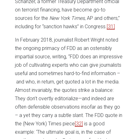
Schanzer, a former Treasury Department official
on terrorist financing, have become go-to
sources for the
New York Times
, AP and others,”
including for “sanction hawks” in Congress.
[31]
In February 2018, journalist Robert Wright noted
the ongoing primacy of FDD as an ostensibly
impartial source, writing, “FDD does an impressive
job of cultivating experts who can give journalists
useful and sometimes hard-to-find information –
and who, in return, get quoted a lot in the media.
Almost invariably, the quotes strike a balance:
They don’t overtly editorialize—and indeed are
often defensible observations insofar as they go
– a yet they carry a subtle slant. The FDD quote in
the (New York) Times piece
[32]
is a good
example: ‘The ultimate goal is, in the case of