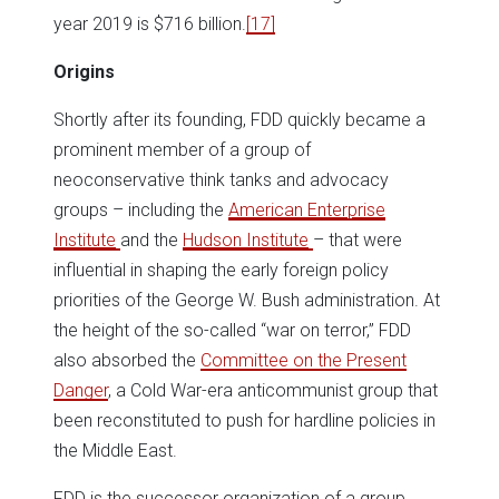
year 2019 is $716 billion.
[17]
Origins
Shortly after its founding, FDD quickly became a
prominent member of a group of
neoconservative think tanks and advocacy
groups – including the
American Enterprise
Institute
and the
Hudson Institute
– that were
influential in shaping the early foreign policy
priorities of the George W. Bush administration. At
the height of the so-called “war on terror,” FDD
also absorbed the
Committee on the Present
Danger
, a Cold War-era anticommunist group that
been reconstituted to push for hardline policies in
the Middle East.
FDD is the successor organization of a group