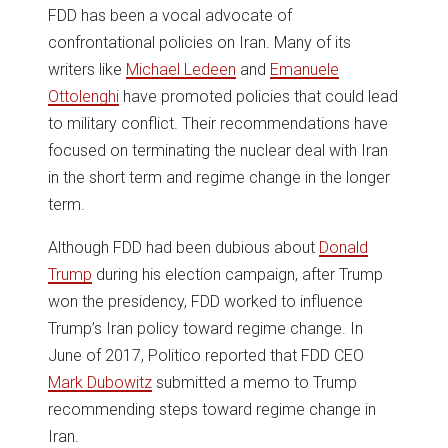
FDD has been a vocal advocate of
confrontational policies on Iran. Many of its
writers like
Michael Ledeen
and
Emanuele
Ottolenghi
have promoted policies that could lead
to military conflict. Their recommendations have
focused on terminating the nuclear deal with Iran
in the short term and regime change in the longer
term.
Although FDD had been dubious about
Donald
Trump
during his election campaign, after Trump
won the presidency, FDD worked to influence
Trump’s Iran policy toward regime change. In
June of 2017, Politico reported that FDD CEO
Mark Dubowitz
submitted a memo to Trump
recommending steps toward regime change in
Iran.