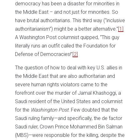
democracy has been a disaster for minorities in
the Middle East – and not just for minorities. So
have brutal authoritarians. This third way (“inclusive
authoritarianism”) might be a better alternative.”
[1]
A Washington Post columnist quipped, “This guy
literally runs an outfit called the Foundation for
Defense of Democracies!”
[2]
The question of how to deal with key U.S. allies in
the Middle East that are also authoritarian and
severe human rights violators came to the
forefront over the murder of Jamal Khashoggi, a
Saudi resident of the United States and columnist
for the
Washington Post
. Few doubted that the
Saudi ruling family—and specifically, the de factor
Saudi ruler, Crown Prince Mohammed Bin Salman
(MBS)—were responsible for the killing, despite the