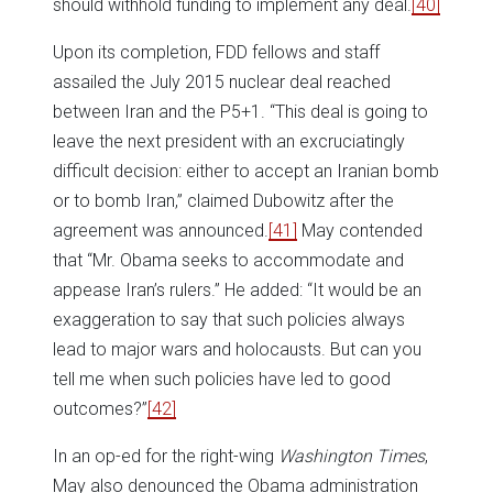
should withhold funding to implement any deal.
[40]
Upon its completion, FDD fellows and staff
assailed the July 2015 nuclear deal reached
between Iran and the P5+1. “This deal is going to
leave the next president with an excruciatingly
difficult decision: either to accept an Iranian bomb
or to bomb Iran,” claimed Dubowitz after the
agreement was announced.
[41]
May contended
that “Mr. Obama seeks to accommodate and
appease Iran’s rulers.” He added: “It would be an
exaggeration to say that such policies always
lead to major wars and holocausts. But can you
tell me when such policies have led to good
outcomes?”
[42]
In an op-ed for the right-wing
Washington Times
,
May also denounced the Obama administration