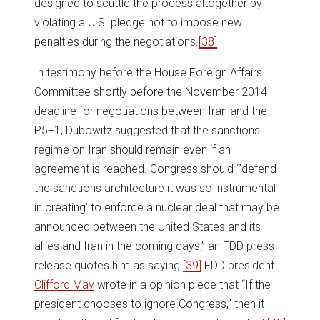
designed to scuttle the process altogether by
violating a U.S. pledge not to impose new
penalties during the negotiations.
[38]
In testimony before the House Foreign Affairs
Committee shortly before the November 2014
deadline for negotiations between Iran and the
P5+1, Dubowitz suggested that the sanctions
regime on Iran should remain even if an
agreement is reached. Congress should “’defend
the sanctions architecture it was so instrumental
in creating’ to enforce a nuclear deal that may be
announced between the United States and its
allies and Iran in the coming days,” an FDD press
release quotes him as saying.
[39]
FDD president
Clifford May
wrote in a opinion piece that “If the
president chooses to ignore Congress,” then it