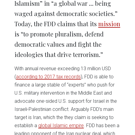
Islamism” in “a global war … being
waged against democratic societies.”
Today, the FDD claims that its
mission
is “to promote pluralism, defend
democratic values and fight the
ideologies that drive terrorism.”
With annual revenue exceeding 13 million USD
(
according to 2017 tax records
), FDD is able to
finance a large stable of “experts” who push for
U.S. military intervention in the Middle East and
advocate one-sided U.S. support for Israel in the
Israeli-Palestinian conflict. Arguably FDD’s main
target is Iran, which the they claim is seeking to
establish a
global Islamic empire
. FDD has been a
leading opponent of the Iran nuclear deal, which