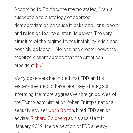
According to Politico, the memo stated, “Iran is
susceptible to a strategy of coerced
democratization because it lacks popular support
and relies on fear to sustain its power. The very
structure of the regime invites instability, crisis and
possibly collapse … No one has greater power to
mobilize dissent abroad than the American
president.”
[20]
Many observers had noted that FDD and its
leaders seemed to have been key strategists
informing the more aggressive foreign policies of
the Trump administration. When Trump’s national
security adviser,
John Bolton
, hired FDD senior
adviser
Richard Goldberg
as his assistant in
January 2019, the perception of FDD’s heavy