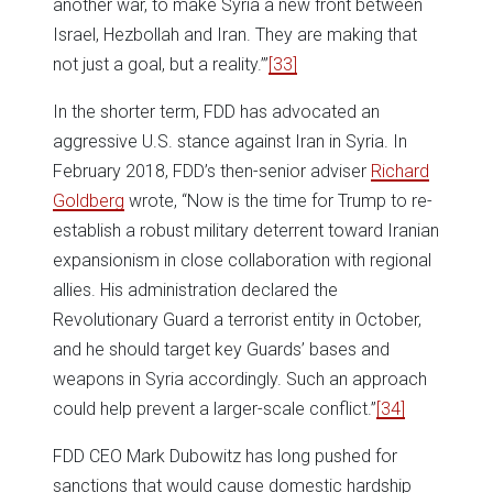
another war, to make Syria a new front between
Israel, Hezbollah and Iran. They are making that
not just a goal, but a reality.’”
[33]
In the shorter term, FDD has advocated an
aggressive U.S. stance against Iran in Syria. In
February 2018, FDD’s then-senior adviser
Richard
Goldberg
wrote, “Now is the time for Trump to re-
establish a robust military deterrent toward Iranian
expansionism in close collaboration with regional
allies. His administration declared the
Revolutionary Guard a terrorist entity in October,
and he should target key Guards’ bases and
weapons in Syria accordingly. Such an approach
could help prevent a larger-scale conflict.”
[34]
FDD CEO Mark Dubowitz has long pushed for
sanctions that would cause domestic hardship