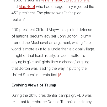
neocons such as
William Kristol
,
Bret Stephens
,
and
Max Boot
who had categorically rejected the
th
45
president. The phrase was “principled
realism.”
FDD president Clifford May—in a spirited defense
of national security adviser John Bolton—bluntly
framed the Machiavellian argument, writing, “the
world is more akin to a jungle than a global village.
In light of that harsh reality, all John Bolton is
saying is give anti-globalism a chance,” arguing
that Bolton was leading the way in putting the
United States’ interests first.
[5]
Evolving Views of Trump
During the 2016 presidential campaign, FDD was
reluctant to embrace Donald Trump’s candidacy