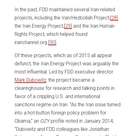
In the past, FDD maintained several Iran-related
projects, including the Iran/Hezbollah Project,
[28]
the Iran Energy Project,
[29]
and the Iran Human
Rights Project, which helped found
iranchannel.org.
[30]
Of these projects, which as of 2015 all appear
defunct, the Iran Energy Project was arguably the
most influential. Led by FDD executive director
Mark Dubowitz
, the project became a
clearinghouse for research and talking points in
favor of a crippling U.S. and international
sanctions regime on Iran. “As the Iran issue turned
into a hot-button foreign policy problem for
Obama,” an
OZY
profile noted in January 2014,
“Dubowitz and FDD colleagues like Jonathan