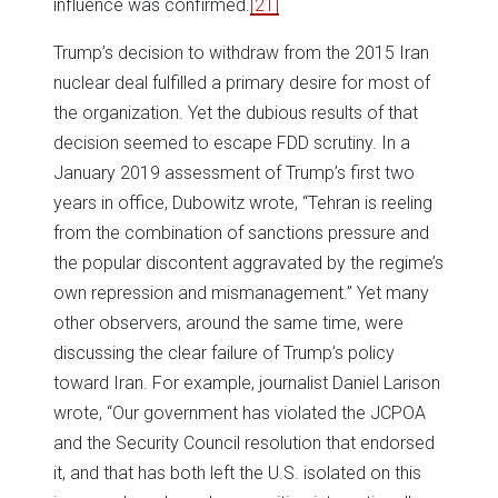
influence was confirmed.
[21]
Trump’s decision to withdraw from the 2015 Iran
nuclear deal fulfilled a primary desire for most of
the organization. Yet the dubious results of that
decision seemed to escape FDD scrutiny. In a
January 2019 assessment of Trump’s first two
years in office, Dubowitz wrote, “Tehran is reeling
from the combination of sanctions pressure and
the popular discontent aggravated by the regime’s
own repression and mismanagement.” Yet many
other observers, around the same time, were
discussing the clear failure of Trump’s policy
toward Iran. For example, journalist Daniel Larison
wrote, “Our government has violated the JCPOA
and the Security Council resolution that endorsed
it, and that has both left the U.S. isolated on this