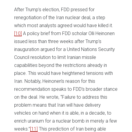
After Trump’s election, FDD pressed for
renegotiation of the Iran nuclear deal, a step
which most analysts agreed would have killed it.
[10]
A policy brief from FDD scholar Olli Heinonen
issued less than three weeks after Trump’s
inauguration argued for a United Nations Security
Council resolution to limit Iranian missile
capabilities beyond the restrictions already in
place. This would have heightened tensions with
Iran. Notably, Heinonen’s reason for this
recommendation speaks to FDD’s broader stance
on the deal. He wrote, “Failure to address this
problem means that Iran will have delivery
vehicles on hand when it is able, in a decade, to
enrich uranium for a nuclear bomb in merely a few
weeks.”
[11]
This prediction of Iran being able