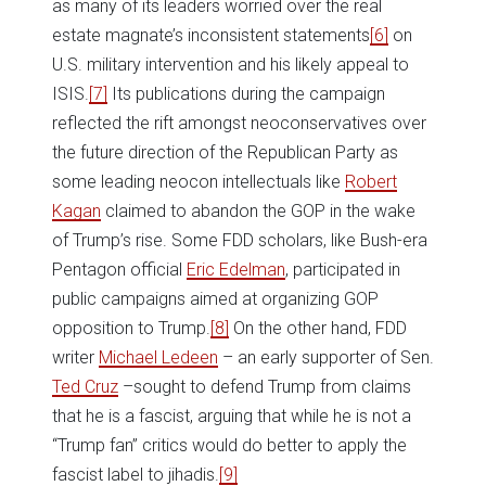
as many of its leaders worried over the real
estate magnate’s inconsistent statements
[6]
on
U.S. military intervention and his likely appeal to
ISIS.
[7]
Its publications during the campaign
reflected the rift amongst neoconservatives over
the future direction of the Republican Party as
some leading neocon intellectuals like
Robert
Kagan
claimed to abandon the GOP in the wake
of Trump’s rise. Some FDD scholars, like Bush-era
Pentagon official
Eric Edelman
, participated in
public campaigns aimed at organizing GOP
opposition to Trump.
[8]
On the other hand, FDD
writer
Michael Ledeen
– an early supporter of Sen.
Ted Cruz
–sought to defend Trump from claims
that he is a fascist, arguing that while he is not a
“Trump fan” critics would do better to apply the
fascist label to jihadis.
[9]