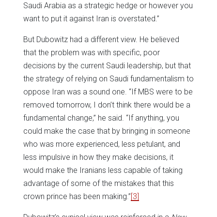
Saudi Arabia as a strategic hedge or however you
want to put it against Iran is overstated.”
But Dubowitz had a different view. He believed
that the problem was with specific, poor
decisions by the current Saudi leadership, but that
the strategy of relying on Saudi fundamentalism to
oppose Iran was a sound one. “If MBS were to be
removed tomorrow, I don’t think there would be a
fundamental change,” he said. “If anything, you
could make the case that by bringing in someone
who was more experienced, less petulant, and
less impulsive in how they make decisions, it
would make the Iranians less capable of taking
advantage of some of the mistakes that this
crown prince has been making.”
[3]