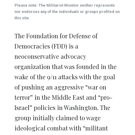
(Opens
(Opens
(Opens
(Opens
(Opens
new
Please note: The Militarist Monitor neither represents
in
in
in
in
in
window)
new
new
new
new
new
nor endorses any of the individuals or groups profiled on
window)
window)
window)
window)
window)
this site.
The Foundation for Defense of
Democracies (FDD) is a
neoconservative advocacy
organization that was founded in the
wake of the 9/11 attacks with the goal
of pushing an aggressive “war on
terror” in the Middle East and “pro-
Israel” policies in Washington. The
group initially claimed to wage
ideological combat with “militant