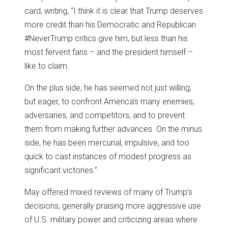
card, writing, “I think it is clear that Trump deserves
more credit than his Democratic and Republican
#NeverTrump critics give him, but less than his
most fervent fans – and the president himself –
like to claim.
On the plus side, he has seemed not just willing,
but eager, to confront America’s many enemies,
adversaries, and competitors, and to prevent
them from making further advances. On the minus
side, he has been mercurial, impulsive, and too
quick to cast instances of modest progress as
significant victories.”
May offered mixed reviews of many of Trump’s
decisions, generally praising more aggressive use
of U.S. military power and criticizing areas where