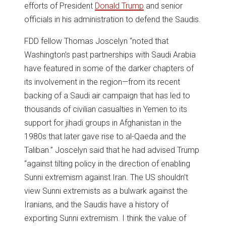
efforts of President
Donald Trump
and senior
officials in his administration to defend the Saudis.
FDD fellow Thomas Joscelyn “noted that
Washington’s past partnerships with Saudi Arabia
have featured in some of the darker chapters of
its involvement in the region—from its recent
backing of a Saudi air campaign that has led to
thousands of civilian casualties in Yemen to its
support for jihadi groups in Afghanistan in the
1980s that later gave rise to al-Qaeda and the
Taliban.” Joscelyn said that he had advised Trump
“against tilting policy in the direction of enabling
Sunni extremism against Iran. The US shouldn’t
view Sunni extremists as a bulwark against the
Iranians, and the Saudis have a history of
exporting Sunni extremism. I think the value of