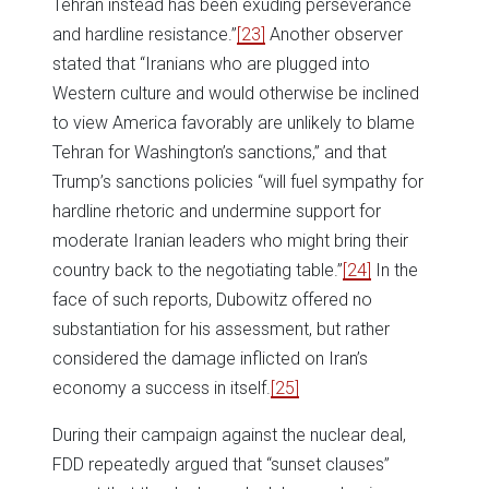
Tehran instead has been exuding perseverance
and hardline resistance.”
[23]
Another observer
stated that “Iranians who are plugged into
Western culture and would otherwise be inclined
to view America favorably are unlikely to blame
Tehran for Washington’s sanctions,” and that
Trump’s sanctions policies “will fuel sympathy for
hardline rhetoric and undermine support for
moderate Iranian leaders who might bring their
country back to the negotiating table.”
[24]
In the
face of such reports, Dubowitz offered no
substantiation for his assessment, but rather
considered the damage inflicted on Iran’s
economy a success in itself.
[25]
During their campaign against the nuclear deal,
FDD repeatedly argued that “sunset clauses”