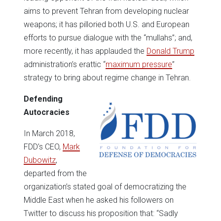
aims to prevent Tehran from developing nuclear
weapons; it has pilloried both U.S. and European
efforts to pursue dialogue with the “mullahs”; and,
more recently, it has applauded the
Donald Trump
administration’s erattic “
maximum pressure
”
strategy to bring about regime change in Tehran.
Defending
Autocracies
In March 2018,
FDD’s CEO,
Mark
Dubowitz
,
departed from the
organization’s stated goal of democratizing the
Middle East when he asked his followers on
Twitter to discuss his proposition that: “Sadly