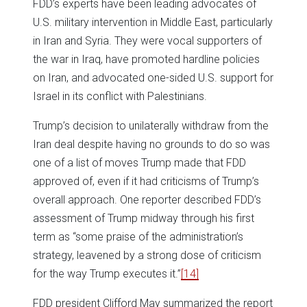
FDD’s experts have been leading advocates of
U.S. military intervention in Middle East, particularly
in Iran and Syria. They were vocal supporters of
the war in Iraq, have promoted hardline policies
on Iran, and advocated one-sided U.S. support for
Israel in its conflict with Palestinians.
Trump’s decision to unilaterally withdraw from the
Iran deal despite having no grounds to do so was
one of a list of moves Trump made that FDD
approved of, even if it had criticisms of Trump’s
overall approach. One reporter described FDD’s
assessment of Trump midway through his first
term as “some praise of the administration’s
strategy, leavened by a strong dose of criticism
for the way Trump executes it.”
[14]
FDD president Clifford May summarized the report