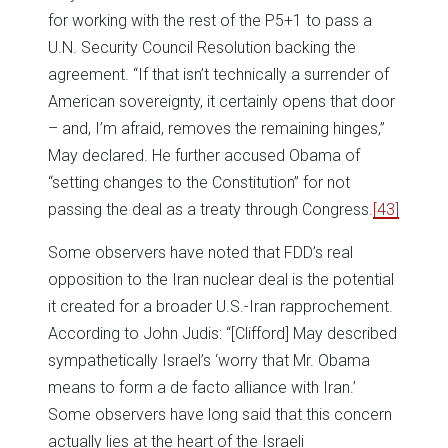
for working with the rest of the P5+1 to pass a
U.N. Security Council Resolution backing the
agreement. “If that isn’t technically a surrender of
American sovereignty, it certainly opens that door
– and, I’m afraid, removes the remaining hinges,”
May declared. He further accused Obama of
“setting changes to the Constitution” for not
passing the deal as a treaty through Congress.
[43]
Some observers have noted that FDD’s real
opposition to the Iran nuclear deal is the potential
it created for a broader U.S.-Iran rapprochement.
According to John Judis: “[Clifford] May described
sympathetically Israel’s ‘worry that Mr. Obama
means to form a de facto alliance with Iran.’
Some observers have long said that this concern
actually lies at the heart of the Israeli