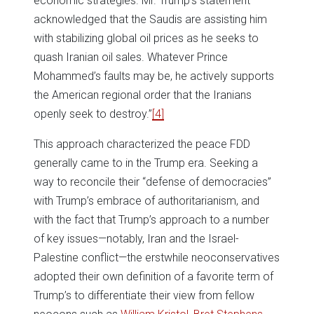
economic strategies. Mr. Trump’s statement
acknowledged that the Saudis are assisting him
with stabilizing global oil prices as he seeks to
quash Iranian oil sales. Whatever Prince
Mohammed’s faults may be, he actively supports
the American regional order that the Iranians
openly seek to destroy.”
[4]
This approach characterized the peace FDD
generally came to in the Trump era. Seeking a
way to reconcile their “defense of democracies”
with Trump’s embrace of authoritarianism, and
with the fact that Trump’s approach to a number
of key issues—notably, Iran and the Israel-
Palestine conflict—the erstwhile neoconservatives
adopted their own definition of a favorite term of
Trump’s to differentiate their view from fellow