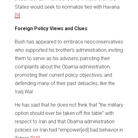
States would seek to normalize ties with Havana.
[9]
Foreign Policy Views and Clues
Bush has appeared to embrace neoconservatives
who supported his brother’s administration, inviting
them to serve as his advisers, parroting their
complaints about the Obama administration,
promoting their current policy objectives, and
defending many of their past debacles, like the
Iraq War.
He has said that he does not think that “the military
option should ever be taken off the table” with
respect to Iran and that Obama administration
policies on Iran had “empower[ed] bad behavior in