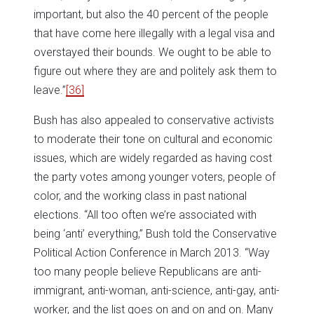
important, but also the 40 percent of the people
that have come here illegally with a legal visa and
overstayed their bounds. We ought to be able to
figure out where they are and politely ask them to
leave.”
[36]
Bush has also appealed to conservative activists
to moderate their tone on cultural and economic
issues, which are widely regarded as having cost
the party votes among younger voters, people of
color, and the working class in past national
elections. “All too often we’re associated with
being ‘anti’ everything,” Bush told the Conservative
Political Action Conference in March 2013. “Way
too many people believe Republicans are anti-
immigrant, anti-woman, anti-science, anti-gay, anti-
worker, and the list goes on and on and on. Many