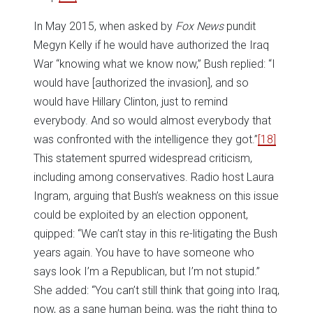
In May 2015, when asked by
Fox News
pundit
Megyn Kelly if he would have authorized the Iraq
War “knowing what we know now,” Bush replied: “I
would have [authorized the invasion], and so
would have Hillary Clinton, just to remind
everybody. And so would almost everybody that
was confronted with the intelligence they got.”
[18]
This statement spurred widespread criticism,
including among conservatives. Radio host Laura
Ingram, arguing that Bush’s weakness on this issue
could be exploited by an election opponent,
quipped: “We can’t stay in this re-litigating the Bush
years again. You have to have someone who
says look I’m a Republican, but I’m not stupid.”
She added: “You can’t still think that going into Iraq,
now, as a sane human being, was the right thing to