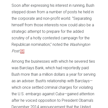
Soon after expressing his interest in running, Bush
stepped down from a number of posts he held in
the corporate and non-profit world. “Separating
himself from those interests now could also be a
strategic attempt to prepare for the added
scrutiny of a hotly contested campaign for the
Republican nomination,” noted the
Washington
Post
.
[8]
Among the businesses with which he severed ties
was Barclays Bank, which had reportedly paid
Bush more than a million dollars a year for serving
as an adviser. Bush’s relationship with Barclays—
which once settled criminal charges for violating
the U.S. embargo against Cuba—gained attention
after he voiced opposition to President Obama’s
December 2014 announcement that the United