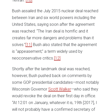
Tehran.”
[10]
Bush assailed the July 2015 nuclear deal reached
between Iran and six world powers including the
United States, saying soon after the agreement
was reached: “The Iran deal is horrific and it
creates far more dangers and problems than it
solves.”
[11]
Bush also stated that the agreement
is “appeasement,” a term widely used by
neoconservative critics.
[12]
Shortly after the landmark deal was reached,
however, Bush pushed back on comments by
some GOP presidential candidates—most notably
Wisconsin Governor
Scott Walker
—who said they
would revoke the deal on their first day in office.
“At 12:01 on January, whatever it is, 19th [2017], I
will not probably have a confirmed secretary of