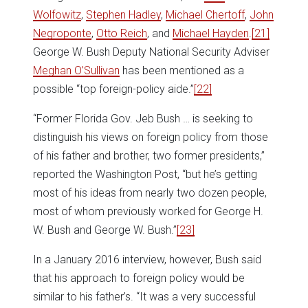
Wolfowitz
,
Stephen Hadley
,
Michael Chertoff
,
John
Negroponte
,
Otto Reich
, and
Michael Hayden
.
[21]
George W. Bush Deputy National Security Adviser
Meghan O’Sullivan
has been mentioned as a
possible “top foreign-policy aide.”
[22]
“Former Florida Gov. Jeb Bush … is seeking to
distinguish his views on foreign policy from those
of his father and brother, two former presidents,”
reported the Washington Post, “but he’s getting
most of his ideas from nearly two dozen people,
most of whom previously worked for George H.
W. Bush and George W. Bush.”
[23]
In a January 2016 interview, however, Bush said
that his approach to foreign policy would be
similar to his father’s. “It was a very successful