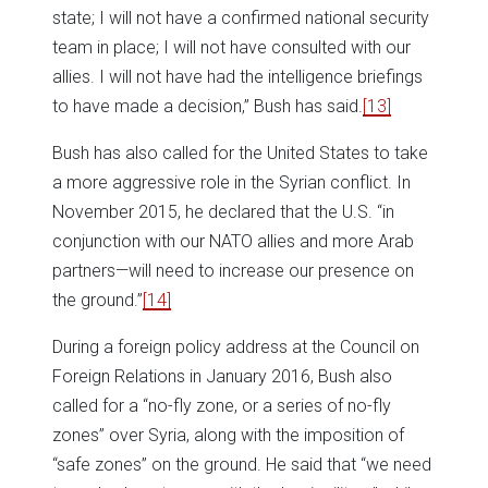
state; I will not have a confirmed national security
team in place; I will not have consulted with our
allies. I will not have had the intelligence briefings
to have made a decision,” Bush has said.
[13]
Bush has also called for the United States to take
a more aggressive role in the Syrian conflict. In
November 2015, he declared that the U.S. “in
conjunction with our NATO allies and more Arab
partners—will need to increase our presence on
the ground.”
[14]
During a foreign policy address at the Council on
Foreign Relations in January 2016, Bush also
called for a “no-fly zone, or a series of no-fly
zones” over Syria, along with the imposition of
“safe zones” on the ground. He said that “we need