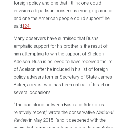
foreign policy and one that I think one could
envision a bipartisan consensus emerging around
and one the American people could support,” he
said.
[24]
Many observers have surmised that Bush’s
emphatic support for his brother is the result of
him attempting to win the support of Sheldon
Adelson. Bush is believed to have received the ire
of Adelson after he included in his list of foreign
policy advisers former Secretary of State James
Baker, a realist who has been critical of Israel on
several occasions.
“The bad blood between Bush and Adelson is
relatively recent,” wrote the conservative
National
Review
in May 2015, “and it deepened with the
news that former secretary of state James Baker,