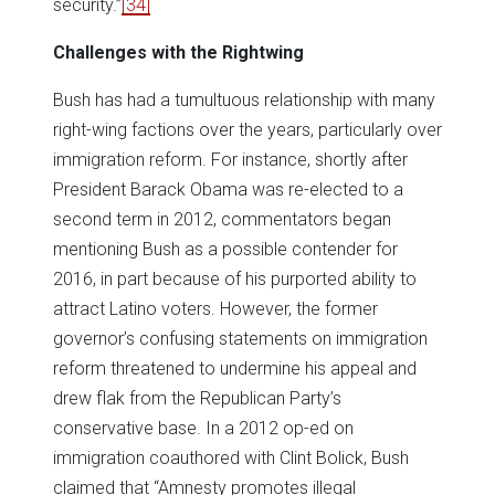
security.”
[34]
Challenges with the Rightwing
Bush has had a tumultuous relationship with many
right-wing factions over the years, particularly over
immigration reform. For instance, shortly after
President Barack Obama was re-elected to a
second term in 2012, commentators began
mentioning Bush as a possible contender for
2016, in part because of his purported ability to
attract Latino voters. However, the former
governor’s confusing statements on immigration
reform threatened to undermine his appeal and
drew flak from the Republican Party’s
conservative base. In a 2012 op-ed on
immigration coauthored with Clint Bolick, Bush
claimed that “Amnesty promotes illegal