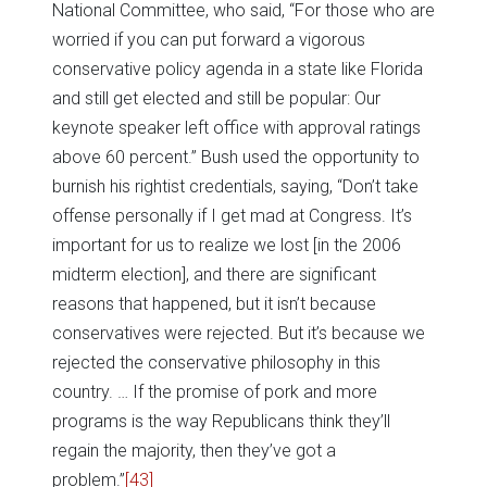
National Committee, who said, “For those who are
worried if you can put forward a vigorous
conservative policy agenda in a state like Florida
and still get elected and still be popular: Our
keynote speaker left office with approval ratings
above 60 percent.” Bush used the opportunity to
burnish his rightist credentials, saying, “Don’t take
offense personally if I get mad at Congress. It’s
important for us to realize we lost [in the 2006
midterm election], and there are significant
reasons that happened, but it isn’t because
conservatives were rejected. But it’s because we
rejected the conservative philosophy in this
country. … If the promise of pork and more
programs is the way Republicans think they’ll
regain the majority, then they’ve got a
problem.”
[43]