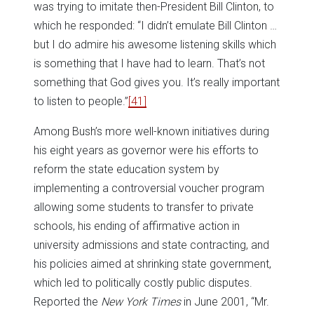
was trying to imitate then-President Bill Clinton, to
which he responded: “I didn’t emulate Bill Clinton …
but I do admire his awesome listening skills which
is something that I have had to learn. That’s not
something that God gives you. It’s really important
to listen to people.”
[41]
Among Bush’s more well-known initiatives during
his eight years as governor were his efforts to
reform the state education system by
implementing a controversial voucher program
allowing some students to transfer to private
schools, his ending of affirmative action in
university admissions and state contracting, and
his policies aimed at shrinking state government,
which led to politically costly public disputes.
Reported the
New York Times
in June 2001, “Mr.