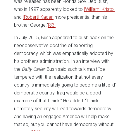
was released has been Florida Gov. Jeb Bush,
who in 1997 apparently looked to
[William] Kristol
and
[Robert] Kagan
more presidential than his
brother George.”
[33]
In July 2015, Bush appeared to push back on the
neoconservative doctrine of exporting
democracy, which was emphatically adopted by
his brother’s administration. In an interview with
the
Daily Caller
, Bush said such talk must “be
tempered with the realization that not every
country is immediately going to become a little ‘d’
democratic country. Iraq would be a good
example of that I think.” He added: “I think
ultimately security will lead towards democracy
and having an engaged America will help make
that so, but you cannot have democracy without