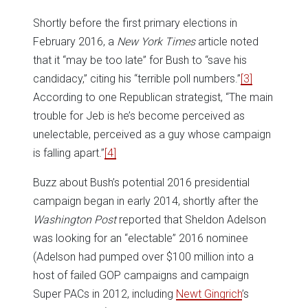
Shortly before the first primary elections in
February 2016, a
New York Times
article noted
that it “may be too late” for Bush to “save his
candidacy,” citing his “terrible poll numbers.”
[3]
According to one Republican strategist, “The main
trouble for Jeb is he’s become perceived as
unelectable, perceived as a guy whose campaign
is falling apart.”
[4]
Buzz about Bush’s potential 2016 presidential
campaign began in early 2014, shortly after the
Washington Post
reported that Sheldon Adelson
was looking for an “electable” 2016 nominee
(Adelson had pumped over $100 million into a
host of failed GOP campaigns and campaign
Super PACs in 2012, including
Newt Gingrich
’s