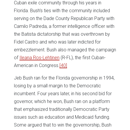
Cuban exile community through his years in
Florida. Bush’s ties with the community included
serving on the Dade County Republican Party with
Camilo Padreda, a former intelligence officer with
the Batista dictatorship that was overthrown by
Fidel Castro and who was later indicted for
embezzlement. Bush also managed the campaign
of
Ileana Ros-Lehtinen
(R-FL), the first Cuban-
American in Congress.
[40]
Jeb Bush ran for the Florida governorship in 1994,
losing by a small margin to the Democratic
incumbent. Four years later, in his second bid for
governor, which he won, Bush ran on a platform
that emphasized traditionally Democratic Party
issues such as education and Medicaid funding.
Some argued that to win the governorship, Bush