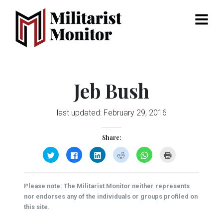
Menu
Jeb Bush
last updated:
February 29, 2016
Share:
Click
Click
Click
Click
Click
Click
to
to
to
to
to
to
share
share
share
share
share
print
on
on
on
on
on
(Opens
Twitter
Facebook
LinkedIn
Reddit
WhatsApp
in
(Opens
(Opens
(Opens
(Opens
(Opens
new
Please note: The Militarist Monitor neither represents
in
in
in
in
in
window)
new
new
new
new
new
nor endorses any of the individuals or groups profiled on
window)
window)
window)
window)
window)
this site.