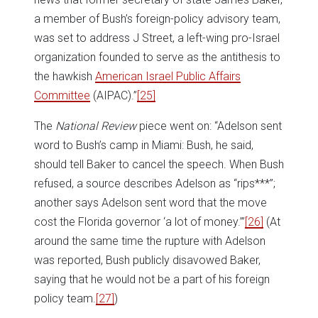
a member of Bush’s foreign-policy advisory team,
was set to address J Street, a left-wing pro-Israel
organization founded to serve as the antithesis to
the hawkish
American Israel Public Affairs
Committee
(AIPAC).”
[25]
The
National Review
piece went on: “Adelson sent
word to Bush’s camp in Miami: Bush, he said,
should tell Baker to cancel the speech. When Bush
refused, a source describes Adelson as “rips***”;
another says Adelson sent word that the move
cost the Florida governor ‘a lot of money.’”
[26]
(At
around the same time the rupture with Adelson
was reported, Bush publicly disavowed Baker,
saying that he would not be a part of his foreign
policy team.
[27]
)