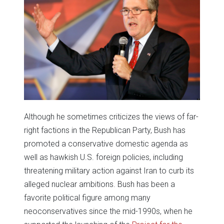
Although he sometimes criticizes the views of far-
right factions in the Republican Party, Bush has
promoted a conservative domestic agenda as
well as hawkish U.S. foreign policies, including
threatening military action against Iran to curb its
alleged nuclear ambitions. Bush has been a
favorite political figure among many
neoconservatives since the mid-1990s, when he