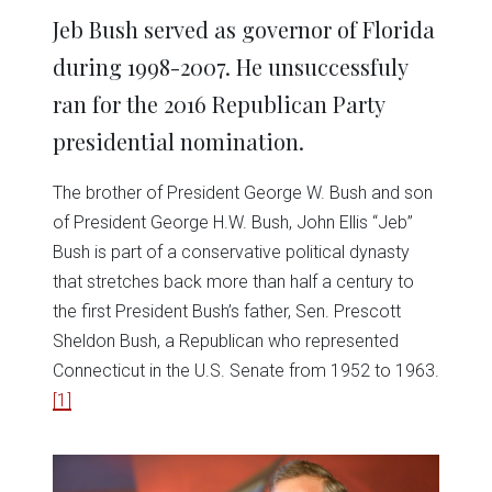
Jeb Bush served as governor of Florida
during 1998-2007. He unsuccessfuly
ran for the 2016 Republican Party
presidential nomination.
The brother of President George W. Bush and son
of President George H.W. Bush, John Ellis “Jeb”
Bush is part of a conservative political dynasty
that stretches back more than half a century to
the first President Bush’s father, Sen. Prescott
Sheldon Bush, a Republican who represented
Connecticut in the U.S. Senate from 1952 to 1963.
[1]