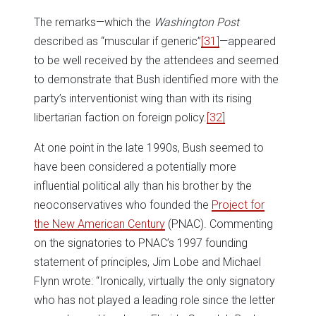
The remarks—which the
Washington Post
described as “muscular if generic”
[31]
—appeared
to be well received by the attendees and seemed
to demonstrate that Bush identified more with the
party’s interventionist wing than with its rising
libertarian faction on foreign policy.
[32]
At one point in the late 1990s, Bush seemed to
have been considered a potentially more
influential political ally than his brother by the
neoconservatives who founded the
Project for
the New American Century
(PNAC). Commenting
on the signatories to PNAC’s 1997 founding
statement of principles, Jim Lobe and Michael
Flynn wrote: “Ironically, virtually the only signatory
who has not played a leading role since the letter