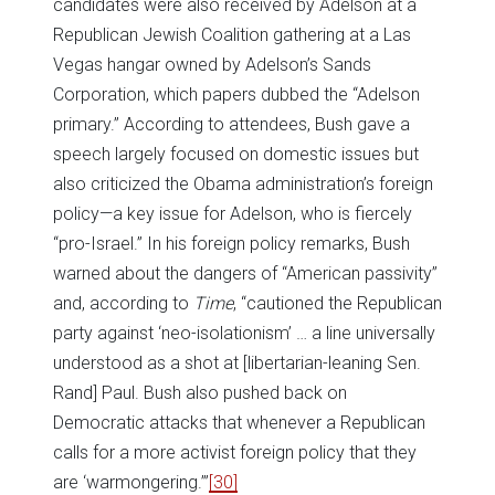
candidates were also received by Adelson at a
Republican Jewish Coalition gathering at a Las
Vegas hangar owned by Adelson’s Sands
Corporation, which papers dubbed the “Adelson
primary.” According to attendees, Bush gave a
speech largely focused on domestic issues but
also criticized the Obama administration’s foreign
policy—a key issue for Adelson, who is fiercely
“pro-Israel.” In his foreign policy remarks, Bush
warned about the dangers of “American passivity”
and, according to
Time
, “cautioned the Republican
party against ‘neo-isolationism’ … a line universally
understood as a shot at [libertarian-leaning Sen.
Rand] Paul. Bush also pushed back on
Democratic attacks that whenever a Republican
calls for a more activist foreign policy that they
are ‘warmongering.’”
[30]