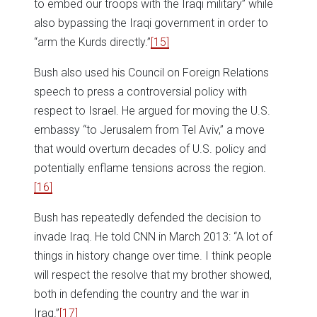
to embed our troops with the Iraqi military” while
also bypassing the Iraqi government in order to
“arm the Kurds directly.”
[15]
Bush also used his Council on Foreign Relations
speech to press a controversial policy with
respect to Israel. He argued for moving the U.S.
embassy “to Jerusalem from Tel Aviv,” a move
that would overturn decades of U.S. policy and
potentially enflame tensions across the region.
[16]
Bush has repeatedly defended the decision to
invade Iraq. He told CNN in March 2013: “A lot of
things in history change over time. I think people
will respect the resolve that my brother showed,
both in defending the country and the war in
Iraq.”
[17]