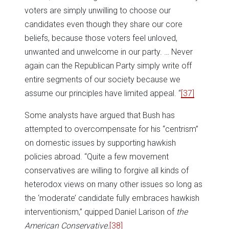
voters are simply unwilling to choose our
candidates even though they share our core
beliefs, because those voters feel unloved,
unwanted and unwelcome in our party. … Never
again can the Republican Party simply write off
entire segments of our society because we
assume our principles have limited appeal. “
[37]
Some analysts have argued that Bush has
attempted to overcompensate for his “centrism”
on domestic issues by supporting hawkish
policies abroad. “Quite a few movement
conservatives are willing to forgive all kinds of
heterodox views on many other issues so long as
the ‘moderate’ candidate fully embraces hawkish
interventionism,” quipped Daniel Larison of
the
American Conservative.
[38]