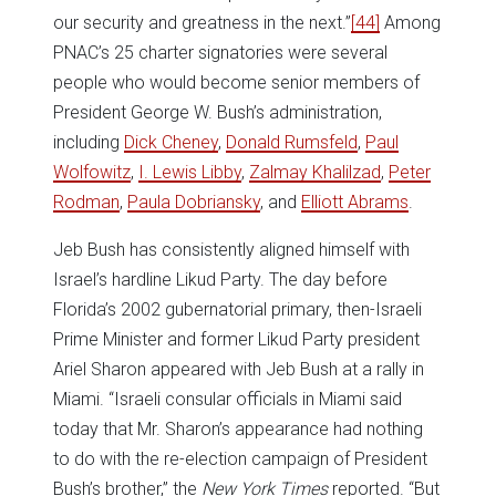
our security and greatness in the next.”
[44]
Among
PNAC’s 25 charter signatories were several
people who would become senior members of
President George W. Bush’s administration,
including
Dick Cheney
,
Donald Rumsfeld
,
Paul
Wolfowitz
,
I. Lewis Libby
,
Zalmay Khalilzad
,
Peter
Rodman
,
Paula Dobriansky
, and
Elliott Abrams
.
Jeb Bush has consistently aligned himself with
Israel’s hardline Likud Party. The day before
Florida’s 2002 gubernatorial primary, then-Israeli
Prime Minister and former Likud Party president
Ariel Sharon appeared with Jeb Bush at a rally in
Miami. “Israeli consular officials in Miami said
today that Mr. Sharon’s appearance had nothing
to do with the re-election campaign of President
Bush’s brother,” the
New York Times
reported. “But