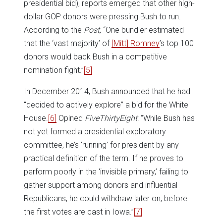
presidential bid), reports emerged that other high-
dollar GOP donors were pressing Bush to run.
According to the
Post
, “One bundler estimated
that the ‘vast majority’ of
[Mitt] Romney
’s top 100
donors would back Bush in a competitive
nomination fight.”
[5]
In December 2014, Bush announced that he had
“decided to actively explore” a bid for the White
House.
[6]
Opined
FiveThirtyEight
: “While Bush has
not yet formed a presidential exploratory
committee, he’s ‘running’ for president by any
practical definition of the term. If he proves to
perform poorly in the ‘invisible primary,’ failing to
gather support among donors and influential
Republicans, he could withdraw later on, before
the first votes are cast in Iowa.”
[7]