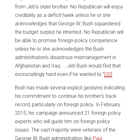
from Jeb’s older brother. No Republican will enjoy
credibility as a deficit hawk unless he or she
acknowledges that George W. Bush squandered
the budget surplus he inherited. No Republican will
be able to promise foreign-policy competence
unless he or she acknowledges the Bush
administration’s disastrous mismanagement in
Afghanistan and Iraq. … Jeb Bush would find that
excruciatingly hard even if he wanted to.”
[20]
Bush has made several explicit gestures indicating
his commitment to continue his brother’s track
record, particularly on foreign policy. In February
2015, his campaign announced 21 foreign policy
experts who will guide him on foreign policy
issues. The vast majority were veterans of the
George W. Bush administration, like
Paul