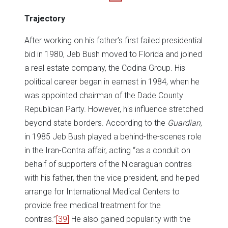
Trajectory
After working on his father’s first failed presidential
bid in 1980, Jeb Bush moved to Florida and joined
a real estate company, the Codina Group. His
political career began in earnest in 1984, when he
was appointed chairman of the Dade County
Republican Party. However, his influence stretched
beyond state borders. According to the
Guardian
,
in 1985 Jeb Bush played a behind-the-scenes role
in the Iran-Contra affair, acting “as a conduit on
behalf of supporters of the Nicaraguan contras
with his father, then the vice president, and helped
arrange for International Medical Centers to
provide free medical treatment for the
contras.”
[39]
He also gained popularity with the