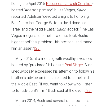
During the April 2015
Republican Jewish Coalition
-
hosted “Adelson primary” in Las Vegas,
Salon
reported, Adelson “devoted a night to honoring
Bush’s brother George W. for all he’d done for
Israel and the Middle East.”
Salon
added: “The Las
Vegas mogul and Israel hawk thus took Bush’s
biggest political problem—his brother—and made
him an asset.”
[28]
In May 2015, at a meeting with wealthy investors
hosted by “pro-Israel” billionaire
Paul Singer
, Bush
unequivocally expressed his attention to follow his
brother’s advice on issues related to Israel and
the Middle East. “If you want to know who I listen
to for advice, it’s him,” Bush said at the event.
[29]
In March 2014, Bush and several other potential