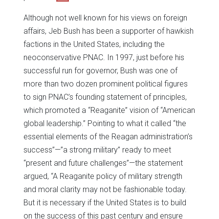
Although not well known for his views on foreign
affairs, Jeb Bush has been a supporter of hawkish
factions in the United States, including the
neoconservative PNAC. In 1997, just before his
successful run for governor, Bush was one of
more than two dozen prominent political figures
to sign PNAC’s founding statement of principles,
which promoted a “Reaganite” vision of “American
global leadership.” Pointing to what it called “the
essential elements of the Reagan administration’s
success”—”a strong military” ready to meet
“present and future challenges”—the statement
argued, “A Reaganite policy of military strength
and moral clarity may not be fashionable today.
But it is necessary if the United States is to build
on the success of this past century and ensure