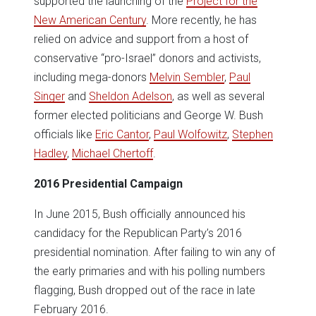
supported the launching of the
Project for the
New American Century
. More recently, he has
relied on advice and support from a host of
conservative “pro-Israel” donors and activists,
including mega-donors
Melvin Sembler
,
Paul
Singer
and
Sheldon Adelson
, as well as several
former elected politicians and George W. Bush
officials like
Eric Cantor
,
Paul Wolfowitz
,
Stephen
Hadley
,
Michael Chertoff
.
2016 Presidential Campaign
In June 2015, Bush officially announced his
candidacy for the Republican Party’s 2016
presidential nomination. After failing to win any of
the early primaries and with his polling numbers
flagging, Bush dropped out of the race in late
February 2016.