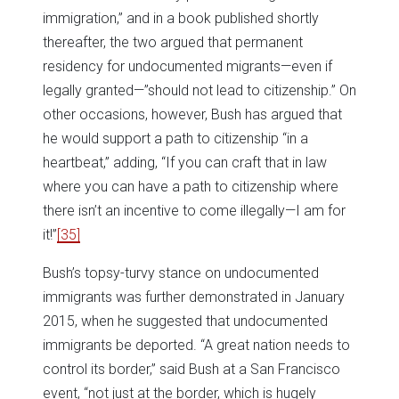
immigration,” and in a book published shortly
thereafter, the two argued that permanent
residency for undocumented migrants—even if
legally granted—”should not lead to citizenship.” On
other occasions, however, Bush has argued that
he would support a path to citizenship “in a
heartbeat,” adding, “If you can craft that in law
where you can have a path to citizenship where
there isn’t an incentive to come illegally—I am for
it!”
[35]
Bush’s topsy-turvy stance on undocumented
immigrants was further demonstrated in January
2015, when he suggested that undocumented
immigrants be deported. “A great nation needs to
control its border,” said Bush at a San Francisco
event, “not just at the border, which is hugely