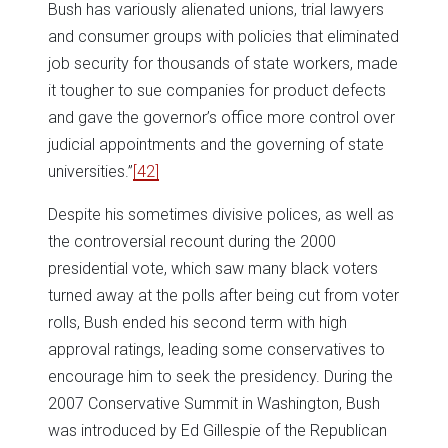
Bush has variously alienated unions, trial lawyers
and consumer groups with policies that eliminated
job security for thousands of state workers, made
it tougher to sue companies for product defects
and gave the governor’s office more control over
judicial appointments and the governing of state
universities.”
[42]
Despite his sometimes divisive polices, as well as
the controversial recount during the 2000
presidential vote, which saw many black voters
turned away at the polls after being cut from voter
rolls, Bush ended his second term with high
approval ratings, leading some conservatives to
encourage him to seek the presidency. During the
2007 Conservative Summit in Washington, Bush
was introduced by Ed Gillespie of the Republican