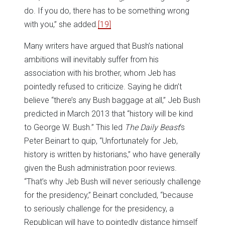
do. If you do, there has to be something wrong
with you,” she added.
[19]
Many writers have argued that Bush’s national
ambitions will inevitably suffer from his
association with his brother, whom Jeb has
pointedly refused to criticize. Saying he didn’t
believe “there’s any Bush baggage at all,” Jeb Bush
predicted in March 2013 that “history will be kind
to George W. Bush.” This led
The Daily Beast
‘s
Peter Beinart to quip, “Unfortunately for Jeb,
history is written by historians,” who have generally
given the Bush administration poor reviews.
“That’s why Jeb Bush will never seriously challenge
for the presidency,” Beinart concluded, “because
to seriously challenge for the presidency, a
Republican will have to pointedly distance himself