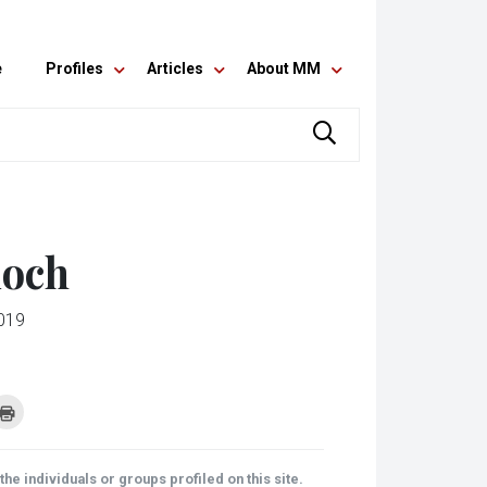
e
Profiles
Articles
About MM
doch
019
k
Click
to
re
print
(Opens
tsApp
in
ens
new
he individuals or groups profiled on this site.
window)