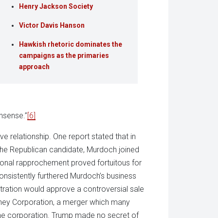
Henry Jackson Society
Victor Davis Hanson
Hawkish rhetoric dominates the
campaigns as the primaries
approach
nsense.”
[6]
e relationship. One report stated that in
the Republican candidate, Murdoch joined
rsonal rapprochement proved fortuitous for
nsistently furthered Murdoch’s business
istration would approve a controversial sale
sney Corporation, a merger which many
 one corporation. Trump made no secret of