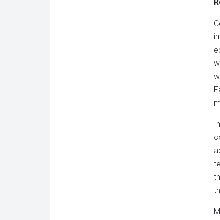
R
C
i
e
w
w
F
m
I
c
a
t
t
th
M