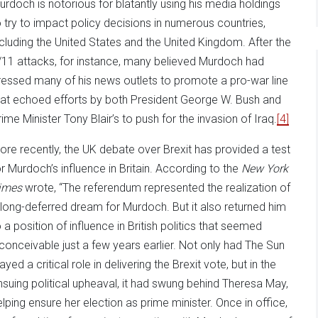
urdoch is notorious for blatantly using his media holdings
o try to impact policy decisions in numerous countries,
ncluding the United States and the United Kingdom. After the
/11 attacks, for instance, many believed Murdoch had
ressed many of his news outlets to promote a pro-war line
hat echoed efforts by both President George W. Bush and
rime Minister Tony Blair’s to push for the invasion of Iraq.
[4]
ore recently, the UK debate over Brexit has provided a test
or Murdoch’s influence in Britain. According to the
New York
imes
wrote, “The referendum represented the realization of
 long-deferred dream for Murdoch. But it also returned him
o a position of influence in British politics that seemed
nconceivable just a few years earlier. Not only had The Sun
ayed a critical role in delivering the Brexit vote, but in the
nsuing political upheaval, it had swung behind Theresa May,
elping ensure her election as prime minister. Once in office,