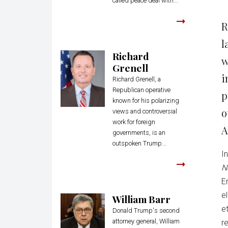
called peace deal with...
R
l
Richard
w
Grenell
i
Richard Grenell, a
Republican operative
p
known for his polarizing
o
views and controversial
work for foreign
A
governments, is an
outspoken Trump...
I
N
E
e
William Barr
e
Donald Trump's second
attorney general, William
r