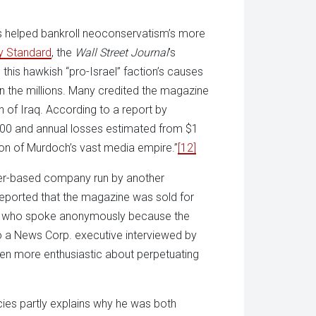
as helped bankroll neoconservatism’s more
y Standard
, the
Wall Street Journal
’s
his hawkish “pro-Israel” faction’s causes
in the millions. Many credited the magazine
on of Iraq. According to a report by
,000 and annual losses estimated from $1
tion of Murdoch’s vast media empire.”
[12]
ver-based company run by another
eported that the magazine was sold for
och who spoke anonymously because the
 a News Corp. executive interviewed by
en more enthusiastic about perpetuating
ies partly explains why he was both