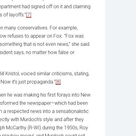
epartment had signed off on it and claiming
s of layoffs.”
[7]
n many conservatives. For example,
now refuses to appear on Fox. “Fox was
 something that is not even news,” she said.
esident says, no matter how false or
Bill Kristol, voiced similar criticisms, stating,
. Now it’s just propaganda.”
[8]
hen he was making his first forays into New
nsformed the newspaper—which had been
m a respected news into a sensationalistic
ectly with Murdoch’s style and after they
eph McCarthy (R-WI) during the 1950s, Roy
 a playboy mogul, and Murdoch could sell