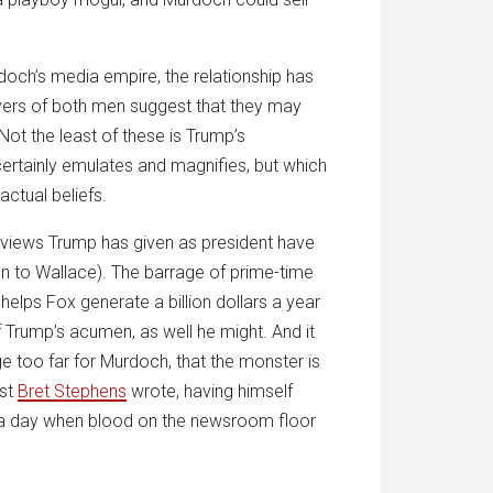
och’s media empire, the relationship has
ers of both men suggest that they may
ot the least of these is Trump’s
rtainly emulates and magnifies, but which
actual beliefs.
erviews Trump has given as president have
 to Wallace). The barrage of prime-time
at helps Fox generate a billion dollars a year
f Trump’s acumen, as well he might. And it
ge too far for Murdoch, that the monster is
ist
Bret Stephens
wrote, having himself
g a day when blood on the newsroom floor