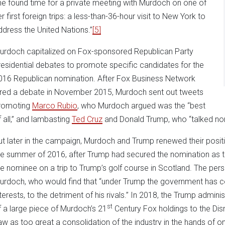
he found time for a private meeting with Murdoch on one of
r first foreign trips: a less-than-36-hour visit to New York to
ddress the United Nations.”
[5]
urdoch capitalized on Fox-sponsored Republican Party
residential debates to promote specific candidates for the
016 Republican nomination. After Fox Business Network
ired a debate in November 2015, Murdoch sent out tweets
romoting
Marco Rubio
, who Murdoch argued was the “best
f all,” and lambasting
Ted Cruz
and Donald Trump, who “talked no
ut later in the campaign, Murdoch and Trump renewed their positiv
he summer of 2016, after Trump had secured the nomination as 
he nominee on a trip to Trump’s golf course in Scotland. The pe
urdoch, who would find that “under Trump the government has co
nterests, to the detriment of his rivals.” In 2018, the Trump admin
st
f a large piece of Murdoch’s 21
Century Fox holdings to the Di
aw as too great a consolidation of the industry in the hands of