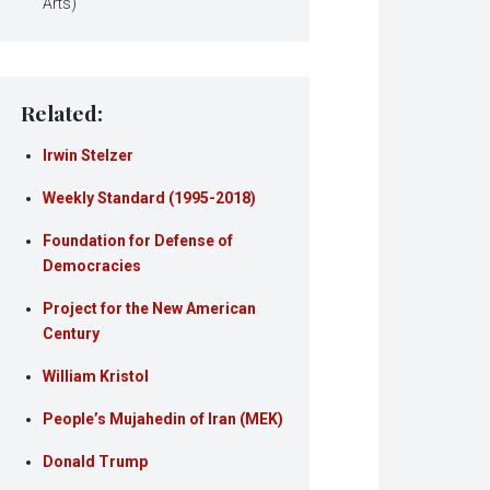
Arts)
Related:
Irwin Stelzer
Weekly Standard (1995-2018)
Foundation for Defense of
Democracies
Project for the New American
Century
William Kristol
People’s Mujahedin of Iran (MEK)
Donald Trump