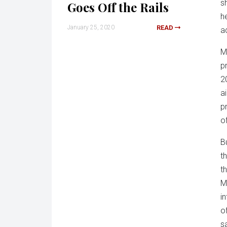
s
Goes Off the Rails
he
January 25, 2020
READ
a
M
p
2
a
p
o
B
t
t
M
i
o
s