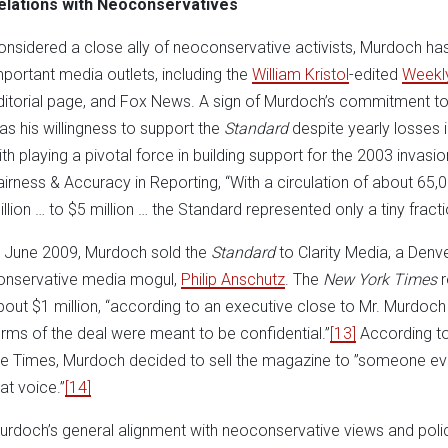
elations with Neoconservatives
onsidered a close ally of neoconservative activists, Murdoch h
mportant media outlets, including the
William Kristol
-edited
Weekl
ditorial page, and Fox News. A sign of Murdoch’s commitment to t
as his willingness to support the
Standard
despite yearly losses 
ith playing a pivotal force in building support for the 2003 invasi
airness & Accuracy in Reporting, “With a circulation of about 65
illion … to $5 million … the Standard represented only a tiny frac
n June 2009, Murdoch sold the
Standard
to Clarity Media, a Den
onservative media mogul,
Philip Anschutz
. The
New York Times
r
bout $1 million, “according to an executive close to Mr. Murd
erms of the deal were meant to be confidential.”
[13]
According to
he Times, Murdoch decided to sell the magazine to ”someone ev
at voice.”
[14]
urdoch’s general alignment with neoconservative views and polic