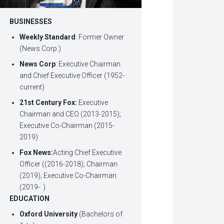
BUSINESSES
Weekly Standard
: Former Owner
(News Corp.)
News Corp
: Executive Chairman
and Chief Executive Officer (1952-
current)
21st Century Fox:
Executive
Chairman and CEO (2013-2015);
Executive Co-Chairman (2015-
2019)
Fox News:
Acting Chief Executive
Officer ((2016-2018); Chairman
(2019); Executive Co-Chairman
(2019- )
EDUCATION
Oxford University
(Bachelors of