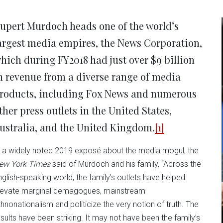
new
new
new
new
ne
window)
window)
window)
window)
win
upert Murdoch heads one of the world’s
argest media empires, the News Corporation,
hich during FY2018 had just over $9 billion
n revenue from a diverse range of media
roducts, including Fox News and numerous
ther press outlets in the United States,
ustralia, and the United Kingdom.
[1]
n a widely noted 2019 exposé about the media mogul, the
ew York Times
said of Murdoch and his family, “Across the
nglish-speaking world, the family’s outlets have helped
levate marginal demagogues, mainstream
thnonationalism and politicize the very notion of truth. The
esults have been striking. It may not have been the family’s