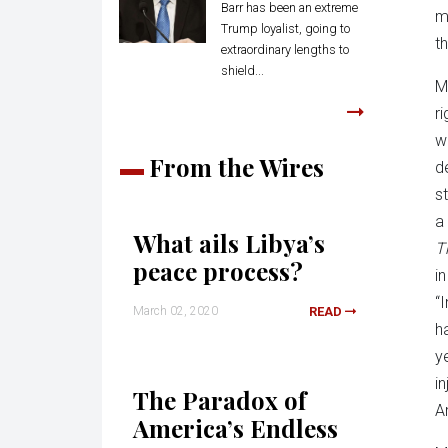
Barr has been an extreme
m
Trump loyalist, going to
t
extraordinary lengths to
shield...
M
ri
w
From the Wires
d
s
a 
What ails Libya’s
T
peace process?
i
“
March 02, 2020
READ
h
y
in
The Paradox of
A
America’s Endless