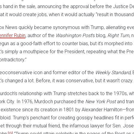
is hand in the sale, announcing the approval before the Justice D
hat it would create jobs, when it would actually “result in thousand
ox News quickly became synonymous with Trump, alienating eve
ennifer Rubin
, author of the
Washington Post
’s blog,
Right Turn
, 
egun as a good-faith effort to counter bias, but it’s morphed into
It’s simply a mouthpiece for the President, repeating what the Pr
ontradictory.”
eoconservative icon and former editor of the
Weekly Standard
, 
It’s changed a lot. Before, it was conservative, but it wasn’t crazy
urdoch’s relationship with Trump stretches back to the 1970s, w
ork City. In 1976, Murdoch purchased the
New York Post
and tra
n existence since its creation in 1801 by Alexander Hamilton—fro
abloid. Trump’s penchant for creating gossipy headlines fit in perf
et through their mutual friend, the infamous lawyer for Sen. Jos
ohn,
[9]
“Trump could attain celebrity in the pages of the Post as