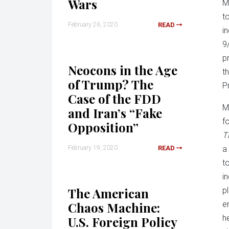
Wars
M
t
February 26, 2020
READ
i
9
p
Neocons in the Age
t
of Trump? The
P
Case of the FDD
M
and Iran’s “Fake
f
Opposition”
T
February 19, 2020
READ
a
t
i
The American
pl
Chaos Machine:
e
h
U.S. Foreign Policy