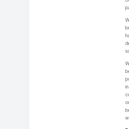
p
W
b
h
d
s
W
b
po
i
c
o
b
w