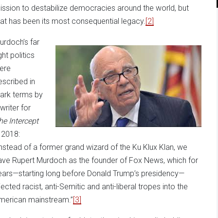
ission to destabilize democracies around the world, but
hat has been its most consequential legacy.
[2]
urdoch’s far
ght politics
ere
escribed in
tark terms by
writer for
he Intercept
n 2018:
Instead of a former grand wizard of the Ku Klux Klan, we
ave Rupert Murdoch as the founder of Fox News, which for
ears—starting long before Donald Trump’s presidency—
jected racist, anti-Semitic and anti-liberal tropes into the
merican mainstream.”
[3]