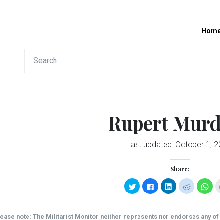
Hom
Rupert Mur
last updated:
October 1, 2
Share:
Click
Click
Click
Click
Clic
to
to
to
to
to
share
share
share
share
sha
on
on
on
on
on
Twitter
Facebook
LinkedIn
Reddit
Wha
(Opens
(Opens
(Opens
(Opens
(Op
ease note: The Militarist Monitor neither represents nor endorses any of t
in
in
in
in
in