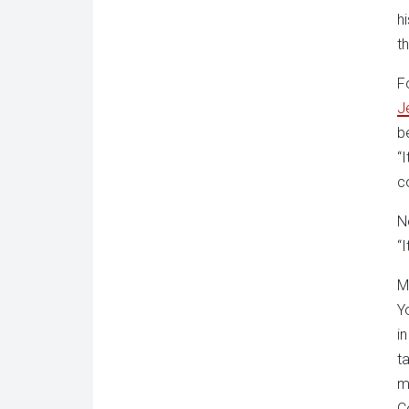
h
t
F
J
b
“
c
N
“
M
Y
i
t
m
C