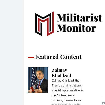
Featured Content
Zalmay
Khalilzad
Zalmay Khalilzad, the
Trump administration's
special representative to
the Afghan peace
process, brokered a so-
Pl