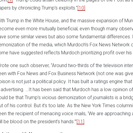
apers by chronicling Trump’s exploits.”
[10]
ith Trump in the White House, and the massive expansion of Murd
ecome even more mutually beneficial, even though many observ
ave some similar views but also some fundamental differences. N
emonization of the media, which Murdoch’s Fox News Network ce
ome have suggested reflects Murdoch prioritizing profit over his 
rote one such observer, “Around two-thirds of the television int
een with Fox News and Fox Business Network (not one was given
ison is not just a political policy. It has built a ratings engine th
n advertising. …It has been said that Murdoch has a low opinion o
ould be that Trump’s vicious demonization of journalists is a brid
ut of his control. But it’s too late. As the New York Times column
een the recipient of menacing voice mails, ‘We are approachin
ill be blood on the president’s hands.’”
[11]