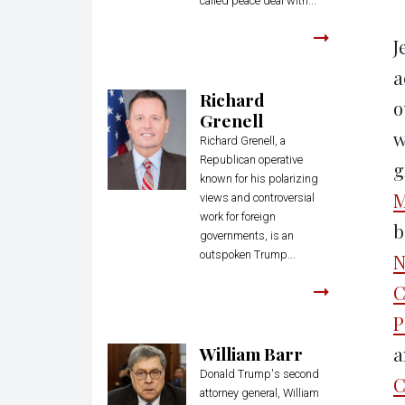
called peace deal with...
J
a
Richard
o
Grenell
w
Richard Grenell, a
Republican operative
g
known for his polarizing
M
views and controversial
work for foreign
b
governments, is an
outspoken Trump...
N
C
P
William Barr
a
Donald Trump's second
C
attorney general, William