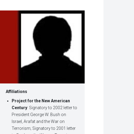
w
dow)
Affiliations
Project for the New American
Century
: Signatory to 2002 letter to
President George W. Bush on
Israel, Arafat and the War on
Terrorism; Signatory to 2001 letter