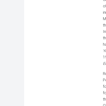
o
in
M
t
I
t
h
Y
1
E
R
P
f
f
t
O