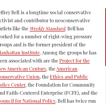
new
new
new
new
ne
window)
window)
window)
window)
win
effrey Bell is a longtime social conservative
ctivist and contributor to neoconservative
utlets like the
Weekly Standard
. Bell has
orked for a number of right-wing pressure
roups and is the former president of the
anhattan Institute
. Among the groups he has
een associated with are the
Project for the
ew American Century
, the
American
onservative Union
, the
Ethics and Public
olicy Center
, the Foundation for Community
nd Faith-Centered Enterprise (FCFE), and the
ouncil for National Policy
. Bell has twice run