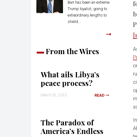
f
Barr has been an extreme
Trump loyalist, going to
b
extraordinary lengths to
shield...
P
[1
From the Wires
A
P
o
What ails Libya’s
r
peace process?
ci
o
March 02, 2020
READ
m
s
I
The Paradox of
A
America’s Endless
t