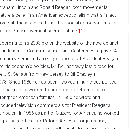
braham Lincoln and Ronald Reagan, both movements
eature a belief in an American exceptionalism that is in fact
niversal. These are the things that social conservatism and
he Tea Party movement seem to share.”
[4]
ccording to his 2003 bio on the website of the now-defunct
oundation for Community and Faith-Centered Enterprise, “A
ietnam veteran and an early supporter of President Reagan
nd his economic policies, Mr. Bell narrowly lost a race for
he U.S. Senate from New Jersey to Bill Bradley in
978. Since 1980 he has been involved in numerous political
ampaigns and worked to promote tax reform and to
trengthen American families. In 1980 he wrote and
roduced television commercials for President Reagan’s
ampaign. In 1986 as part of Citizens for America he worked
or passage of the Tax Reform Act. His … organization,
apital City Partners worked with clients to support passage