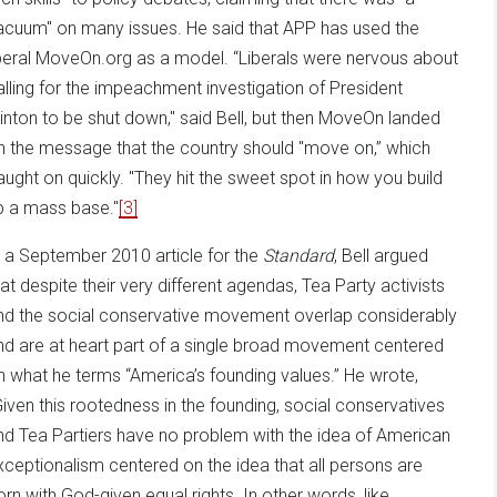
acuum" on many issues. He said that APP has used the
iberal MoveOn.org as a model. “Liberals were nervous about
alling for the impeachment investigation of President
linton to be shut down," said Bell, but then MoveOn landed
n the message that the country should "move on,” which
aught on quickly. "They hit the sweet spot in how you build
p a mass base."
[3]
n a September 2010 article for the
Standard
, Bell argued
hat despite their very different agendas, Tea Party activists
nd the social conservative movement overlap considerably
nd are at heart part of a single broad movement centered
n what he terms “America’s founding values.” He wrote,
Given this rootedness in the founding, social conservatives
nd Tea Partiers have no problem with the idea of American
xceptionalism centered on the idea that all persons are
orn with God-given equal rights. In other words, like