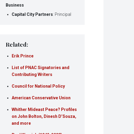
Business
Capital City Partners
: Principal
Related:
Erik Prince
List of PNAC Signatories and
Contributing Writers
Council for National Policy
American Conservative Union
Whither Mideast Peace? Profiles
on John Bolton, Dinesh D’Souza,
and more