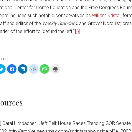
ational Center for Home Education and the Free Congress Foundati
oard includes such notable conservatives as
William Kristol
, for
taff and editor of the
Weekly Standard
, and Grover Norquist, pre
ader of the effort to 'defund the left.'"
[6]
are:
Click
Click
Click
Click
Click
Click
to
to
to
to
to
to
share
share
share
share
share
print
on
on
on
on
on
(Opens
Twitter
Facebook
LinkedIn
Reddit
WhatsApp
in
(Opens
(Opens
(Opens
(Opens
(Opens
new
in
in
in
in
in
window)
new
new
new
new
new
window)
window)
window)
window)
window)
ources
]
Caral Limbacher, "Jeff Bell: House Races Trending GOP, Senat
002,
http://archive.newsmax.com/scripts/showinside.pl?a=200