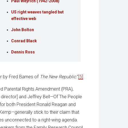
Paul Weyrich (1942-2008)
US right weaves tangled but
effective web
John Bolton
Conrad Black
Dennis Ross
ar by Fred Barnes of
The New Republic
.”
[5]
sed Parental Rights Amendment (PRA),
director] and Jeffrey Bell—Of The People
t for both President Ronald Reagan and
emp—generally stick to their claim that
ties unconnected to a right-wing agenda.
peakers from the Family Research Council,