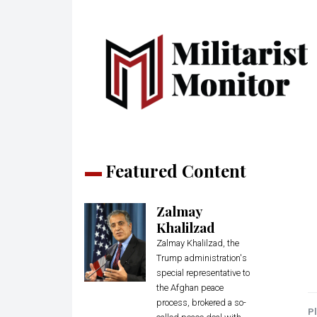
Featured Content
Zalmay
Khalilzad
Zalmay Khalilzad, the
Trump administration's
special representative to
the Afghan peace
process, brokered a so-
Pl