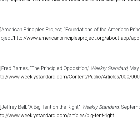
]
American Principles Project, “Foundations of the American Princ
oject,”
http://www.americanprinciplesproject.org/about-app/app-
]
Fred Barnes, “The Principled Opposition,”
Weekly Standard
, May
ttp://www.weeklystandard.com/Content/Public/Articles/000/0
]
Jeffrey Bell, "A Big Tent on the Right,"
Weekly Standard
, Septemb
ttp://www.weeklystandard.com/articles/big-tent-right
.