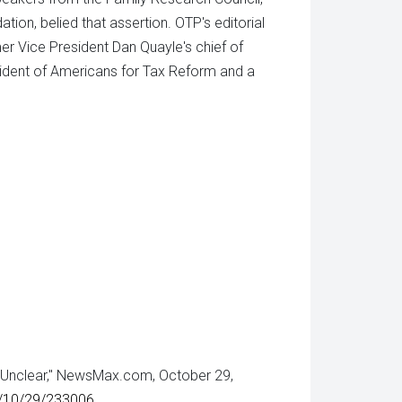
on, belied that assertion. OTP's editorial
mer Vice President Dan Quayle's chief of
sident of Americans for Tax Reform and a
e Unclear," NewsMax.com, October 29,
2/10/29/233006
.