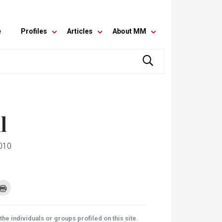
e
Profiles
Articles
About MM
l
010
k
Click
to
re
print
(Opens
tsApp
in
ens
new
he individuals or groups profiled on this site.
window)