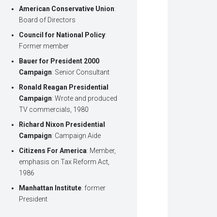
American Conservative Union
:
Board of Directors
Council for National Policy
:
Former member
Bauer for President 2000
Campaign
: Senior Consultant
Ronald Reagan Presidential
Campaign
: Wrote and produced
TV commercials, 1980
Richard Nixon Presidential
Campaign
: Campaign Aide
Citizens For America
: Member,
emphasis on Tax Reform Act,
1986
Manhattan Institute
: former
President