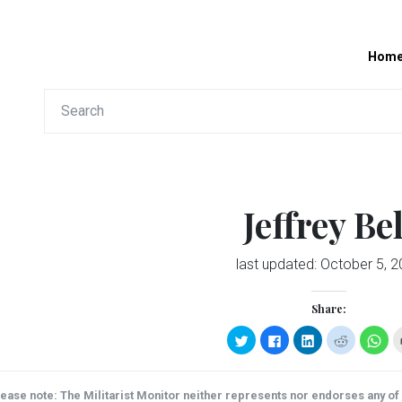
Hom
Jeffrey Bel
last updated:
October 5, 2
Share:
Click
Click
Click
Click
Clic
to
to
to
to
to
share
share
share
share
sha
on
on
on
on
on
Twitter
Facebook
LinkedIn
Reddit
Wha
(Opens
(Opens
(Opens
(Opens
(Op
ease note: The Militarist Monitor neither represents nor endorses any of t
in
in
in
in
in