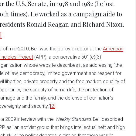
or the U.S. Senate, in 1978 and 1982 (he lost
oth times). He worked as a campaign aide to
residents Ronald Reagan and Richard Nixon.
]
s of mid-2010, Bell was the policy director at the
American
rinciples Project
(APP), a conservative 501(c)(3)
rganization whose website describes it as addressing “the
ule of law, democracy, limited government and respect for
vil liberties, private property and the free market, equality of
pportunity, the sanctity of human life, the protection of
arriage and the family, and the defense of our nation's
overeignty and security.”
[2]
n a 2009 interview with the
Weekly Standard
, Bell described
PP as "an activist group that brings intellectual heft and high
ech skills" to policy debates, claiming that there was "a