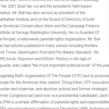
f the 2001 Bush tax cut and the president’s faith-based
itiative. Mr. Bell has also served as president of the
anhattan Institute and on the Board of Directors of both
he American Conservative Union and the Campaign Finance
nstitute at George Washington University. He co-founded Of
he People, a nationwide parental rights organization. Mr. Bell
as had articles published in many venues including the
New
ork Times, Washington Post
and
The
Weekly Standard
. His
992 book,
Populism and Elitism: Politics in the Age of
quality
, was called “the most important political book” of the ye
egarding Bell's organization Of The People (OTP) and its propo
eople for the American Way opined: "[Greg Erken, OTP executive 
ounder and chairman, anti-abortion activist and former strategis
ormer Congressman (and now vice presidential candidate) Jack K
he PRA is a simple affirmation of parental rights and responsibili
TP's second national conference in December 1995, featuring s