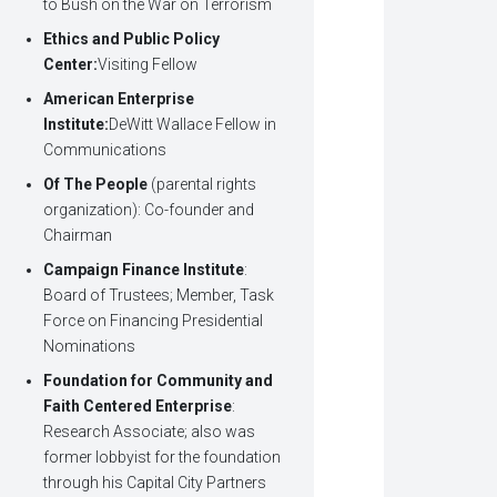
to Bush on the War on Terrorism
Ethics and Public Policy
Center:
Visiting Fellow
American Enterprise
Institute:
DeWitt Wallace Fellow in
Communications
Of The People
(parental rights
organization): Co-founder and
Chairman
Campaign Finance Institute
:
Board of Trustees; Member, Task
Force on Financing Presidential
Nominations
Foundation for Community and
Faith Centered Enterprise
:
Research Associate; also was
former lobbyist for the foundation
through his Capital City Partners