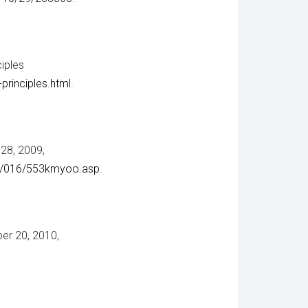
iples
principles.html
.
 28, 2009,
00/016/553kmyoo.asp
.
er 20, 2010,