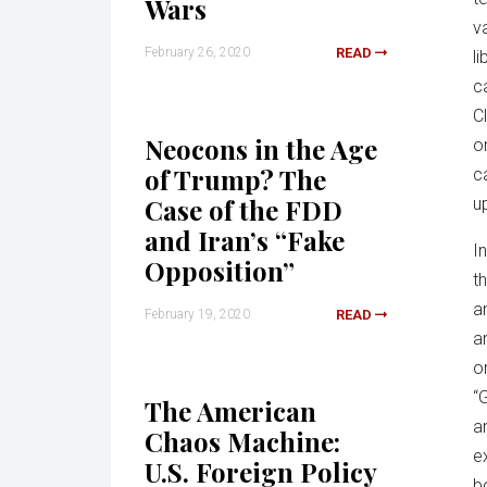
Wars
v
February 26, 2020
READ
l
c
C
Neocons in the Age
o
of Trump? The
c
Case of the FDD
u
and Iran’s “Fake
I
Opposition”
t
a
February 19, 2020
READ
a
o
“
The American
a
Chaos Machine:
e
U.S. Foreign Policy
b