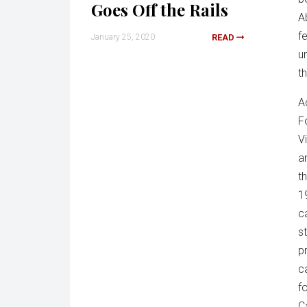
Goes Off the Rails
A
f
January 25, 2020
READ
u
t
A
F
V
a
t
1
c
s
p
c
f
C