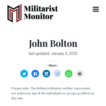
Menu
John Bolton
last updated:
January 3, 2020
Share:
Click
Click
Click
Click
Click
Click
to
to
to
to
to
to
share
share
share
share
share
print
on
on
on
on
on
(Opens
Twitter
Facebook
LinkedIn
Reddit
WhatsApp
in
(Opens
(Opens
(Opens
(Opens
(Opens
new
Please note: The Militarist Monitor neither represents
in
in
in
in
in
window)
new
new
new
new
new
nor endorses any of the individuals or groups profiled on
window)
window)
window)
window)
window)
this site.