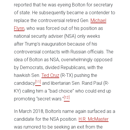
reported that he was eyeing Bolton for secretary
of state. He subsequently became a contender to
replace the controversial retired Gen.
Michael
Flynn
, who was forced out of his position as
national security adviser (NSA) only weeks
after Trump’s inauguration because of his
controversial contacts with Russian officials. The
idea of Bolton as NSA, overwhelmingly opposed
by Democrats, divided Republicans, with the
hawkish Sen.
Ted Cruz
(R-TX) pushing the
[11]
candidacy
and libertarian Sen. Rand Paul (R-
KY) calling him a “bad choice” who could end up
[12]
promoting “secret wars.”
In March 2018, Bolton’s name again surfaced as a
candidate for the NSA position.
H.R. McMaster
was rumored to be seeking an exit from the