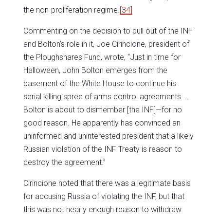
the non-proliferation regime.
[34]
Commenting on the decision to pull out of the INF
and Bolton’s role in it, Joe Cirincione, president of
the Ploughshares Fund, wrote, “Just in time for
Halloween, John Bolton emerges from the
basement of the White House to continue his
serial killing spree of arms control agreements. …
Bolton is about to dismember [the INF]—for no
good reason. He apparently has convinced an
uninformed and uninterested president that a likely
Russian violation of the INF Treaty is reason to
destroy the agreement.”
Cirincione noted that there was a legitimate basis
for accusing Russia of violating the INF, but that
this was not nearly enough reason to withdraw