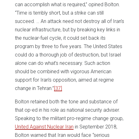
can accomplish what is required,” opined Bolton.
“Time is terribly short, but a strike can still
succeed. … An attack need not destroy all of Iran’s
nuclear infrastructure, but by breaking key links in
the nuclear-fuel cycle, it could set back its
program by three to five years. The United States
could do a thorough job of destruction, but Israel
alone can do what’s necessary. Such action
should be combined with vigorous American
support for Iran’s opposition, aimed at regime
change in Tehran.”
[37]
Bolton retained both the tone and substance of
that op-ed in his role as national security adviser.
Speaking to the militant pro-regime change group,
United Against Nuclear Iran
in September 2018,
Bolton warned that Iran would face “serious