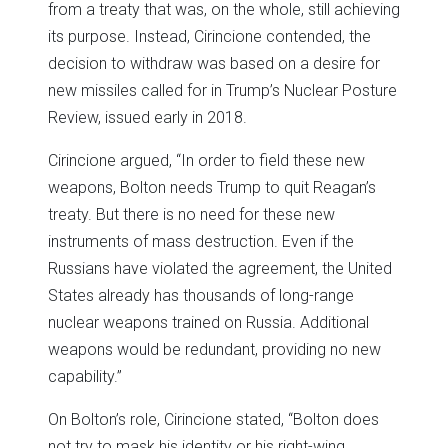
from a treaty that was, on the whole, still achieving
its purpose. Instead, Cirincione contended, the
decision to withdraw was based on a desire for
new missiles called for in Trump’s Nuclear Posture
Review, issued early in 2018.
Cirincione argued, “In order to field these new
weapons, Bolton needs Trump to quit Reagan’s
treaty. But there is no need for these new
instruments of mass destruction. Even if the
Russians have violated the agreement, the United
States already has thousands of long-range
nuclear weapons trained on Russia. Additional
weapons would be redundant, providing no new
capability.”
On Bolton’s role, Cirincione stated, “Bolton does
not try to mask his identity or his right-wing