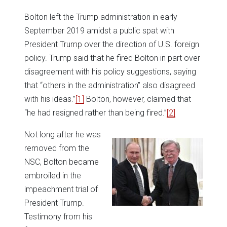
Bolton left the Trump administration in early
September 2019 amidst a public spat with
President Trump over the direction of U.S. foreign
policy. Trump said that he fired Bolton in part over
disagreement with his policy suggestions, saying
that “others in the administration” also disagreed
with his ideas.”
[1]
Bolton, however, claimed that
“he had resigned rather than being fired.”
[2]
Not long after he was
removed from the
NSC, Bolton became
embroiled in the
impeachment trial of
President Trump.
Testimony from his