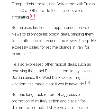
Trump administration, and Bolton met with Trump
in the Oval Office while these rumors were
[13]
circulating.
Bolton used his frequent appearances on Fox
News to promote his policy ideas, bringing them
to the attention of frequent Fox viewer, Trump. He
expressly called for regime change in Iran, for
[14]
example.
He also expressed other radical ideas, such as
resolving the Israel-Palestine conflict by having
Jordan annex the West Bank, something the
[15]
kingdom has made clear it would never do.
Bolton’s long track record of aggressive
promotion of military action and disdain for
diplomacy prompted Mieke Eoyang, the vice