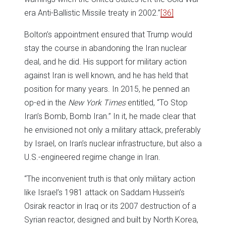
era Anti-Ballistic Missile treaty in 2002.”
[36]
Bolton’s appointment ensured that Trump would
stay the course in abandoning the Iran nuclear
deal, and he did. His support for military action
against Iran is well known, and he has held that
position for many years. In 2015, he penned an
op-ed in the
New York Times
entitled, “To Stop
Iran’s Bomb, Bomb Iran.” In it, he made clear that
he envisioned not only a military attack, preferably
by Israel, on Iran’s nuclear infrastructure, but also a
U.S.-engineered regime change in Iran.
“The inconvenient truth is that only military action
like Israel’s 1981 attack on Saddam Hussein’s
Osirak reactor in Iraq or its 2007 destruction of a
Syrian reactor, designed and built by North Korea,