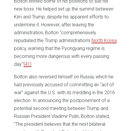
Bolton shifted some of his positions to suit his
new boss. He helped set up the summit between
Kim and Trump, despite his apparent efforts to
undermine it. However, after leaving the
administration, Bolton “comprehensively
repudiated the Trump administration’s
North Korea
policy, warning that the Pyongyang regime is
becoming more dangerous with every passing
day.”
[41]
Bolton also reversed himself on Russia, which he
had previously accused of committing an “act of
war” against the U.S. with its meddling in the 2016
election. In announcing the postponement of a
potential second meeting between Trump and
Russian President Vladimir Putin, Bolton stated,
“The president believes that the next bilateral