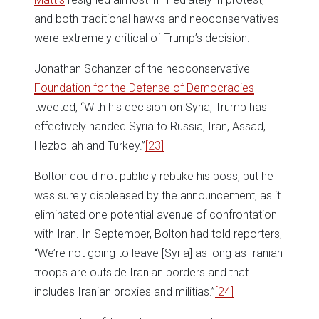
and both traditional hawks and neoconservatives
were extremely critical of Trump’s decision.
Jonathan Schanzer of the neoconservative
Foundation for the Defense of Democracies
tweeted, “With his decision on Syria, Trump has
effectively handed Syria to Russia, Iran, Assad,
Hezbollah and Turkey.”
[23]
Bolton could not publicly rebuke his boss, but he
was surely displeased by the announcement, as it
eliminated one potential avenue of confrontation
with Iran. In September, Bolton had told reporters,
“We’re not going to leave [Syria] as long as Iranian
troops are outside Iranian borders and that
includes Iranian proxies and militias.”
[24]