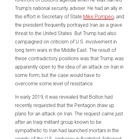
Trump’s national security adviser. He had an ally in
this effort in Secretary of State
Mike Pompeo
, and
the president frequently portrayed Iran as a grave
threat to the United States. But Trump had also
campaigned on criticism of U.S. involvement in
long term wars in the Middle East. The result of
these contradictory positions was that Trump was
apparently open to the idea of an attack on Iran in
some form, but the case would have to
overcome some level of resistance.
In early 2019, it was revealed that Bolton had
recently requested that the Pentagon draw up
plans for an attack on Iran. The request came just
after an Iraqi militant group known to be
sympathetic to Iran had launched mortars in the
vicinity of the U.S. embassy in Baghdad, followed