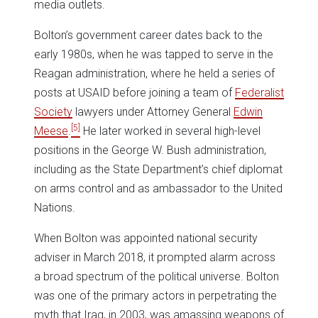
media outlets.
Bolton’s government career dates back to the
early 1980s, when he was tapped to serve in the
Reagan administration, where he held a series of
posts at USAID before joining a team of
Federalist
Society
lawyers under Attorney General
Edwin
[5]
Meese
.
He later worked in several high-level
positions in the George W. Bush administration,
including as the State Department’s chief diplomat
on arms control and as ambassador to the United
Nations.
When Bolton was appointed national security
adviser in March 2018, it prompted alarm across
a broad spectrum of the political universe. Bolton
was one of the primary actors in perpetrating the
myth that Iraq, in 2003, was amassing weapons of