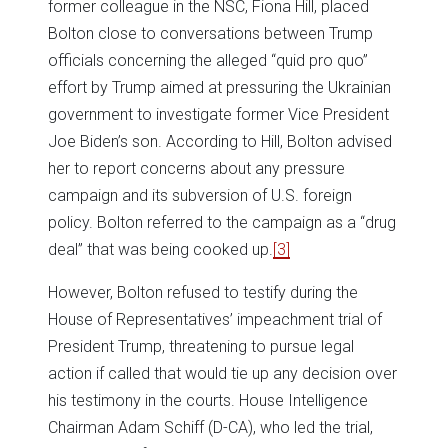
former colleague in the NSC, Fiona Hill, placed
Bolton close to conversations between Trump
officials concerning the alleged “quid pro quo”
effort by Trump aimed at pressuring the Ukrainian
government to investigate former Vice President
Joe Biden’s son. According to Hill, Bolton advised
her to report concerns about any pressure
campaign and its subversion of U.S. foreign
policy. Bolton referred to the campaign as a “drug
deal” that was being cooked up.
[3]
However, Bolton refused to testify during the
House of Representatives’ impeachment trial of
President Trump, threatening to pursue legal
action if called that would tie up any decision over
his testimony in the courts. House Intelligence
Chairman Adam Schiff (D-CA), who led the trial,