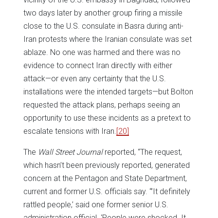
two days later by another group firing a missile
close to the U.S. consulate in Basra during anti-
Iran protests where the Iranian consulate was set
ablaze. No one was harmed and there was no
evidence to connect Iran directly with either
attack—or even any certainty that the U.S.
installations were the intended targets—but Bolton
requested the attack plans, perhaps seeing an
opportunity to use these incidents as a pretext to
escalate tensions with Iran.
[20]
The
Wall Street Journal
reported, “The request,
which hasn’t been previously reported, generated
concern at the Pentagon and State Department,
current and former U.S. officials say. “’It definitely
rattled people,’ said one former senior U.S.
administration official. ‘People were shocked. It