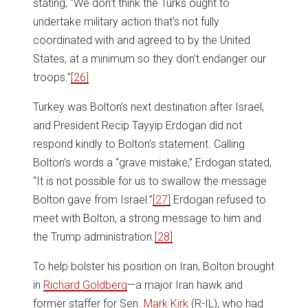
stating, “We don’t think the Turks ought to
undertake military action that’s not fully
coordinated with and agreed to by the United
States, at a minimum so they don’t endanger our
troops.”
[26]
Turkey was Bolton’s next destination after Israel,
and President Recip Tayyip Erdogan did not
respond kindly to Bolton’s statement. Calling
Bolton’s words a “grave mistake,” Erdogan stated,
“It is not possible for us to swallow the message
Bolton gave from Israel.”
[27]
Erdogan refused to
meet with Bolton, a strong message to him and
the Trump administration.
[28]
To help bolster his position on Iran, Bolton brought
in
Richard Goldberg
—a major Iran hawk and
former staffer for Sen.
Mark Kirk
(R-IL), who had