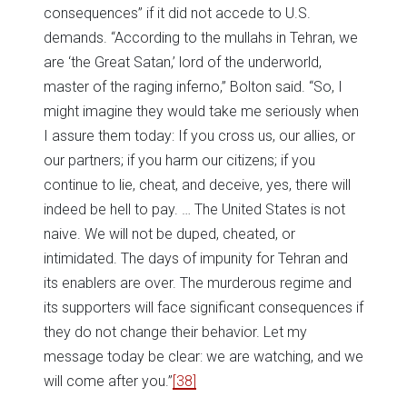
consequences” if it did not accede to U.S.
demands. “According to the mullahs in Tehran, we
are ‘the Great Satan,’ lord of the underworld,
master of the raging inferno,” Bolton said. “So, I
might imagine they would take me seriously when
I assure them today: If you cross us, our allies, or
our partners; if you harm our citizens; if you
continue to lie, cheat, and deceive, yes, there will
indeed be hell to pay. … The United States is not
naive. We will not be duped, cheated, or
intimidated. The days of impunity for Tehran and
its enablers are over. The murderous regime and
its supporters will face significant consequences if
they do not change their behavior. Let my
message today be clear: we are watching, and we
will come after you.”
[38]