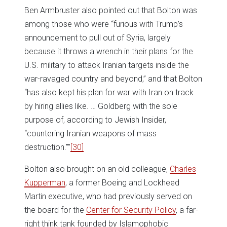
Ben Armbruster also pointed out that Bolton was
among those who were “furious with Trump’s
announcement to pull out of Syria, largely
because it throws a wrench in their plans for the
U.S. military to attack Iranian targets inside the
war-ravaged country and beyond,” and that Bolton
“has also kept his plan for war with Iran on track
by hiring allies like. … Goldberg with the sole
purpose of, according to Jewish Insider,
“countering Iranian weapons of mass
destruction.””
[30]
Bolton also brought on an old colleague,
Charles
Kupperman
, a former Boeing and Lockheed
Martin executive, who had previously served on
the board for the
Center for Security Policy
, a far-
right think tank founded by Islamophobic