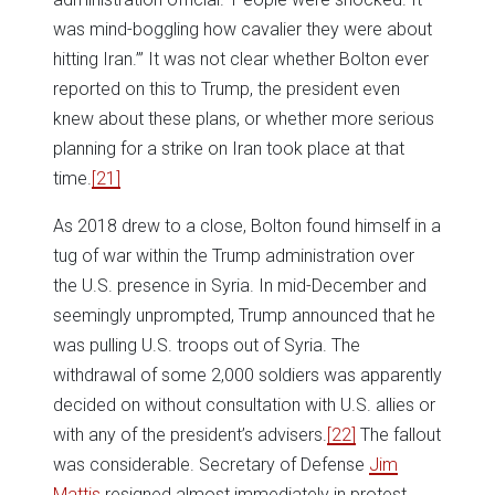
was mind-boggling how cavalier they were about
hitting Iran.’” It was not clear whether Bolton ever
reported on this to Trump, the president even
knew about these plans, or whether more serious
planning for a strike on Iran took place at that
time.
[21]
As 2018 drew to a close, Bolton found himself in a
tug of war within the Trump administration over
the U.S. presence in Syria. In mid-December and
seemingly unprompted, Trump announced that he
was pulling U.S. troops out of Syria. The
withdrawal of some 2,000 soldiers was apparently
decided on without consultation with U.S. allies or
with any of the president’s advisers.
[22]
The fallout
was considerable. Secretary of Defense
Jim
Mattis
resigned almost immediately in protest,