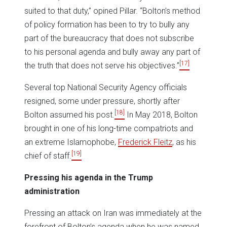
suited to that duty,” opined Pillar. “Bolton’s method
of policy formation has been to try to bully any
part of the bureaucracy that does not subscribe
to his personal agenda and bully away any part of
[17]
the truth that does not serve his objectives.”
Several top National Security Agency officials
resigned, some under pressure, shortly after
[18]
Bolton assumed his post.
In May 2018, Bolton
brought in one of his long-time compatriots and
an extreme Islamophobe,
Frederick Fleitz
, as his
[19]
chief of staff.
Pressing his agenda in the Trump
administration
Pressing an attack on Iran was immediately at the
forefront of Bolton’s agenda when he was named