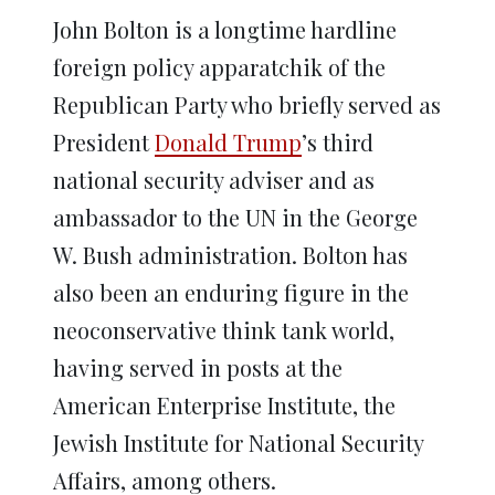
John Bolton is a longtime hardline
foreign policy apparatchik of the
Republican Party who briefly served as
President
Donald Trump
’s third
national security adviser and as
ambassador to the UN in the George
W. Bush administration. Bolton has
also been an enduring figure in the
neoconservative think tank world,
having served in posts at the
American Enterprise Institute, the
Jewish Institute for National Security
Affairs, among others.