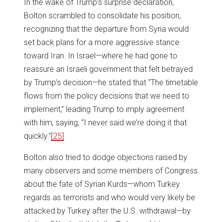
In the wake of Trump’s surprise declaration,
Bolton scrambled to consolidate his position,
recognizing that the departure from Syria would
set back plans for a more aggressive stance
toward Iran. In Israel—where he had gone to
reassure an Israeli government that felt betrayed
by Trump’s decision—he stated that “The timetable
flows from the policy decisions that we need to
implement,” leading Trump to imply agreement
with him, saying, “I never said we’re doing it that
quickly.”
[25]
Bolton also tried to dodge objections raised by
many observers and some members of Congress
about the fate of Syrian Kurds—whom Turkey
regards as terrorists and who would very likely be
attacked by Turkey after the U.S. withdrawal—by