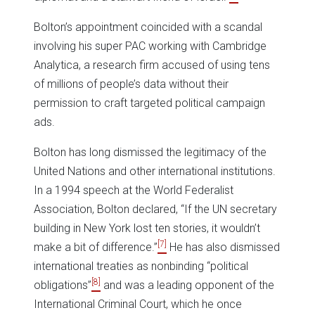
Bolton’s appointment coincided with a scandal
involving his super PAC working with Cambridge
Analytica, a research firm accused of using tens
of millions of people’s data without their
permission to craft targeted political campaign
ads.
Bolton has long dismissed the legitimacy of the
United Nations and other international institutions.
In a 1994 speech at the World Federalist
Association, Bolton declared, “If the UN secretary
building in New York lost ten stories, it wouldn’t
[7]
make a bit of difference.”
He has also dismissed
international treaties as nonbinding “political
[8]
obligations”
and was a leading opponent of the
International Criminal Court, which he once