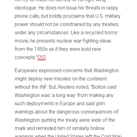
ideologue. He does not issue his threats in raspy
phone calls, but boldly proclaims that U.S. military
power should not be constrained by any treaties,
under any circumstances. Like a recycled horror
movie, he presents nuclear war-fighting ideas
from the 1950s as if they were bold new
concepts.”
[35]
Europeans expressed concerns that Washington
might deploy new missiles on the continent
without the INF. But, Reuters noted, “Bolton said
Washington was ‘a long way’ from making any
such deployments in Europe and said grim
warnings about the dangerous consequences of
Washington quitting the treaty were wide of the
mark and reminded him of similarly hollow
warnings when the United States left the Cold War-