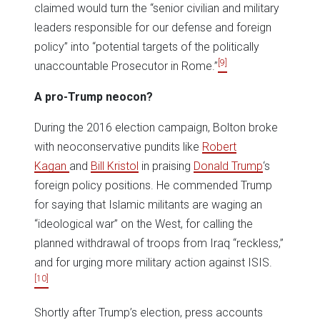
claimed would turn the “senior civilian and military
leaders responsible for our defense and foreign
policy” into “potential targets of the politically
[9]
unaccountable Prosecutor in Rome.”
A pro-Trump neocon?
During the 2016 election campaign, Bolton broke
with neoconservative pundits like
Robert
Kagan
and
Bill Kristol
in praising
Donald Trump
‘s
foreign policy positions. He commended Trump
for saying that Islamic militants are waging an
“ideological war” on the West, for calling the
planned withdrawal of troops from Iraq “reckless,”
and for urging more military action against ISIS.
[10]
Shortly after Trump’s election, press accounts