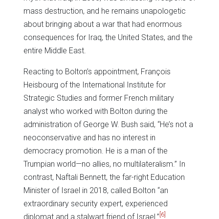
mass destruction, and he remains unapologetic
about bringing about a war that had enormous
consequences for Iraq, the United States, and the
entire Middle East.
Reacting to Bolton’s appointment, François
Heisbourg of the International Institute for
Strategic Studies and former French military
analyst who worked with Bolton during the
administration of George W. Bush said, “He’s not a
neoconservative and has no interest in
democracy promotion. He is a man of the
Trumpian world—no allies, no multilateralism.” In
contrast, Naftali Bennett, the far-right Education
Minister of Israel in 2018, called Bolton “an
extraordinary security expert, experienced
[6]
diplomat and a stalwart friend of Israel.”