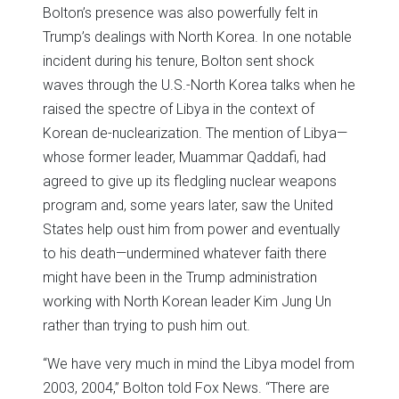
Bolton’s presence was also powerfully felt in
Trump’s dealings with North Korea. In one notable
incident during his tenure, Bolton sent shock
waves through the U.S.-North Korea talks when he
raised the spectre of Libya in the context of
Korean de-nuclearization. The mention of Libya—
whose former leader, Muammar Qaddafi, had
agreed to give up its fledgling nuclear weapons
program and, some years later, saw the United
States help oust him from power and eventually
to his death—undermined whatever faith there
might have been in the Trump administration
working with North Korean leader Kim Jung Un
rather than trying to push him out.
“We have very much in mind the Libya model from
2003, 2004,” Bolton told Fox News. “There are