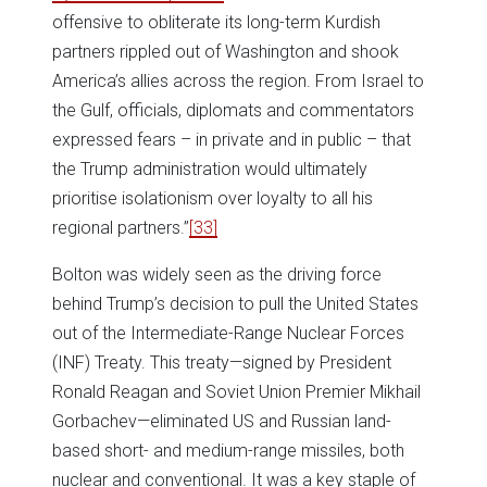
offensive to obliterate its long-term Kurdish
partners rippled out of Washington and shook
America’s allies across the region. From Israel to
the Gulf, officials, diplomats and commentators
expressed fears – in private and in public – that
the Trump administration would ultimately
prioritise isolationism over loyalty to all his
regional partners.”
[33]
Bolton was widely seen as the driving force
behind Trump’s decision to pull the United States
out of the Intermediate-Range Nuclear Forces
(INF) Treaty. This treaty—signed by President
Ronald Reagan and Soviet Union Premier Mikhail
Gorbachev—eliminated US and Russian land-
based short- and medium-range missiles, both
nuclear and conventional. It was a key staple of