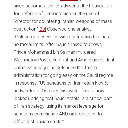
since become a senior adviser at the Foundation
for Defense of Democracies—in the role of
“director for countering Iranian weapons of mass
destruction.”
[29]
Observed one analyst,
“Goldberg’s obsession with confronting Iran has
no moral limits. After Saudis linked to Crown
Prince Mohammad bin Salman murdered
Washington Post columnist and American resident
Jamal Khashoggi, he defended the Trump
administration for going easy on the Saudi regime
in response. ‘US sanctions on Iran return Nov 5,’
he tweeted in October (his twitter feed is now
locked), adding that Saudi Arabia ‘is a critical part
of Iran strategy: using its market leverage for
sanctions compliance AND oil production to
offset lost Iranian crude.’”