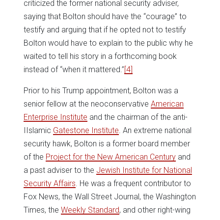
criticized the former national security adviser,
saying that Bolton should have the “courage” to
testify and arguing that if he opted not to testify
Bolton would have to explain to the public why he
waited to tell his story in a forthcoming book
instead of “when it mattered.”
[4]
Prior to his Trump appointment, Bolton was a
senior fellow at the neoconservative
American
Enterprise Institute
and the chairman of the anti-
IIslamic
Gatestone Institute
. An extreme national
security hawk, Bolton is a former board member
of the
Project for the New American Century
and
a past adviser to the
Jewish Institute for National
Security Affairs
. He was a frequent contributor to
Fox News, the Wall Street Journal, the Washington
Times, the
Weekly Standard
, and other right-wing