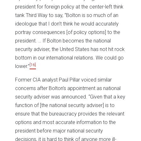
president for foreign policy at the center-left think
tank Third Way to say, “Bolton is so much of an
ideologue that I don’t think he would accurately
portray consequences [of policy options] to the
president. … If Bolton becomes the national
security adviser, the United States has not hit rock
bottom in our international relations. We could go
[16]
lower.”
Former CIA analyst Paul Pillar voiced similar
concerns after Bolton’s appointment as national
security adviser was announced. “Given that a key
function of [the national security adviser] is to
ensure that the bureaucracy provides the relevant
options and most accurate information to the
president before major national security
decisions, it is hard to think of anyone more ill-