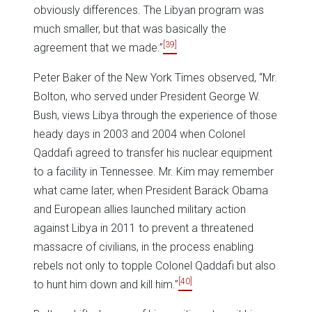
obviously differences. The Libyan program was
much smaller, but that was basically the
[39]
agreement that we made.”
Peter Baker of the New York Times observed, “Mr.
Bolton, who served under President George W.
Bush, views Libya through the experience of those
heady days in 2003 and 2004 when Colonel
Qaddafi agreed to transfer his nuclear equipment
to a facility in Tennessee. Mr. Kim may remember
what came later, when President Barack Obama
and European allies launched military action
against Libya in 2011 to prevent a threatened
massacre of civilians, in the process enabling
rebels not only to topple Colonel Qaddafi but also
[40]
to hunt him down and kill him.”