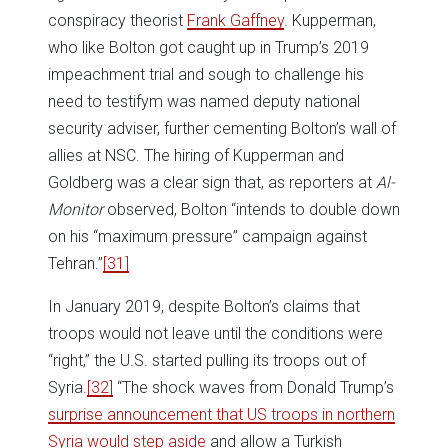
conspiracy theorist
Frank Gaffney
. Kupperman,
who like Bolton got caught up in Trump’s 2019
impeachment trial and sough to challenge his
need to testifym was named deputy national
security adviser, further cementing Bolton’s wall of
allies at NSC. The hiring of Kupperman and
Goldberg was a clear sign that, as reporters at
Al-
Monitor
observed, Bolton “intends to double down
on his “maximum pressure” campaign against
Tehran.”
[31]
In January 2019, despite Bolton’s claims that
troops would not leave until the conditions were
“right,” the U.S. started pulling its troops out of
Syria.
[32]
“The shock waves from Donald Trump’s
surprise announcement that US troops in northern
Syria would step aside
and allow a Turkish