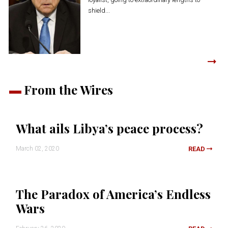
shield...
From the Wires
What ails Libya’s peace process?
March 02, 2020
READ
The Paradox of America’s Endless
Wars