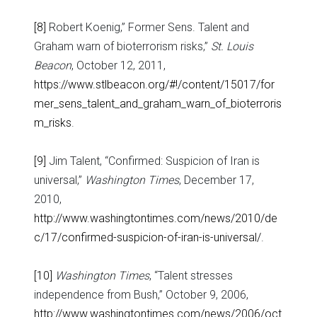
[8]
Robert Koenig,” Former Sens. Talent and
Graham warn of bioterrorism risks,”
St. Louis
Beacon
, October 12, 2011,
https://www.stlbeacon.org/#!/content/15017/for
mer_sens_talent_and_graham_warn_of_bioterroris
m_risks
.
[9]
Jim Talent, “Confirmed: Suspicion of Iran is
universal,”
Washington Times
, December 17,
2010,
http://www.washingtontimes.com/news/2010/de
c/17/confirmed-suspicion-of-iran-is-universal/
.
[10]
Washington Times
, “Talent stresses
independence from Bush,” October 9, 2006,
http://www.washingtontimes.com/news/2006/oct