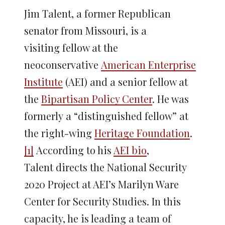
Jim Talent, a former Republican
senator from Missouri, is a
visiting fellow at the
neoconservative
American Enterprise
Institute
(AEI) and a senior fellow at
the
Bipartisan Policy Center
. He was
formerly a “distinguished fellow” at
the right-wing
Heritage Foundation
.
[1]
According to his
AEI bio
,
Talent directs the National Security
2020 Project at AEI’s Marilyn Ware
Center for Security Studies. In this
capacity, he is leading a team of