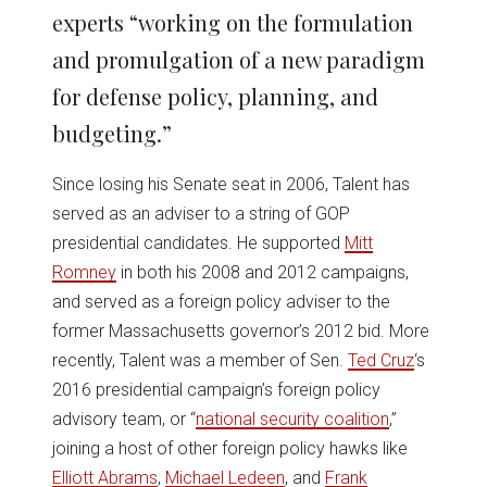
experts “working on the formulation
and promulgation of a new paradigm
for defense policy, planning, and
budgeting.”
Since losing his Senate seat in 2006, Talent has
served as an adviser to a string of GOP
presidential candidates. He supported
Mitt
Romney
in both his 2008 and 2012 campaigns,
and served as a foreign policy adviser to the
former Massachusetts governor’s 2012 bid. More
recently, Talent was a member of Sen.
Ted Cruz
‘s
2016 presidential campaign’s foreign policy
advisory team, or “
national security coalition
,”
joining a host of other foreign policy hawks like
Elliott Abrams
,
Michael Ledeen
, and
Frank