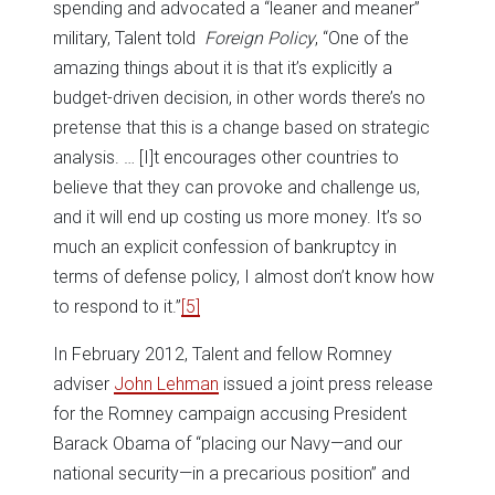
spending and advocated a “leaner and meaner”
military, Talent told
Foreign Policy
, “One of the
amazing things about it is that it’s explicitly a
budget-driven decision, in other words there’s no
pretense that this is a change based on strategic
analysis. … [I]t encourages other countries to
believe that they can provoke and challenge us,
and it will end up costing us more money. It’s so
much an explicit confession of bankruptcy in
terms of defense policy, I almost don’t know how
to respond to it.”
[5]
In February 2012, Talent and fellow Romney
adviser
John Lehman
issued a joint press release
for the Romney campaign accusing President
Barack Obama of “placing our Navy—and our
national security—in a precarious position” and