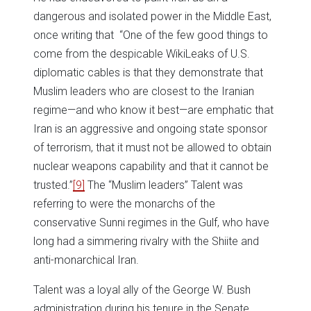
dangerous and isolated power in the Middle East,
once writing that “One of the few good things to
come from the despicable WikiLeaks of U.S.
diplomatic cables is that they demonstrate that
Muslim leaders who are closest to the Iranian
regime—and who know it best—are emphatic that
Iran is an aggressive and ongoing state sponsor
of terrorism, that it must not be allowed to obtain
nuclear weapons capability and that it cannot be
trusted.”
[9]
The “Muslim leaders” Talent was
referring to were the monarchs of the
conservative Sunni regimes in the Gulf, who have
long had a simmering rivalry with the Shiite and
anti-monarchical Iran.
Talent was a loyal ally of the George W. Bush
administration during his tenure in the Senate.