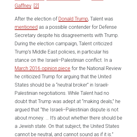
Gaffney
.
[2]
After the election of
Donald Trump
, Talent was
mentioned
as a possible contender for Defense
Secretary despite his disagreements with Trump.
During the election campaign, Talent criticized
Trump’s Middle East policies, in particular his
stance on the Israeli–Palestinian conflict. In a
March 2016 opinion piece
for the National Review
he criticized Trump for arguing that the United
States should be a “neutral broker” in Israeli-
Palestinian negotiations. While Talent had no
doubt that Trump was adept at “making deals,” he
argued that “the Israeli–Palestinian dispute is not
about money. … It’s about whether there should be
a Jewish state. On that subject, the United States
cannot be neutral, and cannot sound as if it is.”