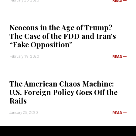
February 26, 2020
READ
Neocons in the Age of Trump?
The Case of the FDD and Iran’s
“Fake Opposition”
February 19, 2020
READ
The American Chaos Machine:
U.S. Foreign Policy Goes Off the
Rails
January 25, 2020
READ