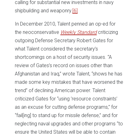
calling for substantial new investments in navy
shipbuilding and weaponry.
[6]
In December 2010, Talent penned an op-ed for
the neoconservative
Weekly Standard
criticizing
outgoing Defense Secretary Robert Gates for
what Talent considered the secretary’s
shortcomings on a host of security issues. “A
review of Gates’s record on issues other than
Afghanistan and Iraq,” wrote Talent, “shows he has
made some key mistakes that have worsened the
trend” of declining American power. Talent
criticized Gates for “using ’resource constraints’
as an excuse for cutting defense programs,” for
“fail[ing] to stand up for missile defense,” and for
neglecting naval upgrades and other programs “to
ensure the United States will be able to contain