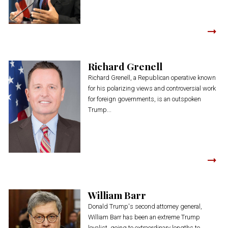
Richard Grenell
Richard Grenell, a Republican operative known
for his polarizing views and controversial work
for foreign governments, is an outspoken
Trump...
William Barr
Donald Trump's second attorney general,
William Barr has been an extreme Trump
loyalist, going to extraordinary lengths to