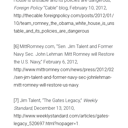
House is unstable and its policies are dangerous,”
Foreign Policy
“Cable” blog, February 10, 2012,
http://thecable.foreignpolicy.com/posts/2012/01/
10/team_romney_the_obama_white_house_is_uns
table_and_its_policies_are_dangerous
[6]
MittRomney.com, “Sen. Jim Talent and Former
Navy Sec. John Lehman: Mitt Romney will Restore
the U.S. Navy,” February 6, 2012,
http://www.mittromney.com/news/press/2012/02
/sen-jim-talent-and-former-navy-sec-johnlehman-
mitt-romney-will-restore-us-navy
.
[7]
Jim Talent, “The Gates Legacy,”
Weekly
Standard
, December 13, 2010,
http://www.weeklystandard.com/articles/gates-
legacy_520697.html?nopager=1
.