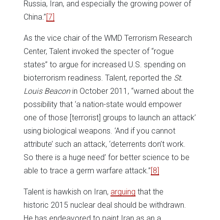
Russia, Iran, and especially the growing power of
China.”
[7]
As the vice chair of the WMD Terrorism Research
Center, Talent invoked the specter of “rogue
states” to argue for increased U.S. spending on
bioterrorism readiness. Talent, reported the
St.
Louis Beacon
in October 2011, “warned about the
possibility that ‘a nation-state would empower
one of those [terrorist] groups to launch an attack’
using biological weapons. ‘And if you cannot
attribute’ such an attack, ‘deterrents don’t work.
So there is a huge need’ for better science to be
able to trace a germ warfare attack.”
[8]
Talent is hawkish on Iran,
arguing
that the
historic 2015 nuclear deal should be withdrawn.
He has endeavored to paint Iran as an a