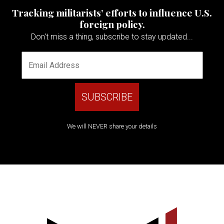
Tracking militarists’ efforts to influence U.S.
foreign policy.
Don't miss a thing, subscribe to stay updated...
We will NEVER share your details