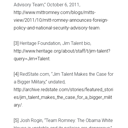
Advisory Team,” October 6, 2011,
http://www.mittromney.com/blogs/mitts-
view/2011/10/mitt-romney-announces-foreign-
policy-and-national-security-advisory-team
.
[3]
Heritage Foundation, Jim Talent bio,
http://www.heritage.org/about/staff/t/jim-talent?
query=Jim+Talent
.
[4]
RedState.com, “Jim Talent Makes the Case for
a Bigger Military,” undated,
http://archive.redstate.com/stories/featured_stori
es/jim_talent_makes_the_case_for_a_bigger_milit
ary/
.
[5]
Josh Rogin, “Team Romney: The Obama White