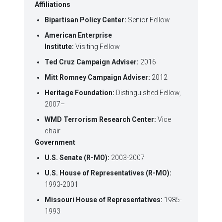
Affiliations
Bipartisan Policy Center:
Senior Fellow
American Enterprise
Institute:
Visiting Fellow
Ted Cruz Campaign Adviser:
2016
Mitt Romney Campaign Adviser:
2012
Heritage Foundation:
Distinguished Fellow,
2007–
WMD Terrorism Research Center:
Vice
chair
Government
U.S. Senate (R-MO):
2003-2007
U.S. House of Representatives (R-MO):
1993-2001
Missouri House of Representatives:
1985-
1993