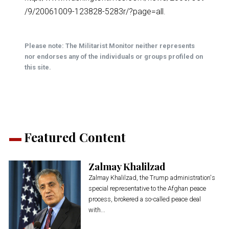
/9/20061009-123828-5283r/?page=all
.
Please note: The Militarist Monitor neither represents
nor endorses any of the individuals or groups profiled on
this site.
Featured Content
Zalmay Khalilzad
Zalmay Khalilzad, the Trump administration's
special representative to the Afghan peace
process, brokered a so-called peace deal
with...