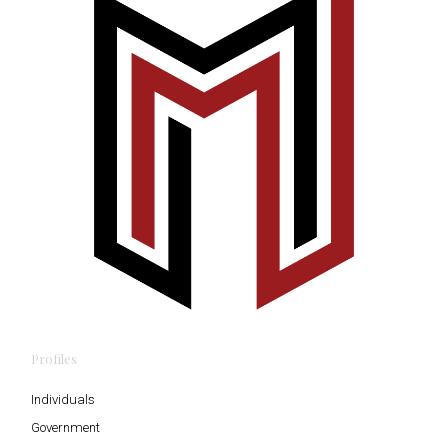
Profiles
Individuals
Government