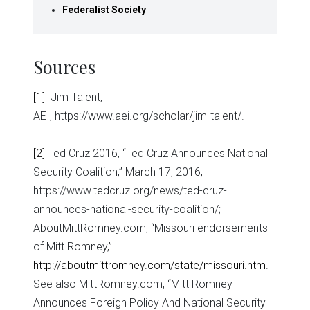
Federalist Society
Sources
[1]
Jim Talent,
AEI, https://www.aei.org/scholar/jim-talent/.
[2]
Ted Cruz 2016, “Ted Cruz Announces National
Security Coalition,” March 17, 2016,
https://www.tedcruz.org/news/ted-cruz-
announces-national-security-coalition/;
AboutMittRomney.com, “Missouri endorsements
of Mitt Romney,”
http://aboutmittromney.com/state/missouri.htm
.
See also MittRomney.com, “Mitt Romney
Announces Foreign Policy And National Security