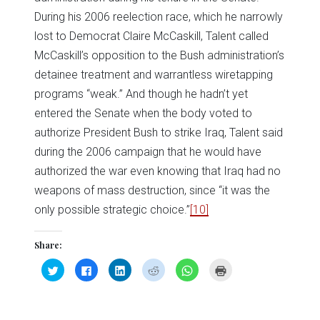
During his 2006 reelection race, which he narrowly
lost to Democrat Claire McCaskill, Talent called
McCaskill’s opposition to the Bush administration’s
detainee treatment and warrantless wiretapping
programs “weak.” And though he hadn’t yet
entered the Senate when the body voted to
authorize President Bush to strike Iraq, Talent said
during the 2006 campaign that he would have
authorized the war even knowing that Iraq had no
weapons of mass destruction, since “it was the
only possible strategic choice.”
[10]
Share:
Click
Click
Click
Click
Click
Click
to
to
to
to
to
to
share
share
share
share
share
print
on
on
on
on
on
(Opens
Twitter
Facebook
LinkedIn
Reddit
WhatsApp
in
(Opens
(Opens
(Opens
(Opens
(Opens
new
in
in
in
in
in
window)