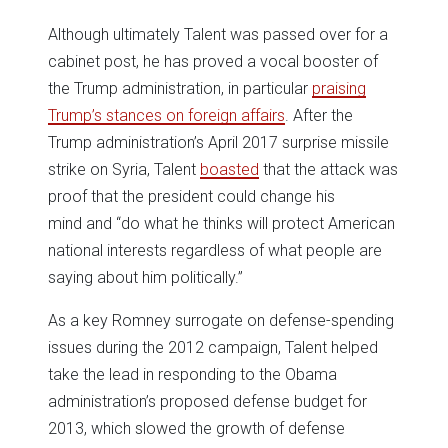
Although ultimately Talent was passed over for a
cabinet post, he has proved a vocal booster of
the Trump administration, in particular
praising
Trump’s stances on foreign affairs
. After the
Trump administration’s April 2017 surprise missile
strike on Syria, Talent
boasted
that the attack was
proof that the president could change his
mind and “do what he thinks will protect American
national interests regardless of what people are
saying about him politically.”
As a key Romney surrogate on defense-spending
issues during the 2012 campaign, Talent helped
take the lead in responding to the Obama
administration’s proposed defense budget for
2013, which slowed the growth of defense