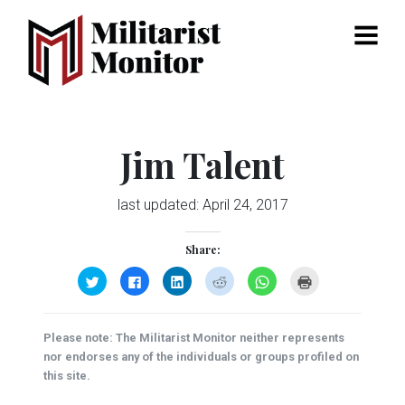
Menu
Jim Talent
last updated:
April 24, 2017
Share:
Click
Click
Click
Click
Click
Click
to
to
to
to
to
to
share
share
share
share
share
print
on
on
on
on
on
(Opens
Twitter
Facebook
LinkedIn
Reddit
WhatsApp
in
(Opens
(Opens
(Opens
(Opens
(Opens
new
Please note: The Militarist Monitor neither represents
in
in
in
in
in
window)
new
new
new
new
new
nor endorses any of the individuals or groups profiled on
window)
window)
window)
window)
window)
this site.