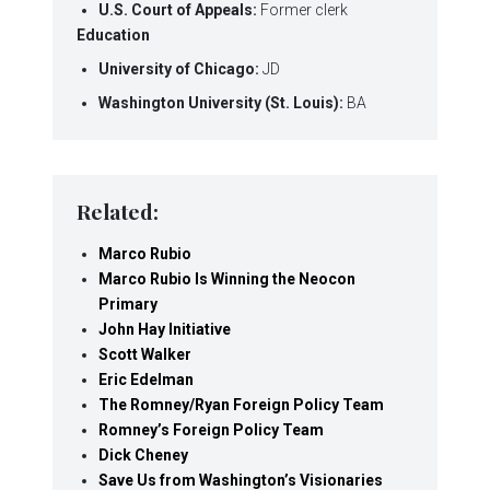
U.S. Court of Appeals:
Former clerk
Education
University of Chicago:
JD
Washington University (St. Louis):
BA
Related:
Marco Rubio
Marco Rubio Is Winning the Neocon
Primary
John Hay Initiative
Scott Walker
Eric Edelman
The Romney/Ryan Foreign Policy Team
Romney’s Foreign Policy Team
Dick Cheney
Save Us from Washington’s Visionaries