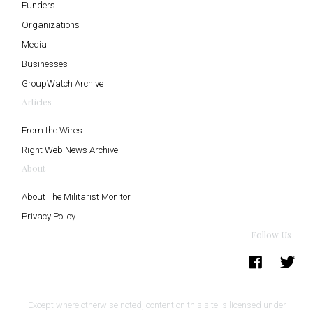
Funders
Organizations
Media
Businesses
GroupWatch Archive
Articles
From the Wires
Right Web News Archive
About
About The Militarist Monitor
Privacy Policy
Follow Us
Except where otherwise noted, content on this site is licensed under